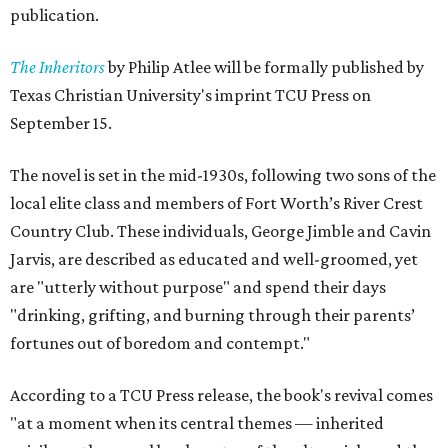
publication.
The Inheritors
by Philip Atlee will be formally published by
Texas Christian University's imprint TCU Press on
September 15.
The novel is set in the mid-1930s, following two sons of the
local elite class and members of Fort Worth’s River Crest
Country Club. These individuals, George Jimble and Cavin
Jarvis, are described as educated and well-groomed, yet
are "utterly without purpose" and spend their days
"drinking, grifting, and burning through their parents’
fortunes out of boredom and contempt."
According to a TCU Press release, the book's revival comes
"at a moment when its central themes — inherited