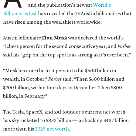
and the publication's newest
World’s
Billionaires List
has revealed the 13 Austin billionaires that
have risen among the wealthiest worldwide.
Austin billionaire
Elon Musk
was declared the world's
richest person for the second consecutive year, and
Forbes
said his “grip on the top spot is as strong as it’s ever been.”
“Musk became the first person to hit $500 billion in
wealth, in October,”
Forbes
said. “Then $600 billion and
$700 billion, within four days in December. Then $800
billion, in February.”
The Tesla, SpaceX, and xAI founder’s current net worth
has skyrocketed to $839 billion — a shocking $497 billion
more than his
2025 net worth
.