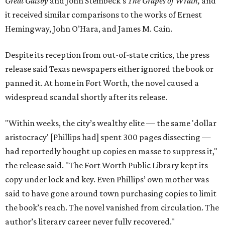
Great Gatsby
and John Steinbeck's
The Grapes of Wrath
,
and
it received similar comparisons to the works of Ernest
Hemingway, John O’Hara, and James M. Cain.
Despite its reception from out-of-state critics, the press
release said Texas newspapers either ignored the book or
panned it. At home in Fort Worth, the novel caused a
widespread scandal shortly after its release.
"Within weeks, the city’s wealthy elite — the same 'dollar
aristocracy' [Phillips had] spent 300 pages dissecting —
had reportedly bought up copies en masse to suppress it,"
the release said. "The Fort Worth Public Library kept its
copy under lock and key. Even Phillips’ own mother was
said to have gone around town purchasing copies to limit
the book’s reach. The novel vanished from circulation. The
author’s literary career never fully recovered."