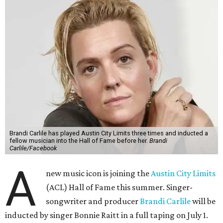
Brandi Carlile has played Austin City Limits three times and inducted a
fellow musician into the Hall of Fame before her.
Brandi
Carlile/Facebook
A
new music icon is joining the
Austin City Limits
(ACL) Hall of Fame this summer. Singer-
songwriter and producer
Brandi Carlile
will be
inducted by singer Bonnie Raitt in a full taping on July 1.