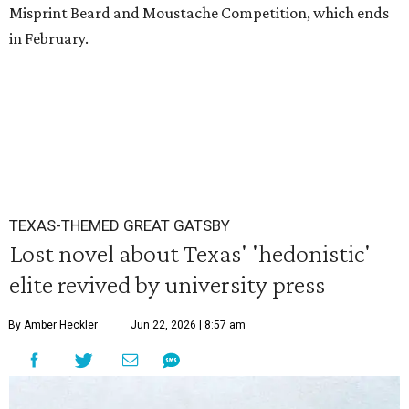
Misprint Beard and Moustache Competition, which ends
in February.
TEXAS-THEMED GREAT GATSBY
Lost novel about Texas' 'hedonistic'
elite revived by university press
By Amber Heckler
Jun 22, 2026 | 8:57 am