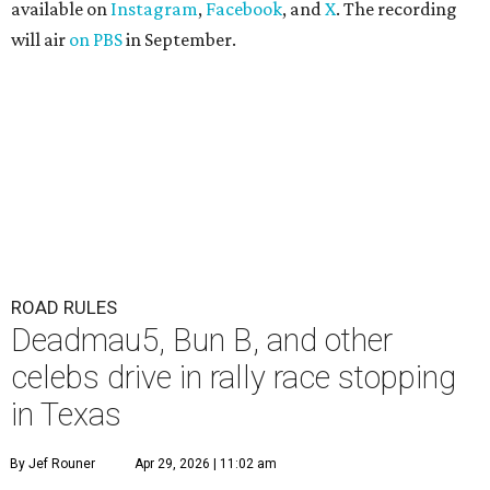
available on
Instagram
,
Facebook
, and
X
. The recording
will air
on PBS
in September.
ROAD RULES
Deadmau5, Bun B, and other
celebs drive in rally race stopping
in Texas
By Jef Rouner
Apr 29, 2026 | 11:02 am