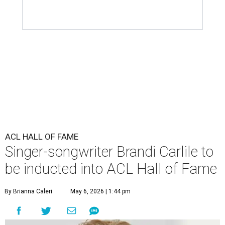
ACL HALL OF FAME
Singer-songwriter Brandi Carlile to
be inducted into ACL Hall of Fame
By Brianna Caleri
May 6, 2026 | 1:44 pm