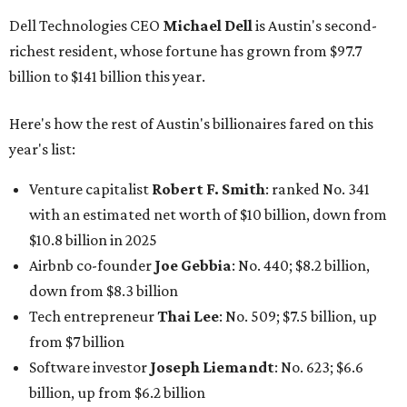
Dell Technologies CEO
Michael Dell
is Austin's second-
richest resident, whose fortune has grown from $97.7
billion to $141 billion this year.
Here's how the rest of Austin's billionaires fared on this
year's list:
Venture capitalist
Robert F. Smith
: ranked No. 341
with an estimated net worth of $10 billion, down from
$10.8 billion in 2025
Airbnb co-founder
Joe Gebbia
: No. 440; $8.2 billion,
down from $8.3 billion
Tech entrepreneur
Thai Lee
: No. 509; $7.5 billion, up
from $7 billion
Software investor
Joseph Liemandt
: No. 623; $6.6
billion, up from $6.2 billion