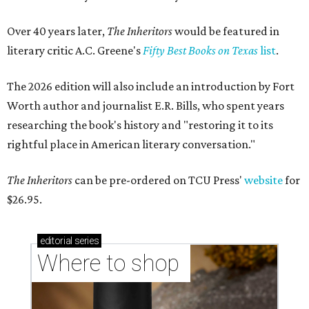
Over 40 years later,
The Inheritors
would be featured in
literary critic A.C. Greene's
Fifty Best Books on Texas
list
.
The 2026 edition will also include an introduction by Fort
Worth author and journalist E.R. Bills, who spent years
researching the book's history and "restoring it to its
rightful place in American literary conversation."
The Inheritors
can be pre-ordered on TCU Press'
website
for
$26.95.
editorial
series
Where to shop 