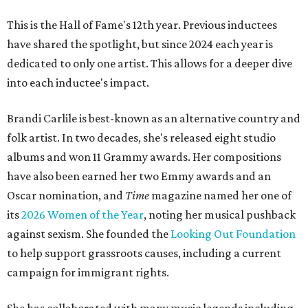
This is the Hall of Fame's 12th year. Previous inductees
have shared the spotlight, but since 2024 each year is
dedicated to only one artist. This allows for a deeper dive
into each inductee's impact.
Brandi Carlile is best-known as an alternative country and
folk artist. In two decades, she's released eight studio
albums and won 11 Grammy awards. Her compositions
have also been earned her two Emmy awards and an
Oscar nomination, and
Time
magazine named her one of
its
2026 Women of the Year
, noting her musical pushback
against sexism. She founded the
Looking Out Foundation
to help support grassroots causes, including a current
campaign for immigrant rights.