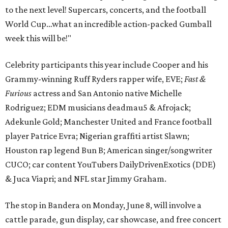
to the next level! Supercars, concerts, and the football
World Cup…what an incredible action-packed Gumball
week this will be!"
Celebrity participants this year include Cooper and his
Grammy-winning Ruff Ryders rapper wife, EVE;
Fast &
Furious
actress and San Antonio native Michelle
Rodriguez; EDM musicians deadmau5 & Afrojack;
Adekunle Gold; Manchester United and France football
player Patrice Evra; Nigerian graffiti artist Slawn;
Houston rap legend Bun B; American singer/songwriter
CUCO; car content YouTubers DailyDrivenExotics (DDE)
& Juca Viapri; and NFL star Jimmy Graham.
The stop in Bandera on Monday, June 8, will involve a
cattle parade, gun display, car showcase, and free concert