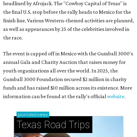
headlined by Afrojack. The "Cowboy Capital of Texas" is
the final U.S. stop before the rally heads to Mexico for the
finish line. Various Western-themed activities are planned,
as well as appearances by 25 of the celebrities involved in
the race.
The event is capped off in Mexico with the Gumball 3000's
annual Gala and Charity Auction that raises money for
youth organizations all over the world. In 2025, the
Gumball 3000 Foundation secured $2 million in charity
funds and has raised $10 million across its existence. More
information can be found at the rally's official
website
.
promoted
series
Texas Road Trips