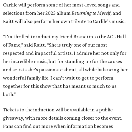
Carlile will perform some of her most-loved songs and
selections from her 2025 album
Returning to Myself
, and
Raitt will also perform her own tribute to Carlile's music.
"I’m thrilled to induct my friend Brandi into the ACL Hall
of Fame,” said Raitt. “She is truly one of our most
respected and impactful artists. I admire her not only for
her incredible music, but for standing up for the causes
and artists she’s passionate about, all while balancing her
wonderful family life. I can’t wait to get to perform
together for this show that has meant so much to us
both."
Tickets to the induction will be available in a public
giveaway, with more details coming closer to the event.
Fans can find out more when information becomes