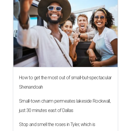
How to get the most out of small-but-spectacular
Shenandoah
Small-town charm permeates lakeside Rockwall,
just 30 minutes east of Dallas
Stop and smell the roses in Tyler, which is