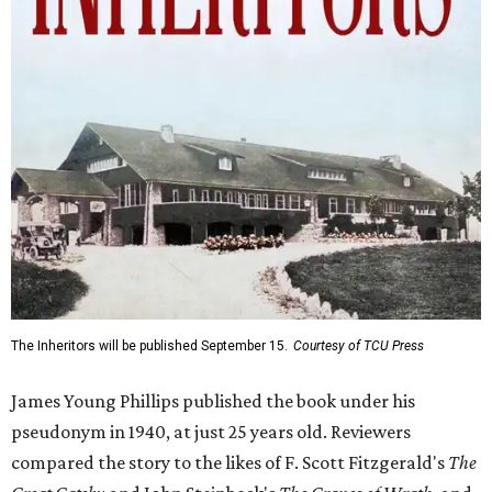
The Inheritors will be published September 15.
Courtesy of TCU Press
James Young Phillips published the book under his
pseudonym in 1940, at just 25 years old. Reviewers
compared the story to the likes of F. Scott Fitzgerald's
The