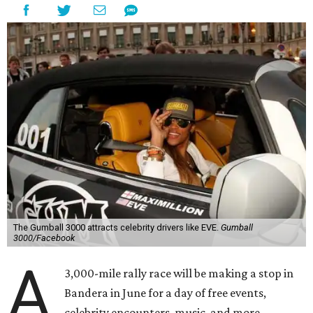
The Gumball 3000 attracts celebrity drivers like EVE.
Gumball
3000/Facebook
A
3,000-mile rally race will be making a stop in
Bandera in June for a day of free events,
celebrity encounters, music, and more.