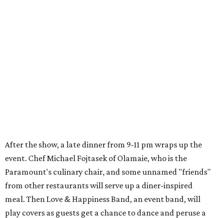
After the show, a late dinner from 9-11 pm wraps up the
event. Chef
Michael Fojtasek of Olamaie, who is the
Paramount's culinary chair, and some unnamed "friends"
from other restaurants will serve up a diner-inspired
meal. Then Love & Happiness Band, an event band, will
play covers as guests get a chance to dance and peruse a