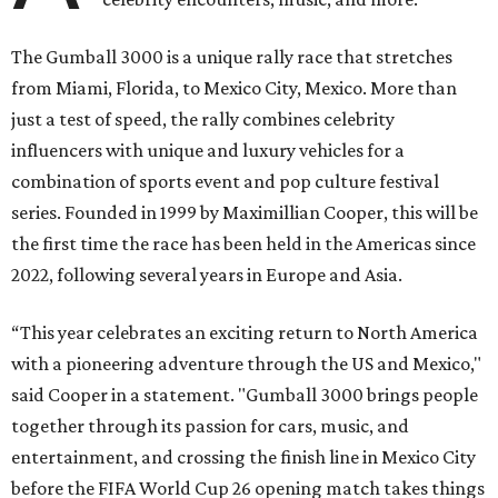
The Gumball 3000 is a unique rally race that stretches
from Miami, Florida, to Mexico City, Mexico. More than
just a test of speed, the rally combines celebrity
influencers with unique and luxury vehicles for a
combination of sports event and pop culture festival
series. Founded in 1999 by Maximillian Cooper, this will be
the first time the race has been held in the Americas since
2022, following several years in Europe and Asia.
“This year celebrates an exciting return to North America
with a pioneering adventure through the US and Mexico,"
said Cooper in a statement. "Gumball 3000 brings people
together through its passion for cars, music, and
entertainment, and crossing the finish line in Mexico City
before the FIFA World Cup 26 opening match takes things