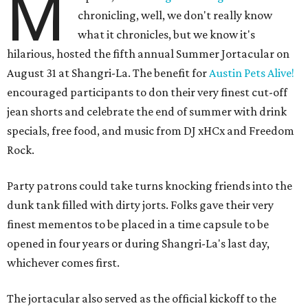
M
chronicling, well, we don't really know
what it chronicles, but we know it's
hilarious, hosted the fifth annual Summer Jortacular on
August 31 at Shangri-La. The benefit for
Austin Pets Alive!
encouraged participants to don their very finest cut-off
jean shorts and celebrate the end of summer with drink
specials, free food, and music from
DJ xHCx and Freedom
Rock.
Party patrons could take turns knocking friends into the
dunk tank filled with dirty jorts. Folks gave their very
finest mementos to be placed in a time capsule to be
opened in four years or during Shangri-La's last day,
whichever comes first.
The jortacular also served as the official kickoff to the