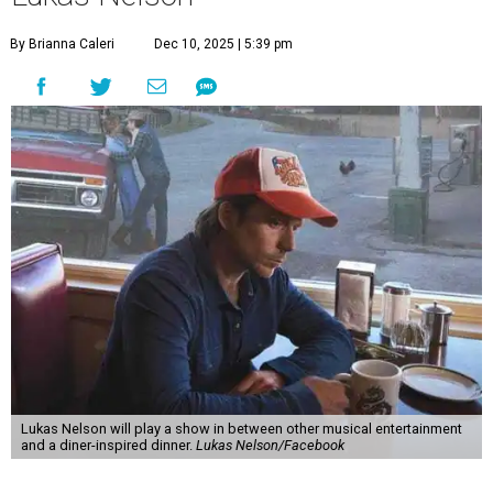
By Brianna Caleri
Dec 10, 2025 | 5:39 pm
Lukas Nelson will play a show in between other musical entertainment
and a diner-inspired dinner.
Lukas Nelson/Facebook