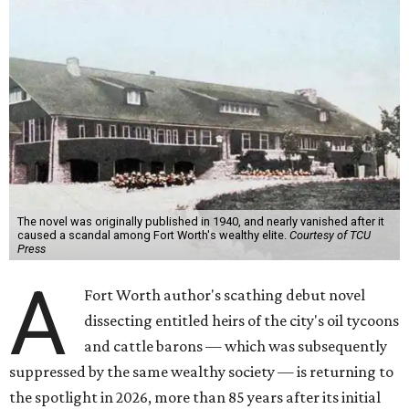
The novel was originally published in 1940, and nearly vanished after it
caused a scandal among Fort Worth's wealthy elite.
Courtesy of TCU
Press
A
Fort Worth author's scathing debut novel
dissecting entitled heirs of the city's oil tycoons
and cattle barons — which was subsequently
suppressed by the same wealthy society — is returning to
the spotlight in 2026, more than 85 years after its initial