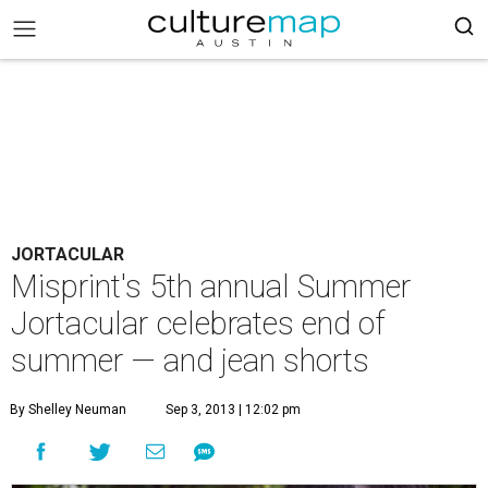
JORTACULAR
Misprint's 5th annual Summer
Jortacular celebrates end of
summer — and jean shorts
By Shelley Neuman
Sep 3, 2013 | 12:02 pm