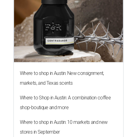
Where to shop in Austin: New consignment,
markets, and Texas scents
Where to Shop in Austin: A combination coffee
shop-boutique and more
Where to shop in Austin: 10 markets and new
stores in September