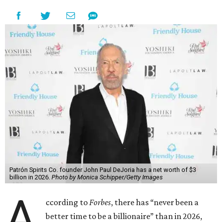
Patrón Spirits Co. founder John Paul DeJoria has a net worth of $3
billion in 2026.
Photo by Monica Schipper/Getty Images
A
ccording to
Forbes
, there has “never been a
better time to be a billionaire” than in 2026,