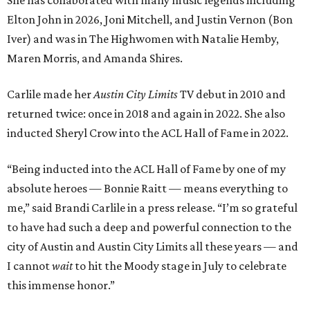
She has collaborated with many music legends including
Elton John in 2026, Joni Mitchell, and Justin Vernon (Bon
Iver) and was in The Highwomen with Natalie Hemby,
Maren Morris, and Amanda Shires.
Carlile made her
Austin City Limits
TV debut in 2010 and
returned twice: once in 2018 and again in 2022. She also
inducted Sheryl Crow into the ACL Hall of Fame in 2022.
“Being inducted into the ACL Hall of Fame by one of my
absolute heroes — Bonnie Raitt — means everything to
me,” said Brandi Carlile in a press release. “I’m so grateful
to have had such a deep and powerful connection to the
city of Austin and Austin City Limits all these years — and
I cannot
wait
to hit the Moody stage in July to celebrate
this immense honor.”