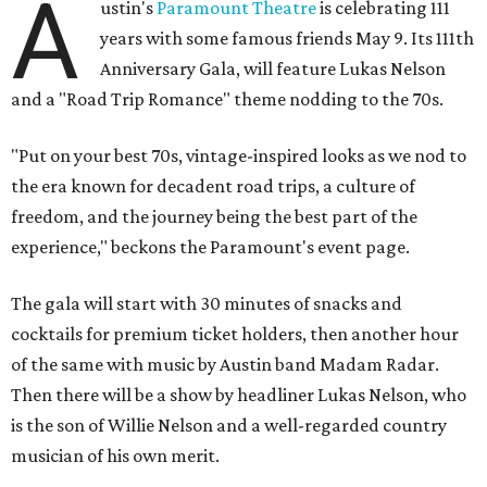
A
ustin's
Paramount Theatre
is celebrating 111
years with some famous friends May 9. Its 111th
Anniversary Gala, will feature Lukas Nelson
and a "Road Trip Romance" theme nodding to the 70s.
"Put on your best 70s, vintage-inspired looks as we nod to
the era known for decadent road trips, a culture of
freedom, and the journey being the best part of the
experience," beckons the Paramount's event page.
The gala will start with 30 minutes of snacks and
cocktails for premium ticket holders, then another hour
of the same with music by Austin band Madam Radar.
Then there will be a show by headliner Lukas Nelson, who
is the son of Willie Nelson and a well-regarded country
musician of his own merit.