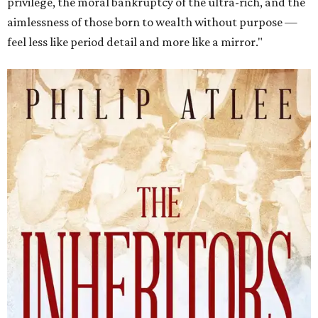
privilege, the moral bankruptcy of the ultra-rich, and the
aimlessness of those born to wealth without purpose —
feel less like period detail and more like a mirror."