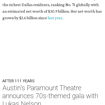
the richest Dallas residents, ranking No. 71 globally with
an estimated net worth of $30.9 billion. Her net worth has
grown by $2.6 billion since
last year
.
AFTER 111 YEARS
Austin's Paramount Theatre
announces 70s-themed gala with
Lukas Nelson