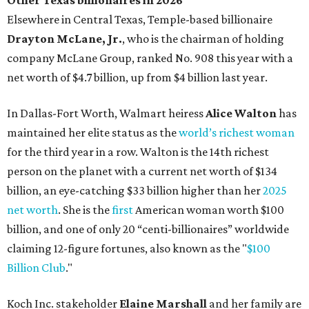
Other Texas billionaires in 2026
Elsewhere in Central Texas, Temple-based billionaire
Drayton McLane, Jr.
, who is the chairman of holding
company McLane Group, ranked No. 908 this year with a
net worth of $4.7 billion, up from $4 billion last year.
In Dallas-Fort Worth, Walmart heiress
Alice Walton
has
maintained her elite status as the
world’s richest woman
for the third year in a row. Walton is the 14th richest
person on the planet with a current net worth of $134
billion, an eye-catching $33 billion higher than her
2025
net worth
. She is the
first
American woman worth $100
billion, and one of only 20 “centi-billionaires” worldwide
claiming 12-figure fortunes, also known as the "
$100
Billion Club
."
Koch Inc. stakeholder
Elaine Marshall
and her family are