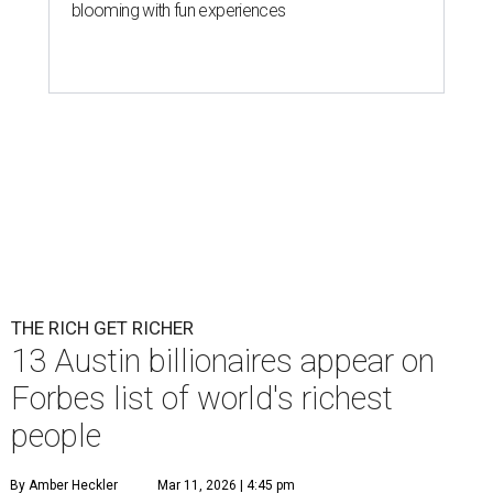
blooming with fun experiences
THE RICH GET RICHER
13 Austin billionaires appear on
Forbes list of world's richest
people
By Amber Heckler
Mar 11, 2026 | 4:45 pm