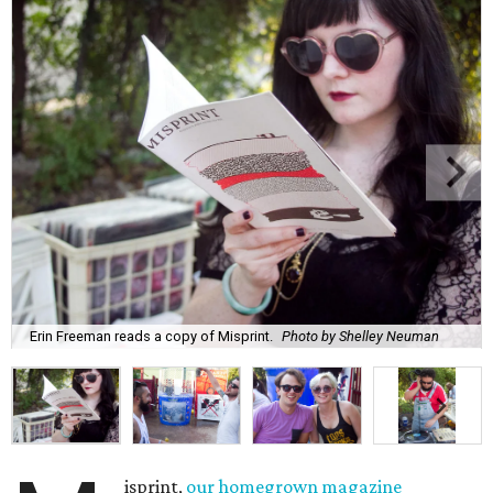
Erin Freeman reads a copy of Misprint.
Photo by Shelley Neuman
isprint,
our homegrown magazine