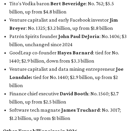
Tito's Vodka baron
Bert Beveridge
: No. 762; $5.5
billion, up from $4.8 billion
Venture capitalist and early Facebook investor
Jim
Breyer
: No. 1325; $3.2 billion, up from $1.8 billion
Patrón Spirits founder
John Paul DeJoria
: No. 1406; $3
billion, unchanged since 2024
GoodLeap co-founder
Hayes Barnard
: tied for No.
1440; $2.9 billion, down from $3.3 billion
Venture capitalist and data mining entrepreneur
Joe
Lonsdale:
tied for No. 1440; $2.9 billion, up from $2
billion
Finance chief executive
David Booth
: No. 1560; $2.7
billion, up from $2.5 billion
Software tech magnate
James Truchard
: No. 3017;
$1.2 billion, up from $1 billion