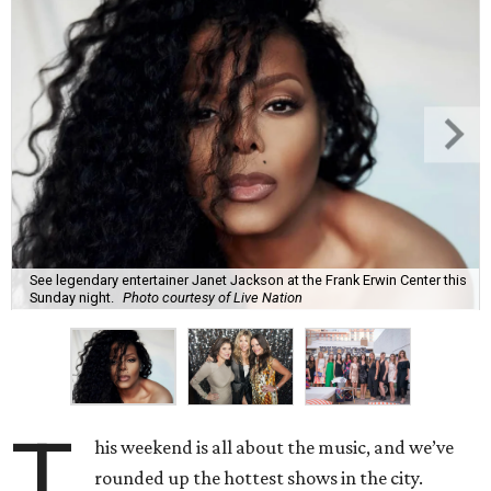
See legendary entertainer Janet Jackson at the Frank Erwin Center this
Sunday night.
Photo courtesy of Live Nation
T
his weekend is all about the music, and we’ve
rounded up the hottest shows in the city.