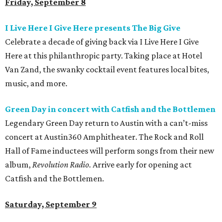
Friday, September 8
I Live Here I Give Here presents The Big Give
Celebrate a decade of giving back via I Live Here I Give
Here at this philanthropic party. Taking place at Hotel
Van Zand, the swanky cocktail event features local bites,
music, and more.
Green Day in concert with Catfish and the
Bottlemen
Legendary Green Day return to Austin with a can’t-miss
concert at Austin360 Amphitheater. The Rock and Roll
Hall of Fame inductees will perform songs from their new
album,
Revolution Radio.
Arrive early for opening act
Catfish and the Bottlemen.
Saturday, September 9