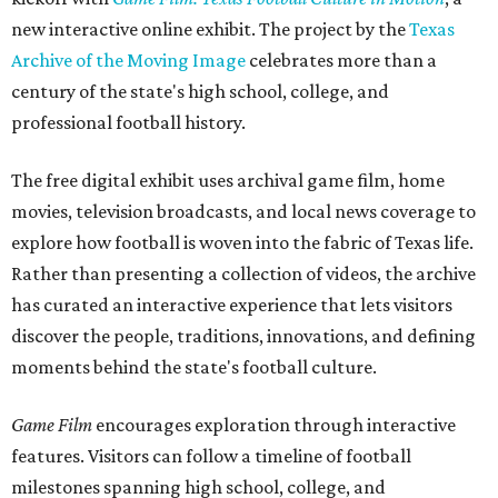
new interactive online exhibit. The project by the
Texas
Archive of the Moving Image
celebrates more than a
century of the state's high school, college, and
professional football history.
The free digital exhibit uses archival game film, home
movies, television broadcasts, and local news coverage to
explore how football is woven into the fabric of Texas life.
Rather than presenting a collection of videos, the archive
has curated an interactive experience that lets visitors
discover the people, traditions, innovations, and defining
moments behind the state's football culture.
Game Film
encourages exploration through interactive
features. Visitors can follow a timeline of football
milestones spanning high school, college, and