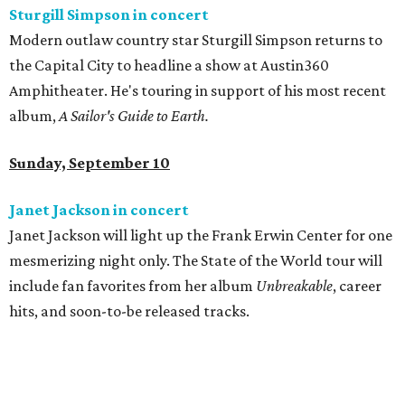
Sturgill Simpson in concert
Modern outlaw country star Sturgill Simpson returns to
the Capital City to headline a show at Austin360
Amphitheater. He's touring in support of his most recent
album,
A Sailor's Guide to Earth.
Sunday, September 10
Janet Jackson in concert
Janet Jackson will light up the Frank Erwin Center for one
mesmerizing night only. The State of the World tour will
include fan favorites from her album
Unbreakable
, career
hits, and soon-to-be released tracks.