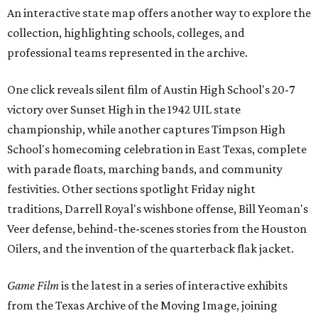
An interactive state map offers another way to explore the
collection, highlighting schools, colleges, and
professional teams represented in the archive.
One click reveals silent film of Austin High School's 20-7
victory over Sunset High in the 1942 UIL state
championship, while another captures Timpson High
School's homecoming celebration in East Texas, complete
with parade floats, marching bands, and community
festivities. Other sections spotlight Friday night
traditions, Darrell Royal's wishbone offense, Bill Yeoman's
Veer defense, behind-the-scenes stories from the Houston
Oilers, and the invention of the quarterback flak jacket.
Game Film
is the latest in a series of interactive exhibits
from the Texas Archive of the Moving Image, joining