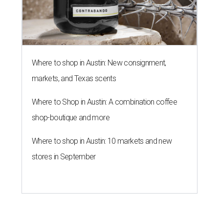
Where to shop in Austin: New consignment,
markets, and Texas scents
Where to Shop in Austin: A combination coffee
shop-boutique and more
Where to shop in Austin: 10 markets and new
stores in September