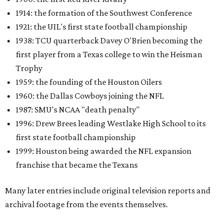
1914: the formation of the Southwest Conference
1921: the UIL's first state football championship
1938: TCU quarterback Davey O'Brien becoming the
first player from a Texas college to win the Heisman
Trophy
1959: the founding of the Houston Oilers
1960: the Dallas Cowboys joining the NFL
1987: SMU's NCAA "death penalty"
1996: Drew Brees leading Westlake High School to its
first state football championship
1999: Houston being awarded the NFL expansion
franchise that became the Texans
Many later entries include original television reports and
archival footage from the events themselves.