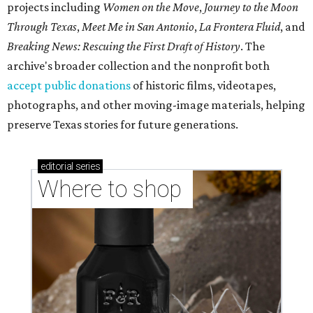
projects including
Women on the Move
,
Journey to the Moon
Through Texas
,
Meet Me in San Antonio
,
La Frontera Fluid
, and
Breaking News: Rescuing the First Draft of History
. The
archive's broader collection and the nonprofit both
accept public donations
of historic films, videotapes,
photographs, and other moving-image materials, helping
preserve Texas stories for future generations.
editorial
series
Where to shop 