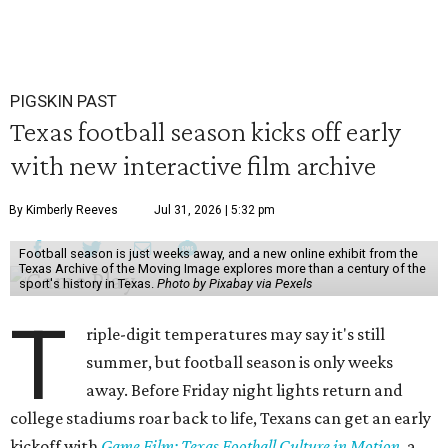
PIGSKIN PAST
Texas football season kicks off early
with new interactive film archive
By Kimberly Reeves
Jul 31, 2026 | 5:32 pm
Football season is just weeks away, and a new online exhibit from the
Texas Archive of the Moving Image explores more than a century of the
sport's history in Texas.
Photo by Pixabay via Pexels
T
riple-digit temperatures may say it's still
summer, but football season is only weeks
away. Before Friday night lights return and
college stadiums roar back to life, Texans can get an early
kickoff with
Game Film: Texas Football Culture in Motion
, a