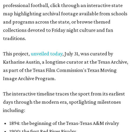
professional football, click through an interactive state
map highlighting archival footage available from schools
and programs across the state, or browse themed
collections devoted to Friday night culture and fan
traditions.
This project,
unveiled today
, July 31, was curated by
Katharine Austin, a longtime curator at the Texas Archive,
as part of the Texas Film Commission's Texas Moving
Image Archive Program.
The interactive timeline traces the sport from its earliest
days through the modern era, spotlighting milestones
including:
1894: the beginning of the Texas-Texas A&M rivalry
1900: the first Red River Rivalry