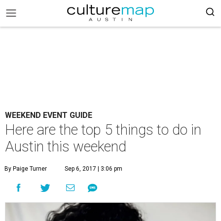
WEEKEND EVENT GUIDE
Here are the top 5 things to do in
Austin this weekend
By Paige Turner
Sep 6, 2017 | 3:06 pm