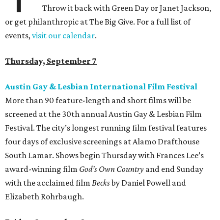
Throw it back with Green Day or Janet Jackson,
or get philanthropic at The Big Give. For a full list of
events,
visit our calendar
.
Thursday, September 7
Austin Gay & Lesbian International Film Festival
More than 90 feature-length and short films will be
screened at the 30th annual Austin Gay & Lesbian Film
Festival. The city’s longest running film festival features
four days of exclusive screenings at Alamo Drafthouse
South Lamar. Shows begin Thursday with Frances Lee’s
award-winning film
God’s Own Country
and end Sunday
with the acclaimed film
Becks
by Daniel Powell and
Elizabeth Rohrbaugh.