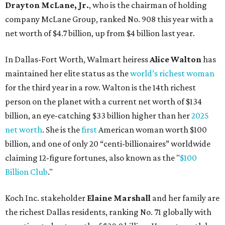
billion, and one of only 20 “centi-billionaires” worldwide
claiming 12-figure fortunes, also known as the "
$100
Billion Club
."
Koch Inc. stakeholder
Elaine Marshall
and her family are
the richest Dallas residents, ranking No. 71 globally with
an estimated net worth of $30.9 billion. Her net worth has
grown by $2.6 billion since
last year
.