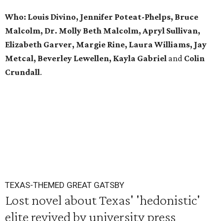
Who: Louis Divino, Jennifer Poteat-Phelps, Bruce
Malcolm, Dr. Molly Beth Malcolm, Apryl Sullivan,
Elizabeth Garver, Margie Rine, Laura Williams, Jay
Metcal, Beverley Lewellen, Kayla Gabriel
and
Colin
Crundall
.
TEXAS-THEMED GREAT GATSBY
Lost novel about Texas' 'hedonistic'
elite revived by university press