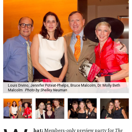
Louis Divino, Jennifer Poteat-Phelps, Bruce Malcolm, Dr. Molly Beth
Malcolm
Photo by Shelley Neuman
hat:
Members-only preview party for
The