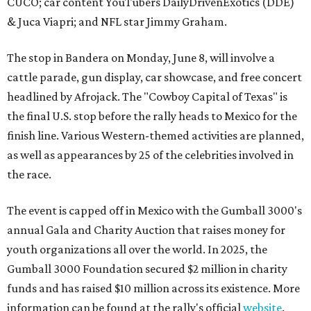
CUCO; car content YouTubers DailyDrivenExotics (DDE)
& Juca Viapri; and NFL star Jimmy Graham.
The stop in Bandera on Monday, June 8, will involve a
cattle parade, gun display, car showcase, and free concert
headlined by Afrojack. The "Cowboy Capital of Texas" is
the final U.S. stop before the rally heads to Mexico for the
finish line. Various Western-themed activities are planned,
as well as appearances by 25 of the celebrities involved in
the race.
The event is capped off in Mexico with the Gumball 3000's
annual Gala and Charity Auction that raises money for
youth organizations all over the world. In 2025, the
Gumball 3000 Foundation secured $2 million in charity
funds and has raised $10 million across its existence. More
information can be found at the rally's official
website
.