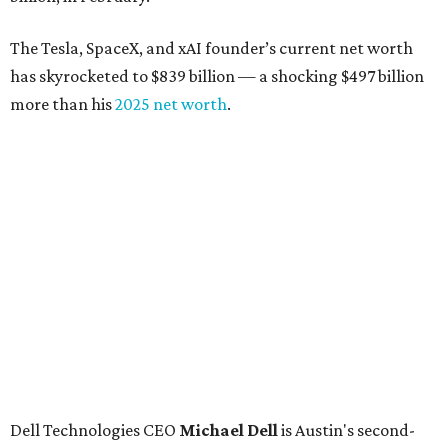
The Tesla, SpaceX, and xAI founder’s current net worth
has skyrocketed to $839 billion — a shocking $497 billion
more than his
2025 net worth
.
Dell Technologies CEO
Michael Dell
is Austin's second-
richest resident, whose fortune has grown from $97.7
billion to $141 billion this year.
Here's how the rest of Austin's billionaires fared on this
year's list:
Venture capitalist
Robert F. Smith
: ranked No. 341
with an estimated net worth of $10 billion, down from
$10.8 billion in 2025
Airbnb co-founder
Joe Gebbia
: No. 440; $8.2 billion,