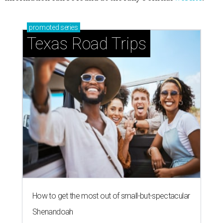
promoted
series
Texas Road Trips
How to get the most out of small-but-spectacular
Shenandoah