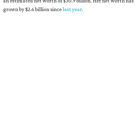
AFTER 111 YEARS
Austin's Paramount Theatre
announces 70s-themed gala with
Lukas Nelson
By Brianna Caleri
Dec 10, 2025 | 5:39 pm