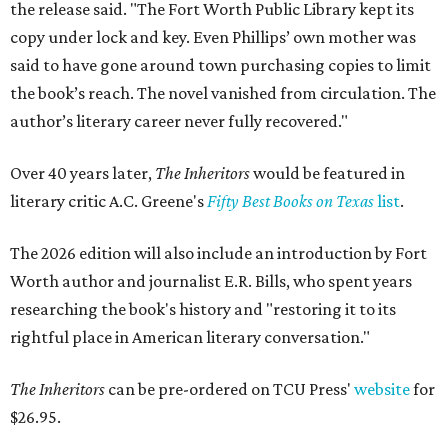
the release said. "The Fort Worth Public Library kept its
copy under lock and key. Even Phillips’ own mother was
said to have gone around town purchasing copies to limit
the book’s reach. The novel vanished from circulation. The
author’s literary career never fully recovered."
Over 40 years later,
The Inheritors
would be featured in
literary critic A.C. Greene's
Fifty Best Books on Texas
list
.
The 2026 edition will also include an introduction by Fort
Worth author and journalist E.R. Bills, who spent years
researching the book's history and "restoring it to its
rightful place in American literary conversation."
The Inheritors
can be pre-ordered on TCU Press'
website
for
$26.95.