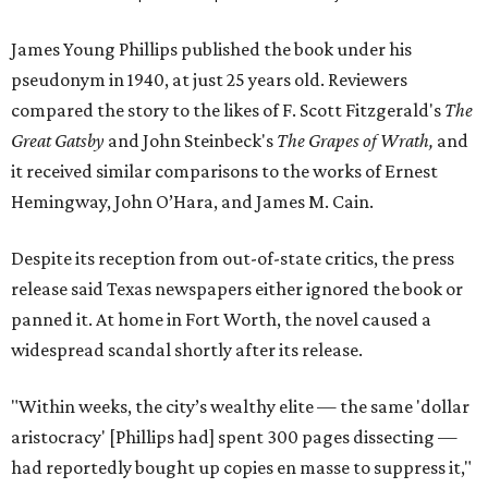
James Young Phillips published the book under his
pseudonym in 1940, at just 25 years old. Reviewers
compared the story to the likes of F. Scott Fitzgerald's
The
Great Gatsby
and John Steinbeck's
The Grapes of Wrath
,
and
it received similar comparisons to the works of Ernest
Hemingway, John O’Hara, and James M. Cain.
Despite its reception from out-of-state critics, the press
release said Texas newspapers either ignored the book or
panned it. At home in Fort Worth, the novel caused a
widespread scandal shortly after its release.
"Within weeks, the city’s wealthy elite — the same 'dollar
aristocracy' [Phillips had] spent 300 pages dissecting —
had reportedly bought up copies en masse to suppress it,"