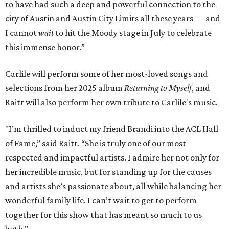
to have had such a deep and powerful connection to the
city of Austin and Austin City Limits all these years — and
I cannot
wait
to hit the Moody stage in July to celebrate
this immense honor.”
Carlile will perform some of her most-loved songs and
selections from her 2025 album
Returning to Myself
, and
Raitt will also perform her own tribute to Carlile's music.
"I’m thrilled to induct my friend Brandi into the ACL Hall
of Fame,” said Raitt. “She is truly one of our most
respected and impactful artists. I admire her not only for
her incredible music, but for standing up for the causes
and artists she’s passionate about, all while balancing her
wonderful family life. I can’t wait to get to perform
together for this show that has meant so much to us