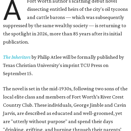
A
Fort Worth author's scathing debut novel
dissecting entitled heirs of the city's oil tycoons
and cattle barons — which was subsequently
suppressed by the same wealthy society — is returning to
the spotlight in 2026, more than 85 years after its initial
publication.
The Inheritors
by Philip Atlee will be formally published by
Texas Christian University's imprint TCU Press on
September 15.
The novel is set in the mid-1930s, following two sons of the
local elite class and members of Fort Worth’s River Crest
Country Club. These individuals, George Jimble and Cavin
Jarvis, are described as educated and well-groomed, yet
are "utterly without purpose" and spend their days
"drinking, grifting, and burning through their parents’