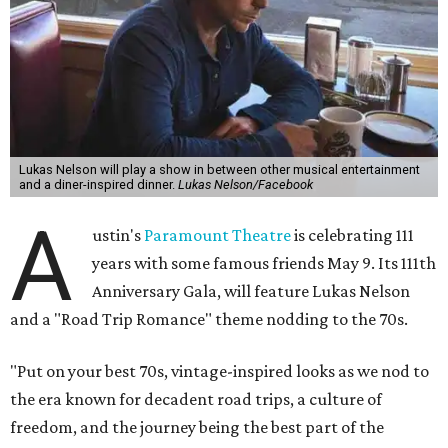
of the same with music by Austin band Madam Radar.
Then there will be a show by headliner Lukas Nelson, who
is the son of Willie Nelson and a well-regarded country
musician of his own merit.
After the show, a late dinner from 9-11 pm wraps up the
event. Chef
Michael Fojtasek of Olamaie, who is the
Paramount's culinary chair, and some unnamed "friends"
from other restaurants will serve up a diner-inspired
meal. Then Love & Happiness Band, an event band, will
play covers as guests get a chance to dance and peruse a
silent auction for experiences, celebrations, and artisanal
goods. Proceeds will benefit the Paramount Theatre and
its younger sister venue, the State Theatre.
To help guests decide what to wear, the Paramount has