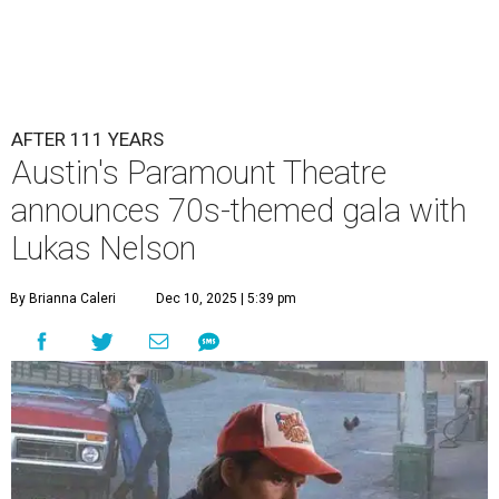
Lukas Nelson will play a show in between other musical entertainment
and a diner-inspired dinner.
Lukas Nelson/Facebook
A
ustin's
Paramount Theatre
is celebrating 111
years with some famous friends May 9. Its 111th
Anniversary Gala, will feature Lukas Nelson
and a "Road Trip Romance" theme nodding to the 70s.
"Put on your best 70s, vintage-inspired looks as we nod to
the era known for decadent road trips, a culture of
freedom, and the journey being the best part of the
experience," beckons the Paramount's event page.
The gala will start with 30 minutes of snacks and
cocktails for premium ticket holders, then another hour