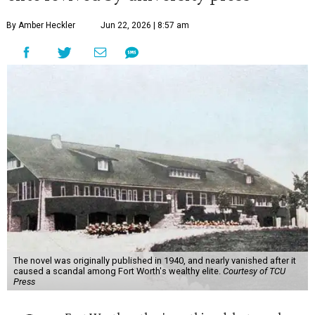
By Amber Heckler
Jun 22, 2026 | 8:57 am
The novel was originally published in 1940, and nearly vanished after it
caused a scandal among Fort Worth's wealthy elite.
Courtesy of TCU
Press