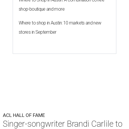
shop-boutique and more
Where to shop in Austin: 10 markets and new
stores in September
ACL HALL OF FAME
Singer-songwriter Brandi Carlile to