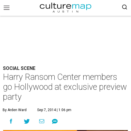
SOCIAL SCENE
Harry Ransom Center members
go Hollywood at exclusive preview
party
By Arden Ward
Sep 7, 2014 | 1:06 pm