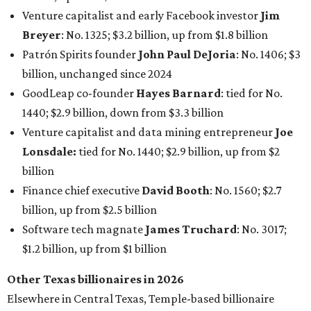
Finance chief executive
David Booth
: No. 1560; $2.7
billion, up from $2.5 billion
Software tech magnate
James Truchard
: No. 3017;
$1.2 billion, up from $1 billion
Other Texas billionaires in 2026
Elsewhere in Central Texas, Temple-based billionaire
Drayton McLane, Jr.
, who is the chairman of holding
company McLane Group, ranked No. 908 this year with a
net worth of $4.7 billion, up from $4 billion last year.
In Dallas-Fort Worth, Walmart heiress
Alice Walton
has
maintained her elite status as the
world’s richest woman
for the third year in a row. Walton is the 14th richest
person on the planet with a current net worth of $134
billion, an eye-catching $33 billion higher than her
2025
net worth
. She is the
first
American woman worth $100