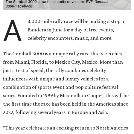
The Gumball 3000 attracts celebrity drivers like EVE.
Gumball
3000/Facebook
A
3,000-mile rally race will be making a stop in
Bandera in June for a day of free events,
celebrity encounters, music, and more.
The Gumball 3000 is a unique rally race that stretches
from Miami, Florida, to Mexico City, Mexico. More than
just a test of speed, the rally combines celebrity
influencers with unique and luxury vehicles for a
combination of sports event and pop culture festival
series. Founded in 1999 by Maximillian Cooper, this will be
the first time the race has been held in the Americas since
2022, following several years in Europe and Asia.
“This year celebrates an exciting return to North America