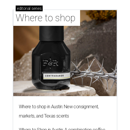
editorial
series
Where to shop 
Where to shop in Austin: New consignment,
markets, and Texas scents
Where to Shop in Austin: A combination coffee