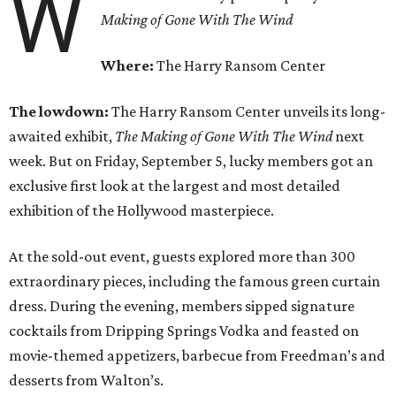
W
Making of Gone With The Wind
Where:
The Harry Ransom Center
The lowdown:
T
he Harry Ransom Center unveils its long-
awaited exhibit,
The Making of
Gone With The Wind
next
week. But on Friday, September 5, lucky members got an
exclusive first look at the largest and most detailed
exhibition of the Hollywood masterpiece.
At the sold-out event, guests explored more than 300
extraordinary pieces, including the famous green curtain
dress. During the evening, members sipped signature
cocktails from Dripping Springs Vodka and feasted on
movie-themed appetizers, barbecue from Freedman’s and
desserts from Walton’s.