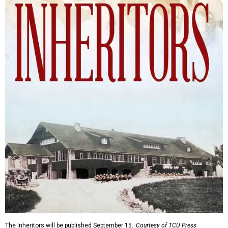
The Inheritors will be published September 15.
Courtesy of TCU Press