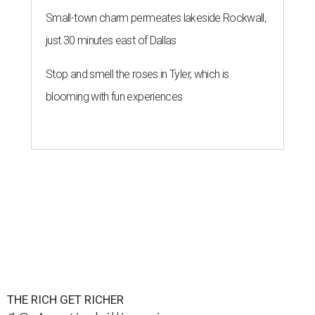
Small-town charm permeates lakeside Rockwall,
just 30 minutes east of Dallas
Stop and smell the roses in Tyler, which is
blooming with fun experiences
THE RICH GET RICHER