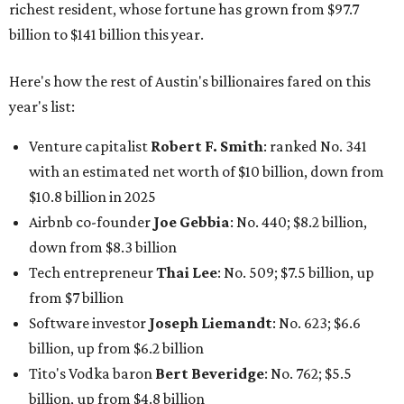
down from $8.3 billion
Tech entrepreneur
Thai Lee
: No. 509; $7.5 billion, up
from $7 billion
Software investor
Joseph Liemandt
: No. 623; $6.6
billion, up from $6.2 billion
Tito's Vodka baron
Bert Beveridge
: No. 762; $5.5
billion, up from $4.8 billion
Venture capitalist and early Facebook investor
Jim
Breyer
: No. 1325; $3.2 billion, up from $1.8 billion
Patrón Spirits founder
John Paul DeJoria
: No. 1406; $3
billion, unchanged since 2024
GoodLeap co-founder
Hayes Barnard
: tied for No.
1440; $2.9 billion, down from $3.3 billion
Venture capitalist and data mining entrepreneur
Joe
Lonsdale:
tied for No. 1440; $2.9 billion, up from $2
billion