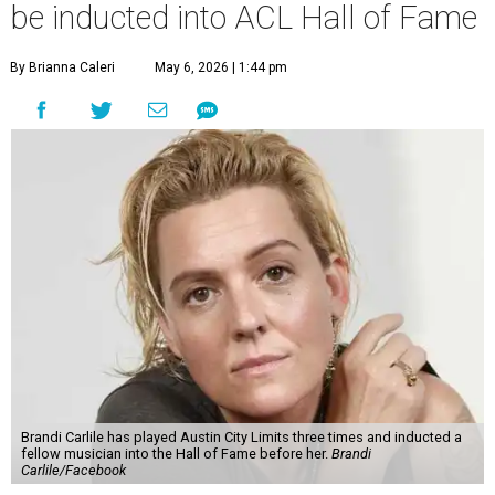
be inducted into ACL Hall of Fame
By Brianna Caleri
May 6, 2026 | 1:44 pm
Brandi Carlile has played Austin City Limits three times and inducted a
fellow musician into the Hall of Fame before her.
Brandi
Carlile/Facebook