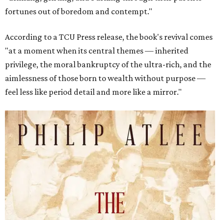
fortunes out of boredom and contempt."
According to a TCU Press release, the book's revival comes
"at a moment when its central themes — inherited
privilege, the moral bankruptcy of the ultra-rich, and the
aimlessness of those born to wealth without purpose —
feel less like period detail and more like a mirror."