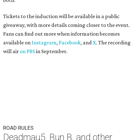
both."
Tickets to the induction will be available in a public
giveaway, with more details coming closer to the event.
Fans can find out more when information becomes
available on
Instagram
,
Facebook
, and
X
. The recording
will air
on PBS
in September.
ROAD RULES
Deadmau5, Bun B, and other