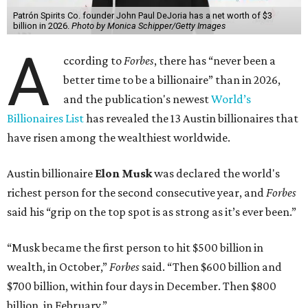
Patrón Spirits Co. founder John Paul DeJoria has a net worth of $3
billion in 2026.
Photo by Monica Schipper/Getty Images
A
ccording to
Forbes
, there has “never been a
better time to be a billionaire” than in 2026,
and the publication's newest
World’s
Billionaires List
has revealed the 13 Austin billionaires that
have risen among the wealthiest worldwide.
Austin billionaire
Elon Musk
was declared the world's
richest person for the second consecutive year, and
Forbes
said his “grip on the top spot is as strong as it’s ever been.”
“Musk became the first person to hit $500 billion in
wealth, in October,”
Forbes
said. “Then $600 billion and
$700 billion, within four days in December. Then $800
billion, in February.”