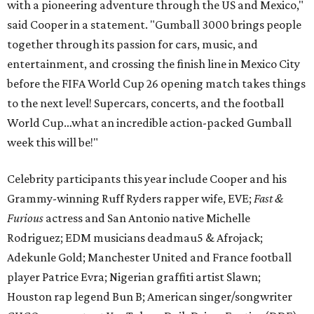
with a pioneering adventure through the US and Mexico,"
said Cooper in a statement. "Gumball 3000 brings people
together through its passion for cars, music, and
entertainment, and crossing the finish line in Mexico City
before the FIFA World Cup 26 opening match takes things
to the next level! Supercars, concerts, and the football
World Cup…what an incredible action-packed Gumball
week this will be!"
Celebrity participants this year include Cooper and his
Grammy-winning Ruff Ryders rapper wife, EVE;
Fast &
Furious
actress and San Antonio native Michelle
Rodriguez; EDM musicians deadmau5 & Afrojack;
Adekunle Gold; Manchester United and France football
player Patrice Evra; Nigerian graffiti artist Slawn;
Houston rap legend Bun B; American singer/songwriter