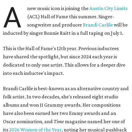
A
new music icon is joining the
Austin City Limits
(ACL) Hall of Fame this summer. Singer-
songwriter and producer
Brandi Carlile
will be
inducted by singer Bonnie Raitt in a full taping on July 1.
This is the Hall of Fame's 12th year. Previous inductees
have shared the spotlight, but since 2024 each year is
dedicated to only one artist. This allows for a deeper dive
into each inductee's impact.
Brandi Carlile is best-known as an alternative country and
folk artist. In two decades, she's released eight studio
albums and won 11 Grammy awards. Her compositions
have also been earned her two Emmy awards and an
Oscar nomination, and
Time
magazine named her one of
its
2026 Women of the Year
, noting her musical pushback