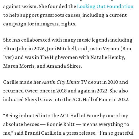
against sexism. She founded the
Looking Out Foundation
to help support grassroots causes, including a current
campaign for immigrant rights.
She has collaborated with many music legends including
Elton John in 2026, Joni Mitchell, and Justin Vernon (Bon
Iver) and was in The Highwomen with Natalie Hemby,
Maren Morris, and Amanda Shires.
Carlile made her
Austin City Limits
TV debut in 2010 and
returned twice: once in 2018 and again in 2022. She also
inducted Sheryl Crow into the ACL Hall of Fame in 2022.
“Being inducted into the ACL Hall of Fame by one of my
absolute heroes — Bonnie Raitt — means everything to
me,” said Brandi Carlile in a press release. “I’m so grateful