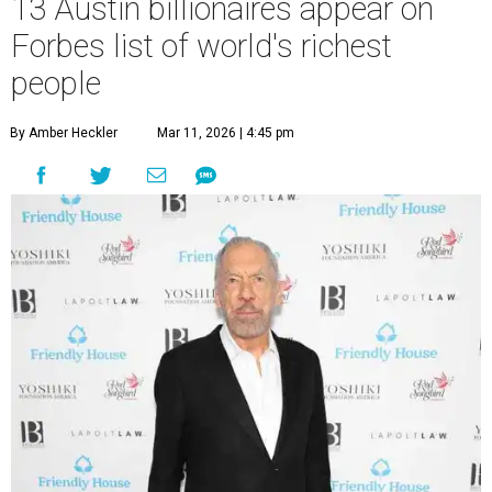
13 Austin billionaires appear on
Forbes list of world's richest
people
By Amber Heckler
Mar 11, 2026 | 4:45 pm