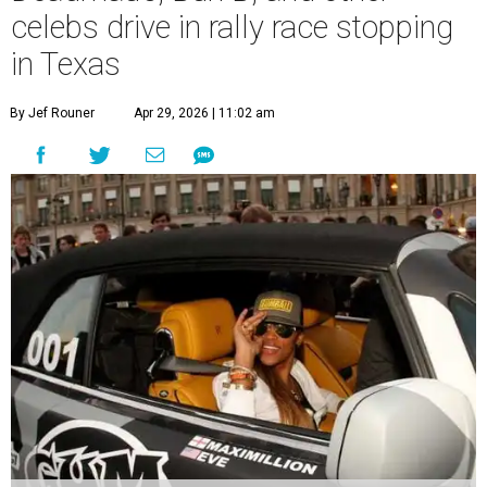
celebs drive in rally race stopping
in Texas
By Jef Rouner
Apr 29, 2026 | 11:02 am