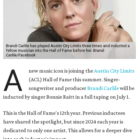
Brandi Carlile has played Austin City Limits three times and inducted a
fellow musician into the Hall of Fame before her.
Brandi
Carlile/Facebook
A
new music icon is joining the
Austin City Limits
(ACL) Hall of Fame this summer. Singer-
songwriter and producer
Brandi Carlile
will be
inducted by singer Bonnie Raitt in a full taping on July 1.
This is the Hall of Fame's 12th year. Previous inductees
have shared the spotlight, but since 2024 each year is
dedicated to only one artist. This allows for a deeper dive