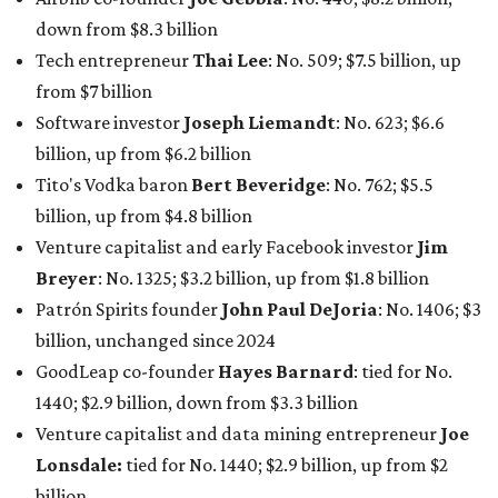
Patrón Spirits founder
John Paul DeJoria
: No. 1406; $3
billion, unchanged since 2024
GoodLeap co-founder
Hayes Barnard
: tied for No.
1440; $2.9 billion, down from $3.3 billion
Venture capitalist and data mining entrepreneur
Joe
Lonsdale:
tied for No. 1440; $2.9 billion, up from $2
billion
Finance chief executive
David Booth
: No. 1560; $2.7
billion, up from $2.5 billion
Software tech magnate
James Truchard
: No. 3017;
$1.2 billion, up from $1 billion
Other Texas billionaires in 2026
Elsewhere in Central Texas, Temple-based billionaire
Drayton McLane, Jr.
, who is the chairman of holding
company McLane Group, ranked No. 908 this year with a
net worth of $4.7 billion, up from $4 billion last year.