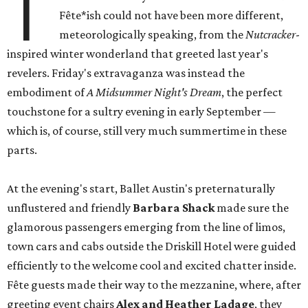
T
Fête*ish could not have been more different,
meteorologically speaking, from the
Nutcracker
-
inspired winter wonderland that greeted last year's
revelers. Friday's extravaganza was instead the
embodiment of
A Midsummer Night's Dream
, the perfect
touchstone for a sultry evening in early September —
which is, of course, still very much summertime in these
parts.
At the evening's start, Ballet Austin's preternaturally
unflustered and friendly
Barbara Shack
made sure the
glamorous passengers emerging from the line of limos,
town cars and cabs outside the Driskill Hotel were guided
efficiently to the welcome cool and excited chatter inside.
Fête guests made their way to the mezzanine, where, after
greeting event chairs
Alex and Heather Ladage
, they