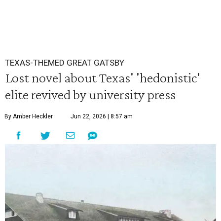
TEXAS-THEMED GREAT GATSBY
Lost novel about Texas' 'hedonistic'
elite revived by university press
By Amber Heckler
Jun 22, 2026 | 8:57 am