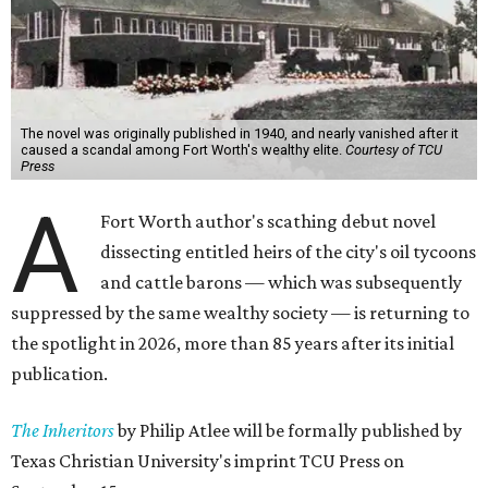
The novel was originally published in 1940, and nearly vanished after it
caused a scandal among Fort Worth's wealthy elite.
Courtesy of TCU
Press
A
Fort Worth author's scathing debut novel
dissecting entitled heirs of the city's oil tycoons
and cattle barons — which was subsequently
suppressed by the same wealthy society — is returning to
the spotlight in 2026, more than 85 years after its initial
publication.
The Inheritors
by Philip Atlee will be formally published by
Texas Christian University's imprint TCU Press on