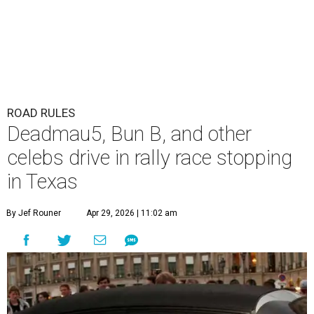
ROAD RULES
Deadmau5, Bun B, and other
celebs drive in rally race stopping
in Texas
By Jef Rouner
Apr 29, 2026 | 11:02 am