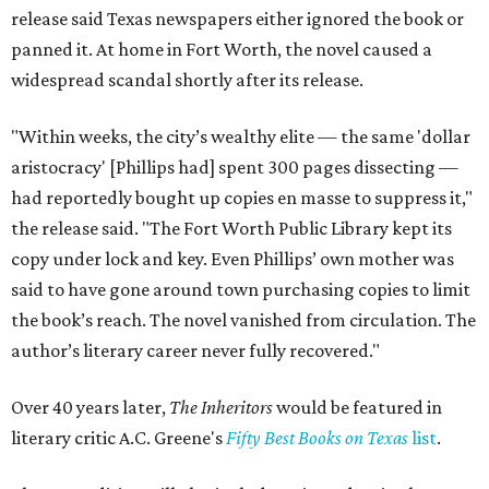
release said Texas newspapers either ignored the book or
panned it. At home in Fort Worth, the novel caused a
widespread scandal shortly after its release.
"Within weeks, the city’s wealthy elite — the same 'dollar
aristocracy' [Phillips had] spent 300 pages dissecting —
had reportedly bought up copies en masse to suppress it,"
the release said. "The Fort Worth Public Library kept its
copy under lock and key. Even Phillips’ own mother was
said to have gone around town purchasing copies to limit
the book’s reach. The novel vanished from circulation. The
author’s literary career never fully recovered."
Over 40 years later,
The Inheritors
would be featured in
literary critic A.C. Greene's
Fifty Best Books on Texas
list
.