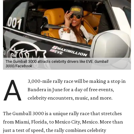
The Gumball 3000 attracts celebrity drivers like EVE.
Gumball
3000/Facebook
A
3,000-mile rally race will be making a stop in
Bandera in June for a day of free events,
celebrity encounters, music, and more.
The Gumball 3000 is a unique rally race that stretches
from Miami, Florida, to Mexico City, Mexico. More than
just a test of speed, the rally combines celebrity