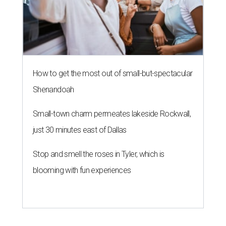
How to get the most out of small-but-spectacular
Shenandoah
Small-town charm permeates lakeside Rockwall,
just 30 minutes east of Dallas
Stop and smell the roses in Tyler, which is
blooming with fun experiences