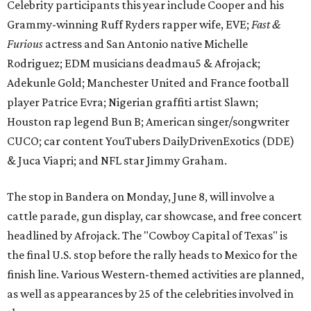
Celebrity participants this year include Cooper and his
Grammy-winning Ruff Ryders rapper wife, EVE;
Fast &
Furious
actress and San Antonio native Michelle
Rodriguez; EDM musicians deadmau5 & Afrojack;
Adekunle Gold; Manchester United and France football
player Patrice Evra; Nigerian graffiti artist Slawn;
Houston rap legend Bun B; American singer/songwriter
CUCO; car content YouTubers DailyDrivenExotics (DDE)
& Juca Viapri; and NFL star Jimmy Graham.
The stop in Bandera on Monday, June 8, will involve a
cattle parade, gun display, car showcase, and free concert
headlined by Afrojack. The "Cowboy Capital of Texas" is
the final U.S. stop before the rally heads to Mexico for the
finish line. Various Western-themed activities are planned,
as well as appearances by 25 of the celebrities involved in