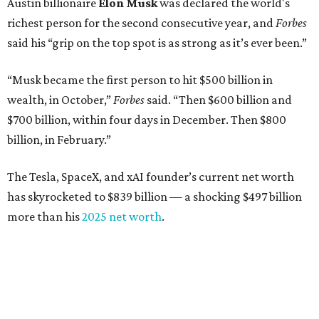
Austin billionaire
Elon Musk
was declared the world's
richest person for the second consecutive year, and
Forbes
said his “grip on the top spot is as strong as it’s ever been.”
“Musk became the first person to hit $500 billion in
wealth, in October,”
Forbes
said. “Then $600 billion and
$700 billion, within four days in December. Then $800
billion, in February.”
The Tesla, SpaceX, and xAI founder’s current net worth
has skyrocketed to $839 billion — a shocking $497 billion
more than his
2025 net worth
.
Dell Technologies CEO
Michael Dell
is Austin's second-
richest resident, whose fortune has grown from $97.7
billion to $141 billion this year.