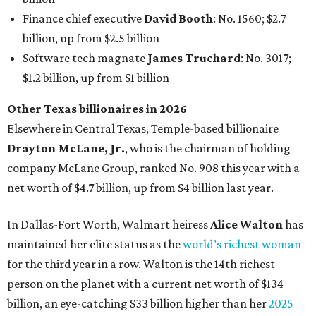
In Dallas-Fort Worth, Walmart heiress
Alice Walton
has
maintained her elite status as the
world’s richest woman
for the third year in a row. Walton is the 14th richest
person on the planet with a current net worth of $134
billion, an eye-catching $33 billion higher than her
2025
net worth
. She is the
first
American woman worth $100
billion, and one of only 20 “centi-billionaires” worldwide
claiming 12-figure fortunes, also known as the "
$100
Billion Club
."
Koch Inc. stakeholder
Elaine Marshall
and her family are
the richest Dallas residents, ranking No. 71 globally with
an estimated net worth of $30.9 billion. Her net worth has
grown by $2.6 billion since
last year
.