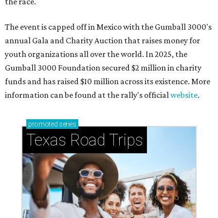
the race.
The event is capped off in Mexico with the Gumball 3000's
annual Gala and Charity Auction that raises money for
youth organizations all over the world. In 2025, the
Gumball 3000 Foundation secured $2 million in charity
funds and has raised $10 million across its existence. More
information can be found at the rally's official
website
.
promoted
series
Texas Road Trips