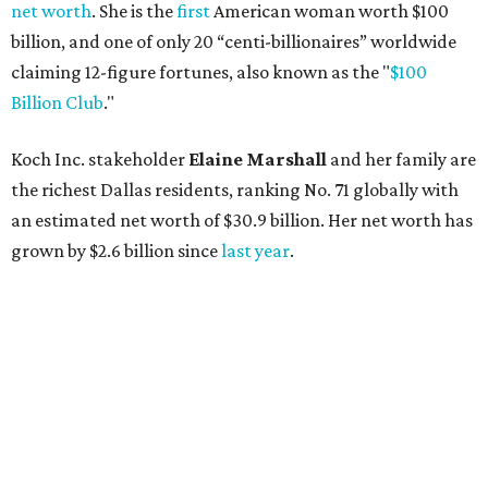
AFTER 111 YEARS
Austin's Paramount Theatre
announces 70s-themed gala with
Lukas Nelson
By Brianna Caleri
Dec 10, 2025 | 5:39 pm