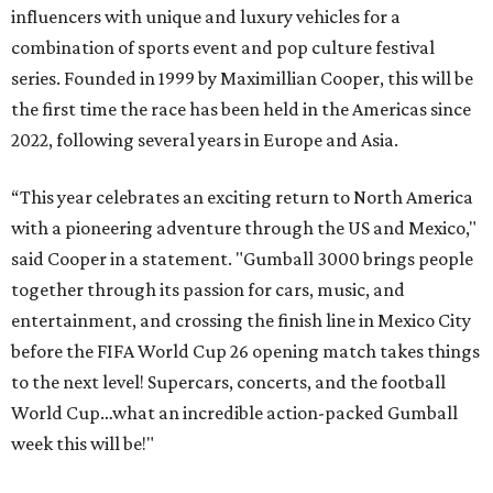
influencers with unique and luxury vehicles for a
combination of sports event and pop culture festival
series. Founded in 1999 by Maximillian Cooper, this will be
the first time the race has been held in the Americas since
2022, following several years in Europe and Asia.
“This year celebrates an exciting return to North America
with a pioneering adventure through the US and Mexico,"
said Cooper in a statement. "Gumball 3000 brings people
together through its passion for cars, music, and
entertainment, and crossing the finish line in Mexico City
before the FIFA World Cup 26 opening match takes things
to the next level! Supercars, concerts, and the football
World Cup…what an incredible action-packed Gumball
week this will be!"