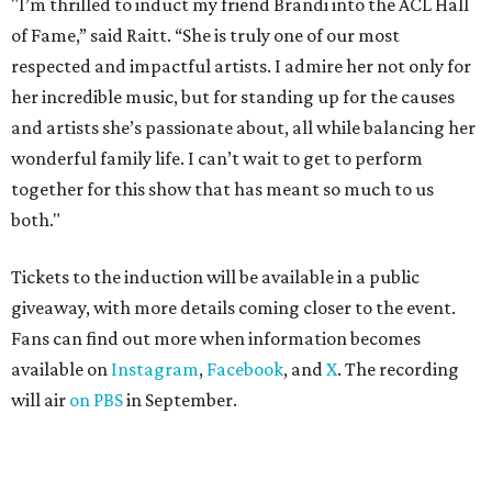
"I’m thrilled to induct my friend Brandi into the ACL Hall
of Fame,” said Raitt. “She is truly one of our most
respected and impactful artists. I admire her not only for
her incredible music, but for standing up for the causes
and artists she’s passionate about, all while balancing her
wonderful family life. I can’t wait to get to perform
together for this show that has meant so much to us
both."
Tickets to the induction will be available in a public
giveaway, with more details coming closer to the event.
Fans can find out more when information becomes
available on
Instagram
,
Facebook
, and
X
. The recording
will air
on PBS
in September.