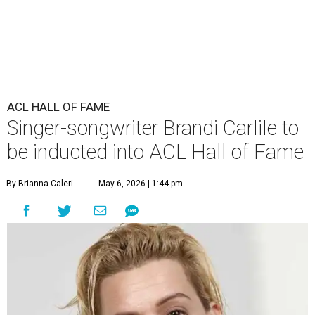
ACL HALL OF FAME
Singer-songwriter Brandi Carlile to
be inducted into ACL Hall of Fame
By Brianna Caleri
May 6, 2026 | 1:44 pm