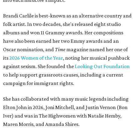
into each inductee's impact.
Brandi Carlile is best-known as an alternative country and
folk artist. In two decades, she's released eight studio
albums and won 11 Grammy awards. Her compositions
have also been earned her two Emmy awards and an
Oscar nomination, and
Time
magazine named her one of
its
2026 Women of the Year
, noting her musical pushback
against sexism. She founded the
Looking Out Foundation
to help support grassroots causes, including a current
campaign for immigrant rights.
She has collaborated with many music legends including
Elton John in 2026, Joni Mitchell, and Justin Vernon (Bon
Iver) and was in The Highwomen with Natalie Hemby,
Maren Morris, and Amanda Shires.