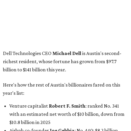
Here's how the rest of Austin's billionaires fared on this
year's list:
Venture capitalist
Robert F. Smith
: ranked No. 341
with an estimated net worth of $10 billion, down from
$10.8 billion in 2025
Airbnb co-founder
Joe Gebbia
: No. 440; $8.2 billion,
down from $8.3 billion
Tech entrepreneur
Thai Lee
: No. 509; $7.5 billion, up
from $7 billion
Software investor
Joseph Liemandt
: No. 623; $6.6
billion, up from $6.2 billion
Tito's Vodka baron
Bert Beveridge
: No. 762; $5.5
billion, up from $4.8 billion
Venture capitalist and early Facebook investor
Jim
Breyer
: No. 1325; $3.2 billion, up from $1.8 billion