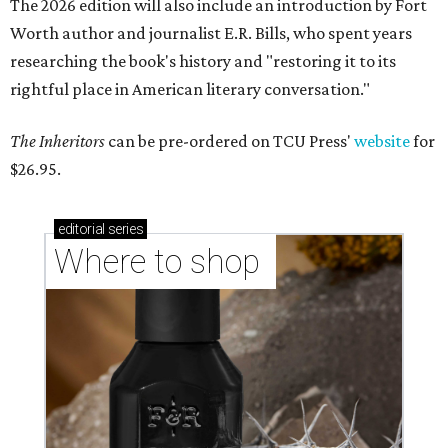
The 2026 edition will also include an introduction by Fort
Worth author and journalist E.R. Bills, who spent years
researching the book's history and "restoring it to its
rightful place in American literary conversation."
The Inheritors
can be pre-ordered on TCU Press'
website
for
$26.95.
editorial
series
Where to shop 