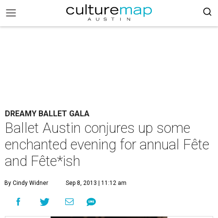
DREAMY BALLET GALA
Ballet Austin conjures up some
enchanted evening for annual Fête
and Fête*ish
By Cindy Widner
Sep 8, 2013 | 11:12 am