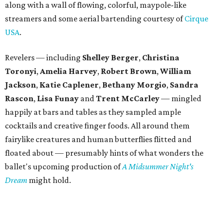
along with a wall of flowing, colorful, maypole-like
streamers and some aerial bartending courtesy of
Cirque
USA
.
Revelers — including
Shelley Berger
,
Christina
Toronyi
,
Amelia Harvey
,
Robert Brown
,
William
Jackson
,
Katie Caplener
,
Bethany Morgio
,
Sandra
Rascon
,
Lisa
Funay
and
Trent McCarley
— mingled
happily at bars and tables as they sampled ample
cocktails and creative finger foods. All around them
fairylike creatures and human butterflies flitted and
floated about — presumably hints of what wonders the
ballet's upcoming production of
A Midsummer Night's
Dream
might hold.