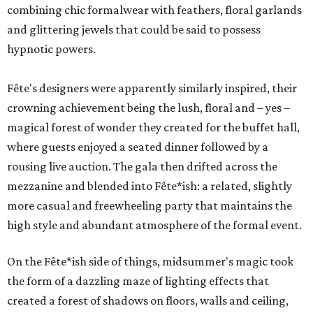
combining chic formalwear with feathers, floral garlands
and glittering jewels that could be said to possess
hypnotic powers.
Fête's designers were apparently similarly inspired, their
crowning achievement being the lush, floral and – yes –
magical forest of wonder they created for the buffet hall,
where guests enjoyed a seated dinner followed by a
rousing live auction. The gala then drifted across the
mezzanine and blended into Fête*ish: a related, slightly
more casual and freewheeling party that maintains the
high style and abundant atmosphere of the formal event.
On the Fête*ish side of things, midsummer's magic took
the form of a dazzling maze of lighting effects that
created a forest of shadows on floors, walls and ceiling,