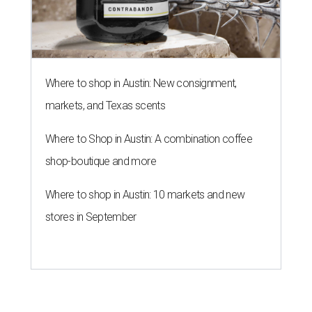
Where to shop in Austin: New consignment,
markets, and Texas scents
Where to Shop in Austin: A combination coffee
shop-boutique and more
Where to shop in Austin: 10 markets and new
stores in September