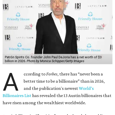
Patrón Spirits Co. founder John Paul DeJoria has a net worth of $3
billion in 2026.
Photo by Monica Schipper/Getty Images
A
ccording to
Forbes
, there has “never been a
better time to be a billionaire” than in 2026,
and the publication's newest
World’s
Billionaires List
has revealed the 13 Austin billionaires that
have risen among the wealthiest worldwide.