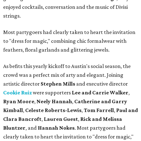
enjoyed cocktails, conversation and the music of Divisi
strings.
Most partygoers had clearly taken to heart the invitation
to "dress for magic," combining chic formalwear with
feathers, floral garlands and glittering jewels.
As befits this yearly kickoff to Austin's social season, the
crowd was a perfect mix of arty and elegant. Joining
artistic director
Stephen Mills
and executive director
Cookie Ruiz
were supporters
Lee and Carrie Walker
,
Ryan Moore
,
Neely Hannah
,
Catherine and Garry
Kimball
,
Celeste Roberts-Lewis
,
Tom Farrell
,
Paul and
Clara Bancroft
,
Lauren Guest
,
Rick and Melissa
Bluntzer
, and
Hannah Nokes
. Most partygoers had
clearly taken to heart the invitation to "dress for magic,"