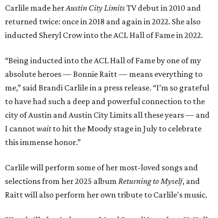
Carlile made her
Austin City Limits
TV debut in 2010 and
returned twice: once in 2018 and again in 2022. She also
inducted Sheryl Crow into the ACL Hall of Fame in 2022.
“Being inducted into the ACL Hall of Fame by one of my
absolute heroes — Bonnie Raitt — means everything to
me,” said Brandi Carlile in a press release. “I’m so grateful
to have had such a deep and powerful connection to the
city of Austin and Austin City Limits all these years — and
I cannot
wait
to hit the Moody stage in July to celebrate
this immense honor.”
Carlile will perform some of her most-loved songs and
selections from her 2025 album
Returning to Myself
, and
Raitt will also perform her own tribute to Carlile's music.