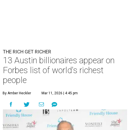
THE RICH GET RICHER
13 Austin billionaires appear on
Forbes list of world's richest
people
By Amber Heckler
Mar 11, 2026 | 4:45 pm