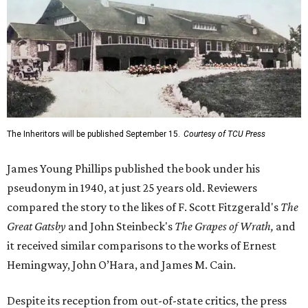
The Inheritors will be published September 15.
Courtesy of TCU Press
James Young Phillips published the book under his
pseudonym in 1940, at just 25 years old. Reviewers
compared the story to the likes of F. Scott Fitzgerald's
The
Great Gatsby
and John Steinbeck's
The Grapes of Wrath
,
and
it received similar comparisons to the works of Ernest
Hemingway, John O’Hara, and James M. Cain.
Despite its reception from out-of-state critics, the press