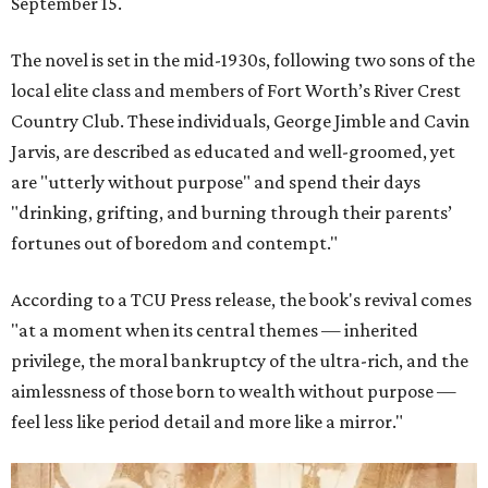
September 15.
The novel is set in the mid-1930s, following two sons of the
local elite class and members of Fort Worth’s River Crest
Country Club. These individuals, George Jimble and Cavin
Jarvis, are described as educated and well-groomed, yet
are "utterly without purpose" and spend their days
"drinking, grifting, and burning through their parents’
fortunes out of boredom and contempt."
According to a TCU Press release, the book's revival comes
"at a moment when its central themes — inherited
privilege, the moral bankruptcy of the ultra-rich, and the
aimlessness of those born to wealth without purpose —
feel less like period detail and more like a mirror."