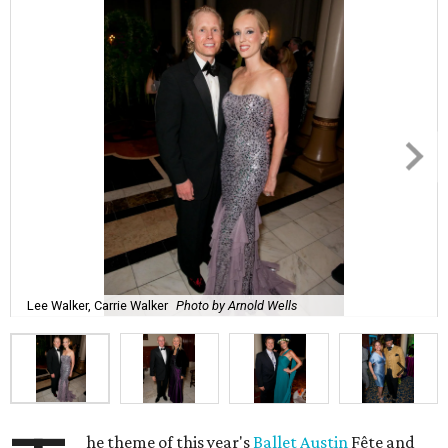
Lee Walker, Carrie Walker
Photo by Arnold Wells
he theme of this year's
Ballet Austin
Fête and