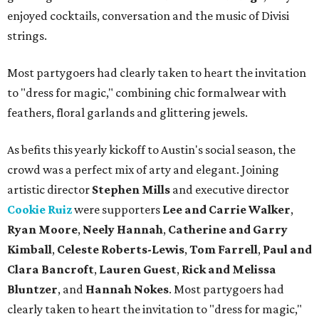
enjoyed cocktails, conversation and the music of Divisi
strings.
Most partygoers had clearly taken to heart the invitation
to "dress for magic," combining chic formalwear with
feathers, floral garlands and glittering jewels.
As befits this yearly kickoff to Austin's social season, the
crowd was a perfect mix of arty and elegant. Joining
artistic director
Stephen Mills
and executive director
Cookie Ruiz
were supporters
Lee and Carrie Walker
,
Ryan Moore
,
Neely Hannah
,
Catherine and Garry
Kimball
,
Celeste Roberts-Lewis
,
Tom Farrell
,
Paul and
Clara Bancroft
,
Lauren Guest
,
Rick and Melissa
Bluntzer
, and
Hannah Nokes
. Most partygoers had
clearly taken to heart the invitation to "dress for magic,"