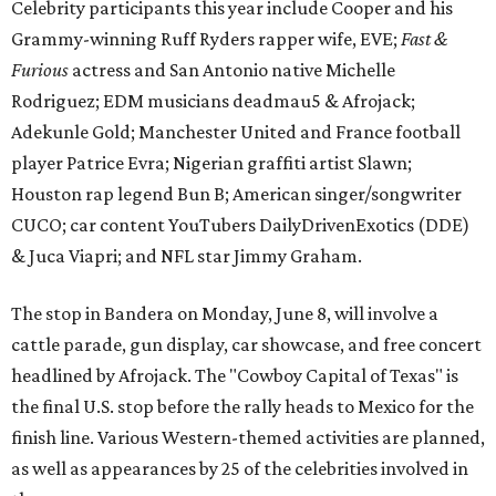
Celebrity participants this year include Cooper and his
Grammy-winning Ruff Ryders rapper wife, EVE;
Fast &
Furious
actress and San Antonio native Michelle
Rodriguez; EDM musicians deadmau5 & Afrojack;
Adekunle Gold; Manchester United and France football
player Patrice Evra; Nigerian graffiti artist Slawn;
Houston rap legend Bun B; American singer/songwriter
CUCO; car content YouTubers DailyDrivenExotics (DDE)
& Juca Viapri; and NFL star Jimmy Graham.
The stop in Bandera on Monday, June 8, will involve a
cattle parade, gun display, car showcase, and free concert
headlined by Afrojack. The "Cowboy Capital of Texas" is
the final U.S. stop before the rally heads to Mexico for the
finish line. Various Western-themed activities are planned,
as well as appearances by 25 of the celebrities involved in