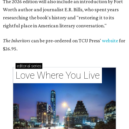
The 2026 edition will also include an introduction by Fort
Worth author and journalist E.R. Bills, who spent years
researching the book's history and "restoring it to its
rightful place in American literary conversation."
The Inheritors
can be pre-ordered on TCU Press'
website
for
$26.95.
editorial
series
Love Where You Live