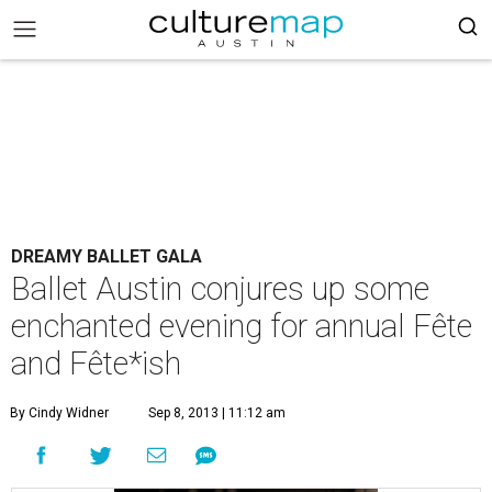
DREAMY BALLET GALA
Ballet Austin conjures up some
enchanted evening for annual Fête
and Fête*ish
By Cindy Widner
Sep 8, 2013 | 11:12 am