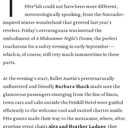
T
Fête*ish could not have been more different,
meteorologically speaking, from the
Nutcracker
-
inspired winter wonderland that greeted last year's
revelers. Friday's extravaganza was instead the
embodiment of
A Midsummer Night's Dream
, the perfect
touchstone for a sultry evening in early September —
which is, of course, still very much summertime in these
parts.
At the evening's start, Ballet Austin's preternaturally
unflustered and friendly
Barbara Shack
made sure the
glamorous passengers emerging from the line of limos,
town cars and cabs outside the Driskill Hotel were guided
efficiently to the welcome cool and excited chatter inside.
Fête guests made their way to the mezzanine, where, after
greeting event chairs
Alex and Heather Ladage
, they