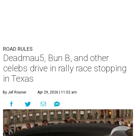
ROAD RULES
Deadmau5, Bun B, and other
celebs drive in rally race stopping
in Texas
By Jef Rouner
Apr 29, 2026 | 11:02 am