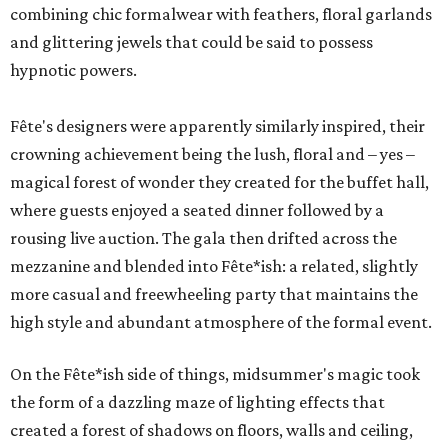
combining chic formalwear with feathers, floral garlands
and glittering jewels that could be said to possess
hypnotic powers.
Fête's designers were apparently similarly inspired, their
crowning achievement being the lush, floral and – yes –
magical forest of wonder they created for the buffet hall,
where guests enjoyed a seated dinner followed by a
rousing live auction. The gala then drifted across the
mezzanine and blended into Fête*ish: a related, slightly
more casual and freewheeling party that maintains the
high style and abundant atmosphere of the formal event.
On the Fête*ish side of things, midsummer's magic took
the form of a dazzling maze of lighting effects that
created a forest of shadows on floors, walls and ceiling,