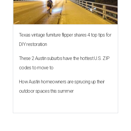
Texas vintage furniture flipper shares 4 top tips for
DIY restoration
These 2 Austin suburbs have the hottest U.S. ZIP
codes to move to
How Austin homeowners are sprucing up their
outdoor spaces this summer