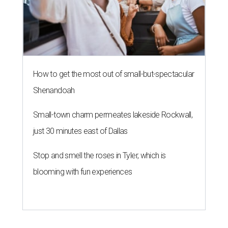
How to get the most out of small-but-spectacular
Shenandoah
Small-town charm permeates lakeside Rockwall,
just 30 minutes east of Dallas
Stop and smell the roses in Tyler, which is
blooming with fun experiences