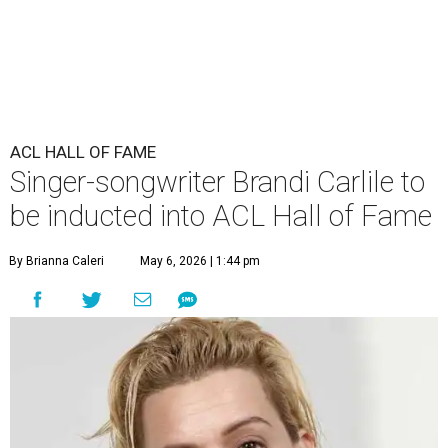
ACL HALL OF FAME
Singer-songwriter Brandi Carlile to
be inducted into ACL Hall of Fame
By Brianna Caleri
May 6, 2026 | 1:44 pm