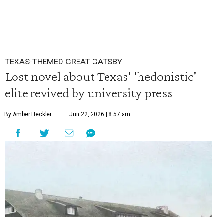
TEXAS-THEMED GREAT GATSBY
Lost novel about Texas' 'hedonistic'
elite revived by university press
By Amber Heckler
Jun 22, 2026 | 8:57 am