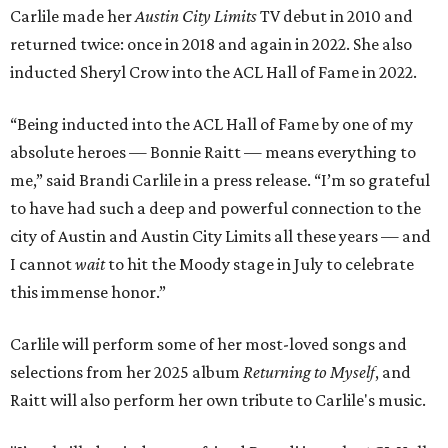
Carlile made her
Austin City Limits
TV debut in 2010 and
returned twice: once in 2018 and again in 2022. She also
inducted Sheryl Crow into the ACL Hall of Fame in 2022.
“Being inducted into the ACL Hall of Fame by one of my
absolute heroes — Bonnie Raitt — means everything to
me,” said Brandi Carlile in a press release. “I’m so grateful
to have had such a deep and powerful connection to the
city of Austin and Austin City Limits all these years — and
I cannot
wait
to hit the Moody stage in July to celebrate
this immense honor.”
Carlile will perform some of her most-loved songs and
selections from her 2025 album
Returning to Myself
, and
Raitt will also perform her own tribute to Carlile's music.