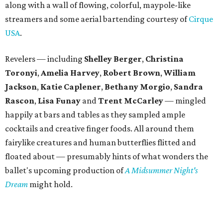
along with a wall of flowing, colorful, maypole-like
streamers and some aerial bartending courtesy of
Cirque
USA
.
Revelers — including
Shelley Berger
,
Christina
Toronyi
,
Amelia Harvey
,
Robert Brown
,
William
Jackson
,
Katie Caplener
,
Bethany Morgio
,
Sandra
Rascon
,
Lisa
Funay
and
Trent McCarley
— mingled
happily at bars and tables as they sampled ample
cocktails and creative finger foods. All around them
fairylike creatures and human butterflies flitted and
floated about — presumably hints of what wonders the
ballet's upcoming production of
A Midsummer Night's
Dream
might hold.