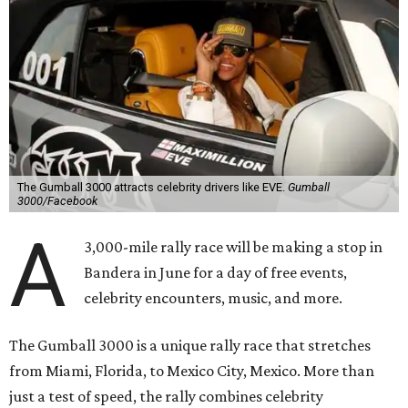
The Gumball 3000 attracts celebrity drivers like EVE.
Gumball
3000/Facebook
A
3,000-mile rally race will be making a stop in
Bandera in June for a day of free events,
celebrity encounters, music, and more.
The Gumball 3000 is a unique rally race that stretches
from Miami, Florida, to Mexico City, Mexico. More than
just a test of speed, the rally combines celebrity