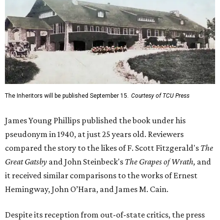
The Inheritors will be published September 15.
Courtesy of TCU Press
James Young Phillips published the book under his
pseudonym in 1940, at just 25 years old. Reviewers
compared the story to the likes of F. Scott Fitzgerald's
The
Great Gatsby
and John Steinbeck's
The Grapes of Wrath
,
and
it received similar comparisons to the works of Ernest
Hemingway, John O’Hara, and James M. Cain.
Despite its reception from out-of-state critics, the press