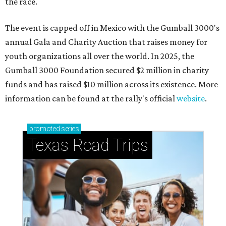
the race.
The event is capped off in Mexico with the Gumball 3000's
annual Gala and Charity Auction that raises money for
youth organizations all over the world. In 2025, the
Gumball 3000 Foundation secured $2 million in charity
funds and has raised $10 million across its existence. More
information can be found at the rally's official
website
.
promoted
series
Texas Road Trips