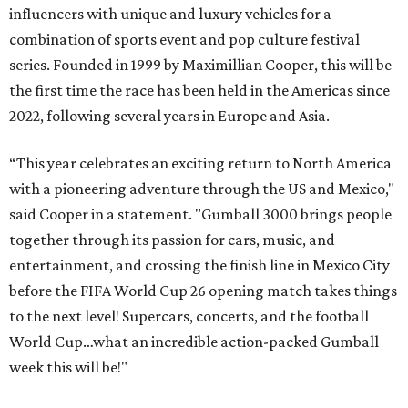
influencers with unique and luxury vehicles for a
combination of sports event and pop culture festival
series. Founded in 1999 by Maximillian Cooper, this will be
the first time the race has been held in the Americas since
2022, following several years in Europe and Asia.
“This year celebrates an exciting return to North America
with a pioneering adventure through the US and Mexico,"
said Cooper in a statement. "Gumball 3000 brings people
together through its passion for cars, music, and
entertainment, and crossing the finish line in Mexico City
before the FIFA World Cup 26 opening match takes things
to the next level! Supercars, concerts, and the football
World Cup…what an incredible action-packed Gumball
week this will be!"