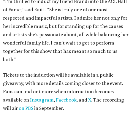
"I’m thrilled to induct my friend Brandi into the ACL Hall
of Fame,” said Raitt. “She is truly one of our most
respected and impactful artists. I admire her not only for
her incredible music, but for standing up for the causes
and artists she’s passionate about, all while balancing her
wonderful family life. I can’t wait to get to perform
together for this show that has meant so much to us
both."
Tickets to the induction will be available in a public
giveaway, with more details coming closer to the event.
Fans can find out more when information becomes
available on
Instagram
,
Facebook
, and
X
. The recording
will air
on PBS
in September.