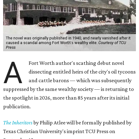
The novel was originally published in 1940, and nearly vanished after it
caused a scandal among Fort Worth's wealthy elite.
Courtesy of TCU
Press
A
Fort Worth author's scathing debut novel
dissecting entitled heirs of the city's oil tycoons
and cattle barons — which was subsequently
suppressed by the same wealthy society — is returning to
the spotlight in 2026, more than 85 years after its initial
publication.
The Inheritors
by Philip Atlee will be formally published by
Texas Christian University's imprint TCU Press on