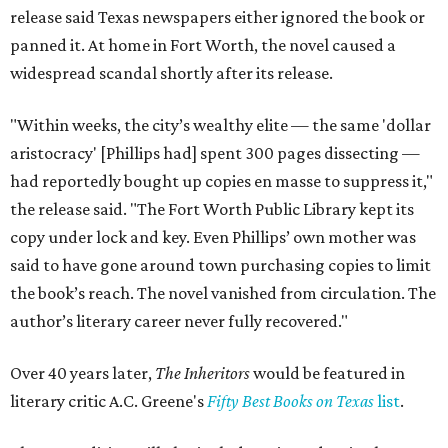
release said Texas newspapers either ignored the book or
panned it. At home in Fort Worth, the novel caused a
widespread scandal shortly after its release.
"Within weeks, the city’s wealthy elite — the same 'dollar
aristocracy' [Phillips had] spent 300 pages dissecting —
had reportedly bought up copies en masse to suppress it,"
the release said. "The Fort Worth Public Library kept its
copy under lock and key. Even Phillips’ own mother was
said to have gone around town purchasing copies to limit
the book’s reach. The novel vanished from circulation. The
author’s literary career never fully recovered."
Over 40 years later,
The Inheritors
would be featured in
literary critic A.C. Greene's
Fifty Best Books on Texas
list
.