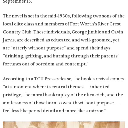
September 15.
The novel is set in the mid-1930s, following two sons of the
local elite class and members of Fort Worth’s River Crest
Country Club. These individuals, George Jimble and Cavin
Jarvis, are described as educated and well-groomed, yet
are "utterly without purpose" and spend their days
"drinking, grifting, and burning through their parents’
fortunes out of boredom and contempt."
According to a TCU Press release, the book's revival comes
"at a moment when its central themes — inherited
privilege, the moral bankruptcy of the ultra-rich, and the
aimlessness of those born to wealth without purpose —
feel less like period detail and more like a mirror."