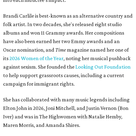
into each inductee's impact.
Brandi Carlile is best-known as an alternative country and
folk artist. In two decades, she's released eight studio
albums and won 11 Grammy awards. Her compositions
have also been earned her two Emmy awards and an
Oscar nomination, and
Time
magazine named her one of
its
2026 Women of the Year
, noting her musical pushback
against sexism. She founded the
Looking Out Foundation
to help support grassroots causes, including a current
campaign for immigrant rights.
She has collaborated with many music legends including
Elton John in 2026, Joni Mitchell, and Justin Vernon (Bon
Iver) and was in The Highwomen with Natalie Hemby,
Maren Morris, and Amanda Shires.