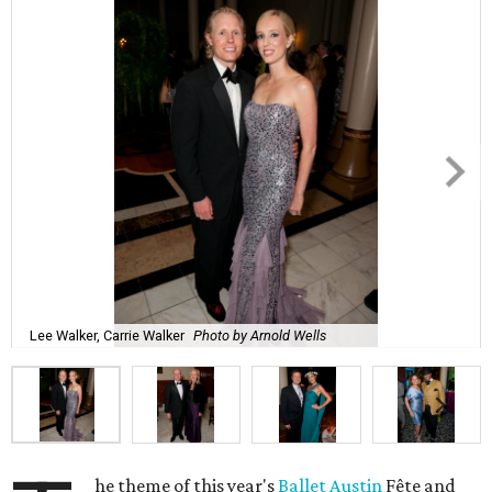
Lee Walker, Carrie Walker
Photo by Arnold Wells
he theme of this year's
Ballet Austin
Fête and