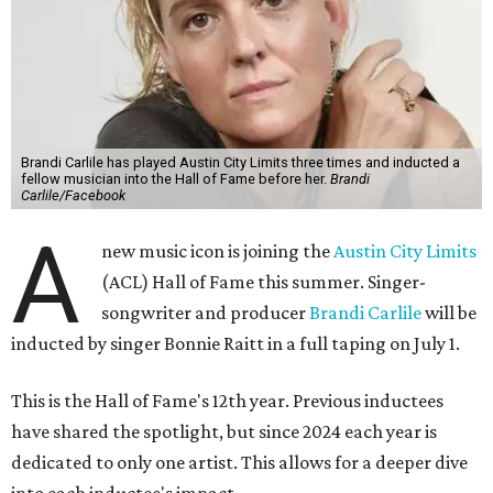
Brandi Carlile has played Austin City Limits three times and inducted a
fellow musician into the Hall of Fame before her.
Brandi
Carlile/Facebook
A
new music icon is joining the
Austin City Limits
(ACL) Hall of Fame this summer. Singer-
songwriter and producer
Brandi Carlile
will be
inducted by singer Bonnie Raitt in a full taping on July 1.
This is the Hall of Fame's 12th year. Previous inductees
have shared the spotlight, but since 2024 each year is
dedicated to only one artist. This allows for a deeper dive