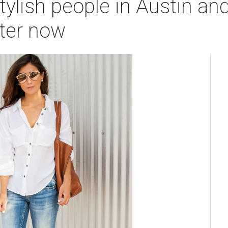
ylish people in Austin and
tter now