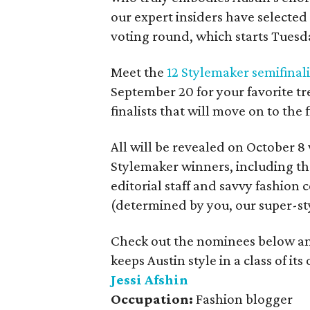
our expert insiders have selected
voting round, which starts Tuesd
Meet the
12 Stylemaker semifinal
September 20 for your favorite tr
finalists that will move on to the 
All will be revealed on October 
Stylemaker winners, including th
editorial staff and savvy fashion
(determined by you, our super-st
Check out the nominees below a
keeps Austin style in a class of its
Jessi Afshin
Occupation:
Fashion blogger