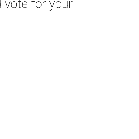
 vote for your