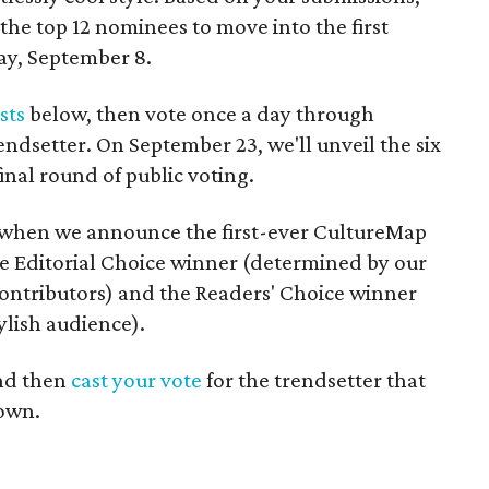
 the top 12 nominees to move into the first
ay, September 8.
ists
below, then vote once a day through
endsetter. On September 23, we'll unveil the six
final round of public voting.
8 when we announce the first-ever CultureMap
e Editorial Choice winner (determined by our
 contributors) and the Readers' Choice winner
ylish audience).
nd then
cast your vote
for the trendsetter that
 own.