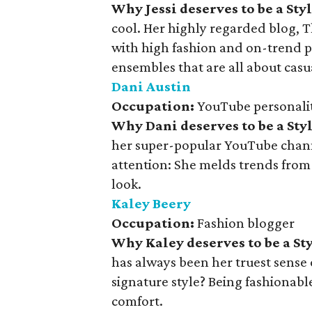
Why Jessi deserves to be a St
cool. Her highly regarded blog, Th
with high fashion and on-trend p
ensembles that are all about casua
Dani Austin
Occupation:
YouTube personalit
Why Dani deserves to be a St
her super-popular YouTube channel
attention: She melds trends from 
look.
Kaley Beery
Occupation:
Fashion blogger
Why Kaley deserves to be a S
has always been her truest sense 
signature style? Being fashionab
comfort.