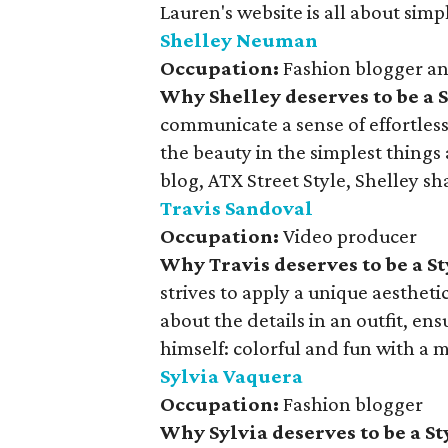
Lauren's website is all about sim
Shelley Neuman
Occupation:
Fashion blogger a
Why Shelley deserves to be a 
communicate a sense of effortless
the beauty in the simplest things
blog, ATX Street Style, Shelley sh
Travis Sandoval
Occupation:
Video producer
Why Travis deserves to be a S
strives to apply a unique aesthetic 
about the details in an outfit, en
himself: colorful and fun with a 
Sylvia Vaquera
Occupation:
Fashion blogger
Why Sylvia deserves to be a S