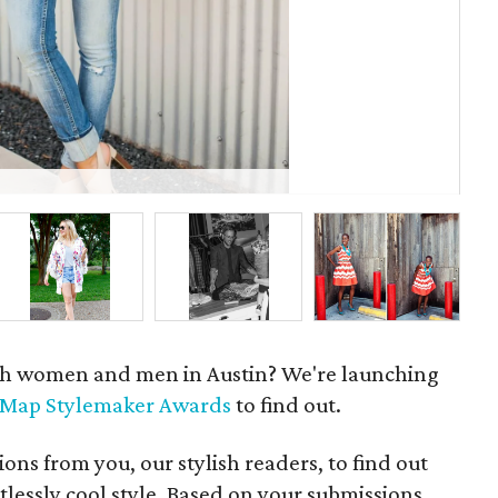
Dan
ish women and men in Austin? We're launching
eMap Stylemaker Awards
to find out.
ons from you, our stylish readers, to find out
tlessly cool style. Based on your submissions,