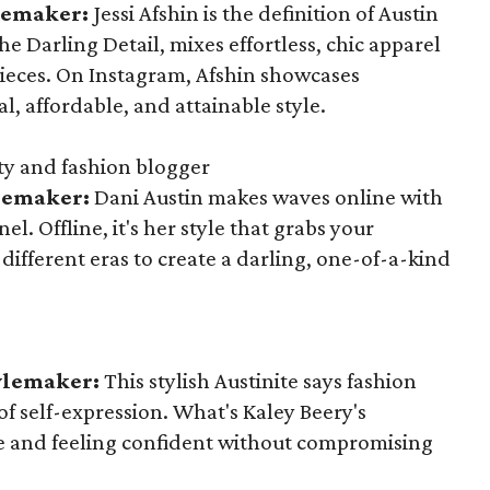
ylemaker:
Jessi Afshin is the definition of Austin
e Darling Detail, mixes effortless, chic apparel
ieces. On Instagram, Afshin showcases
l, affordable, and attainable style.
y and fashion blogger
ylemaker:
Dani Austin makes waves online with
. Offline, it's her style that grabs your
different eras to create a darling, one-of-a-kind
tylemaker:
This stylish Austinite says fashion
of self-expression. What's Kaley Beery's
le and feeling confident without compromising