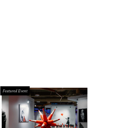
i Austin.
Courtesy photo
Featured Event