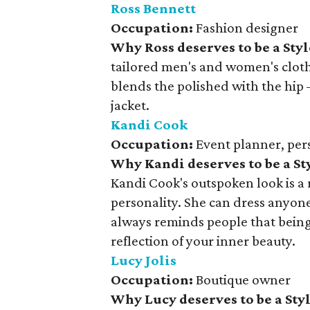
Ross Bennett
Occupation:
Fashion designer
Why Ross deserves to be a Sty
tailored men's and women's clothi
blends the polished with the hip
jacket.
Kandi Cook
Occupation:
Event planner, pers
Why Kandi deserves to be a S
Kandi Cook's outspoken look is a r
personality. She can dress anyon
always reminds people that being
reflection of your inner beauty.
Lucy Jolis
Occupation:
Boutique owner
Why Lucy deserves to be a St