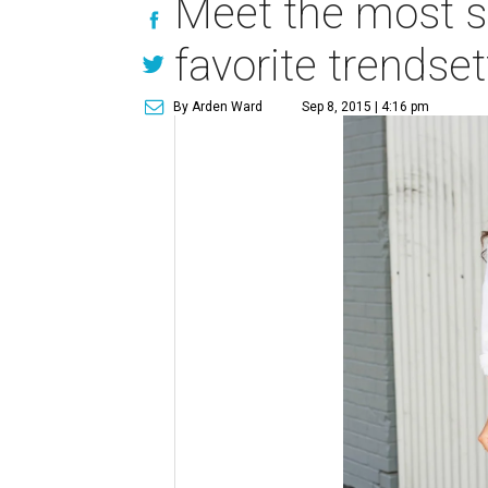
Meet the most st
favorite trendse
By Arden Ward
Sep 8, 2015 | 4:16 pm