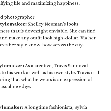
plifying life and maximizing happiness.
nd photographer
Stylemaker:
Shelley Neuman's looks
ness that is downright enviable. She can find
 and make any outfit look high-dollar. Via her
ares her style know-how across the city.
tylemaker:
As a creative, Travis Sandoval
to his work as well as his own style. Travis is all
suring that what he wears is an expression of
masculine edge.
tylemaker:
A longtime fashionista, Sylvia