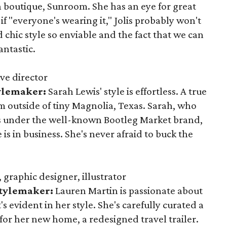
n boutique, Sunroom. She has an eye for great
 "everyone's wearing it," Jolis probably won't
 chic style so enviable and the fact that we can
antastic.
ve director
tylemaker:
Sarah Lewis' style is effortless. A true
rm outside of tiny Magnolia, Texas. Sarah, who
es under the well-known Bootleg Market brand,
e is in business. She's never afraid to buck the
graphic designer, illustrator
Stylemaker:
Lauren Martin is passionate about
's evident in her style. She's carefully curated a
for her new home, a redesigned travel trailer.