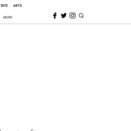
STATE
ARTS
MORE