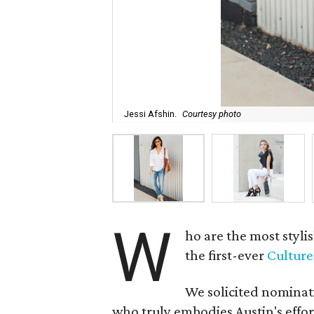
Jessi Afshin.
Courtesy photo
W
ho are the most styl
the first-ever
Cultur
We solicited nominati
who truly embodies Austin's effor