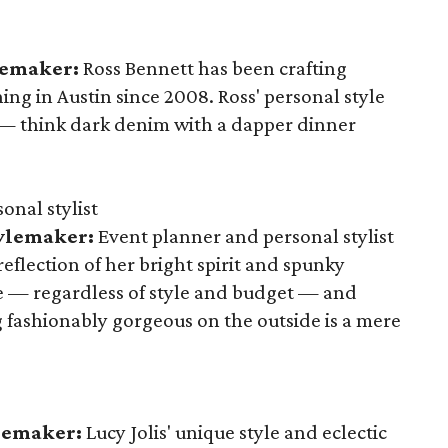
lemaker:
Ross Bennett has been crafting
ng in Austin since 2008. Ross' personal style
 — think dark denim with a dapper dinner
onal stylist
tylemaker:
Event planner and personal stylist
eflection of her bright spirit and spunky
e — regardless of style and budget — and
 fashionably gorgeous on the outside is a mere
ylemaker:
Lucy Jolis' unique style and eclectic