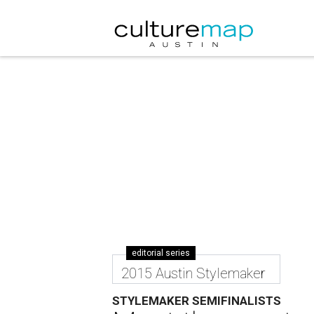
editorial series
2015 Austin Stylemaker
STYLEMAKER SEMIFINALISTS