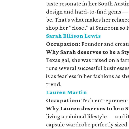
taste resonate in her South Austi
design and hard-to-find gems — if
be. That's what makes her relaxed
shop her "closet" at Sunroom so f
Sarah Ellison Lewis
Occupation:
Founder and creati
Why Sarah deserves to be a S
Texas gal, she was raised on a fa
runs several successful business
is as fearless in her fashions as sh
trend.
Lauren Martin
Occupation:
Tech entrepreneur, 
Why Lauren deserves to be a 
living a minimal lifestyle — and it
capsule wardrobe perfectly sized 