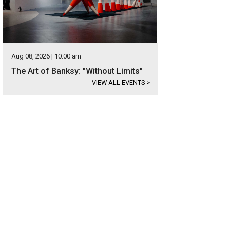
Aug 08, 2026 | 10:00 am
The Art of Banksy: "Without Limits"
VIEW ALL EVENTS
>