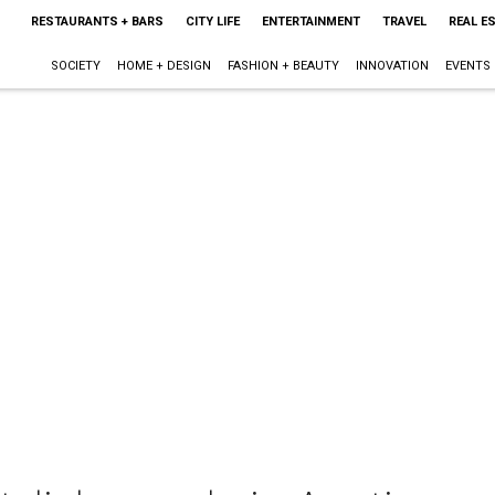
RESTAURANTS + BARS
CITY LIFE
ENTERTAINMENT
TRAVEL
REAL E
SOCIETY
HOME + DESIGN
FASHION + BEAUTY
INNOVATION
EVENTS