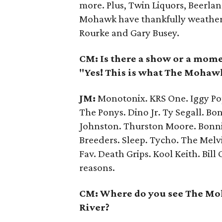
more. Plus, Twin Liquors, Beerlan
Mohawk have thankfully weathered
Rourke and Gary Busey.
CM: Is there a show or a mome
"Yes! This is what The Mohawk
JM:
Monotonix. KRS One. Iggy Pop
The Ponys. Dino Jr. Ty Segall. Bon
Johnston. Thurston Moore. Bonnie
Breeders. Sleep. Tycho. The Melvi
Fav. Death Grips. Kool Keith. Bill
reasons.
CM: Where do you see The Moh
River?