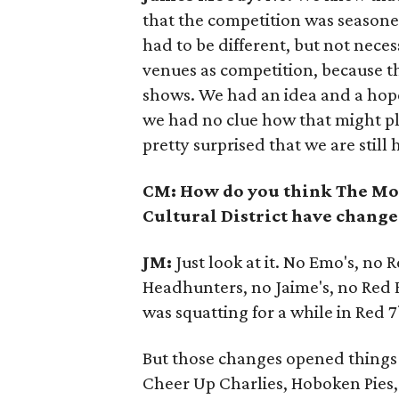
that the competition was seasone
had to be different, but not necess
venues as competition, because t
shows. We had an idea and a hop
we had no clue how that might pl
pretty surprised that we are still 
CM: How do you think The Mo
Cultural District have change
JM:
Just look at it. No Emo's, no 
Headhunters, no Jaime's, no Red
was squatting for a while in Red 7
But those changes opened things 
Cheer Up Charlies, Hoboken Pies,