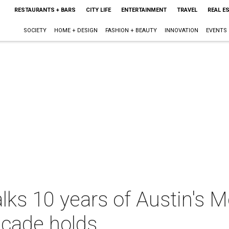
RESTAURANTS + BARS
CITY LIFE
ENTERTAINMENT
TRAVEL
REAL E
SOCIETY
HOME + DESIGN
FASHION + BEAUTY
INNOVATION
EVENTS
ks 10 years of Austin's 
ecade holds