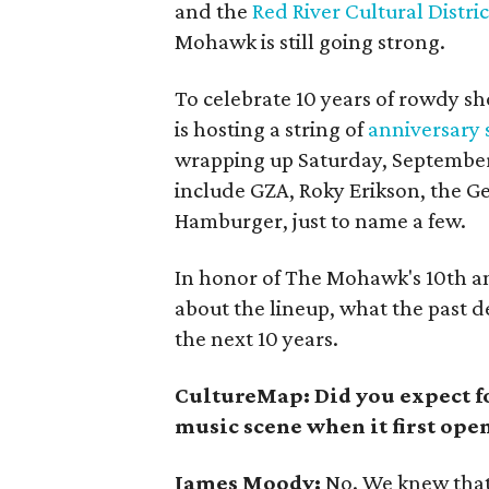
and the
Red River Cultural Distric
Mohawk is still going strong.
To celebrate 10 years of rowdy sh
is hosting a string of
anniversary
wrapping up Saturday, September 
include GZA, Roky Erikson, the G
Hamburger, just to name a few.
In honor of The Mohawk's 10th a
about the lineup, what the past d
the next 10 years.
CultureMap: Did you expect f
music scene when it first ope
James Moody:
No. We knew that