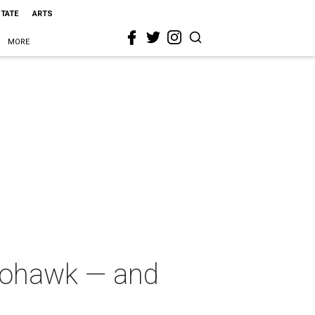
STATE
ARTS
MORE
Mohawk — and