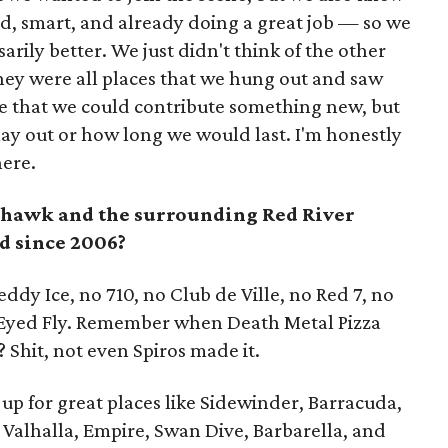
d, smart, and already doing a great job — so we
arily better. We just didn't think of the other
hey were all places that we hung out and saw
e that we could contribute something new, but
ay out or how long we would last. I'm honestly
here.
hawk and the surrounding Red River
d since 2006?
Reddy Ice, no 710, no Club de Ville, no Red 7, no
 Eyed Fly. Remember when Death Metal Pizza
? Shit, not even Spiros made it.
up for great places like Sidewinder, Barracuda,
 Valhalla, Empire, Swan Dive, Barbarella, and