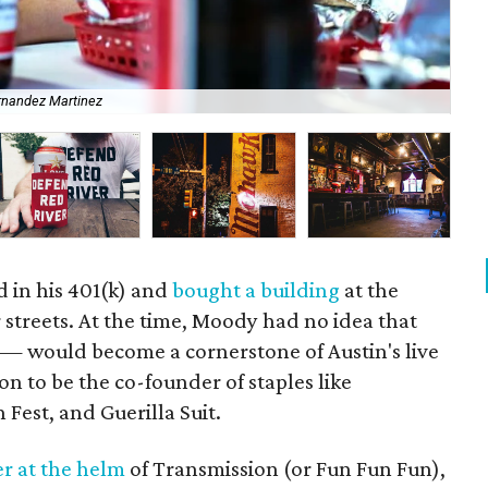
rnandez Martinez
The
 in his 401(k) and
bought a building
at the
 streets. At the time, Moody had no idea that
— would become a cornerstone of Austin's live
on to be the co-founder of staples like
Fest, and Guerilla Suit.
r at the helm
of Transmission (or Fun Fun Fun),