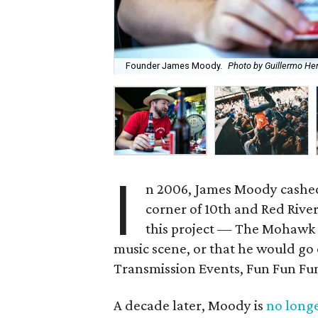
Founder James Moody.
Photo by Guillermo He
I
n 2006, James Moody cashed
corner of 10th and Red River
this project — The Mohawk 
music scene, or that he would go 
Transmission Events, Fun Fun Fun 
A decade later, Moody is
no longe