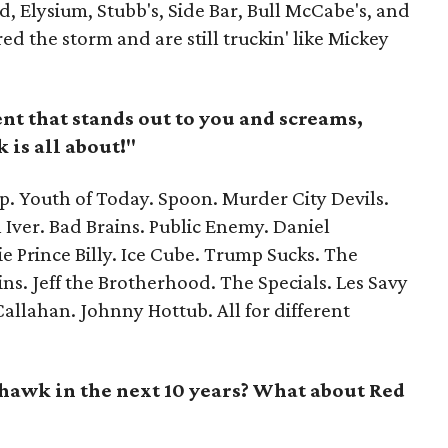
d, Elysium, Stubb's, Side Bar, Bull McCabe's, and
 the storm and are still truckin' like Mickey
nt that stands out to you and screams,
 is all about!"
. Youth of Today. Spoon. Murder City Devils.
 Iver. Bad Brains. Public Enemy. Daniel
 Prince Billy. Ice Cube. Trump Sucks. The
ns. Jeff the Brotherhood. The Specials. Les Savy
 Callahan. Johnny Hottub. All for different
awk in the next 10 years? What about Red