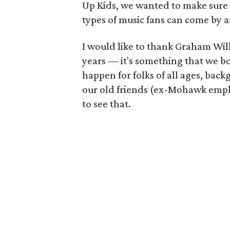
Up Kids, we wanted to make sure t
types of music fans can come by a
I would like to thank Graham Wil
years — it's something that we 
happen for folks of all ages, backg
our old friends (ex-Mohawk emplo
to see that.