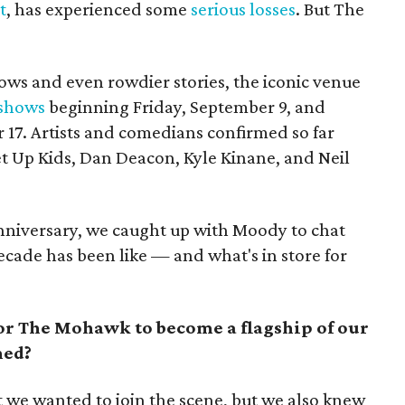
t
, has experienced some
serious losses
. But The
ows and even rowdier stories, the iconic venue
 shows
beginning Friday, September 9, and
17. Artists and comedians confirmed so far
et Up Kids, Dan Deacon, Kyle Kinane, and Neil
nniversary, we caught up with Moody to chat
ecade has been like — and what's in store for
or The Mohawk to become a flagship of our
ned?
 we wanted to join the scene, but we also knew