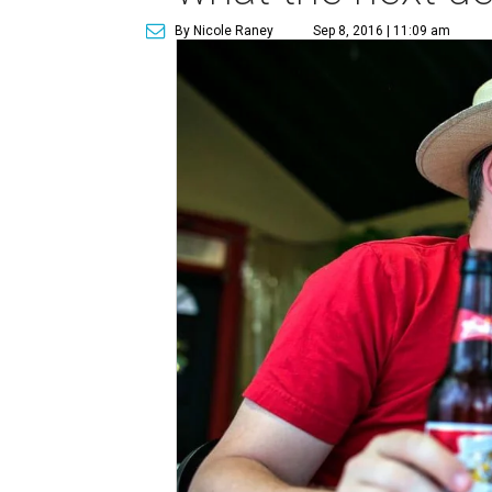
By Nicole Raney
Sep 8, 2016 | 11:09 am