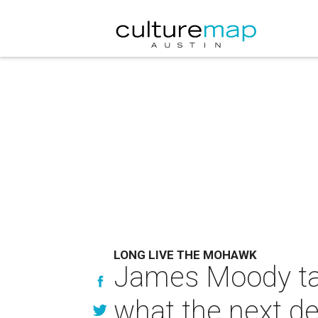
LONG LIVE THE MOHAWK
James Moody tal
what the next d