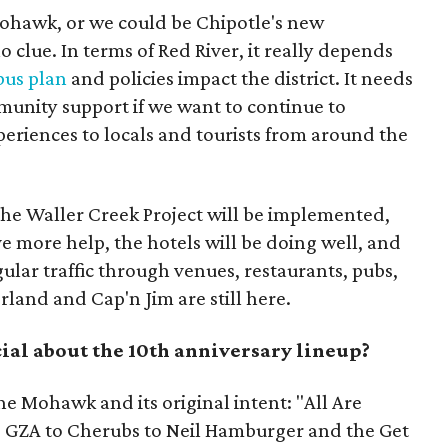
ohawk, or we could be Chipotle's new
o clue. In terms of Red River, it really depends
bus plan
and policies impact the district. It needs
mmunity support if we want to continue to
xperiences to locals and tourists from around the
 the Waller Creek Project will be implemented,
 more help, the hotels will be doing well, and
gular traffic through venues, restaurants, pubs,
erland and Cap'n Jim are still here.
ial about the 10th anniversary lineup?
e Mohawk and its original intent: "All Are
 GZA to Cherubs to Neil Hamburger and the Get