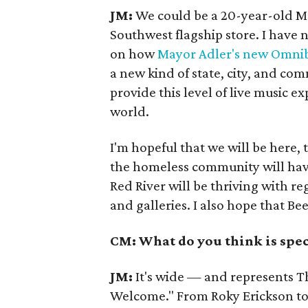
JM:
We could be a 20-year-old M
Southwest flagship store. I have n
on how
Mayor Adler's new Omni
a new kind of state, city, and co
provide this level of live music e
world.
I'm hopeful that we will be here,
the homeless community will have
Red River will be thriving with re
and galleries. I also hope that Be
CM: What do you think is spec
JM:
It's wide — and represents Th
Welcome." From Roky Erickson to