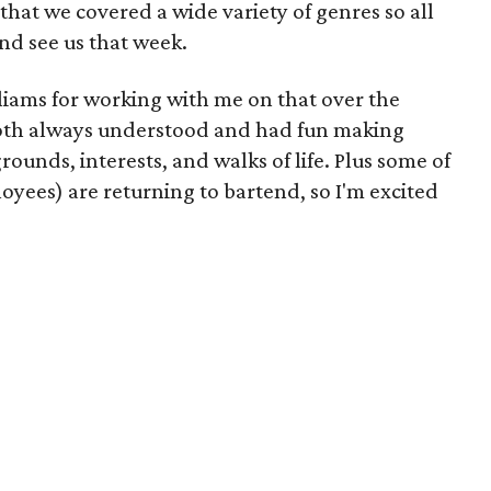
hat we covered a wide variety of genres so all
nd see us that week.
liams for working with me on that over the
both always understood and had fun making
rounds, interests, and walks of life. Plus some of
yees) are returning to bartend, so I'm excited