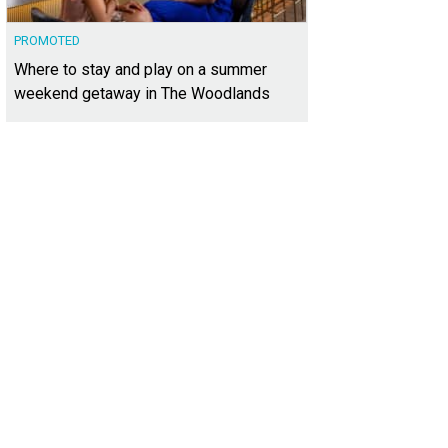
PROMOTED
Where to stay and play on a summer
weekend getaway in The Woodlands