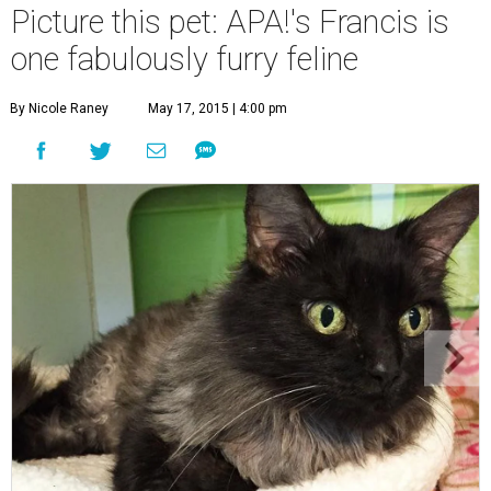
Picture this pet: APA!'s Francis is
one fabulously furry feline
By Nicole Raney
May 17, 2015 | 4:00 pm