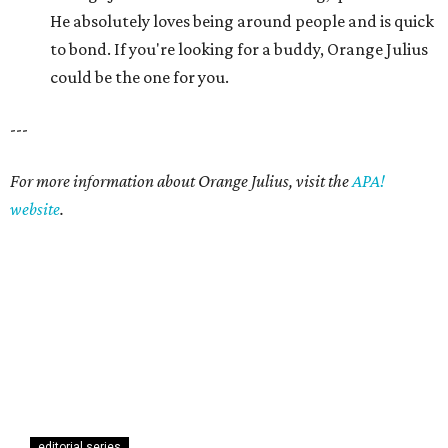
He absolutely loves being around people and is quick
to bond. If you're looking for a buddy, Orange Julius
could be the one for you.
---
For more information about Orange Julius, visit the
APA!
website
.
editorial series