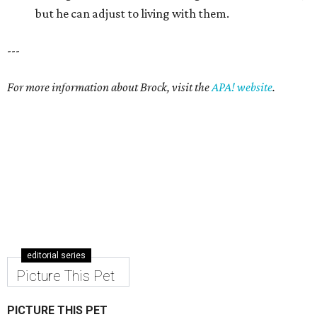
but he can adjust to living with them.
---
For more information about Brock, visit the
APA! website
.
editorial series
Picture This Pet
PICTURE THIS PET