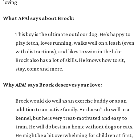
loving
What APA! says about Brock:
This boy is the ultimate outdoor dog. He's happy to
play fetch, loves running, walks well on a leash (even
with distractions), and likes to swim in the lake.
Brock also has a lot of skills. He knows how to sit,
stay, come and more.
Why APA! says Brock deserves your love:
Brock would do well as an exercise buddy or as an
addition to an active family. He doesn't do well in a
kennel, but he is very treat-motivated and easy to
train. He will do best in a home without dogs or cats.
He might be a bit overwhelming for children at first,