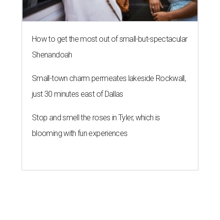
How to get the most out of small-but-spectacular
Shenandoah
Small-town charm permeates lakeside Rockwall,
just 30 minutes east of Dallas
Stop and smell the roses in Tyler, which is
blooming with fun experiences