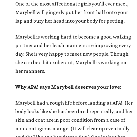
One of the most affectionate girls you'll ever meet,
Marybell will gingerly put her front half onto your
lap and bury her head into your body for petting.
Marybell is working hard to become a good walking
partner and her leash manners are improving every
day. She is very happy to meet new people. Though
she can be a bit exuberant, Marybell is working on
her manners.
Why APA! says Marybell deserves your love:
Marybell had a rough life before landing at APA!. Her
body looks like she has been bred repeatedly, and her
skin and coat are in poor condition from a case of
non-contagious mange. (It will clear up eventually