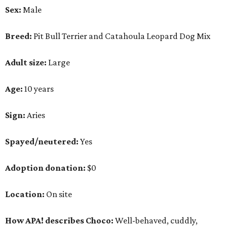
Sex:
Male
Breed:
Pit Bull Terrier and Catahoula Leopard Dog Mix
Adult size:
Large
Age:
10 years
Sign:
Aries
Spayed/neutered:
Yes
Adoption donation:
$0
Location:
On site
How APA! describes Choco:
Well-behaved, cuddly,