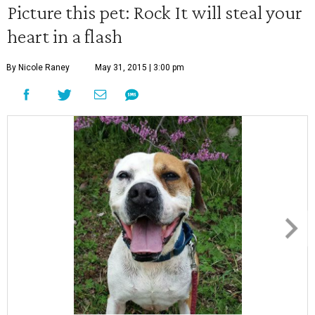
Picture this pet: Rock It will steal your
heart in a flash
By Nicole Raney
May 31, 2015 | 3:00 pm