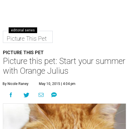
editorial series
Picture This Pet
PICTURE THIS PET
Picture this pet: Start your summer
with Orange Julius
By Nicole Raney
May 10, 2015 | 4:04 pm