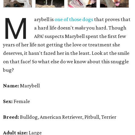
M
arybell is
one of those dogs
that proves that
a hard life doesn't
make
you hard. Though
APA! suspects Marybell spent the first few
years of her life not getting the love or treatment she
deserves, it hasn't fazed her in the least. Look at the smile
on that face! So what else do we know about this snuggle
bug?
Name:
Marybell
Sex:
Female
Breed:
Bulldog, American Retriever, Pitbull, Terrier
Adult size:
Large