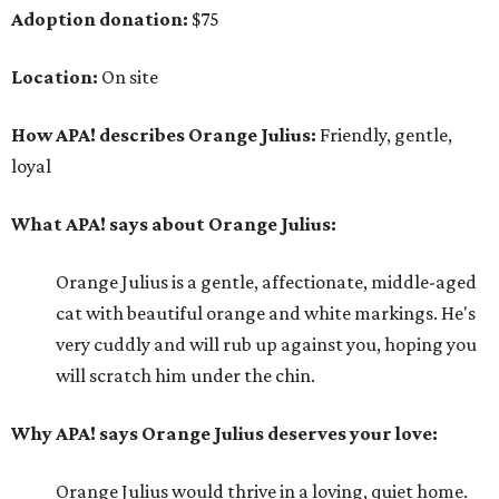
Adoption donation:
$75
Location:
On site
How APA! describes Orange Julius:
Friendly, gentle,
loyal
What APA! says about Orange Julius:
Orange Julius is a gentle, affectionate, middle-aged
cat with beautiful orange and white markings. He's
very cuddly and will rub up against you, hoping you
will scratch him under the chin.
Why APA! says Orange Julius deserves your love:
Orange Julius would thrive in a loving, quiet home.