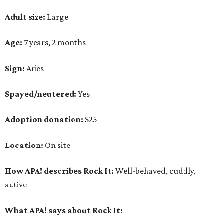
Adult size:
Large
Age:
7 years, 2 months
Sign:
Aries
Spayed/neutered:
Yes
Adoption donation:
$25
Location:
On site
How APA! describes Rock It:
Well-behaved, cuddly,
active
What APA! says about Rock It: