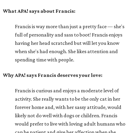
What APA! says about Francis:
Francis is way more than just a pretty face — she's
full of personality and sass to boot! Francis enjoys
having her head scratched but will let you know
when she's had enough. She likes attention and
spending time with people.
Why APA! says Francis deserves your love:
Francis is curious and enjoys a moderate level of
activity. She really wants to be the only cat in her
forever home and, with her sassy attitude, would
likely not do well with dogs or children. Francis
would prefer to live with loving adult humans who
can be patient and give her affection when she