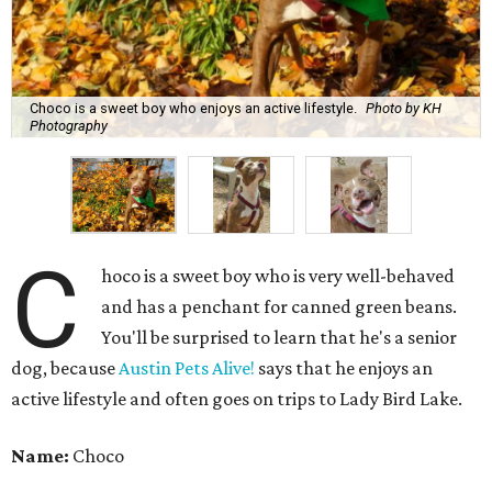
Choco is a sweet boy who enjoys an active lifestyle.
Photo by KH
Photography
C
hoco is a sweet boy who is very well-behaved
and has a penchant for canned green beans.
You'll be surprised to learn that he's a senior
dog, because
Austin Pets Alive!
says that he enjoys an
active lifestyle and often goes on trips to Lady Bird Lake.
Name:
Choco