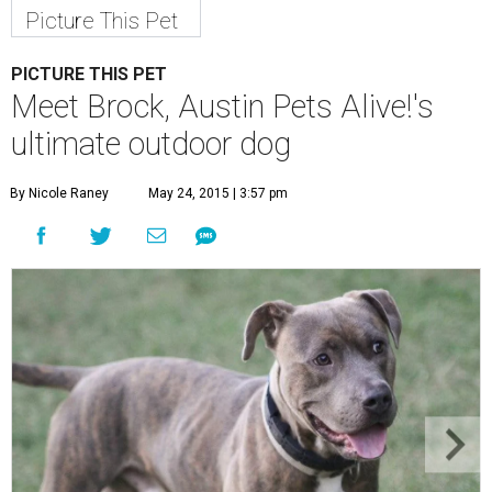
Picture This Pet
PICTURE THIS PET
Meet Brock, Austin Pets Alive!'s
ultimate outdoor dog
By Nicole Raney
May 24, 2015 | 3:57 pm