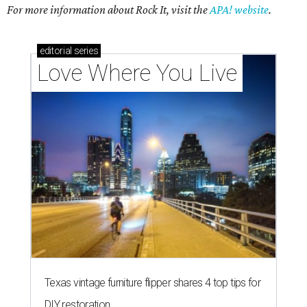
For more information about Rock It, visit the
APA! website
.
editorial
series
Love Where You Live
Texas vintage furniture flipper shares 4 top tips for
DIY restoration