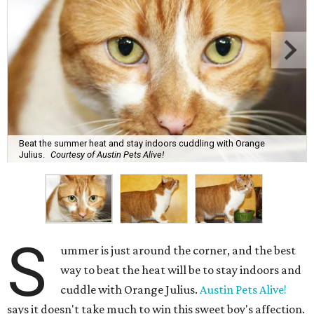
Beat the summer heat and stay indoors cuddling with Orange
Julius.
Courtesy of Austin Pets Alive!
S
ummer is just around the corner, and the best
way to beat the heat will be to stay indoors and
cuddle with Orange Julius.
Austin Pets Alive!
says it doesn't take much to win this sweet boy's affection.