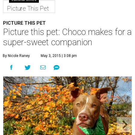
Picture This Pet
PICTURE THIS PET
Picture this pet: Choco makes for a
super-sweet companion
By Nicole Raney
May 3, 2015 | 3:08 pm