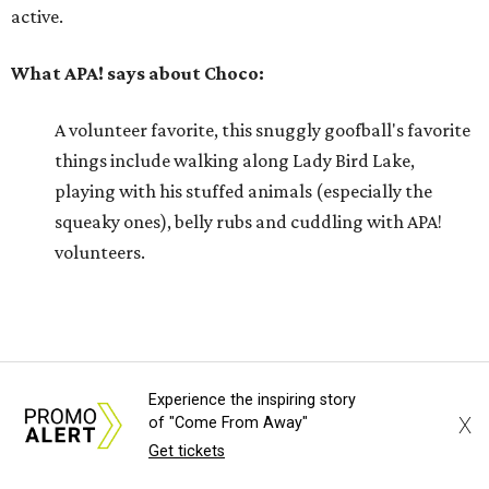
active.
What APA! says about Choco:
A volunteer favorite, this snuggly goofball's favorite
things include walking along Lady Bird Lake,
playing with his stuffed animals (especially the
squeaky ones), belly rubs and cuddling with APA!
volunteers.
Why APA! says Choco deserves your love:
Because he is so well liked, Choco goes on tons of
sleepovers with volunteers. Everyone says that he is
Experience the inspiring story
X
of "Come From Away"
very chill in the house and doesn't jump on furniture.
Get tickets
Choco gets to hit the trail daily because he has such
good manners and enjoys taking in all the smells as