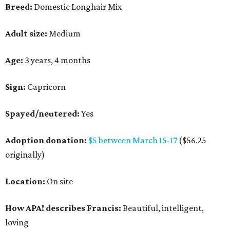
Breed:
Domestic Longhair Mix
Adult size:
Medium
Age:
3 years, 4 months
Sign:
Capricorn
Spayed/neutered:
Yes
Adoption donation:
$5 between March 15-17
($56.25
originally)
Location:
On site
How APA! describes Francis:
Beautiful, intelligent,
loving