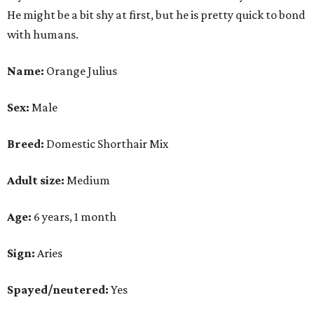
He might be a bit shy at first, but he is pretty quick to bond
with humans.
Name:
Orange Julius
Sex:
Male
Breed:
Domestic Shorthair Mix
Adult size:
Medium
Age:
6 years, 1 month
Sign:
Aries
Spayed/neutered:
Yes