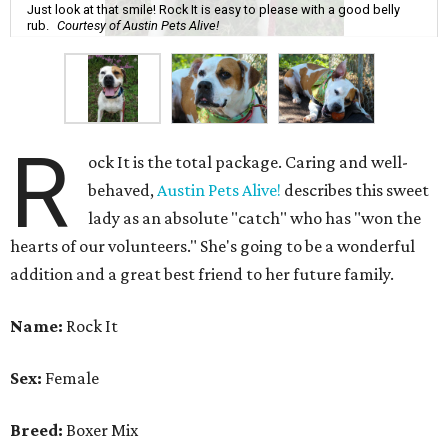
Just look at that smile! Rock It is easy to please with a good belly
rub.
Courtesy of Austin Pets Alive!
R
ock It is the total package. Caring and well-
behaved,
Austin Pets Alive!
describes this sweet
lady as an absolute "catch" who has "won the
hearts of our volunteers." She's going to be a wonderful
addition and a great best friend to her future family.
Name:
Rock It
Sex:
Female
Breed:
Boxer Mix