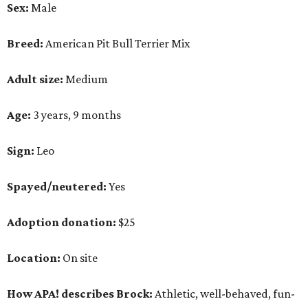
Sex:
Male
Breed:
American Pit Bull Terrier Mix
Adult size:
Medium
Age:
3 years, 9 months
Sign:
Leo
Spayed/neutered:
Yes
Adoption donation:
$25
Location:
On site
How APA! describes Brock:
Athletic, well-behaved, fun-