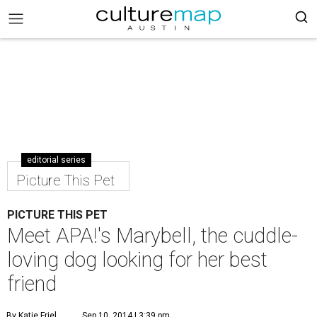
editorial series
Picture This Pet
PICTURE THIS PET
Meet APA!'s Marybell, the cuddle-
loving dog looking for her best
friend
By Katie Friel
Sep 10, 2014 | 3:39 pm