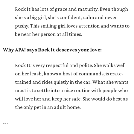
Rock It has lots of grace and maturity. Even though
she's a big girl, she's confident, calm and never
pushy. This smiling girl loves attention and wants to
be near her person at all times.
Why APA! says Rock It deserves your love:
Rock It is very respectful and polite. She walks well
on her leash, knows a host of commands, is crate-
trained and rides quietly in the car. What she wants
most is to settle into a nice routine with people who
will love her and keep her safe. She would do best as
the only pet in an adult home.
---