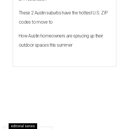
These 2 Austin suburbs have the hottest U.S. ZIP
codes to move to
How Austin homeowners are sprucing up their
outdoor spaces this summer
editorial series