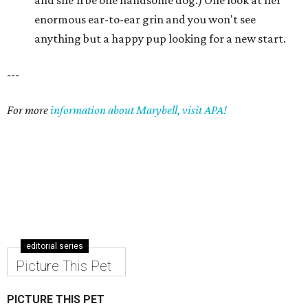
and she'll be one handsome dog.) One look at her
enormous ear-to-ear grin and you won't see
anything but a happy pup looking for a new start.
---
For more
information about Marybell, visit APA!
editorial series
Picture This Pet
PICTURE THIS PET