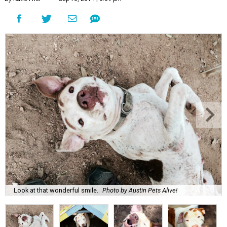
Look at that wonderful smile.
Photo by Austin Pets Alive!