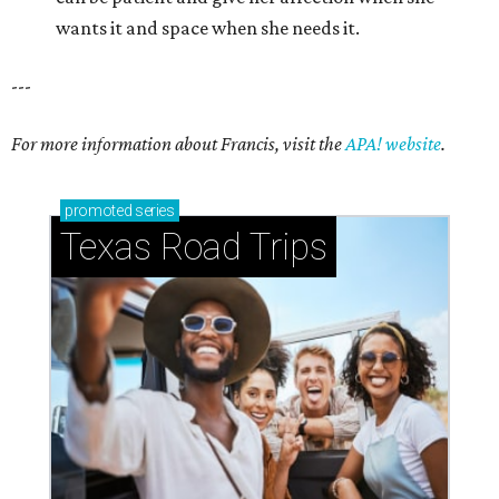
wants it and space when she needs it.
---
For more information about Francis, visit the
APA! website
.
promoted
series
Texas Road Trips