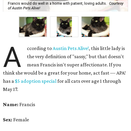
Francis would do well in a home with patient, loving adults.
Courtesy
of Austin Pets Alive!
A
ccording to
Austin Pets Alive!
, this little lady is
the very definition of "sassy," but that doesn't
mean Francis isn't super affectionate. If you
think she would be a great for your home, act fast — APA!
has a
$5 adoption special
for all cats over age 1 through
May 17.
Name:
Francis
Sex:
Female