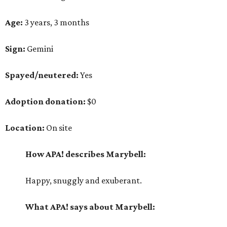
Age:
3 years, 3 months
Sign:
Gemini
Spayed/neutered:
Yes
Adoption donation:
$0
Location:
On site
How APA! describes Marybell:
Happy, snuggly and exuberant.
What APA! says about Marybell: