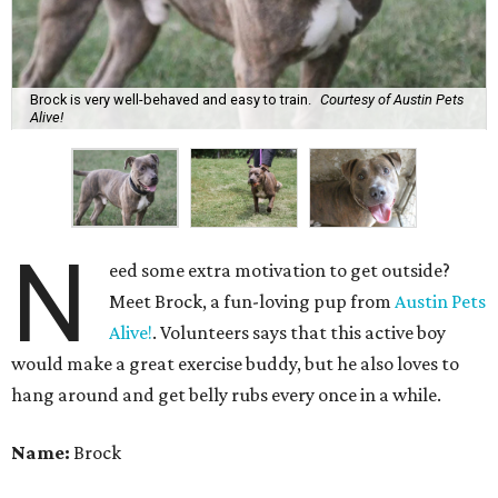
Brock is very well-behaved and easy to train.
Courtesy of Austin Pets
Alive!
N
eed some extra motivation to get outside?
Meet Brock, a fun-loving pup from
Austin Pets
Alive!
. Volunteers says that this active boy
would make a great exercise buddy, but he also loves to
hang around and get belly rubs every once in a while.
Name:
Brock