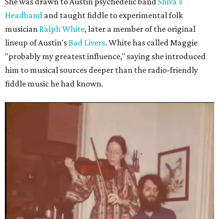
She was drawn to Austin psychedelic band
Shiva's
Headband
and taught fiddle to experimental folk
musician
Ralph White
, later a member of the original
lineup of Austin's
Bad Livers
. White has called Maggie
"probably my greatest influence," saying she introduced
him to musical sources deeper than the radio-friendly
fiddle music he had known.