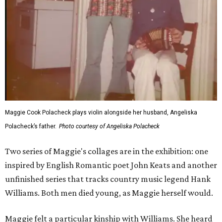
Maggie Cook Polacheck plays violin alongside her husband, Angeliska
Polacheck’s father.
Photo courtesy of Angeliska Polacheck
Two series of Maggie's collages are in the exhibition: one
inspired by English Romantic poet John Keats and another
unfinished series that tracks country music legend Hank
Williams. Both men died young, as Maggie herself would.
Maggie felt a particular kinship with Williams. She heard