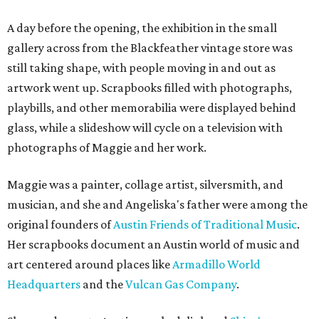
A day before the opening, the exhibition in the small
gallery across from the Blackfeather vintage store was
still taking shape, with people moving in and out as
artwork went up. Scrapbooks filled with photographs,
playbills, and other memorabilia were displayed behind
glass, while a slideshow will cycle on a television with
photographs of Maggie and her work.
Maggie was a painter, collage artist, silversmith, and
musician, and she and Angeliska's father were among the
original founders of
Austin Friends of Traditional Music
.
Her scrapbooks document an Austin world of music and
art centered around places like
Armadillo World
Headquarters
and the
Vulcan Gas Company
.