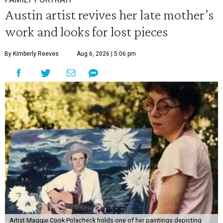
Austin artist revives her late mother’s
work and looks for lost pieces
By Kimberly Reeves
Aug 6, 2026 | 5:06 pm
Artist Maggie Cook Polacheck holds one of her paintings depicting