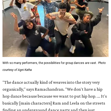
With so many performers, the possibilities for group dances are vast.
Photo
courtesy of Agni Katha
"The dance actually kind of weaves into the story very
organically," says Ramachandran. "We don't have a hip
hop dance because because we want to put hip hop. ... It's
basically [main characters] Ram and Leela on the streets
finding an underground dance party and then just