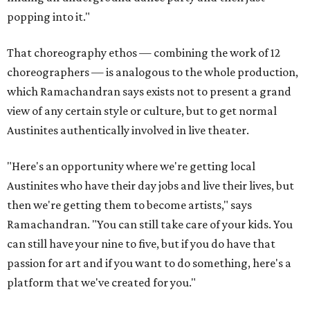
popping into it."
That choreography ethos — combining the work of 12
choreographers — is analogous to the whole production,
which Ramachandran says exists not to present a grand
view of any certain style or culture, but to get normal
Austinites authentically involved in live theater.
"Here's an opportunity where we're getting local
Austinites who have their day jobs and live their lives, but
then we're getting them to become artists," says
Ramachandran. "You can still take care of your kids. You
can still have your nine to five, but if you do have that
passion for art and if you want to do something, here's a
platform that we've created for you."