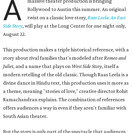
A
massive theater production is bringing
Bollywood to Austin this summer. An original
twist on a classic love story,
Raas Leela: An East
Side Story
, will play at the Long Center for one night only,
August 22.
This production makes a triple historical reference, with a
story about rival families that's modeled after
Romeo and
Juliet
, and a name that plays on
West Side Story
, itself a
modern retelling of the old classic. Though Raas Leela is a
divine dance in Hindu text, this production uses it more as
a theme, meaning "stories of love," creative director Rohit
Ramachandran explains. The combination of references
offers audiences a way in even if they aren't familiar with
South Asian theater.
But the story is only part of the spectacle that audiences