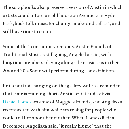
The scrapbooks also preserve a version of Austin in which
artists could afford an old house on Avenue G in Hyde
Park, busk folk music for change, make and sell art, and
still have time to create.
Some of that community remains. Austin Friends of
Traditional Music is still going, Angeliska said, with
longtime members playing alongside musicians in their
20s and 30s. Some will perform during the exhibition.
But a portrait hanging on the gallery wall is a reminder
that time is running short. Austin artist and activist
Daniel Llanes
was one of Maggie's friends, and Angeliska
reconnected with him while searching for people who
could tell her about her mother. When Llanes died in
December, Angeliska said, "it really hit me" that the