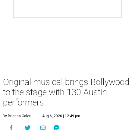
Original musical brings Bollywood
to the stage with 130 Austin
performers
By Brianna Caleri
Aug 6, 2026 | 12:49 pm