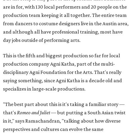
are in for, with 130 local performers and 20 people on the
production team keeping it all together. The entire team
from dancers to costume designers live in the Austin area,
and although all have professional training, most have
day jobs outside of performing arts.
This is the fifth and biggest production so far for local
production company Agni Katha, part of the multi-
disciplinary Agni Foundation for the Arts. That's really
saying something, since Agni Katha is a decade old and
specializes in large-scale productions.
"The best part about this is it's taking a familiar story —
that's
Romeo and Juliet
— but putting a South Asian twist
in it," says Ramachandran, "talking about how diverse
perspectives and cultures can evolve the same