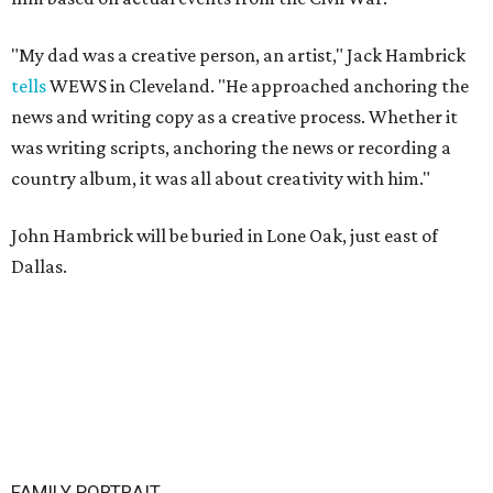
"My dad was a creative person, an artist," Jack Hambrick
tells
WEWS in Cleveland. "He approached anchoring the
news and writing copy as a creative process. Whether it
was writing scripts, anchoring the news or recording a
country album, it was all about creativity with him."
John Hambrick will be buried in Lone Oak, just east of
Dallas.
FAMILY PORTRAIT