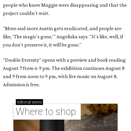
people who knew Maggie were disappearing and that the
project couldn't wait.
"More and more Austin gets eradicated, and people are
like, 'The magic's gone,'" Angeliska says. "It's like, well, if
you don't preserve it, it will be gone."
"Double Eternity" opens with a preview and book reading
August 7 from 6-9 pm. The exhibition continues August 8
and 9 from noon to 9 pm, with live music on August 8.
Admission is free.
editorial
series
Where to shop 