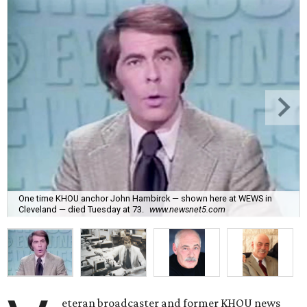
One time KHOU anchor John Hambirck — shown here at WEWS in
Cleveland — died Tuesday at 73.
www.newsnet5.com
eteran broadcaster and former KHOU news