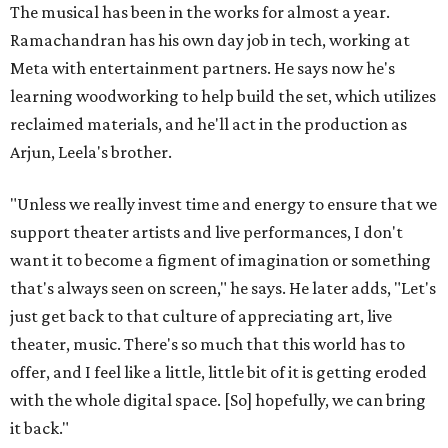
The musical has been in the works for almost a year.
Ramachandran has his own day job in tech, working at
Meta with entertainment partners. He says now he's
learning woodworking to help build the set, which utilizes
reclaimed materials, and he'll act in the production as
Arjun, Leela's brother.
"Unless we really invest time and energy to ensure that we
support theater artists and live performances, I don't
want it to become a figment of imagination or something
that's always seen on screen," he says. He later adds, "Let's
just get back to that culture of appreciating art, live
theater, music. There's so much that this world has to
offer, and I feel like a little, little bit of it is getting eroded
with the whole digital space. [So] hopefully, we can bring
it back."