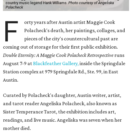
country music legend Hank Williams.
Photo courtesy of Angeliska
Polacheck
F
orty years after Austin artist Maggie Cook
Polacheck's death, her paintings, collages, and
pieces of the city's countercultural past are
coming out of storage for their first public exhibition.
Double Eternity: A Maggie Cook Polacheck Retrospective
runs
August 7-9 at
Blackfeather Gallery,
inside the Springdale
Station complex at 979 Springdale Rd., Ste. 99, in East
Austin.
Curated by Polacheck's daughter, Austin writer, artist,
and tarot reader Angeliska Polacheck, also known as
Sister Temperance Tarot, the exhibition includes art,
readings, and live music. Angeliska was seven when her
mother died.