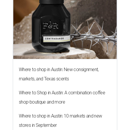
Where to shop in Austin: New consignment,
markets, and Texas scents
Where to Shop in Austin: A combination coffee
shop-boutique and more
Where to shop in Austin: 10 markets and new
stores in September