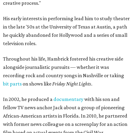
creative process."
His early interests in performing lead him to study theater
in the late '50s at the University of Texas at Austin, a path
he quickly abandoned for Hollywood and a series of small
television roles.
Throughout his life, Hambrick fostered his creative side
alongside journalistic pursuits — whether it was
recording rock and country songs in Nashville or taking
bit parts
on shows like
Friday Night Lights
.
In 2002, he produced a
documentary
with his son and
fellow TV news anchor Jack about a group of pioneering
African-American artists in Florida. In 2010, he partnered
with former news colleague on a screenplay for an action
film based on actual events from the Civil War.