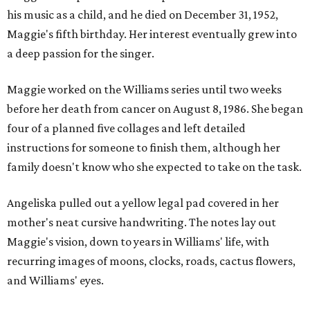
his music as a child, and he died on December 31, 1952,
Maggie's fifth birthday. Her interest eventually grew into
a deep passion for the singer.
Maggie worked on the Williams series until two weeks
before her death from cancer on August 8, 1986. She began
four of a planned five collages and left detailed
instructions for someone to finish them, although her
family doesn't know who she expected to take on the task.
Angeliska pulled out a yellow legal pad covered in her
mother's neat cursive handwriting. The notes lay out
Maggie's vision, down to years in Williams' life, with
recurring images of moons, clocks, roads, cactus flowers,
and Williams' eyes.