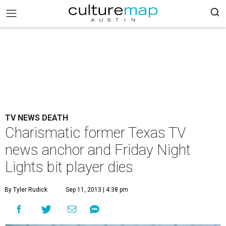
TV NEWS DEATH
Charismatic former Texas TV
news anchor and Friday Night
Lights bit player dies
By Tyler Rudick
Sep 11, 2013 | 4:38 pm