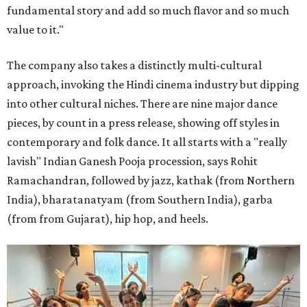
fundamental story and add so much flavor and so much
value to it."
The company also takes a distinctly multi-cultural
approach, invoking the Hindi cinema industry but dipping
into other cultural niches. There are nine major dance
pieces, by count in a press release, showing off styles in
contemporary and folk dance. It all starts with a "really
lavish" Indian Ganesh Pooja procession, says Rohit
Ramachandran, followed by jazz, kathak (from Northern
India), bharatanatyam (from Southern India), garba
(from from Gujarat), hip hop, and heels.