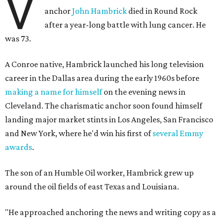
V
anchor
John Hambrick
died in Round Rock
after a year-long battle with lung cancer. He
was 73.
A Conroe native, Hambrick launched his long television
career in the Dallas area during the early 1960s before
making a name for himself
on the evening news in
Cleveland. The charismatic anchor soon found himself
landing major market stints in Los Angeles, San Francisco
and New York, where he'd win his first of
several Emmy
awards
.
The son of an Humble Oil worker, Hambrick grew up
around the oil fields of east Texas and Louisiana.
"He approached anchoring the news and writing copy as a