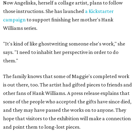
Now Angeliska, herself a collage artist, plans to follow
those instructions. She has launched
a Kickstarter
campaign
to support finishing her mother's Hank
Williams series.
"It's kind of like ghostwriting someone else's work," she
says. "I need to inhabit her perspective in order to do
them."
The family knows that some of Maggie's completed work
is out there, too. The artist had gifted pieces to friends and
other fans of Hank Williams. A press release explains that
some of the people who accepted the gifts have since died,
and they may have passed the works on to anyone. They
hope that visitors to the exhibition will make a connection
and point them to long-lost pieces.