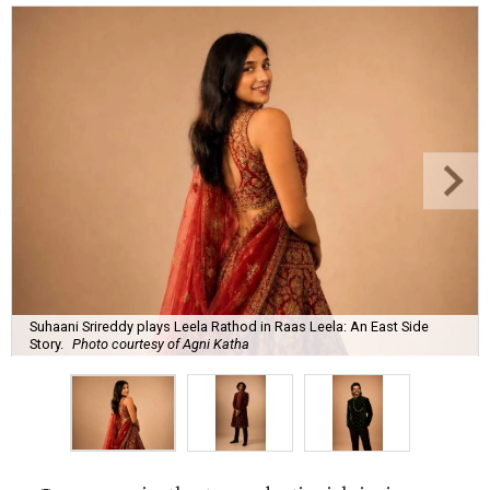
Suhaani Srireddy plays Leela Rathod in Raas Leela: An East Side
Story.
Photo courtesy of Agni Katha