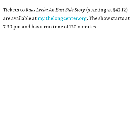
Tickets to
Raas Leela: An East Side Story
(starting at $42.12)
are available at
my.thelongcenter.org
. The show starts at
7:30 pm and has a run time of 120 minutes.