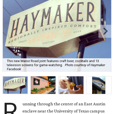
This new Manor Road joint features craft beer, cocktails and 13
television screens for game-watching.
Photo courtesy of Haymaker
Facebook
R
unning through the center of an East Austin
enclave near the University of Texas campus