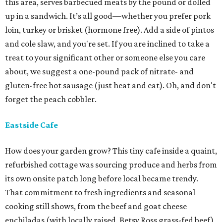
this area, serves barbecued meats by the pound or dolled
up in a sandwich. It’s all good—whether you prefer pork
loin, turkey or brisket (hormone free). Add a side of pintos
and cole slaw, and you're set. If you are inclined to take a
treat to your significant other or someone else you care
about, we suggest a one-pound pack of nitrate- and
gluten-free hot sausage (just heat and eat). Oh, and don't
forget the peach cobbler.
Eastside Cafe
How does your garden grow? This tiny cafe inside a quaint,
refurbished cottage was sourcing produce and herbs from
its own onsite patch long before local became trendy.
That commitment to fresh ingredients and seasonal
cooking still shows, from the beef and goat cheese
enchiladas (with locally raised, Betsy Ross grass-fed beef)