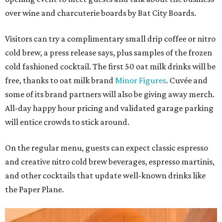
over wine and charcuterie boards by Bat City Boards.
Visitors can try a complimentary small drip coffee or nitro
cold brew, a press release says, plus samples of the frozen
cold fashioned cocktail. The first 50 oat milk drinks will be
free, thanks to oat milk brand
Minor Figures
. Cuvée and
some of its brand partners will also be giving away merch.
All-day happy hour pricing and validated garage parking
will entice crowds to stick around.
On the regular menu, guests can expect classic espresso
and creative nitro cold brew beverages, espresso martinis,
and other cocktails that update well-known drinks like
the Paper Plane.