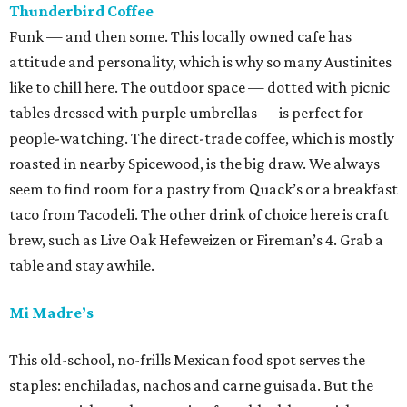
Thunderbird Coffee
Funk — and then some. This locally owned cafe has
attitude and personality, which is why so many Austinites
like to chill here. The outdoor space — dotted with picnic
tables dressed with purple umbrellas — is perfect for
people-watching. The direct-trade coffee, which is mostly
roasted in nearby Spicewood, is the big draw. We always
seem to find room for a pastry from Quack’s or a breakfast
taco from Tacodeli. The other drink of choice here is craft
brew, such as Live Oak Hefeweizen or Fireman’s 4. Grab a
table and stay awhile.
Mi Madre’s
This old-school, no-frills Mexican food spot serves the
staples: enchiladas, nachos and carne guisada. But the