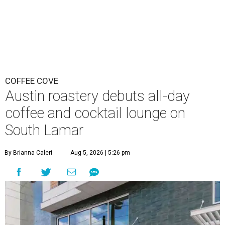
COFFEE COVE
Austin roastery debuts all-day
coffee and cocktail lounge on
South Lamar
By Brianna Caleri
Aug 5, 2026 | 5:26 pm