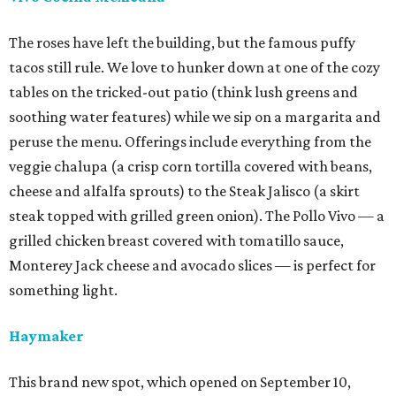
The roses have left the building, but the famous puffy
tacos still rule. We love to hunker down at one of the cozy
tables on the tricked-out patio (think lush greens and
soothing water features) while we sip on a margarita and
peruse the menu. Offerings include everything from the
veggie chalupa (a crisp corn tortilla covered with beans,
cheese and alfalfa sprouts) to the Steak Jalisco (a skirt
steak topped with grilled green onion). The Pollo Vivo — a
grilled chicken breast covered with tomatillo sauce,
Monterey Jack cheese and avocado slices — is perfect for
something light.
Haymaker
This brand new spot, which opened on September 10,