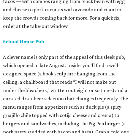
tacos — with combos ranging from black bean with egg
and cheese to pork carnitas with avocado and cilantro —
keep the crowds coming back for more. For a quick fix,
order at the take-out window.
School House Pub
A clever name is only part of the appeal of this sleek pub,
which opened in late August. Inside, you’ll find a well-
designed space (a book sculpture hanging from the
ceiling, a chalkboard that reads “I will not make out
under the bleachers,” written out eight or so times) and a
curated draft beer selection that changes frequently. The
menu ranges from appetizers such as duck pie (a spicy
guajillo chile topped with cotija cheese and crema) to
burgers and sandwiches, including the Pig Pen burger (a
pork patty studded with bacon and ham). Grab a cold one