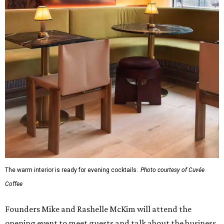
The warm interior is ready for evening cocktails.
Photo courtesy of Cuvée
Coffee
Founders Mike and Rashelle McKim will attend the
opening event to meet guests and talk about the business