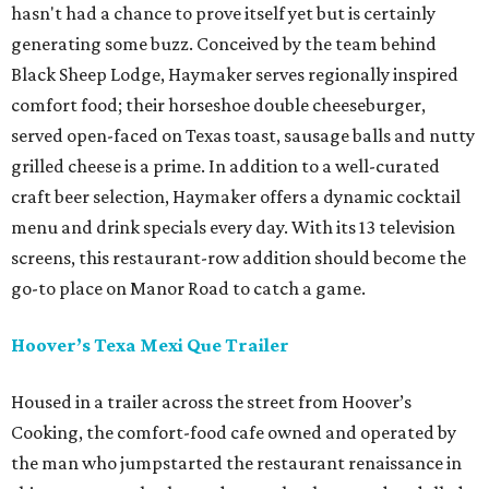
hasn't had a chance to prove itself yet but is certainly
generating some buzz. Conceived by the team behind
Black Sheep Lodge, Haymaker serves regionally inspired
comfort food; their horseshoe double cheeseburger,
served open-faced on Texas toast, sausage balls and nutty
grilled cheese is a prime. In addition to a well-curated
craft beer selection, Haymaker offers a dynamic cocktail
menu and drink specials every day. With its 13 television
screens, this restaurant-row addition should become the
go-to place on Manor Road to catch a game.
Hoover
’s Texa Mexi Que Trailer
Housed in a trailer across the street from Hoover’s
Cooking, the comfort-food cafe owned and operated by
the man who jumpstarted the restaurant renaissance in