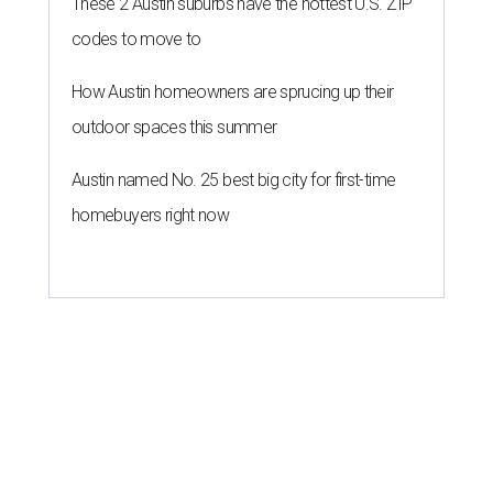
These 2 Austin suburbs have the hottest U.S. ZIP
codes to move to
How Austin homeowners are sprucing up their
outdoor spaces this summer
Austin named No. 25 best big city for first-time
homebuyers right now