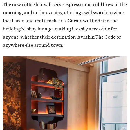
The new coffee bar will serve espresso and cold brew in the
morning, and in the evening offerings will switch to wine,
local beer, and craft cocktails. Guests will find it in the
building's lobby lounge, making it easily accessible for
anyone, whether their destination is within The Code or
anywhere else around town.