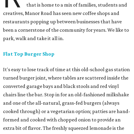
that is home to a mix of families, students and
creatives, Manor Road has seen new coffee shops and
restaurants popping up between businesses that have
been a cornerstone of the community for years. We like to
park, walk and take it all in.
Flat Top Burger Shop
It's easy to lose track of time at this old-school gas station
turned burger joint, where tables are scattered inside the
converted garage bays and black stools and red vinyl
chairs line the bar. Stop in for an old-fashioned milkshake
and one of the all-natural, grass-fed burgers (always
cooked through) or a vegetarian option; patties are hand-
formed and cooked with chopped onion to provide an
extra bit of flavor. The freshly squeezed lemonade is the