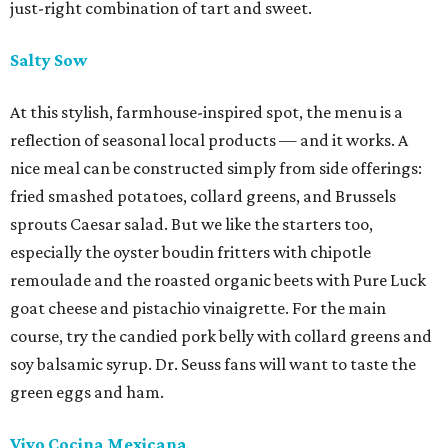
just-right combination of tart and sweet.
Salty Sow
At this stylish, farmhouse-inspired spot, the menu is a
reflection of seasonal local products — and it works. A
nice meal can be constructed simply from side offerings:
fried smashed potatoes, collard greens, and Brussels
sprouts Caesar salad. But we like the starters too,
especially the oyster boudin fritters with chipotle
remoulade and the roasted organic beets with Pure Luck
goat cheese and pistachio vinaigrette. For the main
course, try the candied pork belly with collard greens and
soy balsamic syrup. Dr. Seuss fans will want to taste the
green eggs and ham.
Vivo Cocina Mexicana