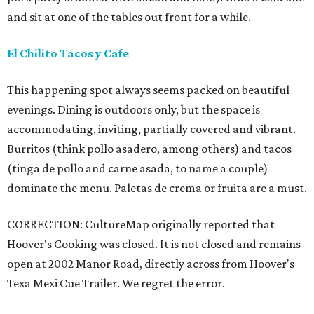
and sit at one of the tables out front for a while.
El Chilito Tacos y Cafe
This happening spot always seems packed on beautiful
evenings. Dining is outdoors only, but the space is
accommodating, inviting, partially covered and vibrant.
Burritos (think pollo asadero, among others) and tacos
(tinga de pollo and carne asada, to name a couple)
dominate the menu. Paletas de crema or fruita are a must.
CORRECTION: CultureMap originally reported that
Hoover's Cooking was closed. It is not closed and remains
open at 2002 Manor Road, directly across from Hoover's
Texa Mexi Cue Trailer. We regret the error.