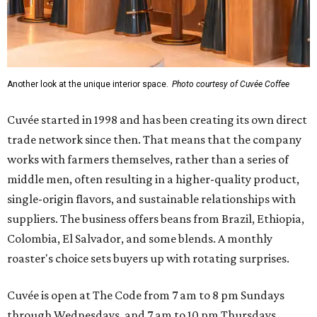
Another look at the unique interior space.
Photo courtesy of Cuvée Coffee
Cuvée started in 1998 and has been creating its own direct
trade network since then. That means that the company
works with farmers themselves, rather than a series of
middle men, often resulting in a higher-quality product,
single-origin flavors, and sustainable relationships with
suppliers. The business offers beans from Brazil, Ethiopia,
Colombia, El Salvador, and some blends. A monthly
roaster's choice sets buyers up with rotating surprises.
Cuvée is open at The Code from 7 am to 8 pm Sundays
through Wednesdays, and 7 am to 10 pm Thursdays