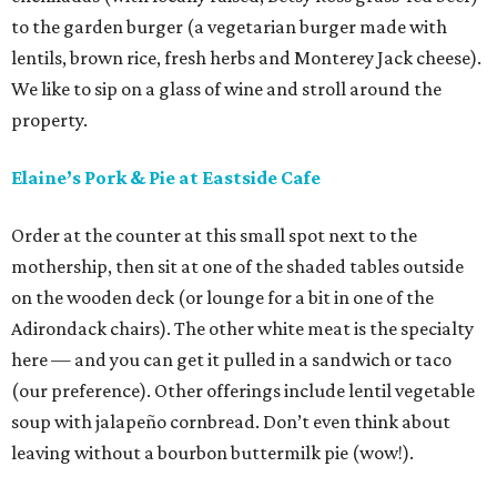
to the garden burger (a vegetarian burger made with
lentils, brown rice, fresh herbs and Monterey Jack cheese).
We like to sip on a glass of wine and stroll around the
property.
Elaine’s Pork & Pie at Eastside Cafe
Order at the counter at this small spot next to the
mothership, then sit at one of the shaded tables outside
on the wooden deck (or lounge for a bit in one of the
Adirondack chairs). The other white meat is the specialty
here — and you can get it pulled in a sandwich or taco
(our preference). Other offerings include lentil vegetable
soup with jalapeño cornbread. Don’t even think about
leaving without a bourbon buttermilk pie (wow!).