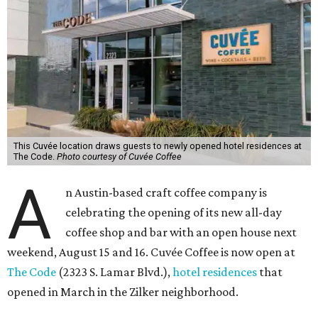
This Cuvée location draws guests to newly opened hotel residences at
The Code.
Photo courtesy of Cuvée Coffee
A
n Austin-based craft coffee company is
celebrating the opening of its new all-day
coffee shop and bar with an open house next
weekend, August 15 and 16. Cuvée Coffee is now open at
The Code
(2323 S. Lamar Blvd.),
hotel residences
that
opened in March in the Zilker neighborhood.