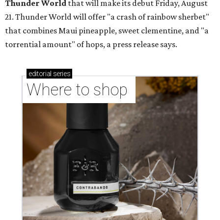
YOU DO YUBU
Dallas shop brings Korean stuffed
tofu to first Austin location
By Brianna Caleri
Aug 3, 2026 | 9:20 am
These stuffed bites are great for sampling different flavors.
Neko
Yubu/Instagram
N
eko Yubu, a Dallas-based Korean restaurant,
has launched its soft opening phase and is on
the way to showing Austin the wonders of