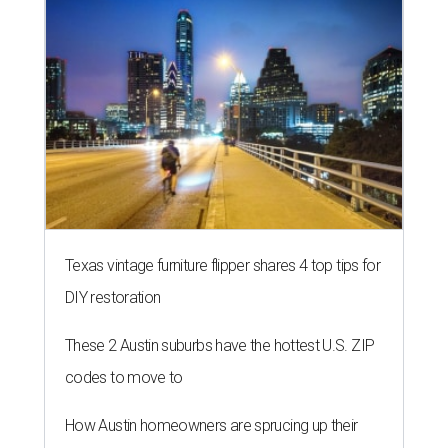
Texas vintage furniture flipper shares 4 top tips for
DIY restoration
These 2 Austin suburbs have the hottest U.S. ZIP
codes to move to
How Austin homeowners are sprucing up their