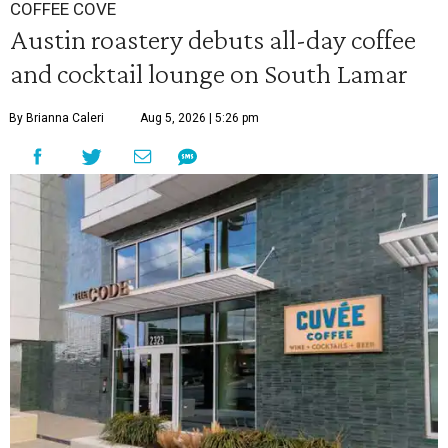
COFFEE COVE
Austin roastery debuts all-day coffee
and cocktail lounge on South Lamar
By Brianna Caleri
Aug 5, 2026 | 5:26 pm