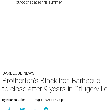
outdoor spaces this summer
BARBECUE NEWS
Brotherton's Black Iron Barbecue
to close after 9 years in Pflugerville
By Brianna Caleri
Aug 5, 2026 | 12:07 pm