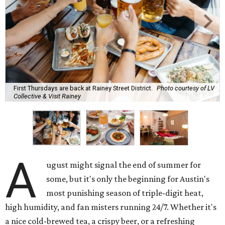
First Thursdays are back at Rainey Street District.
Photo courtesy of LV
Collective & Visit Rainey
A
ugust might signal the end of summer for
some, but it's only the beginning for Austin's
most punishing season of triple-digit heat,
high humidity, and fan misters running 24/7. Whether it's
a nice cold-brewed tea, a crispy beer, or a refreshing