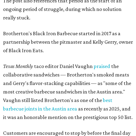
The post also references that period as the start of an
ongoing period of struggle, during which no solution
really stuck.
Brotherton's Black Iron Barbecue started in 2017 as a
partnership between the pitmaster and Kelly Gerry, owner
of Black Iron Eats.
Texas Monthly
taco editor Daniel Vaughn
praised
the
collaborative sandwiches — Brotherton's smoked meats
and Gerry's flavor-stacking capabilities — as "some of the
most creative barbecue sandwiches in the Austin area."
Vaughn still listed Brotherton's as one of the
best
barbecue joints in the Austin area
as recently as 2025, and
it was an honorable mention on the prestigious top 50 list.
Customers are encouraged to stop by before the final day