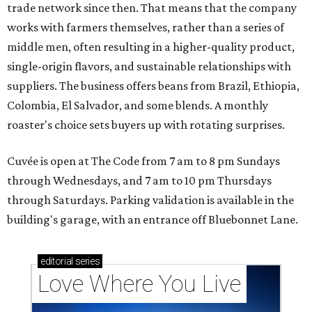
trade network since then. That means that the company
works with farmers themselves, rather than a series of
middle men, often resulting in a higher-quality product,
single-origin flavors, and sustainable relationships with
suppliers. The business offers beans from Brazil, Ethiopia,
Colombia, El Salvador, and some blends. A monthly
roaster's choice sets buyers up with rotating surprises.
Cuvée is open at The Code from 7 am to 8 pm Sundays
through Wednesdays, and 7 am to 10 pm Thursdays
through Saturdays. Parking validation is available in the
building's garage, with an entrance off Bluebonnet Lane.
editorial
series
Love Where You Live