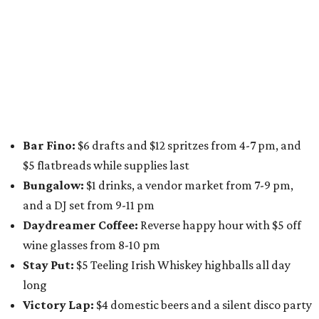
on Saturday, August 8 from 5-10 pm. Attendees can stroll
along E. St. Elmo Rd. and check out all the food and drink
specials from places including
St. Elmo Brewing
,
Spicy
Boys
,
Spokesman Coffee
,
C.L. Butaud Wines
,
Nougatine Bakery
, and even screen printing shop
Raw
Paw
. Participating businesses can be found on Eventbrite
and
Instagram
.
Austin Camerata
and
The Cathedral
are hosting an
intimate music experience that blends classic and
contemporary string music with art and cocktails on
Saturday, August 15.
Noir: String Sessions at The Gallery
will include a 45-minute cocktail hour before the show
begins so attendees can explore The Cathedral's art
gallery, hear a one-hour performance by a string quartet
and vocalist Naala, and enjoy an open bar with cocktails