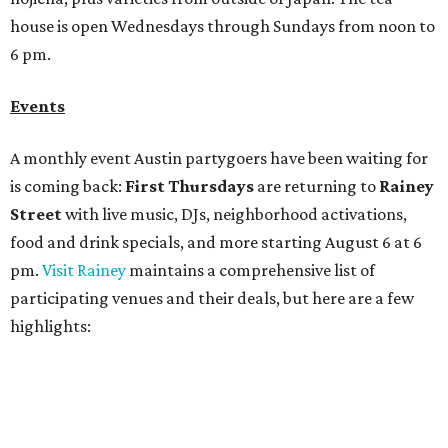
participating venues and their deals, but here are a few
highlights:
Bar Fino:
$6 drafts and $12 spritzes from 4-7 pm, and
$5 flatbreads while supplies last
Bungalow:
$1 drinks, a vendor market from 7-9 pm,
and a DJ set from 9-11 pm
Daydreamer Coffee:
Reverse happy hour with $5 off
wine glasses from 8-10 pm
Stay Put:
$5 Teeling Irish Whiskey highballs all day
long
Victory Lap:
$4 domestic beers and a silent disco party
from 9 pm to 1 am
A dozen
South Austin businesses
are combining forces
for a one-day only "
Summer Walkabout at the Yard
" event