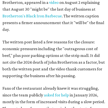
Brotherton, appeared in a
video
on August 2 explaining
that August 30 "might be" the last day of business at
Brotherton's Black Iron Barbecue
. The written caption
presents a firmer announcement that it "will be" the final
day.
The written post listed a few reasons for the closure:
economic pressures including the "outrageous cost of
beef," plus poor parking options at the strip mall. It did
not cite the 2024 death of John Brotherton as a factor, but
both the written post and the video thank customers for
supporting the business after his passing.
Fans of the restaurant already knew it was struggling,
since the team publicly
asked for help
in January 2026,
mostly in the form of increased visits during a slow period.