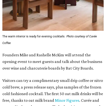
The warm interior is ready for evening cocktails.
Photo courtesy of Cuvée
Coffee
Founders Mike and Rashelle McKim will attend the
opening event to meet guests and talk about the business
over wine and charcuterie boards by Bat City Boards.
Visitors can try a complimentary small drip coffee or nitro
cold brew, a press release says, plus samples of the frozen
cold fashioned cocktail. The first 50 oat milk drinks will be
free, thanks to oat milk brand
Minor Figures
. Cuvée and