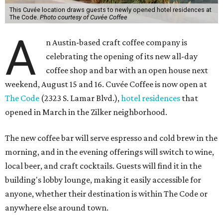
This Cuvée location draws guests to newly opened hotel residences at
The Code.
Photo courtesy of Cuvée Coffee
A
n Austin-based craft coffee company is
celebrating the opening of its new all-day
coffee shop and bar with an open house next
weekend, August 15 and 16. Cuvée Coffee is now open at
The Code
(2323 S. Lamar Blvd.),
hotel residences
that
opened in March in the Zilker neighborhood.
The new coffee bar will serve espresso and cold brew in the
morning, and in the evening offerings will switch to wine,
local beer, and craft cocktails. Guests will find it in the
building's lobby lounge, making it easily accessible for
anyone, whether their destination is within The Code or
anywhere else around town.