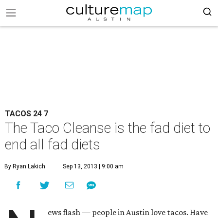
TACOS 24 7
The Taco Cleanse is the fad diet to
end all fad diets
By Ryan Lakich
Sep 13, 2013 | 9:00 am
ews flash — people in Austin love tacos. Have