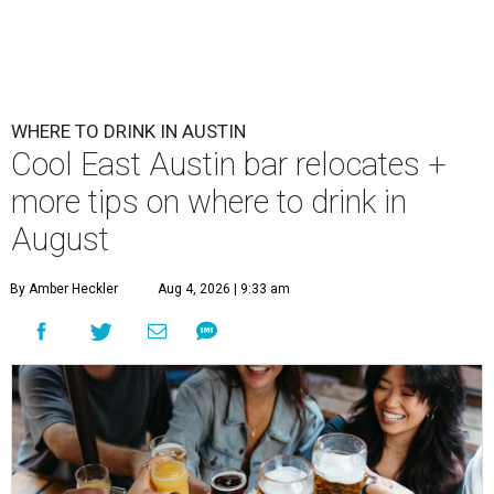
WHERE TO DRINK IN AUSTIN
Cool East Austin bar relocates +
more tips on where to drink in
August
By Amber Heckler
Aug 4, 2026 | 9:33 am