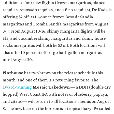
Where to shop in Austin: New consignment,
markets, and Texas scents
Where to Shop in Austin: A combination coffee
shop-boutique and more
Where to shop in Austin: 10 markets and new
stores in September