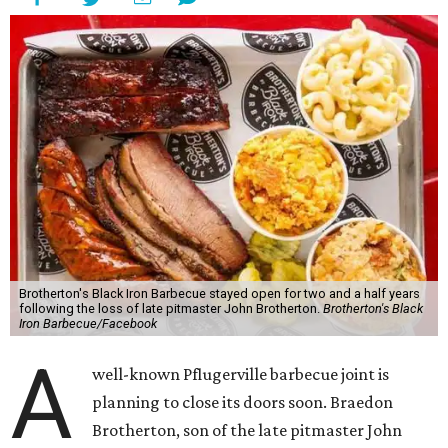
Brotherton's Black Iron Barbecue stayed open for two and a half years
following the loss of late pitmaster John Brotherton.
Brotherton's Black
Iron Barbecue/Facebook
A
well-known Pflugerville barbecue joint is
planning to close its doors soon. Braedon
Brotherton, son of the late pitmaster John