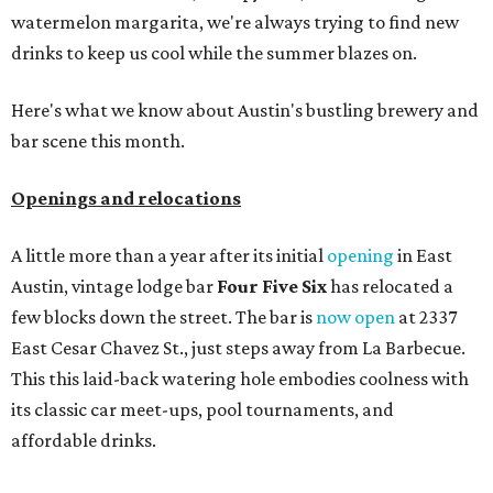
watermelon margarita, we're always trying to find new
drinks to keep us cool while the summer blazes on.
Here's what we know about Austin's bustling brewery and
bar scene this month.
Openings and relocations
A little more than a year after its initial
opening
in East
Austin, vintage lodge bar
Four Five Six
has relocated a
few blocks down the street. The bar is
now open
at 2337
East Cesar Chavez St., just steps away from La Barbecue.
This this laid-back watering hole embodies coolness with
its classic car meet-ups, pool tournaments, and
affordable drinks.