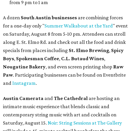
and other beverages. Doors open at 1:15 pm for the 2 pm
show; 4:15 pm for the 5 pm show; and 7:15 pm for the 8 pm
show. Ticket prices vary and can be reserved via
Eventbrite
.
New happy hours, drink specials + beer releases
Mediterranean restaurant
Ēma
at Domain Northside has
launched its
new weekday
happy hour
running from 4-6
pm Mondays through Fridays. The happy hour includes
$12 cocktails (old fashioned, passionfruit Aperol Spritz,
cucumber mint margarita); $9 select glasses of red or
white wine; $5 craft beer (Meanwhile Brewing's Darlin'
Lager or Austin Beerworks' Pearl Snap Pilsner), and $9
mezze plates. The happy hour menu is available only at
bar seating, which can be found at the main bar inside or