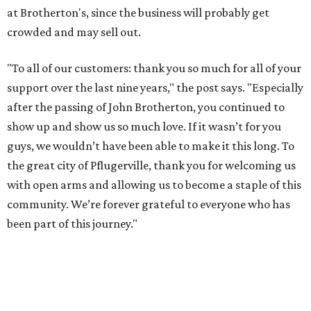
at Brotherton's, since the business will probably get
crowded and may sell out.
"To all of our customers: thank you so much for all of your
support over the last nine years," the post says. "Especially
after the passing of John Brotherton, you continued to
show up and show us so much love. If it wasn’t for you
guys, we wouldn’t have been able to make it this long. To
the great city of Pflugerville, thank you for welcoming us
with open arms and allowing us to become a staple of this
community. We’re forever grateful to everyone who has
been part of this journey."