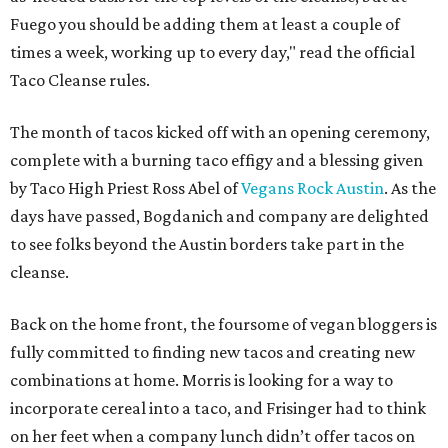
Fuego you should be adding them at least a couple of
times a week, working up to every day," read the official
Taco Cleanse rules.
The month of tacos kicked off with an opening ceremony,
complete with a burning taco effigy and a blessing given
by Taco High Priest Ross Abel of
Vegans Rock Austin
. As the
days have passed, Bogdanich and company are delighted
to see folks beyond the Austin borders take part in the
cleanse.
Back on the home front, the foursome of vegan bloggers is
fully committed to finding new tacos and creating new
combinations at home. Morris is looking for a way to
incorporate cereal into a taco, and Frisinger had to think
on her feet when a company lunch didn’t offer tacos on