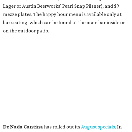
and citrus — will return to all locations' menus on August
8. The new beer on the horizon is a tropical hazy IPA called
Thunder World
that will make its debut Friday, August
21. Thunder World will offer "a crash of rainbow sherbet"
that combines Maui pineapple, sweet clementine, and "a
torrential amount" of hops, a press release says.
editorial
series
Where to shop 