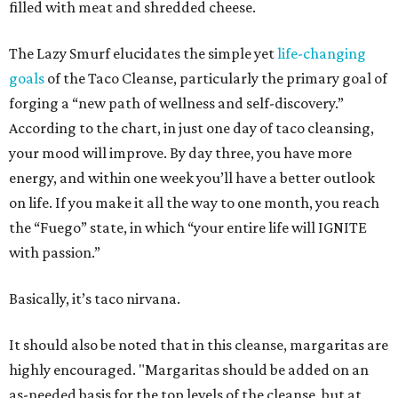
filled with meat and shredded cheese.
The Lazy Smurf elucidates the simple yet
life-changing
goals
of the Taco Cleanse, particularly the primary goal of
forging a “new path of wellness and self-discovery.”
According to the chart, in just one day of taco cleansing,
your mood will improve. By day three, you have more
energy, and within one week you’ll have a better outlook
on life. If you make it all the way to one month, you reach
the “Fuego” state, in which “your entire life will IGNITE
with passion.”
Basically, it’s taco nirvana.
It should also be noted that in this cleanse, margaritas are
highly encouraged. "
Margaritas should be added on an
as-needed basis for the top levels of the cleanse, but at