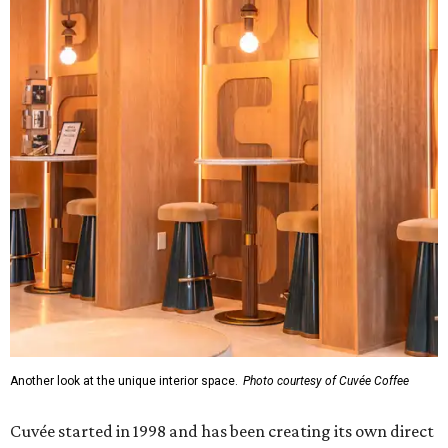
Another look at the unique interior space.
Photo courtesy of Cuvée Coffee
Cuvée started in 1998 and has been creating its own direct