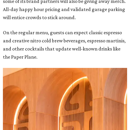
some of its brand partners will also be giving away merch.
All-day happy hour pricing and validated garage parking
will entice crowds to stick around.
On the regular menu, guests can expect classic espresso
and creative nitro cold brew beverages, espresso martinis,
and other cocktails that update well-known drinks like
the Paper Plane.