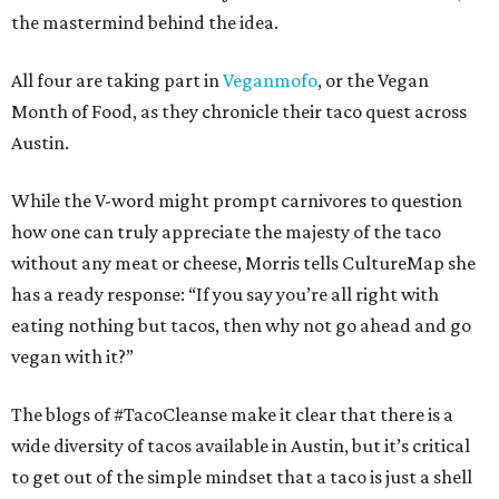
the mastermind behind the idea.
All four are taking part in
Veganmofo
, or the Vegan
Month of Food, as they chronicle their taco quest across
Austin.
While the V-word might prompt carnivores to question
how one can truly appreciate the majesty of the taco
without any meat or cheese, Morris tells CultureMap she
has a ready response: “If you say you’re all right with
eating nothing but tacos, then why not go ahead and go
vegan with it?”
The blogs of #TacoCleanse make it clear that there is a
wide diversity of tacos available in Austin, but it’s critical
to get out of the simple mindset that a taco is just a shell