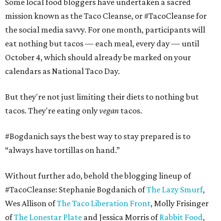
Some local food bloggers have undertaken a sacred
mission known as the Taco Cleanse, or #TacoCleanse for
the social media savvy. For one month, participants will
eat nothing but tacos — each meal, every day — until
October 4, which should already be marked on your
calendars as National Taco Day.
But they're not just limiting their diets to nothing but
tacos. They're eating only
vegan
tacos.
#
Bogdanich says the best way to stay prepared is to
“always have tortillas on hand.”
Without further ado, behold the blogging lineup of
#TacoCleanse: Stephanie Bogdanich of
The Lazy Smurf
,
Wes Allison of
The Taco Liberation Front
, Molly Frisinger
of
The Lonestar Plate
and Jessica Morris of
Rabbit Food
,