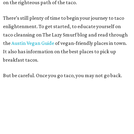
on the righteous path of the taco.
There’s still plenty of time to begin your journey to taco
enlightenment. To get started, to educate yourself on
taco cleansing on The Lazy Smurf blog and read through
the
Austin Vegan Guide
of vegan-friendly places in town.
It also has information on the best places to pick up
breakfast tacos.
But be careful. Once you go taco, you may not go back.