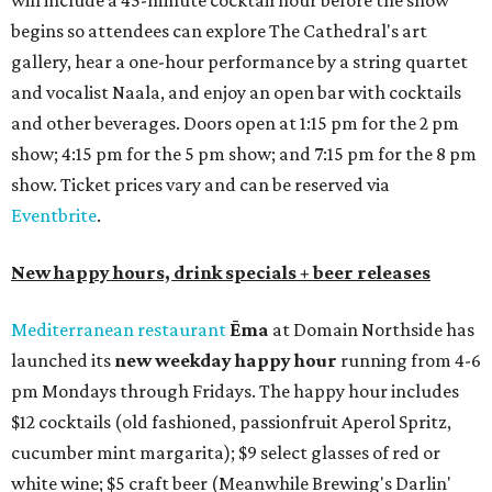
on the outdoor patio.
De Nada Cantina
has rolled out its
August specials
. In
addition to four new flights (frozen margaritas, blanco
tequilas, reposado tequilas, and añejo tequilas), De Nada is
offering $2 off its 16-ounce frozen Beso de Sandía
margaritas and Tromba Sandía margaritas from August
3-9. From August 10-16, skinny margarita flights will be
$13, and cucumber skinny margaritas and skinny house
rocks margaritas will both be $2 off. Both locations will
also offer 10 percent off to-go half-gallon margaritas
until August 30.
Pinthouse
has two brews on the release schedule this
month, and one of them is a returning favorite. The
award-winning
Mosaic Takedown
—
a DDH (double dry
hopped) West Coast IPA with notes of blueberry, papaya,