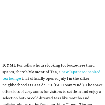
ICYMI:
For folks who are looking for booze-free third
spaces, there's
Moment of Tea
, a
new Japanese-inspired
tea lounge
that officially opened July 1 in the Zilker
neighborhood at Casa de Luz (1701 Toomey Rd.). The space
offers lots of cozy zones for visitors to settle in and enjoy a
selection hot- or cold-brewed teas like matcha and
hojicha, plus varieties from outside of Japan. The tea
house is open Wednesdays through Sundays from noon to
6 pm.
Events
A monthly event Austin partygoers have been waiting for
is coming back:
First Thursdays
are returning to
Rainey
Street
with live music, DJs, neighborhood activations,
food and drink specials, and more starting August 6 at 6
pm.
Visit Rainey
maintains a comprehensive list of