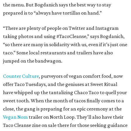
the menu. But Bogdanich says the best way to stay
prepared is to “always have tortillas on hand.”
“There are plenty of people on Twitter and Instagram
taking photos and using #TacoCleanse,” says Bogdanich,
“so there are many in solidarity with us, even if it’s just one
taco.” Some local restaurants and trailers have also
jumped on the bandwagon.
Counter Culture
, purveyors of vegan comfort food, now
offer Taco Tuesdays, and the geniuses at Sweet Ritual
have whipped up the tantalizing Chaco Taco to quell your
sweet tooth. When the month of tacos finally comes to a
close, the gang is preparing for an epic ceremony at the
Vegan Nom
trailer on North Loop. They'll also have their
Taco Cleanse zine on sale there for those seeking guidance