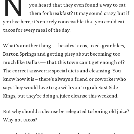
N
you heard that they even found a way to eat
them for breakfast? It may sound crazy, but if
you live here, it’s entirely conceivable that you could eat
tacos for every meal of the day.
What’s another thing — besides tacos, fixed-gear bikes,
Barton Springs and getting pissy about becoming too
much like Dallas — that this town can't get enough of?
The correct answer is: special diets and cleansing. You
know how it is – there’s always a friend or coworker who
says they would love to go with you to grab East Side
Kings, but they’re doing a juice cleanse this weekend.
But why should a cleanse be relegated to boring old juice?
Why not tacos?