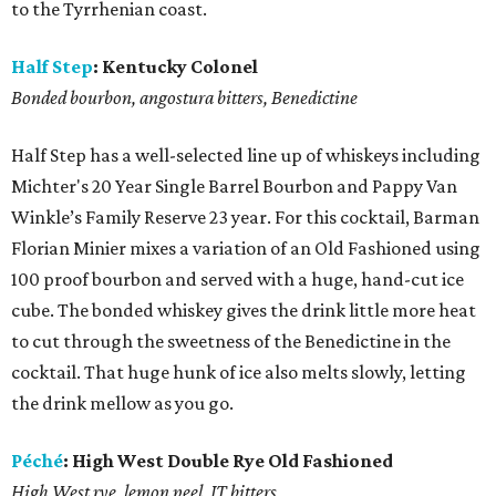
to the Tyrrhenian coast.
Half Step
:
Kentucky Colonel
Bonded bourbon, angostura bitters, Benedictine
Half Step has a well-selected line up of whiskeys including
Michter's 20 Year Single Barrel Bourbon and Pappy Van
Winkle’s Family Reserve 23 year. For this cocktail, Barman
Florian Minier mixes a variation of an Old Fashioned using
100 proof bourbon and served with a huge, hand-cut ice
cube. The bonded whiskey gives the drink little more heat
to cut through the sweetness of the Benedictine in the
cocktail. That huge hunk of ice also melts slowly, letting
the drink mellow as you go.
Péché
:
High West Double Rye Old Fashioned
High West rye, lemon peel, JT bitters