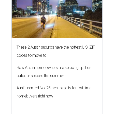
These 2 Austin suburbs have the hottest U.S. ZIP
codes to move to
How Austin homeowners are sprucing up their
outdoor spaces this summer
Austin named No. 25 best big city for first-time
homebuyers right now