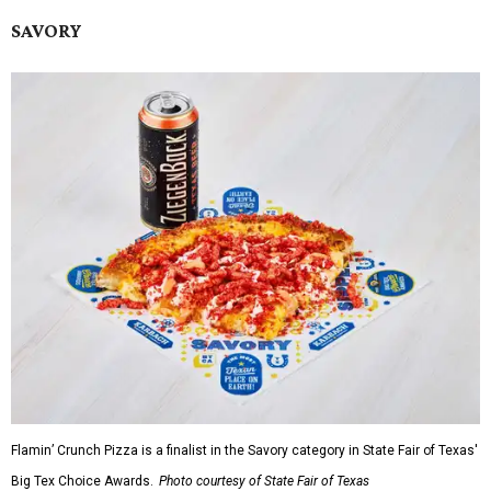
SAVORY
Flamin’ Crunch Pizza is a finalist in the Savory category in State Fair of Texas'
Big Tex Choice Awards.
Photo courtesy of State Fair of Texas