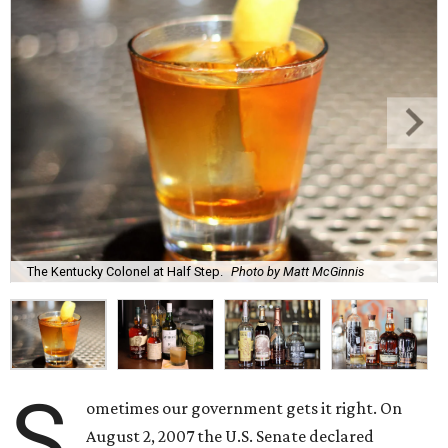
The Kentucky Colonel at Half Step.
Photo by Matt McGinnis
S
ometimes our government gets it right. On
August 2, 2007 the U.S. Senate declared