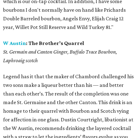
which is our on-tap cocktail. In addition, I have some
bourbons I don't normally have on hand like Prichards
Double Barreled bourbon, Angels Envy, Elijah Craig 12
year, Willet Pot Still Reserve and Wild Turkey 81."
W Austin
:
The Brother’s Quarrel
St. Germain and Canton Ginger, Buffalo Trace Bourbon,
Laphroaig scotch
Legend has it that the maker of Chambord challenged his
two sons make a liqueur better than his — and better
than each other’s. The result of the completion was one
made St. Germaine and the other Canton. This drink is an
homage to their quarrel with Bourbon and Scotch vying
for affection in one glass. Dustin Courtright, libationist at
the W Austin, recommends drinking the layered cocktail
with a straw to let the ingredients’ flavors evolve as you