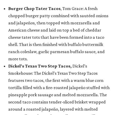
Burger Chop Tater Tacos
, Tom Grace: A fresh
chopped burger patty combined with sautéed onions
and jalapeños, then topped with mozzarella and
American cheese and laid on top a bed of cheddar
cheese tater tots that have been formed into a taco
shell. That is then finished with buffalo buttermilk
ranch coleslaw, garlic parmesan buffalo sauce, and
more tots.
Dickel's Texas Two Step Tacos,
Dickel’s
Smokehouse: The Dickel’s Texas Two Step Tacos
features two tacos, the first with a warm blue corn
tortilla filled with a fire-roasted jalapeño stuffed with
pineapple pork sausage and melted mozzarella. The
second taco contains tender-sliced brisket wrapped
around a roasted jalapeño, layered with melted