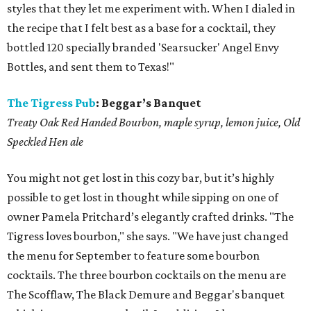
styles that they let me experiment with. When I dialed in
the recipe that I felt best as a base for a cocktail, they
bottled 120 specially branded 'Searsucker' Angel Envy
Bottles, and sent them to Texas!"
The Tigress Pub
:
Beggar’s Banquet
Treaty Oak Red Handed Bourbon, maple syrup, lemon juice, Old
Speckled Hen ale
You might not get lost in this cozy bar, but it’s highly
possible to get lost in thought while sipping on one of
owner Pamela Pritchard’s elegantly crafted drinks. "The
Tigress loves bourbon," she says. "We have just changed
the menu for September to feature some bourbon
cocktails. The three bourbon cocktails on the menu are
The Scofflaw, The Black Demure and Beggar's banquet