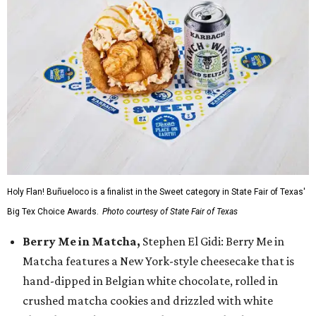
Holy Flan! Buñueloco is a finalist in the Sweet category in State Fair of Texas'
Big Tex Choice Awards.
Photo courtesy of State Fair of Texas
Berry Me in Matcha,
Stephen El Gidi: Berry Me in
Matcha features a New York-style cheesecake that is
hand-dipped in Belgian white chocolate, rolled in
crushed matcha cookies and drizzled with white