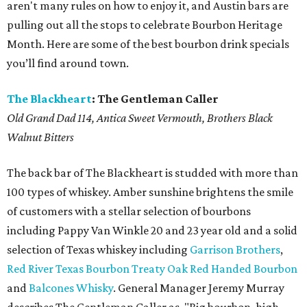
aren't many rules on how to enjoy it, and Austin bars are
pulling out all the stops to celebrate Bourbon Heritage
Month. Here are some of the best bourbon drink specials
you’ll find around town.
The Blackheart
: The Gentleman Caller
Old Grand Dad 114, Antica Sweet Vermouth, Brothers Black
Walnut Bitters
The back bar of The Blackheart is studded with more than
100 types of whiskey. Amber sunshine brightens the smile
of customers with a stellar selection of bourbons
including Pappy Van Winkle 20 and 23 year old and a solid
selection of Texas whiskey including
Garrison Brothers
,
Red River Texas Bourbon
Treaty Oak Red Handed Bourbon
and
Balcones Whisky
. General Manager Jeremy Murray