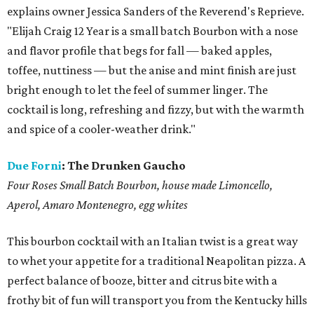
explains owner Jessica Sanders of the Reverend's Reprieve.
"Elijah Craig 12 Year is a small batch Bourbon with a nose
and flavor profile that begs for fall — baked apples,
toffee, nuttiness — but the anise and mint finish are just
bright enough to let the feel of summer linger. The
cocktail is long, refreshing and fizzy, but with the warmth
and spice of a cooler-weather drink."
Due Forni
:
The Drunken Gaucho
Four Roses Small Batch Bourbon, house made Limoncello,
Aperol, Amaro Montenegro, egg whites
This bourbon cocktail with an Italian twist is a great way
to whet your appetite for a traditional Neapolitan pizza. A
perfect balance of booze, bitter and citrus bite with a
frothy bit of fun will transport you from the Kentucky hills