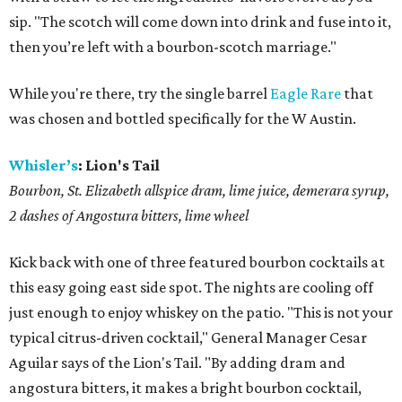
sip. "The scotch will come down into drink and fuse into it,
then you’re left with a bourbon-scotch marriage."
While you're there, try the single barrel
Eagle Rare
that
was chosen and bottled specifically for the W Austin.
Whisler’s
: Lion's Tail
Bourbon, St. Elizabeth allspice dram, lime juice, demerara syrup,
2 dashes of Angostura bitters, lime wheel
Kick back with one of three featured bourbon cocktails at
this easy going east side spot. The nights are cooling off
just enough to enjoy whiskey on the patio. "This is not your
typical citrus-driven cocktail," General Manager Cesar
Aguilar says of the Lion's Tail. "By adding dram and
angostura bitters, it makes a bright bourbon cocktail,