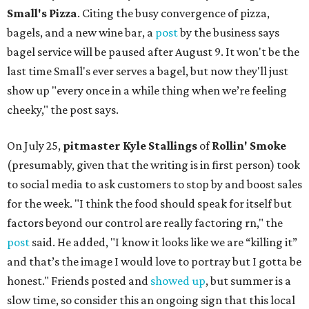
Small's Pizza
. Citing the busy convergence of pizza,
bagels, and a new wine bar, a
post
by the business says
bagel service will be paused after August 9. It won't be the
last time Small's ever serves a bagel, but now they'll just
show up "every once in a while thing when we’re feeling
cheeky," the post says.
On July 25,
pitmaster Kyle Stallings
of
Rollin' Smoke
(presumably, given that the writing is in first person) took
to social media to ask customers to stop by and boost sales
for the week. "I think the food should speak for itself but
factors beyond our control are really factoring rn," the
post
said. He added, "I know it looks like we are “killing it”
and that’s the image I would love to portray but I gotta be
honest." Friends posted and
showed up
, but summer is a
slow time, so consider this an ongoing sign that this local