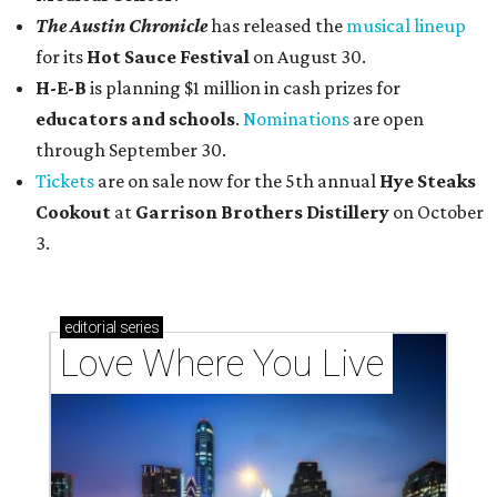
The Austin Chronicle
has released the
musical lineup
for its
Hot Sauce Festival
on August 30.
H-E-B
is planning $1 million in cash prizes for
educators and schools
.
Nominations
are open
through September 30.
Tickets
are on sale now for the 5th annual
Hye Steaks
Cookout
at
Garrison Brothers Distillery
on October
3.
editorial
series
Love Where You Live