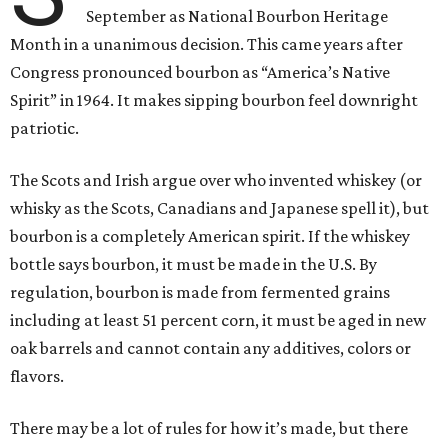
September as National Bourbon Heritage
Month in a unanimous decision. This came years after
Congress pronounced bourbon as “America’s Native
Spirit” in 1964. It makes sipping bourbon feel downright
patriotic.
The Scots and Irish argue over who invented whiskey (or
whisky as the Scots, Canadians and Japanese spell it), but
bourbon is a completely American spirit. If the whiskey
bottle says bourbon, it must be made in the U.S. By
regulation, bourbon is made from fermented grains
including at least 51 percent corn, it must be aged in new
oak barrels and cannot contain any additives, colors or
flavors.
There may be a lot of rules for how it’s made, but there