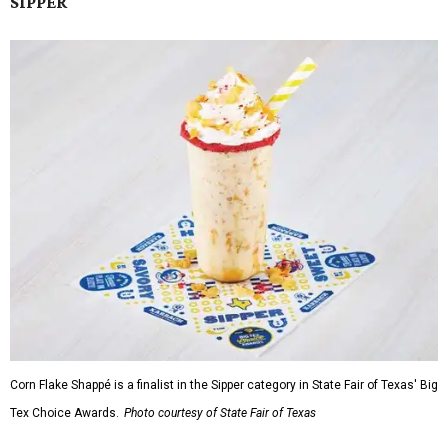
SIPPER
Corn Flake Shappé is a finalist in the Sipper category in State Fair of Texas' Big
Tex Choice Awards.
Photo courtesy of State Fair of Texas