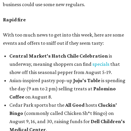
business could use some new regulars.
Rapid fire
With too much news to get into this week, here are some
events and offers to sniff out if they seem tasty:
Central Market's Hatch Chile Celebration
is
underway, meaning shoppers can find
specials
that
show off this seasonal pepper from August 5-19.
Asian-inspired pastry pop-up
Juju's Table
is spending
the day (9 am to 2 pm) selling treats at
Palomino
Coffee
on August 8.
Cedar Park sports bar the
All Good
hosts
Cluckin'
Bingo
(commonly called Chicken Sh*t Bingo) on
August 9, 16, and 30, raising funds for
Dell Children's
Medical Center
.