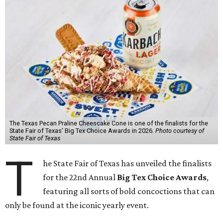
The Texas Pecan Praline Cheescake Cone is one of the finalists for the
State Fair of Texas' Big Tex Choice Awards in 2026.
Photo courtesy of
State Fair of Texas
T
he State Fair of Texas has unveiled the finalists
for the 22nd Annual
Big Tex Choice Awards
,
featuring all sorts of bold concoctions that can
only be found at the iconic yearly event.