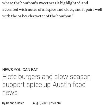
where the bourbon’s sweetness is highlighted and
accented with notes of all spice and clove, and it pairs well
with the oak-y character of the bourbon."
NEWS YOU CAN EAT
Elote burgers and slow season
support spice up Austin food
news
By Brianna Caleri
Aug 6, 2026 | 7:28 pm