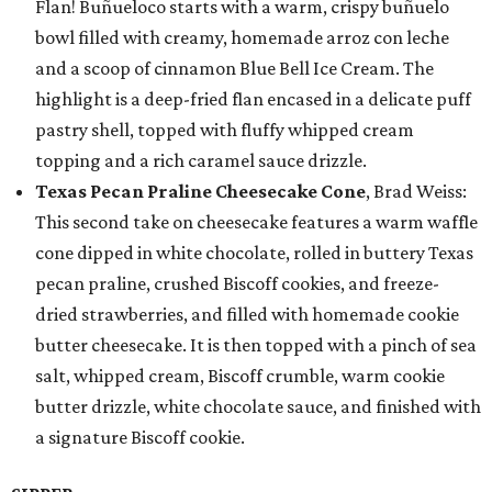
Flan! Buñueloco starts with a warm, crispy buñuelo
bowl filled with creamy, homemade arroz con leche
and a scoop of cinnamon Blue Bell Ice Cream. The
highlight is a deep-fried flan encased in a delicate puff
pastry shell, topped with fluffy whipped cream
topping and a rich caramel sauce drizzle.
Texas Pecan Praline Cheesecake Cone
, Brad Weiss:
This second take on cheesecake features a warm waffle
cone dipped in white chocolate, rolled in buttery Texas
pecan praline, crushed Biscoff cookies, and freeze-
dried strawberries, and filled with homemade cookie
butter cheesecake. It is then topped with a pinch of sea
salt, whipped cream, Biscoff crumble, warm cookie
butter drizzle, white chocolate sauce, and finished with
a signature Biscoff cookie.