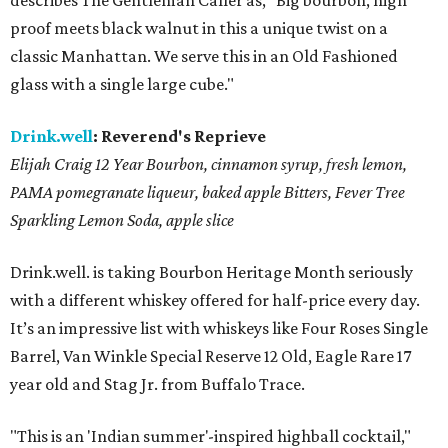
describes The Gentleman Caller as, "Big bourbon, high
proof meets black walnut in this a unique twist on a
classic Manhattan. We serve this in an Old Fashioned
glass with a single large cube."
Drink.well
:
Reverend's Reprieve
Elijah Craig 12 Year Bourbon, cinnamon syrup, fresh lemon,
PAMA pomegranate liqueur, baked apple Bitters, Fever Tree
Sparkling Lemon Soda,
apple slice
Drink.well. is taking Bourbon Heritage Month seriously
with a different whiskey offered for half-price every day.
It’s an impressive list with whiskeys like Four Roses Single
Barrel, Van Winkle Special Reserve 12 Old, Eagle Rare 17
year old and Stag Jr. from Buffalo Trace.
"This is an 'Indian summer'-inspired highball cocktail,"