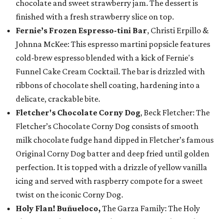
chocolate and sweet strawberry jam. The dessert is
finished with a fresh strawberry slice on top.
Fernie’s Frozen Espresso-tini Bar
, Christi Erpillo &
Johnna McKee: This espresso martini popsicle features
cold-brew espresso blended with a kick of Fernie's
Funnel Cake Cream Cocktail. The bar is drizzled with
ribbons of chocolate shell coating, hardening into a
delicate, crackable bite.
Fletcher's Chocolate Corny Dog
, Beck Fletcher: The
Fletcher’s Chocolate Corny Dog consists of smooth
milk chocolate fudge hand dipped in Fletcher’s famous
Original Corny Dog batter and deep fried until golden
perfection. It is topped with a drizzle of yellow vanilla
icing and served with raspberry compote for a sweet
twist on the iconic Corny Dog.
Holy Flan! Buñueloco,
The Garza Family: The Holy