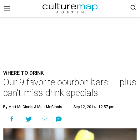
WHERE TO DRINK
Our 9 favorite bourbon bars — plus
can't-miss drink specials
By Matt McGinnis
& Matt McGinnis
Sep 12, 2014 | 12:57 pm