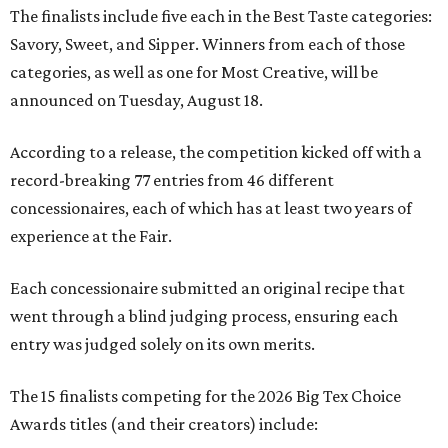
The finalists include five each in the Best Taste categories:
Savory, Sweet, and Sipper. Winners from each of those
categories, as well as one for Most Creative, will be
announced on Tuesday, August 18.
According to a release, the competition kicked off with a
record-breaking 77 entries from 46 different
concessionaires, each of which has at least two years of
experience at the Fair.
Each concessionaire submitted an original recipe that
went through a blind judging process, ensuring each
entry was judged solely on its own merits.
The 15 finalists competing for the 2026 Big Tex Choice
Awards titles (and their creators) include: