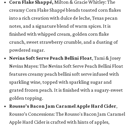
Corn Flake Shappé,
Milton & Gracie Whitley: The
creamy Corn Flake Shappé blends toasted corn flakes
into a rich creation with dulce de leche, Texas pecan
notes, and a signature blend of warm spices. It is
finished with whipped cream, golden corn flake
crunch, sweet strawberry crumble, and a dusting of
powdered sugar.
Nevins Soft Serve Peach Bellini Float
, Tami & Josey
Nevins Mayes: The Nevins Soft Serve Peach Bellini Float
features creamy peach bellini soft serve infused with
sparkling wine, topped with sparkling sugar and
grated frozen peach. It is finished with a sugary-sweet
golden topping.
Rousso's Bacon Jam Caramel Apple Hard Cider
,
Rousso’s Concessions: The Rousso's Bacon Jam Caramel
Apple Hard Cider is crafted with hints of apples,