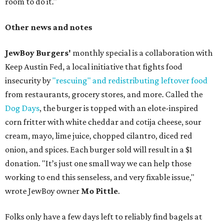
room to do it."
Other news and notes
JewBoy Burgers'
monthly special is a collaboration with
Keep Austin Fed, a local initiative that fights food
insecurity by
"rescuing" and redistributing leftover food
from restaurants, grocery stores, and more. Called the
Dog Days
, the burger is topped with an elote-inspired
corn fritter with white cheddar and cotija cheese, sour
cream, mayo, lime juice, chopped cilantro, diced red
onion, and spices. Each burger sold will result in a $1
donation. "It’s just one small way we can help those
working to end this senseless, and very fixable issue,"
wrote JewBoy owner
Mo Pittle
.
Folks only have a few days left to reliably find bagels at