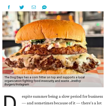
The Dog Days has a corn fritter on top and supports a local
organization fighting food insecurity and waste.
JewBoy
Burgers/Instagram
D
espite summer being a slow period for business
— and sometimes because of it — there's a lot