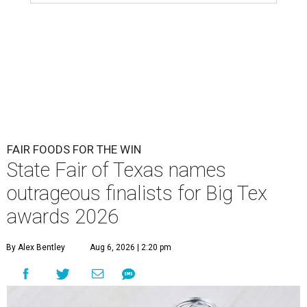
FAIR FOODS FOR THE WIN
State Fair of Texas names
outrageous finalists for Big Tex
awards 2026
By Alex Bentley
Aug 6, 2026 | 2:20 pm