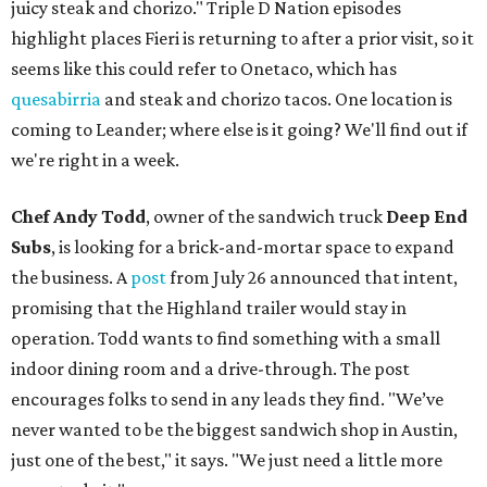
juicy steak and chorizo." Triple D Nation episodes
highlight places Fieri is returning to after a prior visit, so it
seems like this could refer to Onetaco, which has
quesabirria
and steak and chorizo tacos. One location is
coming to Leander; where else is it going? We'll find out if
we're right in a week.
Chef Andy Todd
, owner of the sandwich truck
Deep End
Subs
, is looking for a brick-and-mortar space to expand
the business. A
post
from July 26 announced that intent,
promising that the Highland trailer would stay in
operation. Todd wants to find something with a small
indoor dining room and a drive-through. The post
encourages folks to send in any leads they find. "We’ve
never wanted to be the biggest sandwich shop in Austin,
just one of the best," it says. "We just need a little more