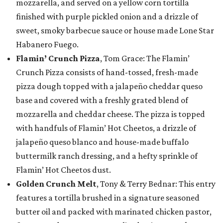
mozzarella, and served on a yellow corn tortilla
finished with purple pickled onion and a drizzle of
sweet, smoky barbecue sauce or house made Lone Star
Habanero Fuego.
Flamin’ Crunch Pizza
, Tom Grace: The Flamin’
Crunch Pizza consists of hand-tossed, fresh-made
pizza dough topped with a jalapeño cheddar queso
base and covered with a freshly grated blend of
mozzarella and cheddar cheese. The pizza is topped
with handfuls of Flamin’ Hot Cheetos, a drizzle of
jalapeño queso blanco and house-made buffalo
buttermilk ranch dressing, and a hefty sprinkle of
Flamin’ Hot Cheetos dust.
Golden Crunch Melt
, Tony & Terry Bednar: This entry
features a tortilla brushed in a signature seasoned
butter oil and packed with marinated chicken pastor,