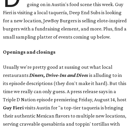
going on in Austin's food scene this week. Guy
Fieri is visiting a local taquería, Deep End Subs is looking
for a new location, JewBoy Burgers is selling elote-inspired
burgers with a fundraising element, and more. Plus, find a
small sampling platter of events coming up below.
Openings and closings
Usually we're pretty good at sussing out what local
restaurants
Diners, Drive-Ins and Dives
is alluding to in
its episode descriptions (they don't make it hard). But this
time we really can only guess. A press release says in a
Triple D Nation episode premiering Friday, August 14, host
Guy Fieri
visits Austin for "a top-tier taqueria is bringing
their authentic Mexican flavors to multiple new locations,
serving craveable quesabirria and toppin' tortillas with