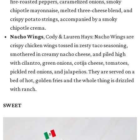
fire-roasted peppers, caramelized onions, smoky
chipotle mayonnaise, melted three-cheese blend, and
crispy potato strings, accompanied by a smoky
chipotle crema.
Nacho Wings
, Cody & Lauren Hays: Nacho Wings are
crispy chicken wings tossed in zesty taco seasoning,
smothered in creamy nacho cheese, and piled high
with cilantro, green onions, cotija cheese, tomatoes,
pickled red onions, and jalapeños. They are served on a
bed of hot, golden fries and the whole thing is drizzled
with ranch.
SWEET