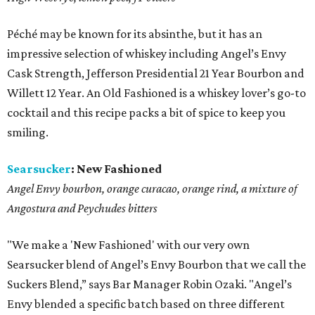
Péché may be known for its absinthe, but it has an
impressive selection of whiskey including Angel’s Envy
Cask Strength, Jefferson Presidential 21 Year Bourbon and
Willett 12 Year. An Old Fashioned is a whiskey lover’s go-to
cocktail and this recipe packs a bit of spice to keep you
smiling.
Searsucker
:
New Fashioned
Angel Envy bourbon, orange curacao, orange rind, a mixture of
Angostura and Peychudes bitters
"We make a 'New Fashioned' with our very own
Searsucker blend of Angel’s Envy Bourbon that we call the
Suckers Blend,” says Bar Manager Robin Ozaki. "Angel’s
Envy blended a specific batch based on three different