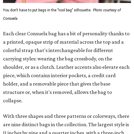
You don't have to put bags in the "tool bag" silhouette.
Photo courtesy of
Consuela
Each clear Consuela bag has a bit of personality thanks to
a printed, opaque strip of material across the top and a
colorful strap that's interchangeable for different
carrying styles: wearing the bag crossbody, on the
shoulder, or as a clutch. Leather accents also elevate each
piece, which contains interior pockets, a credit card
holder, and a removable piece that gives the base
structure or, when it's removed, allows the bag to
collapse.
With three shapes and three patterns or colorways, there
are nine distinct bags in the collection. The largest style is
11 inches by nine and a quarter inches, with a three-inch