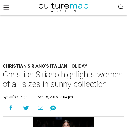
CHRISTIAN SIRIANO'S ITALIAN HOLIDAY
Christian Siriano highlights women
of all sizes in sunny collection
By Clifford Pugh
Sep 15, 2016 | 3:04 pm