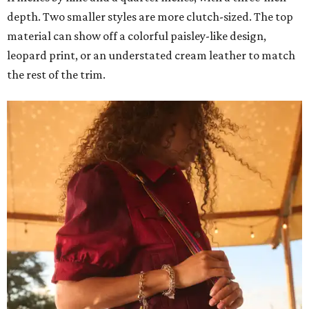
depth. Two smaller styles are more clutch-sized. The top
material can show off a colorful paisley-like design,
leopard print, or an understated cream leather to match
the rest of the trim.