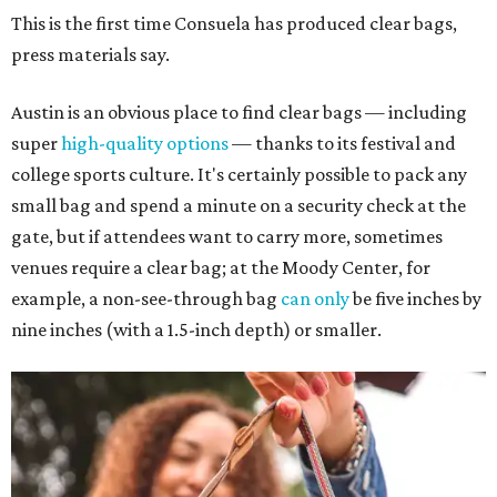
This is the first time Consuela has produced clear bags,
press materials say.
Austin is an obvious place to find clear bags — including
super
high-quality options
— thanks to its festival and
college sports culture. It's certainly possible to pack any
small bag and spend a minute on a security check at the
gate, but if attendees want to carry more, sometimes
venues require a clear bag; at the Moody Center, for
example, a non-see-through bag
can only
be five inches by
nine inches (with a 1.5-inch depth) or smaller.