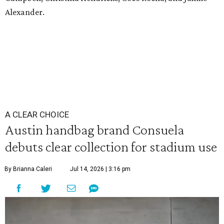
Alexander.
A CLEAR CHOICE
Austin handbag brand Consuela
debuts clear collection for stadium use
By Brianna Caleri
Jul 14, 2026 | 3:16 pm