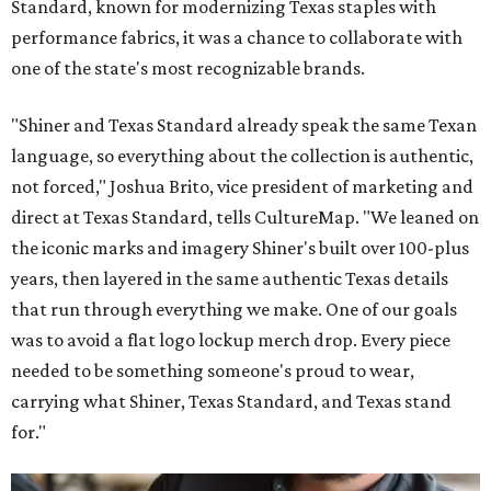
Standard, known for modernizing Texas staples with
performance fabrics, it was a chance to collaborate with
one of the state's most recognizable brands.
"Shiner and Texas Standard already speak the same Texan
language, so everything about the collection is authentic,
not forced," Joshua Brito, vice president of marketing and
direct at Texas Standard, tells CultureMap. "We leaned on
the iconic marks and imagery Shiner's built over 100-plus
years, then layered in the same authentic Texas details
that run through everything we make. One of our goals
was to avoid a flat logo lockup merch drop. Every piece
needed to be something someone's proud to wear,
carrying what Shiner, Texas Standard, and Texas stand
for."