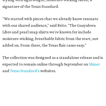
signature of the Texas Standard.
"We started with pieces that we already know resonate
with our shared audience," said Brito. "The Guayabera
Libre and pearl snap shirts we're known for include
moisture-wicking, breathable fabric from the start, not
added on. From there, the Texas flair came easy."
The collection was designed as a standalone release and is
expected to remain online through September on
Shiner
and
Texas Standard’s
websites.