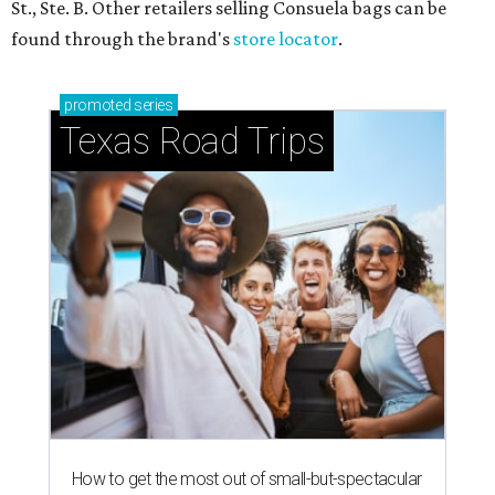
St., Ste. B. Other retailers selling Consuela bags can be
found through the brand's
store locator
.
promoted
series
Texas Road Trips
How to get the most out of small-but-spectacular