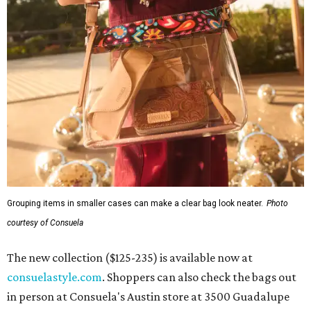
Grouping items in smaller cases can make a clear bag look neater.
Photo
courtesy of Consuela
The new collection ($125-235) is available now at
consuelastyle.com
. Shoppers can also check the bags out
in person at Consuela's Austin store at 3500 Guadalupe