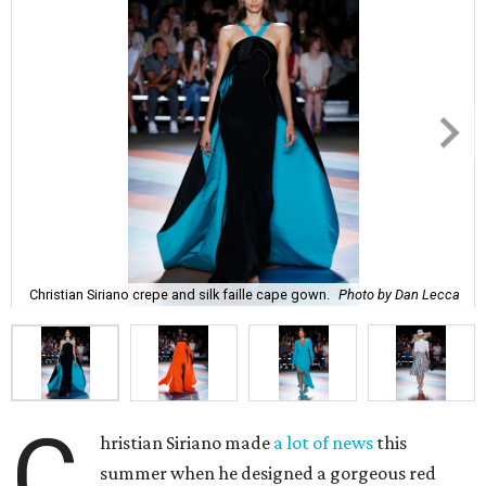
Christian Siriano crepe and silk faille cape gown.
Photo by Dan Lecca
C
hristian Siriano made
a lot of news
this
summer when he designed a gorgeous red