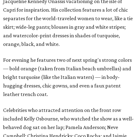
Jacqueline Kennedy Onassis vacationing on the isle of
Capri for inspiration. His collection features a lot of chic
separates for the world-traveled women to wear, like a tie
skirt; wide-leg pants; blouses in gray and white stripes;
and watercolor-print dresses in shades of turquoise,
orange, black, and white.
For evening he features two of next spring's strong colors
— bold orange (taken from Italian beach umbrellas) and
bright turquoise (like the Italian waters) — in body-
hugging dresses, chic gowns, and even a faux patent
leather trench coat.
Celebrities who attracted attention on the front row
included Kelly Osbourne, who watched the show as a well-
behaved dog sat on her lap; Pamela Anderson; Neve
Campbell; Christina Hendricks; Coco Rocha; and Jaimie