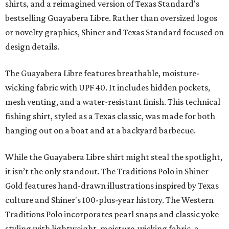
shirts, and a reimagined version of Texas Standard's
bestselling Guayabera Libre. Rather than oversized logos
or novelty graphics, Shiner and Texas Standard focused on
design details.
The Guayabera Libre features breathable, moisture-
wicking fabric with UPF 40. It includes hidden pockets,
mesh venting, and a water-resistant finish. This technical
fishing shirt, styled as a Texas classic, was made for both
hanging out on a boat and at a backyard barbecue.
While the Guayabera Libre shirt might steal the spotlight,
it isn’t the only standout. The Traditions Polo in Shiner
Gold features hand-drawn illustrations inspired by Texas
culture and Shiner's 100-plus-year history. The Western
Traditions Polo incorporates pearl snaps and classic yoke
styling with lightweight, moisture-wicking fabric, a