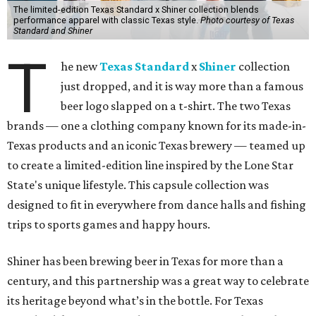
The limited-edition Texas Standard x Shiner collection blends
performance apparel with classic Texas style.
Photo courtesy of Texas
Standard and Shiner
T
he new
Texas Standard
x
Shiner
collection
just dropped, and it is way more than a famous
beer logo slapped on a t-shirt. The two Texas
brands — one a clothing company known for its made-in-
Texas products and an iconic Texas brewery — teamed up
to create a limited-edition line inspired by the Lone Star
State's unique lifestyle. This capsule collection was
designed to fit in everywhere from dance halls and fishing
trips to sports games and happy hours.
Shiner has been brewing beer in Texas for more than a
century, and this partnership was a great way to celebrate
its heritage beyond what’s in the bottle. For Texas