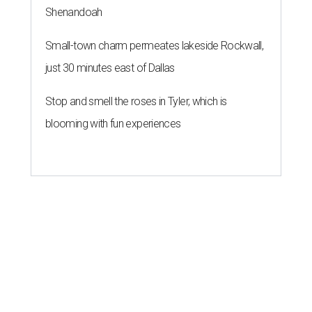
Shenandoah
Small-town charm permeates lakeside Rockwall,
just 30 minutes east of Dallas
Stop and smell the roses in Tyler, which is
blooming with fun experiences