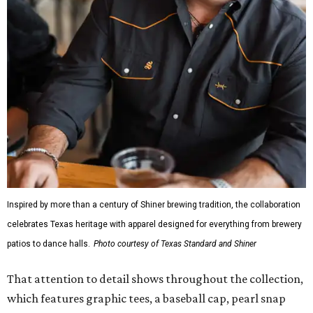
Inspired by more than a century of Shiner brewing tradition, the collaboration
celebrates Texas heritage with apparel designed for everything from brewery
patios to dance halls.
Photo courtesy of Texas Standard and Shiner
That attention to detail shows throughout the collection,
which features graphic tees, a baseball cap, pearl snap