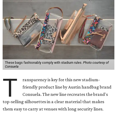
These bags fashionably comply with stadium rules.
Photo courtesy of
Consuela
T
ransparency is key for this new stadium-
friendly product line by Austin handbag brand
Consuela. The new line recreates the brand's
top-selling silhouettes in a clear material that makes
them easy to carry at venues with long security lines.