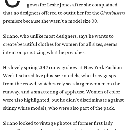
gown for Leslie Jones after she complained
that no designers offered to outfit her for the
Ghostbusters
premiere because she wasn't a model size 00.
Siriano, who unlike most designers, says he wants to
create beautiful clothes for women for all sizes, seems
intent on practicing what he preaches.
His lovely spring 2017 runway show at New York Fashion
Week featured five plus-size models, who drew gasps
from the crowd, which rarely sees larger women on the
runway, and a smattering of applause. Women of color
were also highlighted, but he didn't discriminate against
skinny white models, who were also part of the pack.
Siriano looked to vintage photos of former first lady