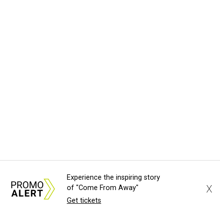
Experience the inspiring story
X
of "Come From Away"
Get tickets