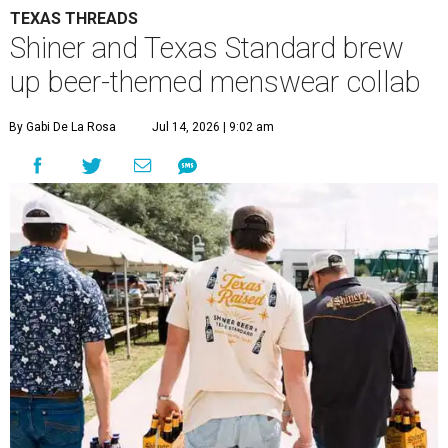
TEXAS THREADS
Shiner and Texas Standard brew
up beer-themed menswear collab
By Gabi De La Rosa
Jul 14, 2026 | 9:02 am