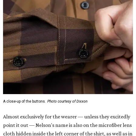
A close-up of the buttons.
Photo courtesy of Dixxon
Almost exclusively for the wearer — unless they excitedly
point it out — Nelson's name is also on the microfiber lens
cloth hidden inside the left corner of the shirt, as well as in