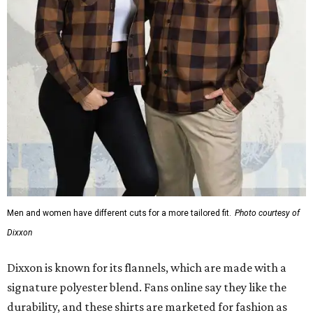
Men and women have different cuts for a more tailored fit.
Photo courtesy of
Dixxon
Dixxon is known for its flannels, which are made with a
signature polyester blend. Fans online say they like the
durability, and these shirts are marketed for fashion as