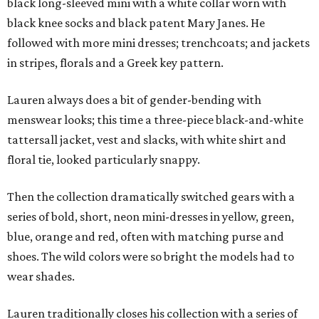
black long-sleeved mini with a white collar worn with
black knee socks and black patent Mary Janes. He
followed with more mini dresses; trenchcoats; and jackets
in stripes, florals and a Greek key pattern.
Lauren always does a bit of gender-bending with
menswear looks; this time a three-piece black-and-white
tattersall jacket, vest and slacks, with white shirt and
floral tie, looked particularly snappy.
Then the collection dramatically switched gears with a
series of bold, short, neon mini-dresses in yellow, green,
blue, orange and red, often with matching purse and
shoes. The wild colors were so bright the models had to
wear shades.
Lauren traditionally closes his collection with a series of