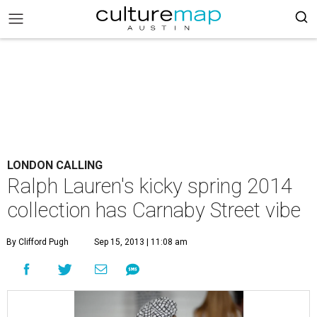
LONDON CALLING
Ralph Lauren's kicky spring 2014
collection has Carnaby Street vibe
By Clifford Pugh
Sep 15, 2013 | 11:08 am