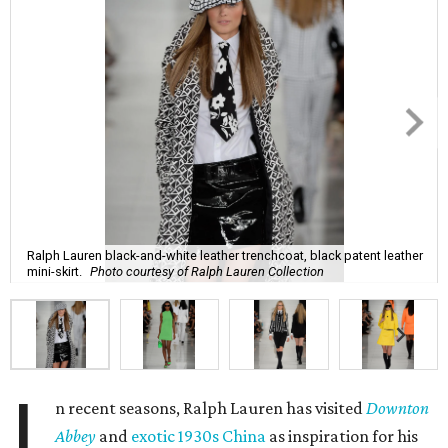
Ralph Lauren black-and-white leather trenchcoat, black patent leather
mini-skirt.
Photo courtesy of Ralph Lauren Collection
I
n recent seasons, Ralph Lauren has visited
Downton
Abbey
and
exotic 1930s China
as inspiration for his