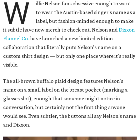
W
illie Nelson fans obsessive enough to want
to wear the Austin-based singer's name as a
label, but fashion-minded enough to make
it subtle have new merch to check out. Nelson and
Dixxon
Flannel Co.
have launched a new limited edition
collaboration that literally puts Nelson's name on a
custom shirt design — but only one place where it's really
visible.
The all-brown buffalo plaid design features Nelson's
name on a small label on the breast pocket (marking a
glasses slot), enough that someone might notice in
conversation, but certainly not the first thing anyone
would see. Even subtler, the buttons all say Nelson's name
and Dixxon.