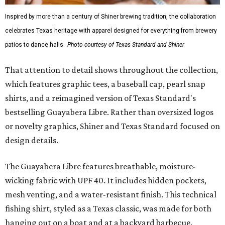
Inspired by more than a century of Shiner brewing tradition, the collaboration
celebrates Texas heritage with apparel designed for everything from brewery
patios to dance halls.
Photo courtesy of Texas Standard and Shiner
That attention to detail shows throughout the collection,
which features graphic tees, a baseball cap, pearl snap
shirts, and a reimagined version of Texas Standard's
bestselling Guayabera Libre. Rather than oversized logos
or novelty graphics, Shiner and Texas Standard focused on
design details.
The Guayabera Libre features breathable, moisture-
wicking fabric with UPF 40. It includes hidden pockets,
mesh venting, and a water-resistant finish. This technical
fishing shirt, styled as a Texas classic, was made for both
hanging out on a boat and at a backyard barbecue.