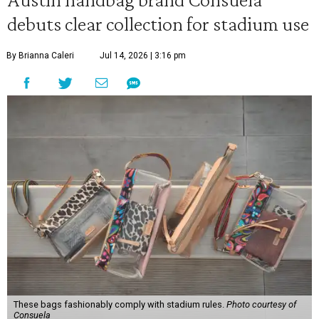
debuts clear collection for stadium use
By Brianna Caleri
Jul 14, 2026 | 3:16 pm
These bags fashionably comply with stadium rules.
Photo courtesy of
Consuela