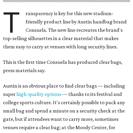
T
ransparency is key for this new stadium-
friendly product line by Austin handbag brand
Consuela. The new line recreates the brand's
top-selling silhouettes in a clear material that makes
them easy to carry at venues with long security lines.
This is the first time Consuela has produced clear bags,
press materials say.
Austin is an obvious place to find clear bags — including
super
high-quality options
— thanks to its festival and
college sports culture. It's certainly possible to pack any
small bag and spend a minute on a security check at the
gate, but if attendees want to carry more, sometimes
venues require a clear bag; at the Moody Center, for