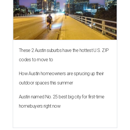
These 2 Austin suburbs have the hottest U.S. ZIP
codes to move to
How Austin homeowners are sprucing up their
outdoor spaces this summer
Austin named No. 25 best big city for first-time
homebuyers right now