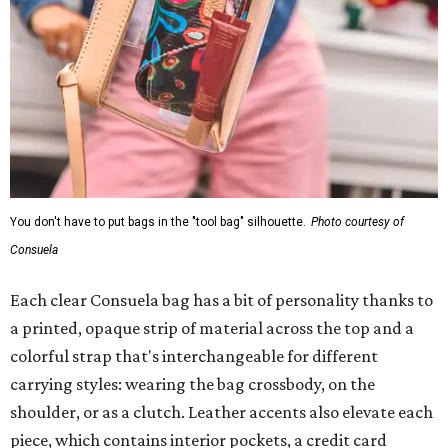
You don't have to put bags in the "tool bag" silhouette.
Photo courtesy of
Consuela
Each clear Consuela bag has a bit of personality thanks to
a printed, opaque strip of material across the top and a
colorful strap that's interchangeable for different
carrying styles: wearing the bag crossbody, on the
shoulder, or as a clutch. Leather accents also elevate each
piece, which contains interior pockets, a credit card