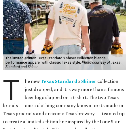
The limited-edition Texas Standard x Shiner collection blends
performance apparel with classic Texas style.
Photo courtesy of Texas
Standard and Shiner
T
he new
Texas Standard
x
Shiner
collection
just dropped, and it is way more than a famous
beer logo slapped on a t-shirt. The two Texas
brands — one a clothing company known for its made-in-
Texas products and an iconic Texas brewery — teamed up
to create a limited-edition line inspired by the Lone Star