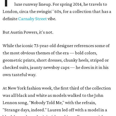
luxe runway lineup. For spring 2014, he travels to
London, circa the swingin' '60s, for a collection that has a
definite
Carnaby Street
vibe.
But Austin Powers, it's not.
While the iconic 73-year-old designer references some of
the most obvious themes of the era — bold colors,
geometric prints, short dresses, chunky heels, striped or
checked suits, jaunty newsboy caps — he does in it in his
own tasteful way.
At New York fashion week, the first third of the collection
was all black and white as models walked to the John
Lennon song, "Nobody Told Me," with the refrain,
"Strange days, indeed." Lauren led off with a model in a