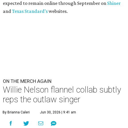
expected to remain online through September on
Shiner
and
Texas Standard’s
websites.
ON THE MERCH AGAIN
Willie Nelson flannel collab subtly
reps the outlaw singer
By Brianna Caleri
Jun 30, 2026 | 9:41 am