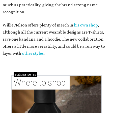
much as practicality, giving the brand strong name
recognition.
Willie Nelson offers plenty of merch in
his own shop
,
although all the current wearable designs are T-shirts,
save one bandana and a hoodie. The new collaboration
offers a little more versatility, and could be a fun way to
layer with
other styles
.
editorial
series
Where to shop 