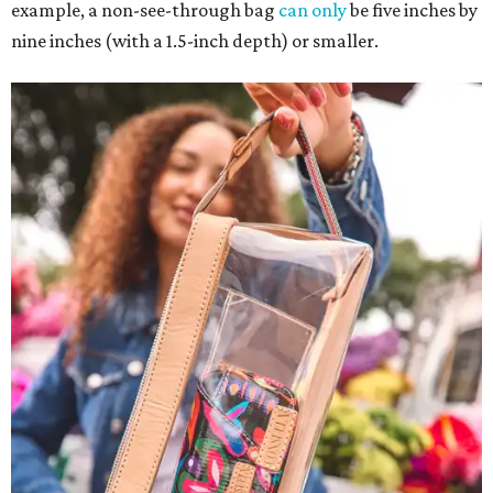
example, a non-see-through bag
can only
be five inches by
nine inches (with a 1.5-inch depth) or smaller.