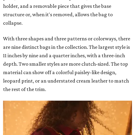
holder, and a removable piece that gives the base
structure or, when it's removed, allows the bag to
collapse.
With three shapes and three patterns or colorways, there
are nine distinct bags in the collection. The largest style is
11 inches by nine and a quarter inches, with a three-inch
depth. Two smaller styles are more clutch-sized. The top
material can show off a colorful paisley-like design,
leopard print, or an understated cream leather to match
the rest of the trim.