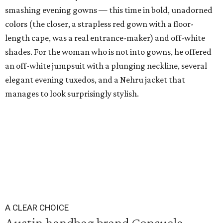
smashing evening gowns — this time in bold, unadorned
colors (the closer, a strapless red gown with a floor-
length cape, was a real entrance-maker) and off-white
shades. For the woman who is not into gowns, he offered
an off-white jumpsuit with a plunging neckline, several
elegant evening tuxedos, and a Nehru jacket that
manages to look surprisingly stylish.
A CLEAR CHOICE
Austin handbag brand Consuela