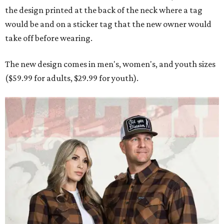
the design printed at the back of the neck where a tag
would be and on a sticker tag that the new owner would
take off before wearing.
The new design comes in men's, women's, and youth sizes
($59.99 for adults, $29.99 for youth).