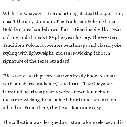
While the Guayabera Libre shirt might steal the spotlight,
it isn’t the only standout. The Traditions Polo in Shiner
Gold features hand-drawn illustrations inspired by Texas
culture and Shiner's 100-plus-year history. The Western
Traditions Polo incorporates pearl snaps and classic yoke
styling with lightweight, moisture-wicking fabric, a
signature of the Texas Standard.
"We started with pieces that we already know resonate
with our shared audience," said Brito. "The Guayabera
Libre and pearl snap shirts we're known for include
moisture-wicking, breathable fabric from the start, not
added on. From there, the Texas flair came easy."
The collection was designed as a standalone release and is