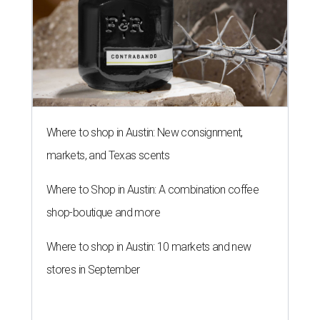
Where to shop in Austin: New consignment,
markets, and Texas scents
Where to Shop in Austin: A combination coffee
shop-boutique and more
Where to shop in Austin: 10 markets and new
stores in September