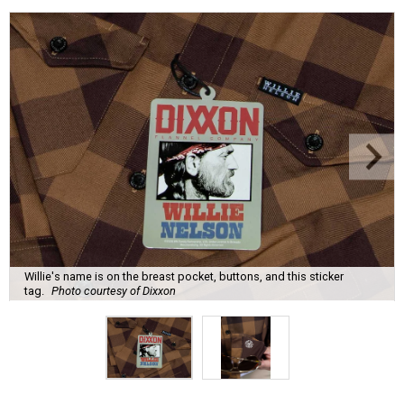
Willie's name is on the breast pocket, buttons, and this sticker
tag.
Photo courtesy of Dixxon