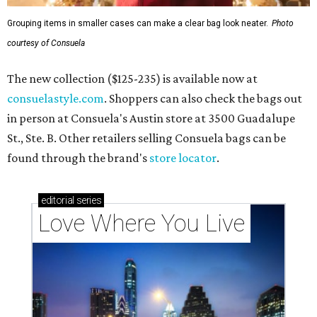
Grouping items in smaller cases can make a clear bag look neater.
Photo
courtesy of Consuela
The new collection ($125-235) is available now at
consuelastyle.com
. Shoppers can also check the bags out
in person at Consuela's Austin store at 3500 Guadalupe
St., Ste. B. Other retailers selling Consuela bags can be
found through the brand's
store locator
.
editorial
series
Love Where You Live