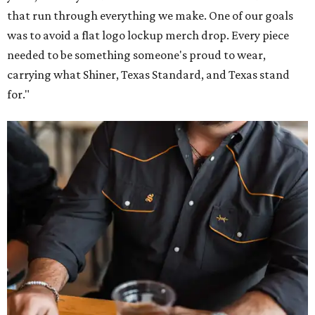
that run through everything we make. One of our goals
was to avoid a flat logo lockup merch drop. Every piece
needed to be something someone's proud to wear,
carrying what Shiner, Texas Standard, and Texas stand
for."