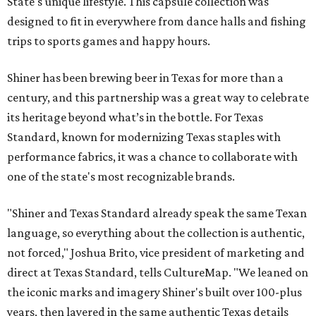
State's unique lifestyle. This capsule collection was
designed to fit in everywhere from dance halls and fishing
trips to sports games and happy hours.
Shiner has been brewing beer in Texas for more than a
century, and this partnership was a great way to celebrate
its heritage beyond what’s in the bottle. For Texas
Standard, known for modernizing Texas staples with
performance fabrics, it was a chance to collaborate with
one of the state's most recognizable brands.
"Shiner and Texas Standard already speak the same Texan
language, so everything about the collection is authentic,
not forced," Joshua Brito, vice president of marketing and
direct at Texas Standard, tells CultureMap. "We leaned on
the iconic marks and imagery Shiner's built over 100-plus
years, then layered in the same authentic Texas details