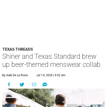
TEXAS THREADS
Shiner and Texas Standard brew
up beer-themed menswear collab
By Gabi De La Rosa
Jul 14, 2026 | 9:02 am