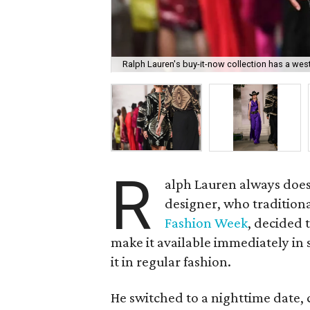
Ralph Lauren's buy-it-now collection has a wes
R
alph Lauren always does
designer, who tradition
Fashion Week
, decided 
make it available immediately in 
it in regular fashion.
He switched to a nighttime date, c