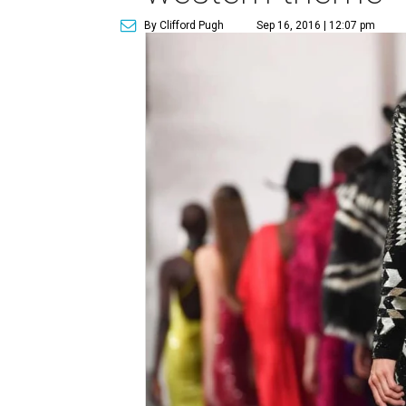
By Clifford Pugh
Sep 16, 2016 | 12:07 pm