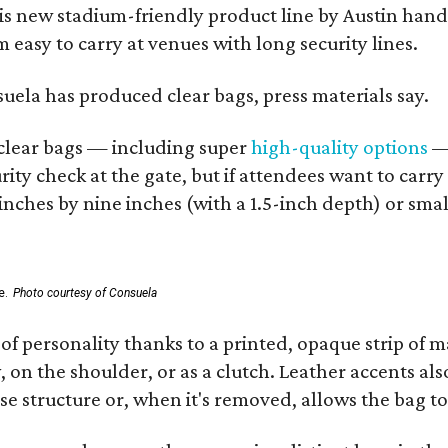
his new stadium-friendly product line by Austin hand
 easy to carry at venues with long security lines.
nsuela has produced clear bags, press materials say.
d clear bags — including super
high-quality options
— 
ity check at the gate, but if attendees want to carr
 inches by nine inches (with a 1.5-inch depth) or smal
e.
Photo courtesy of Consuela
of personality thanks to a printed, opaque strip of ma
 on the shoulder, or as a clutch. Leather accents als
se structure or, when it's removed, allows the bag to