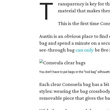
T
ransparency is key for t
material that makes them
This is the first time Co
Austin is an obvious place to fin
bag and spend a minute on a secur
see-through bag
can only
be five
You don't have to put bags in the "tool bag" silhouett
Each clear Consuela bag has a bit 
styles: wearing the bag crossbody,
removable piece that gives the ba