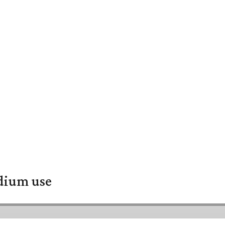
adium use