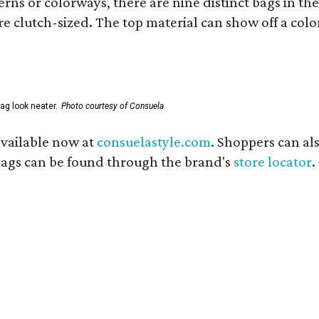
ns or colorways, there are nine distinct bags in the 
e clutch-sized. The top material can show off a color
ag look neater.
Photo courtesy of Consuela
available now at
consuelastyle.com
. Shoppers can als
 bags can be found through the brand's
store locator
.