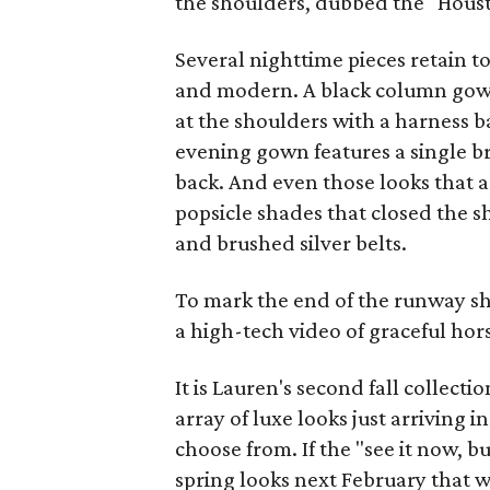
the shoulders, dubbed the "Hous
Several nighttime pieces retain t
and modern. A black column gow
at the shoulders with a harness ba
evening gown features a single b
back. And even those looks that a
popsicle shades that closed the 
and brushed silver belts.
To mark the end of the runway s
a high-tech video of graceful ho
It is Lauren's second fall collect
array of luxe looks just arriving in
choose from. If the "see it now, 
spring looks next February that w