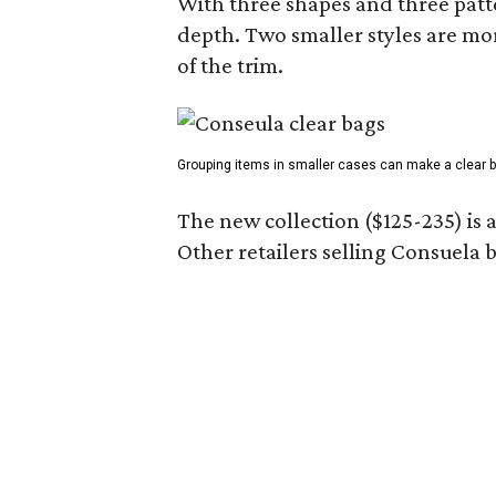
With three shapes and three patter
depth. Two smaller styles are mor
of the trim.
Grouping items in smaller cases can make a clear b
The new collection ($125-235) is 
Other retailers selling Consuela