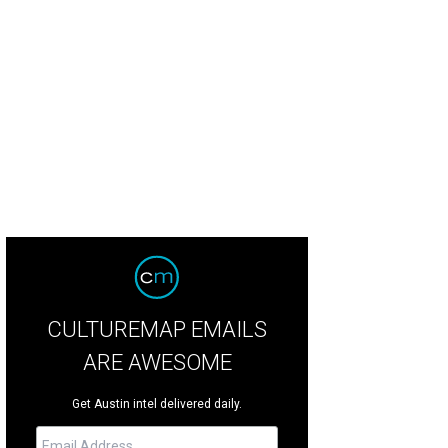
ph Lauren purple jumpsuit, accessorized with a black cowboy hat and belt.
M
CULTUREMAP EMAILS
ARE AWESOME
Get Austin intel delivered daily.