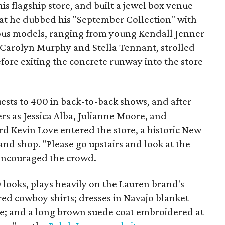
is flagship store, and built a jewel box venue
at he dubbed his "September Collection" with
ous models, ranging from young Kendall Jenner
 Carolyn Murphy and Stella Tennant, strolled
efore exiting the concrete runway into the store
ests to 400 in back-to-back shows, and after
rs as Jessica Alba, Julianne Moore, and
d Kevin Love entered the store, a historic New
nd shop. "Please go upstairs and look at the
 encouraged the crowd.
 looks, plays heavily on the Lauren brand's
ed cowboy shirts; dresses in Navajo blanket
nge; and a long brown suede coat embroidered at