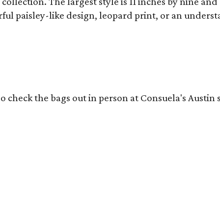
collection. The largest style is 11 inches by nine and
ful paisley-like design, leopard print, or an unders
o check the bags out in person at Consuela's Austin s