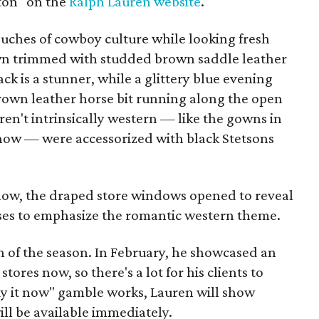
ton" on the
Ralph Lauren website
.
ouches of cowboy culture while looking fresh
n trimmed with studded brown saddle leather
ck is a stunner, while a glittery blue evening
rown leather horse bit running along the open
ren't intrinsically western — like the gowns in
show — were accessorized with black Stetsons
how, the draped store windows opened to reveal
rses to emphasize the romantic western theme.
ion of the season. In February, he showcased an
 stores now, so there's a lot for his clients to
buy it now" gamble works, Lauren will show
ill be available immediately.