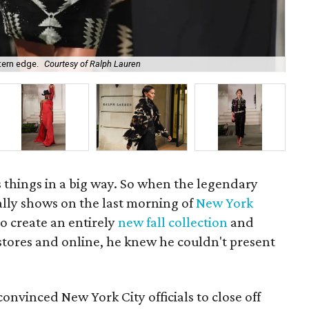
tern edge.
Courtesy of Ralph Lauren
Ral
 things in a big way. So when the legendary
ally shows on the last morning of
New York
to create an entirely
new fall collection
and
stores and online, he knew he couldn't present
onvinced New York City officials to close off