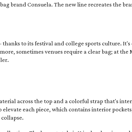
bag brand Consuela. The new line recreates the brand
thanks to its festival and college sports culture. It's
y more, sometimes venues require a clear bag; at th
ler.
terial across the top and a colorful strap that's int
o elevate each piece, which contains interior pockets
 collapse.