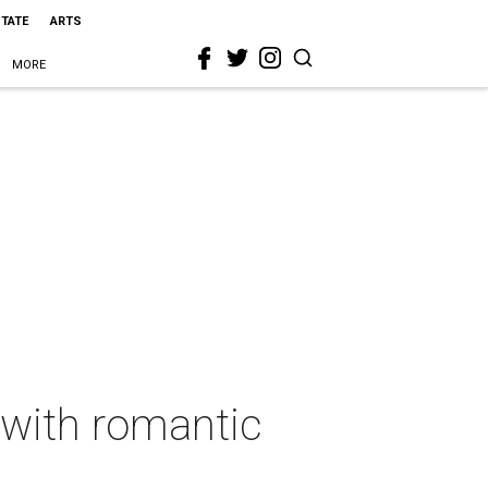
STATE
ARTS
MORE
 with romantic