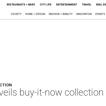
RESTAURANTS + BARS
CITY LIFE
ENTERTAINMENT
TRAVEL
REAL E
SOCIETY
HOME + DESIGN
FASHION + BEAUTY
INNOVATION
EVENTS
CTION
eils buy-it-now collection