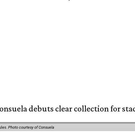
nsuela debuts clear collection for st
ules.
Photo courtesy of Consuela