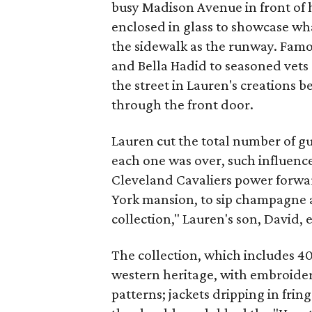
busy Madison Avenue in front of h
enclosed in glass to showcase wh
the sidewalk as the runway. Fam
and Bella Hadid to seasoned vets
the street in Lauren's creations b
through the front door.
Lauren cut the total number of gu
each one was over, such influence
Cleveland Cavaliers power forwar
York mansion, to sip champagne a
collection," Lauren's son, David,
The collection, which includes 40
western heritage, with embroider
patterns; jackets dripping in fri