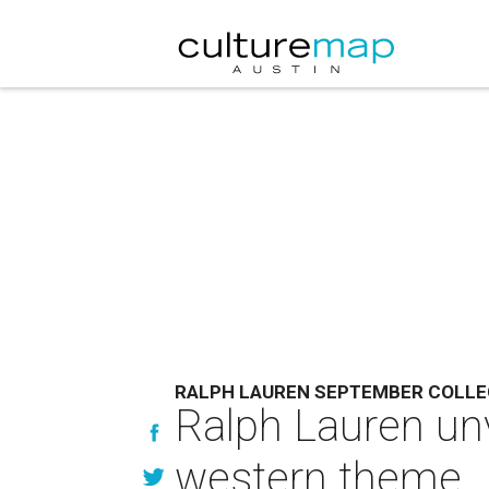
RALPH LAUREN SEPTEMBER COLLE
Ralph Lauren unv
western theme