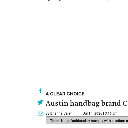
A CLEAR CHOICE
Austin handbag brand Co
By Brianna Caleri
Jul 14, 2026 | 3:16 pm
These bags fashionably comply with stadium r