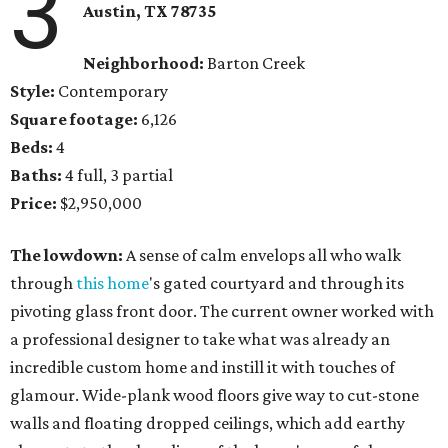
3
Austin, TX 78735
Neighborhood:
Barton Creek
Style:
Contemporary
Square footage:
6,126
Beds:
4
Baths:
4 full, 3 partial
Price:
$2,950,000
The lowdown:
A sense of calm envelops all who walk
through
this home
's gated courtyard and through its
pivoting glass front door. The current owner worked with
a professional designer to take what was already an
incredible custom home and instill it with touches of
glamour. Wide-plank wood floors give way to cut-stone
walls and floating dropped ceilings, which add earthy