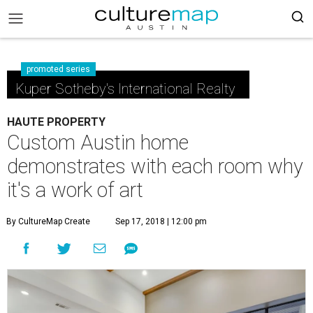
promoted series
Kuper Sotheby's International Realty
HAUTE PROPERTY
Custom Austin home
demonstrates with each room why
it's a work of art
By CultureMap Create
Sep 17, 2018 | 12:00 pm