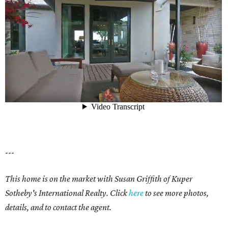
---
This home is on the market with Susan Griffith of Kuper
Sotheby's International Realty. Click
here
to see more photos,
details, and to contact the agent.