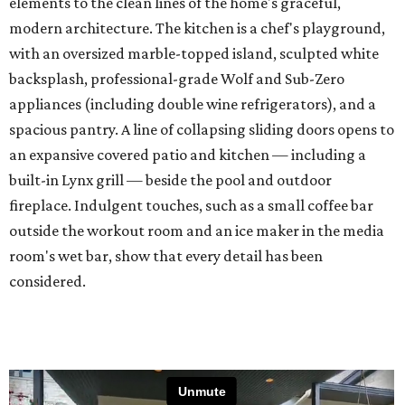
elements to the clean lines of the home's graceful,
modern architecture. The kitchen is a chef's playground,
with an oversized marble-topped island, sculpted white
backsplash, professional-grade Wolf and Sub-Zero
appliances (including double wine refrigerators), and a
spacious pantry. A line of collapsing sliding doors opens to
an expansive covered patio and kitchen — including a
built-in Lynx grill — beside the pool and outdoor
fireplace. Indulgent touches, such as a small coffee bar
outside the workout room and an ice maker in the media
room's wet bar, show that every detail has been
considered.