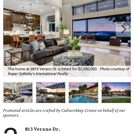
The home at 3813 Verano Dr. is listed for $2,950,000.
Photo courtesy of
Kuper Sotheby's International Realty
Promoted articles are crafted by CultureMap Create on behalf of our
sponsors.
813
Verano
Dr.