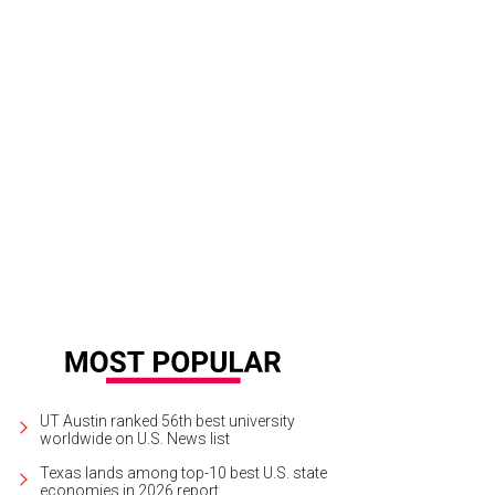
ke and Anna Wintour share a laugh when Serena Williams takes her runway bo
UT Austin ranked 56th best university
worldwide on U.S. News list
Texas lands among top-10 best U.S. state
economies in 2026 report