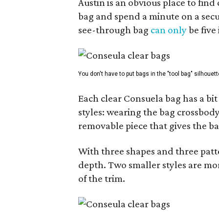
Austin is an obvious place to fin
bag and spend a minute on a secur
see-through bag
can only
be five
You don't have to put bags in the "tool bag" silhouett
Each clear Consuela bag has a bit 
styles: wearing the bag crossbody,
removable piece that gives the ba
With three shapes and three patter
depth. Two smaller styles are mor
of the trim.