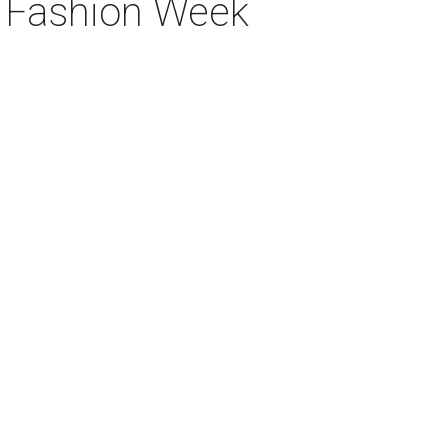
k Fashion Week