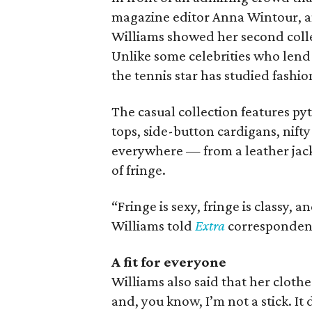
magazine editor Anna Wintour, 
Williams showed her second coll
Unlike some celebrities who lend t
the tennis star has studied fashio
The casual collection features p
tops, side-button cardigans, nifty
everywhere — from a leather jacket
of fringe.
“Fringe is sexy, fringe is classy, 
Williams told
Extra
correspondent
A fit for
everyone
Williams also said that her clothes
and, you know, I’m not a stick. It