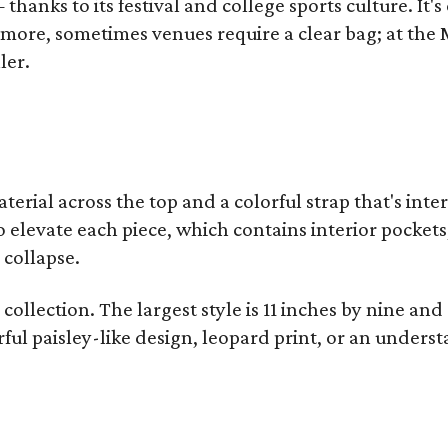
thanks to its festival and college sports culture. It's
y more, sometimes venues require a clear bag; at th
ler.
terial across the top and a colorful strap that's int
o elevate each piece, which contains interior pockets
 collapse.
collection. The largest style is 11 inches by nine and
ful paisley-like design, leopard print, or an unders