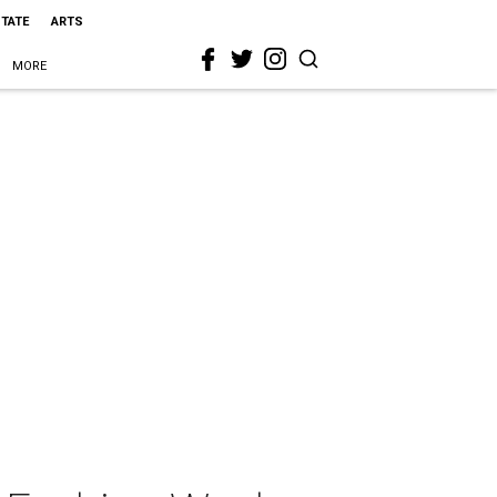
STATE
ARTS
MORE