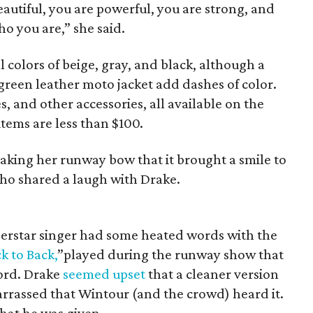
autiful, you are powerful, you are strong, and
o you are,” she said.
al colors of beige, gray, and black, although a
green leather moto jacket add dashes of color.
s, and other accessories, all available on the
items are less than $100.
king her runway bow that it brought a smile to
ho shared a laugh with Drake.
perstar singer had some heated words with the
k to Back,
”played during the runway show that
ord. Drake
seemed upset
that a cleaner version
rrassed that Wintour (and the crowd) heard it.