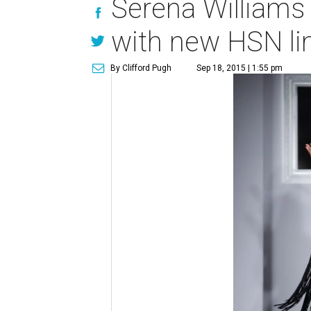
Serena Williams
with new HSN li
By Clifford Pugh
Sep 18, 2015 | 1:55 pm