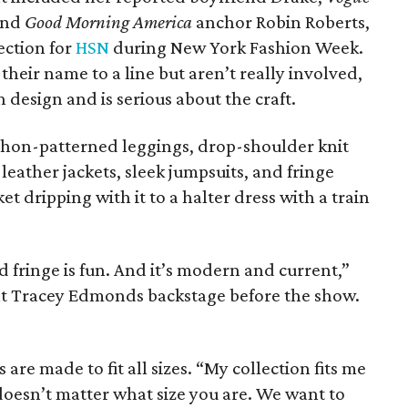
and
Good Morning America
anchor Robin Roberts,
ection for
HSN
during New York Fashion Week.
heir name to a line but aren’t really involved,
n design and is serious about the craft.
ython-patterned leggings, drop-shoulder knit
 leather jackets, sleek jumpsuits, and fringe
 dripping with it to a halter dress with a train
and fringe is fun. And it’s modern and current,”
 Tracey Edmonds backstage before the show.
 are made to fit all sizes. “My collection fits me
 doesn’t matter what size you are. We want to