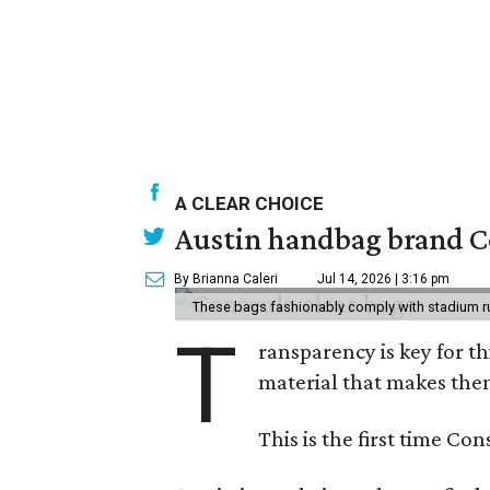
A CLEAR CHOICE
Austin handbag brand Co
By Brianna Caleri
Jul 14, 2026 | 3:16 pm
These bags fashionably comply with stadium r
T
ransparency is key for t
material that makes them
This is the first time Co