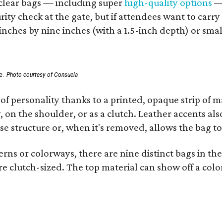
d clear bags — including super
high-quality options
— 
ity check at the gate, but if attendees want to carr
 inches by nine inches (with a 1.5-inch depth) or smal
e.
Photo courtesy of Consuela
of personality thanks to a printed, opaque strip of ma
 on the shoulder, or as a clutch. Leather accents als
se structure or, when it's removed, allows the bag to
ns or colorways, there are nine distinct bags in the 
e clutch-sized. The top material can show off a color