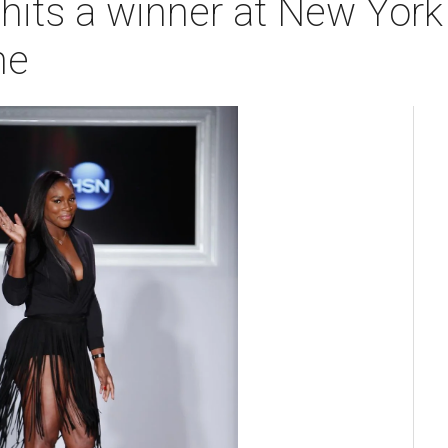
 hits a winner at New Yor
ne