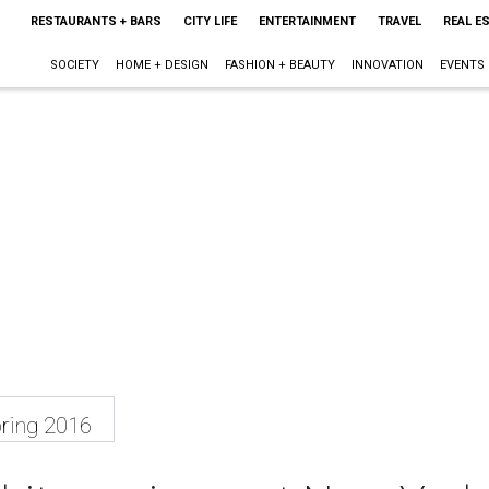
RESTAURANTS + BARS
CITY LIFE
ENTERTAINMENT
TRAVEL
REAL E
SOCIETY
HOME + DESIGN
FASHION + BEAUTY
INNOVATION
EVENTS
ring 2016