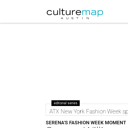
editorial series
ATX New York Fashion Week sp
SERENA'S FASHION WEEK MOMENT