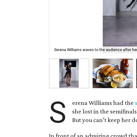
Serena Williams waves to the audience after h
S
erena Williams had the
she lost in the semifinal
But you can’t keep her 
In front of an admiring crowd th