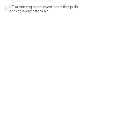
UT Austin engineers invent jacket that pulls
drinkable water from air