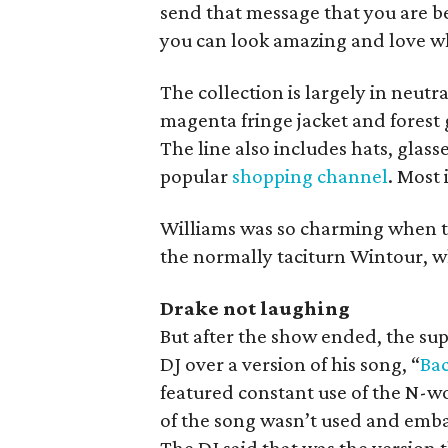
send that message that you are be
you can look amazing and love wh
The collection is largely in neutr
magenta fringe jacket and forest 
The line also includes hats, glasse
popular
shopping channel
. Most 
Williams was so charming when ta
the normally taciturn Wintour, w
Drake not laughing
But after the show ended, the su
DJ over a version of his song, “
Bac
featured constant use of the N-w
of the song wasn’t used and emba