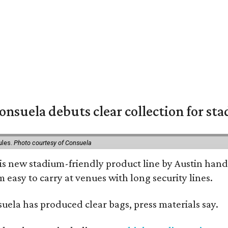
nsuela debuts clear collection for st
ules.
Photo courtesy of Consuela
his new stadium-friendly product line by Austin hand
 easy to carry at venues with long security lines.
nsuela has produced clear bags, press materials say.