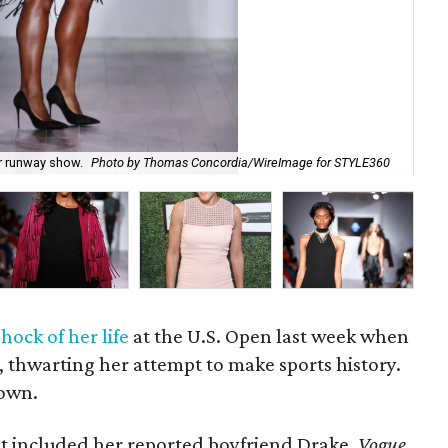
er runway show.
Photo by Thomas Concordia/WireImage for STYLE360
Dra
shock of her life
at the U.S. Open last week when
s, thwarting her attempt to make sports history.
down.
at included her reported boyfriend Drake,
Vogue