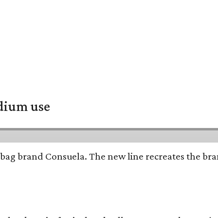
adium use
bag brand Consuela. The new line recreates the brand