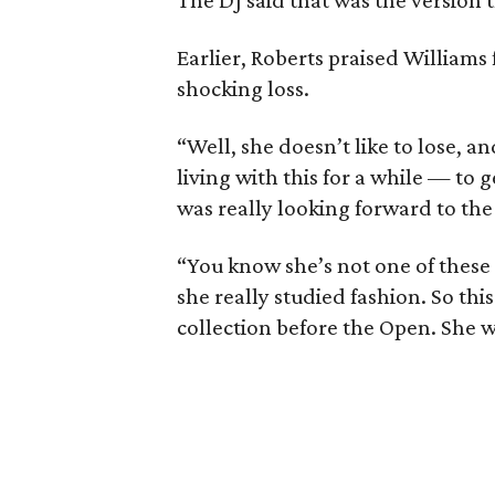
The DJ said that was the version 
Earlier, Roberts praised Williams
shocking loss.
“Well, she doesn’t like to lose, an
living with this for a while — to g
was really looking forward to the 
“You know she’s not one of these
she really studied fashion. So thi
collection before the Open. She wa