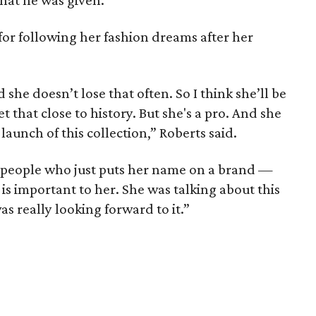
that he was given.
 for following her fashion dreams after her
d she doesn’t lose that often. So I think she’ll be
et that close to history. But she's a pro. And she
launch of this collection,” Roberts said.
 people who just puts her name on a brand —
s is important to her. She was talking about this
s really looking forward to it.”