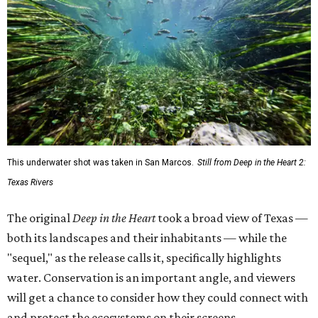
This underwater shot was taken in San Marcos.
Still from Deep in the Heart 2:
Texas Rivers
The original
Deep in the Heart
took a broad view of Texas —
both its landscapes and their inhabitants — while the
"sequel," as the release calls it, specifically highlights
water. Conservation is an important angle, and viewers
will get a chance to consider how they could connect with
and protect the ecosystems on their screens.