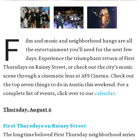
F
ilm and music and neighborhood hangs are all
the entertainment you’ll need for the next few
days. Experience the triumphant return of First
Thursdays on Rainey Street, or check out the city’s music
scene through a cinematic lens at AFS Cinema. Check out
the top seven things to do in Austin this weekend. For a
complete list of events, click over to our
calendar
.
Thursday, August 6
First Thursdays on Rainey Street
The longtime beloved First Thursday neighborhood series