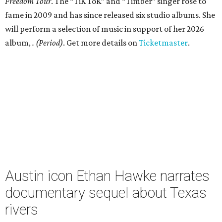
Freedom Tour
. The “TiK ToK” and “Timber” singer rose to
fame in 2009 and has since released six studio albums. She
will perform a selection of music in support of her 2026
album,
. (Period)
. Get more details on
Ticketmaster
.
Austin icon Ethan Hawke narrates
documentary sequel about Texas
rivers