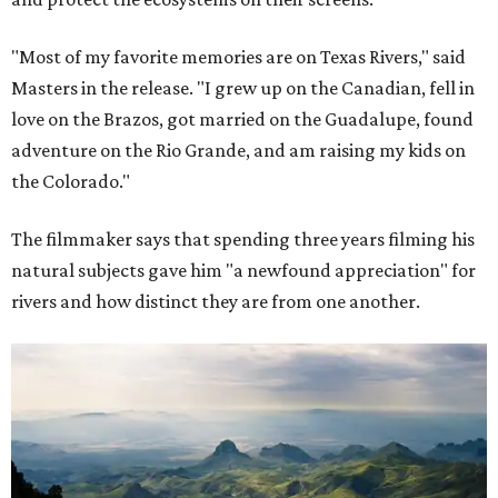
"Most of my favorite memories are on Texas Rivers," said
Masters in the release. "I grew up on the Canadian, fell in
love on the Brazos, got married on the Guadalupe, found
adventure on the Rio Grande, and am raising my kids on
the Colorado."
The filmmaker says that spending three years filming his
natural subjects gave him "a newfound appreciation" for
rivers and how distinct they are from one another.