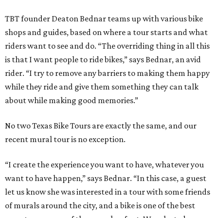
TBT founder Deaton Bednar teams up with various bike
shops and guides, based on where a tour starts and what
riders want to see and do. “The overriding thing in all this
is that I want people to ride bikes,” says Bednar, an avid
rider. “I try to remove any barriers to making them happy
while they ride and give them something they can talk
about while making good memories.”
No two Texas Bike Tours are exactly the same, and our
recent mural tour is no exception.
“I create the experience you want to have, whatever you
want to have happen,” says Bednar. “In this case, a guest
let us know she was interested in a tour with some friends
of murals around the city, and a bike is one of the best