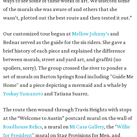
ways to see some of these works of art. We selected some
of the murals she was aware of and others that she
wasn’t, plotted out the best route and then tested it out.”
Our customized tour began at
Mellow Johnny’s
and
Bednar served as the guide for the six riders. She gave a
brief history of each piece and explained the difference
between murals, street and yard art, and graffiti (no
spoilers, sorry). The group crossed the river to ponder a
set of murals on Barton Springs Road including "Guide Me
Home" and a piece depicting a mermaid and a whale by
Yoskay Yamanoto
and Tatiana Suarez.
The route then wound through Travis Heights with stops
at the “Welcome to Austin” postcard mural on the wall of
Roadhouse Relics
, a mural on
Mi Casa Gallery
, the "
Willie
for President
" mural on Stag Provisions for Men, and