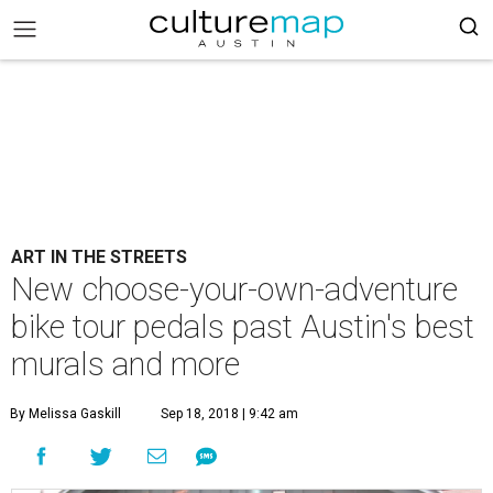
ART IN THE STREETS
New choose-your-own-adventure
bike tour pedals past Austin's best
murals and more
By Melissa Gaskill
Sep 18, 2018 | 9:42 am