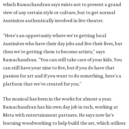
which Ramachandran says exists not to present a grand
view of any certain style or culture, but to get normal
Austinites authentically involved in live theater.
"Here's an opportunity where we're getting local
Austinites who have their day jobs and live their lives, but
then we're getting them to become artists," says
Ramachandran. "You can still take care of your kids. You
can still have your nine to five, but if you do have that
passion for art and if you want to do something, here's a
platform that we've created for you."
The musical has been in the works for almost a year.
Ramachandran has his own day job in tech, working at
Meta with entertainment partners. He says now he's
learning woodworking to help build the set, which utilizes