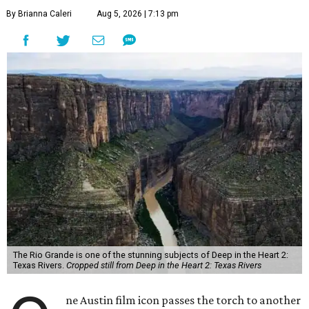
By Brianna Caleri
Aug 5, 2026 | 7:13 pm
The Rio Grande is one of the stunning subjects of Deep in the Heart 2:
Texas Rivers.
Cropped still from Deep in the Heart 2: Texas Rivers
ne Austin film icon passes the torch to another