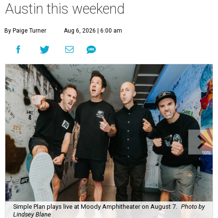
Austin this weekend
By Paige Turner
Aug 6, 2026 | 6:00 am
Simple Plan plays live at Moody Amphitheater on August 7.
Photo by
Lindsey Blane