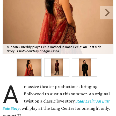
Suhaani Srireddy plays Leela Rathod in Raas Leela: An East Side
Story.
Photo courtesy of Agni Katha
A
massive theater production is bringing
Bollywood to Austin this summer. An original
twist on a classic love story,
Raas Leela: An East
Side Story
, will play at the Long Center for one night only,
August 22.