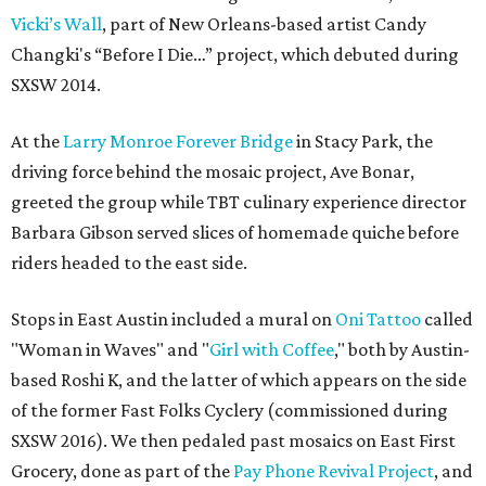
Vicki’s Wall
, part of New Orleans-based artist Candy
Changki's “Before I Die…” project, which debuted during
SXSW 2014.
At the
Larry Monroe Forever Bridge
in Stacy Park, the
driving force behind the mosaic project, Ave Bonar,
greeted the group while TBT culinary experience director
Barbara Gibson served slices of homemade quiche before
riders headed to the east side.
Stops in East Austin included a mural on
Oni Tattoo
called
"Woman in Waves" and "
Girl with Coffee
," both by Austin-
based Roshi K, and the latter of which appears on the side
of the former Fast Folks Cyclery (commissioned during
SXSW 2016). We then pedaled past mosaics on East First
Grocery, done as part of the
Pay Phone Revival Project
, and