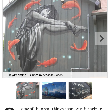
"Daydreaming."
Photo by Melissa Gaskill
ome of the great things about Austin include