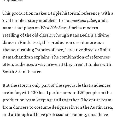
This production makes a triple historical reference, with a
rival families story modeled after
Romeo and Juliet
, and a
name that plays on
West Side Story
, itself a modern
retelling of the old classic. Though Raas Leela is a divine
dance in Hindu text, this production uses it more as a
theme, meaning "stories of love, " creative director Rohit
Ramachandran explains. The combination of references
offers audiences a way in even if they aren't familiar with
South Asian theater.
But the story is only part of the spectacle that audiences
are in for, with 130 local performers and 20 people on the
production team keeping it all together. The entire team
from dancers to costume designers live in the Austin area,
and although all have professional training, most have