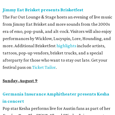
Jimmy Eat Brisket presents Brisketfest
The Far Out Lounge & Stage hosts an evening of live music
from Jimmy Eat Brisket and more sounds from the 2000s
era of emo, pop-punk, and alt-rock. Visitors will also enjoy
performances by Wicklow, Lucyspin, Lore, Hounding, and
more. Additional Brisketfest
highlights
include artists,
tattoos, pop-up vendors, brisket trucks, and a special
afterparty for those who want to stay out late. Get your
festival pass on
Ticket Tailor
.
Sunday, August 9
Germania Insurance Amphitheater presents Kesha
in concert
Pop star Kesha performs live for Austin fans as part of her