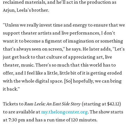
reclaimed materials, and he'll act in the production as
Arjun, Leela's brother.
"Unless we really invest time and energy to ensure that we
support theater artists and live performances, I don't
want it to become a figment of imagination or something
that's always seen on screen," he says. He later adds, "Let's
just get back to that culture of appreciating art, live
theater, music. There's so much that this world has to
offer, and I feel like a little, little bit of it is getting eroded
with the whole digital space. [So] hopefully, we can bring
it back."
Tickets to
Raas Leela: An East Side Story
(starting at $42.12)
to are available at
my.thelongcenter.org
. The show starts
at 7:30 pm and has a run time of 120 minutes.