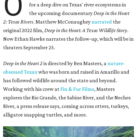
O
for a deep dive on Texas' river ecosystems in
the upcoming documentary
Deep in the Heart
2: Texas Rivers
. Matthew McConaughey
narrated
the
original 2022 film,
Deep in the Heart: A Texas Wildlife Story
.
Now Ethan Hawke narrates the follow-up, which will be in
theaters September 25.
Deep in the Heart 2
is directed by Ben Masters, a
nature-
obsessed Texan
who was born and raised in Amarillo and
has followed wildlife around the state and beyond.
Working with his crew at
Fin & Fur Films
, Masters
explores the Rio Grande, the Sabine River, and the Neches
River, a press release says, coming across otters, turkeys,
alligator snapping turtles, and more.