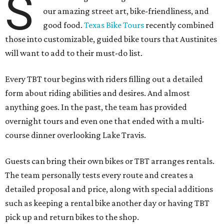
S
our amazing street art, bike-friendliness, and
good food.
Texas Bike Tours
recently combined
those into customizable, guided bike tours that Austinites
will want to add to their must-do list.
Every TBT tour begins with riders filling out a detailed
form about riding abilities and desires. And almost
anything goes. In the past, the team has provided
overnight tours and even one that ended with a multi-
course dinner overlooking Lake Travis.
Guests can bring their own bikes or TBT arranges rentals.
The team personally tests every route and creates a
detailed proposal and price, along with special additions
such as keeping a rental bike another day or having TBT
pick up and return bikes to the shop.