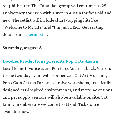
Amphitheater. The Canadian group will continue its 25th-
anniversary tour run with a stop in Austin for fans old and
new. The setlist will include chart-topping hits like
“Welcome to My Life” and “I’m Just a Kid.” Get seating
details on
Ticketmaster
.
Saturday, August 8
Doodles Productions presents Pop Cats Austin
Local feline favorite event Pop Cats Austin is back. Visitors
to the two-day event will experience a Cat Art Museum, a
Punk Cats Cattoo Parlor, exclusive workshops, artistically
designed cat-inspired environments, and more. Adoptions
and pet supply vendors will also be available on site. Cat
family members are welcome to attend. Tickets are
available now.