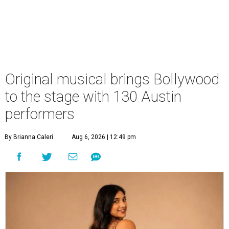
Original musical brings Bollywood
to the stage with 130 Austin
performers
By Brianna Caleri
Aug 6, 2026 | 12:49 pm