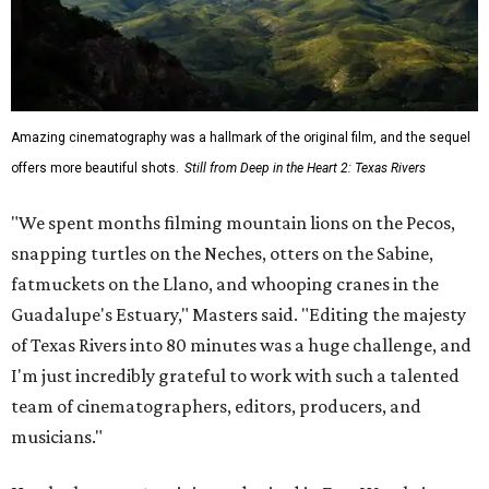
Amazing cinematography was a hallmark of the original film, and the sequel
offers more beautiful shots.
Still from Deep in the Heart 2: Texas Rivers
"We spent months filming mountain lions on the Pecos,
snapping turtles on the Neches, otters on the Sabine,
fatmuckets on the Llano, and whooping cranes in the
Guadalupe's Estuary," Masters said. "Editing the majesty
of Texas Rivers into 80 minutes was a huge challenge, and
I'm just incredibly grateful to work with such a talented
team of cinematographers, editors, producers, and
musicians."