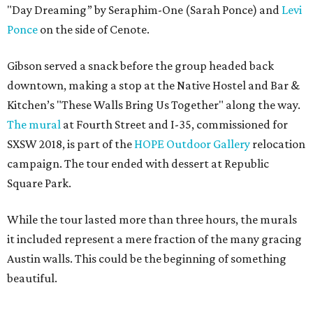
"Day Dreaming” by Seraphim-One (Sarah Ponce) and
Levi
Ponce
on the side of Cenote.
Gibson served a snack before the group headed back
downtown, making a stop at the Native Hostel and Bar &
Kitchen’s "These Walls Bring Us Together" along the way.
The mural
at Fourth Street and I-35, commissioned for
SXSW 2018, is part of the
HOPE Outdoor Gallery
relocation
campaign. The tour ended with dessert at Republic
Square Park.
While the tour lasted more than three hours, the murals
it included represent a mere fraction of the many gracing
Austin walls. This could be the beginning of something
beautiful.