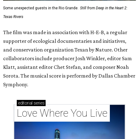
Some unexpected guests in the Rio Grande.
Still from Deep in the Heart 2:
Texas Rivers
The film was made in association with H-E-B, a regular
supporter of ecological documentaries and initiatives,
and conservation organization Texan by Nature. Other
collaborators include producer Josh Winkler, editor Sam
Klatt, assistant editor Chet Stefan, and composer Noah
Sorota. The musical score is performed by Dallas Chamber
Symphony.
editorial
series
Love Where You Live