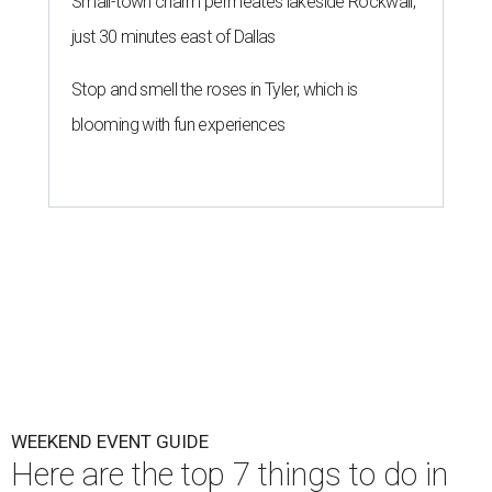
Small-town charm permeates lakeside Rockwall,
just 30 minutes east of Dallas
Stop and smell the roses in Tyler, which is
blooming with fun experiences
WEEKEND EVENT GUIDE
Here are the top 7 things to do in