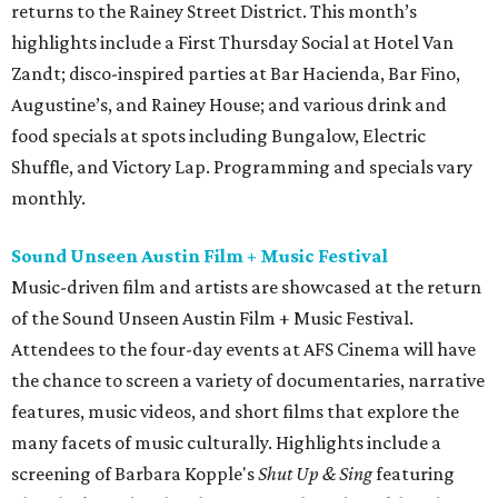
returns to the Rainey Street District. This month’s
highlights include a First Thursday Social at Hotel Van
Zandt; disco-inspired parties at Bar Hacienda, Bar Fino,
Augustine’s, and Rainey House; and various drink and
food specials at spots including Bungalow, Electric
Shuffle, and Victory Lap. Programming and specials vary
monthly.
Sound Unseen Austin Film + Music Festival
Music-driven film and artists are showcased at the return
of the Sound Unseen Austin Film + Music Festival.
Attendees to the four-day events at AFS Cinema will have
the chance to screen a variety of documentaries, narrative
features, music videos, and short films that explore the
many facets of music culturally. Highlights include a
screening of Barbara Kopple's
Shut Up & Sing
featuring