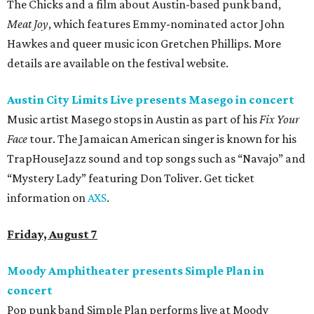
The Chicks and a film about Austin-based punk band,
Meat Joy
, which features Emmy-nominated actor John
Hawkes and queer music icon Gretchen Phillips. More
details are available on the festival website.
Austin City Limits Live presents Masego in concert
Music artist Masego stops in Austin as part of his
Fix Your
Face
tour. The Jamaican American singer is known for his
TrapHouseJazz sound and top songs such as “Navajo” and
“Mystery Lady” featuring Don Toliver. Get ticket
information on
AXS
.
Friday, August 7
Moody Amphitheater presents Simple Plan in
concert
Pop punk band Simple Plan performs live at Moody