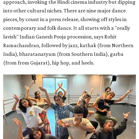
approach, invoking the Hindi cinema industry but dipping
into other cultural niches. There are nine major dance
pieces, by count in a press release, showing off styles in
contemporary and folk dance. It all starts with a "really
lavish" Indian Ganesh Pooja procession, says Rohit
Ramachandran, followed by jazz, kathak (from Northern
India), bharatanatyam (from Southern India), garba
(from from Gujarat), hip hop, and heels.