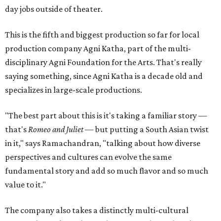
day jobs outside of theater.
This is the fifth and biggest production so far for local
production company Agni Katha, part of the multi-
disciplinary Agni Foundation for the Arts. That's really
saying something, since Agni Katha is a decade old and
specializes in large-scale productions.
"The best part about this is it's taking a familiar story —
that's
Romeo and Juliet
— but putting a South Asian twist
in it," says Ramachandran, "talking about how diverse
perspectives and cultures can evolve the same
fundamental story and add so much flavor and so much
value to it."
The company also takes a distinctly multi-cultural