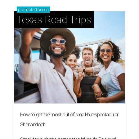
promoted
series
Texas Road Trips
How to get the most out of small-but-spectacular
Shenandoah