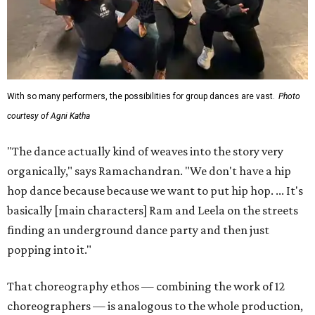
With so many performers, the possibilities for group dances are vast.
Photo
courtesy of Agni Katha
"The dance actually kind of weaves into the story very
organically," says Ramachandran. "We don't have a hip
hop dance because because we want to put hip hop. ... It's
basically [main characters] Ram and Leela on the streets
finding an underground dance party and then just
popping into it."
That choreography ethos — combining the work of 12
choreographers — is analogous to the whole production,