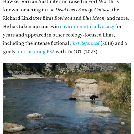
Hawke, born an Austinite and raised in Fort Worth, is
known for acting in the
Dead Poets Society
,
Gattaca
, the
Richard Linklater films
Boyhood
and
Blue Moon
, and more.
He has taken up causes in
environmental advocacy
for
years and appeared in other ecology-focused films,
including the intense fictional
First Reformed
(2018) and a
goofy
anti-littering PSA
with TxDOT (2023).