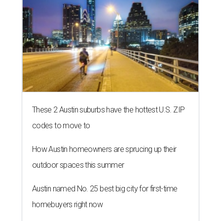
These 2 Austin suburbs have the hottest U.S. ZIP
codes to move to
How Austin homeowners are sprucing up their
outdoor spaces this summer
Austin named No. 25 best big city for first-time
homebuyers right now