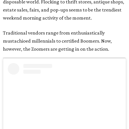
disposable world. Flocking to thrift stores, antique shops,
estate sales, fairs, and pop-ups seems to be the trendiest
weekend morning activity of the moment.
Traditional vendors range from enthusiastically
mustachioed millennials to certified Boomers. Now,
however, the Zoomers are getting in on the action.