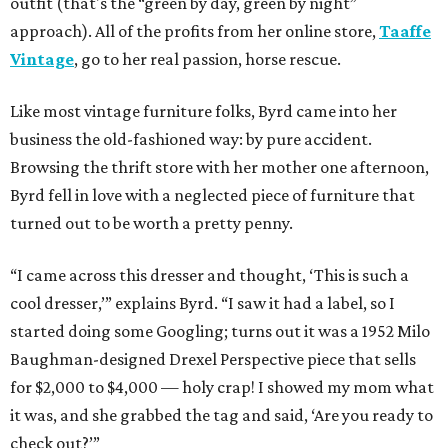
outfit (that's the “green by day, green by night”
approach). All of the profits from her online store,
Taaffe
Vintage
, go to her real passion, horse rescue.
Like most vintage furniture folks, Byrd came into her
business the old-fashioned way: by pure accident.
Browsing the thrift store with her mother one afternoon,
Byrd fell in love with a neglected piece of furniture that
turned out to be worth a pretty penny.
“I came across this dresser and thought, ‘This is such a
cool dresser,’” explains Byrd. “I saw it had a label, so I
started doing some Googling; turns out it was a 1952 Milo
Baughman-designed Drexel Perspective piece that sells
for $2,000 to $4,000 — holy crap! I showed my mom what
it was, and she grabbed the tag and said, ‘Are you ready to
check out?’”