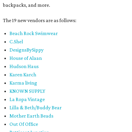
backpacks, and more.
The 19 new vendors are as follows:
Beach Rock Swimwear
C.Shel
DesignsBySippy
House of Alaan
Hudson Haus
Karen Karch
Karma living
KNOWN SUPPLY
La Ropa Vintage
Lilla & Beth/Buddy Bear
Mother Earth Beads
Out Of Office