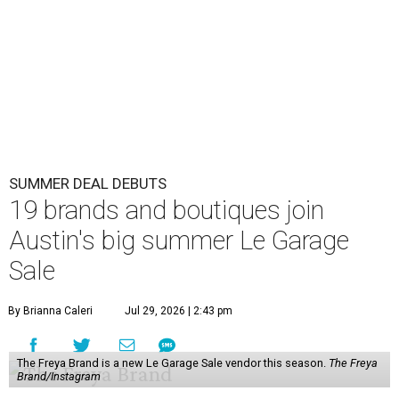
SUMMER DEAL DEBUTS
19 brands and boutiques join
Austin's big summer Le Garage
Sale
By Brianna Caleri
Jul 29, 2026 | 2:43 pm
The Freya Brand is a new Le Garage Sale vendor this season.
The Freya
Brand/Instagram