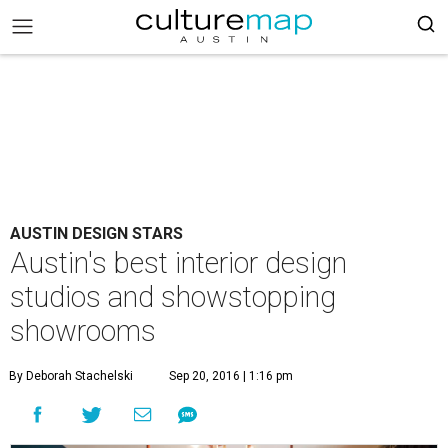
AUSTIN DESIGN STARS
Austin's best interior design
studios and showstopping
showrooms
By Deborah Stachelski
Sep 20, 2016 | 1:16 pm