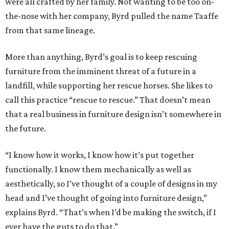
were all crafted by her family. Not wanting to be too on-
the-nose with her company, Byrd pulled the name Taaffe
from that same lineage.
More than anything, Byrd’s goal is to keep rescuing
furniture from the imminent threat of a future in a
landfill, while supporting her rescue horses. She likes to
call this practice “rescue to rescue.” That doesn’t mean
that a real business in furniture design isn’t somewhere in
the future.
“I know how it works, I know how it’s put together
functionally. I know them mechanically as well as
aesthetically, so I’ve thought of a couple of designs in my
head and I’ve thought of going into furniture design,”
explains Byrd. “That’s when I’d be making the switch, if I
ever have the guts to do that.”