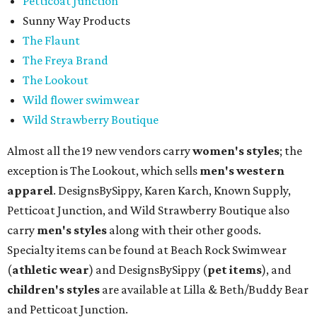
Petticoat Junction
Sunny Way Products
The Flaunt
The Freya Brand
The Lookout
Wild flower swimwear
Wild Strawberry Boutique
Almost all the 19 new vendors carry
women's styles
; the
exception is The Lookout, which sells
men's western
apparel
. DesignsBySippy, Karen Karch, Known Supply,
Petticoat Junction, and Wild Strawberry Boutique also
carry
men's styles
along with their other goods.
Specialty items can be found at Beach Rock Swimwear
(
athletic wear
) and DesignsBySippy
(
pet items
), and
children's styles
are available at Lilla & Beth/Buddy Bear
and Petticoat Junction.