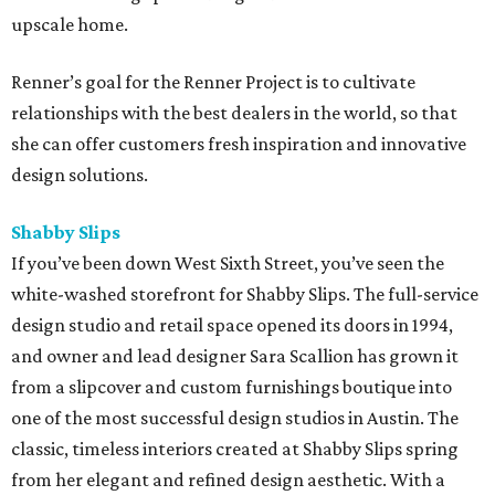
upscale home.
Renner’s goal for the Renner Project is to cultivate
relationships with the best dealers in the world, so that
she can offer customers fresh inspiration and innovative
design solutions.
Shabby Slips
If you’ve been down West Sixth Street, you’ve seen the
white-washed storefront for Shabby Slips. The full-service
design studio and retail space opened its doors in 1994,
and owner and lead designer Sara Scallion has grown it
from a slipcover and custom furnishings boutique into
one of the most successful design studios in Austin. The
classic, timeless interiors created at Shabby Slips spring
from her elegant and refined design aesthetic. With a