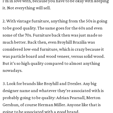
I’m in love with, because you have to be okay with keeping
it. Not everything will sell.
2. With vintage furniture, anything from the 50s is going
to be good quality. The same goes for the 60s and even
some of the 70s. Furniture back then was just made so
much better. Back then, even Broyhill Brazilia was
considered low-end furniture, which is crazy because it
was particle board and wood veneer, versus solid wood.
But it’s so high quality compared to almost anything
nowadays.
3. Look for brands like Broyhill and Drexler. Any big
designer name and whatever they’re associated with is
probably going to be quality: Adrian Pearsall, Merton
Gershun, of course Herman Miller. Anyone like that is
going to be associated with a good brand.