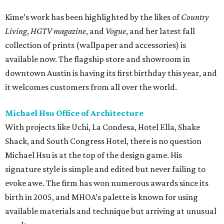
Kime’s work has been highlighted by the likes of
Country
Living
,
HGTV magazine
, and
Vogue
, and her latest fall
collection of prints (wallpaper and accessories) is
available now. The flagship store and showroom in
downtown Austin is having its first birthday this year, and
it welcomes customers from all over the world.
Michael Hsu Office of Architecture
With projects like Uchi, La Condesa, Hotel Ella, Shake
Shack, and South Congress Hotel, there is no question
Michael Hsu is at the top of the design game. His
signature style is simple and edited but never failing to
evoke awe. The firm has won numerous awards since its
birth in 2005, and MHOA’s palette is known for using
available materials and technique but arriving at unusual