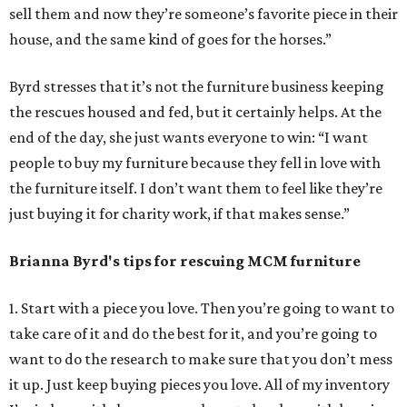
sell them and now they’re someone’s favorite piece in their
house, and the same kind of goes for the horses.”
Byrd stresses that it’s not the furniture business keeping
the rescues housed and fed, but it certainly helps. At the
end of the day, she just wants everyone to win: “I want
people to buy my furniture because they fell in love with
the furniture itself. I don’t want them to feel like they’re
just buying it for charity work, if that makes sense.”
Brianna Byrd
's tips for rescuing MCM furniture
1. Start with a piece you love. Then you’re going to want to
take care of it and do the best for it, and you’re going to
want to do the research to make sure that you don’t mess
it up. Just keep buying pieces you love. All of my inventory