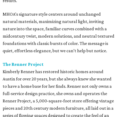
results.
MHOA’s signature style centers around unchanged
natural materials, maximizing natural light, inviting
nature into the space, familiar curves combined with a
midcentury twist, modern solutions, and neutral textured
foundations with classic bursts of color. The message is
quiet, effortless elegance, but we can’t help but notice.
The Renner Project
Kimberly Renner has restored historic homes around
Austin for over 20 years, but she always knew she wanted
to have a home base for her finds. Renner not only owns a
full-service design practice, she owns and operates the
Renner Project, a 5,000-square-foot store offering vintage
pieces and 20th century modern furniture, all laid out in a
series of flowing spaces designed to create the feel of an