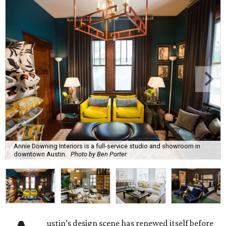
Annie Downing Interiors is a full-service studio and showroom in
downtown Austin.
Photo by Ben Porter
ustin’s design scene has renewed itself before