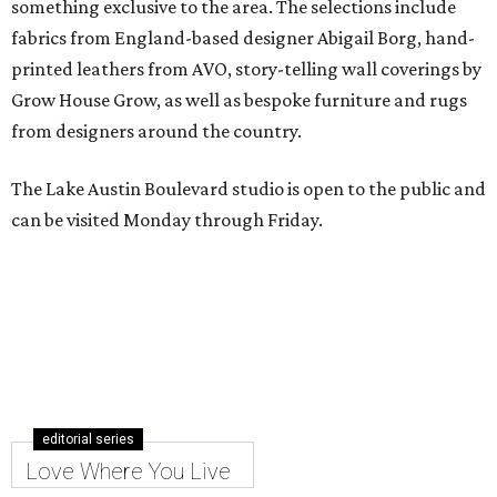
something exclusive to the area. The selections include
fabrics from England-based designer Abigail Borg, hand-
printed leathers from AVO, story-telling wall coverings by
Grow House Grow, as well as bespoke furniture and rugs
from designers around the country.
The Lake Austin Boulevard studio is open to the public and
can be visited Monday through Friday.
editorial series
Love Where You Live