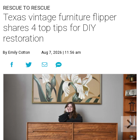
RESCUE TO RESCUE
Texas vintage furniture flipper
shares 4 top tips for DIY
restoration
By Emily Cotton
Aug 7, 2026 | 11:56 am