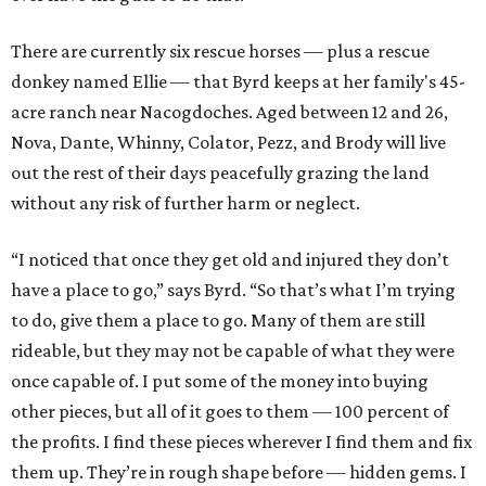
There are currently six rescue horses — plus a rescue
donkey named Ellie — that Byrd keeps at her family's 45-
acre ranch near Nacogdoches. Aged between 12 and 26,
Nova, Dante, Whinny, Colator, Pezz, and Brody will live
out the rest of their days peacefully grazing the land
without any risk of further harm or neglect.
“I noticed that once they get old and injured they don’t
have a place to go,” says Byrd. “So that’s what I’m trying
to do, give them a place to go. Many of them are still
rideable, but they may not be capable of what they were
once capable of. I put some of the money into buying
other pieces, but all of it goes to them — 100 percent of
the profits. I find these pieces wherever I find them and fix
them up. They’re in rough shape before — hidden gems. I