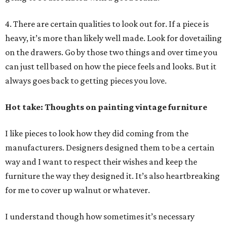
4. There are certain qualities to look out for. If a piece is
heavy, it’s more than likely well made. Look for dovetailing
on the drawers. Go by those two things and over time you
can just tell based on how the piece feels and looks. But it
always goes back to getting pieces you love.
Hot take: Thoughts on painting vintage furniture
I like pieces to look how they did coming from the
manufacturers. Designers designed them to be a certain
way and I want to respect their wishes and keep the
furniture the way they designed it. It’s also heartbreaking
for me to cover up walnut or whatever.
I understand though how sometimes it’s necessary