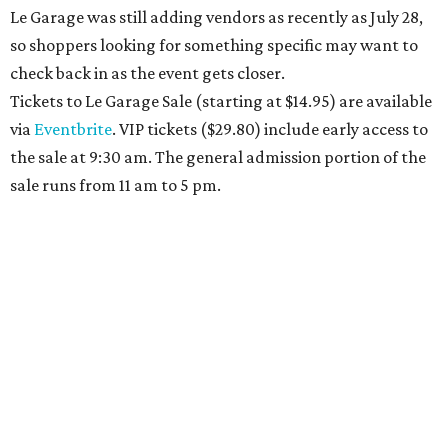
Le Garage was still adding vendors as recently as July 28,
so shoppers looking for something specific may want to
check back in as the event gets closer.
Tickets to Le Garage Sale (starting at $14.95
) are available
via
Eventbrite
. VIP tickets ($29.80) include early access to
the sale at 9:30 am. The general admission portion of the
sale runs from 11 am to 5 pm.