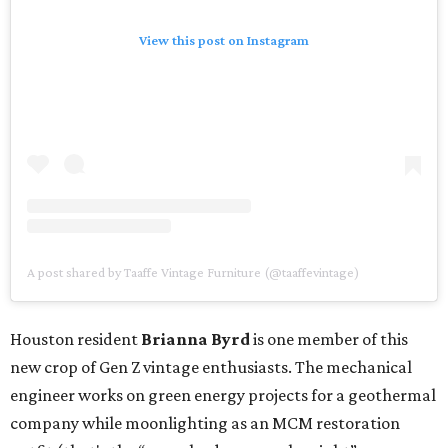
View this post on Instagram
A post shared by Taaffe Vintage Furniture (@taaffevintage)
Houston resident
Brianna Byrd
is one member of this
new crop of Gen Z vintage enthusiasts. The mechanical
engineer works on green energy projects for a geothermal
company while moonlighting as an MCM restoration