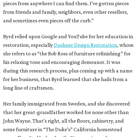
pieces from anywhere I can find them. I’ve gotten pieces
from friends and family, neighbors, even other resellers,
and sometimes even pieces off the curb.”
Byrd relied upon Google and YouTube for her education in
restoration, especially
Dashner Design Restoration
, whom
she refers to as “the Bob Ross of furniture refinishing” for
his relaxing tone and encouraging demeanor. It was
during this research process, plus coming up with a name
for her business, that Byrd learned that she hails from a
long line of craftsmen.
Her family immigrated from Sweden, and she discovered
that her great-grandfather worked for none other than
John Wayne. That’s right, all the floors, cabinetry, and
some furniture in “The Duke’s” California homestead