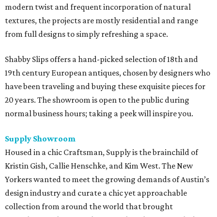
modern twist and frequent incorporation of natural
textures, the projects are mostly residential and range
from full designs to simply refreshing a space.
Shabby Slips offers a hand-picked selection of 18th and
19th century European antiques, chosen by designers who
have been traveling and buying these exquisite pieces for
20 years. The showroom is open to the public during
normal business hours; taking a peek will inspire you.
Supply
Showroom
Housed in a chic Craftsman, Supply is the brainchild of
Kristin Gish, Callie Henschke, and Kim West. The New
Yorkers wanted to meet the growing demands of Austin’s
design industry and curate a chic yet approachable
collection from around the world that brought