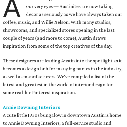
A
our very eyes — Austinites are now taking
decor as seriously as we have always taken our
coffee, music, and Willie Nelson. With many studios,
showrooms, and specialized stores opening in the last
couple of years (and more to come), Austin draws
inspiration from some of the top creatives of the day.
These designers are leading Austin into the spotlight as it
becomes a design hub for many big names in the industry,
as well as manufacturers. We've compiled a list of the
latest and greatest in the world of interior design for
some real-life Pinterest inspiration.
Annie Downing Interiors
A cute little 1930s bungalow in downtown Austin is home
to Annie Downing Interiors, a full-service studio and