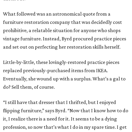
What followed was an astronomical quote from a
furniture restoration company that was decidedly cost
prohibitive, a relatable situation for anyone who shops
vintage furniture. Instead, Byrd procured practice pieces
and set out on perfecting her restoration skills herself.
Little-by-little, these lovingly-restored practice pieces
replaced previously-purchased items from IKEA.
Eventually, she wound up with a surplus. What’s a gal to
do? Sell them, of course.
“I still have that dresser that I thrifted, but I enjoyed
flipping furniture,” says Byrd. “Now that I know how to do
it, I realize there is a need for it. It seems to be a dying
profession, so now that’s what I do in my spare time. I get