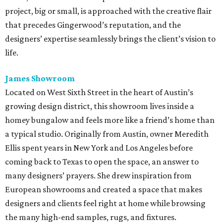
project, big or small, is approached with the creative flair
that precedes Gingerwood’s reputation, and the
designers’ expertise seamlessly brings the client’s vision to
life.
James Showroom
Located on West Sixth Street in the heart of Austin’s
growing design district, this showroom lives inside a
homey bungalow and feels more like a friend’s home than
a typical studio. Originally from Austin, owner Meredith
Ellis spent years in New York and Los Angeles before
coming back to Texas to open the space, an answer to
many designers’ prayers. She drew inspiration from
European showrooms and created a space that makes
designers and clients feel right at home while browsing
the many high-end samples, rugs, and fixtures.