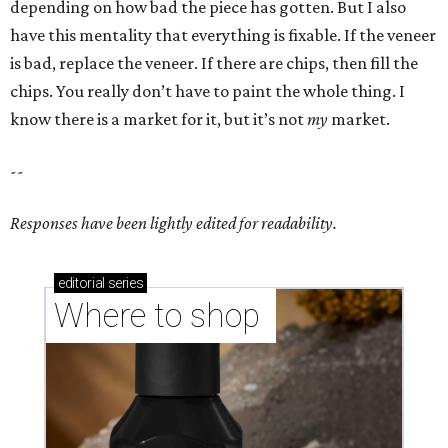
depending on how bad the piece has gotten. But I also
have this mentality that everything is fixable. If the veneer
is bad, replace the veneer. If there are chips, then fill the
chips. You really don’t have to paint the whole thing. I
know there is a market for it, but it’s not
my
market.
--
Responses have been lightly edited for readability.
editorial
series
Where to shop 