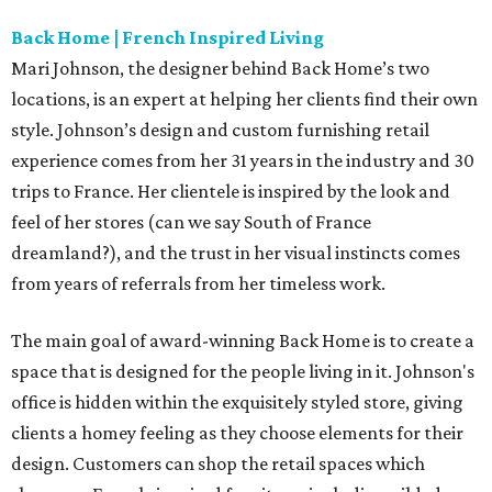
Back Home | French Inspired Living
Mari Johnson, the designer behind Back Home’s two
locations, is an expert at helping her clients find their own
style. Johnson’s design and custom furnishing retail
experience comes from her 31 years in the industry and 30
trips to France. Her clientele is inspired by the look and
feel of her stores (can we say South of France
dreamland?), and the trust in her visual instincts comes
from years of referrals from her timeless work.
The main goal of award-winning Back Home is to create a
space that is designed for the people living in it. Johnson's
office is hidden within the exquisitely styled store, giving
clients a homey feeling as they choose elements for their
design. Customers can shop the retail spaces which