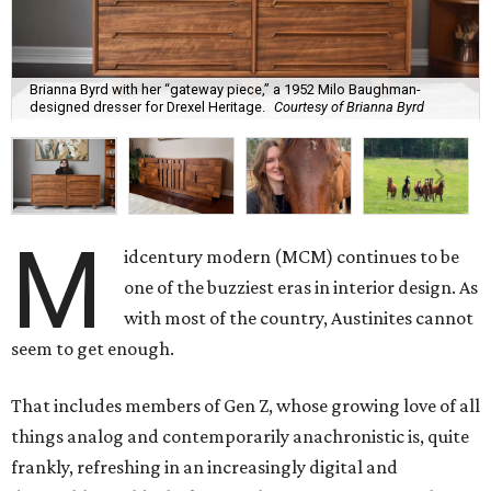
Brianna Byrd with her “gateway piece,” a 1952 Milo Baughman-
designed dresser for Drexel Heritage.
Courtesy of Brianna Byrd
M
idcentury modern (MCM) continues to be
one of the buzziest eras in interior design. As
with most of the country, Austinites cannot
seem to get enough.
That includes members of Gen Z, whose growing love of all
things analog and contemporarily anachronistic is, quite
frankly, refreshing in an increasingly digital and