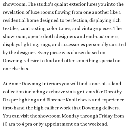
showroom. The studio’s quaint exterior lures you into the
revelation of luxe rooms flowing from one another like a
residential home designed to perfection, displaying rich
textiles, contrasting color tones, and vintage pieces. The
showroom, open to both designers and end-customers,
displays lighting, rugs, and accessories personally curated
by the designer. Every piece was chosen based on
Downing's desire to find and offer something special no
one else has.
At Annie Downing Interiors you will find a one-of-a-kind
collection including exclusive vintage items like Dorothy
Draper lighting and Florence Knoll chests and experience
first-hand the high caliber work that Downing delivers.
You can visit the showroom Monday through Friday from
10 am to 4 pm or by appointment on the weekend.