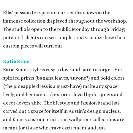
Ellis' passion for spectacular textiles shows in the
immense collection displayed throughout the workshop.
The studio is open to the public Monday through Friday;
potential clients can see samples and visualize how their
custom pieces will turn out.
Katie
Kime
Katie Kime’s style is easy to love and hard to forget. Her
spirited prints (banana leaves, anyone?) and bold colors
(the pineapple dress is a must-have) make any space
lively, and her namesake store is loved by designers and
decor-lovers alike. The lifestyle and fashion brand has
carved out a space for itself in Austin’s design nucleus,
and Kime’s custom prints and wallpaper collections are
meant for those who crave excitement and fun.