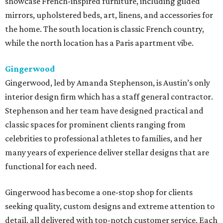
showcase French-inspired furniture, including gilded
mirrors, upholstered beds, art, linens, and accessories for
the home. The south location is classic French country,
while the north location has a Paris apartment vibe.
Gingerwood
Gingerwood, led by Amanda Stephenson, is Austin’s only
interior design firm which has a staff general contractor.
Stephenson and her team have designed practical and
classic spaces for prominent clients ranging from
celebrities to professional athletes to families, and her
many years of experience deliver stellar designs that are
functional for each need.
Gingerwood has become a one-stop shop for clients
seeking quality, custom designs and extreme attention to
detail, all delivered with top-notch customer service. Each