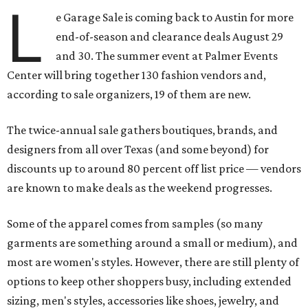
L
e Garage Sale is coming back to Austin for more
end-of-season and clearance deals August 29
and 30. The summer event at Palmer Events
Center will bring together 130 fashion vendors and,
according to sale organizers, 19 of them are new.
The twice-annual sale gathers boutiques, brands, and
designers from all over Texas (and some beyond) for
discounts up to around 80 percent off list price — vendors
are known to make deals as the weekend progresses.
Some of the apparel comes from samples (so many
garments are something around a small or medium), and
most are women's styles. However, there are still plenty of
options to keep other shoppers busy, including extended
sizing, men's styles, accessories like shoes, jewelry, and