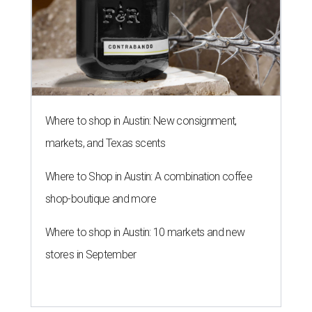
Where to shop in Austin: New consignment,
markets, and Texas scents
Where to Shop in Austin: A combination coffee
shop-boutique and more
Where to shop in Austin: 10 markets and new
stores in September