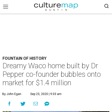
FOUNTAIN OF HISTORY
Dreamy Waco home built by Dr
Pepper co-founder bubbles onto
market for $1.4 million
By John Egan
Sep 23, 2020 | 9:03 am