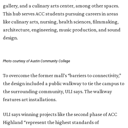
gallery, and a culinary arts center, among other spaces.
This hub serves ACC students pursuing careers in areas
like culinary arts, nursing, health sciences, filmmaking,
architecture, engineering, music production, and sound
design.
Photo courtesy of Austin Community College
To overcome the former mall’s “barriers to connectivity,”
the design included a public walkway to tie the campus to
the surrounding community, ULI says. The walkway
features art installations.
ULI says winning projects like the second phase of ACC
Highland “represent the highest standards of