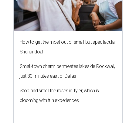
How to get the most out of small-but-spectacular
Shenandoah
Small-town charm permeates lakeside Rockwall,
just 30 minutes east of Dallas
Stop and smell the roses in Tyler, which is
blooming with fun experiences