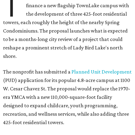
T
finance a new flagship TownLake campus with
the development of three 425-foot residential
towers, each roughly the height of the nearby Spring
Condominiums. The proposal launches what is expected
to be a months-long city review of a project that could
reshape a prominent stretch of Lady Bird Lake's north
shore.
The nonprofit has submitted a
Planned Unit Development
(PUD) application for its popular 4.8-acre campus at 1100
W. Cesar Chavez St. The proposal would replace the 1970-
era YMCA with a new 110,000-square-foot facility
designed to expand childcare, youth programming,
recreation, and wellness services, while also adding three
425-foot residential towers.