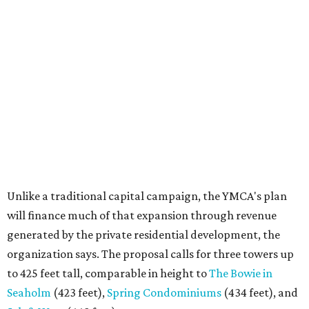
Unlike a traditional capital campaign, the YMCA's plan
will finance much of that expansion through revenue
generated by the private residential development, the
organization says. The proposal calls for three towers up
to 425 feet tall, comparable in height to
The Bowie in
Seaholm
(423 feet),
Spring Condominiums
(434 feet), and
5th & West
(448 feet).
Development partner
MP-Austin
, an affiliate of Boston-
based Millennium Partners, would develop about 750
market-rate homes in the three towers. The YMCA says
revenue from those homes would help finance the new
campus. About 90 affordable apartments, developed and
managed by
Foundation Communities
, would be reserved
primarily for families earning less than 55 percent of the
area's median income. The proposal also includes