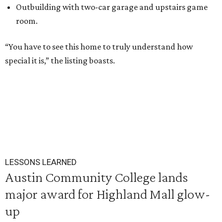
Outbuilding with two-car garage and upstairs game
room.
“You have to see this home to truly understand how
special it is,” the listing boasts.
LESSONS LEARNED
Austin Community College lands
major award for Highland Mall glow-
up