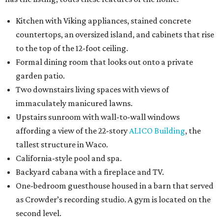
Kitchen with Viking appliances, stained concrete
countertops, an oversized island, and cabinets that rise
to the top of the 12-foot ceiling.
Formal dining room that looks out onto a private
garden patio.
Two downstairs living spaces with views of
immaculately manicured lawns.
Upstairs sunroom with wall-to-wall windows
affording a view of the 22-story
ALICO Building
, the
tallest structure in Waco.
California-style pool and spa.
Backyard cabana with a fireplace and TV.
One-bedroom guesthouse housed in a barn that served
as Crowder’s recording studio. A gym is located on the
second level.