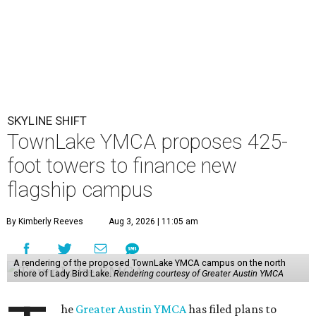
SKYLINE SHIFT
TownLake YMCA proposes 425-
foot towers to finance new
flagship campus
By Kimberly Reeves
Aug 3, 2026 | 11:05 am
A rendering of the proposed TownLake YMCA campus on the north
shore of Lady Bird Lake.
Rendering courtesy of Greater Austin YMCA
he
Greater Austin YMCA
has filed plans to