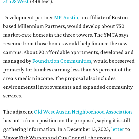
environmental improvements and expanded community
services.
The adjacent
Old West Austin Neighborhood Association
has not taken a position on the proposal, saying it is still
gathering information. In a December 15, 2025,
letter
to
Mayor Kirk Watson and City Council, the group
questioned whether three 425-foot towers are
appropriate west of Lamar Boulevard, outside Austin's
downtown zoning districts. It also sought more
information about environmental impacts, nearby
parkland, and the public benefits offered in exchange for
the requested zoning changes.
Motorists traveling Cesar Chavez Street have likely
noticed another major residential project taking shape
adjacent to the YMCA. That separate development,