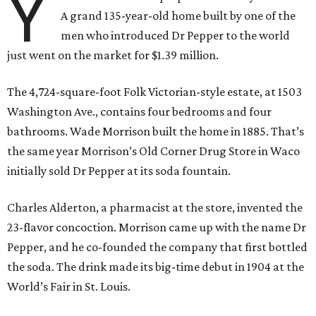
Y
A grand 135-year-old home built by one of the
men who introduced Dr Pepper to the world
just went on the market for $1.39 million.
The 4,724-square-foot Folk Victorian-style estate, at 1503
Washington Ave., contains four bedrooms and four
bathrooms. Wade Morrison built the home in 1885. That’s
the same year Morrison’s Old Corner Drug Store in Waco
initially sold Dr Pepper at its soda fountain.
Charles Alderton, a pharmacist at the store, invented the
23-flavor concoction. Morrison came up with the name Dr
Pepper, and he co-founded the company that first bottled
the soda. The drink made its big-time debut in 1904 at the
World’s Fair in St. Louis.