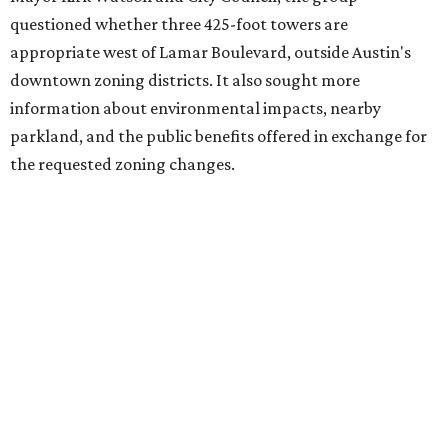
Viceroy Residences Austin
, formerly known as The
Belvedere, consists of mid-rise condominium buildings
and is expected to open in 2027. The YMCA proposal would
introduce three much taller towers next door.
Most of Austin's recent high-rises were built under
downtown zoning that allows significantly greater height
and density. The TownLake YMCA property falls, instead,
under the
Town Lake Corridor Overlay,
so the nonprofit is
seeking the PUD to request additional height and
development flexibility. City code generally envisions PUDs
for projects of at least 10 acres. At 4.8 acres, the TownLake
YMCA site is less than half that size.
The YMCA says the redevelopment is part of a broader
effort launched in 2022 to reimagine several Austin