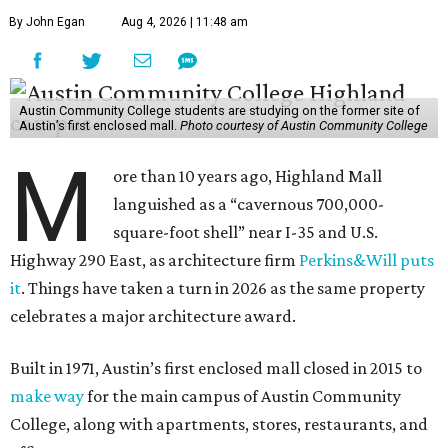
By John Egan
Aug 4, 2026 | 11:48 am
Austin Community College students are studying on the former site of
Austin’s first enclosed mall.
Photo courtesy of Austin Community College
M
ore than 10 years ago, Highland Mall
languished as a “cavernous 700,000-
square-foot shell” near I-35 and U.S.
Highway 290 East, as architecture firm
Perkins&Will puts
it
. Things have taken a turn in 2026 as the same property
celebrates a major architecture award.
Built in 1971, Austin’s first enclosed mall closed in 2015 to
make way
for the main campus of Austin Community
College, along with apartments, stores, restaurants, and