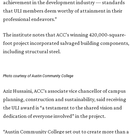
achievement in the development industry — standards
that ULI members deem worthy of attainment in their
professional endeavors.”
The institute notes that ACC’s winning 420,000-square-
foot project incorporated salvaged building components,
including structural steel.
Photo courtesy of Austin Community College
Aziz Hussaini, ACC’s associate vice chancellor of campus
planning, construction and sustainability, said receiving
the ULI award is “a testament to the shared vision and
dedication of everyone involved” in the project.
“Austin Community College set out to create more than a