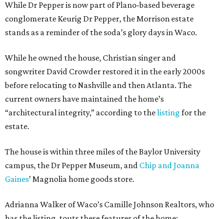
While Dr Pepper is now part of Plano-based beverage
conglomerate Keurig Dr Pepper, the Morrison estate
stands as a reminder of the soda’s glory days in Waco.
While he owned the house, Christian singer and
songwriter David Crowder restored it in the early 2000s
before relocating to Nashville and then Atlanta. The
current owners have maintained the home’s
“architectural integrity,” according to the
listing
for the
estate.
The house is within three miles of the Baylor University
campus, the Dr Pepper Museum, and
Chip and Joanna
Gaines
’ Magnolia home goods store.
Adrianna Walker of Waco’s Camille Johnson Realtors, who
has the listing, touts these features of the home: