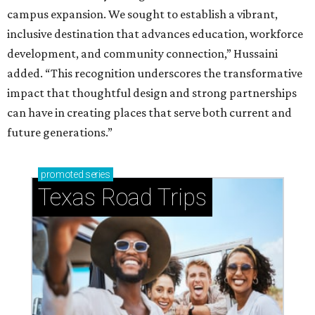
campus expansion. We sought to establish a vibrant,
inclusive destination that advances education, workforce
development, and community connection,” Hussaini
added. “This recognition underscores the transformative
impact that thoughtful design and strong partnerships
can have in creating places that serve both current and
future generations.”
promoted
series
Texas Road Trips