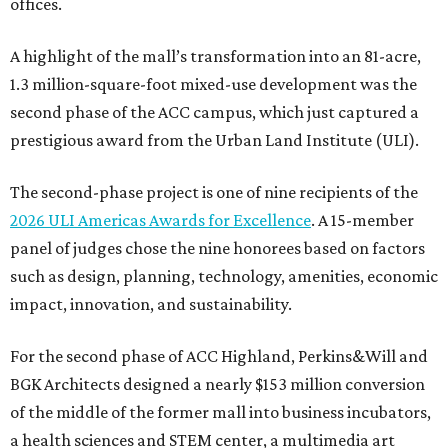
offices.
A highlight of the mall’s transformation into an 81-acre,
1.3 million-square-foot mixed-use development was the
second phase of the ACC campus, which just captured a
prestigious award from the Urban Land Institute (ULI).
The second-phase project is one of nine recipients of the
2026 ULI Americas Awards for Excellence
. A 15-member
panel of judges chose the nine honorees based on factors
such as design, planning, technology, amenities, economic
impact, innovation, and sustainability.
For the second phase of ACC Highland, Perkins&Will and
BGK Architects designed a nearly $153 million conversion
of the middle of the former mall into business incubators,
a health sciences and STEM center, a multimedia art