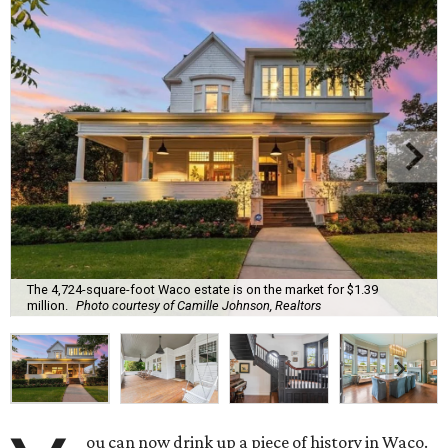
The 4,724-square-foot Waco estate is on the market for $1.39
million.
Photo courtesy of Camille Johnson, Realtors
ou can now drink up a piece of history in Waco.