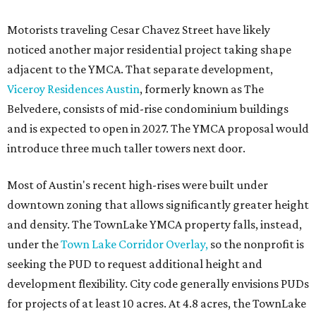
facilities following the pandemic. In addition to the
TownLake project, the initiative includes
expansion
of the
Schmetterling YMCA
in Four Points and long-range
planning for the
East Communities YMCA
.
The application now begins a review by the Austin
Planning Commission and City Council. Public hearings
are expected next spring.