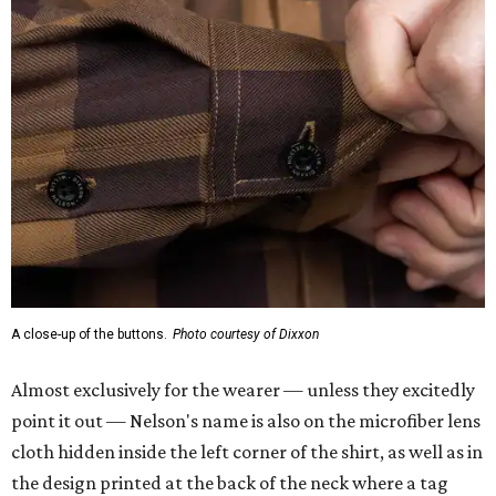
A close-up of the buttons.
Photo courtesy of Dixxon
Almost exclusively for the wearer — unless they excitedly
point it out — Nelson's name is also on the microfiber lens
cloth hidden inside the left corner of the shirt, as well as in
the design printed at the back of the neck where a tag