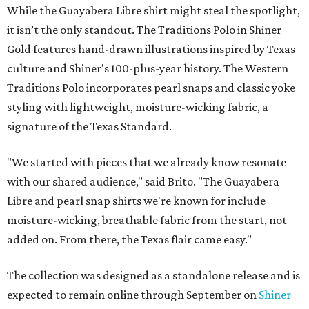
While the Guayabera Libre shirt might steal the spotlight,
it isn’t the only standout. The Traditions Polo in Shiner
Gold features hand-drawn illustrations inspired by Texas
culture and Shiner's 100-plus-year history. The Western
Traditions Polo incorporates pearl snaps and classic yoke
styling with lightweight, moisture-wicking fabric, a
signature of the Texas Standard.
"We started with pieces that we already know resonate
with our shared audience," said Brito. "The Guayabera
Libre and pearl snap shirts we're known for include
moisture-wicking, breathable fabric from the start, not
added on. From there, the Texas flair came easy."
The collection was designed as a standalone release and is
expected to remain online through September on
Shiner