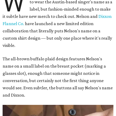
W
to wear the Austin-based singer's name as a
label, but fashion-minded enough to make
it subtle have new merch to check out. Nelson and
Dixxon
Flannel Co.
have launched a new limited edition
collaboration that literally puts Nelson's name on a
custom shirt design — but only one place where it's really
visible.
The all-brown buffalo plaid design features Nelson's
name on a small label on the breast pocket (marking a
glasses slot), enough that someone might notice in
conversation, but certainly not the first thing anyone
would see. Even subtler, the buttons all say Nelson's name
and Dixxon.