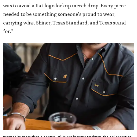
was to avoid a flat logo lockup merch drop. Every piece
needed to be something someone's proud to wear,
carrying what Shiner, Texas Standard, and Texas stand
for."