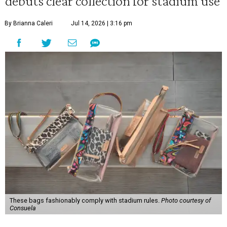
debuts clear collection for stadium use
By Brianna Caleri
Jul 14, 2026 | 3:16 pm
These bags fashionably comply with stadium rules.
Photo courtesy of
Consuela