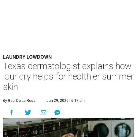
LAUNDRY LOWDOWN
Texas dermatologist explains how
laundry helps for healthier summer
skin
By Gabi De La Rosa
Jun 29, 2026 | 6:17 pm