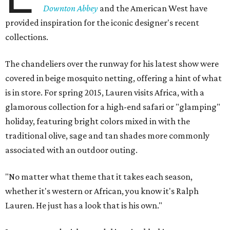
Downton Abbey
and the American West have
provided inspiration for the iconic designer's recent
collections.
The chandeliers over the runway for his latest show were
covered in beige mosquito netting, offering a hint of what
is in store. For spring 2015, Lauren visits Africa, with a
glamorous collection for a high-end safari or "glamping"
holiday, featuring bright colors mixed in with the
traditional olive, sage and tan shades more commonly
associated with an outdoor outing.
"No matter what theme that it takes each season,
whether it's western or African, you know it's Ralph
Lauren. He just has a look that is his own."