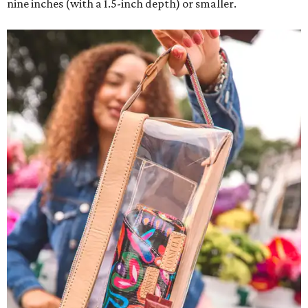
nine inches (with a 1.5-inch depth) or smaller.