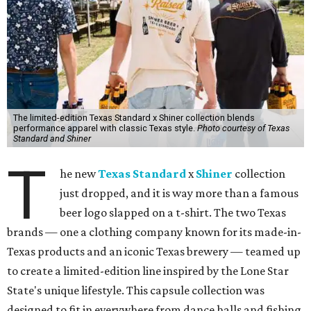
The limited-edition Texas Standard x Shiner collection blends
performance apparel with classic Texas style.
Photo courtesy of Texas
Standard and Shiner
T
he new
Texas Standard
x
Shiner
collection
just dropped, and it is way more than a famous
beer logo slapped on a t-shirt. The two Texas
brands — one a clothing company known for its made-in-
Texas products and an iconic Texas brewery — teamed up
to create a limited-edition line inspired by the Lone Star
State's unique lifestyle. This capsule collection was
designed to fit in everywhere from dance halls and fishing