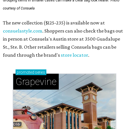
Grouping items in smaller cases can make a clear bag look neater.
Photo
courtesy of Consuela
The new collection ($125-235) is available now at
consuelastyle.com
. Shoppers can also check the bags out
in person at Consuela's Austin store at 3500 Guadalupe
St., Ste. B. Other retailers selling Consuela bags can be
found through the brand's
store locator
.
promoted
series
Grapevine