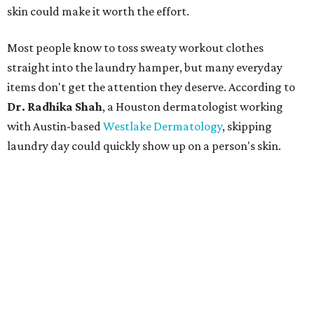
skin could make it worth the effort.
Most people know to toss sweaty workout clothes
straight into the laundry hamper, but many everyday
items don't get the attention they deserve. According to
Dr. Radhika Shah
, a Houston dermatologist working
with Austin-based
Westlake Dermatology
, skipping
laundry day could quickly show up on a person's skin.
"Sweat can mix with bacteria and other debris from the
skin when it accumulates on clothing, which can lead to
odors, skin irritation, and sometimes, infection," Shah tells
CultureMap.
The combination of sweat, heat, and moisture can create
an environment where several common skin conditions