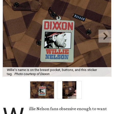
Willie's name is on the breast pocket, buttons, and this sticker
tag.
Photo courtesy of Dixxon
illie Nelson fans obsessive enough to want