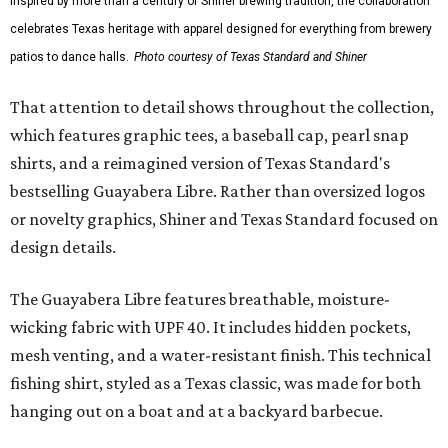
Inspired by more than a century of Shiner brewing tradition, the collaboration
celebrates Texas heritage with apparel designed for everything from brewery
patios to dance halls.
Photo courtesy of Texas Standard and Shiner
That attention to detail shows throughout the collection,
which features graphic tees, a baseball cap, pearl snap
shirts, and a reimagined version of Texas Standard's
bestselling Guayabera Libre. Rather than oversized logos
or novelty graphics, Shiner and Texas Standard focused on
design details.
The Guayabera Libre features breathable, moisture-
wicking fabric with UPF 40. It includes hidden pockets,
mesh venting, and a water-resistant finish. This technical
fishing shirt, styled as a Texas classic, was made for both
hanging out on a boat and at a backyard barbecue.