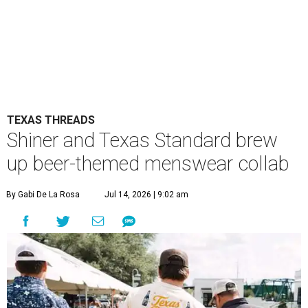
TEXAS THREADS
Shiner and Texas Standard brew
up beer-themed menswear collab
By Gabi De La Rosa
Jul 14, 2026 | 9:02 am