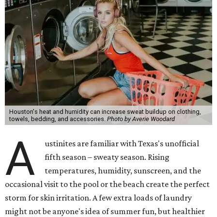
Houston's heat and humidity can increase sweat buildup on clothing,
towels, bedding, and accessories.
Photo by Averie Woodard
A
ustinites are familiar with Texas's unofficial
fifth season – sweaty season. Rising
temperatures, humidity, sunscreen, and the
occasional visit to the pool or the beach create the perfect
storm for skin irritation. A few extra loads of laundry
might not be anyone's idea of summer fun, but healthier