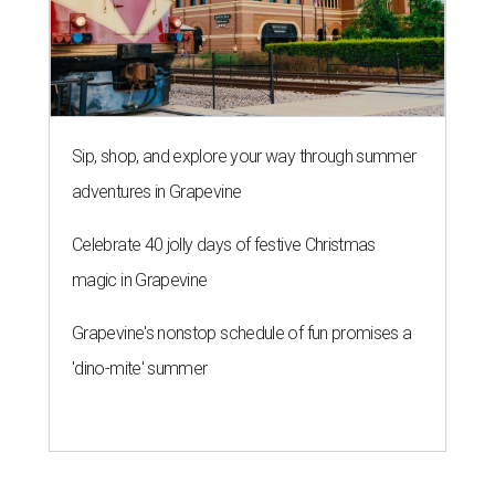
Sip, shop, and explore your way through summer
adventures in Grapevine
Celebrate 40 jolly days of festive Christmas
magic in Grapevine
Grapevine's nonstop schedule of fun promises a
'dino-mite' summer