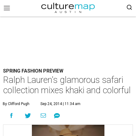
SPRING FASHION PREVIEW
Ralph Lauren's glamorous safari
collection mixes khaki and colorful
By Clifford Pugh
Sep 24, 2014 | 11:34 am