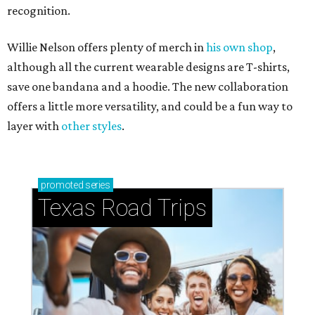
recognition.
Willie Nelson offers plenty of merch in
his own shop
,
although all the current wearable designs are T-shirts,
save one bandana and a hoodie. The new collaboration
offers a little more versatility, and could be a fun way to
layer with
other styles
.
promoted
series
Texas Road Trips