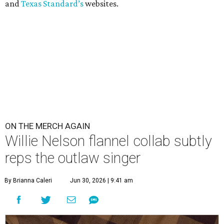
and
Texas Standard’s
websites.
ON THE MERCH AGAIN
Willie Nelson flannel collab subtly
reps the outlaw singer
By Brianna Caleri
Jun 30, 2026 | 9:41 am