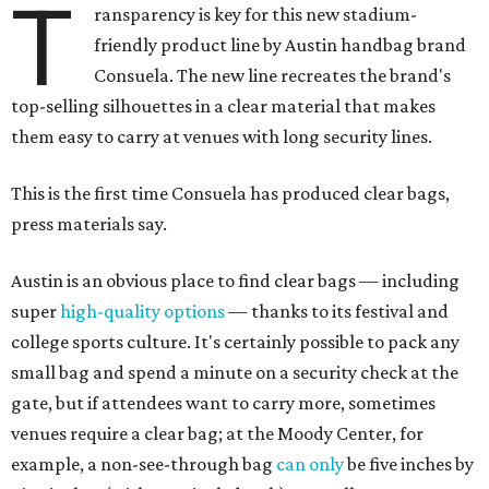
T
ransparency is key for this new stadium-
friendly product line by Austin handbag brand
Consuela. The new line recreates the brand's
top-selling silhouettes in a clear material that makes
them easy to carry at venues with long security lines.
This is the first time Consuela has produced clear bags,
press materials say.
Austin is an obvious place to find clear bags — including
super
high-quality options
— thanks to its festival and
college sports culture. It's certainly possible to pack any
small bag and spend a minute on a security check at the
gate, but if attendees want to carry more, sometimes
venues require a clear bag; at the Moody Center, for
example, a non-see-through bag
can only
be five inches by