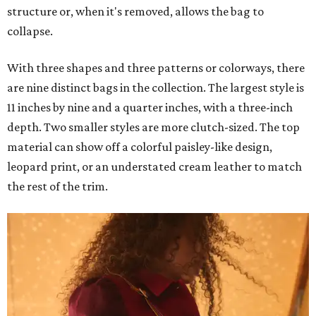
structure or, when it's removed, allows the bag to
collapse.
With three shapes and three patterns or colorways, there
are nine distinct bags in the collection. The largest style is
11 inches by nine and a quarter inches, with a three-inch
depth. Two smaller styles are more clutch-sized. The top
material can show off a colorful paisley-like design,
leopard print, or an understated cream leather to match
the rest of the trim.