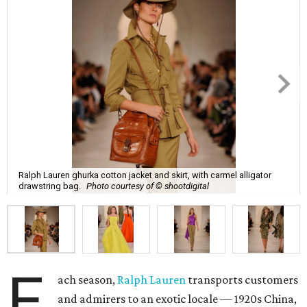
Ralph Lauren ghurka cotton jacket and skirt, with carmel alligator
drawstring bag.
Photo courtesy of © shootdigital
E
ach season,
Ralph Lauren
transports customers
and admirers to an exotic locale — 1920s China,