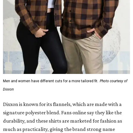
Men and women have different cuts for a more tailored fit.
Photo courtesy of
Dixxon
Dixxon is known for its flannels, which are made with a
signature polyester blend. Fans online say they like the
durability, and these shirts are marketed for fashion as
much as practicality, giving the brand strong name