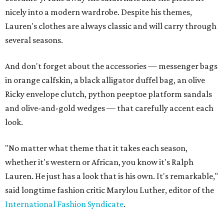
nicely into a modern wardrobe. Despite his themes,
Lauren's clothes are always classic and will carry through
several seasons.
And don't forget about the accessories — messenger bags
in orange calfskin, a black alligator duffel bag, an olive
Ricky envelope clutch, python peeptoe platform sandals
and olive-and-gold wedges — that carefully accent each
look.
"No matter what theme that it takes each season,
whether it's western or African, you know it's Ralph
Lauren. He just has a look that is his own. It's remarkable,"
said longtime fashion critic Marylou Luther, editor of the
International Fashion Syndicate
.