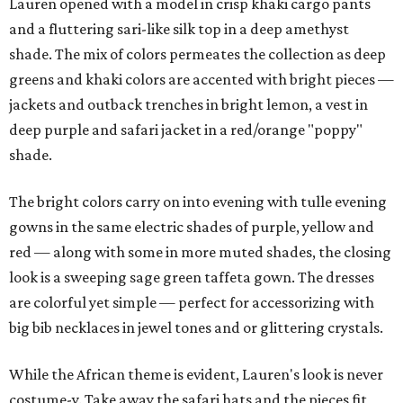
Lauren opened with a model in crisp khaki cargo pants
and a fluttering sari-like silk top in a deep amethyst
shade. The mix of colors permeates the collection as deep
greens and khaki colors are accented with bright pieces —
jackets and outback trenches in bright lemon, a vest in
deep purple and safari jacket in a red/orange "poppy"
shade.
The bright colors carry on into evening with tulle evening
gowns in the same electric shades of purple, yellow and
red — along with some in more muted shades, the closing
look is a sweeping sage green taffeta gown. The dresses
are colorful yet simple — perfect for accessorizing with
big bib necklaces in jewel tones and or glittering crystals.
While the African theme is evident, Lauren's look is never
costume-y. Take away the safari hats and the pieces fit