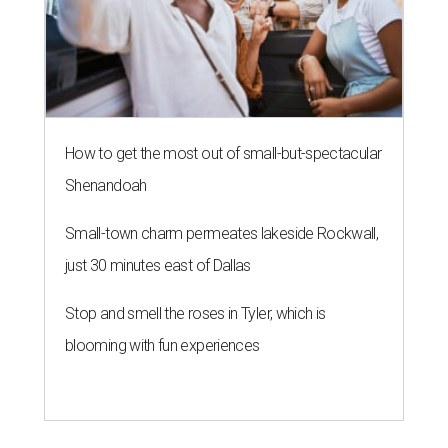
How to get the most out of small-but-spectacular
Shenandoah
Small-town charm permeates lakeside Rockwall,
just 30 minutes east of Dallas
Stop and smell the roses in Tyler, which is
blooming with fun experiences