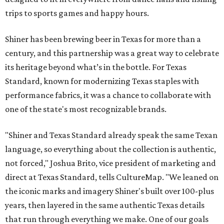
trips to sports games and happy hours.
Shiner has been brewing beer in Texas for more than a
century, and this partnership was a great way to celebrate
its heritage beyond what’s in the bottle. For Texas
Standard, known for modernizing Texas staples with
performance fabrics, it was a chance to collaborate with
one of the state's most recognizable brands.
"Shiner and Texas Standard already speak the same Texan
language, so everything about the collection is authentic,
not forced," Joshua Brito, vice president of marketing and
direct at Texas Standard, tells CultureMap. "We leaned on
the iconic marks and imagery Shiner's built over 100-plus
years, then layered in the same authentic Texas details
that run through everything we make. One of our goals