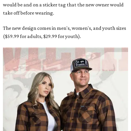
would be and on a sticker tag that the new owner would
take off before wearing.
The new design comes in men's, women's, and youth sizes
($59.99 for adults, $29.99 for youth).