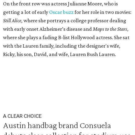
On the front row was actress Julianne Moore, who is
getting a lot of early
Oscar buzz
for her role in two movies:
Still Alice,
where she portrays a college professor dealing
with early onset Alzheimer’s disease and
Maps to the Stars
,
where she plays a fading B-list Hollywood actress. She sat
with the Lauren family, including the designer's wife,
Ricky, his son, David, and wife, Lauren Bush Lauren.
A CLEAR CHOICE
Austin handbag brand Consuela