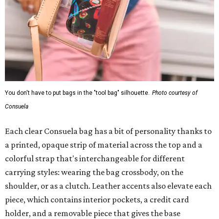
You don't have to put bags in the "tool bag" silhouette.
Photo courtesy of
Consuela
Each clear Consuela bag has a bit of personality thanks to
a printed, opaque strip of material across the top and a
colorful strap that's interchangeable for different
carrying styles: wearing the bag crossbody, on the
shoulder, or as a clutch. Leather accents also elevate each
piece, which contains interior pockets, a credit card
holder, and a removable piece that gives the base