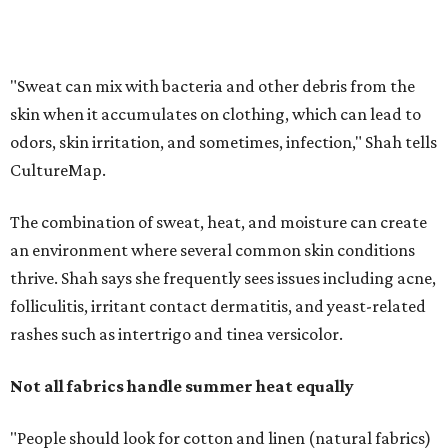
thrive. Shah says she frequently sees issues including acne,
folliculitis, irritant contact dermatitis, and yeast-related
rashes such as intertrigo and tinea versicolor.
Not all fabrics handle summer heat equally
"People should look for cotton and linen (natural fabrics)
over polyester and nylon (synthetic fabrics), as natural
fabrics breathe better and tend to release sweat and odors
more easily," Shah says.
Many might think that warm weather causes clothing
fibers to trap moisture and bacteria more quickly, but
Shah explains that how a fabric reacts is heavily
dependent on the fabric itself. That means material can
make a noticeable difference during Houston's long
stretch of heat and humidity.