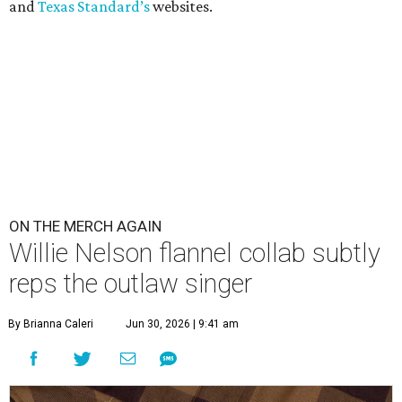
and
Texas Standard’s
websites.
ON THE MERCH AGAIN
Willie Nelson flannel collab subtly
reps the outlaw singer
By Brianna Caleri
Jun 30, 2026 | 9:41 am