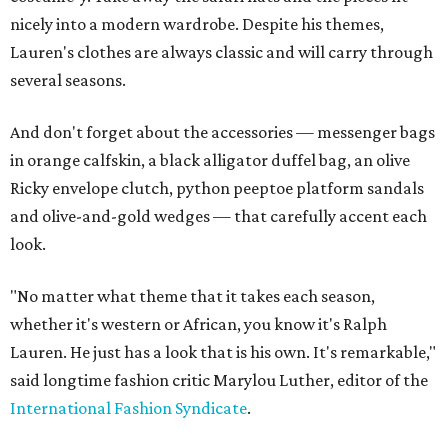
nicely into a modern wardrobe. Despite his themes,
Lauren's clothes are always classic and will carry through
several seasons.
And don't forget about the accessories — messenger bags
in orange calfskin, a black alligator duffel bag, an olive
Ricky envelope clutch, python peeptoe platform sandals
and olive-and-gold wedges — that carefully accent each
look.
"No matter what theme that it takes each season,
whether it's western or African, you know it's Ralph
Lauren. He just has a look that is his own. It's remarkable,"
said longtime fashion critic Marylou Luther, editor of the
International Fashion Syndicate
.