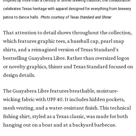
Inspired by more than a century of Shiner brewing tradition, the collaboration
celebrates Texas heritage with apparel designed for everything from brewery
patios to dance halls.
Photo courtesy of Texas Standard and Shiner
That attention to detail shows throughout the collection,
which features graphic tees, a baseball cap, pearl snap
shirts, and a reimagined version of Texas Standard's
bestselling Guayabera Libre. Rather than oversized logos
or novelty graphics, Shiner and Texas Standard focused on
design details.
The Guayabera Libre features breathable, moisture-
wicking fabric with UPF 40. It includes hidden pockets,
mesh venting, and a water-resistant finish. This technical
fishing shirt, styled as a Texas classic, was made for both
hanging out on a boat and at a backyard barbecue.