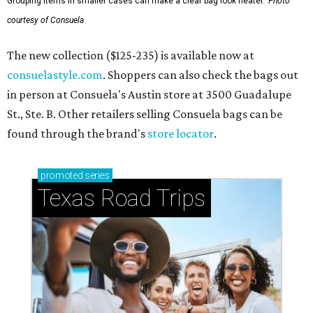
Grouping items in smaller cases can make a clear bag look neater.
Photo
courtesy of Consuela
The new collection ($125-235) is available now at
consuelastyle.com
. Shoppers can also check the bags out
in person at Consuela's Austin store at 3500 Guadalupe
St., Ste. B. Other retailers selling Consuela bags can be
found through the brand's
store locator
.
promoted
series
Texas Road Trips