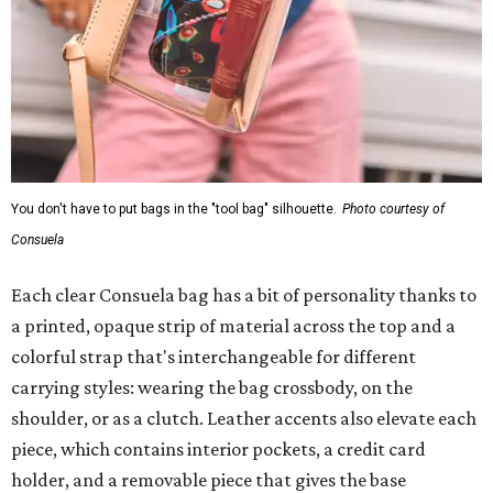
You don't have to put bags in the "tool bag" silhouette.
Photo courtesy of
Consuela
Each clear Consuela bag has a bit of personality thanks to
a printed, opaque strip of material across the top and a
colorful strap that's interchangeable for different
carrying styles: wearing the bag crossbody, on the
shoulder, or as a clutch. Leather accents also elevate each
piece, which contains interior pockets, a credit card
holder, and a removable piece that gives the base