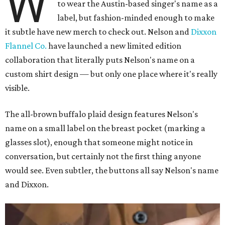
W
to wear the Austin-based singer's name as a
label, but fashion-minded enough to make
it subtle have new merch to check out. Nelson and
Dixxon
Flannel Co.
have launched a new limited edition
collaboration that literally puts Nelson's name on a
custom shirt design — but only one place where it's really
visible.
The all-brown buffalo plaid design features Nelson's
name on a small label on the breast pocket (marking a
glasses slot), enough that someone might notice in
conversation, but certainly not the first thing anyone
would see. Even subtler, the buttons all say Nelson's name
and Dixxon.