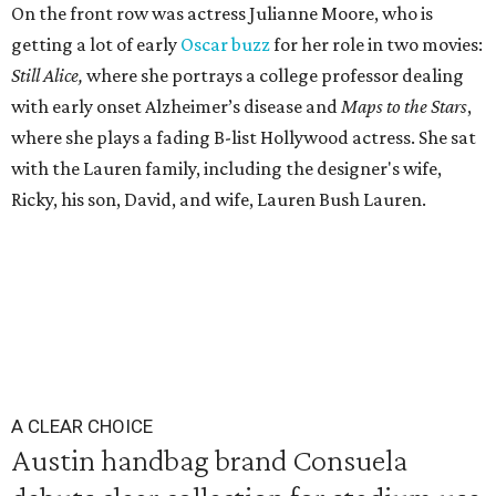
On the front row was actress Julianne Moore, who is
getting a lot of early
Oscar buzz
for her role in two movies:
Still Alice,
where she portrays a college professor dealing
with early onset Alzheimer’s disease and
Maps to the Stars
,
where she plays a fading B-list Hollywood actress. She sat
with the Lauren family, including the designer's wife,
Ricky, his son, David, and wife, Lauren Bush Lauren.
A CLEAR CHOICE
Austin handbag brand Consuela