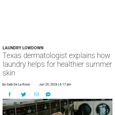
LAUNDRY LOWDOWN
Texas dermatologist explains how
laundry helps for healthier summer
skin
By Gabi De La Rosa
Jun 29, 2026 | 6:17 pm