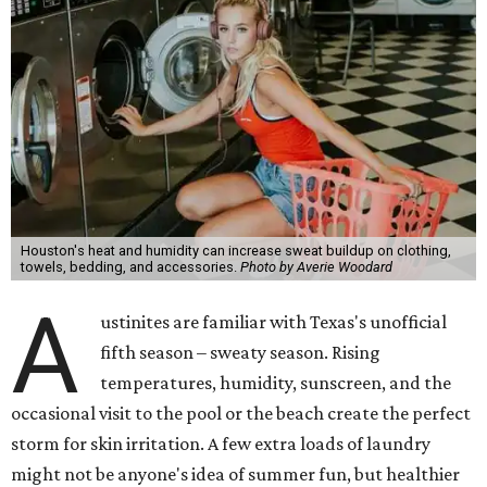
Houston's heat and humidity can increase sweat buildup on clothing,
towels, bedding, and accessories.
Photo by Averie Woodard
A
ustinites are familiar with Texas's unofficial
fifth season – sweaty season. Rising
temperatures, humidity, sunscreen, and the
occasional visit to the pool or the beach create the perfect
storm for skin irritation. A few extra loads of laundry
might not be anyone's idea of summer fun, but healthier