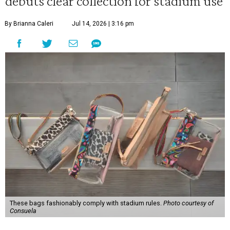
debuts clear collection for stadium use
By Brianna Caleri
Jul 14, 2026 | 3:16 pm
These bags fashionably comply with stadium rules.
Photo courtesy of
Consuela