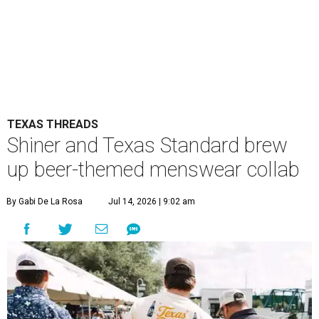
TEXAS THREADS
Shiner and Texas Standard brew
up beer-themed menswear collab
By Gabi De La Rosa
Jul 14, 2026 | 9:02 am