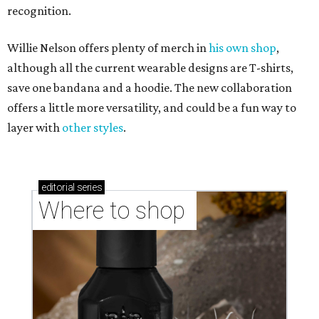
recognition.
Willie Nelson offers plenty of merch in
his own shop
,
although all the current wearable designs are T-shirts,
save one bandana and a hoodie. The new collaboration
offers a little more versatility, and could be a fun way to
layer with
other styles
.
editorial
series
Where to shop 