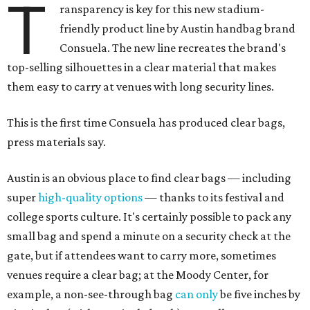
T
ransparency is key for this new stadium-
friendly product line by Austin handbag brand
Consuela. The new line recreates the brand's
top-selling silhouettes in a clear material that makes
them easy to carry at venues with long security lines.
This is the first time Consuela has produced clear bags,
press materials say.
Austin is an obvious place to find clear bags — including
super
high-quality options
— thanks to its festival and
college sports culture. It's certainly possible to pack any
small bag and spend a minute on a security check at the
gate, but if attendees want to carry more, sometimes
venues require a clear bag; at the Moody Center, for
example, a non-see-through bag
can only
be five inches by