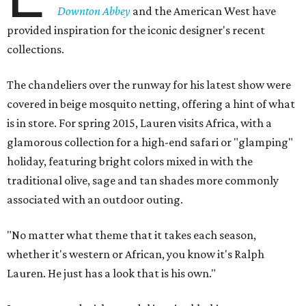
Downton Abbey
and the American West have
provided inspiration for the iconic designer's recent
collections.
The chandeliers over the runway for his latest show were
covered in beige mosquito netting, offering a hint of what
is in store. For spring 2015, Lauren visits Africa, with a
glamorous collection for a high-end safari or "glamping"
holiday, featuring bright colors mixed in with the
traditional olive, sage and tan shades more commonly
associated with an outdoor outing.
"No matter what theme that it takes each season,
whether it's western or African, you know it's Ralph
Lauren. He just has a look that is his own."