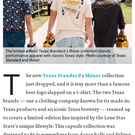
The limited-edition Texas Standard x Shiner collection blends
performance apparel with classic Texas style.
Photo courtesy of Texas
Standard and Shiner
T
he new
Texas Standard
x
Shiner
collection
just dropped, and it is way more than a famous
beer logo slapped on a t-shirt. The two Texas
brands — one a clothing company known for its made-in-
Texas products and an iconic Texas brewery — teamed up
to create a limited-edition line inspired by the Lone Star
State's unique lifestyle. This capsule collection was
designed to fit in everywhere from dance halls and fishing