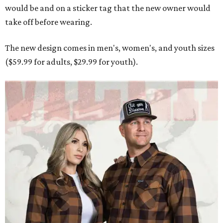
would be and on a sticker tag that the new owner would
take off before wearing.
The new design comes in men's, women's, and youth sizes
($59.99 for adults, $29.99 for youth).