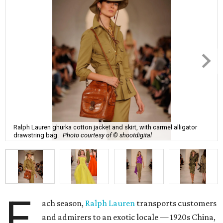
Ralph Lauren ghurka cotton jacket and skirt, with carmel alligator
drawstring bag.
Photo courtesy of © shootdigital
E
ach season,
Ralph Lauren
transports customers
and admirers to an exotic locale — 1920s China,