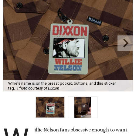
Willie's name is on the breast pocket, buttons, and this sticker
tag.
Photo courtesy of Dixxon
illie Nelson fans obsessive enough to want