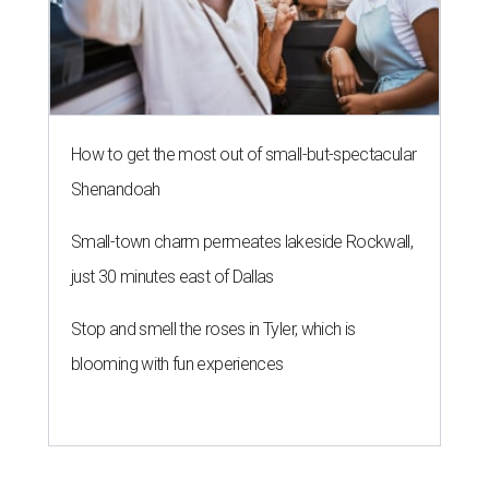
How to get the most out of small-but-spectacular
Shenandoah
Small-town charm permeates lakeside Rockwall,
just 30 minutes east of Dallas
Stop and smell the roses in Tyler, which is
blooming with fun experiences