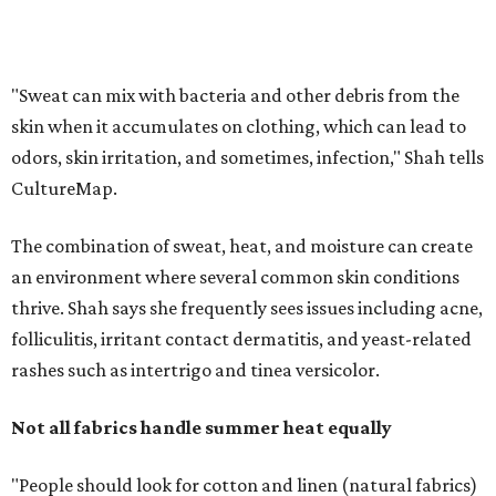
thrive. Shah says she frequently sees issues including acne,
folliculitis, irritant contact dermatitis, and yeast-related
rashes such as intertrigo and tinea versicolor.
Not all fabrics handle summer heat equally
"People should look for cotton and linen (natural fabrics)
over polyester and nylon (synthetic fabrics), as natural
fabrics breathe better and tend to release sweat and odors
more easily," Shah says.
Many might think that warm weather causes clothing
fibers to trap moisture and bacteria more quickly, but
Shah explains that how a fabric reacts is heavily
dependent on the fabric itself. That means material can
make a noticeable difference during Houston's long
stretch of heat and humidity.