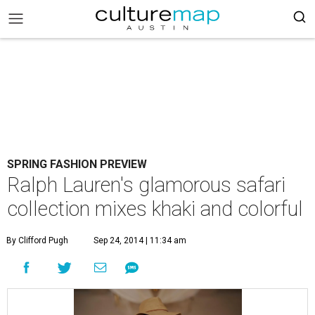
SPRING FASHION PREVIEW
Ralph Lauren's glamorous safari
collection mixes khaki and colorful
By Clifford Pugh
Sep 24, 2014 | 11:34 am