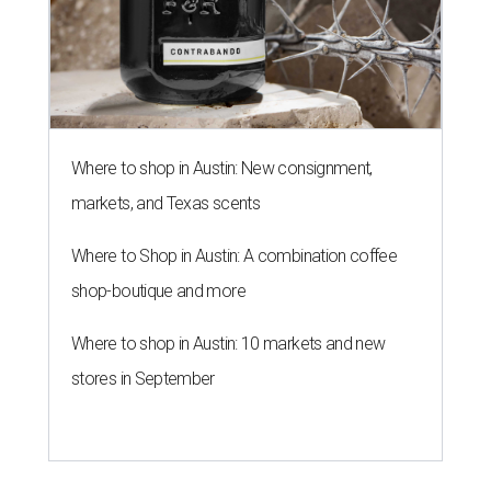
Where to shop in Austin: New consignment,
markets, and Texas scents
Where to Shop in Austin: A combination coffee
shop-boutique and more
Where to shop in Austin: 10 markets and new
stores in September