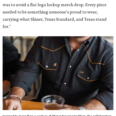
was to avoid a flat logo lockup merch drop. Every piece
needed to be something someone's proud to wear,
carrying what Shiner, Texas Standard, and Texas stand
for."