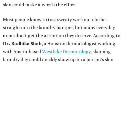
skin could make it worth the effort.
Most people know to toss sweaty workout clothes
straight into the laundry hamper, but many everyday
items don't get the attention they deserve. According to
Dr. Radhika Shah
, a Houston dermatologist working
with Austin-based
Westlake Dermatology
, skipping
laundry day could quickly show up on a person's skin.
"Sweat can mix with bacteria and other debris from the
skin when it accumulates on clothing, which can lead to
odors, skin irritation, and sometimes, infection," Shah tells
CultureMap.
The combination of sweat, heat, and moisture can create
an environment where several common skin conditions