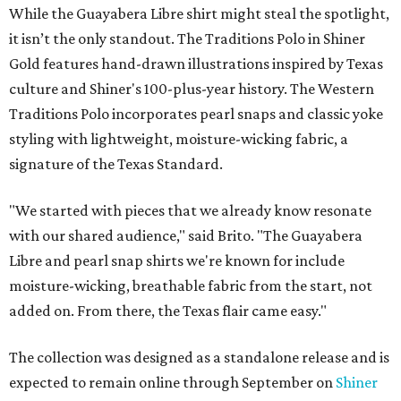
While the Guayabera Libre shirt might steal the spotlight,
it isn’t the only standout. The Traditions Polo in Shiner
Gold features hand-drawn illustrations inspired by Texas
culture and Shiner's 100-plus-year history. The Western
Traditions Polo incorporates pearl snaps and classic yoke
styling with lightweight, moisture-wicking fabric, a
signature of the Texas Standard.
"We started with pieces that we already know resonate
with our shared audience," said Brito. "The Guayabera
Libre and pearl snap shirts we're known for include
moisture-wicking, breathable fabric from the start, not
added on. From there, the Texas flair came easy."
The collection was designed as a standalone release and is
expected to remain online through September on
Shiner