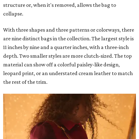
structure or, when it's removed, allows the bag to
collapse.
With three shapes and three patterns or colorways, there
are nine distinct bags in the collection. The largest style is
11 inches by nine and a quarter inches, with a three-inch
depth. Two smaller styles are more clutch-sized. The top
material can show off a colorful paisley-like design,
leopard print, or an understated cream leather to match
the rest of the trim.