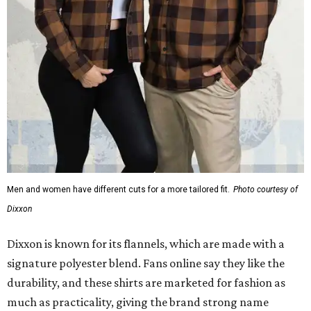
Men and women have different cuts for a more tailored fit.
Photo courtesy of
Dixxon
Dixxon is known for its flannels, which are made with a
signature polyester blend. Fans online say they like the
durability, and these shirts are marketed for fashion as
much as practicality, giving the brand strong name