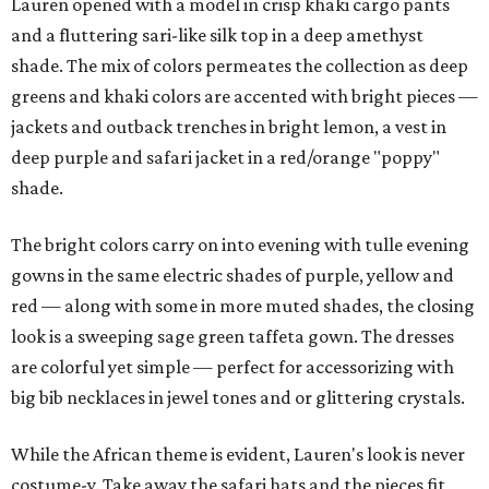
Lauren opened with a model in crisp khaki cargo pants
and a fluttering sari-like silk top in a deep amethyst
shade. The mix of colors permeates the collection as deep
greens and khaki colors are accented with bright pieces —
jackets and outback trenches in bright lemon, a vest in
deep purple and safari jacket in a red/orange "poppy"
shade.
The bright colors carry on into evening with tulle evening
gowns in the same electric shades of purple, yellow and
red — along with some in more muted shades, the closing
look is a sweeping sage green taffeta gown. The dresses
are colorful yet simple — perfect for accessorizing with
big bib necklaces in jewel tones and or glittering crystals.
While the African theme is evident, Lauren's look is never
costume-y. Take away the safari hats and the pieces fit