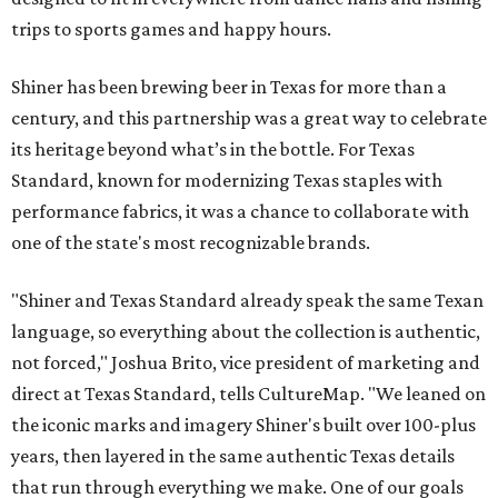
trips to sports games and happy hours.
Shiner has been brewing beer in Texas for more than a
century, and this partnership was a great way to celebrate
its heritage beyond what’s in the bottle. For Texas
Standard, known for modernizing Texas staples with
performance fabrics, it was a chance to collaborate with
one of the state's most recognizable brands.
"Shiner and Texas Standard already speak the same Texan
language, so everything about the collection is authentic,
not forced," Joshua Brito, vice president of marketing and
direct at Texas Standard, tells CultureMap. "We leaned on
the iconic marks and imagery Shiner's built over 100-plus
years, then layered in the same authentic Texas details
that run through everything we make. One of our goals