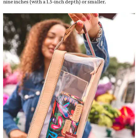
nine inches (with a 1.5-inch depth) or smaller.