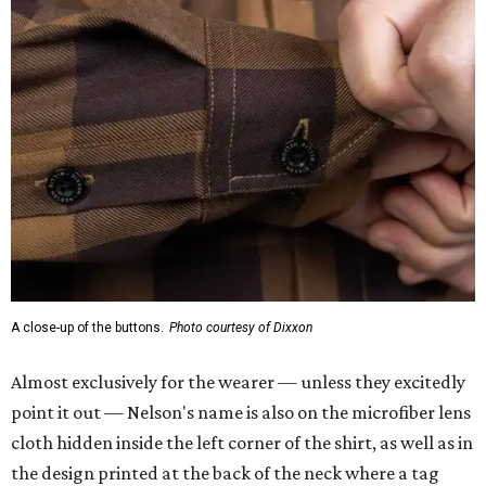
A close-up of the buttons.
Photo courtesy of Dixxon
Almost exclusively for the wearer — unless they excitedly
point it out — Nelson's name is also on the microfiber lens
cloth hidden inside the left corner of the shirt, as well as in
the design printed at the back of the neck where a tag