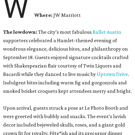
W
Where:
JW Marriott
The lowdown:
The city’s most fabulous
Ballet Austin
supporters celebrated a Hamlet-themed evening of
wondrous elegance, delicious bites, and philanthropy on
September 18. Guests enjoyed signature cocktails crafted
with Shakespearian flair courtesy of Twin Liquors and
Bacardi while they danced to live music by
Uptown Drive
.
Indulgent bites including warm fig and gorgonzola and
smoked brisket croquets kept attendees merry and bright.
Upon arrival, guests struck a pose at Le Photo Booth and
were greeted with bubbly and snacks. The event’s lavish
decor included bejeweled skulls, roses, and a giant gold
crown fit for royalty. Fête*ish and its precursor dinner