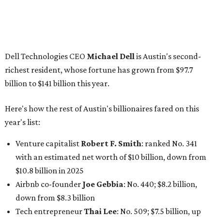
Venture capitalist
Robert F. Smith
: ranked No. 341
with an estimated net worth of $10 billion, down from
$10.8 billion in 2025
Airbnb co-founder
Joe Gebbia
: No. 440; $8.2 billion,
down from $8.3 billion
Tech entrepreneur
Thai Lee
: No. 509; $7.5 billion, up
from $7 billion
Software investor
Joseph Liemandt
: No. 623; $6.6
billion, up from $6.2 billion
Tito's Vodka baron
Bert Beveridge
: No. 762; $5.5
billion, up from $4.8 billion
Venture capitalist and early Facebook investor
Jim
Breyer
: No. 1325; $3.2 billion, up from $1.8 billion
Patrón Spirits founder
John Paul DeJoria
: No. 1406; $3
billion, unchanged since 2024
GoodLeap co-founder
Hayes Barnard
: tied for No.