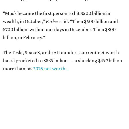
“Musk became the first person to hit $500 billion in
wealth, in October,”
Forbes
said. “Then $600 billion and
$700 billion, within four days in December. Then $800
billion, in February.”
The Tesla, SpaceX, and xAI founder’s current net worth
has skyrocketed to $839 billion — a shocking $497 billion
more than his
2025 net worth
.
Dell Technologies CEO
Michael Dell
is Austin's second-
richest resident, whose fortune has grown from $97.7
billion to $141 billion this year.
Here's how the rest of Austin's billionaires fared on this
year's list: