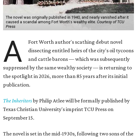
The novel was originally published in 1940, and nearly vanished after it
caused a scandal among Fort Worth's wealthy elite.
Courtesy of TCU
Press
A
Fort Worth author's scathing debut novel
dissecting entitled heirs of the city's oil tycoons
and cattle barons — which was subsequently
suppressed by the same wealthy society — is returning to
the spotlight in 2026, more than 85 years after its initial
publication.
The Inheritors
by Philip Atlee will be formally published by
Texas Christian University's imprint TCU Press on
September 15.
The novel is set in the mid-1930s, following two sons of the