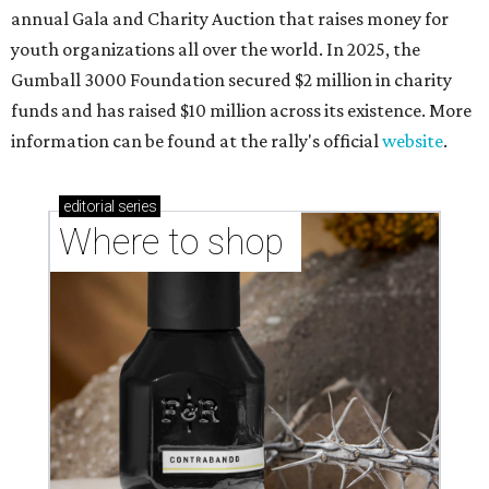
annual Gala and Charity Auction that raises money for
youth organizations all over the world. In 2025, the
Gumball 3000 Foundation secured $2 million in charity
funds and has raised $10 million across its existence. More
information can be found at the rally's official
website
.
editorial
series
Where to shop 