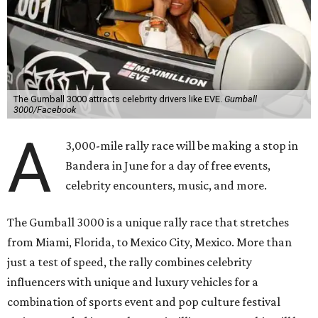
The Gumball 3000 attracts celebrity drivers like EVE.
Gumball
3000/Facebook
A
3,000-mile rally race will be making a stop in
Bandera in June for a day of free events,
celebrity encounters, music, and more.
The Gumball 3000 is a unique rally race that stretches
from Miami, Florida, to Mexico City, Mexico. More than
just a test of speed, the rally combines celebrity
influencers with unique and luxury vehicles for a
combination of sports event and pop culture festival