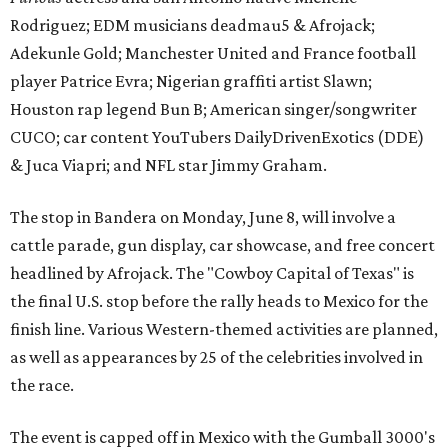
Rodriguez; EDM musicians deadmau5 & Afrojack;
Adekunle Gold; Manchester United and France football
player Patrice Evra; Nigerian graffiti artist Slawn;
Houston rap legend Bun B; American singer/songwriter
CUCO; car content YouTubers DailyDrivenExotics (DDE)
& Juca Viapri; and NFL star Jimmy Graham.
The stop in Bandera on Monday, June 8, will involve a
cattle parade, gun display, car showcase, and free concert
headlined by Afrojack. The "Cowboy Capital of Texas" is
the final U.S. stop before the rally heads to Mexico for the
finish line. Various Western-themed activities are planned,
as well as appearances by 25 of the celebrities involved in
the race.
The event is capped off in Mexico with the Gumball 3000's