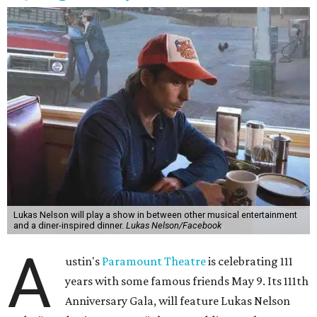
freedom, and the journey being the best part of the
experience," beckons the Paramount's event page.
The gala will start with 30 minutes of snacks and
cocktails for premium ticket holders, then another hour
of the same with music by Austin band Madam Radar.
Then there will be a show by headliner Lukas Nelson, who
is the son of Willie Nelson and a well-regarded country
musician of his own merit.
After the show, a late dinner from 9-11 pm wraps up the
event. Chef
Michael Fojtasek of Olamaie, who is the
Paramount's culinary chair, and some unnamed "friends"
from other restaurants will serve up a diner-inspired
meal. Then Love & Happiness Band, an event band, will
play covers as guests get a chance to dance and peruse a