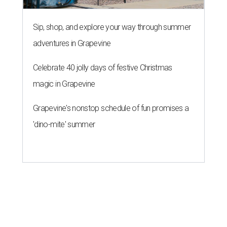
Sip, shop, and explore your way through summer
adventures in Grapevine
Celebrate 40 jolly days of festive Christmas
magic in Grapevine
Grapevine's nonstop schedule of fun promises a
'dino-mite' summer