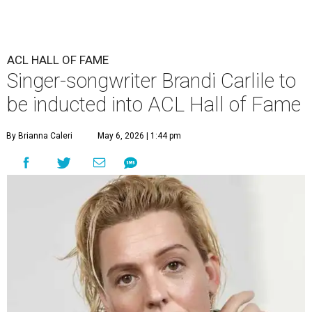
ACL HALL OF FAME
Singer-songwriter Brandi Carlile to
be inducted into ACL Hall of Fame
By Brianna Caleri
May 6, 2026 | 1:44 pm