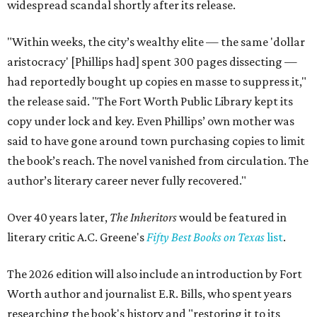
widespread scandal shortly after its release.
"Within weeks, the city’s wealthy elite — the same 'dollar
aristocracy' [Phillips had] spent 300 pages dissecting —
had reportedly bought up copies en masse to suppress it,"
the release said. "The Fort Worth Public Library kept its
copy under lock and key. Even Phillips’ own mother was
said to have gone around town purchasing copies to limit
the book’s reach. The novel vanished from circulation. The
author’s literary career never fully recovered."
Over 40 years later,
The Inheritors
would be featured in
literary critic A.C. Greene's
Fifty Best Books on Texas
list
.
The 2026 edition will also include an introduction by Fort
Worth author and journalist E.R. Bills, who spent years
researching the book's history and "restoring it to its