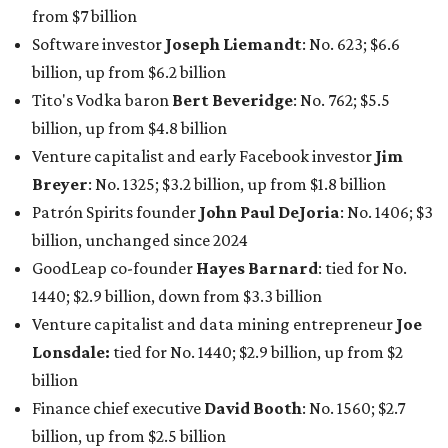
1440; $2.9 billion, down from $3.3 billion
Venture capitalist and data mining entrepreneur
Joe
Lonsdale:
tied for No. 1440; $2.9 billion, up from $2
billion
Finance chief executive
David Booth
: No. 1560; $2.7
billion, up from $2.5 billion
Software tech magnate
James Truchard
: No. 3017;
$1.2 billion, up from $1 billion
Other Texas billionaires in 2026
Elsewhere in Central Texas, Temple-based billionaire
Drayton McLane, Jr.
, who is the chairman of holding
company McLane Group, ranked No. 908 this year with a
net worth of $4.7 billion, up from $4 billion last year.
In Dallas-Fort Worth, Walmart heiress
Alice Walton
has