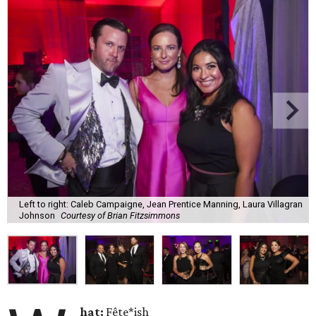
Left to right: Caleb Campaigne, Jean Prentice Manning, Laura Villagran
Johnson
Courtesy of Brian Fitzsimmons
hat:
Fête*ish