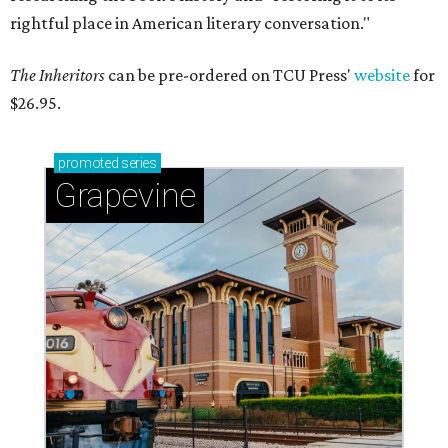
rightful place in American literary conversation."
The Inheritors
can be pre-ordered on TCU Press'
website
for
$26.95.
promoted
series
Grapevine