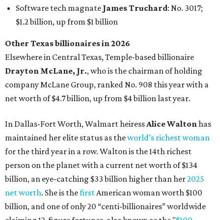
maintained her elite status as the
world’s richest woman
for the third year in a row. Walton is the 14th richest
person on the planet with a current net worth of $134
billion, an eye-catching $33 billion higher than her
2025
net worth
. She is the
first
American woman worth $100
billion, and one of only 20 “centi-billionaires” worldwide
claiming 12-figure fortunes, also known as the "
$100
Billion Club
."
Koch Inc. stakeholder
Elaine Marshall
and her family are
the richest Dallas residents, ranking No. 71 globally with
an estimated net worth of $30.9 billion. Her net worth has
grown by $2.6 billion since
last year
.