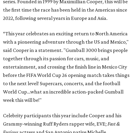
series. Founded in 1999 by Maximillian Cooper, this will be
the first time the race has been held in the Americas since
2022, following several years in Europe and Asia.
“This year celebrates an exciting return to North America
with a pioneering adventure through the US and Mexico,"
said Cooper in a statement. "Gumball 3000 brings people
together through its passion for cars, music, and
entertainment, and crossing the finish line in Mexico City
before the FIFA World Cup 26 opening match takes things
to the next level! Supercars, concerts, and the football
World Cup…what an incredible action-packed Gumball
week this will be!"
Celebrity participants this year include Cooper and his
Grammy-winning Ruff Ryders rapper wife, EVE;
Fast &
Furious
actress and San Antonio native Michelle