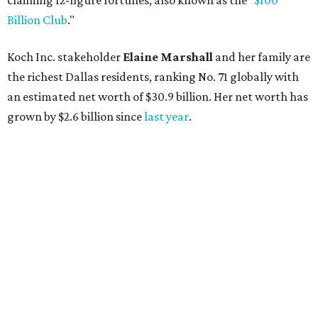
AFTER 111 YEARS
Austin's Paramount Theatre
announces 70s-themed gala with
Lukas Nelson
By Brianna Caleri
Dec 10, 2025 | 5:39 pm