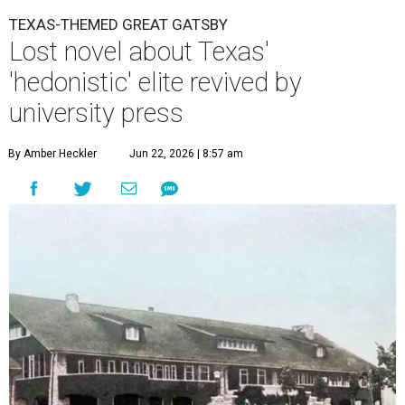
TEXAS-THEMED GREAT GATSBY
Lost novel about Texas'
'hedonistic' elite revived by
university press
By Amber Heckler
Jun 22, 2026 | 8:57 am