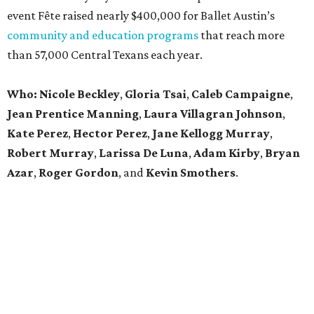
event Fête raised nearly $400,000 for Ballet Austin’s
community and education programs
that reach more
than 57,000 Central Texans each year.
Who: Nicole Beckley
,
Gloria Tsai
,
Caleb Campaigne
,
Jean Prentice Manning
,
Laura Villagran Johnson
,
Kate Perez
,
Hector Perez
,
Jane Kellogg Murray
,
Robert Murray
,
Larissa De Luna
,
Adam Kirby
,
Bryan
Azar
,
Roger Gordon
, and
Kevin Smothers
.