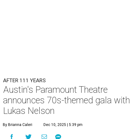
Lukas Nelson will play a show in between other musical entertainment
and a diner-inspired dinner.
Lukas Nelson/Facebook
A
ustin's
Paramount Theatre
is celebrating 111
years with some famous friends May 9. Its 111th
Anniversary Gala, will feature Lukas Nelson
and a "Road Trip Romance" theme nodding to the 70s.
"Put on your best 70s, vintage-inspired looks as we nod to
the era known for decadent road trips, a culture of