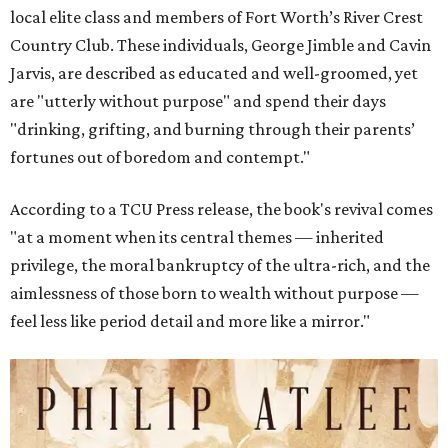
local elite class and members of Fort Worth’s River Crest
Country Club. These individuals, George Jimble and Cavin
Jarvis, are described as educated and well-groomed, yet
are "utterly without purpose" and spend their days
"drinking, grifting, and burning through their parents’
fortunes out of boredom and contempt."
According to a TCU Press release, the book's revival comes
"at a moment when its central themes — inherited
privilege, the moral bankruptcy of the ultra-rich, and the
aimlessness of those born to wealth without purpose —
feel less like period detail and more like a mirror."