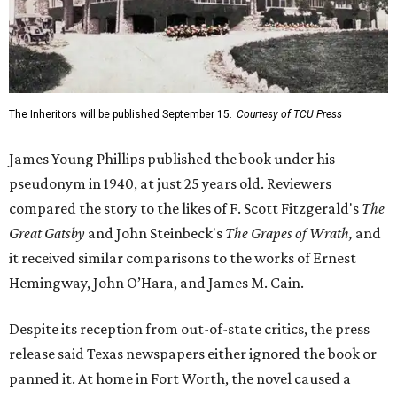
The Inheritors will be published September 15.
Courtesy of TCU Press
James Young Phillips published the book under his
pseudonym in 1940, at just 25 years old. Reviewers
compared the story to the likes of F. Scott Fitzgerald's
The
Great Gatsby
and John Steinbeck's
The Grapes of Wrath
,
and
it received similar comparisons to the works of Ernest
Hemingway, John O’Hara, and James M. Cain.
Despite its reception from out-of-state critics, the press
release said Texas newspapers either ignored the book or
panned it. At home in Fort Worth, the novel caused a