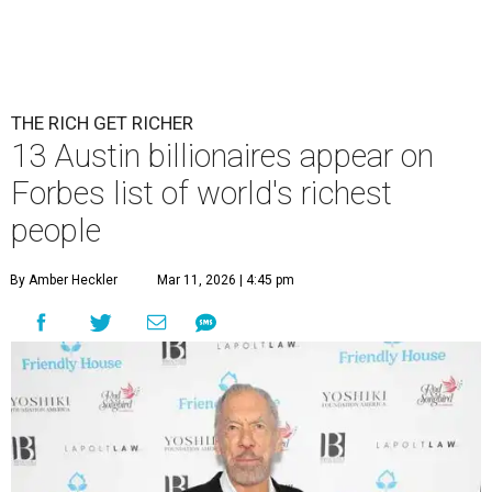
THE RICH GET RICHER
13 Austin billionaires appear on
Forbes list of world's richest
people
By Amber Heckler
Mar 11, 2026 | 4:45 pm