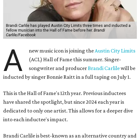
Brandi Carlile has played Austin City Limits three times and inducted a
fellow musician into the Hall of Fame before her.
Brandi
Carlile/Facebook
A
new music icon is joining the
Austin City Limits
(ACL) Hall of Fame this summer. Singer-
songwriter and producer
Brandi Carlile
will be
inducted by singer Bonnie Raitt in a full taping on July 1.
This is the Hall of Fame's 12th year. Previous inductees
have shared the spotlight, but since 2024 each year is
dedicated to only one artist. This allows for a deeper dive
into each inductee's impact.
Brandi Carlile is best-known as an alternative country and