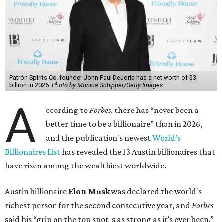
Patrón Spirits Co. founder John Paul DeJoria has a net worth of $3
billion in 2026.
Photo by Monica Schipper/Getty Images
A
ccording to
Forbes
, there has “never been a
better time to be a billionaire” than in 2026,
and the publication's newest
World’s
Billionaires List
has revealed the 13 Austin billionaires that
have risen among the wealthiest worldwide.
Austin billionaire
Elon Musk
was declared the world's
richest person for the second consecutive year, and
Forbes
said his “grip on the top spot is as strong as it’s ever been.”