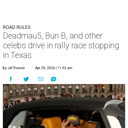
ROAD RULES
Deadmau5, Bun B, and other
celebs drive in rally race stopping
in Texas
By Jef Rouner
Apr 29, 2026 | 11:02 am