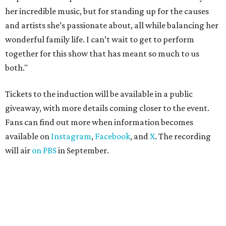
her incredible music, but for standing up for the causes
and artists she’s passionate about, all while balancing her
wonderful family life. I can’t wait to get to perform
together for this show that has meant so much to us
both."
Tickets to the induction will be available in a public
giveaway, with more details coming closer to the event.
Fans can find out more when information becomes
available on
Instagram
,
Facebook
, and
X
. The recording
will air
on PBS
in September.