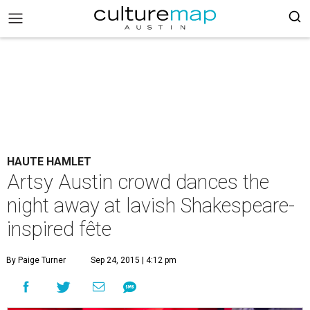
HAUTE HAMLET
Artsy Austin crowd dances the
night away at lavish Shakespeare-
inspired fête
By Paige Turner
Sep 24, 2015 | 4:12 pm