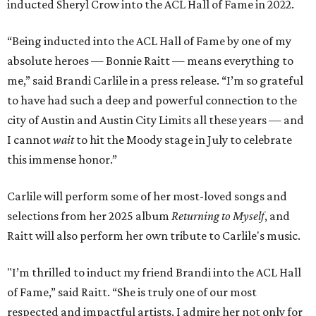
inducted Sheryl Crow into the ACL Hall of Fame in 2022.
“Being inducted into the ACL Hall of Fame by one of my
absolute heroes — Bonnie Raitt — means everything to
me,” said Brandi Carlile in a press release. “I’m so grateful
to have had such a deep and powerful connection to the
city of Austin and Austin City Limits all these years — and
I cannot
wait
to hit the Moody stage in July to celebrate
this immense honor.”
Carlile will perform some of her most-loved songs and
selections from her 2025 album
Returning to Myself
, and
Raitt will also perform her own tribute to Carlile's music.
"I’m thrilled to induct my friend Brandi into the ACL Hall
of Fame,” said Raitt. “She is truly one of our most
respected and impactful artists. I admire her not only for