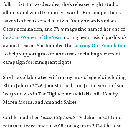
folk artist. In two decades, she's released eight studio
albums and won 11 Grammy awards. Her compositions
have also been earned her two Emmy awards and an
Oscar nomination, and
Time
magazine named her one of
its
2026 Women of the Year
, noting her musical pushback
against sexism. She founded the
Looking Out Foundation
to help support grassroots causes, including a current
campaign for immigrant rights.
She has collaborated with many music legends including
Elton John in 2026, Joni Mitchell, and Justin Vernon (Bon
Iver) and was in The Highwomen with Natalie Hemby,
Maren Morris, and Amanda Shires.
Carlile made her
Austin City Limits
TV debut in 2010 and
returned twice: once in 2018 and again in 2022. She also