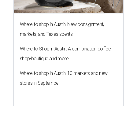
Where to shop in Austin: New consignment,
markets, and Texas scents
Where to Shop in Austin: A combination coffee
shop-boutique and more
Where to shop in Austin: 10 markets and new
stores in September