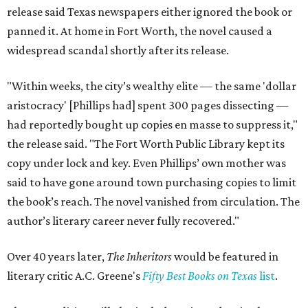
release said Texas newspapers either ignored the book or
panned it. At home in Fort Worth, the novel caused a
widespread scandal shortly after its release.
"Within weeks, the city’s wealthy elite — the same 'dollar
aristocracy' [Phillips had] spent 300 pages dissecting —
had reportedly bought up copies en masse to suppress it,"
the release said. "The Fort Worth Public Library kept its
copy under lock and key. Even Phillips’ own mother was
said to have gone around town purchasing copies to limit
the book’s reach. The novel vanished from circulation. The
author’s literary career never fully recovered."
Over 40 years later,
The Inheritors
would be featured in
literary critic A.C. Greene's
Fifty Best Books on Texas
list
.