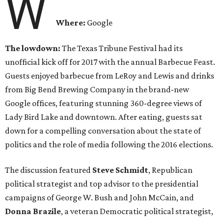
W
Where:
Google
The lowdown:
The Texas Tribune Festival had its
unofficial kick off for 2017 with the annual Barbecue Feast.
Guests enjoyed barbecue from LeRoy and Lewis and drinks
from Big Bend Brewing Company in the brand-new
Google offices, featuring stunning 360-degree views of
Lady Bird Lake and downtown. After eating, guests sat
down for a compelling conversation about the state of
politics and the role of media following the 2016 elections.
The discussion featured
Steve Schmidt
, Republican
political strategist and top advisor to the presidential
campaigns of George W. Bush and John McCain, and
Donna Brazile
, a veteran Democratic political strategist,