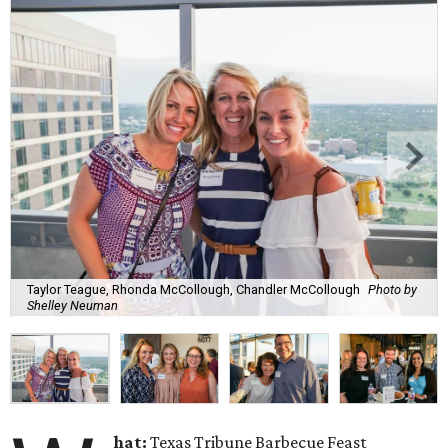
Taylor Teague, Rhonda McCollough, Chandler McCollough
Photo by
Shelley Neuman
hat:
Texas Tribune Barbecue Feast