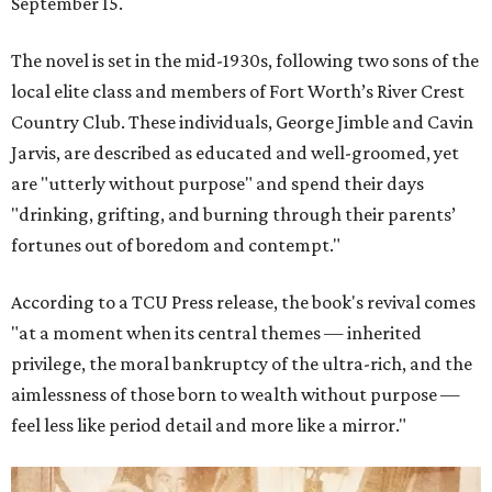
September 15.
The novel is set in the mid-1930s, following two sons of the
local elite class and members of Fort Worth’s River Crest
Country Club. These individuals, George Jimble and Cavin
Jarvis, are described as educated and well-groomed, yet
are "utterly without purpose" and spend their days
"drinking, grifting, and burning through their parents’
fortunes out of boredom and contempt."
According to a TCU Press release, the book's revival comes
"at a moment when its central themes — inherited
privilege, the moral bankruptcy of the ultra-rich, and the
aimlessness of those born to wealth without purpose —
feel less like period detail and more like a mirror."