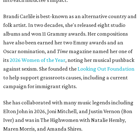
into each inductee's impact.
Brandi Carlile is best-known as an alternative country and
folk artist. In two decades, she's released eight studio
albums and won 11 Grammy awards. Her compositions
have also been earned her two Emmy awards and an
Oscar nomination, and
Time
magazine named her one of
its
2026 Women of the Year
, noting her musical pushback
against sexism. She founded the
Looking Out Foundation
to help support grassroots causes, including a current
campaign for immigrant rights.
She has collaborated with many music legends including
Elton John in 2026, Joni Mitchell, and Justin Vernon (Bon
Iver) and was in The Highwomen with Natalie Hemby,
Maren Morris, and Amanda Shires.