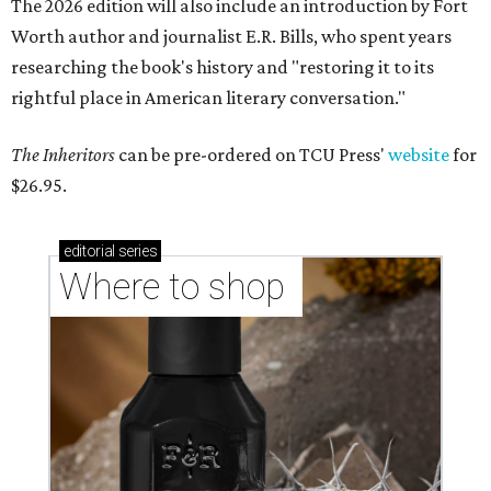
The 2026 edition will also include an introduction by Fort
Worth author and journalist E.R. Bills, who spent years
researching the book's history and "restoring it to its
rightful place in American literary conversation."
The Inheritors
can be pre-ordered on TCU Press'
website
for
$26.95.
editorial
series
Where to shop 