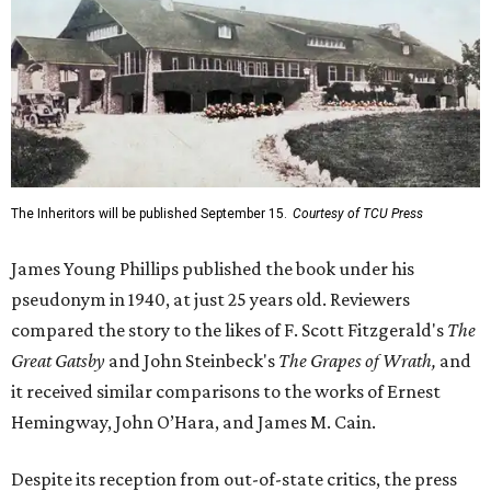
The Inheritors will be published September 15.
Courtesy of TCU Press
James Young Phillips published the book under his
pseudonym in 1940, at just 25 years old. Reviewers
compared the story to the likes of F. Scott Fitzgerald's
The
Great Gatsby
and John Steinbeck's
The Grapes of Wrath
,
and
it received similar comparisons to the works of Ernest
Hemingway, John O’Hara, and James M. Cain.
Despite its reception from out-of-state critics, the press