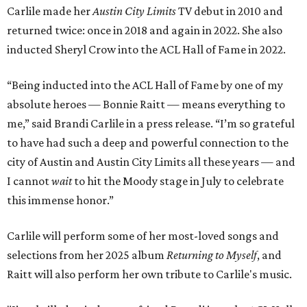
Carlile made her
Austin City Limits
TV debut in 2010 and
returned twice: once in 2018 and again in 2022. She also
inducted Sheryl Crow into the ACL Hall of Fame in 2022.
“Being inducted into the ACL Hall of Fame by one of my
absolute heroes — Bonnie Raitt — means everything to
me,” said Brandi Carlile in a press release. “I’m so grateful
to have had such a deep and powerful connection to the
city of Austin and Austin City Limits all these years — and
I cannot
wait
to hit the Moody stage in July to celebrate
this immense honor.”
Carlile will perform some of her most-loved songs and
selections from her 2025 album
Returning to Myself
, and
Raitt will also perform her own tribute to Carlile's music.