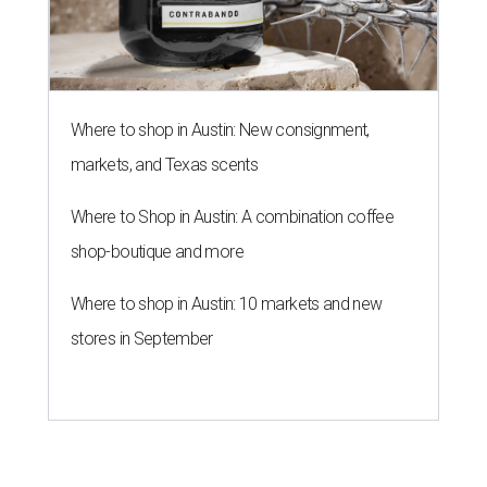
Where to shop in Austin: New consignment,
markets, and Texas scents
Where to Shop in Austin: A combination coffee
shop-boutique and more
Where to shop in Austin: 10 markets and new
stores in September