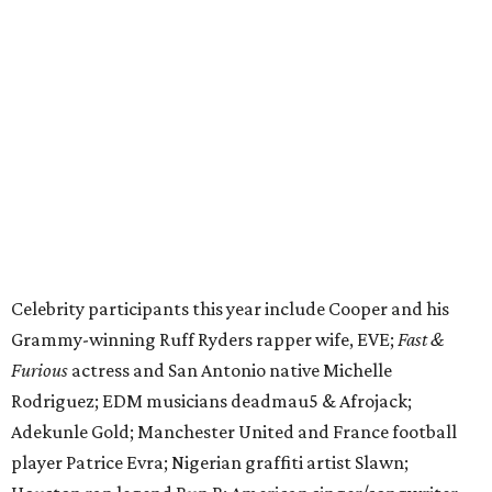
Celebrity participants this year include Cooper and his
Grammy-winning Ruff Ryders rapper wife, EVE;
Fast &
Furious
actress and San Antonio native Michelle
Rodriguez; EDM musicians deadmau5 & Afrojack;
Adekunle Gold; Manchester United and France football
player Patrice Evra; Nigerian graffiti artist Slawn;
Houston rap legend Bun B; American singer/songwriter
CUCO; car content YouTubers DailyDrivenExotics (DDE)
& Juca Viapri; and NFL star Jimmy Graham.
The stop in Bandera on Monday, June 8, will involve a
cattle parade, gun display, car showcase, and free concert
headlined by Afrojack. The "Cowboy Capital of Texas" is
the final U.S. stop before the rally heads to Mexico for the
finish line. Various Western-themed activities are planned,
as well as appearances by 25 of the celebrities involved in