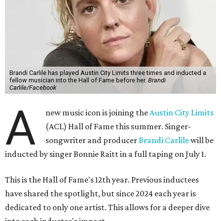
Brandi Carlile has played Austin City Limits three times and inducted a
fellow musician into the Hall of Fame before her.
Brandi
Carlile/Facebook
A
new music icon is joining the
Austin City Limits
(ACL) Hall of Fame this summer. Singer-
songwriter and producer
Brandi Carlile
will be
inducted by singer Bonnie Raitt in a full taping on July 1.
This is the Hall of Fame's 12th year. Previous inductees
have shared the spotlight, but since 2024 each year is
dedicated to only one artist. This allows for a deeper dive