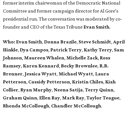
former interim chairwoman of the Democratic National
Committee and former campaign director for Al Gore’s
presidential run. The conversation was moderated by co-
founder and CEO of the Texas Tribune
Evan Smith
.
Who: Evan Smith
,
Donna Brazile
,
Steve Schmidt
,
April
Hinkle
, ​
Dya Campos
,
Patrick Terry
,
Kathy Terry
,
Sam
Johnson
,
Maureen Whalen
,
Michelle Zack
,
Ross
Ramsey
,
Karen Kennard
,
Becky Brownlee
,
R.B.
Brenner
,
Jessica Wyatt
,
Michael Wyatt
,
Laura
Petterson
,
Cassidy Petterson
,
Kristin Chiles
,
Kiah
Collier
,
Ryan Murphy
,
Neena Satija
,
Terry Quinn
,
Graham Quinn
,
Ellen Ray
,
Mark Ray
,
Taylor Teague
,
Rhonda McCollough
,
Chandler McCollough
.