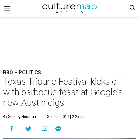
BBQ + POLITICS
Texas Tribune Festival kicks off
with barbecue feast at Google's
new Austin digs
By Shelley Neuman
Sep 25, 2017 | 2:25 pm