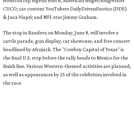
the race.
The event is capped off in Mexico with the Gumball 3000's
annual Gala and Charity Auction that raises money for
youth organizations all over the world. In 2025, the
Gumball 3000 Foundation secured $2 million in charity
funds and has raised $10 million across its existence. More
information can be found at the rally's official
website
.
promoted
series
Texas Road Trips