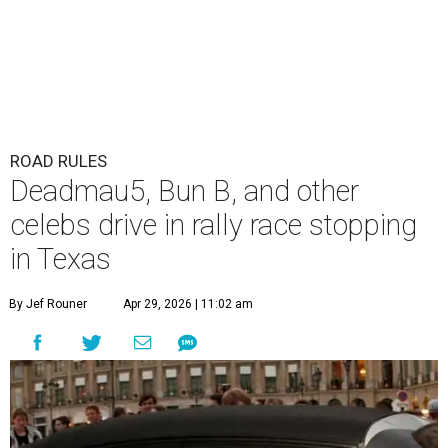
ROAD RULES
Deadmau5, Bun B, and other
celebs drive in rally race stopping
in Texas
By Jef Rouner
Apr 29, 2026 | 11:02 am