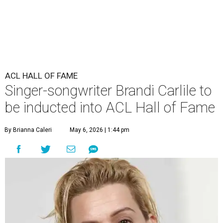
ACL HALL OF FAME
Singer-songwriter Brandi Carlile to
be inducted into ACL Hall of Fame
By Brianna Caleri
May 6, 2026 | 1:44 pm