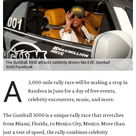
The Gumball 3000 attracts celebrity drivers like EVE.
Gumball
3000/Facebook
A
3,000-mile rally race will be making a stop in
Bandera in June for a day of free events,
celebrity encounters, music, and more.
The Gumball 3000 is a unique rally race that stretches
from Miami, Florida, to Mexico City, Mexico. More than
just a test of speed, the rally combines celebrity