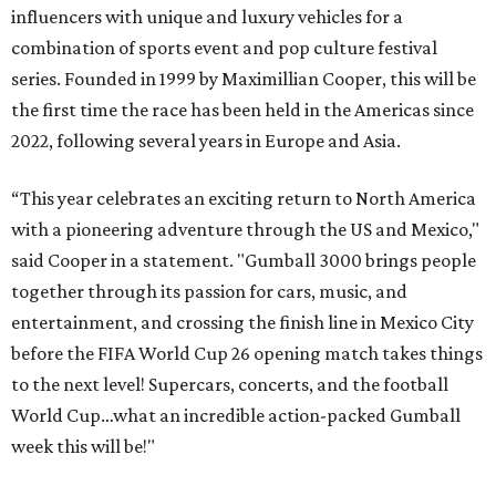
influencers with unique and luxury vehicles for a
combination of sports event and pop culture festival
series. Founded in 1999 by Maximillian Cooper, this will be
the first time the race has been held in the Americas since
2022, following several years in Europe and Asia.
“This year celebrates an exciting return to North America
with a pioneering adventure through the US and Mexico,"
said Cooper in a statement. "Gumball 3000 brings people
together through its passion for cars, music, and
entertainment, and crossing the finish line in Mexico City
before the FIFA World Cup 26 opening match takes things
to the next level! Supercars, concerts, and the football
World Cup…what an incredible action-packed Gumball
week this will be!"