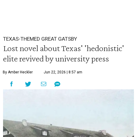
TEXAS-THEMED GREAT GATSBY
Lost novel about Texas' 'hedonistic'
elite revived by university press
By Amber Heckler
Jun 22, 2026 | 8:57 am