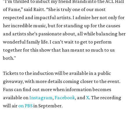
"I’m thrilled to induct my friend Brandi into the ACL Hall
of Fame,” said Raitt. “She is truly one of our most
respected and impactful artists. I admire her not only for
her incredible music, but for standing up for the causes
and artists she’s passionate about, all while balancing her
wonderful family life. I can’t wait to get to perform
together for this show that has meant so much to us
both."
Tickets to the induction will be available in a public
giveaway, with more details coming closer to the event.
Fans can find out more when information becomes
available on
Instagram
,
Facebook
, and
X
. The recording
will air
on PBS
in September.