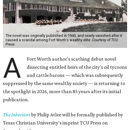
The novel was originally published in 1940, and nearly vanished after it
caused a scandal among Fort Worth's wealthy elite.
Courtesy of TCU
Press
A
Fort Worth author's scathing debut novel
dissecting entitled heirs of the city's oil tycoons
and cattle barons — which was subsequently
suppressed by the same wealthy society — is returning to
the spotlight in 2026, more than 85 years after its initial
publication.
The Inheritors
by Philip Atlee will be formally published by
Texas Christian University's imprint TCU Press on