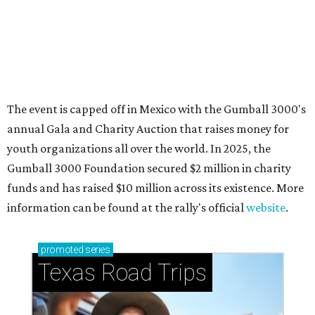
How to get the most out of small-but-spectacular
Shenandoah
Small-town charm permeates lakeside Rockwall,
just 30 minutes east of Dallas
Stop and smell the roses in Tyler, which is
blooming with fun experiences