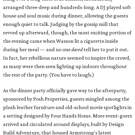
arranged three-deep and hundreds-long. A DJ played soft
house and soul music during dinner, allowing the guests
enough quiet to talk. Judging by the gossip mill that
revved up afterward, though, the most exciting portion of
the evening came when Wasson lit a cigarette inside
during her meal — and no one
dared
tell her to put it out.
In fact, her rebellious nature seemed to inspire the crowd,
as many were then seen lighting up indoors throughout
the rest of the party. (You have to laugh.)
As the dinner party officially gave way to the afterparty,
sponsored by Posh Properties, guests mingled among the
plush leather furniture and old-school movie spotlights in
a setting designed by Four Hands Home. More event-goers
arrived and circulated around displays, built by Design
Build Adventure, that housed Armstrong's latest