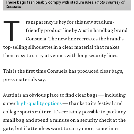
These bags fashionably comply with stadium rules.
Photo courtesy of
Consuela
T
ransparency is key for this new stadium-
friendly product line by Austin handbag brand
Consuela. The new line recreates the brand's
top-selling silhouettes in a clear material that makes
them easy to carry at venues with long security lines.
This is the first time Consuela has produced clear bags,
press materials say.
Austin is an obvious place to find clear bags — including
super
high-quality options
— thanks to its festival and
college sports culture. It's certainly possible to pack any
small bag and spend a minute on a security check at the
gate, but if attendees want to carry more, sometimes