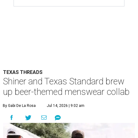
TEXAS THREADS
Shiner and Texas Standard brew
up beer-themed menswear collab
By Gabi De La Rosa
Jul 14, 2026 | 9:02 am