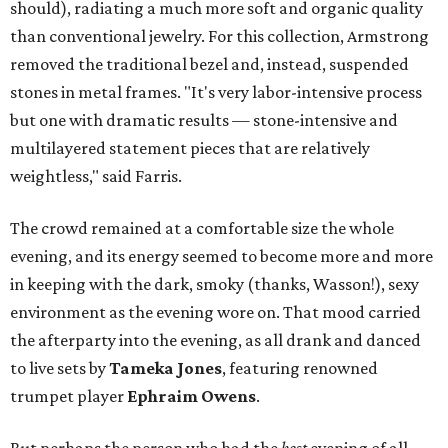
should), radiating a much more soft and organic quality
than conventional jewelry.
For this collection, Armstrong
removed the traditional bezel and, instead, suspended
stones in metal frames. "It's very labor-intensive process
but one with dramatic results — stone-intensive and
multilayered statement pieces that are relatively
weightless," said Farris.
The crowd remained at a comfortable size the whole
evening, and its energy seemed to become more and more
in keeping with the dark, smoky (thanks, Wasson!), sexy
environment as the evening wore on. That mood carried
the afterparty into the evening, as all drank and danced
to live sets by
Tameka Jones
, featuring renowned
trumpet player
Ephraim Owens
.