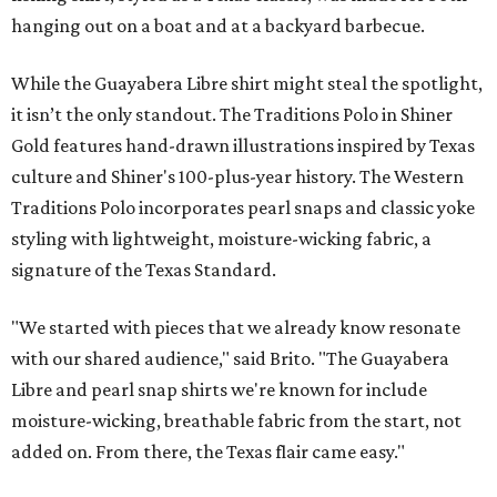
hanging out on a boat and at a backyard barbecue.
While the Guayabera Libre shirt might steal the spotlight,
it isn’t the only standout. The Traditions Polo in Shiner
Gold features hand-drawn illustrations inspired by Texas
culture and Shiner's 100-plus-year history. The Western
Traditions Polo incorporates pearl snaps and classic yoke
styling with lightweight, moisture-wicking fabric, a
signature of the Texas Standard.
"We started with pieces that we already know resonate
with our shared audience," said Brito. "The Guayabera
Libre and pearl snap shirts we're known for include
moisture-wicking, breathable fabric from the start, not
added on. From there, the Texas flair came easy."