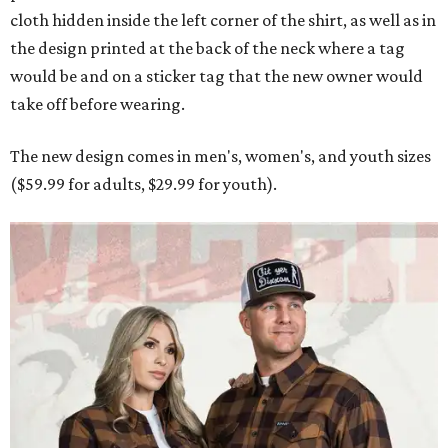
cloth hidden inside the left corner of the shirt, as well as in
the design printed at the back of the neck where a tag
would be and on a sticker tag that the new owner would
take off before wearing.
The new design comes in men's, women's, and youth sizes
($59.99 for adults, $29.99 for youth).