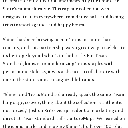
to create a limited-edition line inspired by the Lone Star
State's unique lifestyle. This capsule collection was
designed to fit in everywhere from dance halls and fishing
trips to sports games and happy hours.
Shiner has been brewing beer in Texas for more than a
century, and this partnership was a great way to celebrate
its heritage beyond what’s in the bottle. For Texas
Standard, known for modernizing Texas staples with
performance fabrics, it was a chance to collaborate with
one of the state's most recognizable brands.
"Shiner and Texas Standard already speak the same Texan
language, so everything about the collection is authentic,
not forced," Joshua Brito, vice president of marketing and
direct at Texas Standard, tells CultureMap. "We leaned on
the iconic marks and imagery Shiner's built over 100-plus