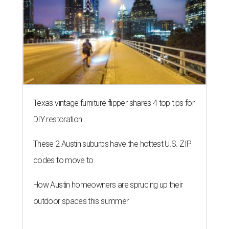
Texas vintage furniture flipper shares 4 top tips for
DIY restoration
These 2 Austin suburbs have the hottest U.S. ZIP
codes to move to
How Austin homeowners are sprucing up their
outdoor spaces this summer