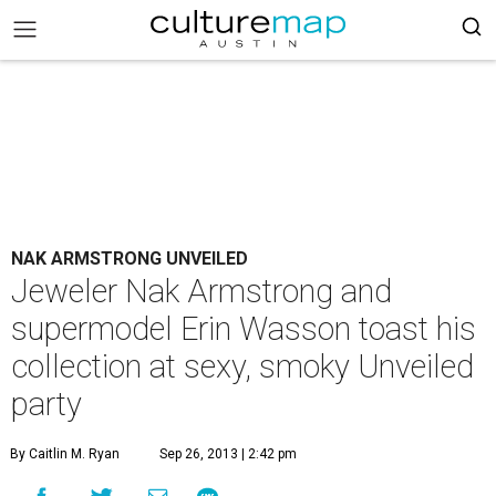
NAK ARMSTRONG UNVEILED
Jeweler Nak Armstrong and
supermodel Erin Wasson toast his
collection at sexy, smoky Unveiled
party
By Caitlin M. Ryan
Sep 26, 2013 | 2:42 pm