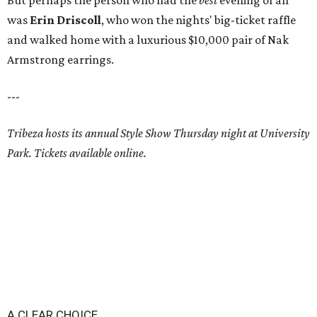
But perhaps the person who had the
best
evening of all
was
Erin Driscoll
, who won the nights' big-ticket raffle
and walked home with a luxurious $10,000 pair of Nak
Armstrong earrings.
---
Tribeza hosts its annual Style Show Thursday night at University
Park. Tickets available online.
A CLEAR CHOICE