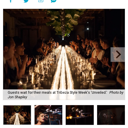
Guests wait for their meals at Tribeza Style Week's 'Unveiled.'
Photo by
Jon Shapley