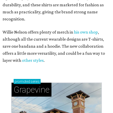
durability, and these shirts are marketed for fashion as
much as practicality, giving the brand strong name
recognition.
Willie Nelson offers plenty of merch in
his own shop
,
although all the current wearable designs are T-shirts,
save one bandana and a hoodie. The new collaboration
offers a little more versatility, and could be a fun way to
layer with
other styles
.
promoted
series
Grapevine