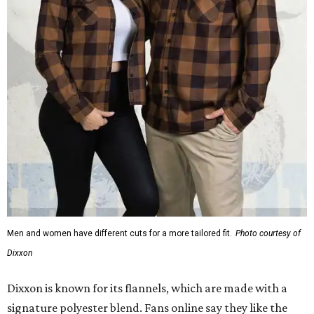
Men and women have different cuts for a more tailored fit.
Photo courtesy of
Dixxon
Dixxon is known for its flannels, which are made with a
signature polyester blend. Fans online say they like the