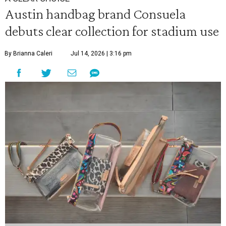
Austin handbag brand Consuela
debuts clear collection for stadium use
By Brianna Caleri
Jul 14, 2026 | 3:16 pm