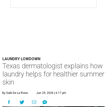
LAUNDRY LOWDOWN
Texas dermatologist explains how
laundry helps for healthier summer
skin
By Gabi De La Rosa
Jun 29, 2026 | 6:17 pm