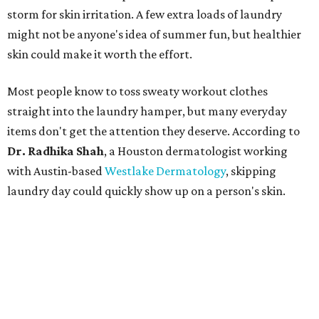
storm for skin irritation. A few extra loads of laundry
might not be anyone's idea of summer fun, but healthier
skin could make it worth the effort.
Most people know to toss sweaty workout clothes
straight into the laundry hamper, but many everyday
items don't get the attention they deserve. According to
Dr. Radhika Shah
, a Houston dermatologist working
with Austin-based
Westlake Dermatology
, skipping
laundry day could quickly show up on a person's skin.
"Sweat can mix with bacteria and other debris from the
skin when it accumulates on clothing, which can lead to
odors, skin irritation, and sometimes, infection," Shah tells
CultureMap.