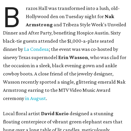
B
razos Hall was transformed into a lush, old-
Hollywood den on Tuesday night for
Nak
Armstrong
and Tribeza Style Week's Unveiled
Dinner and After Party, benefiting Hospice Austin. Sixty
black-tie guests attended the $1,000-a-plate seated
dinner by
La Condesa
; the event was was co-hosted by
sinewy Texas supermodel
Erin Wasson
, who was clad for
the occasion in a sleek, black evening gown and ankle
cowboy boots. A close friend of the jewelry designer,
Wasson recently sported a single, glittering emerald Nak
Armstrong earring to the MTV Video Music Award
ceremony
in August
.
Local floral artist
David Kurio
designed a stunning
floating centerpiece of vibrant green elephant ears that
hung over a long table of lit candles, meticulously