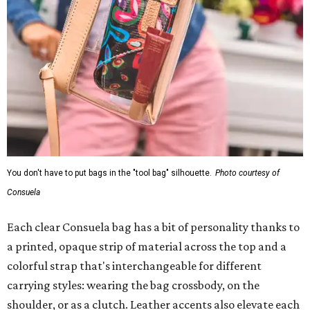
You don't have to put bags in the "tool bag" silhouette.
Photo courtesy of
Consuela
Each clear Consuela bag has a bit of personality thanks to
a printed, opaque strip of material across the top and a
colorful strap that's interchangeable for different
carrying styles: wearing the bag crossbody, on the
shoulder, or as a clutch. Leather accents also elevate each