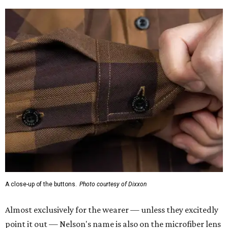
A close-up of the buttons.
Photo courtesy of Dixxon
Almost exclusively for the wearer — unless they excitedly
point it out — Nelson's name is also on the microfiber lens