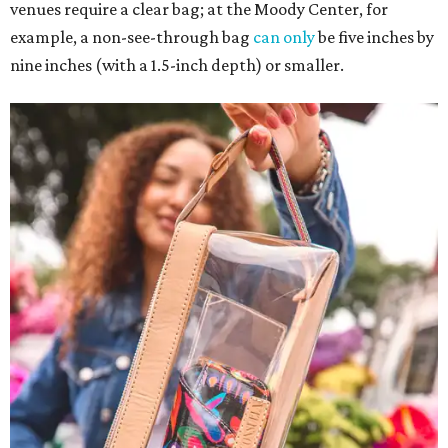
venues require a clear bag; at the Moody Center, for
example, a non-see-through bag
can only
be five inches by
nine inches (with a 1.5-inch depth) or smaller.