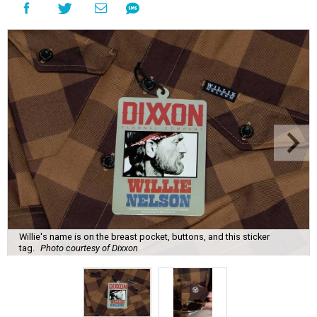
Willie's name is on the breast pocket, buttons, and this sticker
tag.
Photo courtesy of Dixxon