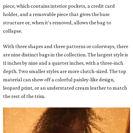
piece, which contains interior pockets, a credit card
holder, and a removable piece that gives the base
structure or, when it's removed, allows the bag to
collapse.
With three shapes and three patterns or colorways, there
are nine distinct bags in the collection. The largest style is
11 inches by nine and a quarter inches, with a three-inch
depth. Two smaller styles are more clutch-sized. The top
material can show off a colorful paisley-like design,
leopard print, or an understated cream leather to match
the rest of the trim.