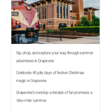
Sip, shop, and explore your way through summer
adventures in Grapevine
Celebrate 40 jolly days of festive Christmas
magic in Grapevine
Grapevine's nonstop schedule of fun promises a
'dino-mite' summer