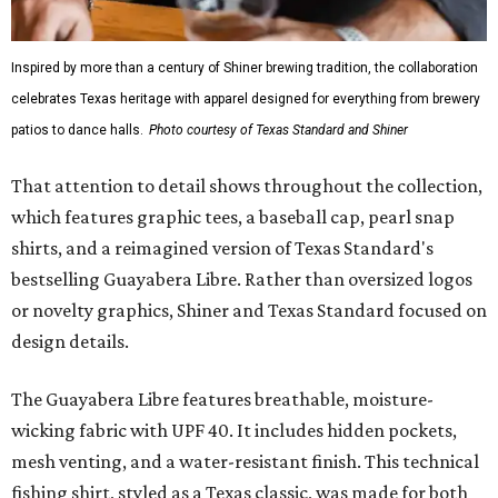
Inspired by more than a century of Shiner brewing tradition, the collaboration
celebrates Texas heritage with apparel designed for everything from brewery
patios to dance halls.
Photo courtesy of Texas Standard and Shiner
That attention to detail shows throughout the collection,
which features graphic tees, a baseball cap, pearl snap
shirts, and a reimagined version of Texas Standard's
bestselling Guayabera Libre. Rather than oversized logos
or novelty graphics, Shiner and Texas Standard focused on
design details.
The Guayabera Libre features breathable, moisture-
wicking fabric with UPF 40. It includes hidden pockets,
mesh venting, and a water-resistant finish. This technical
fishing shirt, styled as a Texas classic, was made for both