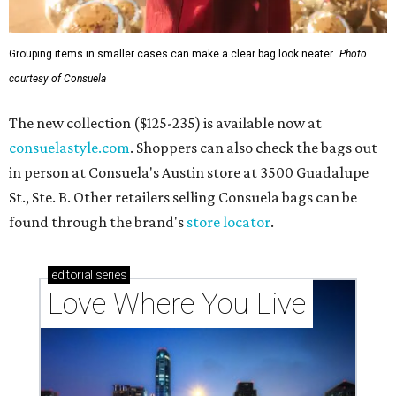
Grouping items in smaller cases can make a clear bag look neater.
Photo
courtesy of Consuela
The new collection ($125-235) is available now at
consuelastyle.com
. Shoppers can also check the bags out
in person at Consuela's Austin store at 3500 Guadalupe
St., Ste. B. Other retailers selling Consuela bags can be
found through the brand's
store locator
.
editorial
series
Love Where You Live