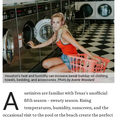
Houston's heat and humidity can increase sweat buildup on clothing,
towels, bedding, and accessories.
Photo by Averie Woodard
A
ustinites are familiar with Texas's unofficial
fifth season – sweaty season. Rising
temperatures, humidity, sunscreen, and the
occasional visit to the pool or the beach create the perfect