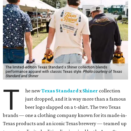
The limited-edition Texas Standard x Shiner collection blends
performance apparel with classic Texas style.
Photo courtesy of Texas
Standard and Shiner
T
he new
Texas Standard
x
Shiner
collection
just dropped, and it is way more than a famous
beer logo slapped on a t-shirt. The two Texas
brands — one a clothing company known for its made-in-
Texas products and an iconic Texas brewery — teamed up