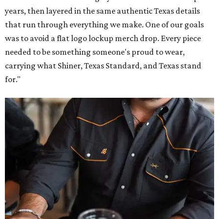
years, then layered in the same authentic Texas details
that run through everything we make. One of our goals
was to avoid a flat logo lockup merch drop. Every piece
needed to be something someone's proud to wear,
carrying what Shiner, Texas Standard, and Texas stand
for."