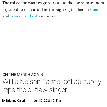
The collection was designed as a standalone release and is
expected to remain online through September on
Shiner
and
Texas Standard’s
websites.
ON THE MERCH AGAIN
Willie Nelson flannel collab subtly
reps the outlaw singer
By Brianna Caleri
Jun 30, 2026 | 9:41 am