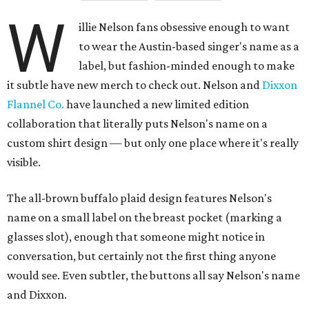
W
illie Nelson fans obsessive enough to want
to wear the Austin-based singer's name as a
label, but fashion-minded enough to make
it subtle have new merch to check out. Nelson and
Dixxon
Flannel Co.
have launched a new limited edition
collaboration that literally puts Nelson's name on a
custom shirt design — but only one place where it's really
visible.
The all-brown buffalo plaid design features Nelson's
name on a small label on the breast pocket (marking a
glasses slot), enough that someone might notice in
conversation, but certainly not the first thing anyone
would see. Even subtler, the buttons all say Nelson's name
and Dixxon.