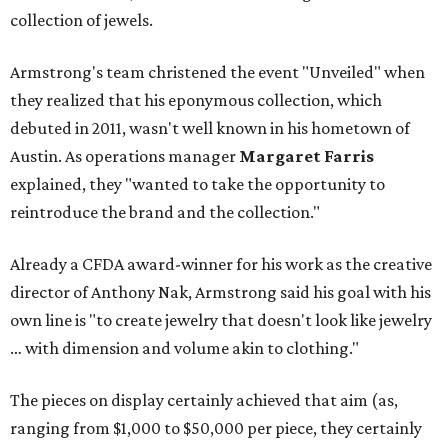
collection of jewels.
Armstrong's team christened the event "Unveiled" when
they realized that his eponymous collection, which
debuted in 2011, wasn't well known in his hometown of
Austin. As operations manager
Margaret Farris
explained, they "wanted to take the opportunity to
reintroduce the brand and the collection."
Already a CFDA award-winner for his work as the creative
director of Anthony Nak, Armstrong said his goal with his
own line is "to create jewelry that doesn't look like jewelry
… with dimension and volume akin to clothing."
The pieces on display certainly achieved that aim (as,
ranging from $1,000 to $50,000 per piece, they certainly