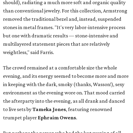
should), radiating a much more soft and organic quality
than conventional jewelry.
For this collection, Armstrong
removed the traditional bezel and, instead, suspended
stones in metal frames. "It's very labor-intensive process
but one with dramatic results — stone-intensive and
multilayered statement pieces that are relatively
weightless," said Farris.
The crowd remained at a comfortable size the whole
evening, and its energy seemed to become more and more
in keeping with the dark, smoky (thanks, Wasson!), sexy
environment as the evening wore on. That mood carried
the afterparty into the evening, as all drank and danced
to live sets by
Tameka Jones
, featuring renowned
trumpet player
Ephraim Owens
.