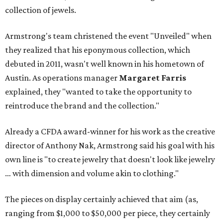
collection of jewels.
Armstrong's team christened the event "Unveiled" when
they realized that his eponymous collection, which
debuted in 2011, wasn't well known in his hometown of
Austin. As operations manager
Margaret Farris
explained, they "wanted to take the opportunity to
reintroduce the brand and the collection."
Already a CFDA award-winner for his work as the creative
director of Anthony Nak, Armstrong said his goal with his
own line is "to create jewelry that doesn't look like jewelry
… with dimension and volume akin to clothing."
The pieces on display certainly achieved that aim (as,
ranging from $1,000 to $50,000 per piece, they certainly