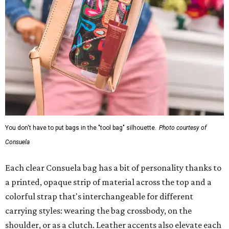
You don't have to put bags in the "tool bag" silhouette.
Photo courtesy of
Consuela
Each clear Consuela bag has a bit of personality thanks to
a printed, opaque strip of material across the top and a
colorful strap that's interchangeable for different
carrying styles: wearing the bag crossbody, on the
shoulder, or as a clutch. Leather accents also elevate each