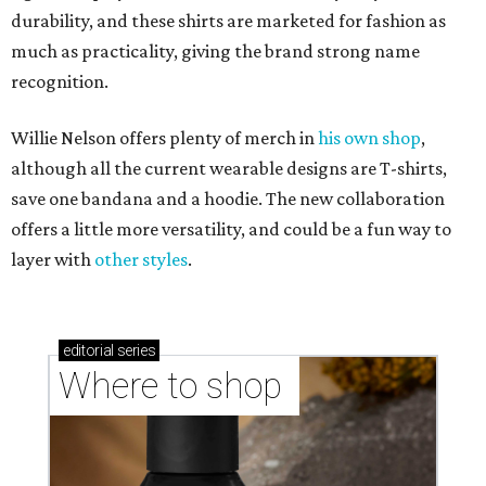
durability, and these shirts are marketed for fashion as
much as practicality, giving the brand strong name
recognition.
Willie Nelson offers plenty of merch in
his own shop
,
although all the current wearable designs are T-shirts,
save one bandana and a hoodie. The new collaboration
offers a little more versatility, and could be a fun way to
layer with
other styles
.
editorial
series
Where to shop 