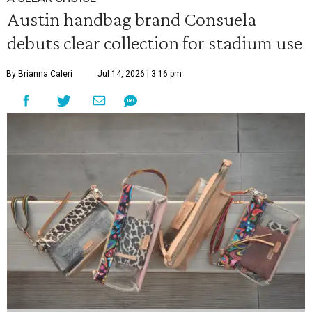
Austin handbag brand Consuela
debuts clear collection for stadium use
By Brianna Caleri
Jul 14, 2026 | 3:16 pm