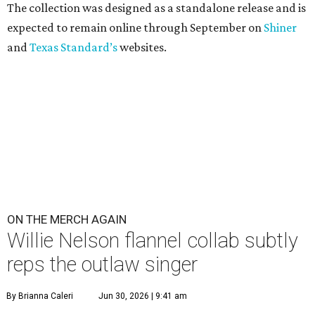
The collection was designed as a standalone release and is
expected to remain online through September on
Shiner
and
Texas Standard’s
websites.
ON THE MERCH AGAIN
Willie Nelson flannel collab subtly
reps the outlaw singer
By Brianna Caleri
Jun 30, 2026 | 9:41 am