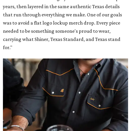
years, then layered in the same authentic Texas details
that run through everything we make. One of our goals
was to avoid a flat logo lockup merch drop. Every piece
needed to be something someone's proud to wear,
carrying what Shiner, Texas Standard, and Texas stand
for."