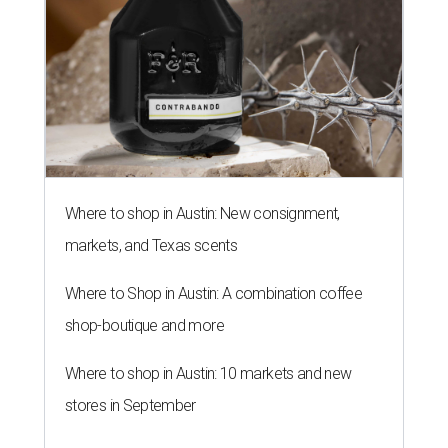
Where to shop in Austin: New consignment,
markets, and Texas scents
Where to Shop in Austin: A combination coffee
shop-boutique and more
Where to shop in Austin: 10 markets and new
stores in September