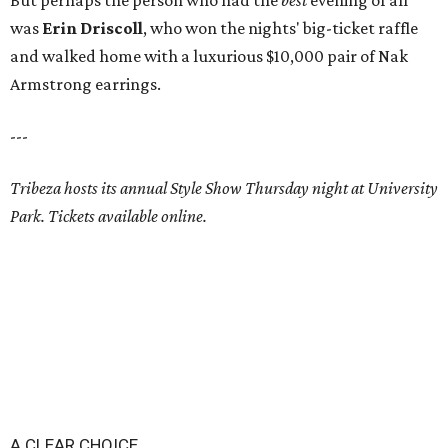
But perhaps the person who had the
best
evening of all
was
Erin Driscoll
, who won the nights' big-ticket raffle
and walked home with a luxurious $10,000 pair of Nak
Armstrong earrings.
---
Tribeza hosts its annual Style Show Thursday night at University
Park. Tickets available online.
A CLEAR CHOICE