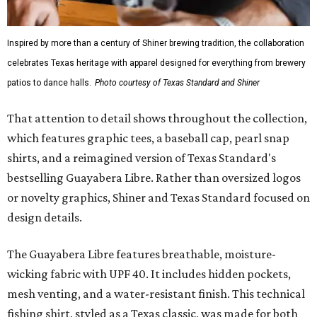
Inspired by more than a century of Shiner brewing tradition, the collaboration
celebrates Texas heritage with apparel designed for everything from brewery
patios to dance halls.
Photo courtesy of Texas Standard and Shiner
That attention to detail shows throughout the collection,
which features graphic tees, a baseball cap, pearl snap
shirts, and a reimagined version of Texas Standard's
bestselling Guayabera Libre. Rather than oversized logos
or novelty graphics, Shiner and Texas Standard focused on
design details.
The Guayabera Libre features breathable, moisture-
wicking fabric with UPF 40. It includes hidden pockets,
mesh venting, and a water-resistant finish. This technical
fishing shirt, styled as a Texas classic, was made for both