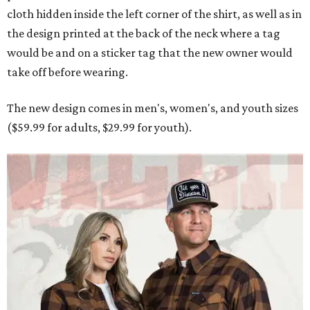
cloth hidden inside the left corner of the shirt, as well as in
the design printed at the back of the neck where a tag
would be and on a sticker tag that the new owner would
take off before wearing.
The new design comes in men's, women's, and youth sizes
($59.99 for adults, $29.99 for youth).