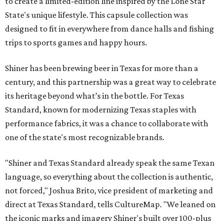
to create a limited-edition line inspired by the Lone Star
State's unique lifestyle. This capsule collection was
designed to fit in everywhere from dance halls and fishing
trips to sports games and happy hours.
Shiner has been brewing beer in Texas for more than a
century, and this partnership was a great way to celebrate
its heritage beyond what’s in the bottle. For Texas
Standard, known for modernizing Texas staples with
performance fabrics, it was a chance to collaborate with
one of the state's most recognizable brands.
"Shiner and Texas Standard already speak the same Texan
language, so everything about the collection is authentic,
not forced," Joshua Brito, vice president of marketing and
direct at Texas Standard, tells CultureMap. "We leaned on
the iconic marks and imagery Shiner's built over 100-plus