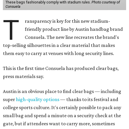
These bags fashionably comply with stadium rules.
Photo courtesy of
Consuela
T
ransparency is key for this new stadium-
friendly product line by Austin handbag brand
Consuela. The new line recreates the brand's
top-selling silhouettes in a clear material that makes
them easy to carry at venues with long security lines.
This is the first time Consuela has produced clear bags,
press materials say.
Austin is an obvious place to find clear bags — including
super
high-quality options
— thanks to its festival and
college sports culture. It's certainly possible to pack any
small bag and spend a minute on a security check at the
gate, but if attendees want to carry more, sometimes