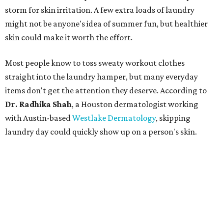
storm for skin irritation. A few extra loads of laundry
might not be anyone's idea of summer fun, but healthier
skin could make it worth the effort.
Most people know to toss sweaty workout clothes
straight into the laundry hamper, but many everyday
items don't get the attention they deserve. According to
Dr. Radhika Shah
, a Houston dermatologist working
with Austin-based
Westlake Dermatology
, skipping
laundry day could quickly show up on a person's skin.
"Sweat can mix with bacteria and other debris from the
skin when it accumulates on clothing, which can lead to
odors, skin irritation, and sometimes, infection," Shah tells
CultureMap.