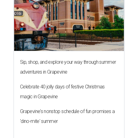
Sip, shop, and explore your way through summer
adventures in Grapevine
Celebrate 40 jolly days of festive Christmas
magic in Grapevine
Grapevine's nonstop schedule of fun promises a
'dino-mite' summer