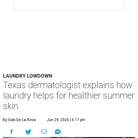
LAUNDRY LOWDOWN
Texas dermatologist explains how
laundry helps for healthier summer
skin
By Gabi De La Rosa
Jun 29, 2026 | 6:17 pm