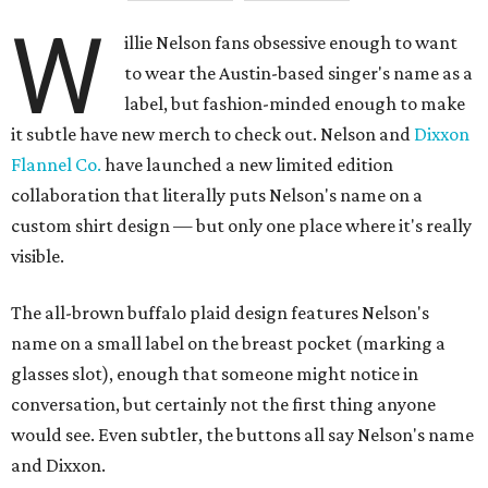
W
illie Nelson fans obsessive enough to want
to wear the Austin-based singer's name as a
label, but fashion-minded enough to make
it subtle have new merch to check out. Nelson and
Dixxon
Flannel Co.
have launched a new limited edition
collaboration that literally puts Nelson's name on a
custom shirt design — but only one place where it's really
visible.
The all-brown buffalo plaid design features Nelson's
name on a small label on the breast pocket (marking a
glasses slot), enough that someone might notice in
conversation, but certainly not the first thing anyone
would see. Even subtler, the buttons all say Nelson's name
and Dixxon.