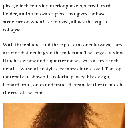
piece, which contains interior pockets, a credit card
holder, and a removable piece that gives the base
structure or, when it's removed, allows the bag to
collapse.
With three shapes and three patterns or colorways, there
are nine distinct bags in the collection. The largest style is
11 inches by nine and a quarter inches, with a three-inch
depth. Two smaller styles are more clutch-sized. The top
material can show off a colorful paisley-like design,
leopard print, or an understated cream leather to match
the rest of the trim.