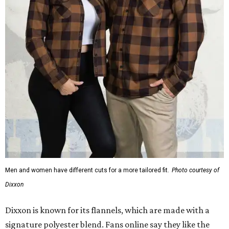
Men and women have different cuts for a more tailored fit.
Photo courtesy of
Dixxon
Dixxon is known for its flannels, which are made with a
signature polyester blend. Fans online say they like the