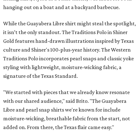
hanging out on a boat and at a backyard barbecue.
While the Guayabera Libre shirt might steal the spotlight,
it isn’t the only standout. The Traditions Polo in Shiner
Gold features hand-drawn illustrations inspired by Texas
culture and Shiner's 100-plus-year history. The Western
Traditions Polo incorporates pearl snaps and classic yoke
styling with lightweight, moisture-wicking fabric, a
signature of the Texas Standard.
"We started with pieces that we already know resonate
with our shared audience," said Brito. "The Guayabera
Libre and pearl snap shirts we're known for include
moisture-wicking, breathable fabric from the start, not
added on. From there, the Texas flair came easy."