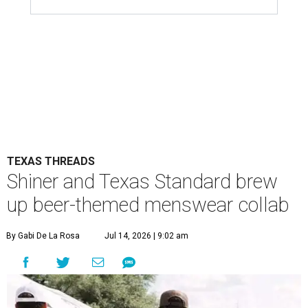
TEXAS THREADS
Shiner and Texas Standard brew
up beer-themed menswear collab
By Gabi De La Rosa
Jul 14, 2026 | 9:02 am