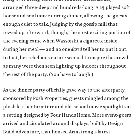
arranged three-deep and hundreds-long. A DJ played soft
house and soul music during dinner, allowing the guests
enough quiet to talk. Judging by the gossip mill that
revved up afterward, though, the most exciting portion of
the evening came when Wasson lit a cigarette inside
during her meal — and no one
dared
tell her to put it out.
In fact, her rebellious nature seemed to inspire the crowd,
as many were then seen lighting up indoors throughout
the rest of the party. (You have to laugh.)
As the dinner party officially gave way to the afterparty,
sponsored by Posh Properties, guests mingled among the
plush leather furniture and old-school movie spotlights in
a setting designed by Four Hands Home. More event-goers
arrived and circulated around displays, built by Design
Build Adventure, that housed Armstrong's latest