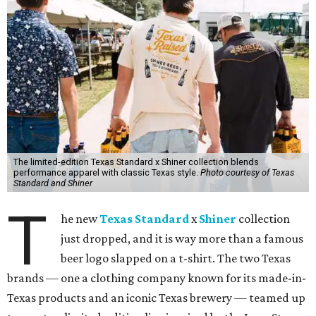
The limited-edition Texas Standard x Shiner collection blends
performance apparel with classic Texas style.
Photo courtesy of Texas
Standard and Shiner
T
he new
Texas Standard
x
Shiner
collection
just dropped, and it is way more than a famous
beer logo slapped on a t-shirt. The two Texas
brands — one a clothing company known for its made-in-
Texas products and an iconic Texas brewery — teamed up