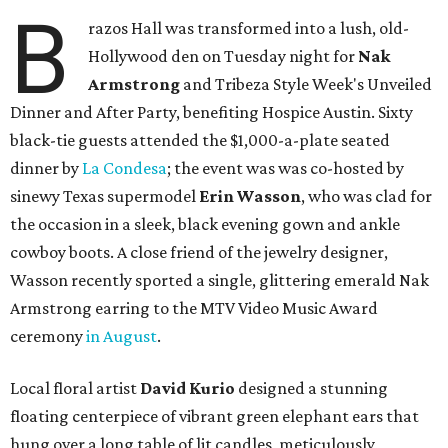
B
razos Hall was transformed into a lush, old-
Hollywood den on Tuesday night for
Nak
Armstrong
and Tribeza Style Week's Unveiled
Dinner and After Party, benefiting Hospice Austin. Sixty
black-tie guests attended the $1,000-a-plate seated
dinner by
La Condesa
; the event was was co-hosted by
sinewy Texas supermodel
Erin Wasson
, who was clad for
the occasion in a sleek, black evening gown and ankle
cowboy boots. A close friend of the jewelry designer,
Wasson recently sported a single, glittering emerald Nak
Armstrong earring to the MTV Video Music Award
ceremony
in August
.
Local floral artist
David Kurio
designed a stunning
floating centerpiece of vibrant green elephant ears that
hung over a long table of lit candles, meticulously