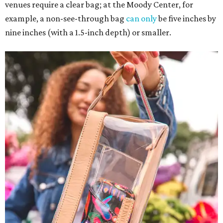
venues require a clear bag; at the Moody Center, for
example, a non-see-through bag
can only
be five inches by
nine inches (with a 1.5-inch depth) or smaller.