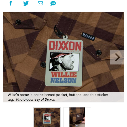
Willie's name is on the breast pocket, buttons, and this sticker
tag.
Photo courtesy of Dixxon