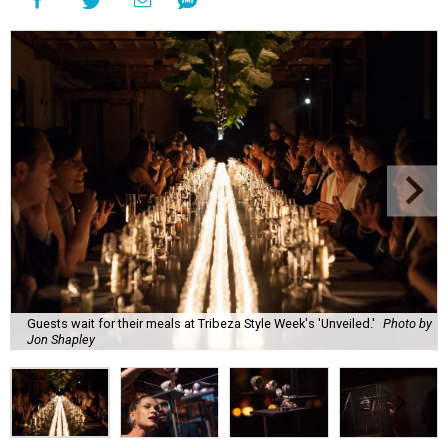
Guests wait for their meals at Tribeza Style Week's 'Unveiled.'
Photo by
Jon Shapley