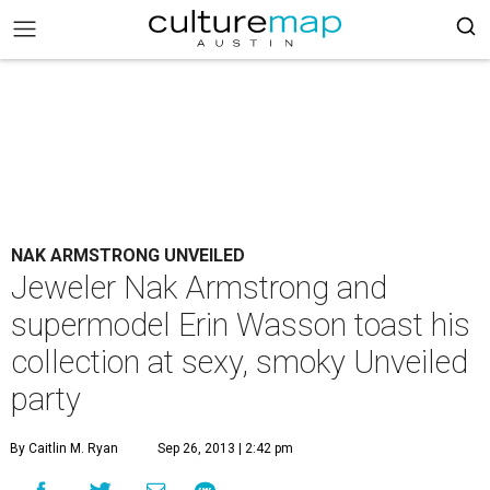
NAK ARMSTRONG UNVEILED
Jeweler Nak Armstrong and
supermodel Erin Wasson toast his
collection at sexy, smoky Unveiled
party
By Caitlin M. Ryan
Sep 26, 2013 | 2:42 pm