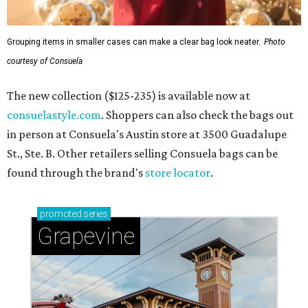
Grouping items in smaller cases can make a clear bag look neater.
Photo
courtesy of Consuela
The new collection ($125-235) is available now at
consuelastyle.com
. Shoppers can also check the bags out
in person at Consuela's Austin store at 3500 Guadalupe
St., Ste. B. Other retailers selling Consuela bags can be
found through the brand's
store locator
.
promoted
series
Grapevine