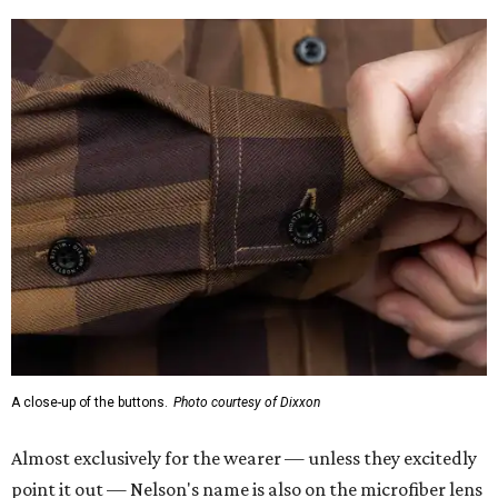
A close-up of the buttons.
Photo courtesy of Dixxon
Almost exclusively for the wearer — unless they excitedly
point it out — Nelson's name is also on the microfiber lens