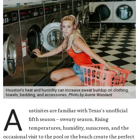
Houston's heat and humidity can increase sweat buildup on clothing,
towels, bedding, and accessories.
Photo by Averie Woodard
A
ustinites are familiar with Texas's unofficial
fifth season – sweaty season. Rising
temperatures, humidity, sunscreen, and the
occasional visit to the pool or the beach create the perfect