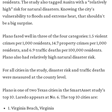
residents. The study also tagged Ausitn with a “relatively
high” risk for natural disasters. Knowing the city's
vulnerability to floods and extreme heat, that shouldn't
be a big surprise.
Plano fared well in three of the four categories: 1.5 violent
crimes per 1,000 residents, 14.7 property crimes per 1,000
residents, and 6.9 traffic deaths per 100,000 residents.
Plano also had relatively high natural disaster risk.
For all cities in the study, disaster risk and traffic deaths
were measured at the county level.
Plano is one of two Texas cities in the SmartAsset study’s
top 10. Laredo appears at No. 6. The top 10 cities are:
1. Virginia Beach, Virginia