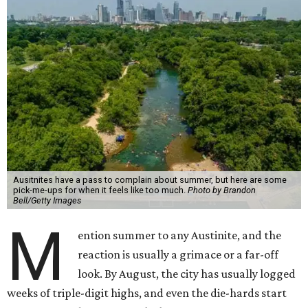
Ausitnites have a pass to complain about summer, but here are some
pick-me-ups for when it feels like too much.
Photo by Brandon
Bell/Getty Images
M
ention summer to any Austinite, and the
reaction is usually a grimace or a far-off
look. By August, the city has usually logged
weeks of triple-digit highs, and even the die-hards start