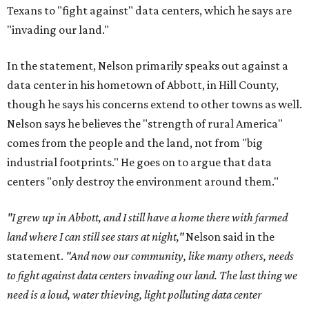
Texans to "fight against" data centers, which he says are
"invading our land."
In the statement, Nelson primarily speaks out against a
data center in his hometown of Abbott, in Hill County,
though he says his concerns extend to other towns as well.
Nelson says he believes the "strength of rural America"
comes from the people and the land, not from "big
industrial footprints." He goes on to argue that data
centers "only destroy the environment around them."
"I grew up in Abbott, and I still have a home there with farmed
land where I can still see stars at night,"
Nelson said in the
statement.
"And now our community, like many others, needs
to fight against data centers invading our land. The last thing we
need is a loud, water thieving, light polluting data center