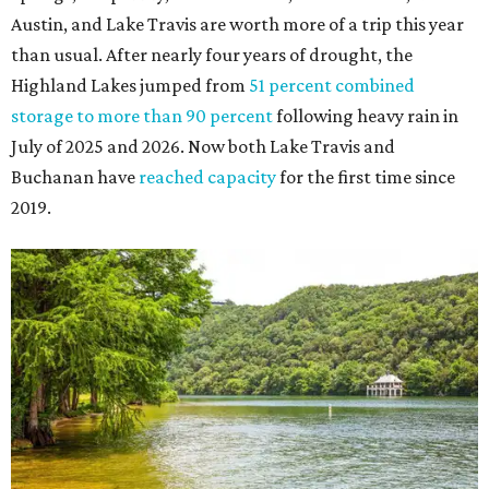
Austin, and Lake Travis are worth more of a trip this year
than usual. After nearly four years of drought, the
Highland Lakes jumped from
51 percent combined
storage to more than 90 percent
following heavy rain in
July of 2025 and 2026. Now both Lake Travis and
Buchanan have
reached capacity
for the first time since
2019.