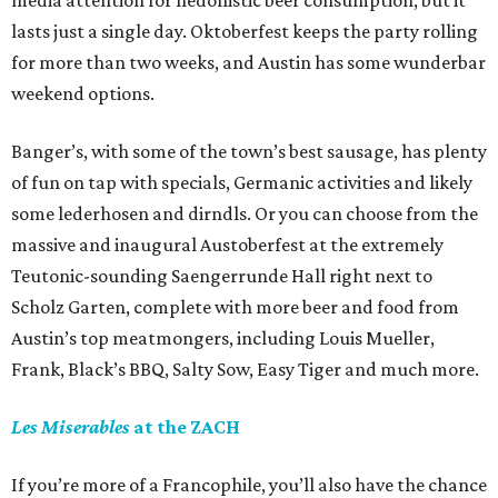
media attention for hedonistic beer consumption, but it
lasts just a single day. Oktoberfest keeps the party rolling
for more than two weeks, and Austin has some wunderbar
weekend options.
Banger’s, with some of the town’s best sausage, has plenty
of fun on tap with specials, Germanic activities and likely
some lederhosen and dirndls. Or you can choose from the
massive and inaugural Austoberfest at the extremely
Teutonic-sounding Saengerrunde Hall right next to
Scholz Garten, complete with more beer and food from
Austin’s top meatmongers, including Louis Mueller,
Frank, Black’s BBQ, Salty Sow, Easy Tiger and much more.
Les Miserables
at the ZACH
If you’re more of a Francophile, you’ll also have the chance