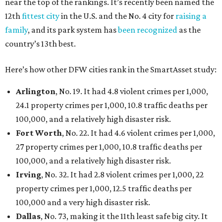
near the top of the rankings. It’s recently been named the
12th
fittest city
in the U.S. and the No. 4 city for
raising a
family
, and its park system has
been recognized
as the
country’s 13th best.
Here’s how other DFW cities rank in the SmartAsset study:
Arlington
, No. 19. It had 4.8 violent crimes per 1,000,
24.1 property crimes per 1,000, 10.8 traffic deaths per
100,000, and a relatively high disaster risk.
Fort Worth
, No. 22. It had 4.6 violent crimes per 1,000,
27 property crimes per 1,000, 10.8 traffic deaths per
100,000, and a relatively high disaster risk.
Irving
, No. 32. It had 2.8 violent crimes per 1,000, 22
property crimes per 1,000, 12.5 traffic deaths per
100,000 and a very high disaster risk.
Dallas
, No. 73, making it the 11th least safe big city. It