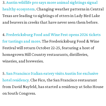
3.
Austin wildlife pro says more animal sightings signal
healthy ecosystem
. Changing weather patterns in Central
Texas are leading to sightings of otters in Lady Bird Lake
and beavers in creeks that have never seen them before.
4.
Fredericksburg Food and Wine Fest opens 2026 tickets
for tastings and more
. The Fredericksburg Food & Wine
Festival will return October 22-25, featuring a host of
homegrown Hill Country restaurants, distilleries,
wineries, and breweries.
5.
San Francisco Italian eatery visits Austin for exclusive
hotel residency
. Che Fico, the San Francisco restaurant
from David Nayfeld, has started a residency at Soho House
on South Congress.