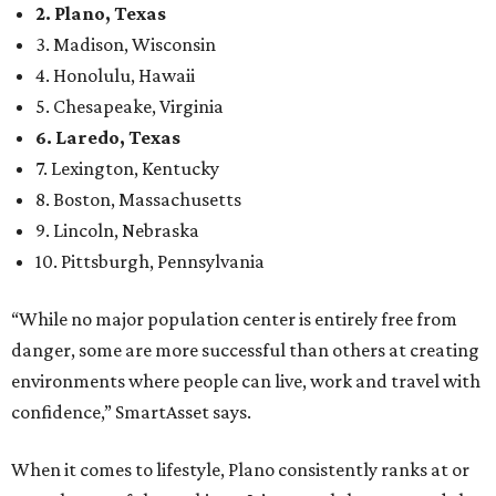
2. Plano, Texas
3. Madison, Wisconsin
4. Honolulu, Hawaii
5. Chesapeake, Virginia
6. Laredo, Texas
7. Lexington, Kentucky
8. Boston, Massachusetts
9. Lincoln, Nebraska
10. Pittsburgh, Pennsylvania
“While no major population center is entirely free from
danger, some are more successful than others at creating
environments where people can live, work and travel with
confidence,” SmartAsset says.
When it comes to lifestyle, Plano consistently ranks at or