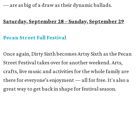
— are as big of a draw as their dynamic ballads.
Saturday, September 28 – Sunday, September 29
Pecan Street Fall Festival
Once again, Dirty Sixth becomes Artsy Sixth as the Pecan
Street Festival takes over for another weekend. Arts,
crafts, live music and activities for the whole family are
there for everyone’s enjoyment — all for free. It's also a
great way to get back in shape for festival season.