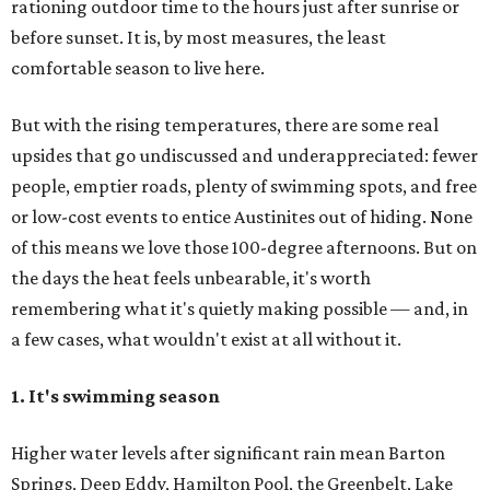
rationing outdoor time to the hours just after sunrise or
before sunset. It is, by most measures, the least
comfortable season to live here.
But with the rising temperatures, there are some real
upsides that go undiscussed and underappreciated: fewer
people, emptier roads, plenty of swimming spots, and free
or low-cost events to entice Austinites out of hiding. None
of this means we love those 100-degree afternoons. But on
the days the heat feels unbearable, it's worth
remembering what it's quietly making possible — and, in
a few cases, what wouldn't exist at all without it.
1. It's swimming season
Higher water levels after significant rain mean Barton
Springs, Deep Eddy, Hamilton Pool, the Greenbelt, Lake