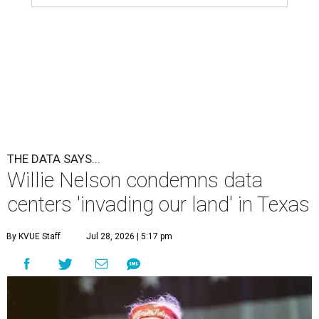
THE DATA SAYS...
Willie Nelson condemns data
centers 'invading our land' in Texas
By KVUE Staff
Jul 28, 2026 | 5:17 pm