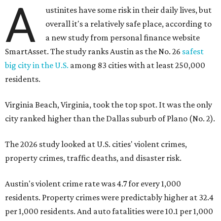
A
ustinites have some risk in their daily lives, but
overall it's a relatively safe place, according to
a new study from personal finance website
SmartAsset. The study ranks Austin as the No. 26
safest
big city in the U.S.
among 83 cities with at least 250,000
residents.
Virginia Beach, Virginia, took the top spot. It was the only
city ranked higher than the Dallas suburb of Plano (No. 2).
The 2026 study looked at U.S. cities' violent crimes,
property crimes, traffic deaths, and disaster risk.
Austin's violent crime rate was 4.7 for every 1,000
residents. Property crimes were predictably higher at 32.4
per 1,000 residents. And auto fatalities were 10.1 per 1,000