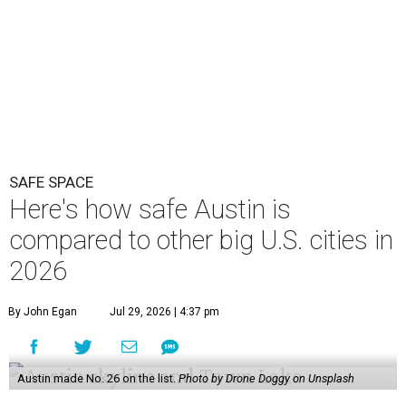
SAFE SPACE
Here's how safe Austin is
compared to other big U.S. cities in
2026
By John Egan
Jul 29, 2026 | 4:37 pm
Austin made No. 26 on the list.
Photo by Drone Doggy on Unsplash