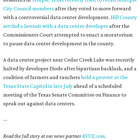
City Council members
after they voted to move forward
with a controversial data center development.
Hill County
settled a lawsuit with a data center developer
after the
Commissioners Court attempted to enact a moratorium
to pause data center development in the county.
A data center project near Cedar Creek Lake was recently
halted by developer Diode after bipartisan backlash, and a
coalition of farmers and ranchers
held a protest at the
Texas State Capitol in late July
ahead of a scheduled
meeting of the Texas Senate Committee on Finance to
speak out against data centers.
--
Read the full story at our news partner
KVUE.com
.