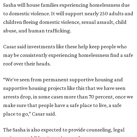
Sasha will house families experiencing homelessness due
to domestic violence. It will support nearly 250 adults and
children fleeing domestic violence, sexual assault, child
abuse, and human trafficking.
Casar said investments like these help keep people who
may be consistently experiencing homelessness find a safe
roof over their heads.
“We've seen from permanent supportive housing and
supportive housing projects like this that we have seen
arrests drop, in some cases more than 70 percent, once we
make sure that people have a safe place to live, a safe
place to go,” Casar said.
The Sasha is also expected to provide counseling, legal