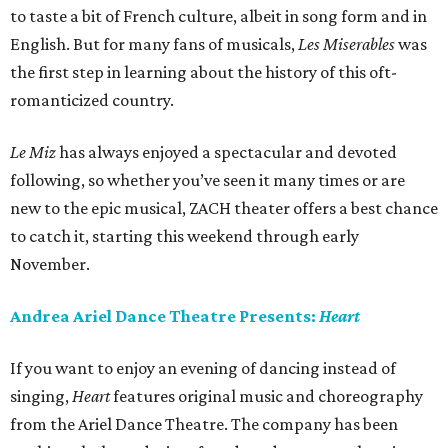
to taste a bit of French culture, albeit in song form and in
English. But for many fans of musicals,
Les Miserables
was
the first step in learning about the history of this oft-
romanticized country.
Le Miz
has always enjoyed a spectacular and devoted
following, so whether you’ve seen it many times or are
new to the epic musical, ZACH theater offers a best chance
to catch it, starting this weekend through early
November.
Andrea Ariel Dance Theatre Presents:
Heart
If you want to enjoy an evening of dancing instead of
singing,
Heart
features original music and choreography
from the Ariel Dance Theatre. The company has been