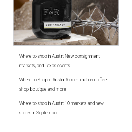
Where to shop in Austin: New consignment,
markets, and Texas scents
Where to Shop in Austin: A combination coffee
shop-boutique and more
Where to shop in Austin: 10 markets and new
stores in September