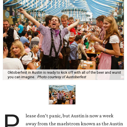
Oktoberfest in Austin is ready to kick off with all of the beer and wurst
you can imagine.
Photo courtesy of Austoberfest
P
lease don’t panic, but Austin is now a week
away from the maelstrom known as the Austin