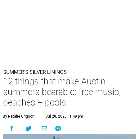
SUMMER'S SILVER LININGS
12 things that make Austin
summers bearable: free music,
peaches + pools
By Natalie Grigson
Jul 28, 2026 | 1:49 pm