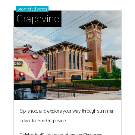
promoted
series
Grapevine
Sip, shop, and explore your way through summer
adventures in Grapevine