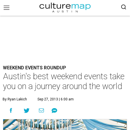
WEEKEND EVENTS ROUNDUP
Austin's best weekend events take
you on a journey around the world
By Ryan Lakich
Sep 27, 2013 | 6:00 am