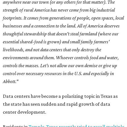
anywhere near our town (or any others for that matter). The
strength of rural America has never come from big industrial
footprints. It comes from generations of people, open spaces, local
businesses and a connection to the land. All of America deserves
thoughtful stewardship that doesn't steal farmland (where our
essential shared-food is grown) and small family farmers'
livelihoods, and not data centers that only destroy the
environments around them. Whoever controls food and water,
controls the masses. Let's not allow our own demise or give up
control over necessary resources in the U.S. and especially in
Abbott."
Data centers have become a polarizing topic in Texas as
the state has seen sudden and rapid growth of data
center development.
Residents in
Temple, Texas recently tried to recall multiple