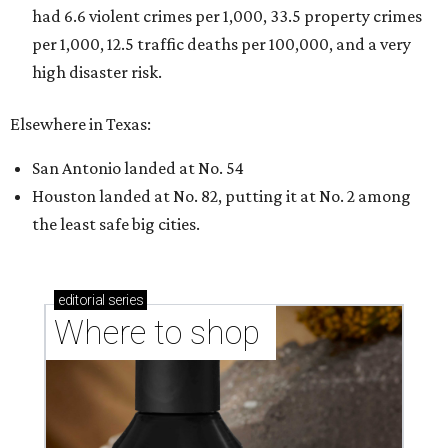
had 6.6 violent crimes per 1,000, 33.5 property crimes
per 1,000, 12.5 traffic deaths per 100,000, and a very
high disaster risk.
Elsewhere in Texas:
San Antonio landed at No. 54
Houston landed at No. 82, putting it at No. 2 among
the least safe big cities.
editorial
series
Where to shop 