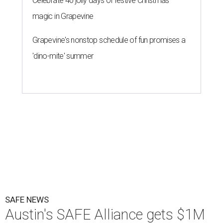
Celebrate 40 jolly days of festive Christmas
magic in Grapevine
Grapevine's nonstop schedule of fun promises a
'dino-mite' summer
SAFE NEWS
Austin's SAFE Alliance gets $1M