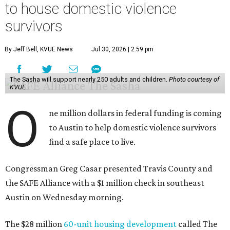
to house domestic violence
survivors
By Jeff Bell, KVUE News
Jul 30, 2026 | 2:59 pm
The Sasha will support nearly 250 adults and children.
Photo courtesy of
KVUE
O
ne million dollars in federal funding is coming
to Austin to help domestic violence survivors
find a safe place to live.
Congressman Greg Casar presented Travis County and
the SAFE Alliance with a $1 million check in southeast
Austin on Wednesday morning.
The $28 million
60-unit housing development
called The