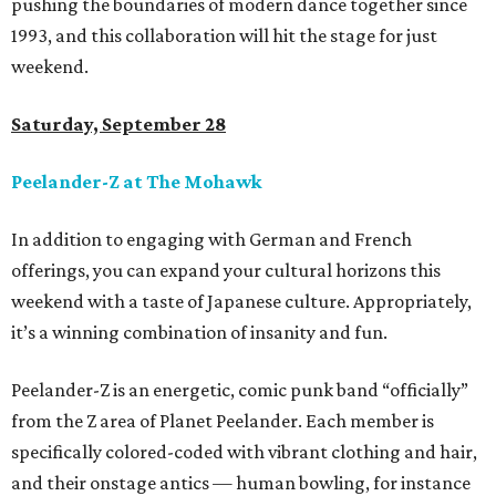
pushing the boundaries of modern dance together since
1993, and this collaboration will hit the stage for just
weekend.
Saturday, September 28
Peelander-Z at The Mohawk
In addition to engaging with German and French
offerings, you can expand your cultural horizons this
weekend with a taste of Japanese culture. Appropriately,
it’s a winning combination of insanity and fun.
Peelander-Z is an energetic, comic punk band “officially”
from the Z area of Planet Peelander. Each member is
specifically colored-coded with vibrant clothing and hair,
and their onstage antics — human bowling, for instance