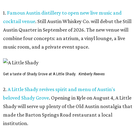
1.
Famous Austin distillery to open new live music and
cocktail venue
. Still Austin Whiskey Co. will debut the Still
Austin Quarter in September of 2026. The new venue will
combine four concepts: an atrium, a vinyl lounge, a live
music room, and a private event space.
Get a taste of Shady Grove at A Little Shady.
Kimberly Reeves
2.
A Little Shady revives spirit and menu of Austin's
beloved Shady Grove
. Opening in Kyle on August 4, A Little
Shady will serve up plenty of the Old Austin nostalgia that
made the Barton Springs Road restaurant a local
institution.