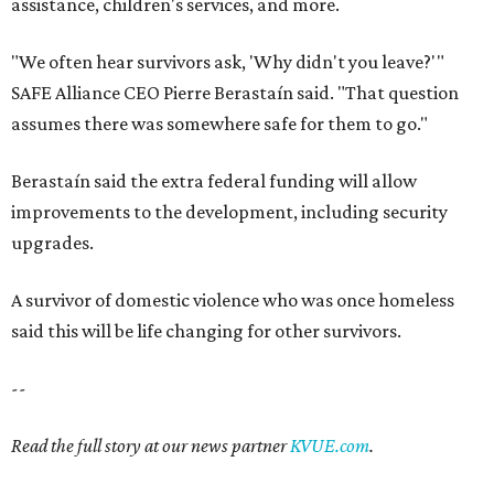
assistance, children's services, and more.
"We often hear survivors ask, 'Why didn't you leave?'"
SAFE Alliance CEO Pierre Berastaín said. "That question
assumes there was somewhere safe for them to go."
Berastaín said the extra federal funding will allow
improvements to the development, including security
upgrades.
A survivor of domestic violence who was once homeless
said this will be life changing for other survivors.
--
Read the full story at our news partner
KVUE.com
.