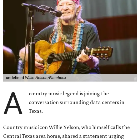
undefined
Willie Nelson/Facebook
A
country music legend is joining the
conversation surrounding data centers in
Texas.
Country music icon Willie Nelson, who himself calls the
Central Texas area home, shared a statement urging