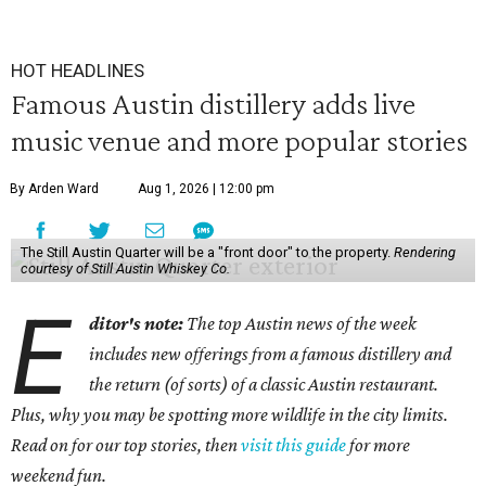
HOT HEADLINES
Famous Austin distillery adds live
music venue and more popular stories
By Arden Ward
Aug 1, 2026 | 12:00 pm
The Still Austin Quarter will be a "front door" to the property.
Rendering
courtesy of Still Austin Whiskey Co.
E
ditor's note:
The top Austin news of the week
includes new offerings from a famous distillery and
the return (of sorts) of a classic Austin restaurant.
Plus, why you may be spotting more wildlife in the city limits.
Read on for our top stories, then
visit this guide
for more
weekend fun.