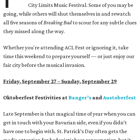
City Limits Music Festival. Some of you may be
going, while others will shut themselves in and rewatch
all five seasons of
Breaking Bad
to scour for any subtle clues
they missed along the way.
Whether you're attending ACL Fest or ignoring it, take
time this weekend to prepare yourself — or just enjoy our
fair city before the musical invasion.
Friday, September 27 – Sunday, September 29
Oktoberfest Festivities at
Banger’s
and
Austoberfest
Late September is that magical time of year when you can
get in touch with your Bavarian side, even if you didn’t
have one to begin with. St. Patrick’s Day often gets the