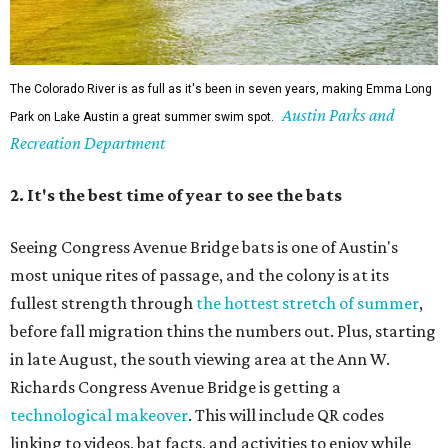
The Colorado River is as full as it's been in seven years, making Emma Long
Austin Parks and
Park on Lake Austin a great summer swim spot.
Recreation Department
2. It's the best time of year to see the bats
Seeing Congress Avenue Bridge bats is one of Austin's
most unique rites of passage, and the colony is at its
fullest strength through
the hottest stretch of summer
,
before fall migration thins the numbers out. Plus, starting
in late August, the south viewing area at the Ann W.
Richards Congress Avenue Bridge is getting a
technological makeover
. This will include QR codes
linking to videos, bat facts, and activities to enjoy while