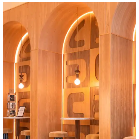
Another look at the unique interior space.
Photo courtesy of Cuvée Coffee
Cuvée started in 1998 and has been creating its own direct
trade network since then. That means that the company
works with farmers themselves, rather than a series of