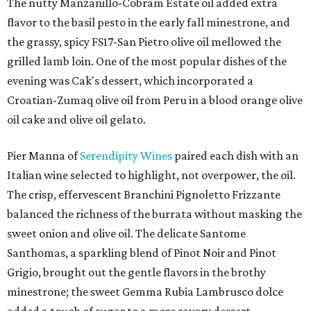
The nutty Manzanillo-Cobram Estate oil added extra
flavor to the basil pesto in the early fall minestrone, and
the grassy, spicy FS17-San Pietro olive oil mellowed the
grilled lamb loin. One of the most popular dishes of the
evening was Cak's dessert, which incorporated a
Croatian-Zumaq olive oil from Peru in a blood orange olive
oil cake and olive oil gelato.
Pier Manna of
Serendipity Wines
paired each dish with an
Italian wine selected to highlight, not overpower, the oil.
The crisp, effervescent Branchini Pignoletto Frizzante
balanced the richness of the burrata without masking the
sweet onion and olive oil. The delicate Santome
Santhomas, a sparkling blend of Pinot Noir and Pinot
Grigio, brought out the gentle flavors in the brothy
minestrone; the sweet Gemma Rubia Lambrusco dolce