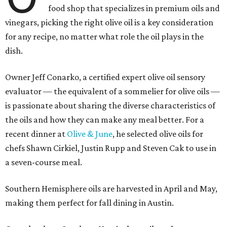
food shop that specializes in premium oils and
vinegars, picking the right olive oil is a key consideration
for any recipe, no matter what role the oil plays in the
dish.
Owner Jeff Conarko, a certified expert olive oil sensory
evaluator — the equivalent of a sommelier for olive oils —
is passionate about sharing the diverse characteristics of
the oils and how they can make any meal better. For a
recent dinner at
Olive & June
, he selected olive oils for
chefs Shawn Cirkiel, Justin Rupp and Steven Cak to use in
a seven-course meal.
Southern Hemisphere oils are harvested in April and May,
making them perfect for fall dining in Austin.