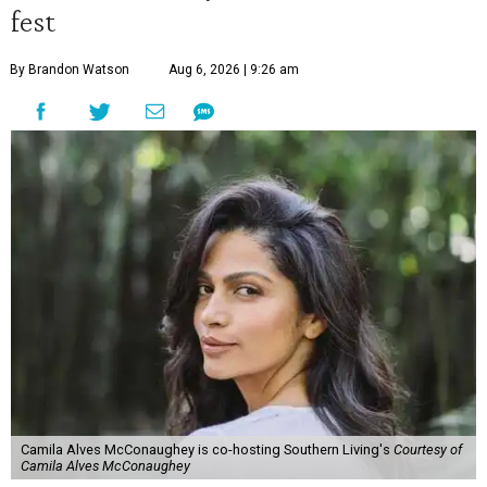
fest
By Brandon Watson
Aug 6, 2026 | 9:26 am
Camila Alves McConaughey is co-hosting Southern Living's
Courtesy of
Camila Alves McConaughey