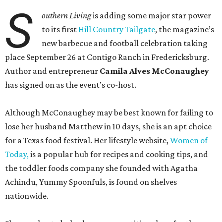
S
outhern Living
is adding some major star power
to its first
Hill Country Tailgate
, the magazine’s
new barbecue and football celebration taking
place September 26 at Contigo Ranch in Fredericksburg.
Author and entrepreneur
Camila Alves McConaughey
has signed on as the event’s co-host.
Although McConaughey may be best known for failing to
lose her husband Matthew in 10 days, she is an apt choice
for a Texas food festival. Her lifestyle website,
Women of
Today,
is a popular hub for recipes and cooking tips, and
the toddler foods company she founded with Agatha
Achindu, Yummy Spoonfuls, is found on shelves
nationwide.