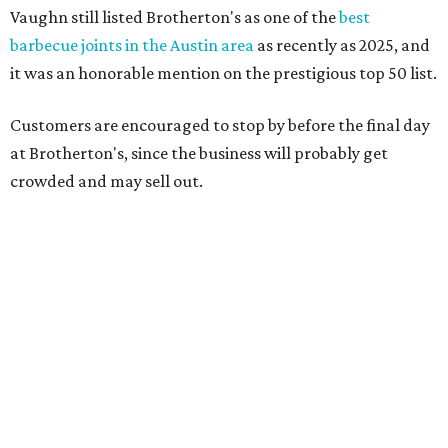
Texas vintage furniture flipper shares 4 top tips for
DIY restoration
These 2 Austin suburbs have the hottest U.S. ZIP
codes to move to
How Austin homeowners are sprucing up their
outdoor spaces this summer