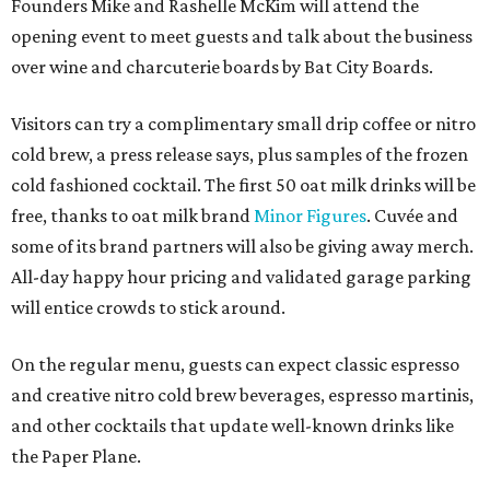
will entice crowds to stick around.
On the regular menu, guests can expect classic espresso
and creative nitro cold brew beverages, espresso martinis,
and other cocktails that update well-known drinks like
the Paper Plane.