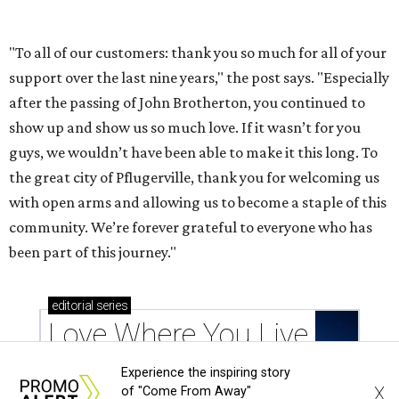
Experience the inspiring story
X
of "Come From Away"