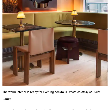
The warm interior is ready for evening cocktails.
Photo courtesy of Cuvée
Coffee
Founders Mike and Rashelle McKim will attend the
opening event to meet guests and talk about the business
over wine and charcuterie boards by Bat City Boards.
Visitors can try a complimentary small drip coffee or nitro
cold brew, a press release says, plus samples of the frozen
cold fashioned cocktail. The first 50 oat milk drinks will be
free, thanks to oat milk brand
Minor Figures
. Cuvée and
some of its brand partners will also be giving away merch.
All-day happy hour pricing and validated garage parking