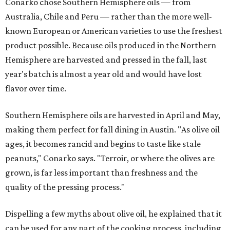
Conarko chose Southern Hemisphere oils — from
Australia, Chile and Peru — rather than the more well-
known European or American varieties to use the freshest
product possible. Because oils produced in the Northern
Hemisphere are harvested and pressed in the fall, last
year's batch is almost a year old and would have lost
flavor over time.
Southern Hemisphere oils are harvested in April and May,
making them perfect for fall dining in Austin. "As olive oil
ages, it becomes rancid and begins to taste like stale
peanuts," Conarko says. "Terroir, or where the olives are
grown, is far less important than freshness and the
quality of the pressing process."
Dispelling a few myths about olive oil, he explained that it
can be used for any part of the cooking process, including