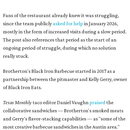
with open arms and allowing us to become a staple of this
community. We’re forever grateful to everyone who has
been part of this journey."
editorial
series
Love Where You Live