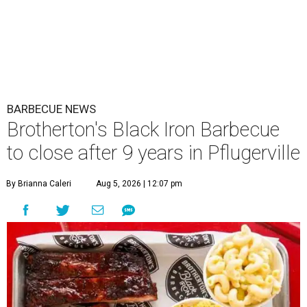
Brotherton's Black Iron Barbecue stayed open for two and a half years
following the loss of late pitmaster John Brotherton.
Brotherton's Black
Iron Barbecue/Facebook
A
well-known Pflugerville barbecue joint is
planning to close its doors soon. Braedon
Brotherton, son of the late pitmaster John
Brotherton, appeared in a
video
on August 2 explaining
that August 30 "might be" the last day of business at
Brotherton's Black Iron Barbecue
. The written caption
presents a firmer announcement that it "will be" the final
day.
The written post listed a few reasons for the closure:
economic pressures including the "outrageous cost of
beef," plus poor parking options at the strip mall. It did