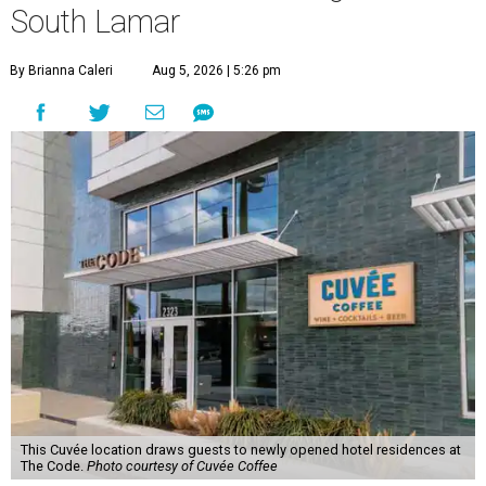
South Lamar
By Brianna Caleri
Aug 5, 2026 | 5:26 pm
This Cuvée location draws guests to newly opened hotel residences at
The Code.
Photo courtesy of Cuvée Coffee