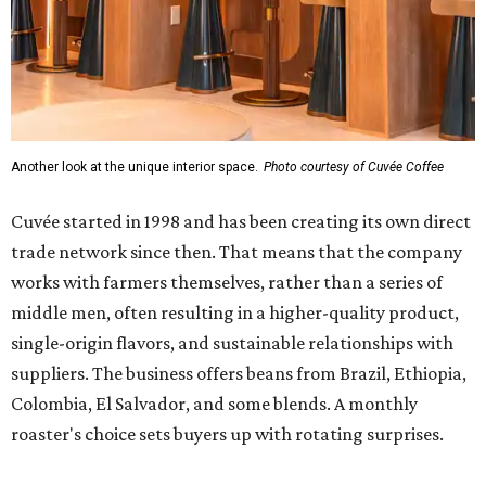
middle men, often resulting in a higher-quality product,
single-origin flavors, and sustainable relationships with
suppliers. The business offers beans from Brazil, Ethiopia,
Colombia, El Salvador, and some blends. A monthly
roaster's choice sets buyers up with rotating surprises.
Cuvée is open at The Code from 7 am to 8 pm Sundays
through Wednesdays, and 7 am to 10 pm Thursdays
through Saturdays. Parking validation is available in the
building's garage, with an entrance off Bluebonnet Lane.