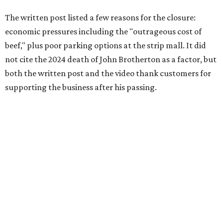
collaborative sandwiches — Brotherton's smoked meats
and Gerry's flavor-stacking capabilities — as "some of the
most creative barbecue sandwiches in the Austin area."
Vaughn still listed Brotherton's as one of the
best
barbecue joints in the Austin area
as recently as 2025, and
it was an honorable mention on the prestigious top 50 list.
Customers are encouraged to stop by before the final day
at Brotherton's, since the business will probably get
crowded and may sell out.
"To all of our customers: thank you so much for all of your
support over the last nine years," the post says. "Especially
after the passing of John Brotherton, you continued to
show up and show us so much love. If it wasn’t for you
guys, we wouldn’t have been able to make it this long. To
the great city of Pflugerville, thank you for welcoming us