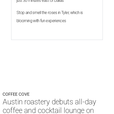
just 30 minutes east of Dallas
Stop and smell the roses in Tyler, which is
blooming with fun experiences
COFFEE COVE
Austin roastery debuts all-day
coffee and cocktail lounge on