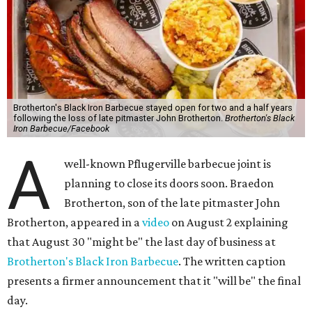
not cite the 2024 death of John Brotherton as a factor, but
both the written post and the video thank customers for
supporting the business after his passing.
Fans of the restaurant already knew it was struggling,
since the team publicly
asked for help
in January 2026,
mostly in the form of increased visits during a slow period.
The post also references that period as the start of an
ongoing period of struggle, during which no solution
really stuck.
Brotherton's Black Iron Barbecue started in 2017 as a
partnership between the pitmaster and Kelly Gerry, owner
of Black Iron Eats.
Texas Monthly
taco editor Daniel Vaughn
praised
the