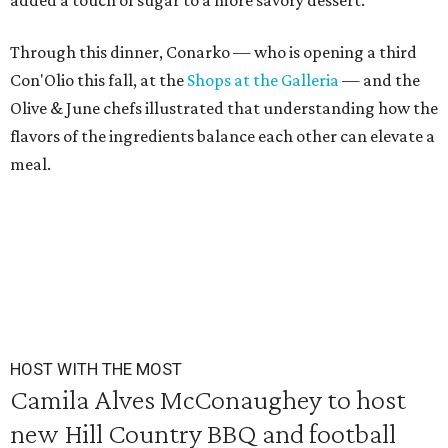
added a touch of sugar to a more savory dessert.
Through this dinner, Conarko — who is opening a third
Con'Olio this fall, at the
Shops at the Galleria
— and the
Olive & June chefs illustrated that understanding how the
flavors of the ingredients balance each other can elevate a
meal.
HOST WITH THE MOST
Camila Alves McConaughey to host
new Hill Country BBQ and football