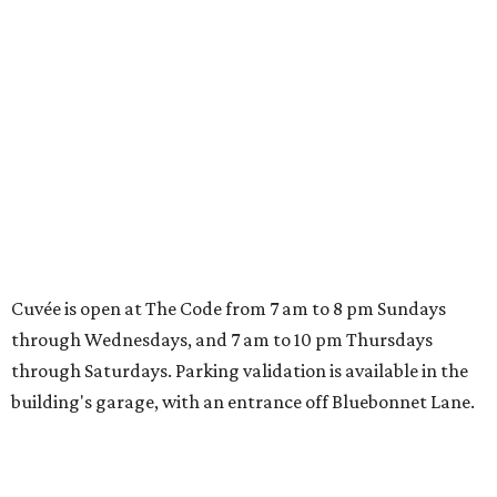
BARBECUE NEWS
Brotherton's Black Iron Barbecue
to close after 9 years in Pflugerville
By Brianna Caleri
Aug 5, 2026 | 12:07 pm