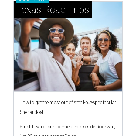
Texas Road Trips
How to get the most out of small-but-spectacular
Shenandoah
Small-town charm permeates lakeside Rockwall,