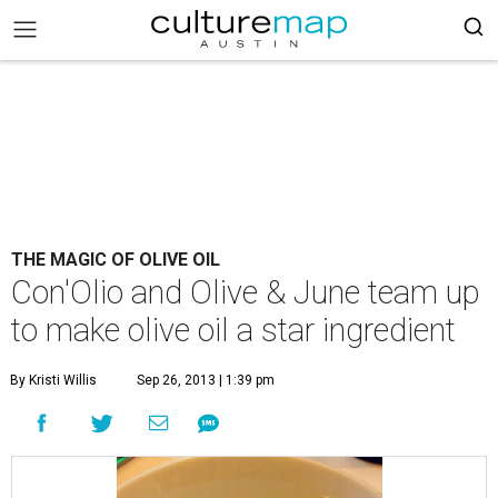
THE MAGIC OF OLIVE OIL
Con'Olio and Olive & June team up
to make olive oil a star ingredient
By Kristi Willis
Sep 26, 2013 | 1:39 pm