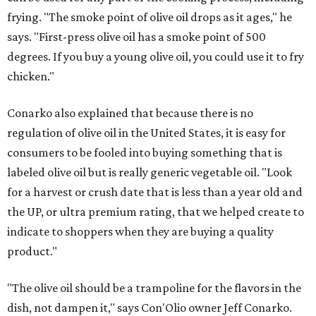
frying. "The smoke point of olive oil drops as it ages," he
says. "First-press olive oil has a smoke point of 500
degrees. If you buy a young olive oil, you could use it to fry
chicken."
Conarko also explained that because there is no
regulation of olive oil in the United States, it is easy for
consumers to be fooled into buying something that is
labeled olive oil but is really generic vegetable oil. "Look
for a harvest or crush date that is less than a year old and
the UP, or ultra premium rating, that we helped create to
indicate to shoppers when they are buying a quality
product."
"The olive oil should be a trampoline for the flavors in the
dish, not dampen it," says Con'Olio owner Jeff Conarko.