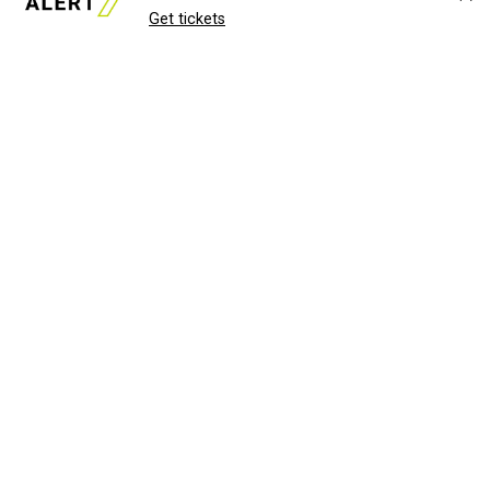
Get tickets