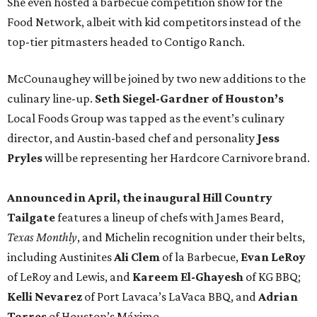
She even hosted a barbecue competition show for the
Food Network, albeit with kid competitors instead of the
top-tier pitmasters headed to Contigo Ranch.
McCounaughey will be joined by two new additions to the
culinary line-up.
Seth Siegel-Gardner of Houston’s
Local Foods Group was tapped as the event’s culinary
director, and Austin-based chef and personality
Jess
Pryles
will be representing her Hardcore Carnivore brand.
Announced in April, the inaugural Hill Country
Tailgate
features a lineup of chefs with James Beard,
Texas Monthly
, and Michelin recognition under their belts,
including Austinites
Ali Clem
of la Barbecue,
Evan LeRoy
of LeRoy and Lewis, and
Kareem El-Ghayesh
of KG BBQ;
Kelli Nevarez
of Port Lavaca’s LaVaca BBQ, and
Adrian
Torres
of Houston’s Máximo.