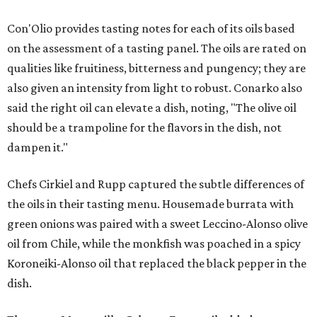
Con'Olio provides tasting notes for each of its oils based
on the assessment of a tasting panel. The oils are rated on
qualities like fruitiness, bitterness and pungency; they are
also given an intensity from light to robust. Conarko also
said the right oil can elevate a dish, noting, "The olive oil
should be a trampoline for the flavors in the dish, not
dampen it."
Chefs Cirkiel and Rupp captured the subtle differences of
the oils in their tasting menu. Housemade burrata with
green onions was paired with a sweet Leccino-Alonso olive
oil from Chile, while the monkfish was poached in a spicy
Koroneiki-Alonso oil that replaced the black pepper in the
dish.