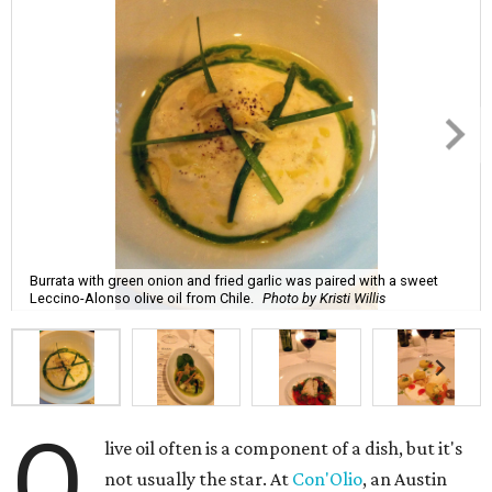
Burrata with green onion and fried garlic was paired with a sweet
Leccino-Alonso olive oil from Chile.
Photo by Kristi Willis
O
live oil often is a component of a dish, but it's
not usually the star. At
Con'Olio
, an Austin