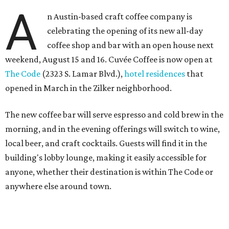
A
n Austin-based craft coffee company is
celebrating the opening of its new all-day
coffee shop and bar with an open house next
weekend, August 15 and 16. Cuvée Coffee is now open at
The Code
(2323 S. Lamar Blvd.),
hotel residences
that
opened in March in the Zilker neighborhood.
The new coffee bar will serve espresso and cold brew in the
morning, and in the evening offerings will switch to wine,
local beer, and craft cocktails. Guests will find it in the
building's lobby lounge, making it easily accessible for
anyone, whether their destination is within The Code or
anywhere else around town.