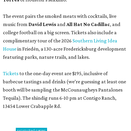
The event pairs the smoked meats with cocktails, live
music from
David Lewis
and
All Hat No Cadillac
, and
college football on a big screen. Tickets also include a
complimentary tour of the 2026
Southern Living Idea
House
in Friedën, a 130-acre Fredericksburg development
featuring parks, nature trails, and lakes.
Tickets
to the one-day event are $195, inclusive of
barbecue tastings and drinks (we’re guessing at least one
booth will be sampling the McCounaugheys Pantalones
Tequila). The shindig runs 6-10 pm at Contigo Ranch,
13454 Lower Crabapple Rd.
promoted
series