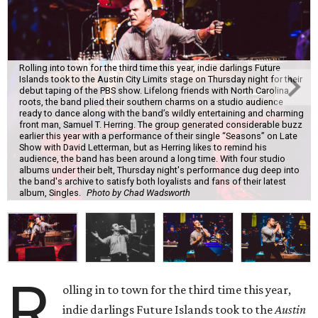
Rolling into town for the third time this year, indie darlings Future
Islands took to the Austin City Limits stage on Thursday night for their
debut taping of the PBS show. Lifelong friends with North Carolina
roots, the band plied their southern charms on a studio audience
ready to dance along with the band’s wildly entertaining and charming
front man, Samuel T. Herring. The group generated considerable buzz
earlier this year with a performance of their single “Seasons” on Late
Show with David Letterman, but as Herring likes to remind his
audience, the band has been around a long time. With four studio
albums under their belt, Thursday night's performance dug deep into
the band's archive to satisfy both loyalists and fans of their latest
album, Singles.
Photo by Chad Wadsworth
R
olling in to town for the third time this year,
indie darlings Future Islands took to the
Austin