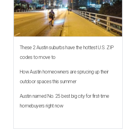
These 2 Austin suburbs have the hottest U.S. ZIP
codes to move to
How Austin homeowners are sprucing up their
outdoor spaces this summer
Austin named No. 25 best big city for first-time
homebuyers right now