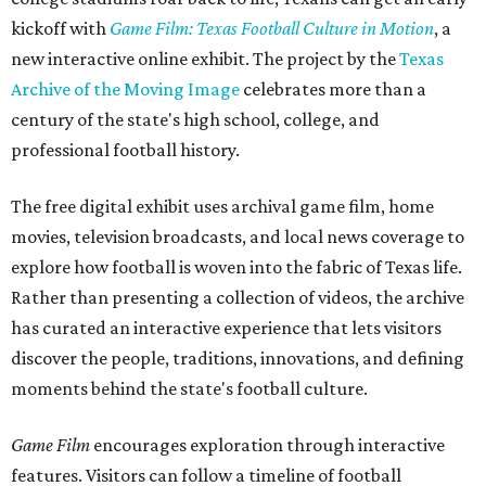
kickoff with
Game Film: Texas Football Culture in Motion
, a
new interactive online exhibit. The project by the
Texas
Archive of the Moving Image
celebrates more than a
century of the state's high school, college, and
professional football history.
The free digital exhibit uses archival game film, home
movies, television broadcasts, and local news coverage to
explore how football is woven into the fabric of Texas life.
Rather than presenting a collection of videos, the archive
has curated an interactive experience that lets visitors
discover the people, traditions, innovations, and defining
moments behind the state's football culture.
Game Film
encourages exploration through interactive
features. Visitors can follow a timeline of football