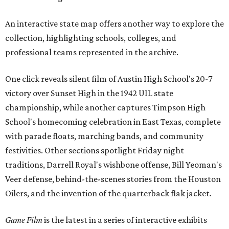
An interactive state map offers another way to explore the
collection, highlighting schools, colleges, and
professional teams represented in the archive.
One click reveals silent film of Austin High School's 20-7
victory over Sunset High in the 1942 UIL state
championship, while another captures Timpson High
School's homecoming celebration in East Texas, complete
with parade floats, marching bands, and community
festivities. Other sections spotlight Friday night
traditions, Darrell Royal's wishbone offense, Bill Yeoman's
Veer defense, behind-the-scenes stories from the Houston
Oilers, and the invention of the quarterback flak jacket.
Game Film
is the latest in a series of interactive exhibits