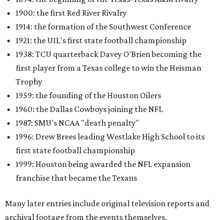
1900: the first Red River Rivalry
1914: the formation of the Southwest Conference
1921: the UIL's first state football championship
1938: TCU quarterback Davey O'Brien becoming the
first player from a Texas college to win the Heisman
Trophy
1959: the founding of the Houston Oilers
1960: the Dallas Cowboys joining the NFL
1987: SMU's NCAA "death penalty"
1996: Drew Brees leading Westlake High School to its
first state football championship
1999: Houston being awarded the NFL expansion
franchise that became the Texans
Many later entries include original television reports and
archival footage from the events themselves.