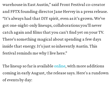
coming in early August, the release says. Here's a rundown
of events by day:
August 27
— Opening Night Swim at the Line Hotel
Austin
Poolside sets by
DJ ED WEST
of Neon Rainbows.
Lobby installations by local artists
Seth Prestwood
,
OPAL Rugs
,
Dave McClinton
, and more.
August 28 — Independent Music Night at Swan Dive
Conversations with
Where Y’all At Though’s
Erinn
Knight
, recording artist and rapper
LYNN
,
multidisciplinary artist
Jessy Wilson
, and more to be
announced.
Musical performances by
Babi Doll
,
LYNN
, and more to