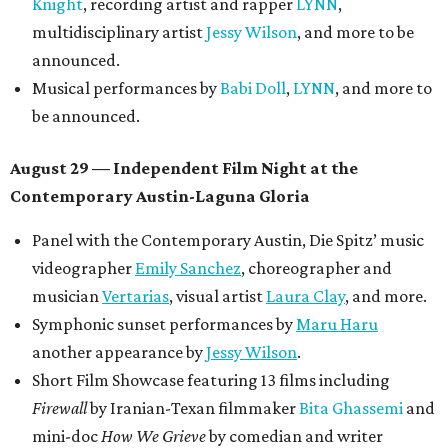
Poolside sets by
DJ
Riobamba
and
DJ BAD APPLE
.
Lobby installations by local artists
Seth Prestwood
,
OPAL Rugs
,
Dave McClinton
, and more.
Tickets ($10-100) to the Front Festival are available now at
thefrontfest.com
. A limited number of tickets are
discounted for early bird specials. The festival is
supported by a number of sponsors, and all tickets and
donations support FFTX's 10-year anniversary and
$125,000 or more in "art commissions and honorariums to
emerging Austin creatives per year," the release says.