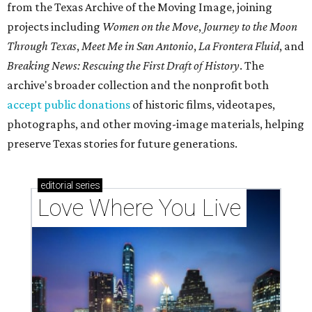
from the Texas Archive of the Moving Image, joining
projects including
Women on the Move
,
Journey to the Moon
Through Texas
,
Meet Me in San Antonio
,
La Frontera Fluid
, and
Breaking News: Rescuing the First Draft of History
. The
archive's broader collection and the nonprofit both
accept public donations
of historic films, videotapes,
photographs, and other moving-image materials, helping
preserve Texas stories for future generations.
editorial
series
Love Where You Live