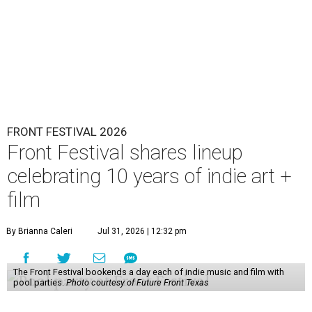
FRONT FESTIVAL 2026
Front Festival shares lineup
celebrating 10 years of indie art +
film
By Brianna Caleri
Jul 31, 2026 | 12:32 pm
The Front Festival bookends a day each of indie music and film with
pool parties.
Photo courtesy of Future Front Texas