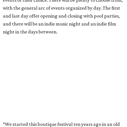
events of their choice. There will be plenty to choose from,
with the general arc of events organized by day. The first
and last day offer opening and closing with pool parties,
and there will be an indie music night and an indie film
night in the days between.
“We started this boutique festival ten years ago in an old
warehouse in East Austin,” said Front Festival co-creator
and FFTX founding director Jane Hervey in a press release.
“It’s always had that DIY spirit, even as it’s grown. We’ve
got one-night-only lineups, collaborations you’ll never
catch again and films that you can’t find yet on your TV.
There’s something magical about spending a few days
inside that energy. It’s just so inherently Austin. This
festival reminds me why I live here.”
The lineup so far is available
online
, with more additions