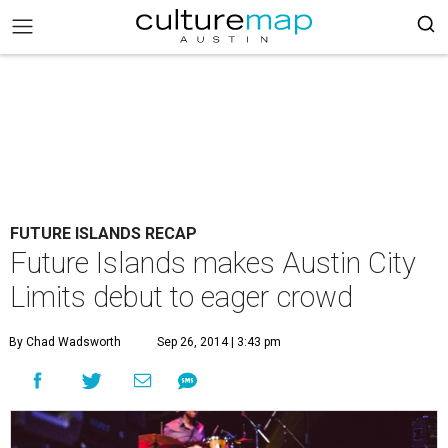
FUTURE ISLANDS RECAP
Future Islands makes Austin City
Limits debut to eager crowd
By Chad Wadsworth
Sep 26, 2014 | 3:43 pm