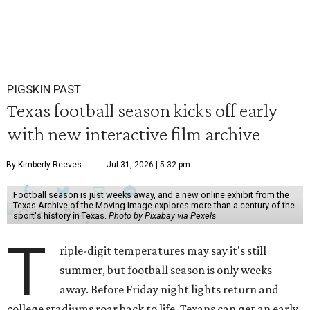
PIGSKIN PAST
Texas football season kicks off early
with new interactive film archive
By Kimberly Reeves
Jul 31, 2026 | 5:32 pm
Football season is just weeks away, and a new online exhibit from the
Texas Archive of the Moving Image explores more than a century of the
sport's history in Texas.
Photo by Pixabay via Pexels
T
riple-digit temperatures may say it's still
summer, but football season is only weeks
away. Before Friday night lights return and
college stadiums roar back to life, Texans can get an early