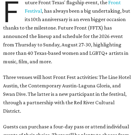
F
uture Front Texas' flagship event, the
Front
Festival
, has always been a big undertaking, but
its 10th anniversary is an even bigger occasion
thanks to the milestone. Future Front (FFTX) has
announced the lineup and schedule for the 2026 event
from Thursday to Sunday, August 27-30, highlighting
more than 40 Texas-based women and LGBTQ+ artists in
music, film, and more.
Three venues will host Front Fest activities: The Line Hotel
Austin, the Contemporary Austin-Laguna Gloria, and
Swan Dive. The latter is a new participant in the festival,
through a partnership with the Red River Cultural
District.
Guests can purchase a four-day pass or attend individual