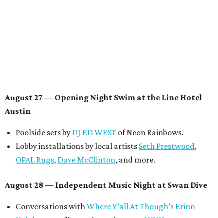
be announced.
August 29 — Independent Film Night at the
Contemporary Austin-Laguna Gloria
Panel with the Contemporary Austin, Die Spitz’ music
videographer
Emily Sanchez
, choreographer and
musician
Vertarias
, visual artist
Laura Clay
, and more.
Symphonic sunset performances by
Maru Haru
another appearance by
Jessy Wilson
.
Short Film Showcase featuring 13 films including
Firewall
by Iranian-Texan filmmaker
Bita Ghassemi
and
mini-doc
How We Grieve
by comedian and writer
Meghan Ross
.
August 30 — Closing Pool Party at the Line Hotel
Austin