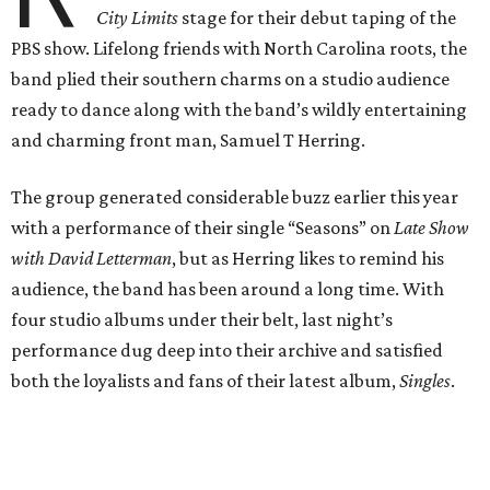
City Limits
stage for their debut taping of the
PBS show. Lifelong friends with North Carolina roots, the
band plied their southern charms on a studio audience
ready to dance along with the band’s wildly entertaining
and charming front man, Samuel T Herring.
The group generated considerable buzz earlier this year
with a performance of their single “Seasons” on
Late Show
with David Letterman
, but as Herring likes to remind his
audience, the band has been around a long time. With
four studio albums under their belt, last night’s
performance dug deep into their archive and satisfied
both the loyalists and fans of their latest album,
Singles
.