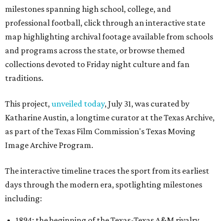
milestones spanning high school, college, and
professional football, click through an interactive state
map highlighting archival footage available from schools
and programs across the state, or browse themed
collections devoted to Friday night culture and fan
traditions.
This project,
unveiled today
, July 31, was curated by
Katharine Austin, a longtime curator at the Texas Archive,
as part of the Texas Film Commission's Texas Moving
Image Archive Program.
The interactive timeline traces the sport from its earliest
days through the modern era, spotlighting milestones
including:
1894: the beginning of the Texas-Texas A&M rivalry