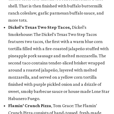
shell. That is then finished with buffalo buttermilk
ranch coleslaw, garlic parmesan buffalo sauce, and
more tots.
Dickel's Texas Two Step Tacos,
Dickel’s
Smokehouse: The Dickel’s Texas Two Step Tacos
features two tacos, the first with a warm blue corn
tortilla filled with a fire-roasted jalapeño stuffed with
pineapple pork sausage and melted mozzarella. The
second taco contains tender-sliced brisket wrapped
around a roasted jalapeño, layered with melted
mozzarella, and served on a yellow corn tortilla
finished with purple pickled onion and a drizzle of
sweet, smoky barbecue sauce or house made Lone Star
Habanero Fuego.
Flamin’ Crunch Pizza
, Tom Grace: The Flamin’
Crunch Pizza consists of hand-tossed, fresh-made