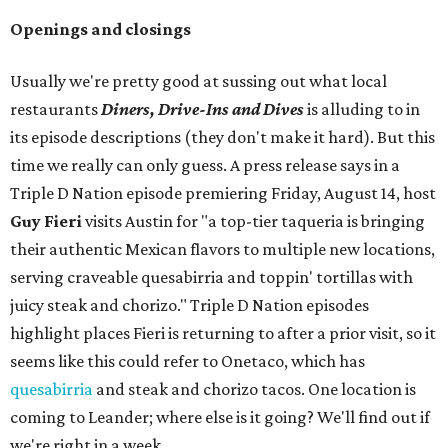
Openings and closings
Usually we're pretty good at sussing out what local
restaurants
Diners, Drive-Ins and Dives
is alluding to in
its episode descriptions (they don't make it hard). But this
time we really can only guess. A press release says in a
Triple D Nation episode premiering Friday, August 14, host
Guy Fieri
visits Austin for "a top-tier taqueria is bringing
their authentic Mexican flavors to multiple new locations,
serving craveable quesabirria and toppin' tortillas with
juicy steak and chorizo." Triple D Nation episodes
highlight places Fieri is returning to after a prior visit, so it
seems like this could refer to Onetaco, which has
quesabirria
and steak and chorizo tacos. One location is
coming to Leander; where else is it going? We'll find out if
we're right in a week.