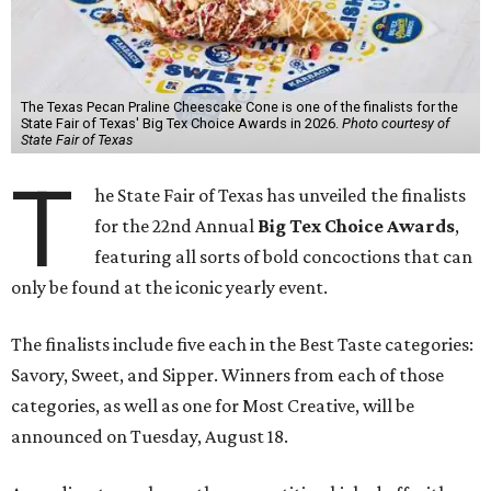
The Texas Pecan Praline Cheescake Cone is one of the finalists for the
State Fair of Texas' Big Tex Choice Awards in 2026.
Photo courtesy of
State Fair of Texas
T
he State Fair of Texas has unveiled the finalists
for the 22nd Annual
Big Tex Choice Awards
,
featuring all sorts of bold concoctions that can
only be found at the iconic yearly event.
The finalists include five each in the Best Taste categories:
Savory, Sweet, and Sipper. Winners from each of those
categories, as well as one for Most Creative, will be
announced on Tuesday, August 18.