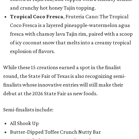
and crunchy hot honey Tajín topping.
Tropical Coco Fresca
, Fruteria Cano: The Tropical
Coco Fresca is a layered pineapple-watermelon agua
fresca with chamoy lava Tajin rim, paired with a scoop
of icy coconut snow that melts into a creamy tropical
explosion of flavors.
While these 15 creations earned a spot in the finalist
round, the State Fair of Texas is also recognizing semi-
finalists whose innovative entries will still make their
debut at the 2026 State Fair as new foods.
Semi-finalists include:
All Shook Up
Butter-Dipped Toffee Crunch Nutty Bar