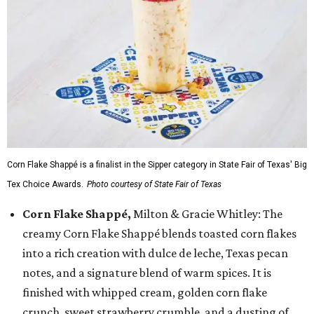
Corn Flake Shappé is a finalist in the Sipper category in State Fair of Texas' Big
Tex Choice Awards.
Photo courtesy of State Fair of Texas
Corn Flake Shappé,
Milton & Gracie Whitley: The
creamy Corn Flake Shappé blends toasted corn flakes
into a rich creation with dulce de leche, Texas pecan
notes, and a signature blend of warm spices. It is
finished with whipped cream, golden corn flake
crunch, sweet strawberry crumble, and a dusting of