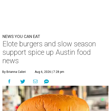
NEWS YOU CAN EAT
Elote burgers and slow season
support spice up Austin food
news
By Brianna Caleri
Aug 6, 2026 | 7:28 pm