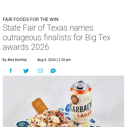
FAIR FOODS FOR THE WIN
State Fair of Texas names
outrageous finalists for Big Tex
awards 2026
By Alex Bentley
Aug 6, 2026 | 2:20 pm