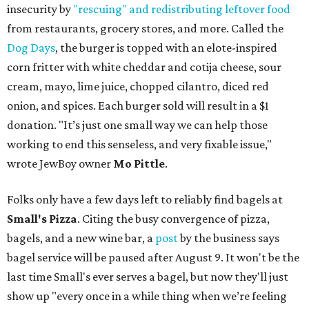
insecurity by
"rescuing" and redistributing leftover food
from restaurants, grocery stores, and more. Called the
Dog Days
, the burger is topped with an elote-inspired
corn fritter with white cheddar and cotija cheese, sour
cream, mayo, lime juice, chopped cilantro, diced red
onion, and spices. Each burger sold will result in a $1
donation. "It’s just one small way we can help those
working to end this senseless, and very fixable issue,"
wrote JewBoy owner
Mo Pittle
.
Folks only have a few days left to reliably find bagels at
Small's Pizza
. Citing the busy convergence of pizza,
bagels, and a new wine bar, a
post
by the business says
bagel service will be paused after August 9. It won't be the
last time Small's ever serves a bagel, but now they'll just
show up "every once in a while thing when we’re feeling