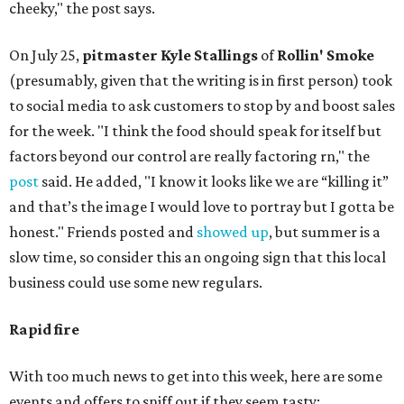
cheeky," the post says.
On July 25,
pitmaster Kyle Stallings
of
Rollin' Smoke
(presumably, given that the writing is in first person) took
to social media to ask customers to stop by and boost sales
for the week. "I think the food should speak for itself but
factors beyond our control are really factoring rn," the
post
said. He added, "I know it looks like we are “killing it”
and that’s the image I would love to portray but I gotta be
honest." Friends posted and
showed up
, but summer is a
slow time, so consider this an ongoing sign that this local
business could use some new regulars.
Rapid fire
With too much news to get into this week, here are some
events and offers to sniff out if they seem tasty: