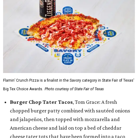
Flamin’ Crunch Pizza is a finalist in the Savory category in State Fair of Texas'
Big Tex Choice Awards.
Photo courtesy of State Fair of Texas
Burger Chop Tater Tacos
, Tom Grace: A fresh
chopped burger patty combined with sautéed onions
and jalapeños, then topped with mozzarella and
American cheese and laid on top a bed of cheddar
cheese tater tots that have been formed into a taco