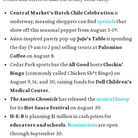
Central Market's Hatch Chile Celebration
is
underway, meaning shoppers can find
specials
that
show off this seasonal pepper from August 5-19.
Asian-inspired pastry pop-up
Juju's Table
is spending
the day (9 am to 2 pm) selling treats at
Palomino
Coffee
on August 8.
Cedar Park sports bar the
All Good
hosts
Cluckin'
Bingo
(commonly called Chicken Sh*t Bingo) on
August 9, 16, and 30, raising funds for
Dell Children's
Medical Center
.
The Austin Chronicle
has released the
musical lineup
for its
Hot Sauce Festival
on August 30.
H-E-B
is planning $1 million in cash prizes for
educators and schools
.
Nominations
are open
through September 30.