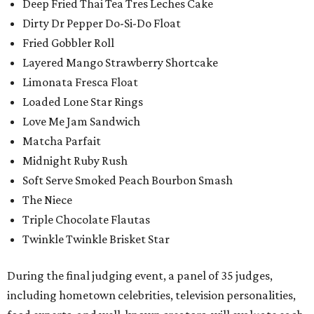
Deep Fried Thai Tea Tres Leches Cake
Dirty Dr Pepper Do-Si-Do Float
Fried Gobbler Roll
Layered Mango Strawberry Shortcake
Limonata Fresca Float
Loaded Lone Star Rings
Love Me Jam Sandwich
Matcha Parfait
Midnight Ruby Rush
Soft Serve Smoked Peach Bourbon Smash
The Niece
Triple Chocolate Flautas
Twinkle Twinkle Brisket Star
During the final judging event, a panel of 35 judges,
including hometown celebrities, television personalities,