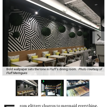
Bold wallpaper sets the tone in Fluff's dining room.
Photo courtesy of
Fluff Meringues
rom glittery churros to mermaid everything,