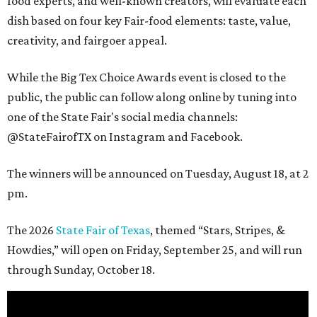
food experts, and well-known creators, will evaluate each
dish based on four key Fair-food elements: taste, value,
creativity, and fairgoer appeal.
While the Big Tex Choice Awards event is closed to the
public, the public can follow along online by tuning into
one of the State Fair's social media channels:
@StateFairofTX on Instagram and Facebook.
The winners will be announced on Tuesday, August 18, at 2
pm.
The 2026
State Fair of Texas
, themed “Stars, Stripes, &
Howdies,” will open on Friday, September 25, and will run
through Sunday, October 18.