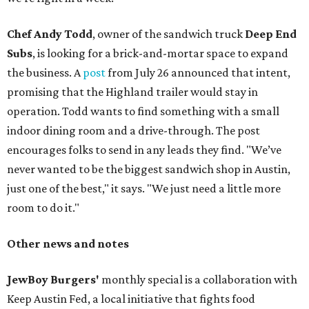
Chef Andy Todd
, owner of the sandwich truck
Deep End
Subs
, is looking for a brick-and-mortar space to expand
the business. A
post
from July 26 announced that intent,
promising that the Highland trailer would stay in
operation. Todd wants to find something with a small
indoor dining room and a drive-through. The post
encourages folks to send in any leads they find. "We’ve
never wanted to be the biggest sandwich shop in Austin,
just one of the best," it says. "We just need a little more
room to do it."
Other news and notes
JewBoy Burgers'
monthly special is a collaboration with
Keep Austin Fed, a local initiative that fights food