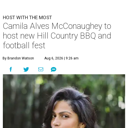
HOST WITH THE MOST
Camila Alves McConaughey to
host new Hill Country BBQ and
football fest
By Brandon Watson
Aug 6, 2026 | 9:26 am