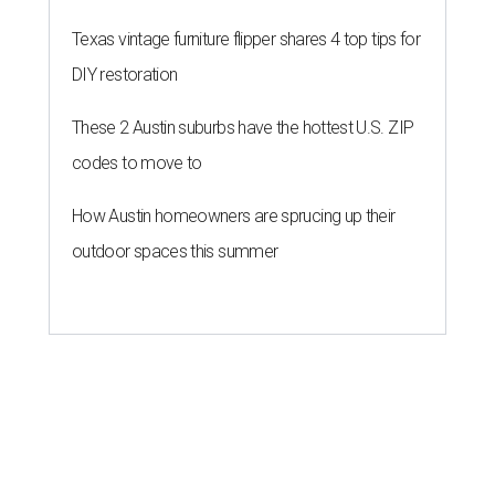
Texas vintage furniture flipper shares 4 top tips for
DIY restoration
These 2 Austin suburbs have the hottest U.S. ZIP
codes to move to
How Austin homeowners are sprucing up their
outdoor spaces this summer