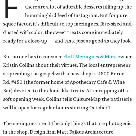
F
there are a lot of adorable desserts filling up the
hummingbird feed of Instagram. But for pure
squee factor, it’s difficult to top meringues. Bite-sized and
dusted with color, the sweet treats come immediately
ready for a close-up — and taste just as good as they look.
But no one has to convince
Fluff Meringues & More
owner
Kristin Collins about their virtues. The local entrepreneur
is spreading the gospel with a new shop at 4800 Burnet
Rd. #450 (the former home of Apothecary Cafe & Wine
Bar) devoted to the cloud-like treats. After capping off a
soft opening week, Collins tells CultureMap the patisserie
will be open for regular hours starting October 1.
The meringues aren't the only things that are photogenic
in the shop. Design firm Matt Fajkus Architecture