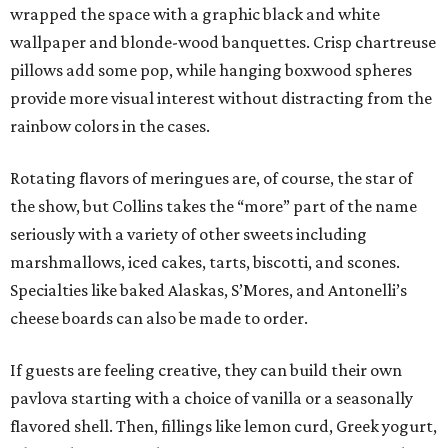
wrapped the space with a graphic black and white
wallpaper and blonde-wood banquettes. Crisp chartreuse
pillows add some pop, while hanging boxwood spheres
provide more visual interest without distracting from the
rainbow colors in the cases.
Rotating flavors of meringues are, of course, the star of
the show, but Collins takes the “more” part of the name
seriously with a variety of other sweets including
marshmallows, iced cakes, tarts, biscotti, and scones.
Specialties like baked Alaskas, S’Mores, and Antonelli’s
cheese boards can also be made to order.
If guests are feeling creative, they can build their own
pavlova starting with a choice of vanilla or a seasonally
flavored shell. Then, fillings like lemon curd, Greek yogurt,