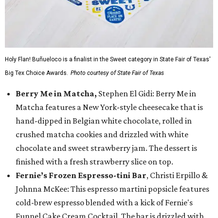
Holy Flan! Buñueloco is a finalist in the Sweet category in State Fair of Texas'
Big Tex Choice Awards.
Photo courtesy of State Fair of Texas
Berry Me in Matcha,
Stephen El Gidi: Berry Me in
Matcha features a New York-style cheesecake that is
hand-dipped in Belgian white chocolate, rolled in
crushed matcha cookies and drizzled with white
chocolate and sweet strawberry jam. The dessert is
finished with a fresh strawberry slice on top.
Fernie’s Frozen Espresso-tini Bar
, Christi Erpillo &
Johnna McKee: This espresso martini popsicle features
cold-brew espresso blended with a kick of Fernie's
Funnel Cake Cream Cocktail. The bar is drizzled with