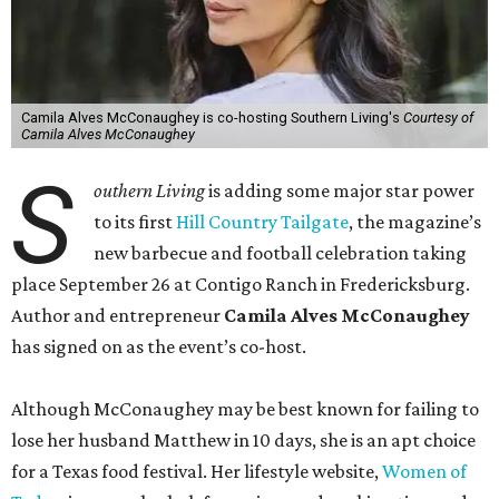
Camila Alves McConaughey is co-hosting Southern Living's
Courtesy of
Camila Alves McConaughey
S
outhern Living
is adding some major star power
to its first
Hill Country Tailgate
, the magazine’s
new barbecue and football celebration taking
place September 26 at Contigo Ranch in Fredericksburg.
Author and entrepreneur
Camila Alves McConaughey
has signed on as the event’s co-host.
Although McConaughey may be best known for failing to
lose her husband Matthew in 10 days, she is an apt choice
for a Texas food festival. Her lifestyle website,
Women of