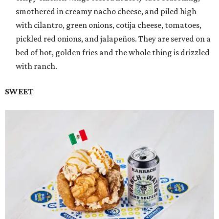
smothered in creamy nacho cheese, and piled high
with cilantro, green onions, cotija cheese, tomatoes,
pickled red onions, and jalapeños. They are served on a
bed of hot, golden fries and the whole thing is drizzled
with ranch.
SWEET