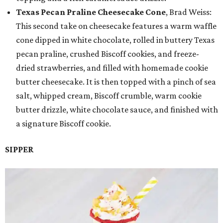
Texas Pecan Praline Cheesecake Cone
, Brad Weiss:
This second take on cheesecake features a warm waffle
cone dipped in white chocolate, rolled in buttery Texas
pecan praline, crushed Biscoff cookies, and freeze-
dried strawberries, and filled with homemade cookie
butter cheesecake. It is then topped with a pinch of sea
salt, whipped cream, Biscoff crumble, warm cookie
butter drizzle, white chocolate sauce, and finished with
a signature Biscoff cookie.
SIPPER