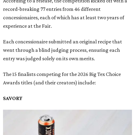
According to a release, the competition kicked off with a
record-breaking 77 entries from 46 different
concessionaires, each of which has at least two years of
experience at the Fair.
Each concessionaire submitted an original recipe that
went through a blind judging process, ensuring each
entry was judged solely on its own merits.
The 15 finalists competing for the 2026 Big Tex Choice
Awards titles (and their creators) include:
SAVORY