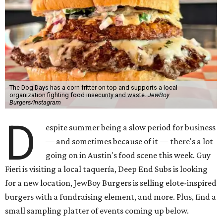
The Dog Days has a corn fritter on top and supports a local
organization fighting food insecurity and waste.
JewBoy
Burgers/Instagram
D
espite summer being a slow period for business
— and sometimes because of it — there's a lot
going on in Austin's food scene this week. Guy
Fieri is visiting a local taquería, Deep End Subs is looking
for a new location, JewBoy Burgers is selling elote-inspired
burgers with a fundraising element, and more. Plus, find a
small sampling platter of events coming up below.