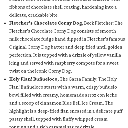
ribbons of chocolate shell coating, hardening into a
delicate, crackable bite.
Fletcher's Chocolate Corny Dog
, Beck Fletcher: The
Fletcher’s Chocolate Corny Dog consists of smooth
milk chocolate fudge hand dipped in Fletcher’s famous
Original Corny Dog batter and deep fried until golden
perfection. It is topped with a drizzle of yellow vanilla
icing and served with raspberry compote for a sweet
twist on the iconic Corny Dog.
Holy Flan! Buñueloco,
The Garza Family: The Holy
Flan! Buñueloco starts with a warm, crispy buñuelo
bowl filled with creamy, homemade arroz con leche
and a scoop of cinnamon Blue Bell Ice Cream. The
highlight is a deep-fried flan encased in a delicate puff
pastry shell, topped with fluffy whipped cream
topping and a rich caramel sauce drizzle.