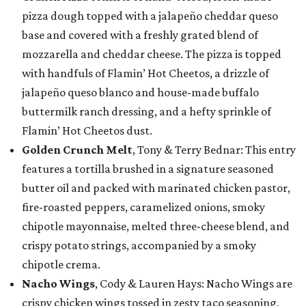
pizza dough topped with a jalapeño cheddar queso
base and covered with a freshly grated blend of
mozzarella and cheddar cheese. The pizza is topped
with handfuls of Flamin’ Hot Cheetos, a drizzle of
jalapeño queso blanco and house-made buffalo
buttermilk ranch dressing, and a hefty sprinkle of
Flamin’ Hot Cheetos dust.
Golden Crunch Melt
, Tony & Terry Bednar: This entry
features a tortilla brushed in a signature seasoned
butter oil and packed with marinated chicken pastor,
fire-roasted peppers, caramelized onions, smoky
chipotle mayonnaise, melted three-cheese blend, and
crispy potato strings, accompanied by a smoky
chipotle crema.
Nacho Wings
, Cody & Lauren Hays: Nacho Wings are
crispy chicken wings tossed in zesty taco seasoning,