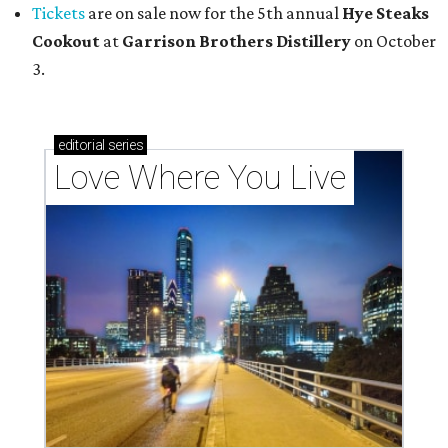
Tickets
are on sale now for the 5th annual
Hye Steaks
Cookout
at
Garrison Brothers Distillery
on October
3.
editorial
series
Love Where You Live