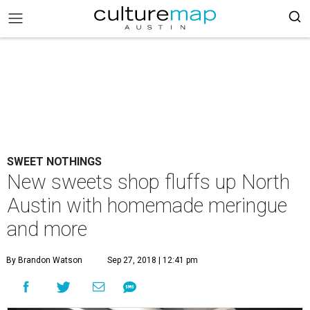
SWEET NOTHINGS
New sweets shop fluffs up North
Austin with homemade meringue
and more
By Brandon Watson
Sep 27, 2018 | 12:41 pm