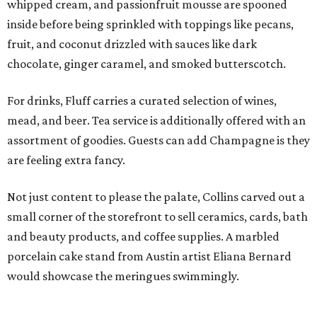
whipped cream, and passionfruit mousse are spooned
inside before being sprinkled with toppings like pecans,
fruit, and coconut drizzled with sauces like dark
chocolate, ginger caramel, and smoked butterscotch.
For drinks, Fluff carries a curated selection of wines,
mead, and beer. Tea service is additionally offered with an
assortment of goodies. Guests can add Champagne is they
are feeling extra fancy.
Not just content to please the palate, Collins carved out a
small corner of the storefront to sell ceramics, cards, bath
and beauty products, and coffee supplies. A marbled
porcelain cake stand from Austin artist Eliana Bernard
would showcase the meringues swimmingly.