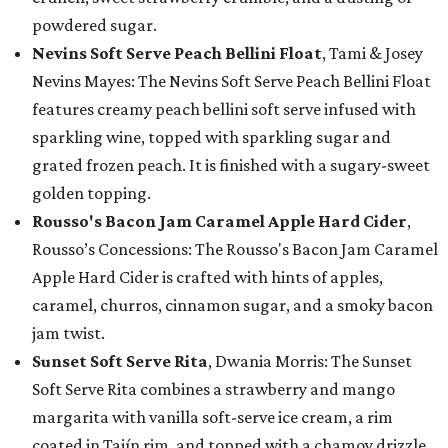
powdered sugar.
Nevins Soft Serve Peach Bellini Float
, Tami & Josey
Nevins Mayes: The Nevins Soft Serve Peach Bellini Float
features creamy peach bellini soft serve infused with
sparkling wine, topped with sparkling sugar and
grated frozen peach. It is finished with a sugary-sweet
golden topping.
Rousso's Bacon Jam Caramel Apple Hard Cider
,
Rousso’s Concessions: The Rousso's Bacon Jam Caramel
Apple Hard Cider is crafted with hints of apples,
caramel, churros, cinnamon sugar, and a smoky bacon
jam twist.
Sunset Soft Serve Rita
, Dwania Morris: The Sunset
Soft Serve Rita combines a strawberry and mango
margarita with vanilla soft-serve ice cream, a rim
coated in Tajín rim, and topped with a chamoy drizzle