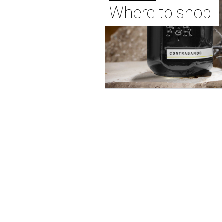
Where to shop 