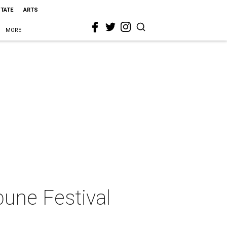
STATE
ARTS
MORE
bune Festival