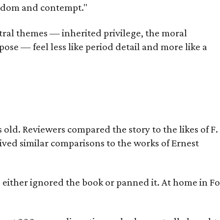
oredom and contempt."
tral themes — inherited privilege, the moral
ose — feel less like period detail and more like a
old. Reviewers compared the story to the likes of F.
eived similar comparisons to the works of Ernest
s either ignored the book or panned it. At home in Fo