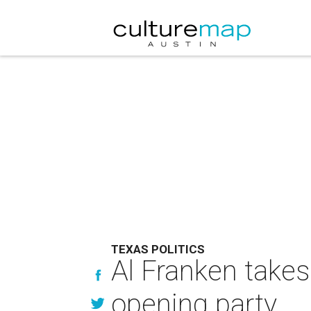
TEXAS POLITICS
Al Franken takes
opening party