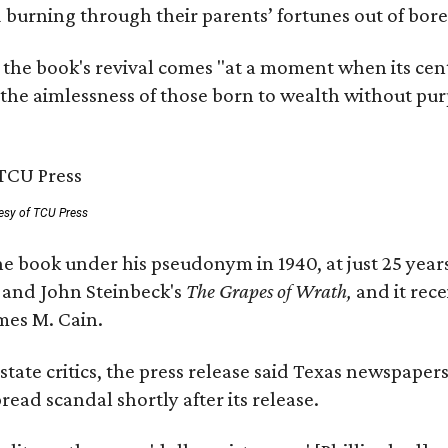
nd burning through their parents’ fortunes out of b
 the book's revival comes "at a moment when its cen
 the aimlessness of those born to wealth without purp
esy of TCU Press
e book under his pseudonym in 1940, at just 25 years 
y
and John Steinbeck's
The Grapes of Wrath
,
and it rec
mes M. Cain.
state critics, the press release said Texas newspaper
ead scandal shortly after its release.