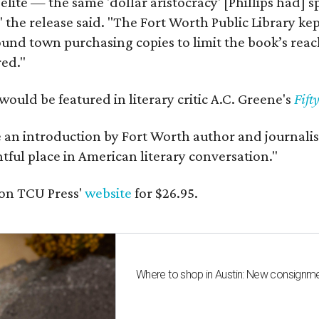
 elite — the same 'dollar aristocracy' [Phillips had
" the release said. "The Fort Worth Public Library ke
und town purchasing copies to limit the book’s reac
red."
would be featured in literary critic A.C. Greene's
Fift
e an introduction by Fort Worth author and journalist
ghtful place in American literary conversation."
on TCU Press'
website
for $26.95.
Where to shop in Austin: New consignme