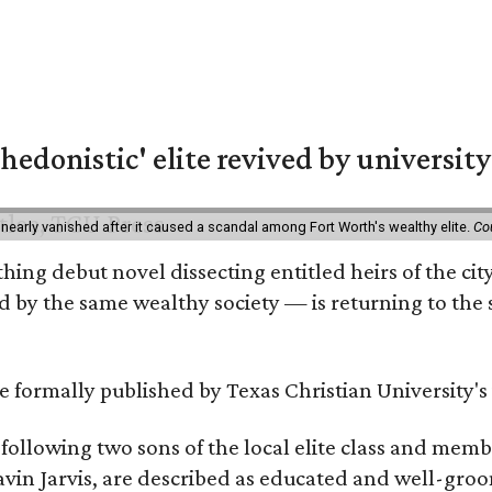
hedonistic' elite revived by university
 nearly vanished after it caused a scandal among Fort Worth's wealthy elite.
Co
hing debut novel dissecting entitled heirs of the ci
by the same wealthy society — is returning to the spo
 be formally published by Texas Christian University'
, following two sons of the local elite class and mem
avin Jarvis, are described as educated and well-gro