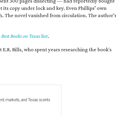
] spent 300 pages dissecting — had reportedly bought
pt its copy under lock and key. Even Phillips’ own
h. The novel vanished from circulation. The author’
y Best Books on Texas
list
.
 E.R. Bills, who spent years researching the book's
nt, markets, and Texas scents