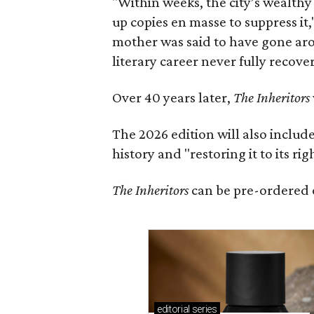
"Within weeks, the city’s wealthy
up copies en masse to suppress it,
mother was said to have gone aro
literary career never fully recove
Over 40 years later,
The Inheritors
The 2026 edition will also includ
history and "restoring it to its ri
The Inheritors
can be pre-ordered 
editorial
series