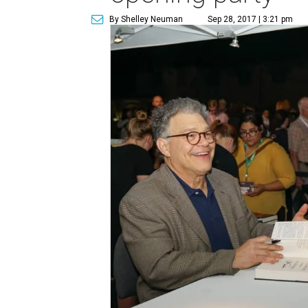
By Shelley Neuman
Sep 28, 2017 | 3:21 pm