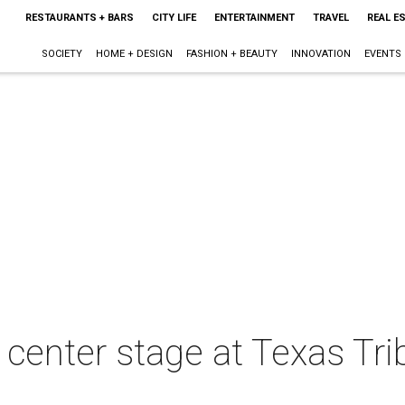
RESTAURANTS + BARS
CITY LIFE
ENTERTAINMENT
TRAVEL
REAL E
SOCIETY
HOME + DESIGN
FASHION + BEAUTY
INNOVATION
EVENTS
 center stage at Texas Tri