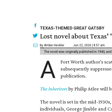
TEXAS-THEMED GREAT GATSBY
Lost novel about Texas' '
By Amber Heckler
Jun 22, 2026 | 8:57 am
The novel was originally published in 1940, and
A
Fort Worth author's scat
subsequently suppressed 
publication.
The Inheritors
by Philip Atlee will
The novel is set in the mid-1930s
individuals, George Jimble and C