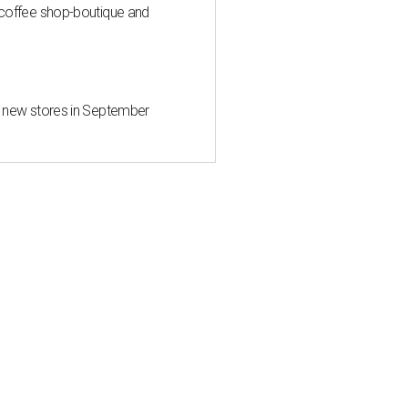
 coffee shop-boutique and
d new stores in September