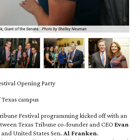
, Giant of the Senate.
Photo by Shelley Neuman
An
estival Opening Party
f Texas campus
ribune Festival programming kicked off with an
etween Texas Tribune co-founder and CEO
Evan
and United States Sen.
Al Franken
.