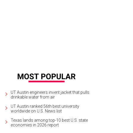
 opening keynote conversation between Evan Smith and Al Franken.
Photo by 
UT Austin engineers invent jacket that pulls
drinkable water from air
UT Austin ranked 56th best university
worldwide on U.S. News list
Texas lands among top-10 best U.S. state
economies in 2026 report