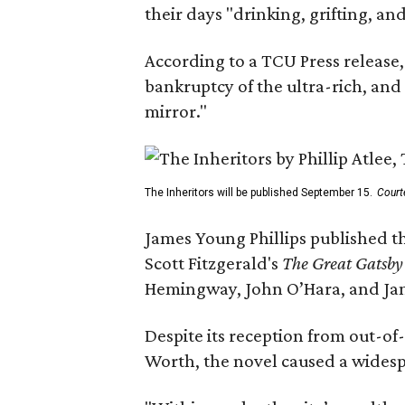
their days "drinking, grifting, a
According to a TCU Press release,
bankruptcy of the ultra-rich, and
mirror."
The Inheritors will be published September 15.
Court
James Young Phillips published th
Scott Fitzgerald's
The Great Gatsb
Hemingway, John O’Hara, and Ja
Despite its reception from out-of-
Worth, the novel caused a widespr