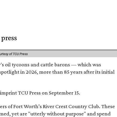
 press
urtesy of TCU Press
ty's oil tycoons and cattle barons — which was
tlight in 2026, more than 85 years after its initial
s imprint TCU Press on September 15.
bers of Fort Worth’s River Crest Country Club. These
omed, yet are "utterly without purpose" and spend