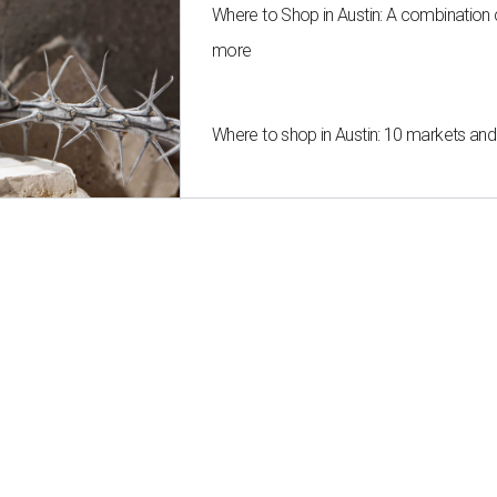
Where to Shop in Austin: A combination
more
Where to shop in Austin: 10 markets an