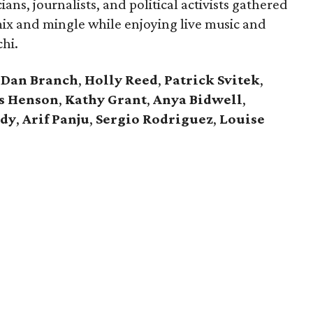
ians, journalists, and political activists gathered
ix and mingle while enjoying live music and
chi.
Dan Branch
,
Holly Reed
,
Patrick Svitek
,
s Henson
,
Kathy Grant
,
Anya Bidwell
,
ddy
,
Arif Panju
,
Sergio Rodriguez
,
Louise