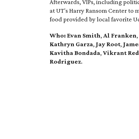
Afterwards, VIPs, including politic
at UT's Harry Ransom Center to m
food provided by local favorite U
Who: Evan Smith
,
Al Franken
,
Kathryn Garza
,
Jay Root
,
Jame
Kavitha Bondada
,
Vikrant Re
Rodriguez
.