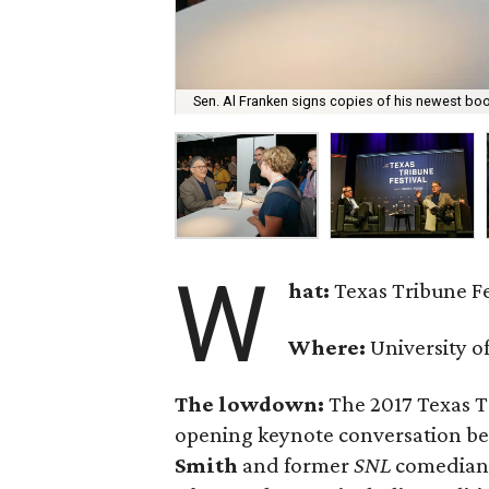
Sen. Al Franken signs copies of his newest book
W
hat:
Texas Tribune F
Where:
University o
The lowdown:
The 2017 Texas T
opening keynote conversation b
Smith
and former
SNL
comedian 