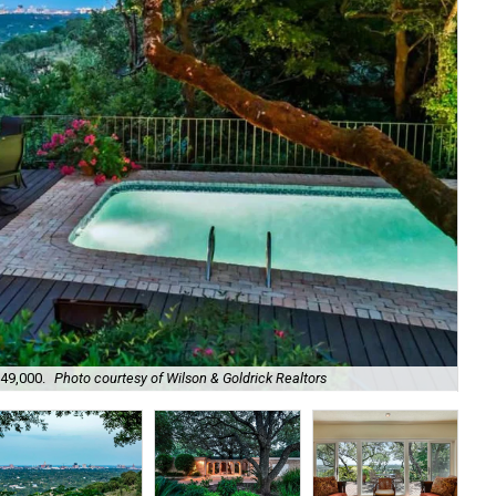
949,000.
Photo courtesy of Wilson & Goldrick Realtors
It 