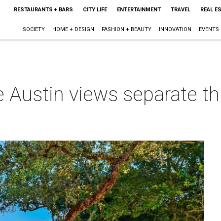
RESTAURANTS + BARS
CITY LIFE
ENTERTAINMENT
TRAVEL
REAL E
SOCIETY
HOME + DESIGN
FASHION + BEAUTY
INNOVATION
EVENTS
e Austin views separate t