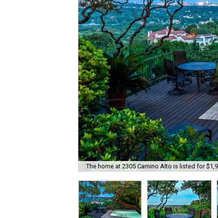
The home at 2305 Camino Alto is listed for $1,