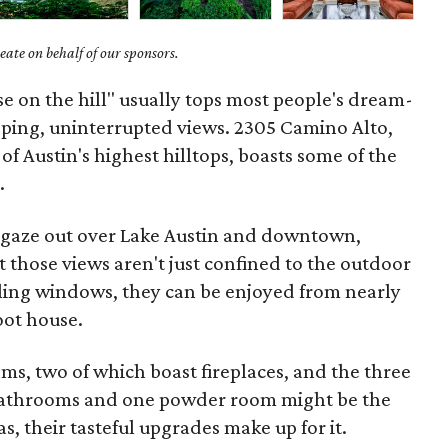
ate on behalf of our sponsors.
se on the hill" usually tops most people's dream-
pping, uninterrupted views. 2305 Camino Alto,
f Austin's highest hilltops, boasts some of the
.
n gaze out over Lake Austin and downtown,
t those views aren't just confined to the outdoor
eiling windows, they can be enjoyed from nearly
oot house.
oms, two of which boast fireplaces, and the three
bathrooms and one powder room might be the
as, their tasteful upgrades make up for it.