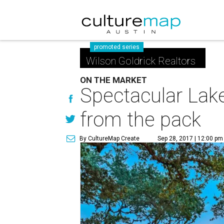
promoted series
Wilson Goldrick Realtors
ON THE MARKET
Spectacular Lak
from the pack
By CultureMap Create
Sep 28, 2017 | 12:00 pm