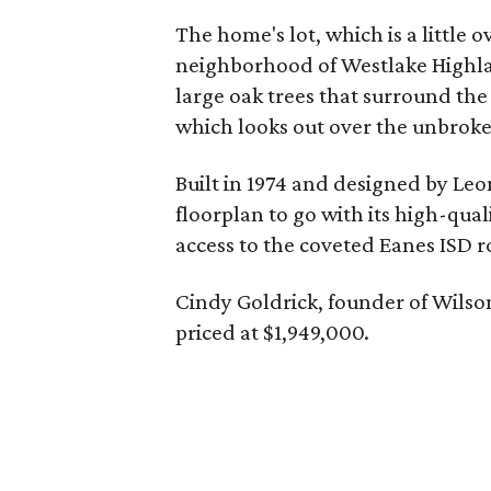
The home's lot, which is a little o
neighborhood of Westlake Highlan
large oak trees that surround the
which looks out over the unbrok
Built in 1974 and designed by Le
floorplan to go with its high-qua
access to the coveted Eanes ISD r
Cindy Goldrick, founder of Wilso
priced at $1,949,000.