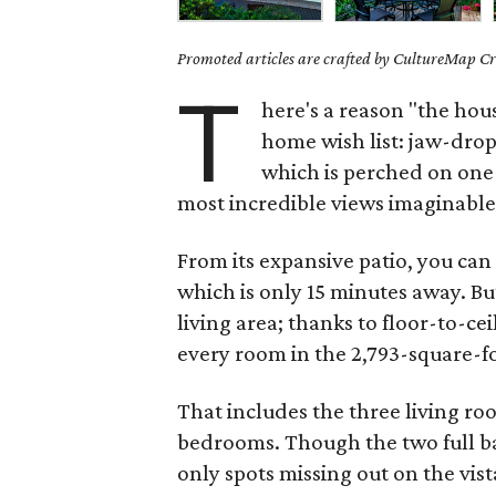
Promoted articles are crafted by CultureMap Cre
T
here's a reason "the hou
home wish list: jaw-dro
which is perched on one o
most incredible views imaginable
From its expansive patio, you ca
which is only 15 minutes away. Bu
living area; thanks to floor-to-c
every room in the 2,793-square-f
That includes the three living ro
bedrooms. Though the two full 
only spots missing out on the vist