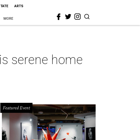
STATE
ARTS
MORE
his serene home
Featured Event