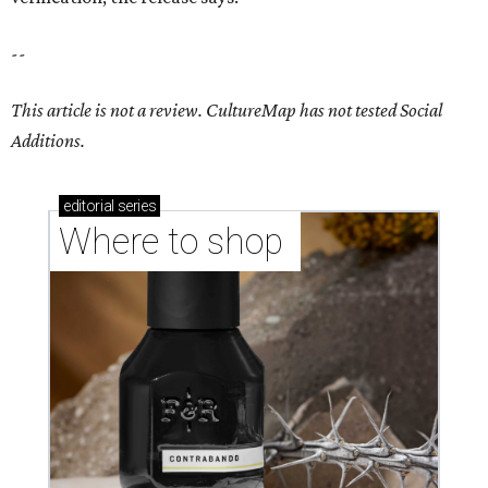
--
This article is not a review.
CultureMap has not tested Social
Additions.
editorial
series
Where to shop 