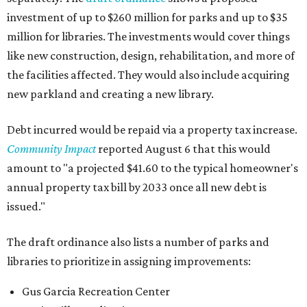
investment of up to $260 million for parks and up to $35
million for libraries. The investments would cover things
like new construction, design, rehabilitation, and more of
the facilities affected. They would also include acquiring
new parkland and creating a new library.
Debt incurred would be repaid via a property tax increase.
Community Impact
reported August 6 that this would
amount to "a projected $41.60 to the typical homeowner's
annual property tax bill by 2033 once all new debt is
issued."
The draft ordinance also lists a number of parks and
libraries to prioritize in assigning improvements:
Gus Garcia Recreation Center