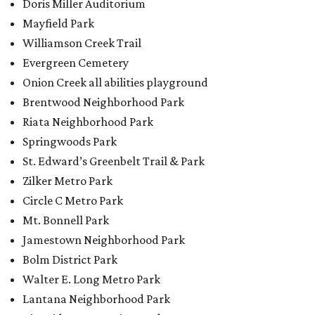
Doris Miller Auditorium
Mayfield Park
Williamson Creek Trail
Evergreen Cemetery
Onion Creek all abilities playground
Brentwood Neighborhood Park
Riata Neighborhood Park
Springwoods Park
St. Edward’s Greenbelt Trail & Park
Zilker Metro Park
Circle C Metro Park
Mt. Bonnell Park
Jamestown Neighborhood Park
Bolm District Park
Walter E. Long Metro Park
Lantana Neighborhood Park