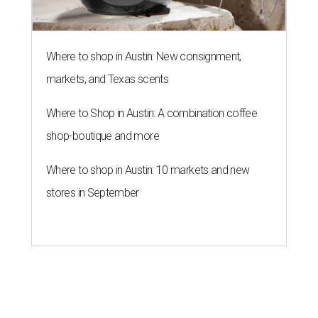
Where to shop in Austin: New consignment,
markets, and Texas scents
Where to Shop in Austin: A combination coffee
shop-boutique and more
Where to shop in Austin: 10 markets and new
stores in September