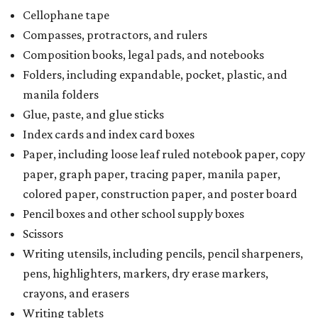
a taxability based on the value of the items. According to
the Texas Comptroller, if the value of the exempt items is
worth more than the taxable items, the kit will be tax free.
However, if the value of the taxable items comes out to
more than the exempt items, then the kit will be taxed.
There is no limit on the number of school supplies in kits.
Additionally, student backpacks that are sold for less than
$100 – including backpacks with wheels and messenger
bags – will be tax free. However, if a customer is
purchasing more than 10 backpacks tax-free at one time,
they will have to present the seller with an exemption
certificate.
Tax-exempt clothing, footwear, and other items
The Texas Comptroller has a
detailed guide
online to help
shoppers determine the taxability on clothing, footwear,