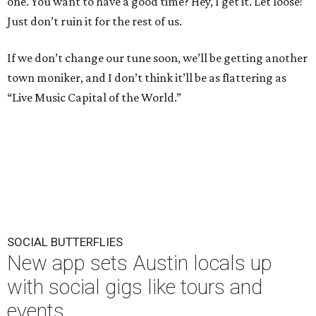
one. You want to have a good time? Hey, I get it. Let loose!
Just don’t ruin it for the rest of us.
If we don’t change our tune soon, we’ll be getting another
town moniker, and I don’t think it’ll be as flattering as
“Live Music Capital of the World.”
SOCIAL BUTTERFLIES
New app sets Austin locals up
with social gigs like tours and
events