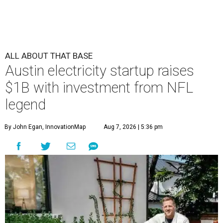
ALL ABOUT THAT BASE
Austin electricity startup raises
$1B with investment from NFL
legend
By John Egan, InnovationMap
Aug 7, 2026 | 5:36 pm