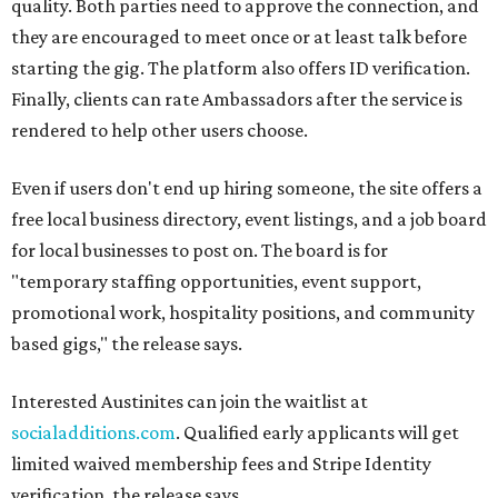
quality. Both parties need to approve the connection, and
they are encouraged to meet once or at least talk before
starting the gig. The platform also offers ID verification.
Finally, clients can rate Ambassadors after the service is
rendered to help other users choose.
Even if users don't end up hiring someone, the site offers a
free local business directory, event listings, and a job board
for local businesses to post on. The board is for
"temporary staffing opportunities, event support,
promotional work, hospitality positions, and community
based gigs," the release says.
Interested Austinites can join the waitlist at
socialadditions.com
. Qualified early applicants will get
limited waived membership fees and Stripe Identity
verification, the release says.