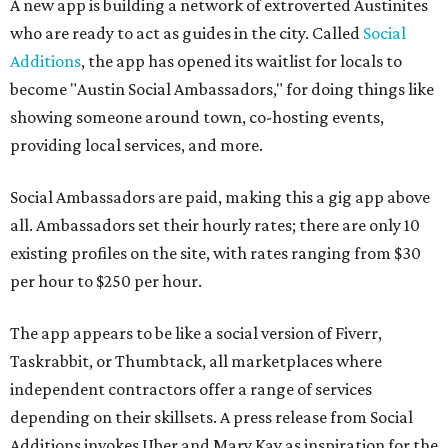
A new app is building a network of extroverted Austinites
who are ready to act as guides in the city. Called
Social
Additions
, the app has opened its waitlist for locals to
become "Austin Social Ambassadors," for doing things like
showing someone around town, co-hosting events,
providing local services, and more.
Social Ambassadors are paid, making this a gig app above
all. Ambassadors set their hourly rates; there are only 10
existing profiles on the site, with rates ranging from $30
per hour to $250 per hour.
The app appears to be like a social version of Fiverr,
Taskrabbit, or Thumbtack, all marketplaces where
independent contractors offer a range of services
depending on their skillsets. A press release from Social
Additions invokes Uber and Mary Kay as inspiration for the