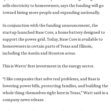
sells electricity to homeowners, says the funding will go
toward hiring more people and expanding nationally.
In conjunction with the funding announcement, the
startup launched Base Core, a home battery designed to
support the power grid. Today, Base Core is available to
homeowners in certain parts of Texas and Illinois,
including the Austin and Houston areas.
This is Watts’ first investment in the energy sector.
“I like companies that solve real problems, and Base is
lowering power bills, protecting families, and building the
whole thing themselves right here in Texas,” Watt said in a
company news release.