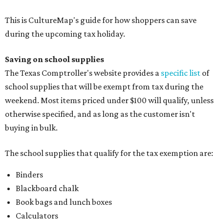
Folders, including expandable, pocket, plastic, and
manila folders
Glue, paste, and glue sticks
Index cards and index card boxes
Paper, including loose leaf ruled notebook paper, copy
paper, graph paper, tracing paper, manila paper,
colored paper, construction paper, and poster board
Pencil boxes and other school supply boxes
Scissors
Writing utensils, including pencils, pencil sharpeners,
pens, highlighters, markers, dry erase markers,
crayons, and erasers
Writing tablets
School supply kits are also exempt from taxes, but certain
kits that contain both taxable and tax-free items will have