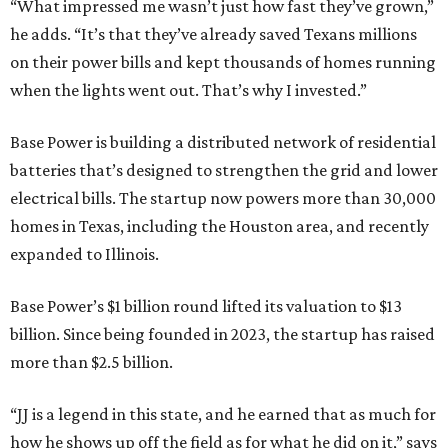
“What impressed me wasn’t just how fast they’ve grown,”
he adds. “It’s that they’ve already saved Texans millions
on their power bills and kept thousands of homes running
when the lights went out. That’s why I invested.”
Base Power is building a distributed network of residential
batteries that’s designed to strengthen the grid and lower
electrical bills. The startup now powers more than 30,000
homes in Texas, including the Houston area, and recently
expanded to Illinois.
Base Power’s $1 billion round lifted its valuation to $13
billion. Since being founded in 2023, the startup has raised
more than $2.5 billion.
“JJ is a legend in this state, and he earned that as much for
how he shows up off the field as for what he did on it,” says