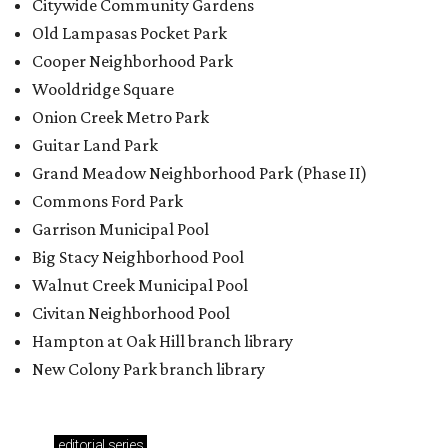
Citywide Community Gardens
Old Lampasas Pocket Park
Cooper Neighborhood Park
Wooldridge Square
Onion Creek Metro Park
Guitar Land Park
Grand Meadow Neighborhood Park (Phase II)
Commons Ford Park
Garrison Municipal Pool
Big Stacy Neighborhood Pool
Walnut Creek Municipal Pool
Civitan Neighborhood Pool
Hampton at Oak Hill branch library
New Colony Park branch library
editorial
series