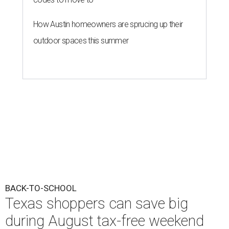
How Austin homeowners are sprucing up their
outdoor spaces this summer
BACK-TO-SCHOOL
Texas shoppers can save big
during August tax-free weekend