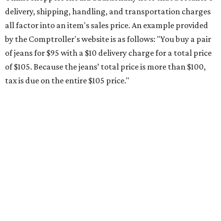
Saving on school supplies
The Texas Comptroller's website provides a
specific list
of
school supplies that will be exempt from tax during the
weekend. Most items priced under $100 will qualify, unless
otherwise specified, and as long as the customer isn't
buying in bulk.
The school supplies that qualify for the tax exemption are:
Binders
Blackboard chalk
Book bags and lunch boxes
Calculators
Cellophane tape
Compasses, protractors, and rulers
Composition books, legal pads, and notebooks