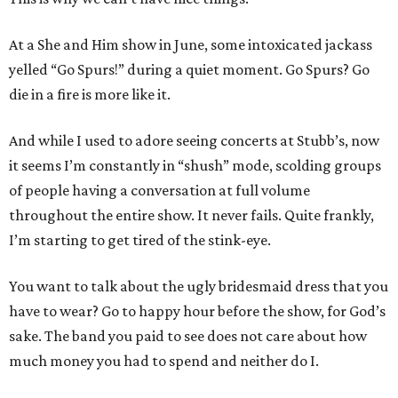
At a She and Him show in June, some intoxicated jackass
yelled “Go Spurs!” during a quiet moment. Go Spurs? Go
die in a fire is more like it.
And while I used to adore seeing concerts at Stubb’s, now
it seems I’m constantly in “shush” mode, scolding groups
of people having a conversation at full volume
throughout the entire show. It never fails. Quite frankly,
I’m starting to get tired of the stink-eye.
You want to talk about the ugly bridesmaid dress that you
have to wear? Go to happy hour before the show, for God’s
sake. The band you paid to see does not care about how
much money you had to spend and neither do I.