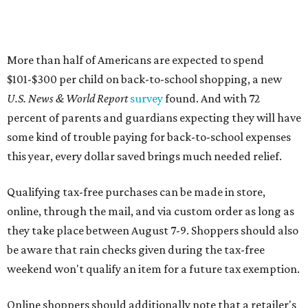
Qualifying tax-free purchases can be made in store,
online, through the mail, and via custom order as long as
they take place between August 7-9. Shoppers should also
be aware that rain checks given during the tax-free
weekend won't qualify an item for a future tax exemption.
Online shoppers should additionally note that a retailer's
delivery, shipping, handling, and transportation charges
all factor into an item's sales price. An example provided
by the Comptroller's website is as follows: "You buy a pair
of jeans for $95 with a $10 delivery charge for a total price
of $105. Because the jeans’ total price is more than $100,
tax is due on the entire $105 price."
This is CultureMap's guide for how shoppers can save
during the upcoming tax holiday.