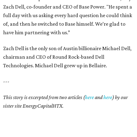
Zach Dell, co-founder and CEO of Base Power. "He spent a
full day with us asking every hard question he could think
of, and then he switched to Base himself. We’re glad to
have him partnering with us.”
Zach Dell is the only son of Austin billionaire Michael Dell,
chairman and CEO of Round Rock-based Dell
Technologies. Michael Dell grew up in Bellaire.
---
This story is excerpted from two articles (
here
and
here
) by our
sister site EnergyCapitalHTX.