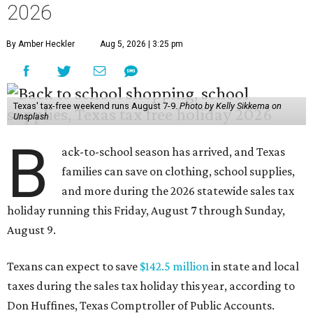
2026
By Amber Heckler
Aug 5, 2026 | 3:25 pm
Texas' tax-free weekend runs August 7-9.
Photo by Kelly Sikkema on
Unsplash
B
ack-to-school season has arrived, and Texas
families can save on clothing, school supplies,
and more during the 2026 statewide sales tax
holiday running this Friday, August 7 through Sunday,
August 9.
Texans can expect to save
$142.5 million
in state and local
taxes during the sales tax holiday this year, according to
Don Huffines, Texas Comptroller of Public Accounts.