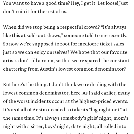
You want to have a good time? Hey, I get it. Let loose! Just
don’t ruin it for the rest of us.
When did we stop being a respectful crowd? “It’s always
like this at sold-out shows,” someone told to me recently.
So now we’re supposed to root for mediocre ticket sales
just so we can enjoy ourselves? We hope that our favorite
artists don’t fill a room, so that we’re spared the constant
chattering from Austin’s lowest common denominator?
But here’s the thing. I don’t think we’re dealing with the
lowest common denominator, here. As I said earlier, many
of the worst incidents occur at the highest-priced events.
It’s as if all of Austin decided to take its “big night out” at
the same time. It’s always somebody’s girls’ night, mom’s
night with a sitter, boys’ night, date night, all rolled into