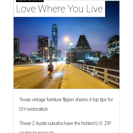
Love Where You Live
Texas vintage furniture flipper shares 4 top tips for
DIY restoration
These 2 Austin suburbs have the hottest U.S. ZIP
codes to move to