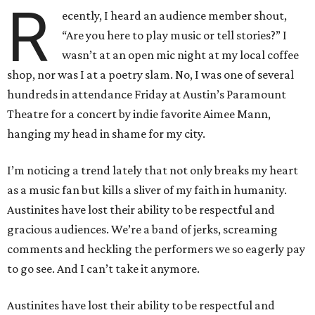
R
ecently, I heard an audience member shout,
“Are you here to play music or tell stories?” I
wasn’t at an open mic night at my local coffee
shop, nor was I at a poetry slam. No, I was one of several
hundreds in attendance Friday at Austin’s Paramount
Theatre for a concert by indie favorite Aimee Mann,
hanging my head in shame for my city.
I’m noticing a trend lately that not only breaks my heart
as a music fan but kills a sliver of my faith in humanity.
Austinites have lost their ability to be respectful and
gracious audiences. We’re a band of jerks, screaming
comments and heckling the performers we so eagerly pay
to go see. And I can’t take it anymore.
Austinites have lost their ability to be respectful and