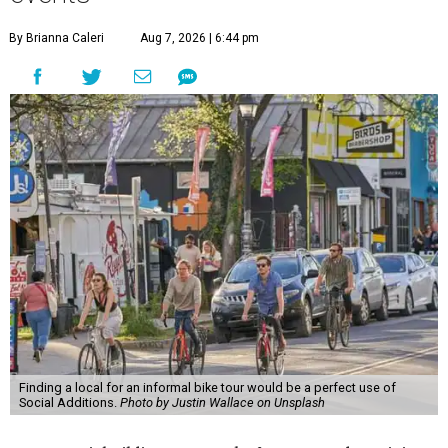
By Brianna Caleri
Aug 7, 2026 | 6:44 pm
Finding a local for an informal bike tour would be a perfect use of
Social Additions.
Photo by Justin Wallace on Unsplash