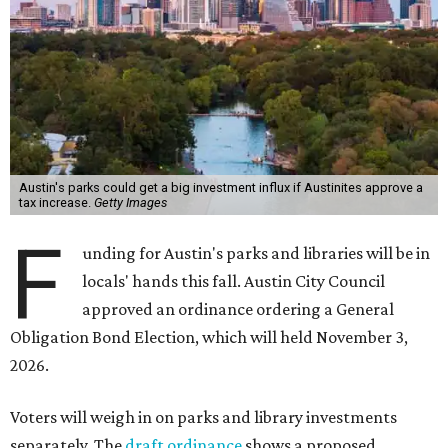
Austin's parks could get a big investment influx if Austinites approve a
tax increase.
Getty Images
F
unding for Austin's parks and libraries will be in
locals' hands this fall. Austin City Council
approved an ordinance ordering a General
Obligation Bond Election, which will held November 3,
2026.
Voters will weigh in on parks and library investments
separately. The
draft ordinance
shows a proposed