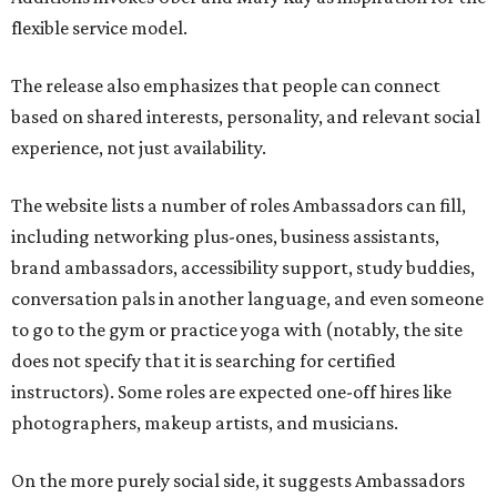
flexible service model.
The release also emphasizes that people can connect
based on shared interests, personality, and relevant social
experience, not just availability.
The website lists a number of roles Ambassadors can fill,
including networking plus-ones, business assistants,
brand ambassadors, accessibility support, study buddies,
conversation pals in another language, and even someone
to go to the gym or practice yoga with (notably, the site
does not specify that it is searching for certified
instructors). Some roles are expected one-off hires like
photographers, makeup artists, and musicians.
On the more purely social side, it suggests Ambassadors