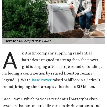
undefined
Courtesy of Base Power
A
n Austin company supplying residential
batteries designed to strengthen the power
grid is surging after a large round of funding,
including a contribution by retired Houston Texans
legend J.J. Watt.
Base Power
raised $1 billion in a Series D
round, bringing the startup’s valuation to $13 billion.
Base Power, which provides residential battery backup
systems that automatically turn on during outages and