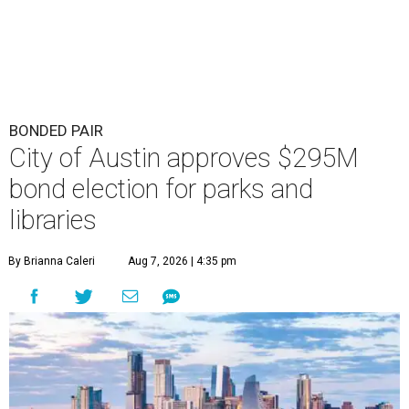
BONDED PAIR
City of Austin approves $295M
bond election for parks and
libraries
By Brianna Caleri
Aug 7, 2026 | 4:35 pm