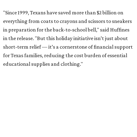
"Since 1999, Texans have saved more than $2 billion on
everything from coats to crayons and scissors to sneakers
in preparation for the back-to-school bell," said Huffines
in the release. "But this holiday initiative isn’t just about
short-term relief — it’s a cornerstone of financial support
for Texas families, reducing the cost burden of essential
educational supplies and clothing."
More than half of Americans are expected to spend
$101-$300 per child on back-to-school shopping, a new
U.S. News & World Report
survey
found. And with 72
percent of parents and guardians expecting they will have
some kind of trouble paying for back-to-school expenses
this year, every dollar saved brings much needed relief.