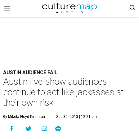
AUSTIN AUDIENCE FAIL
Austin live-show audiences
continue to act like jackasses at
their own risk
By Mikela Floyd Kinnison
Sep 30, 2013 | 12:21 pm