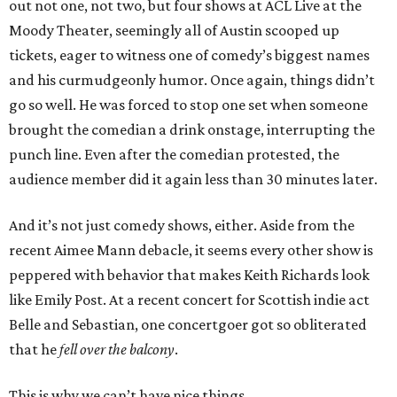
out not one, not two, but four shows at ACL Live at the
Moody Theater, seemingly all of Austin scooped up
tickets, eager to witness one of comedy’s biggest names
and his curmudgeonly humor. Once again, things didn’t
go so well. He was forced to stop one set when someone
brought the comedian a drink onstage, interrupting the
punch line. Even after the comedian protested, the
audience member did it again less than 30 minutes later.
And it’s not just comedy shows, either. Aside from the
recent Aimee Mann debacle, it seems every other show is
peppered with behavior that makes Keith Richards look
like Emily Post. At a recent concert for Scottish indie act
Belle and Sebastian, one concertgoer got so obliterated
that he
fell over the balcony
.
This is why we can’t have nice things.