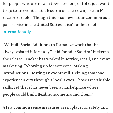
for people who are new in town, seniors, or folks just want
to go to an event that is less fun on their own, like an F1
race or karaoke. Though this is somewhat uncommon as a
paid service in the United States, it isn't unheard of
internationally
.
"We built Social Additions to formalize work that has
always existed informally," said founder Sandra Hucker in
the release. Hucker has worked in service, retail, and event
marketing. "Showing up for someone. Making
introductions. Hosting an event well. Helping someone
experience a city through a local's eyes. Those are valuable
skills, yet there has never been a marketplace where
people could build flexible income around them."
A few common sense measures are in place for safety and