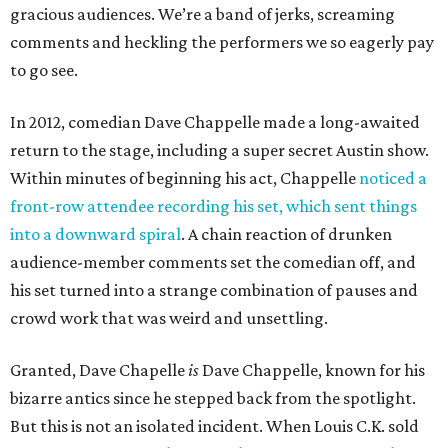
gracious audiences. We’re a band of jerks, screaming
comments and heckling the performers we so eagerly pay
to go see.
In 2012, comedian Dave Chappelle made a long-awaited
return to the stage, including a super secret Austin show.
Within minutes of beginning his act, Chappelle
noticed a
front-row attendee recording his set, which sent things
into a downward spiral
. A chain reaction of drunken
audience-member comments set the comedian off, and
his set turned into a strange combination of pauses and
crowd work that was weird and unsettling.
Granted, Dave Chapelle
is
Dave Chappelle, known for his
bizarre antics since he stepped back from the spotlight.
But this is not an isolated incident. When Louis C.K. sold