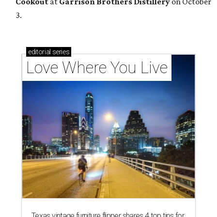
Cookout
at
Garrison Brothers Distillery
on October
3.
editorial
series
Love Where You Live
Texas vintage furniture flipper shares 4 top tips for