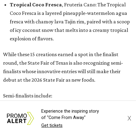
Tropical Coco Fresca
, Fruteria Cano: The Tropical
Coco Fresca is a layered pineapple-watermelon agua
fresca with chamoy lava Tajin rim, paired with a scoop
of icy coconut snow that melts into a creamy tropical
explosion of flavors.
While these 15 creations earned a spot in the finalist
round, the State Fair of Texas is also recognizing semi-
finalists whose innovative entries will still make their
debut at the 2026 State Fair as new foods.
Semi-finalists include:
All Shook Up
Experience the inspiring story
Butter-Dipped Toffee Crunch Nutty Bar
X
of "Come From Away"
Get tickets
Deep Fried Thai Tea Tres Leches Cake
Dirty Dr Pepper Do-Si-Do Float