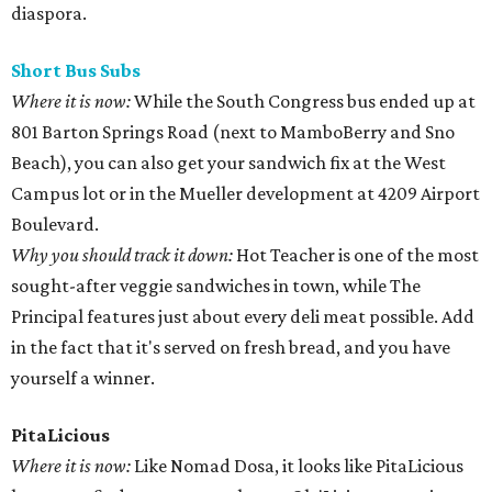
diaspora.
Short Bus
Subs
Where it is now:
While the South Congress bus ended up at
801 Barton Springs Road (next to MamboBerry and Sno
Beach), you can also get your sandwich fix at the West
Campus lot or in the Mueller development at 4209 Airport
Boulevard.
Why you should track it down:
Hot Teacher is one of the most
sought-after veggie sandwiches in town, while The
Principal features just about every deli meat possible. Add
in the fact that it's served on fresh bread, and you have
yourself a winner.
PitaLicious
Where it is now:
Like Nomad Dosa, it looks like PitaLicious