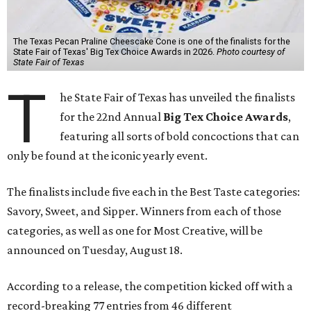
The Texas Pecan Praline Cheescake Cone is one of the finalists for the
State Fair of Texas' Big Tex Choice Awards in 2026.
Photo courtesy of
State Fair of Texas
T
he State Fair of Texas has unveiled the finalists
for the 22nd Annual
Big Tex Choice Awards
,
featuring all sorts of bold concoctions that can
only be found at the iconic yearly event.
The finalists include five each in the Best Taste categories:
Savory, Sweet, and Sipper. Winners from each of those
categories, as well as one for Most Creative, will be
announced on Tuesday, August 18.
According to a release, the competition kicked off with a
record-breaking 77 entries from 46 different