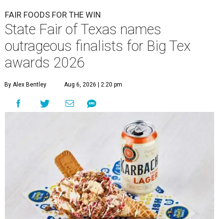
FAIR FOODS FOR THE WIN
State Fair of Texas names
outrageous finalists for Big Tex
awards 2026
By Alex Bentley
Aug 6, 2026 | 2:20 pm