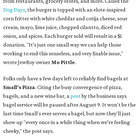
from restaurants, grocery stores, and more. Called the
Dog Days
, the burger is topped with an elote-inspired
corn fritter with white cheddar and cotija cheese, sour
cream, mayo, lime juice, chopped cilantro, diced red
onion, and spices. Each burger sold will result in a $1
donation. "It’s just one small way we can help those
working to end this senseless, and very fixable issue,"
wrote JewBoy owner
Mo Pittle
.
Folks only have a few days left to reliably find bagels at
Small's Pizza
. Citing the busy convergence of pizza,
bagels, and a new wine bar, a
post
by the business says
bagel service will be paused after August 9. It won't be the
last time Small's ever serves a bagel, but now they'll just
show up "every once in a while thing when we’re feeling
cheeky," the post says.