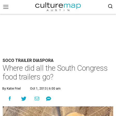
SOCO TRAILER DIASPORA
Where did all the South Congress
food trailers go?
By Katie Friel
Oct 1, 2013 | 6:00 am