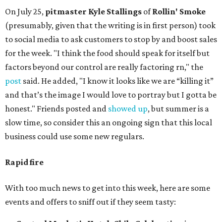
On July 25,
pitmaster Kyle Stallings
of
Rollin' Smoke
(presumably, given that the writing is in first person) took
to social media to ask customers to stop by and boost sales
for the week. "I think the food should speak for itself but
factors beyond our control are really factoring rn," the
post
said. He added, "I know it looks like we are “killing it”
and that’s the image I would love to portray but I gotta be
honest." Friends posted and
showed up
, but summer is a
slow time, so consider this an ongoing sign that this local
business could use some new regulars.
Rapid fire
With too much news to get into this week, here are some
events and offers to sniff out if they seem tasty: