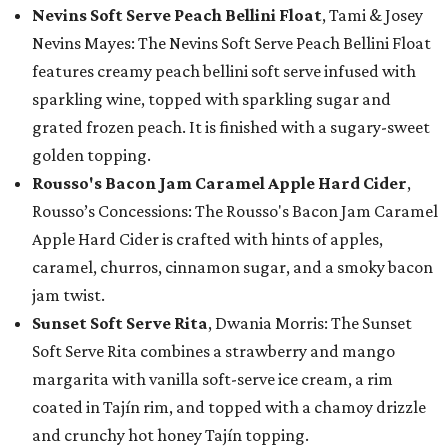
Nevins Soft Serve Peach Bellini Float
, Tami & Josey
Nevins Mayes: The Nevins Soft Serve Peach Bellini Float
features creamy peach bellini soft serve infused with
sparkling wine, topped with sparkling sugar and
grated frozen peach. It is finished with a sugary-sweet
golden topping.
Rousso's Bacon Jam Caramel Apple Hard Cider
,
Rousso’s Concessions: The Rousso's Bacon Jam Caramel
Apple Hard Cider is crafted with hints of apples,
caramel, churros, cinnamon sugar, and a smoky bacon
jam twist.
Sunset Soft Serve Rita
, Dwania Morris: The Sunset
Soft Serve Rita combines a strawberry and mango
margarita with vanilla soft-serve ice cream, a rim
coated in Tajín rim, and topped with a chamoy drizzle
and crunchy hot honey Tajín topping.