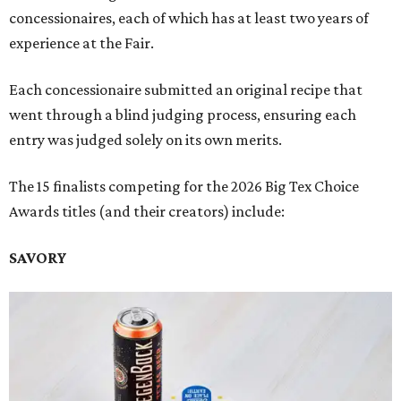
concessionaires, each of which has at least two years of
experience at the Fair.
Each concessionaire submitted an original recipe that
went through a blind judging process, ensuring each
entry was judged solely on its own merits.
The 15 finalists competing for the 2026 Big Tex Choice
Awards titles (and their creators) include:
SAVORY