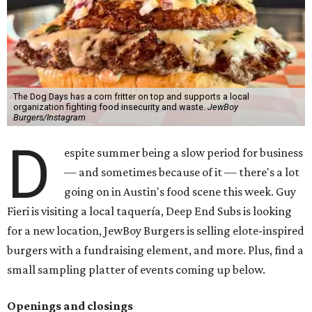
The Dog Days has a corn fritter on top and supports a local
organization fighting food insecurity and waste.
JewBoy
Burgers/Instagram
D
espite summer being a slow period for business
— and sometimes because of it — there's a lot
going on in Austin's food scene this week. Guy
Fieri is visiting a local taquería, Deep End Subs is looking
for a new location, JewBoy Burgers is selling elote-inspired
burgers with a fundraising element, and more. Plus, find a
small sampling platter of events coming up below.
Openings and closings