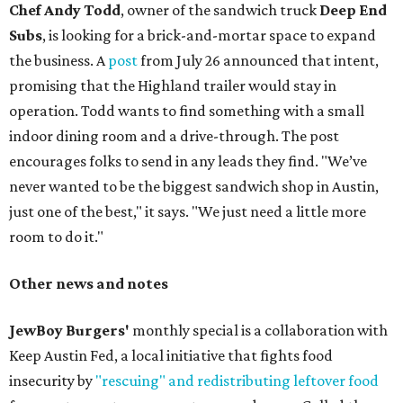
Chef Andy Todd
, owner of the sandwich truck
Deep End
Subs
, is looking for a brick-and-mortar space to expand
the business. A
post
from July 26 announced that intent,
promising that the Highland trailer would stay in
operation. Todd wants to find something with a small
indoor dining room and a drive-through. The post
encourages folks to send in any leads they find. "We’ve
never wanted to be the biggest sandwich shop in Austin,
just one of the best," it says. "We just need a little more
room to do it."
Other news and notes
JewBoy Burgers'
monthly special is a collaboration with
Keep Austin Fed, a local initiative that fights food
insecurity by
"rescuing" and redistributing leftover food