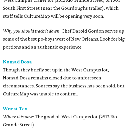
West Campus trailer lot (2512 Rio Grande Street) or 1503
South First Street (near the Gourdoughs trailer), which
staff tells CultureMap will be opening very soon.
Why you should track it down
: Chef Darold Gordon serves up
some of the best po-boys west of New Orleans. Look for big
portions and an authentic experience.
Nomad Dosa
Though they briefly set up in the West Campus lot,
Nomad Dosa remains closed due to unforeseen
circumstances. Sources say the business has been sold, but
CultureMap was unable to confirm.
Wurst Tex
Where it is now:
The good ol' West Campus lot (2512 Rio
Grande Street)