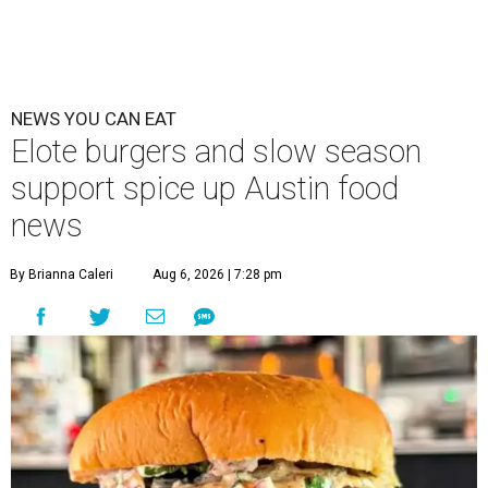
NEWS YOU CAN EAT
Elote burgers and slow season
support spice up Austin food
news
By Brianna Caleri
Aug 6, 2026 | 7:28 pm