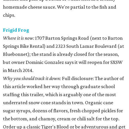
homemade cheese sauce. We're partial to the fish and
chips.
Frigid Frog
Where it is now:
1707 Barton Springs Road (next to Barton
Springs Bike Rental) and 2323 South Lamar Boulevard (at
Bluebonnet); the stand is already closed for the season,
but owner Dominic Gonzalez says it will reopen for SXSW
in March 2014.
Why you should track it down:
Full disclosure: The author of
this article worked her way through graduate school
staffing this trailer, which is arguably one of the most
underrated snow cone stands in town. Organic cane
sugar syrups, dozens of flavors, fresh chopped pickles for
the bottom, and chamoy, cream or chili salt for the top.
Order up a classic Tiger's Blood or be adventurous and get