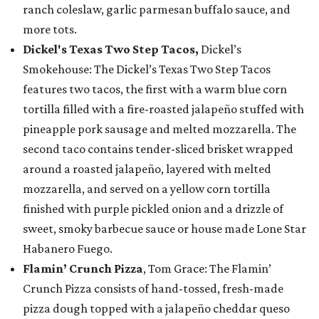
ranch coleslaw, garlic parmesan buffalo sauce, and
more tots.
Dickel's Texas Two Step Tacos,
Dickel’s
Smokehouse: The Dickel’s Texas Two Step Tacos
features two tacos, the first with a warm blue corn
tortilla filled with a fire-roasted jalapeño stuffed with
pineapple pork sausage and melted mozzarella. The
second taco contains tender-sliced brisket wrapped
around a roasted jalapeño, layered with melted
mozzarella, and served on a yellow corn tortilla
finished with purple pickled onion and a drizzle of
sweet, smoky barbecue sauce or house made Lone Star
Habanero Fuego.
Flamin’ Crunch Pizza
, Tom Grace: The Flamin’
Crunch Pizza consists of hand-tossed, fresh-made
pizza dough topped with a jalapeño cheddar queso