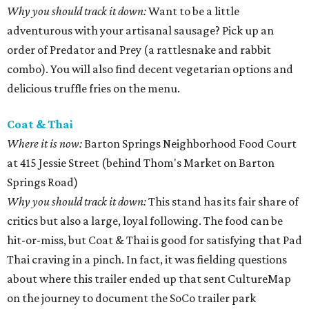
Why you should track it down:
Want to be a little
adventurous with your artisanal sausage? Pick up an
order of Predator and Prey (a rattlesnake and rabbit
combo). You will also find decent vegetarian options and
delicious truffle fries on the menu.
Coat & Thai
Where it is now:
Barton Springs Neighborhood Food Court
at 415 Jessie Street (behind Thom's Market on Barton
Springs Road)
Why you should track it down:
This stand has its fair share of
critics but also a large, loyal following. The food can be
hit-or-miss, but Coat & Thai is good for satisfying that Pad
Thai craving in a pinch. In fact, it was fielding questions
about where this trailer ended up that sent CultureMap
on the journey to document the SoCo trailer park