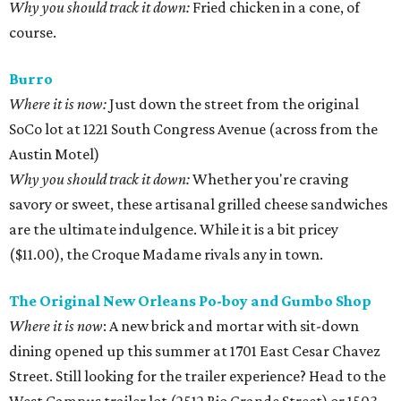
Why you should track it down:
Fried chicken in a cone, of
course.
Burro
Where it is now:
Just down the street from the original
SoCo lot at 1221 South Congress Avenue (across from the
Austin Motel)
Why you should track it down:
Whether you're craving
savory or sweet, these artisanal grilled cheese sandwiches
are the ultimate indulgence. While it is a bit pricey
($11.00), the Croque Madame rivals any in town.
The Original New Orleans Po-boy and Gumbo Shop
Where it is now
: A new brick and mortar with sit-down
dining opened up this summer at 1701 East Cesar Chavez
Street. Still looking for the trailer experience? Head to the