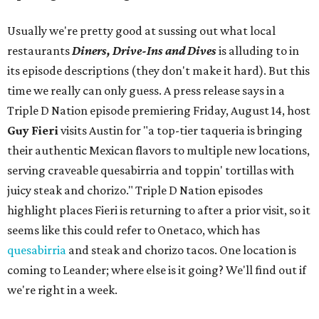
Usually we're pretty good at sussing out what local
restaurants
Diners, Drive-Ins and Dives
is alluding to in
its episode descriptions (they don't make it hard). But this
time we really can only guess. A press release says in a
Triple D Nation episode premiering Friday, August 14, host
Guy Fieri
visits Austin for "a top-tier taqueria is bringing
their authentic Mexican flavors to multiple new locations,
serving craveable quesabirria and toppin' tortillas with
juicy steak and chorizo." Triple D Nation episodes
highlight places Fieri is returning to after a prior visit, so it
seems like this could refer to Onetaco, which has
quesabirria
and steak and chorizo tacos. One location is
coming to Leander; where else is it going? We'll find out if
we're right in a week.