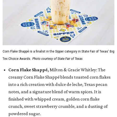
Corn Flake Shappé is a finalist in the Sipper category in State Fair of Texas' Big
Tex Choice Awards.
Photo courtesy of State Fair of Texas
Corn Flake Shappé,
Milton & Gracie Whitley: The
creamy Corn Flake Shappé blends toasted corn flakes
into a rich creation with dulce de leche, Texas pecan
notes, and a signature blend of warm spices. It is
finished with whipped cream, golden corn flake
crunch, sweet strawberry crumble, and a dusting of
powdered sugar.