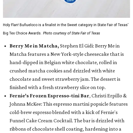
Holy Flan! Buñueloco is a finalist in the Sweet category in State Fair of Texas'
Big Tex Choice Awards.
Photo courtesy of State Fair of Texas
Berry Me in Matcha,
Stephen El Gidi: Berry Me in
Matcha features a New York-style cheesecake that is
hand-dipped in Belgian white chocolate, rolled in
crushed matcha cookies and drizzled with white
chocolate and sweet strawberry jam. The dessert is
finished with a fresh strawberry slice on top.
Fernie’s Frozen Espresso-tini Bar
, Christi Erpillo &
Johnna McKee: This espresso martini popsicle features
cold-brew espresso blended with a kick of Fernie's
Funnel Cake Cream Cocktail. The bar is drizzled with
ribbons of chocolate shell coating, hardening into a