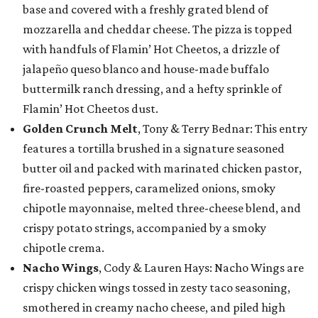
base and covered with a freshly grated blend of
mozzarella and cheddar cheese. The pizza is topped
with handfuls of Flamin’ Hot Cheetos, a drizzle of
jalapeño queso blanco and house-made buffalo
buttermilk ranch dressing, and a hefty sprinkle of
Flamin’ Hot Cheetos dust.
Golden Crunch Melt
, Tony & Terry Bednar: This entry
features a tortilla brushed in a signature seasoned
butter oil and packed with marinated chicken pastor,
fire-roasted peppers, caramelized onions, smoky
chipotle mayonnaise, melted three-cheese blend, and
crispy potato strings, accompanied by a smoky
chipotle crema.
Nacho Wings
, Cody & Lauren Hays: Nacho Wings are
crispy chicken wings tossed in zesty taco seasoning,
smothered in creamy nacho cheese, and piled high