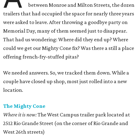
between Monroe and Milton Streets, the dozen
trailers that had occupied the space for nearly three years
were asked to leave. After throwing a goodbye party on
Memorial Day, many of them seemed just to disappear.
That had us wondering: Where did they end up? Where
could we get our Mighty Cone fix? Was there a still a place
offering french-fry-stuffed pitas?
We needed answers. So, we tracked them down. While a
couple have closed up shop, most just rolled into a new
location.
The Mighty Cone
Where it is now:
The West Campus trailer park located at
2512 Rio Grande Street (on the corner of Rio Grande and
West 26th streets)