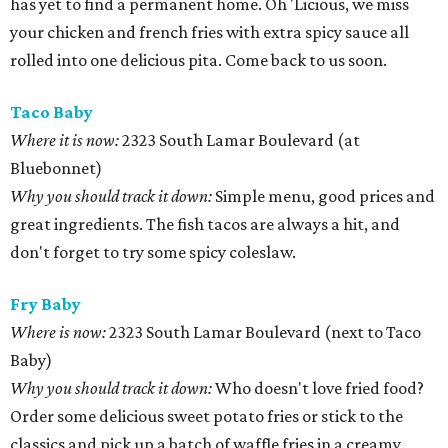
has yet to find a permanent home. Oh 'Licious, we miss
your chicken and french fries with extra spicy sauce all
rolled into one delicious pita. Come back to us soon.
Taco Baby
Where it is now:
2323 South Lamar Boulevard (at
Bluebonnet)
Why you should track it down:
Simple menu, good prices and
great ingredients. The fish tacos are always a hit, and
don't forget to try some spicy coleslaw.
Fry Baby
Where is now:
2323 South Lamar Boulevard (next to Taco
Baby)
Why you should track it down:
Who doesn't love fried food?
Order some delicious sweet potato fries or stick to the
classics and pick up a batch of waffle fries in a creamy