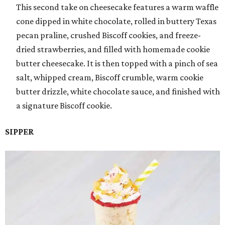
This second take on cheesecake features a warm waffle
cone dipped in white chocolate, rolled in buttery Texas
pecan praline, crushed Biscoff cookies, and freeze-
dried strawberries, and filled with homemade cookie
butter cheesecake. It is then topped with a pinch of sea
salt, whipped cream, Biscoff crumble, warm cookie
butter drizzle, white chocolate sauce, and finished with
a signature Biscoff cookie.
SIPPER