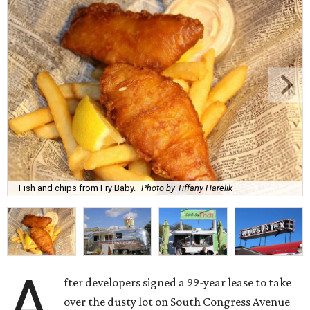
Fish and chips from Fry Baby.
Photo by Tiffany Harelik
A
fter developers signed a 99-year lease to take
over the dusty lot on South Congress Avenue