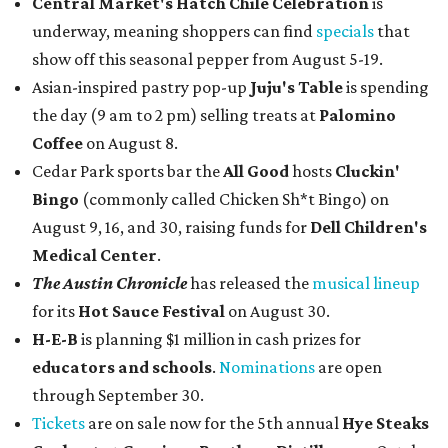
Central Market's Hatch Chile Celebration
is
underway, meaning shoppers can find
specials
that
show off this seasonal pepper from August 5-19.
Asian-inspired pastry pop-up
Juju's Table
is spending
the day (9 am to 2 pm) selling treats at
Palomino
Coffee
on August 8.
Cedar Park sports bar the
All Good
hosts
Cluckin'
Bingo
(commonly called Chicken Sh*t Bingo) on
August 9, 16, and 30, raising funds for
Dell Children's
Medical Center
.
The Austin Chronicle
has released the
musical lineup
for its
Hot Sauce Festival
on August 30.
H-E-B
is planning $1 million in cash prizes for
educators and schools
.
Nominations
are open
through September 30.
Tickets
are on sale now for the 5th annual
Hye Steaks