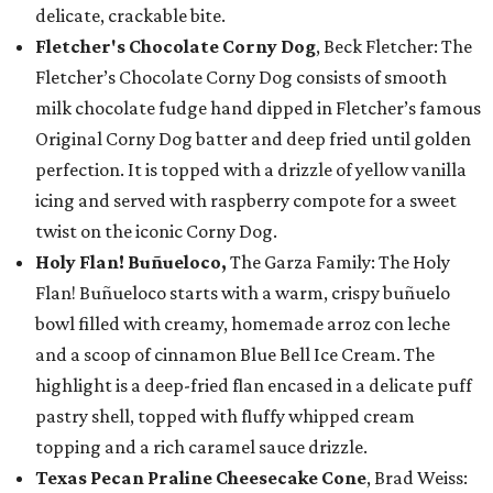
delicate, crackable bite.
Fletcher's Chocolate Corny Dog
, Beck Fletcher: The
Fletcher’s Chocolate Corny Dog consists of smooth
milk chocolate fudge hand dipped in Fletcher’s famous
Original Corny Dog batter and deep fried until golden
perfection. It is topped with a drizzle of yellow vanilla
icing and served with raspberry compote for a sweet
twist on the iconic Corny Dog.
Holy Flan! Buñueloco,
The Garza Family: The Holy
Flan! Buñueloco starts with a warm, crispy buñuelo
bowl filled with creamy, homemade arroz con leche
and a scoop of cinnamon Blue Bell Ice Cream. The
highlight is a deep-fried flan encased in a delicate puff
pastry shell, topped with fluffy whipped cream
topping and a rich caramel sauce drizzle.
Texas Pecan Praline Cheesecake Cone
, Brad Weiss: