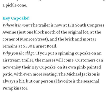
a pickle cone.
Hey Cupcake!
Where it is now:
The trailer is now at 1511 South Congress
Avenue (just one block north of the original lot, at the
corner of Monroe Street), and the brick and mortar
remains at 5530 Burnet Road.
Why you should go:
If you put a spinning cupcake on an
airstream trailer, the masses will come. Customers can
now enjoy their Hey Cupcake! on its own pink-painted
patio, with even more seating. The Michael Jackson is
always a hit, but our personal favorite is the seasonal
Pumpkinator.