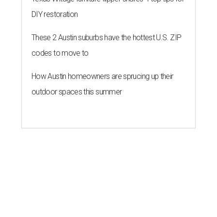
DIY restoration
These 2 Austin suburbs have the hottest U.S. ZIP
codes to move to
How Austin homeowners are sprucing up their
outdoor spaces this summer