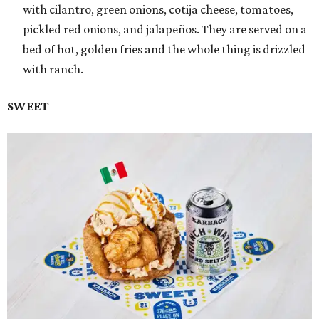
with cilantro, green onions, cotija cheese, tomatoes,
pickled red onions, and jalapeños. They are served on a
bed of hot, golden fries and the whole thing is drizzled
with ranch.
SWEET