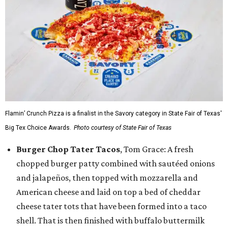
Flamin’ Crunch Pizza is a finalist in the Savory category in State Fair of Texas'
Big Tex Choice Awards.
Photo courtesy of State Fair of Texas
Burger Chop Tater Tacos
, Tom Grace: A fresh
chopped burger patty combined with sautéed onions
and jalapeños, then topped with mozzarella and
American cheese and laid on top a bed of cheddar
cheese tater tots that have been formed into a taco
shell. That is then finished with buffalo buttermilk