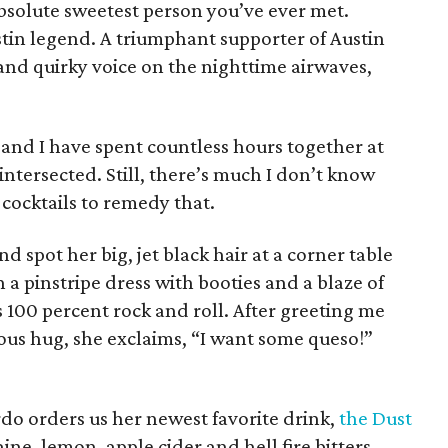
absolute sweetest person you’ve ever met.
stin legend. A triumphant supporter of Austin
and quirky voice on the nighttime airwaves,
 and I have spent countless hours together at
ntersected. Still, there’s much I don’t know
 cocktails to remedy that.
d spot her big, jet black hair at a corner table
n a pinstripe dress with booties and a blaze of
s 100 percent rock and roll. After greeting me
ous hug, she exclaims, “I want some queso!”
rdo orders us her newest favorite drink,
the Dust
aine, lemon, apple cider and hell fire bitters