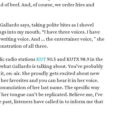
 of beef. And, of course, we order fries and
Gallardo says, taking polite bites as I shovel
ings into my mouth. “I have three voices. I have
writing voice. And ... the entertainer voice, " she
nstration of all three.
lic radio stations
KUT
90.5 and KUTX 98.9 in the
what Gallardo is talking about. You’ve probably
 it, on-air. She proudly gets excited about new
her favorites and you can hear it in her voice.
onunciation of her last name. The specific way
f her tongue can’t be replicated. Believe me, I’ve
 past, listeners have called in to inform me that