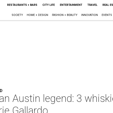
RESTAURANTS + BARS
CITY LIFE
ENTERTAINMENT
TRAVEL
REAL E
SOCIETY
HOME + DESIGN
FASHION + BEAUTY
INNOVATION
EVENTS
ND
 an Austin legend: 3 whisk
ie Gallardo