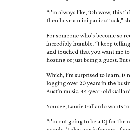
“I’m always like, ‘Oh wow, this th
then have a mini panic attack,” sh
For someone who’s become so rec
incredibly humble. “I keep tellin
and touched that you want me to b
hosting or just being a guest. But o
Which, I’m surprised to learn, is 
logging over 20 years in the bus
Austin music, 44-year-old Gallard
You see, Laurie Gallardo wants to 
“I’m not going to be a DJ for the re
people, 'I play music for you. If y