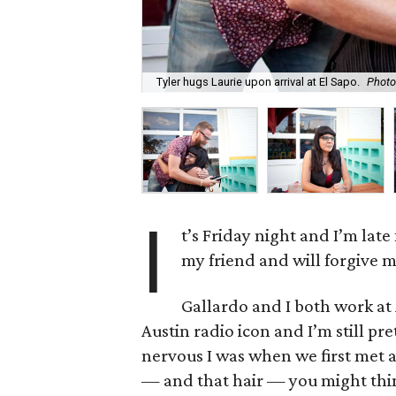
Tyler hugs Laurie upon arrival at El Sapo.
Photo
I
t’s Friday night and I’m late
my friend and will forgive m
Gallardo and I both work at 
Austin radio icon and I’m still p
nervous I was when we first met a
— and that hair — you might think