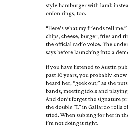
style hamburger with lamb instead
onion rings, too.
“Here’s what my friends tell me,” 
chips, cheese, burger, fries and r
the official radio voice. The under
says before launching into a demo
If you have listened to Austin pub
past 10 years, you probably know 
heard her, “geek out,” as she puts
bands, meeting idols and playing 
And don’t forget the signature pr
the double "L" in Gallardo rolls o
tried. When subbing for her in the
I’m not doing it right.