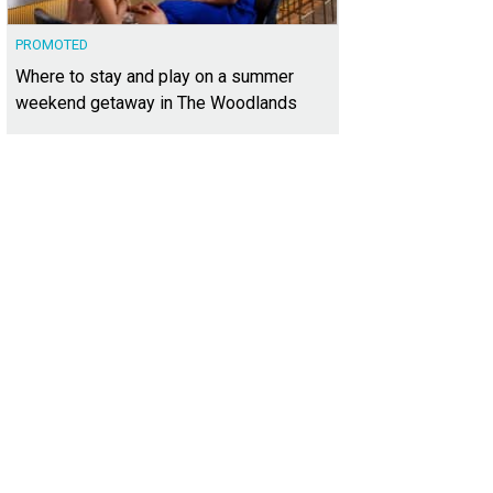
PROMOTED
Where to stay and play on a summer
weekend getaway in The Woodlands