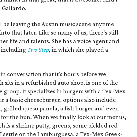
s Gallardo.
l be leaving the Austin music scene anytime
nto that later. Like so many of us, there’s still
r life and talents. She has a voice agent and
s including
Two Step
,
in which she played a
in conversation that it's hours before we
sits in a refurbished auto shop, is one of the
e group. It specializes in burgers with a Tex-Mex
er a basic cheeseburger, options also include
, grilled queso panela, a fish burger and even
 for the bun. When we finally look at our menus,
h is a shrimp patty, greens, some pickled red
 I settle on the Lamburguesa, a Tex-Mex Greek-