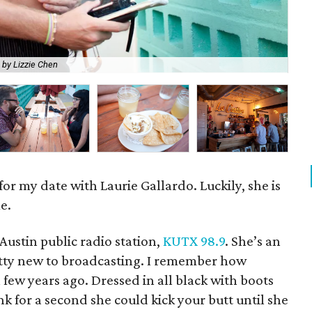
 by Lizzie Chen
Lau
 for my date with Laurie Gallardo. Luckily, she is
e.
Austin public radio station,
KUTX 98.9
. She’s an
retty new to broadcasting. I remember how
 few years ago. Dressed in all black with boots
 for a second she could kick your butt until she