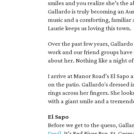
smiles and you realize she’s the 
Gallardo is truly becoming an Au
music and a comforting, familiar 
Laurie keeps us loving this town.
Over the past few years, Gallardo
work and our friend groups have i
about her. Nothing like a night of
I arrive at Manor Road’s El Sapo an
on the patio. Gallardo's dressed i
rings across her fingers. She look
with a giant smile and a tremend
El Sapo
Before we get to the queso, Galla
Devil.
It’s Red River Rye, St. Germ