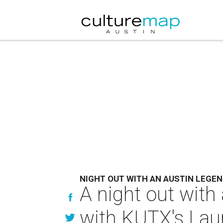
NIGHT OUT WITH AN AUSTIN LEGE
A night out with
with KUTX's Laur