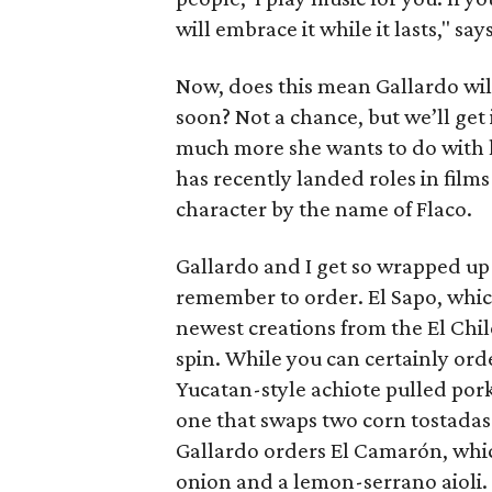
will embrace it while it lasts," say
Now, does this mean Gallardo wil
soon? Not a chance, but we’ll get i
much more she wants to do with he
has recently landed roles in film
character by the name of Flaco.
Gallardo and I get so wrapped up 
remember to order. El Sapo, which 
newest creations from the El Chil
spin. While you can certainly ord
Yucatan-style achiote pulled pork
one that swaps two corn tostadas
Gallardo orders El Camarón, whic
onion and a lemon-serrano aioli.