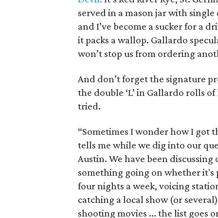
served in a mason jar with single c
and I’ve become a sucker for a drin
it packs a wallop. Gallardo specul
won’t stop us from ordering anot
And don’t forget the signature pr
the double ‘L’ in Gallardo rolls of
tried.
“Sometimes I wonder how I got th
tells me while we dig into our que
Austin. We have been discussing 
something going on whether it's
four nights a week, voicing stati
catching a local show (or several
shooting movies ... the list goes o