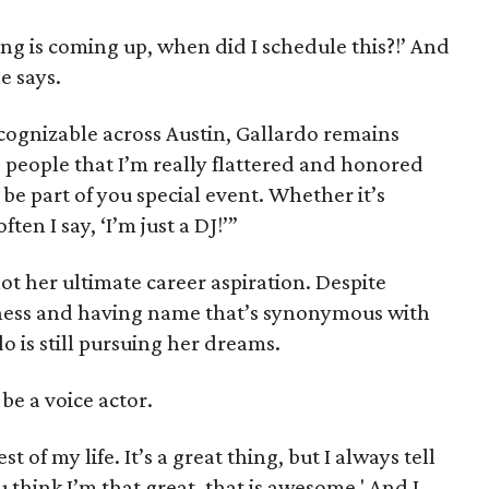
ing is coming up, when did I schedule this?!’ And
e says.
ognizable across Austin, Gallardo remains
g people that I’m really flattered and honored
e part of you special event. Whether it’s
ften I say, ‘I’m just a DJ!’”
not her ultimate career aspiration. Despite
iness and having name that’s synonymous with
o is still pursuing her dreams.
be a voice actor.
st of my life. It’s a great thing, but I always tell
ou think I’m that great, that is awesome.' And I