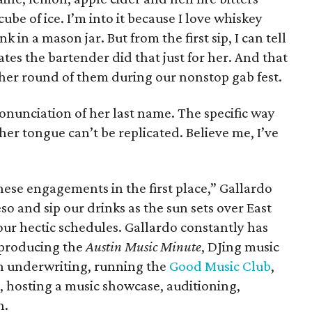
ube of ice. I’m into it because I love whiskey
k in a mason jar. But from the first sip, I can tell
ates the bartender did that just for her. And that
her round of them during our nonstop gab fest.
onunciation of her last name. The specific way
 her tongue can’t be replicated. Believe me, I’ve
ese engagements in the first place,” Gallardo
so and sip our drinks as the sun sets over East
our hectic schedules. Gallardo constantly has
 producing the
Austin Music Minute
, DJing music
on underwriting, running the
Good Music Club
,
), hosting a music showcase, auditioning,
n.