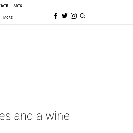
STATE
ARTS
MORE
ies and a wine