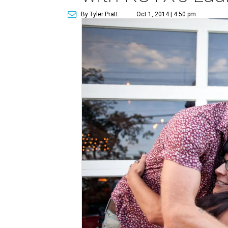
By Tyler Pratt
Oct 1, 2014 | 4:50 pm