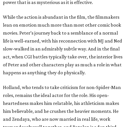
power that is as mysterious as it is effective.
While the action is abundant in the film, the filmmakers
lean on emotion much more than most other comic book
movies. Peter’s journey back to a semblance of a normal
life is well-earned, with his reconnection with MJ and Ned
slow-walked in an admirably subtle way. And in the final
act, when CGI battles typically take over, the interior lives
of Peter and other characters play as much a role in what
happens as anything they do physically.
Holland, who tends to take criticism for non-Spider-Man
roles, remains the ideal actor for the role. His open-
heartedness makes him relatable, his athleticism makes
him believable, and he crushes the heavier moments. He
and Zendaya, who are now married in real life, work