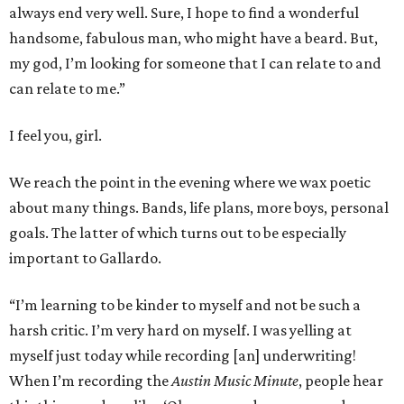
always end very well. Sure, I hope to find a wonderful
handsome, fabulous man, who might have a beard. But,
my god, I’m looking for someone that I can relate to and
can relate to me.”
I feel you, girl.
We reach the point in the evening where we wax poetic
about many things. Bands, life plans, more boys, personal
goals. The latter of which turns out to be especially
important to Gallardo.
“I’m learning to be kinder to myself and not be such a
harsh critic. I’m very hard on myself. I was yelling at
myself just today while recording [an] underwriting!
When I’m recording the
Austin Music Minute
, people hear