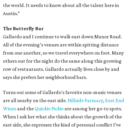
the world. It needs to know about all the talent here in
Austin.”
The Butterfly Bar
Gallardo and I continue to walk east down Manor Road.
All of the evening’s venues are within spitting distance
from one another, so we travel everywhere on foot. Many
others out for the night do the same along this growing
row of restaurants. Gallardo actually lives close by and
says she prefers her neighborhood bars.
Turns out some of Gallardo's favorite non-music venues
are all nearby on the east side.
Hillside Farmacy
,
East End
Wines
and the
Quickie Pickie
are among her go-to spots.
When I ask her what she thinks about the growth of the
east side, she expresses the kind of personal conflict I’ve