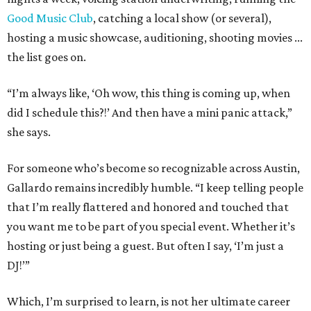
Good Music Club
, catching a local show (or several),
hosting a music showcase, auditioning, shooting movies ...
the list goes on.
“I’m always like, ‘Oh wow, this thing is coming up, when
did I schedule this?!’ And then have a mini panic attack,”
she says.
For someone who’s become so recognizable across Austin,
Gallardo remains incredibly humble. “I keep telling people
that I’m really flattered and honored and touched that
you want me to be part of you special event. Whether it’s
hosting or just being a guest. But often I say, ‘I’m just a
DJ!’”
Which, I’m surprised to learn, is not her ultimate career