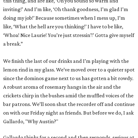
this thing, and are like, ‘Oh you sound so warm and
inviting!’ And I’m like, ‘Oh thank goodness, I’m glad I’m
doing my job!’ Because sometimes when I mess up, I’m
like, ‘What the hell are you thinking!’ I have to be like,
‘Whoa! Nice Laurie! You’re just stressin’!’ Gotta give myself
a break.”
We finish the last of our drinks and I’m playing with the
lemon rind in my glass. We’ve moved over to a quieter spot
since the dominos game next to us has gotten a bit rowdy.
A robust aroma of rosemary hangs in the air and the
crickets chirp in the bushes amid the muffled voices of the
bar patrons. We’ll soon shut the recorder off and continue
on with our Friday night as friends. But before we do, I ask
Gallardo, "Why Austin?"
Gallardo thinks for a second and then responds, serious at