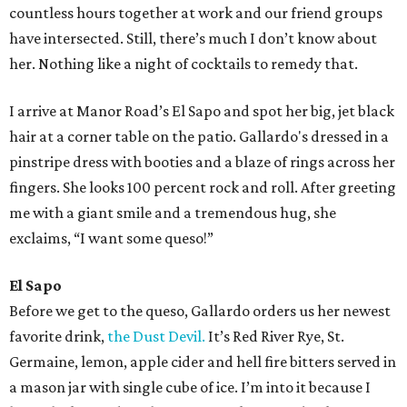
countless hours together at work and our friend groups
have intersected. Still, there’s much I don’t know about
her. Nothing like a night of cocktails to remedy that.
I arrive at Manor Road’s El Sapo and spot her big, jet black
hair at a corner table on the patio. Gallardo's dressed in a
pinstripe dress with booties and a blaze of rings across her
fingers. She looks 100 percent rock and roll. After greeting
me with a giant smile and a tremendous hug, she
exclaims, “I want some queso!”
El Sapo
Before we get to the queso, Gallardo orders us her newest
favorite drink,
the Dust Devil.
It’s Red River Rye, St.
Germaine, lemon, apple cider and hell fire bitters served in
a mason jar with single cube of ice. I’m into it because I