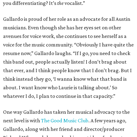
you differentiating? It’s
the
vocalist.”
Gallardo is proud of her role as an advocate for all Austin
musicians. Even though she has her eyes set on other
avenues for voice work, she continues to see herself as a
voice for the music community. “Obviously I have quite the
resume now,” Gallardo laughs. “If I go, you need to check
this band out, people actually listen! I don’t brag about
that ever, and I think people know that I don’t brag. But I
think instead they go, ‘I wanna know what that band is
about. I want know who Laurie is talking about.’ So
whatever I do, I plan to continue in that capacity.”
One way Gallardo has taken her musical advocacy to the
next level is with
The Good Music Club
. A few years ago,
Gallardo, along with her friend and director/producer