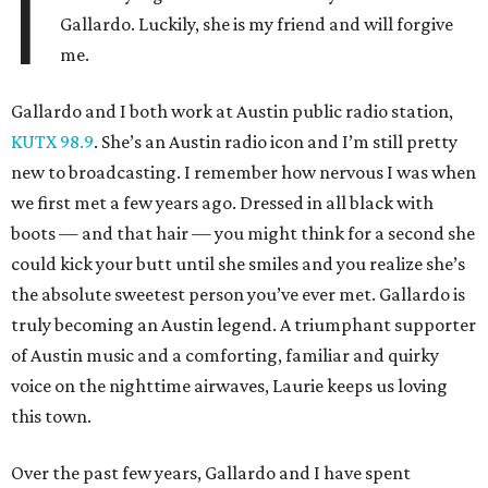
I
Gallardo. Luckily, she is my friend and will forgive
me.
Gallardo and I both work at Austin public radio station,
KUTX 98.9
. She’s an Austin radio icon and I’m still pretty
new to broadcasting. I remember how nervous I was when
we first met a few years ago. Dressed in all black with
boots — and that hair — you might think for a second she
could kick your butt until she smiles and you realize she’s
the absolute sweetest person you’ve ever met. Gallardo is
truly becoming an Austin legend. A triumphant supporter
of Austin music and a comforting, familiar and quirky
voice on the nighttime airwaves, Laurie keeps us loving
this town.
Over the past few years, Gallardo and I have spent