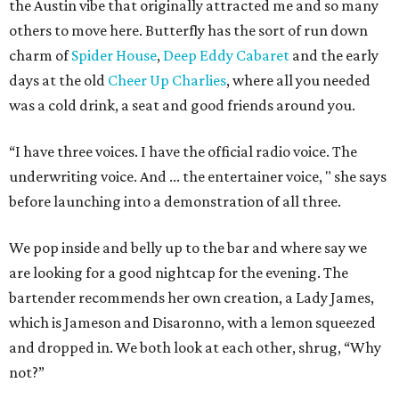
the Austin vibe that originally attracted me and so many
others to move here. Butterfly has the sort of run down
charm of
Spider House
,
Deep Eddy Cabaret
and the early
days at the old
Cheer Up Charlies
, where all you needed
was a cold drink, a seat and good friends around you.
“I have three voices. I have the official radio voice. The
underwriting voice. And ... the entertainer voice, " she says
before launching into a demonstration of all three.
We pop inside and belly up to the bar and where say we
are looking for a good nightcap for the evening. The
bartender recommends her own creation, a Lady James,
which is Jameson and Disaronno, with a lemon squeezed
and dropped in. We both look at each other, shrug, “Why
not?”