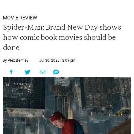
MOVIE REVIEW
Spider-Man: Brand New Day shows
how comic book movies should be
done
By Alex Bentley
Jul 30, 2026 | 2:09 pm