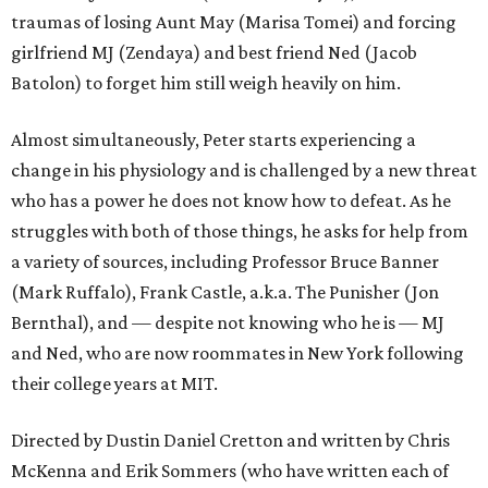
traumas of losing Aunt May (Marisa Tomei) and forcing
girlfriend MJ (Zendaya) and best friend Ned (Jacob
Batolon) to forget him still weigh heavily on him.
Almost simultaneously, Peter starts experiencing a
change in his physiology and is challenged by a new threat
who has a power he does not know how to defeat. As he
struggles with both of those things, he asks for help from
a variety of sources, including Professor Bruce Banner
(Mark Ruffalo), Frank Castle, a.k.a. The Punisher (Jon
Bernthal), and — despite not knowing who he is — MJ
and Ned, who are now roommates in New York following
their college years at MIT.
Directed by Dustin Daniel Cretton and written by Chris
McKenna and Erik Sommers (who have written each of