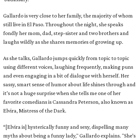
Gallardo is very close to her family, the majority of whom
still live in El Paso. Throughout the night, she speaks
fondly her mom, dad, step-sister and two brothers and
laughs wildly as she shares memories of growing up.
As she talks, Gallardo jumps quickly from topic to topic
using different voices, laughing frequently, making puns
and even engaging in a bit of dialogue with herself. Her
sassy, smart sense of humor about life shines through and
it’s not a huge surprise when she tells me one of her
favorite comedians is Cassandra Peterson, also known as
Elvira, Mistress of the Dark.
“[Elvira is] hysterically funny and sexy, dispelling many
myths about being a funny lady," Gallardo explains. "She’s