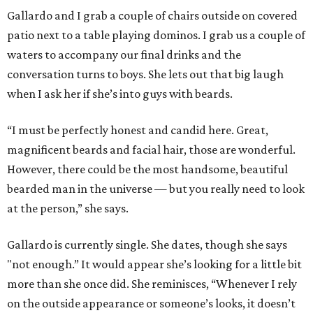
Gallardo and I grab a couple of chairs outside on covered
patio next to a table playing dominos. I grab us a couple of
waters to accompany our final drinks and the
conversation turns to boys. She lets out that big laugh
when I ask her if she’s into guys with beards.
“I must be perfectly honest and candid here. Great,
magnificent beards and facial hair, those are wonderful.
However, there could be the most handsome, beautiful
bearded man in the universe — but you really need to look
at the person,” she says.
Gallardo is currently single. She dates, though she says
"not enough.” It would appear she’s looking for a little bit
more than she once did. She reminisces, “Whenever I rely
on the outside appearance or someone’s looks, it doesn’t