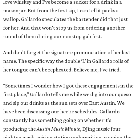
love whiskey and I’ve become a sucker for a drink in a
mason jar. But from the first sip, I can tell it packs a
wallop. Gallardo speculates the bartender did that just
for her. And that won’t stop us from ordering another
round of them during our nonstop gab fest.
And don’t forget the signature pronunciation of her last
name. The specific way the double ‘L’ in Gallardo rolls of
her tongue can’t be replicated. Believe me, I’ve tried.
“Sometimes I wonder how I got these engagements in the
first place,” Gallardo tells me while we dig into our queso
and sip our drinks as the sun sets over East Austin. We
have been discussing our hectic schedules. Gallardo
constantly has something going on whether it's
producing the
Austin Music Minute
, DJing music four
nights a week, voicing station underwriting, running the