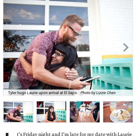
Tyler hugs Laurie upon arrival at El Sapo.
Photo by Lizzie Chen
t’s Friday night and I’m late for my date with Laurie