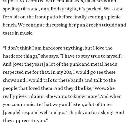
Sapo. It’s decorated with chalkboards, flashcards and
spelling tiles and, on a Friday night, it’s packed. We stand
for a bit on the front patio before finally scoring a picnic
bench. We continue discussing her punk rock attitude and
taste in music.
“I don’t think I am hardcore anything, but I love the
hardcore things," she says. "I have to stay true to myself …
And [over the years] a lot of the punk and metal heads
respected me for that. In my 20s, I would go see these
shows and I would talk to these bands and talk to the
people that loved them. And they’d be like, ‘Wow. She
really gives a damn. She wants to know more.’ And when
you communicate that way and listen, a lot of times
[people] respond well and go, ‘Thank you for asking!' And
they appreciate you.”