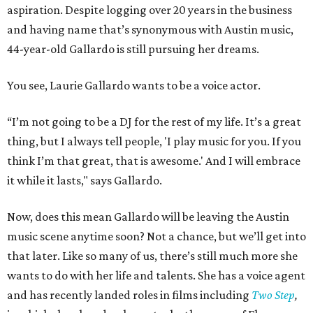
aspiration. Despite logging over 20 years in the business
and having name that’s synonymous with Austin music,
44-year-old Gallardo is still pursuing her dreams.
You see, Laurie Gallardo wants to be a voice actor.
“I’m not going to be a DJ for the rest of my life. It’s a great
thing, but I always tell people, 'I play music for you. If you
think I’m that great, that is awesome.' And I will embrace
it while it lasts," says Gallardo.
Now, does this mean Gallardo will be leaving the Austin
music scene anytime soon? Not a chance, but we’ll get into
that later. Like so many of us, there’s still much more she
wants to do with her life and talents. She has a voice agent
and has recently landed roles in films including
Two Step
,