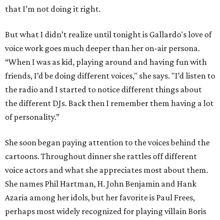
that I’m not doing it right.
But what I didn’t realize until tonight is Gallardo's love of
voice work goes much deeper than her on-air persona.
“When I was as kid, playing around and having fun with
friends, I’d be doing different voices," she says. "I’d listen to
the radio and I started to notice different things about
the different DJs. Back then I remember them having a lot
of personality.”
She soon began paying attention to the voices behind the
cartoons. Throughout dinner she rattles off different
voice actors and what she appreciates most about them.
She names Phil Hartman, H. John Benjamin and Hank
Azaria among her idols, but her favorite is Paul Frees,
perhaps most widely recognized for playing villain Boris