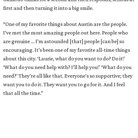
first and then turning it into a big smile.
“One of my favorite things about Austin are the people.
I’ve met the most amazing people out here. People who
are genuine … I’m astounded [that] people [can be] so
encouraging. It’s been one of my favorite all-time things
about this city. ‘Laurie, what do you want to do? Do it!’
‘What do you need help with? I’ll help you!’ ‘What do you
need?’ They’re all like that. Everyone’s so supportive; they
want you to do it. They want you to go for it. And I feel
that all the time.”