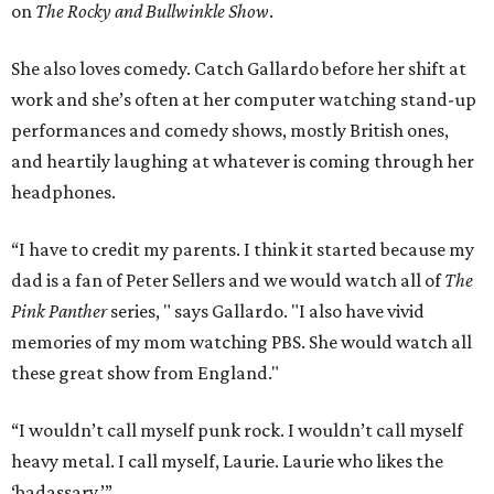
on
The Rocky and Bullwinkle Show
.
She also loves comedy. Catch Gallardo before her shift at
work and she’s often at her computer watching stand-up
performances and comedy shows, mostly British ones,
and heartily laughing at whatever is coming through her
headphones.
“I have to credit my parents. I think it started because my
dad is a fan of Peter Sellers and we would watch all of
The
Pink Panther
series, " says Gallardo. "I also have vivid
memories of my mom watching PBS. She would watch all
these great show from England."
“I wouldn’t call myself punk rock. I wouldn’t call myself
heavy metal. I call myself, Laurie. Laurie who likes the
‘badassary.’”