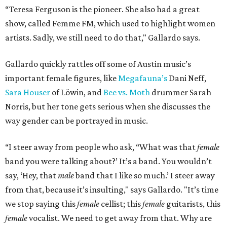
“Teresa Ferguson is the pioneer. She also had a great
show, called Femme FM, which used to highlight women
artists. Sadly, we still need to do that," Gallardo says.
Gallardo quickly rattles off some of Austin music’s
important female figures, like
Megafauna’s
Dani Neff,
Sara Houser
of Löwin, and
Bee vs. Moth
drummer Sarah
Norris, but her tone gets serious when she discusses the
way gender can be portrayed in music.
“I steer away from people who ask, “What was that
female
band you were talking about?’ It’s a band. You wouldn’t
say, ‘Hey, that
male
band that I like so much.’ I steer away
from that, because it’s insulting," says Gallardo. "It’s time
we stop saying this
female
cellist; this
female
guitarists, this
female
vocalist. We need to get away from that. Why are