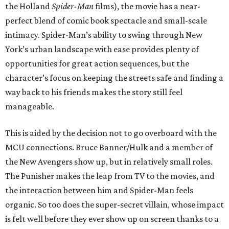
the Holland
Spider-Man
films), the movie has a near-
perfect blend of comic book spectacle and small-scale
intimacy. Spider-Man’s ability to swing through New
York’s urban landscape with ease provides plenty of
opportunities for great action sequences, but the
character’s focus on keeping the streets safe and finding a
way back to his friends makes the story still feel
manageable.
This is aided by the decision not to go overboard with the
MCU connections. Bruce Banner/Hulk and a member of
the New Avengers show up, but in relatively small roles.
The Punisher makes the leap from TV to the movies, and
the interaction between him and Spider-Man feels
organic. So too does the super-secret villain, whose impact
is felt well before they ever show up on screen thanks to a