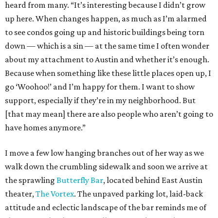
heard from many. “It’s interesting because I didn’t grow
up here. When changes happen, as much as I’m alarmed
to see condos going up and historic buildings being torn
down — which is a sin — at the same time I often wonder
about my attachment to Austin and whether it’s enough.
Because when something like these little places open up, I
go ‘Woohoo!’ and I’m happy for them. I want to show
support, especially if they’re in my neighborhood. But
[that may mean] there are also people who aren’t going to
have homes anymore.”
I move a few low hanging branches out of her way as we
walk down the crumbling sidewalk and soon we arrive at
the sprawling
Butterfly Bar
, located behind East Austin
theater,
The Vortex
. The unpaved parking lot, laid-back
attitude and eclectic landscape of the bar reminds me of