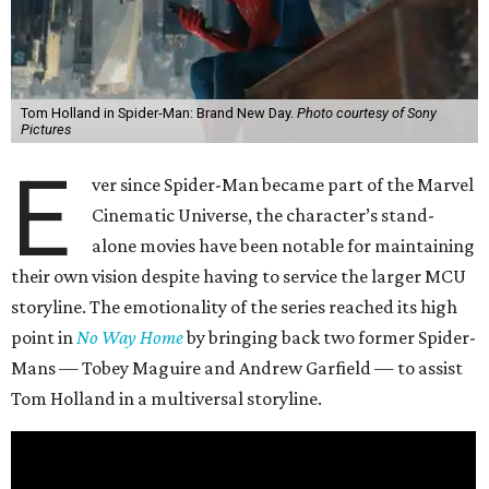
Tom Holland in Spider-Man: Brand New Day.
Photo courtesy of Sony
Pictures
E
ver since Spider-Man became part of the Marvel
Cinematic Universe, the character’s stand-
alone movies have been notable for maintaining
their own vision despite having to service the larger MCU
storyline. The emotionality of the series reached its high
point in
No Way Home
by bringing back two former Spider-
Mans — Tobey Maguire and Andrew Garfield — to assist
Tom Holland in a multiversal storyline.