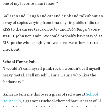
one of my favorite smartasses. ”
Gallardo and I laugh and eat and drink and talk about an
array of topics varying from first days in public radio to
KISS to the career track of
Archer
and
Bob’s Burger’s
voice
star, H. John Benjamin. We could probably have stayed at
El Sapo the whole night, but we have two other bars to
check out.
School House Pub
“I wouldn’t call myself punk rock. I wouldn’t call myself
heavy metal. I call myself, Laurie. Laurie who likes the
‘badassary.’”
Gallardo tells me this over a glass of red wine at
School
House Pub
, a grammar school-themed bar just east of El