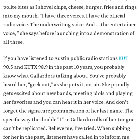
polite bites as I shovel chips, cheese, burger, fries and rings
into my mouth. “I have three voices. I have the official
radio voice. The underwriting voice. And ... the entertainer
voice, " she says before launching into a demonstration of
all three.
If you have listened to Austin public radio stations
KUT
90.5 and KUTX 98.9 in the past 10 years, you probably
know what Gallardo is talking about. You’ve probably
heard her, “geek out,” as she puts it, on-air. She proudly
gets excited about new bands, meeting idols and playing
her favorites and you can hear it in her voice. And don’t
forget the signature pronunciation of her last name. The
specific way the double "L" in Gallardo rolls of her tongue
can’t be replicated. Believe me, I’ve tried. When subbing
for her in the past, listeners have called in to inform me