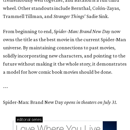
tremendously well together, and Batalon is a fun third
wheel. Other standouts include Bernthal, Colón-Zayas,
Trammell Tillman, and
Stranger Things
’ Sadie Sink.
From beginning to end,
Spider-Man: Brand New Day
now
owns the title as the best movie in the current Spider-Man
universe. By maintaining connections to past movies,
solidly incorporating new characters, and pointing to the
future without making it the whole story, it demonstrates
a model for how comic book movies should be done.
---
Spider-Man: Brand New Day
opens in theaters on July 31.
editorial
series
Love Where You Live