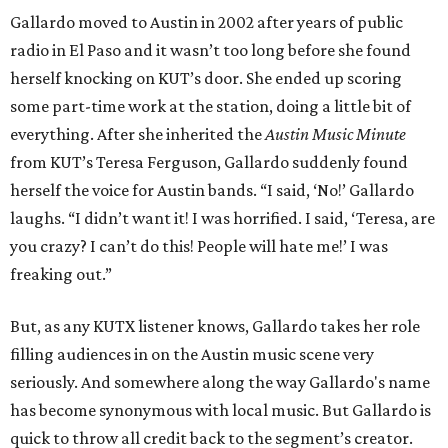
Gallardo moved to Austin in 2002 after years of public
radio in El Paso and it wasn’t too long before she found
herself knocking on KUT’s door. She ended up scoring
some part-time work at the station, doing a little bit of
everything. After she inherited the
Austin Music Minute
from KUT’s Teresa Ferguson, Gallardo suddenly found
herself the voice for Austin bands. “I said, ‘No!’ Gallardo
laughs. “I didn’t want it! I was horrified. I said, ‘Teresa, are
you crazy? I can’t do this! People will hate me!’ I was
freaking out.”
But, as any KUTX listener knows, Gallardo takes her role
filling audiences in on the Austin music scene very
seriously. And somewhere along the way Gallardo's name
has become synonymous with local music. But Gallardo is
quick to throw all credit back to the segment’s creator.