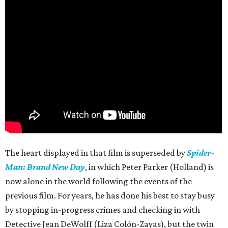
The heart displayed in that film is superseded by
Spider-
Man: Brand New Day
, in which Peter Parker (Holland) is
now alone in the world following the events of the
previous film. For years, he has done his best to stay busy
by stopping in-progress crimes and checking in with
Detective Jean DeWolff (Liza Colón-Zayas), but the twin