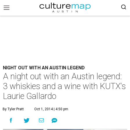
NIGHT OUT WITH AN AUSTIN LEGEND
A night out with an Austin legend:
3 whiskies and a wine with KUTX's
Laurie Gallardo
By Tyler Pratt
Oct 1, 2014 | 4:50 pm