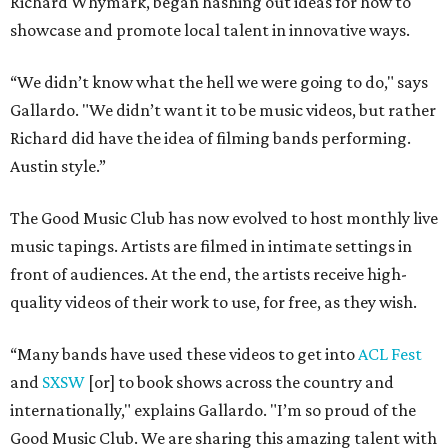
Richard Whymark, began hashing out ideas for how to
showcase and promote local talent in innovative ways.
“We didn’t know what the hell we were going to do," says
Gallardo. "We didn’t want it to be music videos, but rather
Richard did have the idea of filming bands performing.
Austin style.”
The Good Music Club has now evolved to host monthly live
music tapings. Artists are filmed in intimate settings in
front of audiences. At the end, the artists receive high-
quality videos of their work to use, for free, as they wish.
“Many bands have used these videos to get into
ACL Fest
and
SXSW
[or] to book shows across the country and
internationally," explains Gallardo. "I’m so proud of the
Good Music Club. We are sharing this amazing talent with