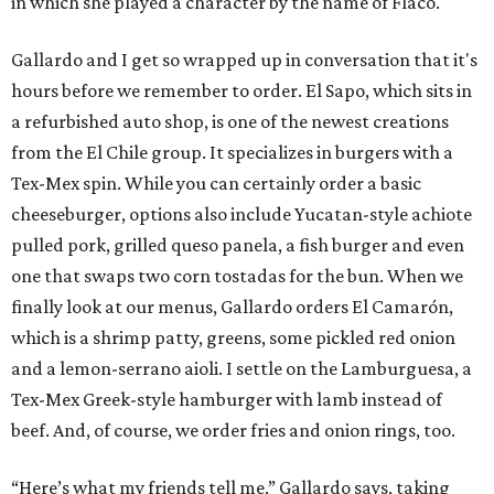
in which she played a character by the name of Flaco.
Gallardo and I get so wrapped up in conversation that it's
hours before we remember to order. El Sapo, which sits in
a refurbished auto shop, is one of the newest creations
from the El Chile group. It specializes in burgers with a
Tex-Mex spin. While you can certainly order a basic
cheeseburger, options also include Yucatan-style achiote
pulled pork, grilled queso panela, a fish burger and even
one that swaps two corn tostadas for the bun. When we
finally look at our menus, Gallardo orders El Camarón,
which is a shrimp patty, greens, some pickled red onion
and a lemon-serrano aioli. I settle on the Lamburguesa, a
Tex-Mex Greek-style hamburger with lamb instead of
beef. And, of course, we order fries and onion rings, too.
“Here’s what my friends tell me,” Gallardo says, taking