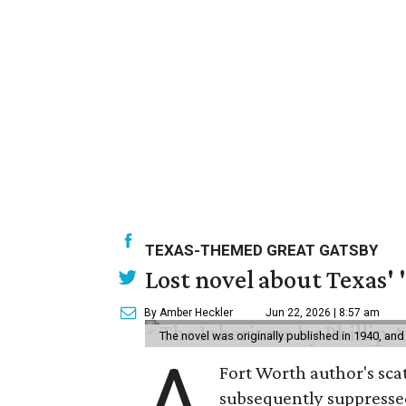
TEXAS-THEMED GREAT GATSBY
Lost novel about Texas' '
By Amber Heckler
Jun 22, 2026 | 8:57 am
The novel was originally published in 1940, and
A
Fort Worth author's scat
subsequently suppressed 