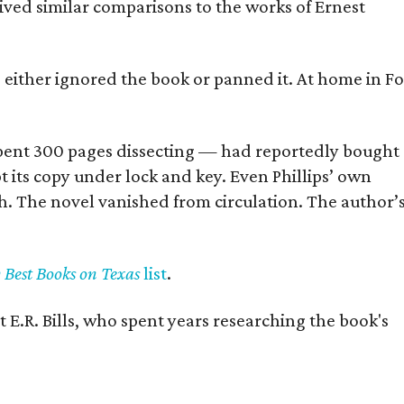
eived similar comparisons to the works of Ernest
s either ignored the book or panned it. At home in Fo
] spent 300 pages dissecting — had reportedly bought
pt its copy under lock and key. Even Phillips’ own
h. The novel vanished from circulation. The author’
y Best Books on Texas
list
.
 E.R. Bills, who spent years researching the book's