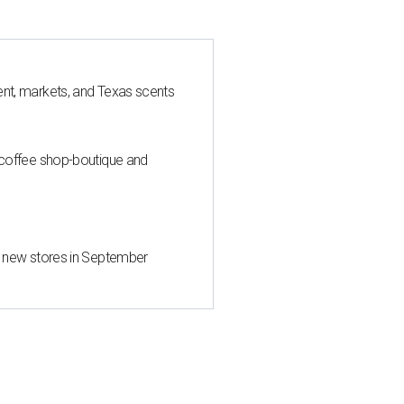
nt, markets, and Texas scents
 coffee shop-boutique and
d new stores in September