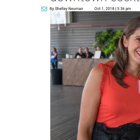
By Shelley Neuman
Oct 1, 2018 | 5:36 pm