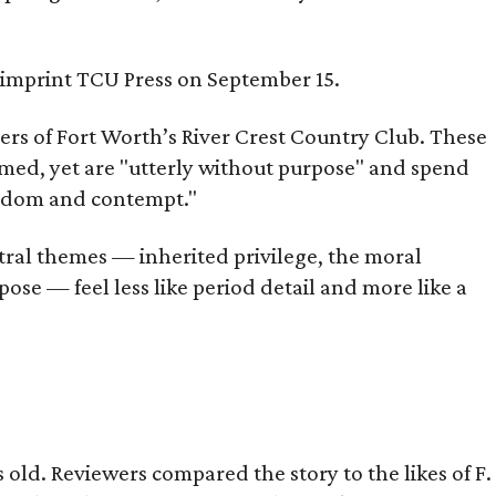
s imprint TCU Press on September 15.
bers of Fort Worth’s River Crest Country Club. These
omed, yet are "utterly without purpose" and spend
oredom and contempt."
tral themes — inherited privilege, the moral
ose — feel less like period detail and more like a
old. Reviewers compared the story to the likes of F.