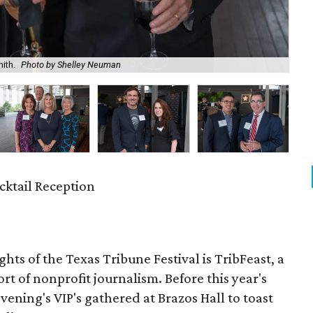
ith.
Photo by Shelley Neuman
Cri
cktail Reception
hts of the Texas Tribune Festival is TribFeast, a
rt of nonprofit journalism. Before this year's
ning's VIP's gathered at Brazos Hall to toast