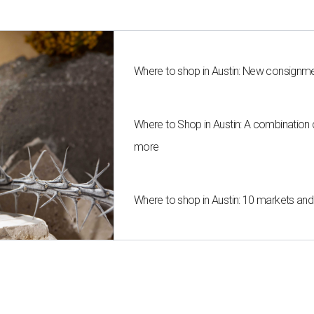
Where to shop in Austin: New consignme
Where to Shop in Austin: A combination
more
Where to shop in Austin: 10 markets an