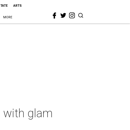
STATE
ARTS
MORE
l with glam