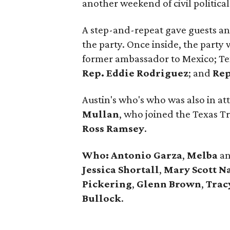
another weekend of civil political
A step-and-repeat gave guests an
the party. Once inside, the party 
former ambassador to Mexico; Te
Rep.
Eddie
Rodriguez
; and
Re
Austin's who's who was also in a
Mullan
, who joined the Texas T
Ross Ramsey
.
Who: Antonio
Garza
,
Melba
a
Jessica
Shortall
,
Mary
Scott
N
Pickering
,
Glenn
Brown
,
Trac
Bullock
.