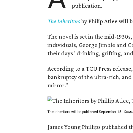
publication.
The Inheritors
by Philip Atlee will
The novel is set in the mid-1930s
individuals, George Jimble and C
their days "drinking, grifting, a
According to a TCU Press release,
bankruptcy of the ultra-rich, and
mirror."
The Inheritors will be published September 15.
Court
James Young Phillips published th