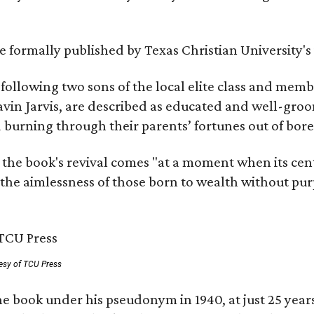
 be formally published by Texas Christian University'
, following two sons of the local elite class and mem
avin Jarvis, are described as educated and well-gro
nd burning through their parents’ fortunes out of b
 the book's revival comes "at a moment when its cen
 the aimlessness of those born to wealth without purp
esy of TCU Press
e book under his pseudonym in 1940, at just 25 years 