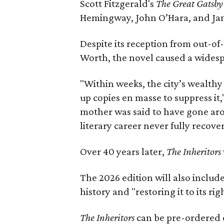
Scott Fitzgerald's
The Great Gatsb
Hemingway, John O’Hara, and Ja
Despite its reception from out-of-
Worth, the novel caused a widespr
"Within weeks, the city’s wealthy
up copies en masse to suppress it,
mother was said to have gone aro
literary career never fully recove
Over 40 years later,
The Inheritors
The 2026 edition will also includ
history and "restoring it to its ri
The Inheritors
can be pre-ordered 