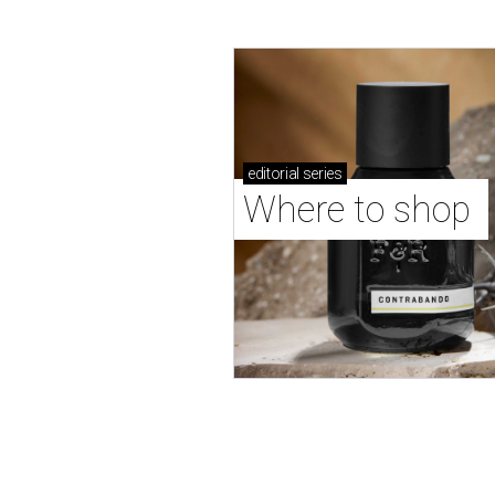
editorial
series
Where to shop 