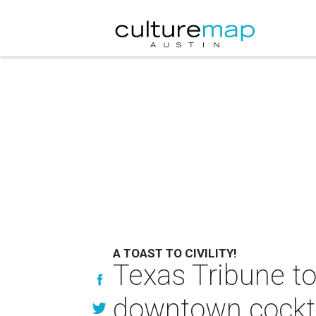
A TOAST TO CIVILITY!
Texas Tribune to
downtown cockta