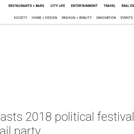
RESTAURANTS + BARS
CITY LIFE
ENTERTAINMENT
TRAVEL
REAL E
SOCIETY
HOME + DESIGN
FASHION + BEAUTY
INNOVATION
EVENTS
asts 2018 political festiva
il party