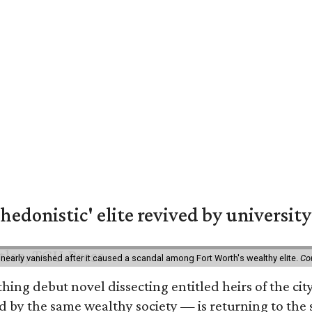
hedonistic' elite revived by university
 nearly vanished after it caused a scandal among Fort Worth's wealthy elite.
Co
hing debut novel dissecting entitled heirs of the ci
by the same wealthy society — is returning to the spo