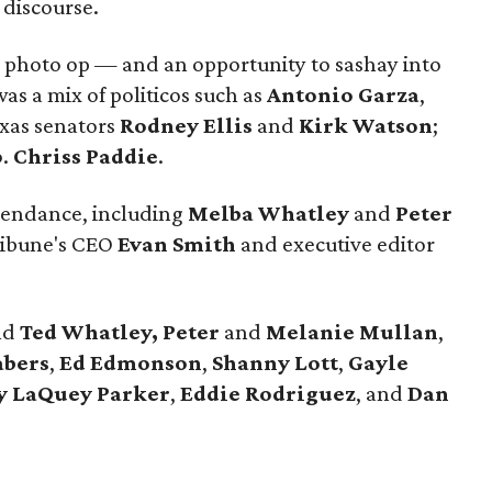
 discourse.
 photo op — and an opportunity to sashay into
was a mix of politicos such as
Antonio Garza
,
xas senators
Rodney Ellis
and
Kirk
Watson
;
p
.
Chriss Paddie
.
ttendance, including
Melba Whatley
and
Peter
ribune's CEO
Evan Smith
and executive editor
nd
Ted Whatley,
Peter
and
Melanie Mullan
,
abers
,
Ed Edmonson
,
Shanny
Lott
,
Gayle
y
LaQuey
Parker
,
Eddie
Rodriguez
, and
Dan