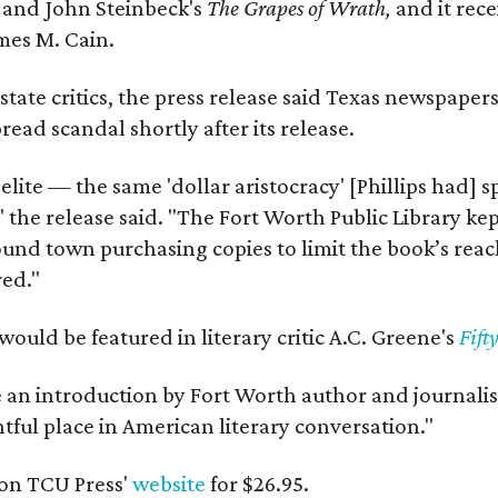
y
and John Steinbeck's
The Grapes of Wrath
,
and it rec
mes M. Cain.
state critics, the press release said Texas newspaper
ead scandal shortly after its release.
 elite — the same 'dollar aristocracy' [Phillips had
" the release said. "The Fort Worth Public Library ke
und town purchasing copies to limit the book’s reac
red."
would be featured in literary critic A.C. Greene's
Fift
e an introduction by Fort Worth author and journalist
ghtful place in American literary conversation."
on TCU Press'
website
for $26.95.