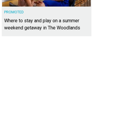
PROMOTED
Where to stay and play on a summer
weekend getaway in The Woodlands