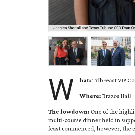
Jessica Shortall and Texas Tribune CEO Evan Sm
W
hat:
TribFeast VIP Co
Where:
Brazos Hall
The lowdown:
One of the highlig
multi-course dinner held in suppo
feast commenced, however, the eve