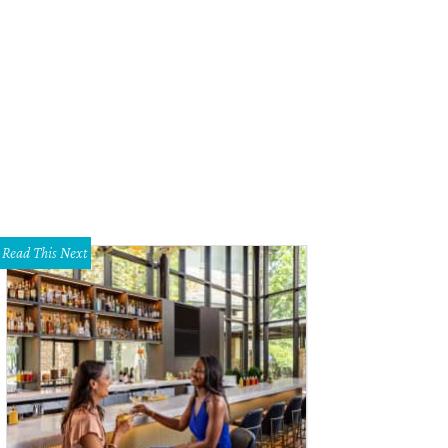
stian Aldrete and Eddie Aldrete
Photo by Shelley Neuman
Read This Next