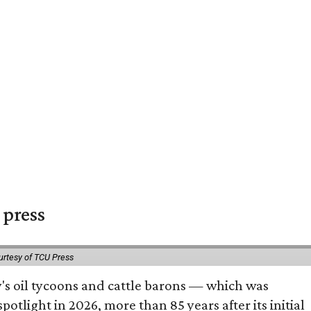
 press
urtesy of TCU Press
ty's oil tycoons and cattle barons — which was
tlight in 2026, more than 85 years after its initial