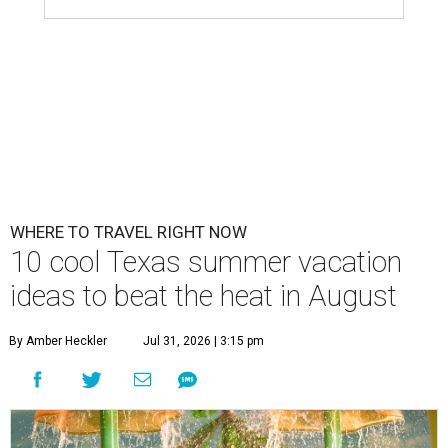
WHERE TO TRAVEL RIGHT NOW
10 cool Texas summer vacation
ideas to beat the heat in August
By Amber Heckler
Jul 31, 2026 | 3:15 pm