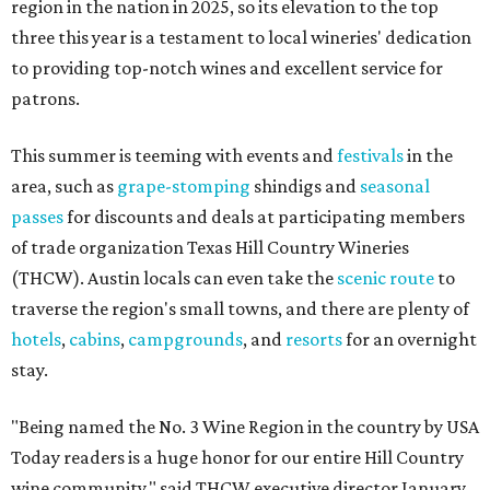
region in the nation in 2025, so its elevation to the top
three this year is a testament to local wineries' dedication
to providing top-notch wines and excellent service for
patrons.
This summer is teeming with events and
festivals
in the
area, such as
grape-stomping
shindigs and
seasonal
passes
for discounts and deals at participating members
of trade organization Texas Hill Country Wineries
(THCW). Austin locals can even take the
scenic route
to
traverse the region's small towns, and there are plenty of
hotels
,
cabins
,
campgrounds
, and
resorts
for an overnight
stay.
"Being named the No. 3 Wine Region in the country by USA
Today readers is a huge honor for our entire Hill Country
wine community," said THCW executive director January