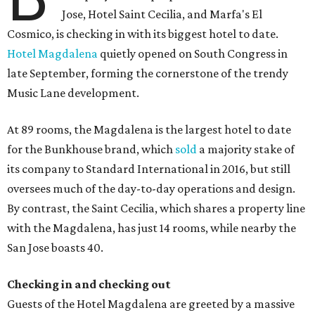
Jose, Hotel Saint Cecilia, and Marfa's El
Cosmico, is checking in with its biggest hotel to date.
Hotel Magdalena
quietly opened on South Congress in
late September, forming the cornerstone of the trendy
Music Lane development.
At 89 rooms, the Magdalena is the largest hotel to date
for the Bunkhouse brand, which
sold
a majority stake of
its company to Standard International in 2016, but still
oversees much of the day-to-day operations and design.
By contrast, the Saint Cecilia, which shares a property line
with the Magdalena, has just 14 rooms, while nearby the
San Jose boasts 40.
Checking in and checking out
Guests of the Hotel Magdalena are greeted by a massive