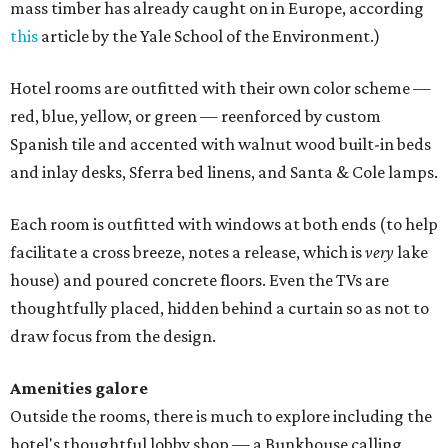
mass timber has already caught on in Europe, according
this
article by the Yale School of the Environment.)
Hotel rooms are outfitted with their own color scheme —
red, blue, yellow, or green — reenforced by custom
Spanish tile and accented with walnut wood built-in beds
and inlay desks, Sferra bed linens, and Santa & Cole lamps.
Each room is outfitted with windows at both ends (to help
facilitate a cross breeze, notes a release, which is
very
lake
house) and poured concrete floors. Even the TVs are
thoughtfully placed, hidden behind a curtain so as not to
draw focus from the design.
Amenities galore
Outside the rooms, there is much to explore including the
hotel's thoughtful lobby shop — a Bunkhouse calling