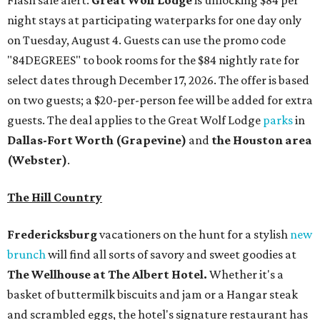
night stays at participating waterparks for one day only
on Tuesday, August 4. Guests can use the promo code
"84DEGREES" to book rooms for the $84 nightly rate for
select dates through December 17, 2026. The offer is based
on two guests; a $20-per-person fee will be added for extra
guests. The deal applies to the Great Wolf Lodge
parks
in
Dallas-Fort Worth
(Grapevine)
and
the Houston area
(Webster)
.
The Hill Country
Fredericksburg
vacationers on the hunt for a stylish
new
brunch
will find all sorts of savory and sweet goodies at
The Wellhouse at
The Albert Hotel.
Whether it's a
basket of buttermilk biscuits and jam or a Hangar steak
and scrambled eggs, the hotel's signature restaurant has