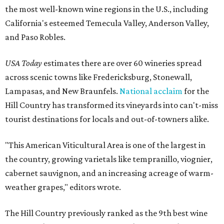
the most well-known wine regions in the U.S., including
California's esteemed Temecula Valley, Anderson Valley,
and Paso Robles.
USA Today
estimates there are over 60 wineries spread
across scenic towns like Fredericksburg, Stonewall,
Lampasas, and New Braunfels.
National acclaim
for the
Hill Country has transformed its vineyards into can't-miss
tourist destinations for locals and out-of-towners alike.
"This American Viticultural Area is one of the largest in
the country, growing varietals like tempranillo, viognier,
cabernet sauvignon, and an increasing acreage of warm-
weather grapes," editors wrote.
The Hill Country previously ranked as the 9th best wine