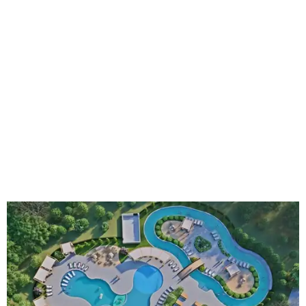
An aerial rendering shows the family pool, lazy river, and Social Haus
café.
Rendering courtesy of KOA Fredericksburg Resort
The Fredericksburg campgrounds are packed with