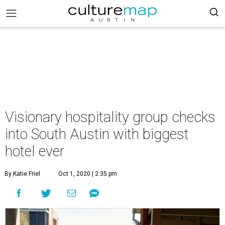
Visionary hospitality group checks
into South Austin with biggest
hotel ever
By Katie Friel
Oct 1, 2020 | 2:35 pm