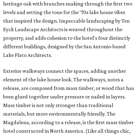
heritage oak with branches snaking through the first two
levels and setting the tone for the '70s lake house vibes
that inspired the design. Impeccable landscaping by Ten
Eyck Landscape Architects is weaved throughout the
property, and adds cohesion to the hotel's four distinctly
different buildings, designed by the San Antonio-based
Lake Flato Architects.
Exterior walkways connect the spaces, adding another
element of the lake house look. The walkways, notes a
release, are composed from mass timber, or wood that has
been glued together under pressure or nailed in layers.
Mass timber is not only stronger than traditional
materials, but more environmentally friendly. The
Magdalena, according to a release, is the first mass timber
hotel constructed in North America. (Like all things chic,