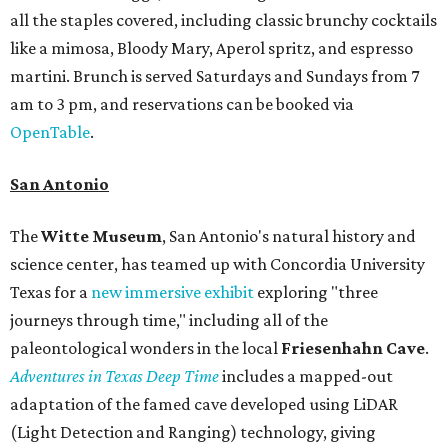
all the staples covered, including classic brunchy cocktails
like a mimosa, Bloody Mary, Aperol spritz, and espresso
martini. Brunch is served Saturdays and Sundays from 7
am to 3 pm, and reservations can be booked via
OpenTable
.
San Antonio
The
Witte Museum
, San Antonio's natural history and
science center, has teamed up with Concordia University
Texas for a
new immersive exhibit
exploring "three
journeys through time," including all of the
paleontological wonders in the local
Friesenhahn Cav
e
.
Adventures in Texas Deep Time
includes a mapped-out
adaptation of the famed cave developed using LiDAR
(Light Detection and Ranging) technology, giving