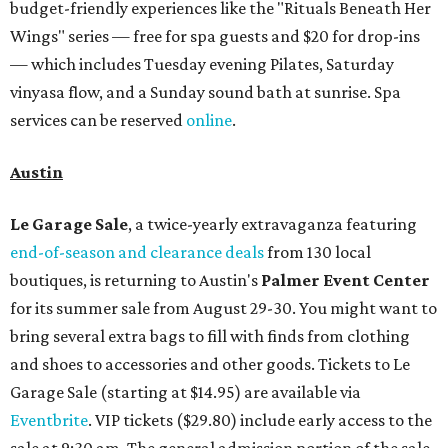
budget-friendly experiences like the "Rituals Beneath Her
Wings" series — free for spa guests and $20 for drop-ins
— which includes Tuesday evening Pilates, Saturday
vinyasa flow, and a Sunday sound bath at sunrise. Spa
services can be reserved
online
.
Austin
Le Garage Sale
, a twice-yearly extravaganza featuring
end-of-season and clearance deals
from 130 local
boutiques, is returning to Austin's
Palmer Event Center
for its summer sale from August 29-30. You might want to
bring several extra bags to fill with finds from clothing
and shoes to accessories and other goods. Tickets to Le
Garage Sale (starting at $14.95) are available via
Eventbrite
. VIP tickets ($29.80) include early access to the
sale at 9:30 am. The general admission portion of the sale