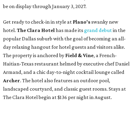
be on display through January 3, 2027.
Get ready to check-in in style at
Plano's
swanky new
hotel.
The Clara Hotel
has made its
grand debut
in the
popular Dallas suburb with the goal of becoming an all-
day relaxing hangout for hotel guests and visitors alike.
The property is anchored by
Field & Vine
, a French-
Haitian-Texas restaurant helmed by executive chef Daniel
Armand, and a chic day-to-night cocktail lounge called
Archer
. The hotel also features an outdoor pool,
landscaped courtyard, and classic guest rooms. Stays at
The Clara Hotel begin at $136 per night in August.