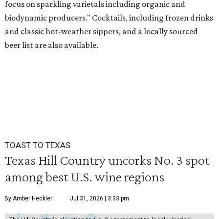
focus on sparkling varietals including organic and
biodynamic producers." Cocktails, including frozen drinks
and classic hot-weather sippers, and a locally sourced
beer list are also available.
TOAST TO TEXAS
Texas Hill Country uncorks No. 3 spot
among best U.S. wine regions
By Amber Heckler
Jul 31, 2026 | 3:33 pm