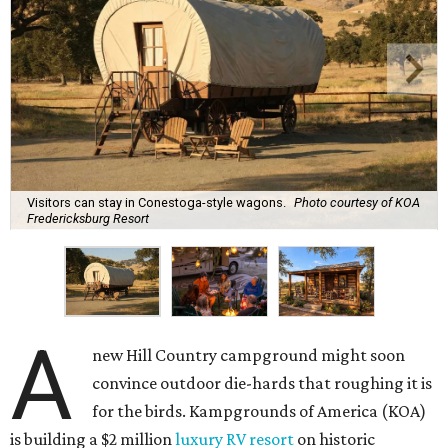
Visitors can stay in Conestoga-style wagons.
Photo courtesy of KOA
Fredericksburg Resort
A
new Hill Country campground might soon
convince outdoor die-hards that roughing it is
for the birds. Kampgrounds of America (KOA)
is building a $2 million
luxury RV resort
on historic