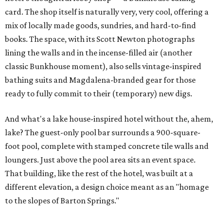
card. The shop itself is naturally very, very cool, offering a
mix of locally made goods, sundries, and hard-to-find
books. The space, with its Scott Newton photographs
lining the walls and in the incense-filled air (another
classic Bunkhouse moment), also sells vintage-inspired
bathing suits and Magdalena-branded gear for those
ready to fully commit to their (temporary) new digs.
And what's a lake house-inspired hotel without the, ahem,
lake? The guest-only pool bar surrounds a 900-square-
foot pool, complete with stamped concrete tile walls and
loungers. Just above the pool area sits an event space.
That building, like the rest of the hotel, was built at a
different elevation, a design choice meant as an "homage
to the slopes of Barton Springs."