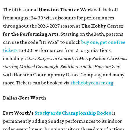
The fifth annual
Houston Theater Week
will kick off
from August 24-30 with discounts for performances
throughout the 2026-2027 season at
The Hobby Center
for the Performing Arts
. Starting on the 24th, patrons
can use the code "HTW26" to unlock
buy one, get one free
tickets
to 400 performances from 21 organizations,
including
Tituss Burgess in Concert
,
A Merry Rockin’ Christmas
starring Michael Cavanaugh
,
Switcheroo at the Houston Zoo!
with Houston Contemporary Dance Company, and many
more. Tickets can be booked via
thehobbycenter.org
.
Dallas-Fort Worth
Fort Worth's
Stockyards Championship Rodeo
is
permanently adding Sunday performances to its indoor
rodeo event lineup, bringing visitors three days of action-