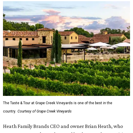
The Taste & Tour at Grape Creek Vineyards is one of the best in the
country.
Courtesy of Grape Creek Vineyards
Heath Family Brands CEO and owner Brian Heath, who