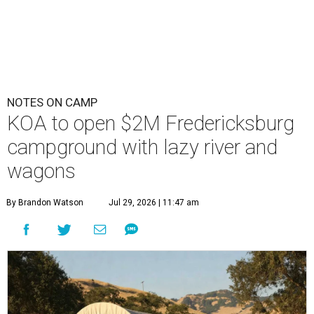
NOTES ON CAMP
KOA to open $2M Fredericksburg
campground with lazy river and
wagons
By Brandon Watson
Jul 29, 2026 | 11:47 am