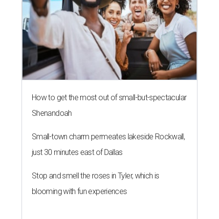
How to get the most out of small-but-spectacular
Shenandoah
Small-town charm permeates lakeside Rockwall,
just 30 minutes east of Dallas
Stop and smell the roses in Tyler, which is
blooming with fun experiences