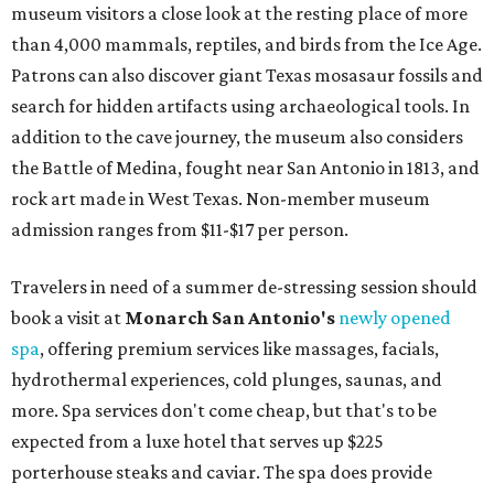
museum visitors a close look at the resting place of more
than 4,000 mammals, reptiles, and birds from the Ice Age.
Patrons can also discover giant Texas mosasaur fossils and
search for hidden artifacts using archaeological tools. In
addition to the cave journey, the museum also considers
the Battle of Medina, fought near San Antonio in 1813, and
rock art made in West Texas. Non-member museum
admission ranges from $11-$17 per person.
Travelers in need of a summer de-stressing session should
book a visit at
Monarch San Antonio's
newly opened
spa
, offering premium services like massages, facials,
hydrothermal experiences, cold plunges, saunas, and
more. Spa services don't come cheap, but that's to be
expected from a luxe hotel that serves up $225
porterhouse steaks and caviar. The spa does provide