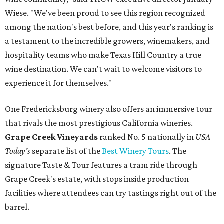
Wiese. "We've been proud to see this region recognized
among the nation's best before, and this year's ranking is
a testament to the incredible growers, winemakers, and
hospitality teams who make Texas Hill Country a true
wine destination. We can't wait to welcome visitors to
experience it for themselves."
One Fredericksburg winery also offers an immersive tour
that rivals the most prestigious California wineries.
Grape Creek Vineyards
ranked No. 5 nationally in
USA
Today's
separate list of the
Best Winery Tours
. The
signature Taste & Tour features a tram ride through
Grape Creek's estate, with stops inside production
facilities where attendees can try tastings right out of the
barrel.