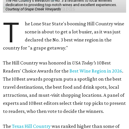
The Hill Country's elevation to No. 3 a testament to local wineries'
dedication to providing top-notch wines and excellent experiences.
Courtesy of Grape Creek Vineyards
T
he Lone Star State's booming Hill Country wine
scene is about to get a lot busier, as it was just
declared the No. 3 best wine region in the
country for "a grape getaway."
The Hill Country was honored in
USA Today's
10Best
Readers' Choice Awards for the
Best Wine Region in 2026
.
The 10Best awards program puts a spotlight on the best
travel destinations, the best food and drink spots, local
attractions, and must-visit shopping locations. A panel of
experts and 10Best editors select their top picks to present
to readers, who then vote to decide the winners.
The
Texas Hill Country
was ranked higher than some of