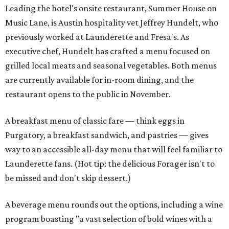
Leading the hotel's onsite restaurant, Summer House on
Music Lane, is Austin hospitality vet Jeffrey Hundelt, who
previously worked at Launderette and Fresa's. As
executive chef, Hundelt has crafted a menu focused on
grilled local meats and seasonal vegetables. Both menus
are currently available for in-room dining, and the
restaurant opens to the public in November.
A breakfast menu of classic fare — think eggs in
Purgatory, a breakfast sandwich, and pastries — gives
way to an accessible all-day menu that will feel familiar to
Launderette fans. (Hot tip: the delicious Forager isn't to
be missed and don't skip dessert.)
A beverage menu rounds out the options, including a wine
program boasting "a vast selection of bold wines with a