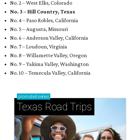
No. 2 – West Elks, Colorado
No. 3 – Hill Country, Texas
No. 4 – Paso Robles, California
No. 5 – Augusta, Missouri
No. 6 – Anderson Valley, California
No. 7 – Loudoun, Virginia
No. 8 – Willamette Valley, Oregon
No. 9 – Yakima Valley, Washington
No. 10 – Temecula Valley, California
promoted
series
Texas Road Trips