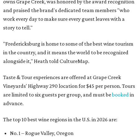
owns Grape Creek, was honored by the award recognition
and praised the brand's dedicated team members "who
work every day to make sure every guest leaves with a
story to tell."
"Fredericksburg is home to some of the best wine tourism
in the country, and it means the world to be recognized
alongside it," Heath told CultureMap.
Taste & Tour experiences are offered at Grape Creek
Vineyards' Highway 290 location for $45 per person. Tours
are limited to six guests per group, and must be
booked
in
advance.
The top 10 best wine regions in the U.S. in 2026 are:
No. 1 – Rogue Valley, Oregon