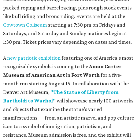
packed roping and barrel racing, plus rough stock events
like bull riding and bronc riding. Events are held at the
Cowtown Coliseum
starting at 7:30 pm on Fridays and
Saturdays, and Saturday and Sunday matinees begin at
1:30 pm. Ticket prices vary depending on dates and times.
A
new patriotic exhibition
featuring one of America's most
recognizable symbols is coming to the
Amon Carter
Museum of American Art
in
Fort Worth
for a five-
month run starting August 15. In collaboration with the
Denver Art Museum,
"The Statue of Liberty from
Bartholdi to Warhol"
will showcase nearly 100 artworks
and objects that examine the statue’s varied
manifestations — from an artistic marvel and pop culture
icon to a symbol of immigration, patriotism, and
resistance. Museum admission is free, and the exhibit will