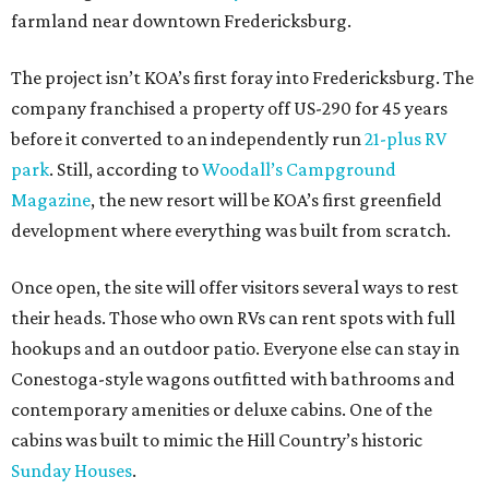
farmland near downtown Fredericksburg.
The project isn’t KOA’s first foray into Fredericksburg. The
company franchised a property off US-290 for 45 years
before it converted to an independently run
21-plus RV
park
. Still, according to
Woodall’s Campground
Magazine
, the new resort will be KOA’s first greenfield
development where everything was built from scratch.
Once open, the site will offer visitors several ways to rest
their heads. Those who own RVs can rent spots with full
hookups and an outdoor patio. Everyone else can stay in
Conestoga-style wagons outfitted with bathrooms and
contemporary amenities or deluxe cabins. One of the
cabins was built to mimic the Hill Country’s historic
Sunday Houses
.