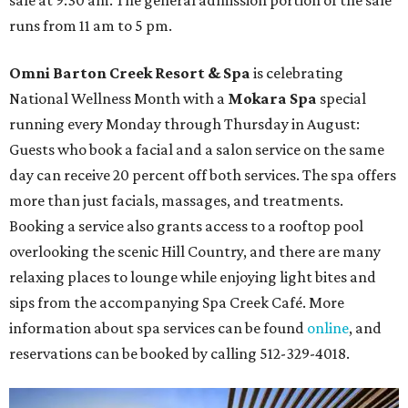
runs from 11 am to 5 pm.
Omni Barton Creek Resort & Spa
is celebrating
National Wellness Month with a
Mokara Spa
special
running every Monday through Thursday in August:
Guests who book a facial and a salon service on the same
day can receive 20 percent off both services. The spa offers
more than just facials, massages, and treatments.
Booking a service also grants access to a rooftop pool
overlooking the scenic Hill Country, and there are many
relaxing places to lounge while enjoying light bites and
sips from the accompanying Spa Creek Café. More
information about spa services can be found
online
, and
reservations can be booked by calling 512-329-4018.