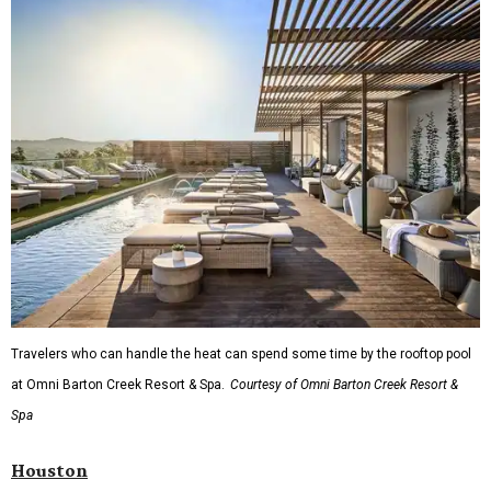
Travelers who can handle the heat can spend some time by the rooftop pool
at Omni Barton Creek Resort & Spa.
Courtesy of Omni Barton Creek Resort &
Spa
Houston