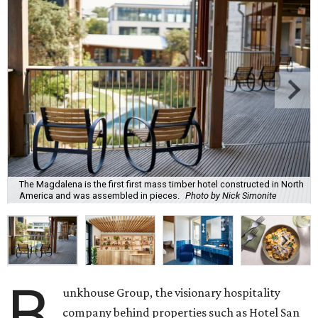
The Magdalena is the first first mass timber hotel constructed in North
America and was assembled in pieces.
Photo by Nick Simonite
B
unkhouse Group, the visionary hospitality
company behind properties such as Hotel San