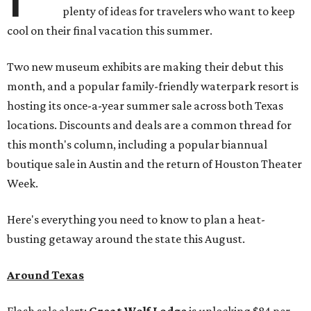
plenty of ideas for travelers who want to keep
cool on their final vacation this summer.
Two new museum exhibits are making their debut this
month, and a popular family-friendly waterpark resort is
hosting its once-a-year summer sale across both Texas
locations. Discounts and deals are a common thread for
this month's column, including a popular biannual
boutique sale in Austin and the return of Houston Theater
Week.
Here's everything you need to know to plan a heat-
busting getaway around the state this August.
Around Texas
Flash sale alert:
Great Wolf Lodge
is unlocking $84 per