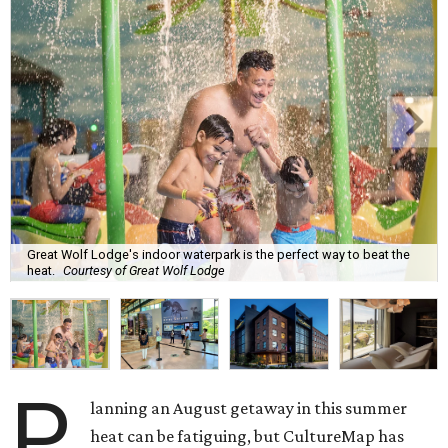
Great Wolf Lodge's indoor waterpark is the perfect way to beat the
heat.
Courtesy of Great Wolf Lodge
P
lanning an August getaway in this summer
heat can be fatiguing, but CultureMap has