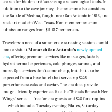
search for hidden artifacts using archaeological tools. In
addition to the cave journey, the museum also considers
the Battle of Medina, fought near San Antonio in 1813, and
rock art made in West Texas. Non-member museum
admission ranges from $11-$17 per person.
Travelers in need of a summer de-stressing session should
book a visit at
Monarch San Antonio's
newly opened
spa
, offering premium services like massages, facials,
hydrothermal experiences, cold plunges, saunas, and
more. Spa services don't come cheap, but that's to be
expected from a luxe hotel that serves up $225
porterhouse steaks and caviar. The spa does provide
budget-friendly experiences like the "Rituals Beneath Her
Wings" series — free for spa guests and $20 for drop-ins
— which includes Tuesday evening Pilates, Saturday