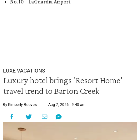
No. 10 – LaGuardia Airport
LUXE VACATIONS
Luxury hotel brings 'Resort Home'
travel trend to Barton Creek
By Kimberly Reeves
Aug 7, 2026 | 9:43 am