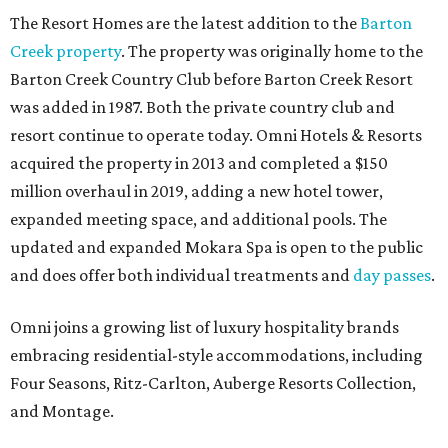
The Resort Homes are the latest addition to the
Barton
Creek property
. The property was originally home to the
Barton Creek Country Club before Barton Creek Resort
was added in 1987. Both the private country club and
resort continue to operate today. Omni Hotels & Resorts
acquired the property in 2013 and completed a $150
million overhaul in 2019, adding a new hotel tower,
expanded meeting space, and additional pools. The
updated and expanded Mokara Spa is open to the public
and does offer both individual treatments and
day passes
.
Omni joins a growing list of luxury hospitality brands
embracing residential-style accommodations, including
Four Seasons, Ritz-Carlton, Auberge Resorts Collection,
and Montage.