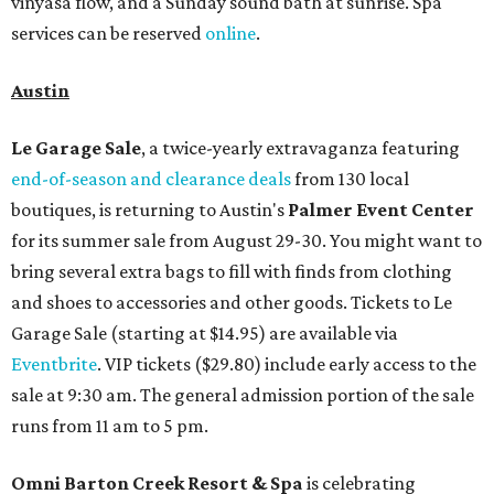
vinyasa flow, and a Sunday sound bath at sunrise. Spa
services can be reserved
online
.
Austin
Le Garage Sale
, a twice-yearly extravaganza featuring
end-of-season and clearance deals
from 130 local
boutiques, is returning to Austin's
Palmer Event Center
for its summer sale from August 29-30. You might want to
bring several extra bags to fill with finds from clothing
and shoes to accessories and other goods. Tickets to Le
Garage Sale (starting at $14.95) are available via
Eventbrite
. VIP tickets ($29.80) include early access to the
sale at 9:30 am. The general admission portion of the sale
runs from 11 am to 5 pm.
Omni Barton Creek Resort & Spa
is celebrating