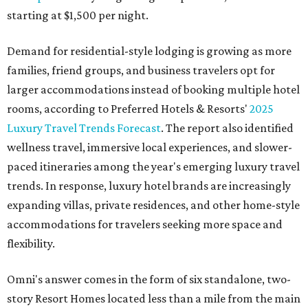
starting at $1,500 per night.
Demand for residential-style lodging is growing as more
families, friend groups, and business travelers opt for
larger accommodations instead of booking multiple hotel
rooms, according to Preferred Hotels & Resorts'
2025
Luxury Travel Trends Forecast
. The report also identified
wellness travel, immersive local experiences, and slower-
paced itineraries among the year's emerging luxury travel
trends. In response, luxury hotel brands are increasingly
expanding villas, private residences, and other home-style
accommodations for travelers seeking more space and
flexibility.
Omni's answer comes in the form of six standalone, two-
story Resort Homes located less than a mile from the main