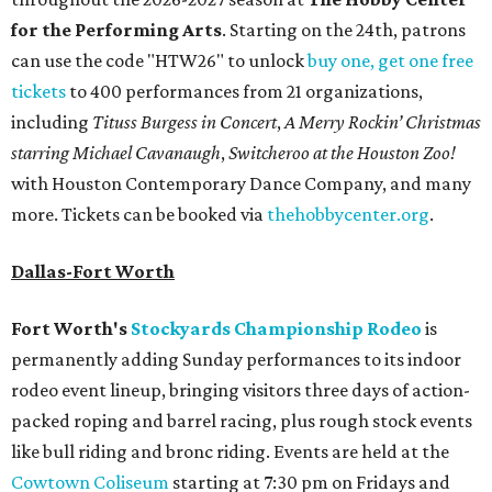
for the Performing Arts
. Starting on the 24th, patrons
can use the code "HTW26" to unlock
buy one, get one free
tickets
to 400 performances from 21 organizations,
including
Tituss Burgess in Concert
,
A Merry Rockin’ Christmas
starring Michael Cavanaugh
,
Switcheroo at the Houston Zoo!
with Houston Contemporary Dance Company, and many
more. Tickets can be booked via
thehobbycenter.org
.
Dallas-Fort Worth
Fort Worth's
Stockyards Championship Rodeo
is
permanently adding Sunday performances to its indoor
rodeo event lineup, bringing visitors three days of action-
packed roping and barrel racing, plus rough stock events
like bull riding and bronc riding. Events are held at the
Cowtown Coliseum
starting at 7:30 pm on Fridays and