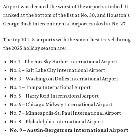
Airport was deemed the worst of the airports studied. It
ranked at the bottom of the list at No. 30, and Houston's
George Bush Intercontinental Airport ranked at No. 27.
The top 10 U.S. airports with the smoothest travel during
the 2025 holiday season are:
No. 1 – Phoenix Sky Harbor International Airport
No. 2 – Salt Lake City International Airport
No. 3 – Washington Dulles International Airport
No. 4 – Tampa International Airport
No. 5 – Harry Reid International Airport
No. 6 – Chicago Midway International Airport
No. 7 – Minneapolis-St. Paul International Airport
No. 8 – Philadelphia International Airport
No. 9 – Austin-Bergstrom International Airport