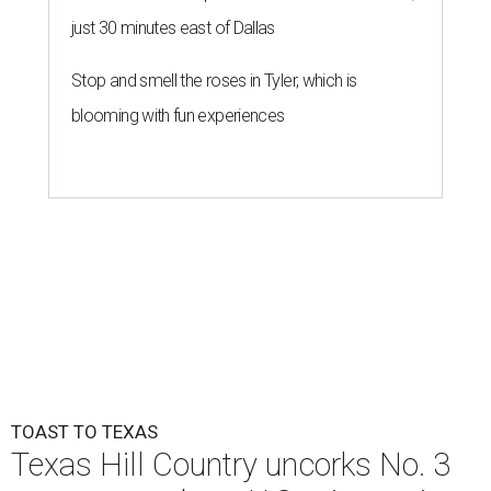
just 30 minutes east of Dallas
Stop and smell the roses in Tyler, which is
blooming with fun experiences
TOAST TO TEXAS
Texas Hill Country uncorks No. 3