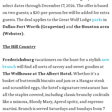
select dates through December 17, 2026. The offer is based
on two guests; a $20-per-person fee will be added for extra
guests. The deal applies to the Great Wolf Lodge
parks
in
Dallas-Fort Worth
(Grapevine)
and
the Houston area
(Webster)
.
The Hill Country
Fredericksburg
vacationers on the hunt for a stylish
new
brunch
will find all sorts of savory and sweet goodies at
The Wellhouse at
The Albert Hotel.
Whether it's a
basket of buttermilk biscuits and jam or a Hangar steak
and scrambled eggs, the hotel's signature restaurant has
all the staples covered, including classic brunchy cocktails
like a mimosa, Bloody Mary, Aperol spritz, and espresso
martini. Brunch is served Saturdays and Sundays from 7