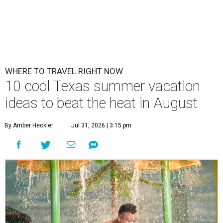
WHERE TO TRAVEL RIGHT NOW
10 cool Texas summer vacation
ideas to beat the heat in August
By Amber Heckler
Jul 31, 2026 | 3:15 pm