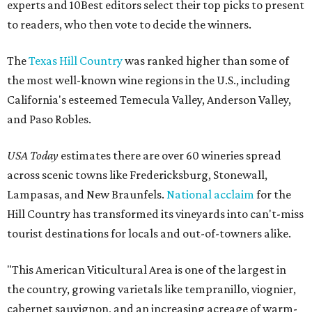
experts and 10Best editors select their top picks to present
to readers, who then vote to decide the winners.
The
Texas Hill Country
was ranked higher than some of
the most well-known wine regions in the U.S., including
California's esteemed Temecula Valley, Anderson Valley,
and Paso Robles.
USA Today
estimates there are over 60 wineries spread
across scenic towns like Fredericksburg, Stonewall,
Lampasas, and New Braunfels.
National acclaim
for the
Hill Country has transformed its vineyards into can't-miss
tourist destinations for locals and out-of-towners alike.
"This American Viticultural Area is one of the largest in
the country, growing varietals like tempranillo, viognier,
cabernet sauvignon, and an increasing acreage of warm-