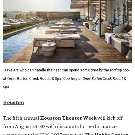
Travelers who can handle the heat can spend some time by the rooftop pool
at Omni Barton Creek Resort & Spa.
Courtesy of Omni Barton Creek Resort &
Spa
Houston
The fifth annual
Houston Theater Week
will kick off
from August 24-30 with discounts for performances
throughout the 2026-2027 season at
The Hobby Center