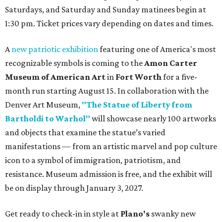
Saturdays, and Saturday and Sunday matinees begin at
1:30 pm. Ticket prices vary depending on dates and times.
A
new patriotic exhibition
featuring one of America's most
recognizable symbols is coming to the
Amon Carter
Museum of American Art
in
Fort Worth
for a five-
month run starting August 15. In collaboration with the
Denver Art Museum,
"The Statue of Liberty from
Bartholdi to Warhol"
will showcase nearly 100 artworks
and objects that examine the statue’s varied
manifestations — from an artistic marvel and pop culture
icon to a symbol of immigration, patriotism, and
resistance. Museum admission is free, and the exhibit will
be on display through January 3, 2027.
Get ready to check-in in style at
Plano's
swanky new