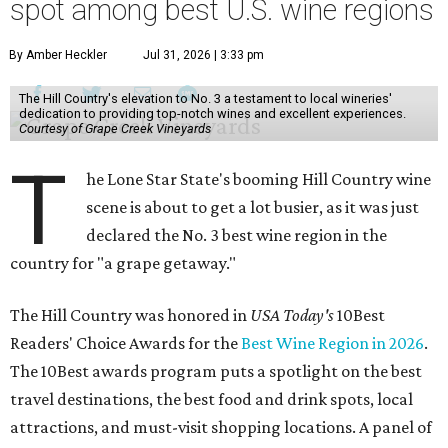
spot among best U.S. wine regions
By Amber Heckler
Jul 31, 2026 | 3:33 pm
The Hill Country's elevation to No. 3 a testament to local wineries'
dedication to providing top-notch wines and excellent experiences.
Courtesy of Grape Creek Vineyards
T
he Lone Star State's booming Hill Country wine
scene is about to get a lot busier, as it was just
declared the No. 3 best wine region in the
country for "a grape getaway."
The Hill Country was honored in
USA Today's
10Best
Readers' Choice Awards for the
Best Wine Region in 2026
.
The 10Best awards program puts a spotlight on the best
travel destinations, the best food and drink spots, local
attractions, and must-visit shopping locations. A panel of