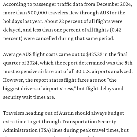
According to passenger traffic data from December 2024,
more than 900,000 travelers flew through AUS for the
holidays last year. About 22 percent of all flights were
delayed, and less than one percent of all flights (0.42
percent) were cancelled during that same period.
Average AUS flight costs came out to $427.29 in the final
quarter of 2024, which the report determined was the 8th
most expensive airfare out of all 30 U.S. airports analyzed.
However, the report states flight fares are not "the
biggest drivers of airport stress," but flight delays and
security wait times are.
Travelers heading out of Austin should always budget
extra time to get through Transportation Security
Administration (TSA) lines during peak travel times, but