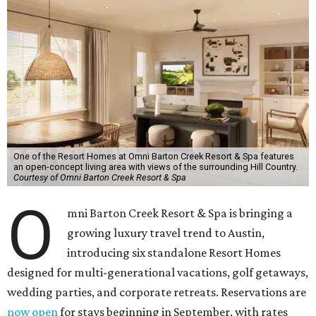
One of the Resort Homes at Omni Barton Creek Resort & Spa features
an open-concept living area with views of the surrounding Hill Country.
Courtesy of Omni Barton Creek Resort & Spa
O
mni Barton Creek Resort & Spa is bringing a
growing luxury travel trend to Austin,
introducing six standalone Resort Homes
designed for multi-generational vacations, golf getaways,
wedding parties, and corporate retreats. Reservations are
now open
for stays beginning in September, with rates