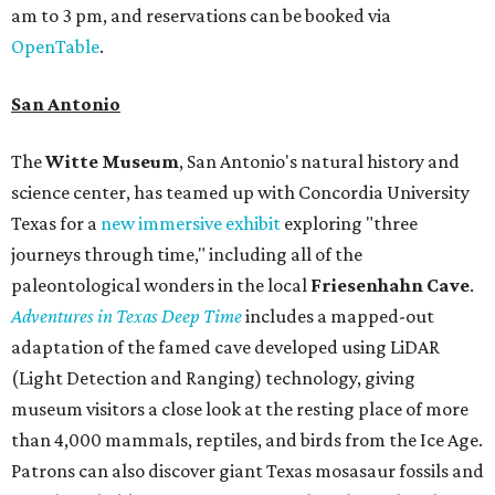
am to 3 pm, and reservations can be booked via
OpenTable
.
San Antonio
The
Witte Museum
, San Antonio's natural history and
science center, has teamed up with Concordia University
Texas for a
new immersive exhibit
exploring "three
journeys through time," including all of the
paleontological wonders in the local
Friesenhahn Cav
e
.
Adventures in Texas Deep Time
includes a mapped-out
adaptation of the famed cave developed using LiDAR
(Light Detection and Ranging) technology, giving
museum visitors a close look at the resting place of more
than 4,000 mammals, reptiles, and birds from the Ice Age.
Patrons can also discover giant Texas mosasaur fossils and