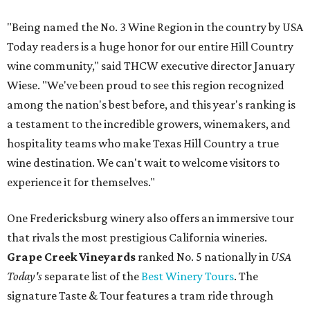
"Being named the No. 3 Wine Region in the country by USA
Today readers is a huge honor for our entire Hill Country
wine community," said THCW executive director January
Wiese. "We've been proud to see this region recognized
among the nation's best before, and this year's ranking is
a testament to the incredible growers, winemakers, and
hospitality teams who make Texas Hill Country a true
wine destination. We can't wait to welcome visitors to
experience it for themselves."
One Fredericksburg winery also offers an immersive tour
that rivals the most prestigious California wineries.
Grape Creek Vineyards
ranked No. 5 nationally in
USA
Today's
separate list of the
Best Winery Tours
. The
signature Taste & Tour features a tram ride through