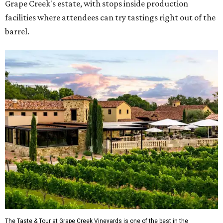
Grape Creek's estate, with stops inside production
facilities where attendees can try tastings right out of the
barrel.
The Taste & Tour at Grape Creek Vineyards is one of the best in the