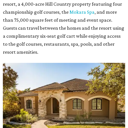
resort, a 4,000-acre Hill Country property featuring four
championship golf courses, the
Mokara Spa
, and more
than 75,000 square feet of meeting and event space.
Guests can travel between the homes and the resort using
a complimentary six-seat golf cart while enjoying access
to the golf courses, restaurants, spa, pools, and other
resort amenities.