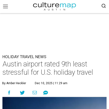
HOLIDAY TRAVEL NEWS
Austin airport rated 9th least
stressful for U.S. holiday travel
By Amber Heckler
Dec 10, 2025 | 11:29 am