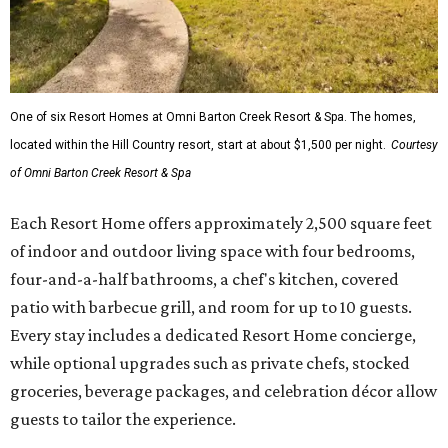
One of six Resort Homes at Omni Barton Creek Resort & Spa. The homes,
located within the Hill Country resort, start at about $1,500 per night.
Courtesy
of Omni Barton Creek Resort & Spa
Each Resort Home offers approximately 2,500 square feet
of indoor and outdoor living space with four bedrooms,
four-and-a-half bathrooms, a chef's kitchen, covered
patio with barbecue grill, and room for up to 10 guests.
Every stay includes a dedicated Resort Home concierge,
while optional upgrades such as private chefs, stocked
groceries, beverage packages, and celebration décor allow
guests to tailor the experience.