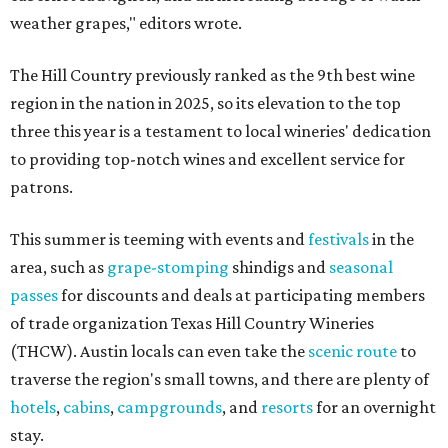
weather grapes," editors wrote.
The Hill Country previously ranked as the 9th best wine
region in the nation in 2025, so its elevation to the top
three this year is a testament to local wineries' dedication
to providing top-notch wines and excellent service for
patrons.
This summer is teeming with events and
festivals
in the
area, such as
grape-stomping
shindigs and
seasonal
passes
for discounts and deals at participating members
of trade organization Texas Hill Country Wineries
(THCW). Austin locals can even take the
scenic route
to
traverse the region's small towns, and there are plenty of
hotels
,
cabins
,
campgrounds
, and
resorts
for an overnight
stay.