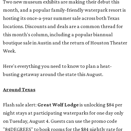
Two new museum exhibits are making their debut this
month, and a popular family-friendly waterpark resort is
hosting its once-a-year summer sale across both Texas
locations. Discounts and deals are a common thread for
this month's column, including a popular biannual
boutique sale in Austin and the return of Houston Theater
Week.
Here's everything you need to know to plan a heat-
busting getaway around the state this August.
Around Texas
Flash sale alert:
Great Wolf Lodge
is unlocking $84 per
night stays at participating waterparks for one day only
on Tuesday, August 4. Guests can use the promo code
"84DEGREES" to book rooms for the $84 nightly rate for