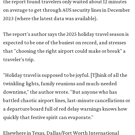
the report found travelers only waited about 12 minutes
on average to get through AUS security lines in December
2023 (where the latest data was available).
The report's author says the 2025 holiday travel season is
expected to be one of the busiest on record, and stresses
that "choosing the right airport could make or break" a
traveler's trip.
"Holiday travel is supposed to be joyful. [T]hink of all the
twinkling lights, family reunions and much-needed
downtime," the author wrote. "But anyone who has
battled chaotic airport lines, last-minute cancellations or
a departure board full of red delay warnings knows how
quickly that festive spirit can evaporate."
Elsewhere in Texas, Dallas/Fort Worth International