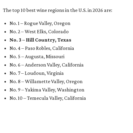
The top 10 best wine regions in the U.S. in 2026 are:
No. 1 – Rogue Valley, Oregon
No. 2 – West Elks, Colorado
No. 3 – Hill Country, Texas
No. 4 – Paso Robles, California
No. 5 – Augusta, Missouri
No. 6 – Anderson Valley, California
No. 7 – Loudoun, Virginia
No. 8 – Willamette Valley, Oregon
No. 9 – Yakima Valley, Washington
No. 10 – Temecula Valley, California