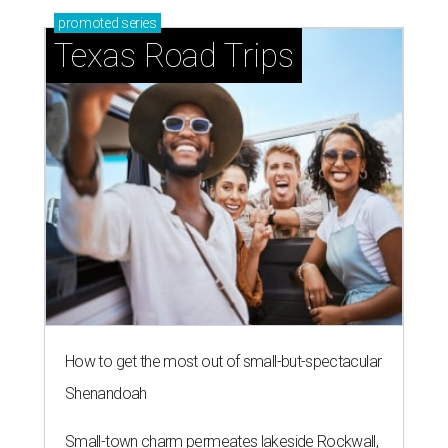
promoted
series
Texas Road Trips
How to get the most out of small-but-spectacular
Shenandoah
Small-town charm permeates lakeside Rockwall,