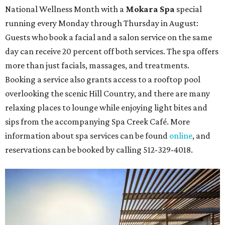
National Wellness Month with a
Mokara Spa
special
running every Monday through Thursday in August:
Guests who book a facial and a salon service on the same
day can receive 20 percent off both services. The spa offers
more than just facials, massages, and treatments.
Booking a service also grants access to a rooftop pool
overlooking the scenic Hill Country, and there are many
relaxing places to lounge while enjoying light bites and
sips from the accompanying Spa Creek Café. More
information about spa services can be found
online
, and
reservations can be booked by calling 512-329-4018.