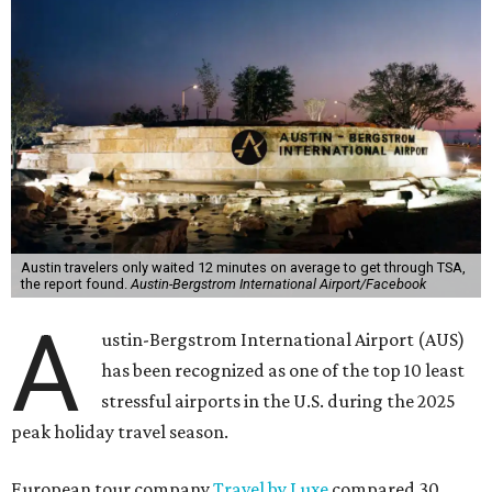
Austin travelers only waited 12 minutes on average to get through TSA,
the report found.
Austin-Bergstrom International Airport/Facebook
A
ustin-Bergstrom International Airport (AUS)
has been recognized as one of the top 10 least
stressful airports in the U.S. during the 2025
peak holiday travel season.
European tour company
Travel by Luxe
compared 30