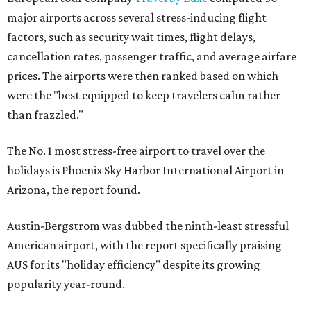
major airports across several stress-inducing flight
factors, such as security wait times, flight delays,
cancellation rates, passenger traffic, and average airfare
prices. The airports were then ranked based on which
were the "best equipped to keep travelers calm rather
than frazzled."
The No. 1 most stress-free airport to travel over the
holidays is Phoenix Sky Harbor International Airport in
Arizona, the report found.
Austin-Bergstrom was dubbed the ninth-least stressful
American airport, with the report specifically praising
AUS for its "holiday efficiency" despite its growing
popularity year-round.