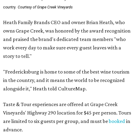
country.
Courtesy of Grape Creek Vineyards
Heath Family Brands CEO and owner Brian Heath, who
owns Grape Creek, was honored by the award recognition
and praised the brand's dedicated team members "who
work every day to make sure every guest leaves with a
story to tell."
"Fredericksburg is home to some of the best wine tourism
in the country, and it means the world to be recognized
alongside it," Heath told CultureMap.
Taste & Tour experiences are offered at Grape Creek
Vineyards' Highway 290 location for $45 per person. Tours
are limited to six guests per group, and must be
booked
in
advance.