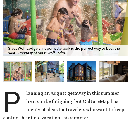
Great Wolf Lodge's indoor waterpark is the perfect way to beat the
heat.
Courtesy of Great Wolf Lodge
P
lanning an August getaway in this summer
heat can be fatiguing, but CultureMap has
plenty of ideas for travelers who want to keep
cool on their final vacation this summer.