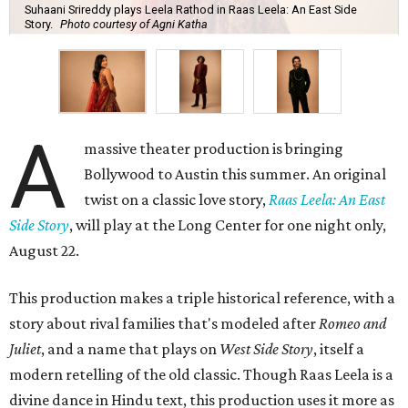
Suhaani Srireddy plays Leela Rathod in Raas Leela: An East Side
Story.
Photo courtesy of Agni Katha
A
massive theater production is bringing
Bollywood to Austin this summer. An original
twist on a classic love story,
Raas Leela: An East
Side Story
, will play at the Long Center for one night only,
August 22.
This production makes a triple historical reference, with a
story about rival families that's modeled after
Romeo and
Juliet
, and a name that plays on
West Side Story
, itself a
modern retelling of the old classic. Though Raas Leela is a
divine dance in Hindu text, this production uses it more as