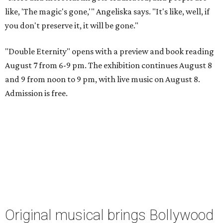
like, 'The magic's gone,'" Angeliska says. "It's like, well, if
you don't preserve it, it will be gone."
"Double Eternity" opens with a preview and book reading
August 7 from 6-9 pm. The exhibition continues August 8
and 9 from noon to 9 pm, with live music on August 8.
Admission is free.
Original musical brings Bollywood