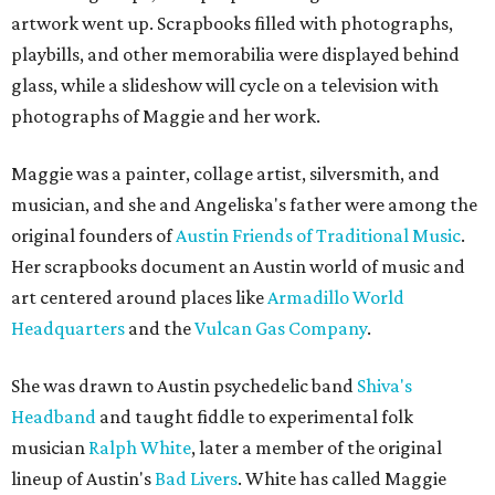
artwork went up. Scrapbooks filled with photographs,
playbills, and other memorabilia were displayed behind
glass, while a slideshow will cycle on a television with
photographs of Maggie and her work.
Maggie was a painter, collage artist, silversmith, and
musician, and she and Angeliska's father were among the
original founders of
Austin Friends of Traditional Music
.
Her scrapbooks document an Austin world of music and
art centered around places like
Armadillo World
Headquarters
and the
Vulcan Gas Company
.
She was drawn to Austin psychedelic band
Shiva's
Headband
and taught fiddle to experimental folk
musician
Ralph White
, later a member of the original
lineup of Austin's
Bad Livers
. White has called Maggie