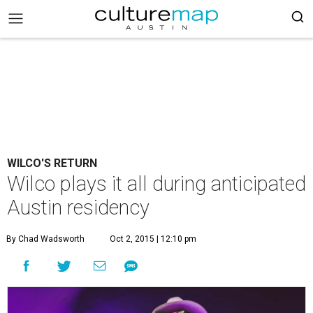
WILCO'S RETURN
Wilco plays it all during anticipated
Austin residency
By Chad Wadsworth
Oct 2, 2015 | 12:10 pm