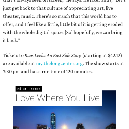
that's always seen on screen," he says. He later adds, "Let's
just get back to that culture of appreciating art, live
theater, music. There's so much that this world has to
offer, and I feel like a little, little bit of it is getting eroded
with the whole digital space. [So] hopefully, we can bring
it back."
Tickets to
Raas Leela: An East Side Story
(starting at $42.12)
are available at
my.thelongcenter.org
. The show starts at
7:30 pm and has a run time of 120 minutes.
editorial
series
Love Where You Live