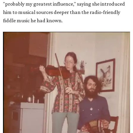
"probably my greatest influence," saying she introduced
him to musical sources deeper than the radio-friendly
fiddle music he had known.