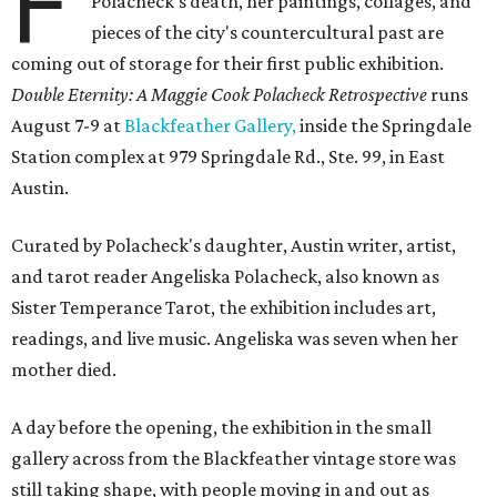
F
Polacheck's death, her paintings, collages, and
pieces of the city's countercultural past are
coming out of storage for their first public exhibition.
Double Eternity: A Maggie Cook Polacheck Retrospective
runs
August 7-9 at
Blackfeather Gallery,
inside the Springdale
Station complex at 979 Springdale Rd., Ste. 99, in East
Austin.
Curated by Polacheck's daughter, Austin writer, artist,
and tarot reader Angeliska Polacheck, also known as
Sister Temperance Tarot, the exhibition includes art,
readings, and live music. Angeliska was seven when her
mother died.
A day before the opening, the exhibition in the small
gallery across from the Blackfeather vintage store was
still taking shape, with people moving in and out as