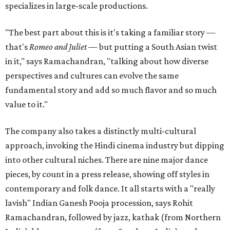
specializes in large-scale productions.
"The best part about this is it's taking a familiar story —
that's
Romeo and Juliet
— but putting a South Asian twist
in it," says Ramachandran, "talking about how diverse
perspectives and cultures can evolve the same
fundamental story and add so much flavor and so much
value to it."
The company also takes a distinctly multi-cultural
approach, invoking the Hindi cinema industry but dipping
into other cultural niches. There are nine major dance
pieces, by count in a press release, showing off styles in
contemporary and folk dance. It all starts with a "really
lavish" Indian Ganesh Pooja procession, says Rohit
Ramachandran, followed by jazz, kathak (from Northern