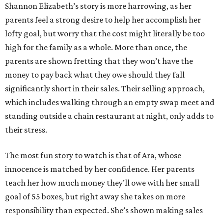
Shannon Elizabeth’s story is more harrowing, as her
parents feel a strong desire to help her accomplish her
lofty goal, but worry that the cost might literally be too
high for the family as a whole. More than once, the
parents are shown fretting that they won’t have the
money to pay back what they owe should they fall
significantly short in their sales. Their selling approach,
which includes walking through an empty swap meet and
standing outside a chain restaurant at night, only adds to
their stress.
The most fun story to watch is that of Ara, whose
innocence is matched by her confidence. Her parents
teach her how much money they’ll owe with her small
goal of 55 boxes, but right away she takes on more
responsibility than expected. She’s shown making sales