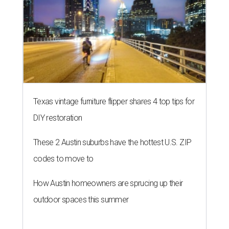
Texas vintage furniture flipper shares 4 top tips for
DIY restoration
These 2 Austin suburbs have the hottest U.S. ZIP
codes to move to
How Austin homeowners are sprucing up their
outdoor spaces this summer