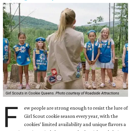
Girl Scouts in Cookie Queens.
Photo courtesy of Roadside Attractions
F
ew people are strong enough to resist the lure of
Girl Scout cookie season every year, with the
cookies’ limited availability and unique flavors a