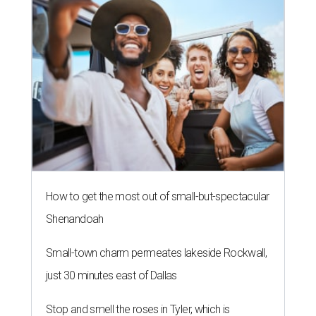
How to get the most out of small-but-spectacular
Shenandoah
Small-town charm permeates lakeside Rockwall,
just 30 minutes east of Dallas
Stop and smell the roses in Tyler, which is