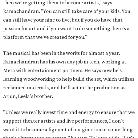
then we're getting them to become artists," says
Ramachandran. "You can still take care of your kids. You
can still have your nine to five, but if you do have that
passion for art and if you want to do something, here's a
platform that we've created for you."
The musical has been in the works for almost a year.
Ramachandran has his own day job in tech, working at
Meta with entertainment partners. He says now he's
learning woodworking to help build the set, which utilizes
reclaimed materials, and he'll act in the production as
Arjun, Leela's brother.
"Unless we really invest time and energy to ensure that we
support theater artists and live performances, I don't
want it to become a figment of imagination or something