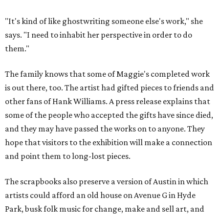
"It's kind of like ghostwriting someone else's work," she
says. "I need to inhabit her perspective in order to do
them."
The family knows that some of Maggie's completed work
is out there, too. The artist had gifted pieces to friends and
other fans of Hank Williams. A press release explains that
some of the people who accepted the gifts have since died,
and they may have passed the works on to anyone. They
hope that visitors to the exhibition will make a connection
and point them to long-lost pieces.
The scrapbooks also preserve a version of Austin in which
artists could afford an old house on Avenue G in Hyde
Park, busk folk music for change, make and sell art, and