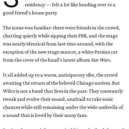
residency — felt a lot like heading over to a
good friend’s house party.
The scene was familiar: there were friends in the crowd,
chatting quietly while sipping their PBR, and the stage
was nearly identical from last time around, with the
exception of the new stage mascot, a white Persian cat
from the cover of the band’s latest album
Star Wars
.
It all added up to a warm, anticipatory vibe, the crowd
awaiting the return of the beloved Chicago natives. But
Wilco is not a band that lives in the past: They constantly
tweak and evolve their sound, unafraid to take sonic
chances while still remaining under the wide umbrella of
a sound that is loved by their many fans.