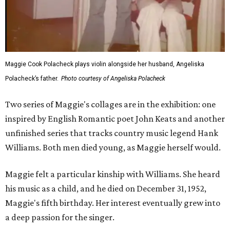
Maggie Cook Polacheck plays violin alongside her husband, Angeliska
Polacheck’s father.
Photo courtesy of Angeliska Polacheck
Two series of Maggie's collages are in the exhibition: one
inspired by English Romantic poet John Keats and another
unfinished series that tracks country music legend Hank
Williams. Both men died young, as Maggie herself would.
Maggie felt a particular kinship with Williams. She heard
his music as a child, and he died on December 31, 1952,
Maggie's fifth birthday. Her interest eventually grew into
a deep passion for the singer.