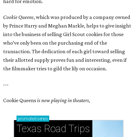
hard for emotion.
Cookie Queens
, which was produced by a company owned
by Prince Harry and Meghan Markle, helps to give insight
into the business of selling Girl Scout cookies for those
who’ve only been on the purchasing end of the
transaction. The dedication of each girl toward selling
their allotted supply proves fun and interesting, even if
the filmmaker tries to gild the lily on occasion.
---
Cookie Queens
is now playing in theaters,
promoted
series
Texas Road Trips