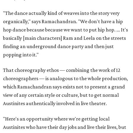
"The dance actually kind of weaves into the story very
organically," says Ramachandran. "We don't have a hip
hop dance because because we want to put hip hop. ... It's
basically [main characters] Ram and Leela on the streets
finding an underground dance party and then just
popping into it."
That choreography ethos — combining the work of 12
choreographers — is analogous to the whole production,
which Ramachandran says exists not to present a grand
view of any certain style or culture, but to get normal
Austinites authentically involved in live theater.
"Here's an opportunity where we're getting local
Austinites who have their day jobs and live their lives, but