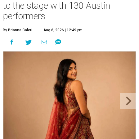
to the stage with 130 Austin
performers
By Brianna Caleri
Aug 6, 2026 | 12:49 pm