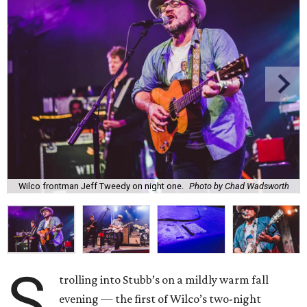
Wilco frontman Jeff Tweedy on night one.
Photo by Chad Wadsworth
S
trolling into Stubb’s on a mildly warm fall
evening — the first of Wilco’s two-night