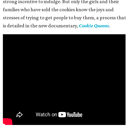
strong incentive to indulge. But only the girls and their
families who have sold the cookies know the joys and
stresses of trying to get people to buy them, a process that
is detailed in the new documentary,
Cookie Queens
.