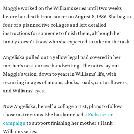
Maggie worked on the Williams series until two weeks
before her death from cancer on August 8, 1986. She began
four of a planned five collages and left detailed
instructions for someone to finish them, although her
family doesn't know who she expected to take on the task.
Angeliska pulled out a yellow legal pad covered in her
mother's neat cursive handwriting. The notes lay out
Maggie's vision, down to years in Williams' life, with
recurring images of moons, clocks, roads, cactus flowers,
and Williams' eyes.
Now Angeliska, herself a collage artist, plans to follow
those instructions. She has launched
a Kickstarter
campaign
to support finishing her mother's Hank
Williams series.