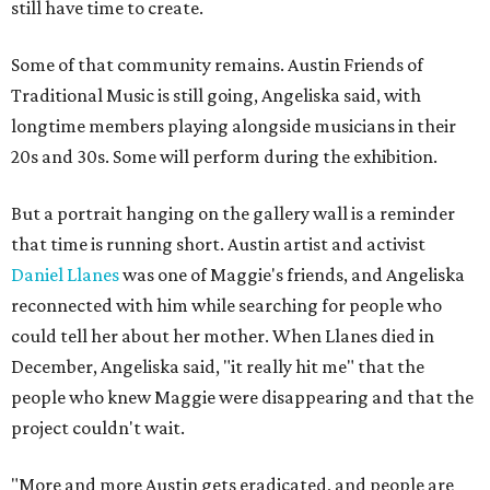
still have time to create.
Some of that community remains. Austin Friends of
Traditional Music is still going, Angeliska said, with
longtime members playing alongside musicians in their
20s and 30s. Some will perform during the exhibition.
But a portrait hanging on the gallery wall is a reminder
that time is running short. Austin artist and activist
Daniel Llanes
was one of Maggie's friends, and Angeliska
reconnected with him while searching for people who
could tell her about her mother. When Llanes died in
December, Angeliska said, "it really hit me" that the
people who knew Maggie were disappearing and that the
project couldn't wait.
"More and more Austin gets eradicated, and people are