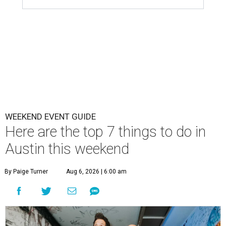
WEEKEND EVENT GUIDE
Here are the top 7 things to do in
Austin this weekend
By Paige Turner
Aug 6, 2026 | 6:00 am