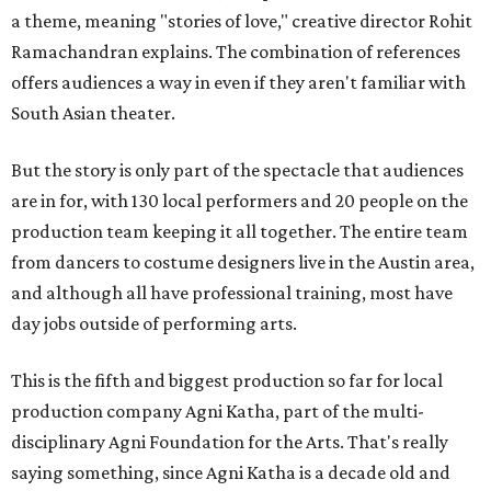
a theme, meaning "stories of love," creative director Rohit
Ramachandran explains. The combination of references
offers audiences a way in even if they aren't familiar with
South Asian theater.
But the story is only part of the spectacle that audiences
are in for, with 130 local performers and 20 people on the
production team keeping it all together. The entire team
from dancers to costume designers live in the Austin area,
and although all have professional training, most have
day jobs outside of performing arts.
This is the fifth and biggest production so far for local
production company Agni Katha, part of the multi-
disciplinary Agni Foundation for the Arts. That's really
saying something, since Agni Katha is a decade old and