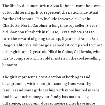
The film by documentarian Alysa Nahmias uses the stories
of four different girls to represent the nationwide ritual
for the Girl Scouts. They include 12-year-old Olive in
Charlotte, North Carolina, a longtime top seller; 8-year-
old Shannon Elizabeth in El Paso, Texas, who wants to
earn the reward of going to camp; 5-year-old Ara in San
Diego, California, whose goal is modest compared to most
other girls; and 9-year-old Nikki in Chino, California, who
has to compete with her older sisters in the cookie-selling
bonanza.
The girls represent a cross-section of both ages and
backgrounds, with some girls coming from wealthy
families and some girls dealing with more limited means.
And how much money your family has makes a big
difference, as not only does someone richer have more