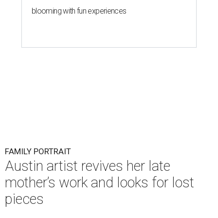
blooming with fun experiences
FAMILY PORTRAIT
Austin artist revives her late
mother’s work and looks for lost
pieces