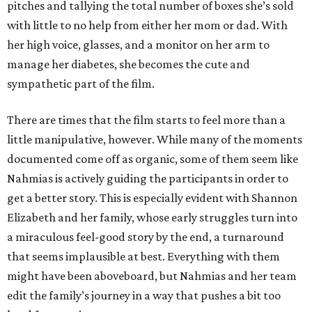
pitches and tallying the total number of boxes she’s sold
with little to no help from either her mom or dad. With
her high voice, glasses, and a monitor on her arm to
manage her diabetes, she becomes the cute and
sympathetic part of the film.
There are times that the film starts to feel more than a
little manipulative, however. While many of the moments
documented come off as organic, some of them seem like
Nahmias is actively guiding the participants in order to
get a better story. This is especially evident with Shannon
Elizabeth and her family, whose early struggles turn into
a miraculous feel-good story by the end, a turnaround
that seems implausible at best. Everything with them
might have been aboveboard, but Nahmias and her team
edit the family’s journey in a way that pushes a bit too