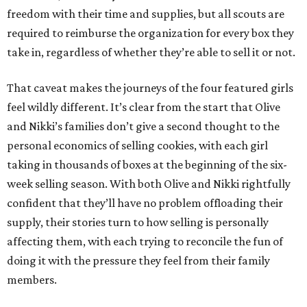
freedom with their time and supplies, but all scouts are
required to reimburse the organization for every box they
take in, regardless of whether they’re able to sell it or not.
That caveat makes the journeys of the four featured girls
feel wildly different. It’s clear from the start that Olive
and Nikki’s families don’t give a second thought to the
personal economics of selling cookies, with each girl
taking in thousands of boxes at the beginning of the six-
week selling season. With both Olive and Nikki rightfully
confident that they’ll have no problem offloading their
supply, their stories turn to how selling is personally
affecting them, with each trying to reconcile the fun of
doing it with the pressure they feel from their family
members.