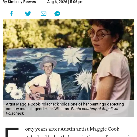
By Kimberly Reeves
Aug 6, 2026 | 5:06 pm
Artist Maggie Cook Polacheck holds one of her paintings depicting
country music legend Hank Williams.
Photo courtesy of Angeliska
Polacheck
orty years after Austin artist Maggie Cook