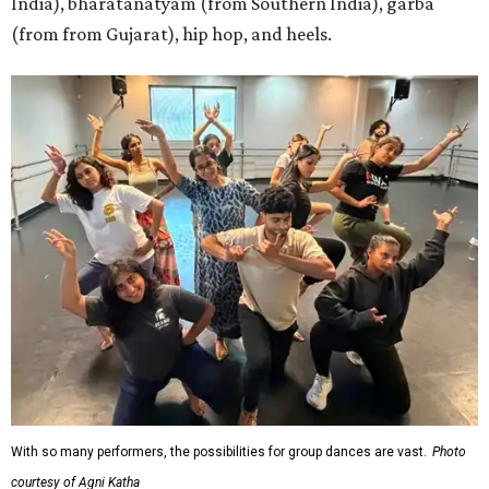
India), bharatanatyam (from Southern India), garba
(from from Gujarat), hip hop, and heels.
With so many performers, the possibilities for group dances are vast.
Photo
courtesy of Agni Katha