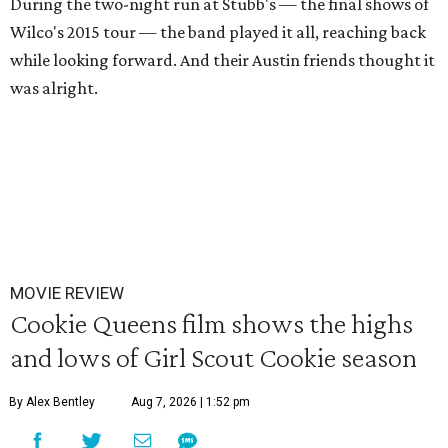
During the two-night run at Stubb's — the final shows of
Wilco's 2015 tour — the band played it all, reaching back
while looking forward. And their Austin friends thought it
was alright.
MOVIE REVIEW
Cookie Queens film shows the highs
and lows of Girl Scout Cookie season
By Alex Bentley
Aug 7, 2026 | 1:52 pm