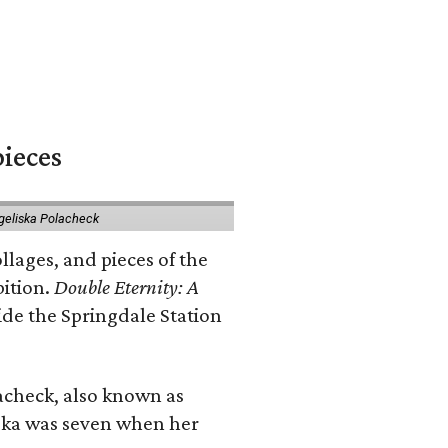
pieces
geliska Polacheck
llages, and pieces of the
bition.
Double Eternity: A
ide the Springdale Station
lacheck, also known as
iska was seven when her