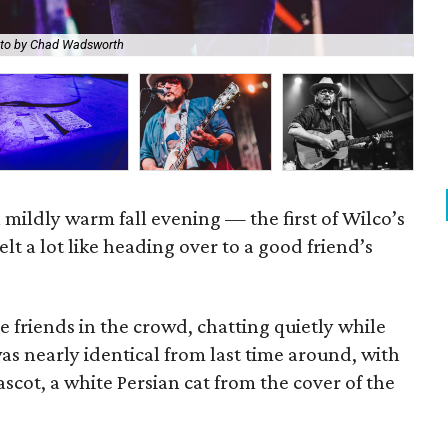
to by Chad Wadsworth
Wil
a mildly warm fall evening — the first of Wilco’s
lt a lot like heading over to a good friend’s
e friends in the crowd, chatting quietly while
was nearly identical from last time around, with
scot, a white Persian cat from the cover of the