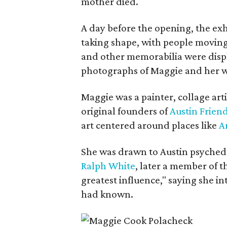
mother died.
A day before the opening, the exhi
taking shape, with people moving 
and other memorabilia were displa
photographs of Maggie and her 
Maggie was a painter, collage art
original founders of
Austin Friend
art centered around places like
A
She was drawn to Austin psyched
Ralph White
, later a member of t
greatest influence," saying she i
had known.