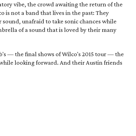
atory vibe, the crowd awaiting the return of the
 is not a band that lives in the past: They
 sound, unafraid to take sonic chances while
brella of a sound that is loved by their many
's — the final shows of Wilco's 2015 tour — the
 while looking forward. And their Austin friends