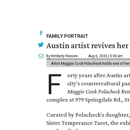
FAMILY PORTRAIT
Austin artist revives her
By Kimberly Reeves
Aug 6, 2026 | 5:06 pm
Artist Maggie Cook Polacheck holds one of her
F
orty years after Austin a
city's countercultural pas
Maggie Cook Polacheck Retr
complex at 979 Springdale Rd., Ste
Curated by Polacheck's daughter, 
Sister Temperance Tarot, the exhi