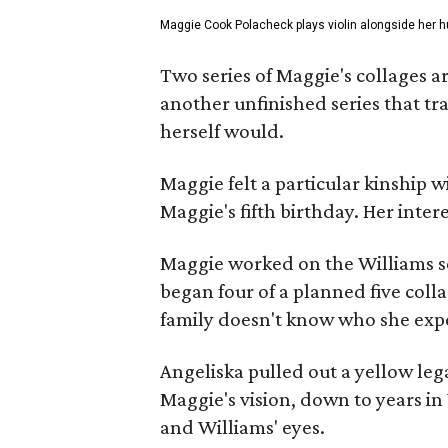
Maggie Cook Polacheck plays violin alongside her h
Two series of Maggie's collages a
another unfinished series that t
herself would.
Maggie felt a particular kinship w
Maggie's fifth birthday. Her inter
Maggie worked on the Williams se
began four of a planned five coll
family doesn't know who she expe
Angeliska pulled out a yellow leg
Maggie's vision, down to years in 
and Williams' eyes.