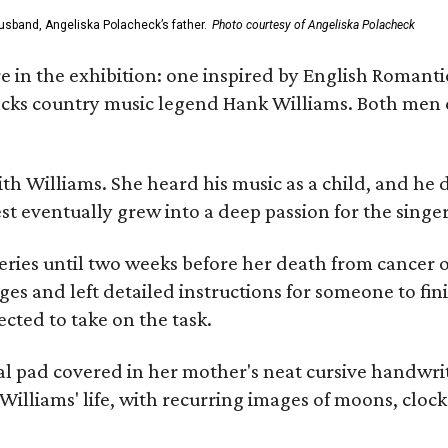
usband, Angeliska Polacheck’s father.
Photo courtesy of Angeliska Polacheck
re in the exhibition: one inspired by English Romant
racks country music legend Hank Williams. Both men
ith Williams. She heard his music as a child, and he
est eventually grew into a deep passion for the singer
ries until two weeks before her death from cancer o
ages and left detailed instructions for someone to fi
cted to take on the task.
al pad covered in her mother's neat cursive handwrit
Williams' life, with recurring images of moons, clock