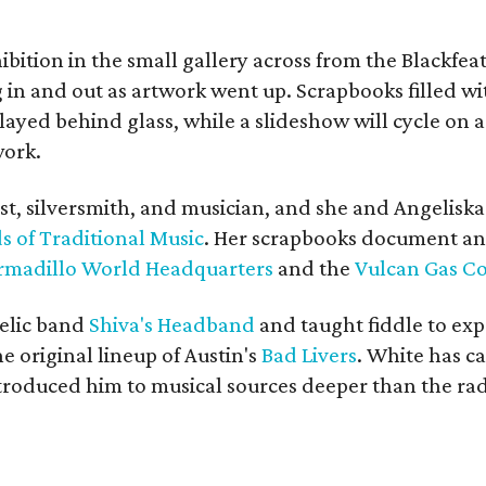
bition in the small gallery across from the Blackfeat
in and out as artwork went up. Scrapbooks filled wi
yed behind glass, while a slideshow will cycle on a
work.
ist, silversmith, and musician, and she and Angelisk
s of Traditional Music
. Her scrapbooks document an
rmadillo World Headquarters
and the
Vulcan Gas 
elic band
Shiva's Headband
and taught fiddle to exp
he original lineup of Austin's
Bad Livers
. White has c
ntroduced him to musical sources deeper than the rad