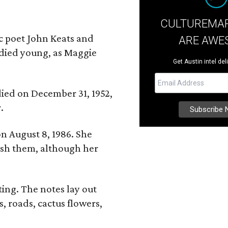
CULTUREMAP
ic poet John Keats and
ARE AWE
 died young, as Maggie
Get Austin intel del
 died on December 31, 1952,
.
n August 8, 1986. She
nish them, although her
ing. The notes lay out
s, roads, cactus flowers,