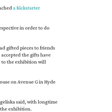
aunched
a Kickstarter
rspective in order to do
d gifted pieces to friends
 accepted the gifts have
to the exhibition will
 house on Avenue G in Hyde
geliska said, with longtime
the exhibition.