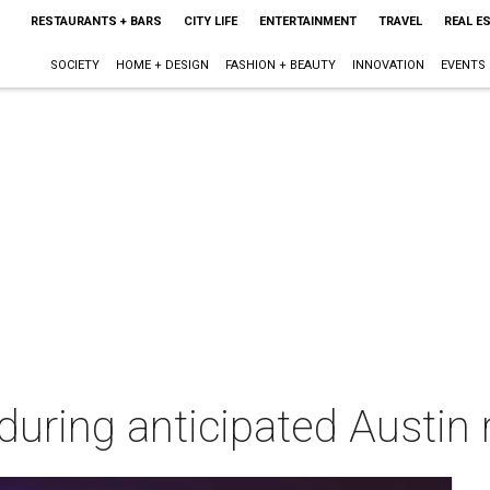
RESTAURANTS + BARS
CITY LIFE
ENTERTAINMENT
TRAVEL
REAL E
SOCIETY
HOME + DESIGN
FASHION + BEAUTY
INNOVATION
EVENTS
l during anticipated Austin