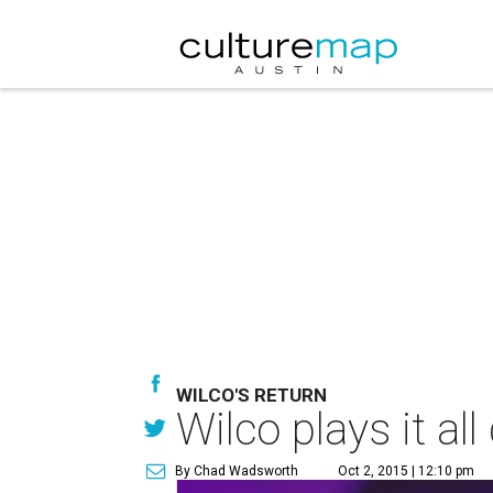
WILCO'S RETURN
Wilco plays it al
By Chad Wadsworth
Oct 2, 2015 | 12:10 pm