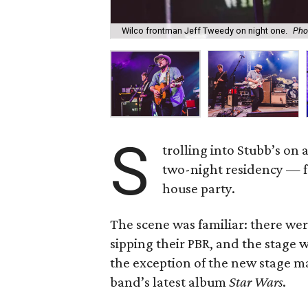
Wilco frontman Jeff Tweedy on night one.
Pho
S
trolling into Stubb’s on 
two-night residency — fe
house party.
The scene was familiar: there wer
sipping their PBR, and the stage 
the exception of the new stage ma
band’s latest album
Star Wars
.