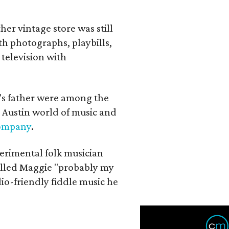
her vintage store was still
th photographs, playbills,
 television with
a's father were among the
 Austin world of music and
Company
.
erimental folk musician
alled Maggie "probably my
io-friendly fiddle music he