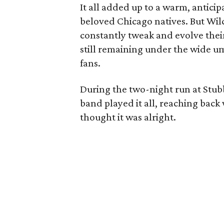
It all added up to a warm, anticip
beloved Chicago natives. But Wilco
constantly tweak and evolve their
still remaining under the wide um
fans.
During the two-night run at Stubb
band played it all, reaching back
thought it was alright.