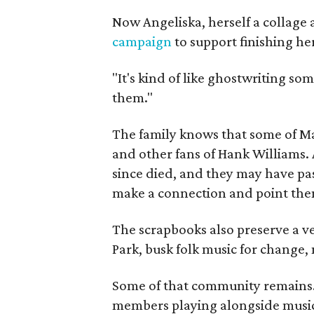
Now Angeliska, herself a collage 
campaign
to support finishing he
"It's kind of like ghostwriting so
them."
The family knows that some of Mag
and other fans of Hank Williams. 
since died, and they may have pas
make a connection and point them
The scrapbooks also preserve a ve
Park, busk folk music for change, 
Some of that community remains. A
members playing alongside musici