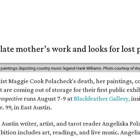
 late mother’s work and looks for lost 
 paintings depicting country music legend Hank Williams.
Photo courtesy of An
rtist Maggie Cook Polacheck's death, her paintings, co
t are coming out of storage for their first public exhi
ospective
runs August 7-9 at
Blackfeather Gallery,
ins
. 99, in East Austin.
Austin writer, artist, and tarot reader Angeliska Po
bition includes art, readings, and live music. Angel