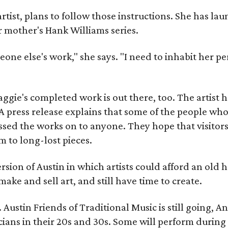
artist, plans to follow those instructions. She has l
r mother's Hank Williams series.
meone else's work," she says. "I need to inhabit her pe
gie's completed work is out there, too. The artist ha
A press release explains that some of the people who
sed the works on to anyone. They hope that visitors 
 to long-lost pieces.
rsion of Austin in which artists could afford an old
make and sell art, and still have time to create.
ustin Friends of Traditional Music is still going, An
ans in their 20s and 30s. Some will perform during 