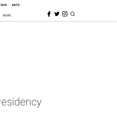
STATE
ARTS
MORE
 residency