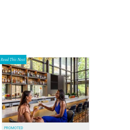
co night one.
Photo by Chad Wadsworth
Read This Next
PROMOTED