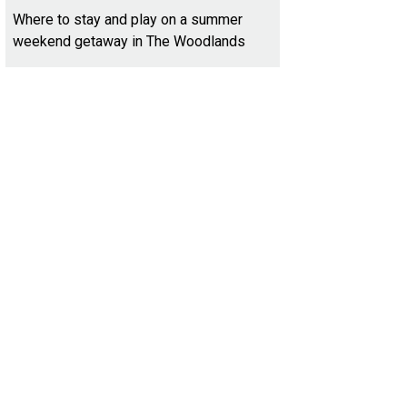
Where to stay and play on a summer
weekend getaway in The Woodlands