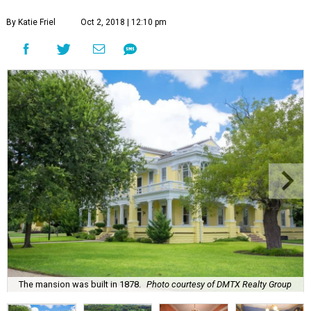
By Katie Friel
Oct 2, 2018 | 12:10 pm
The mansion was built in 1878.
Photo courtesy of DMTX Realty Group