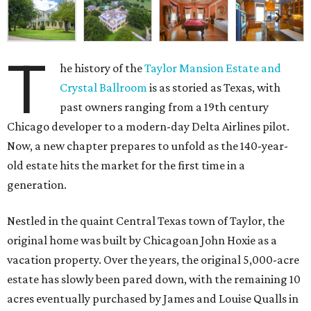
T
he history of the
Taylor Mansion Estate and
Crystal Ballroom
is as storied as Texas, with
past owners ranging from a 19th century
Chicago developer to a modern-day Delta Airlines pilot.
Now, a new chapter prepares to unfold as the 140-year-
old estate hits the market for the first time in a
generation.
Nestled in the quaint Central Texas town of Taylor, the
original home was built by Chicagoan John Hoxie as a
vacation property. Over the years, the original 5,000-acre
estate has slowly been pared down, with the remaining 10
acres eventually purchased by James and Louise Qualls in