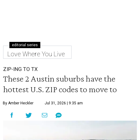
editorial series
Love Where You Live
ZIP-ING TO TX
These 2 Austin suburbs have the
hottest U.S. ZIP codes to move to
By Amber Heckler
Jul 31, 2026 | 9:35 am