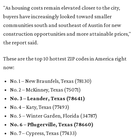
"As housing costs remain elevated closer to the city,
buyers have increasingly looked toward smaller
communities south and southeast of Austin for new
construction opportunities and more attainable prices,"
the report said.
These are the top 10 hottest ZIP codes in America right
now:
No. 1 – New Braunfels, Texas (78130)
No. 2 – McKinney, Texas (75071)
No. 3 – Leander, Texas (78641)
No. 4 – Katy, Texas (77493)
No. 5 – Winter Garden, Florida (34787)
No. 6 – Pflugerville, Texas (78660)
No. 7 – Cypress, Texas (77433)