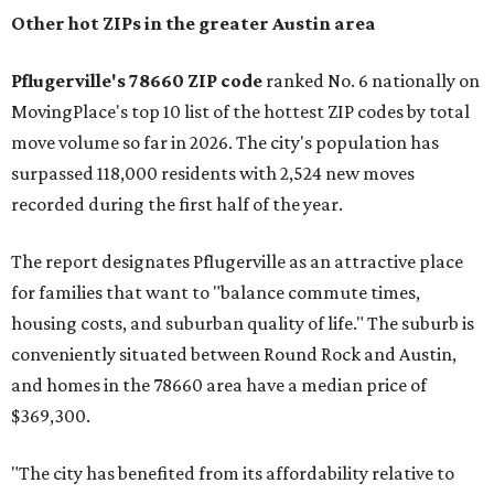
Other hot ZIPs in the greater Austin area
Pflugerville's 78660 ZIP code
ranked No. 6 nationally on
MovingPlace's top 10 list of the hottest ZIP codes by total
move volume so far in 2026. The city's population has
surpassed 118,000 residents with 2,524 new moves
recorded during the first half of the year.
The report designates Pflugerville as an attractive place
for families that want to "balance commute times,
housing costs, and suburban quality of life." The suburb is
conveniently situated between Round Rock and Austin,
and homes in the 78660 area have a median price of
$369,300.
"The city has benefited from its affordability relative to