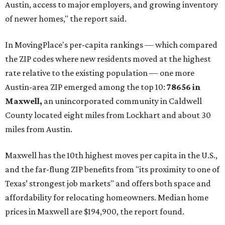
Austin, access to major employers, and growing inventory
of newer homes," the report said.
In MovingPlace's per-capita rankings — which compared
the ZIP codes where new residents moved at the highest
rate relative to the existing population — one more
Austin-area ZIP emerged among the top 10:
78656 in
Maxwell,
an unincorporated community in Caldwell
County located eight miles from Lockhart and about 30
miles from Austin.
Maxwell has the 10th highest moves per capita in the U.S.,
and the far-flung ZIP benefits from "its proximity to one of
Texas’ strongest job markets" and offers both space and
affordability for relocating homeowners. Median home
prices in Maxwell are $194,900, the report found.