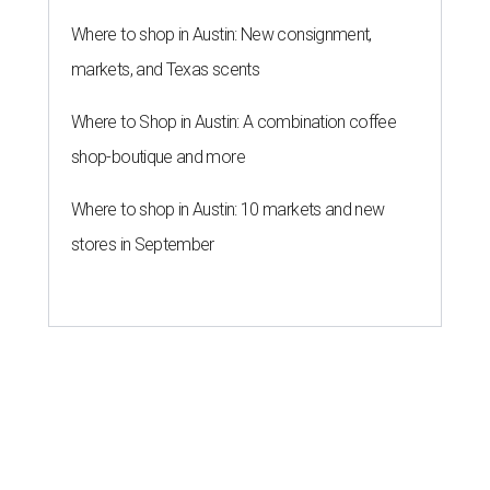
Where to shop in Austin: New consignment,
markets, and Texas scents
Where to Shop in Austin: A combination coffee
shop-boutique and more
Where to shop in Austin: 10 markets and new
stores in September