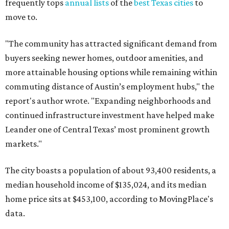
frequently tops
annual lists
of the
best Texas cities
to
move to.
"The community has attracted significant demand from
buyers seeking newer homes, outdoor amenities, and
more attainable housing options while remaining within
commuting distance of Austin’s employment hubs," the
report's author wrote. "Expanding neighborhoods and
continued infrastructure investment have helped make
Leander one of Central Texas’ most prominent growth
markets."
The city boasts a population of about 93,400 residents, a
median household income of $135,024, and its median
home price sits at $453,100, according to MovingPlace's
data.