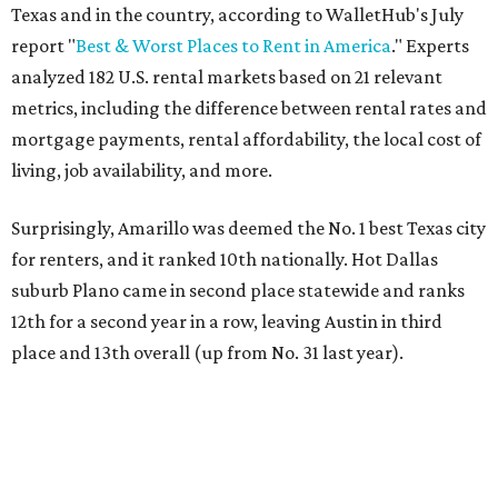
Texas and in the country, according to WalletHub's July
report "
Best & Worst Places to Rent in America
." Experts
analyzed 182 U.S. rental markets based on 21 relevant
metrics, including the difference between rental rates and
mortgage payments, rental affordability, the local cost of
living, job availability, and more.
Surprisingly, Amarillo was deemed the No. 1 best Texas city
for renters, and it ranked 10th nationally. Hot Dallas
suburb Plano came in second place statewide and ranks
12th for a second year in a row, leaving Austin in third
place and 13th overall (up from No. 31 last year).
Austin has the 26th best quality of life out of all 182 U.S.
cities in the report, which should come as no surprise
considering the strength of its local
job market
, its high-