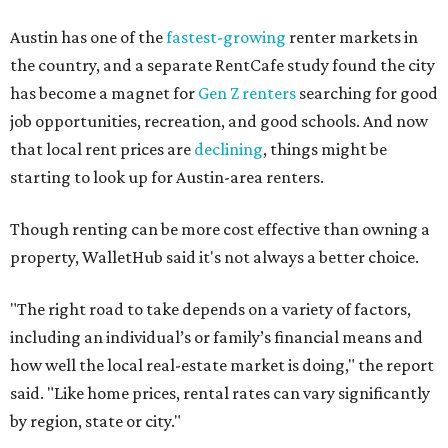
No. 34 – Grand Prairie
No. 37 – Laredo
No. 48 – Brownsville
No. 49 – Arlington
No. 50 – Fort Worth
No. 63 – Corpus Christi
No. 64 – San Antonio
No. 66 – Irving
No. 71 – Dallas
No. 79 – Garland
No. 81 – Lubbock
At the bottom end of the ranking, Houston ranked as one
of the worst cities to rent in America and landed 144th
nationally.