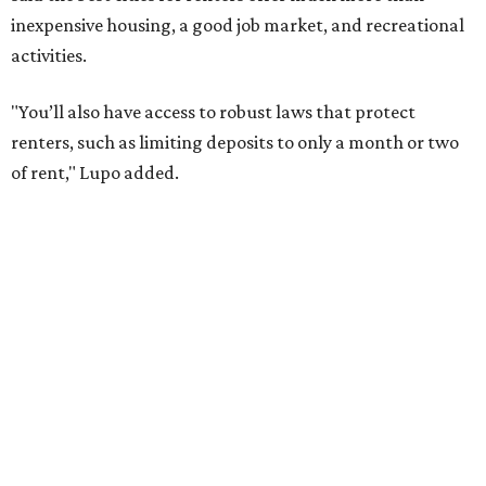
job opportunities, recreation, and good schools. And now
that local rent prices are
declining
, things might be
starting to look up for Austin-area renters.
Though renting can be more cost effective than owning a
property, WalletHub said it's not always a better choice.
"The right road to take depends on a variety of factors,
including an individual’s or family’s financial means and
how well the local real-estate market is doing," the report
said. "Like home prices, rental rates can vary significantly
by region, state or city."
Other Texas cities that ranked among the top 100 best
places to rent in America include:
No. 24 – El Paso