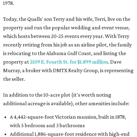
1978.
Today, the Qualls' son Terry and his wife, Terri, live on the
property and run the popular wedding and event venue,
which hosts between 20-25 events every year. With Terry
recently retiring from his job as an airline pilot, the family
is relocating to the Alabama Gulf Coast, and listing the
property at
2109 E. Fourth St. for $1.899 million
. Dave
Murray, a broker with DMTX Realty Group, is representing
the seller.
In addition to the 10-acre plot (it's worth noting
additional acreage is available), other amenities include:
A 4,442-square-foot Victorian mansion, built in 1878,
with 5 bedroom and 3 bathrooms
Additional 1,886-square-foot residence with high-end