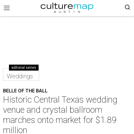
editorial series
Weddings
BELLE OF THE BALL
Historic Central Texas wedding
venue and crystal ballroom
marches onto market for $1.89
million