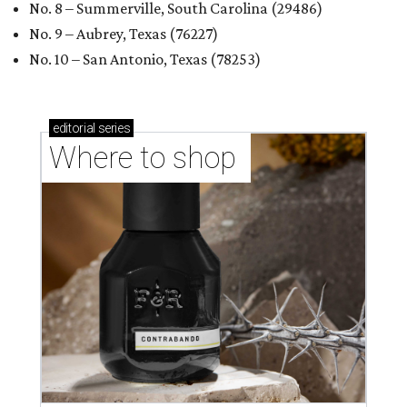
No. 8 – Summerville, South Carolina (29486)
No. 9 – Aubrey, Texas (76227)
No. 10 – San Antonio, Texas (78253)
editorial
series
Where to shop 