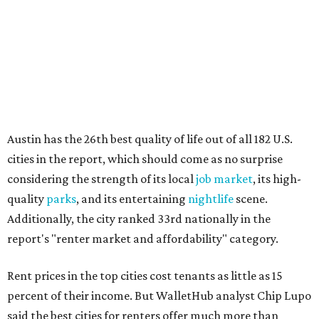
quality
parks
, and its entertaining
nightlife
scene.
Additionally, the city ranked 33rd nationally in the
report's "renter market and affordability" category.
Rent prices in the top cities cost tenants as little as 15
percent of their income. But WalletHub analyst Chip Lupo
said the best cities for renters offer much more than
inexpensive housing, a good job market, and recreational
activities.
"You’ll also have access to robust laws that protect
renters, such as limiting deposits to only a month or two
of rent," Lupo added.
Austin has one of the
fastest-growing
renter markets in
the country, and a separate RentCafe study found the city
has become a magnet for
Gen Z renters
searching for good