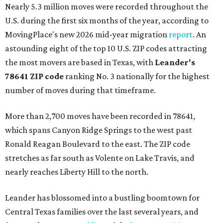
Nearly 5.3 million moves were recorded throughout the
U.S. during the first six months of the year, according to
MovingPlace's new 2026 mid-year migration
report
. An
astounding eight of the top 10 U.S. ZIP codes attracting
the most movers are based in Texas, with
Leander
's
78641 ZIP code
ranking No. 3 nationally for the highest
number of moves during that timeframe.
More than 2,700 moves have been recorded in 78641,
which spans Canyon Ridge Springs to the west past
Ronald Reagan Boulevard to the east. The ZIP code
stretches as far south as Volente on Lake Travis, and
nearly reaches Liberty Hill to the north.
Leander has blossomed into a bustling boomtown for
Central Texas families over the last several years, and