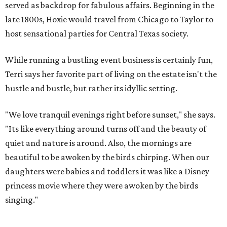
served as backdrop for fabulous affairs. Beginning in the
late 1800s, Hoxie would travel from Chicago to Taylor to
host sensational parties for Central Texas society.
While running a bustling event business is certainly fun,
Terri says her favorite part of living on the estate isn't the
hustle and bustle, but rather its idyllic setting.
"We love tranquil evenings right before sunset," she says.
"Its like everything around turns off and the beauty of
quiet and nature is around. Also, the mornings are
beautiful to be awoken by the birds chirping. When our
daughters were babies and toddlers it was like a Disney
princess movie where they were awoken by the birds
singing."