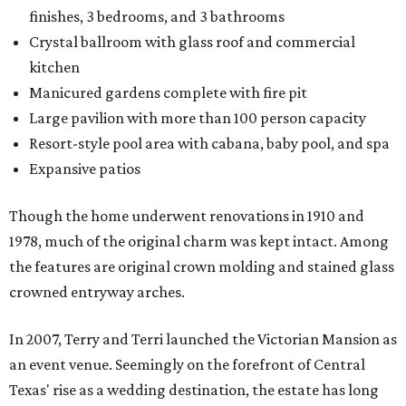
finishes, 3 bedrooms, and 3 bathrooms
Crystal ballroom with glass roof and commercial
kitchen
Manicured gardens complete with fire pit
Large pavilion with more than 100 person capacity
Resort-style pool area with cabana, baby pool, and spa
Expansive patios
Though the home underwent renovations in 1910 and
1978, much of the original charm was kept intact. Among
the features are original crown molding and stained glass
crowned entryway arches.
In 2007, Terry and Terri launched the Victorian Mansion as
an event venue. Seemingly on the forefront of Central
Texas' rise as a wedding destination, the estate has long