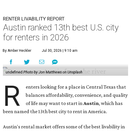
RENTER LIVABILITY REPORT
Austin ranked 13th best U.S. city
for renters in 2026
By Amber Heckler
Jul 30, 2026 | 9:10 am
undefined
Photo by Jon Matthews on Unsplash
R
enters looking for a place in Central Texas that
balances affordability, convenience, and quality
of life may want to start in
Austin
, which has
been named the 13th best city to rent in America.
Austin's rental market offers some of the best livability in