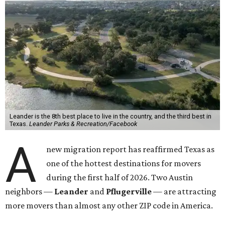
Leander is the 8th best place to live in the country, and the third best in
Texas.
Leander Parks & Recreation/Facebook
A
new migration report has reaffirmed Texas as
one of the hottest destinations for movers
during the first half of 2026. Two Austin
neighbors —
Leander
and
Pflugerville
— are attracting
more movers than almost any other ZIP code in America.