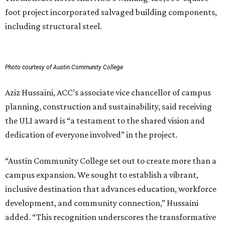
foot project incorporated salvaged building components,
including structural steel.
Photo courtesy of Austin Community College
Aziz Hussaini, ACC’s associate vice chancellor of campus
planning, construction and sustainability, said receiving
the ULI award is “a testament to the shared vision and
dedication of everyone involved” in the project.
“Austin Community College set out to create more than a
campus expansion. We sought to establish a vibrant,
inclusive destination that advances education, workforce
development, and community connection,” Hussaini
added. “This recognition underscores the transformative