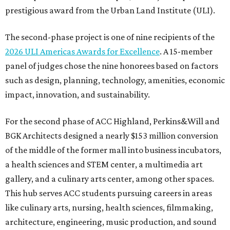
prestigious award from the Urban Land Institute (ULI).
The second-phase project is one of nine recipients of the
2026 ULI Americas Awards for Excellence
. A 15-member
panel of judges chose the nine honorees based on factors
such as design, planning, technology, amenities, economic
impact, innovation, and sustainability.
For the second phase of ACC Highland, Perkins&Will and
BGK Architects designed a nearly $153 million conversion
of the middle of the former mall into business incubators,
a health sciences and STEM center, a multimedia art
gallery, and a culinary arts center, among other spaces.
This hub serves ACC students pursuing careers in areas
like culinary arts, nursing, health sciences, filmmaking,
architecture, engineering, music production, and sound