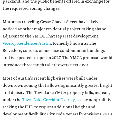
parkland, and the public benefits offered in exchange for
the requested zoning changes.
Motorists traveling Cesar Chavez Street have likely
noticed another major residential project taking shape
adjacent to the YMCA. That separate development,
Viceroy Residences Austin
, formerly known as The
Belvedere, consists of mid-rise condominium buildings
and is expected to open in 2027. The YMCA proposal would
introduce three much taller towers next door.
Most of Austin's recent high-rises were built under
downtown zoning that allows significantly greater height
and density. The TownLake YMCA property falls, instead,
under the
Town Lake Corridor Overlay,
so the nonprofit is
seeking the PUD to request additional height and
development flexibility. City code generally envisions PUDs