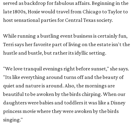
served as backdrop for fabulous affairs. Beginning in the
late 1800s, Hoxie would travel from Chicago to Taylor to
host sensational parties for Central Texas society.
While running a bustling event business is certainly fun,
Terri says her favorite part of living on the estate isn't the
hustle and bustle, but rather its idyllic setting.
"We love tranquil evenings right before sunset," she says.
"Its like everything around turns off and the beauty of
quiet and nature is around. Also, the mornings are
beautiful to be awoken by the birds chirping. When our
daughters were babies and toddlers it was like a Disney
princess movie where they were awoken by the birds
singing."