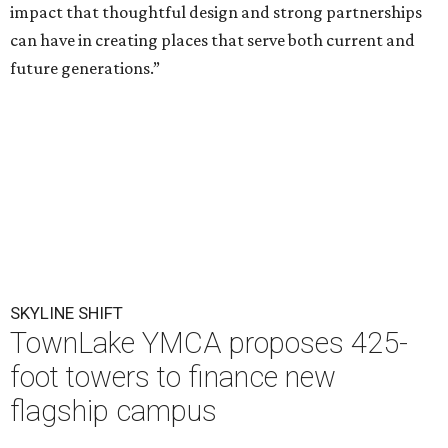
impact that thoughtful design and strong partnerships
can have in creating places that serve both current and
future generations.”
SKYLINE SHIFT
TownLake YMCA proposes 425-
foot towers to finance new
flagship campus