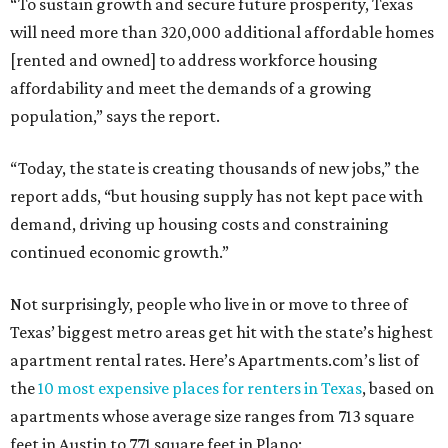
“To sustain growth and secure future prosperity, Texas
will need more than 320,000 additional affordable homes
[rented and owned] to address workforce housing
affordability and meet the demands of a growing
population,” says the report.
“Today, the state is creating thousands of new jobs,” the
report adds, “but housing supply has not kept pace with
demand, driving up housing costs and constraining
continued economic growth.”
Not surprisingly, people who live in or move to three of
Texas’ biggest metro areas get hit with the state’s highest
apartment rental rates. Here’s Apartments.com’s list of
the
10 most expensive places for renters in Texas
, based on
apartments whose average size ranges from 713 square
feet in Austin to 771 square feet in Plano: