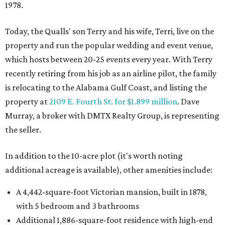
1978.
Today, the Qualls' son Terry and his wife, Terri, live on the
property and run the popular wedding and event venue,
which hosts between 20-25 events every year. With Terry
recently retiring from his job as an airline pilot, the family
is relocating to the Alabama Gulf Coast, and listing the
property at
2109 E. Fourth St. for $1.899 million
. Dave
Murray, a broker with DMTX Realty Group, is representing
the seller.
In addition to the 10-acre plot (it's worth noting
additional acreage is available), other amenities include:
A 4,442-square-foot Victorian mansion, built in 1878,
with 5 bedroom and 3 bathrooms
Additional 1,886-square-foot residence with high-end