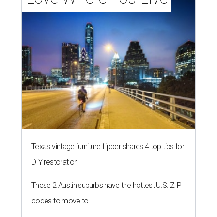
Texas vintage furniture flipper shares 4 top tips for
DIY restoration
These 2 Austin suburbs have the hottest U.S. ZIP
codes to move to