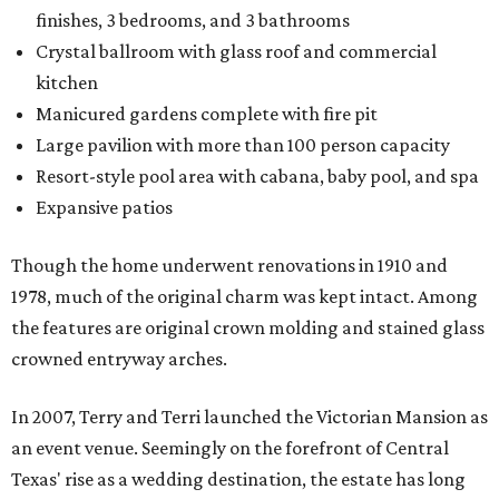
finishes, 3 bedrooms, and 3 bathrooms
Crystal ballroom with glass roof and commercial
kitchen
Manicured gardens complete with fire pit
Large pavilion with more than 100 person capacity
Resort-style pool area with cabana, baby pool, and spa
Expansive patios
Though the home underwent renovations in 1910 and
1978, much of the original charm was kept intact. Among
the features are original crown molding and stained glass
crowned entryway arches.
In 2007, Terry and Terri launched the Victorian Mansion as
an event venue. Seemingly on the forefront of Central
Texas' rise as a wedding destination, the estate has long