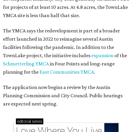
for projects of at least 10 acres. At 4.8 acres, the TownLake
YMCA site is less than half that size.
The YMCA says the redevelopment is part of a broader
effort launched in 2022 to reimagine several Austin
facilities following the pandemic. In addition to the
TownLake project, the initiative includes
expansion
of the
Schmetterling YMCA
in Four Points and long-range
planning for the
East Communities YMCA
.
The application now begins a review by the Austin
Planning Commission and City Council. Public hearings
are expected next spring.
editorial
series
Love Where You Live