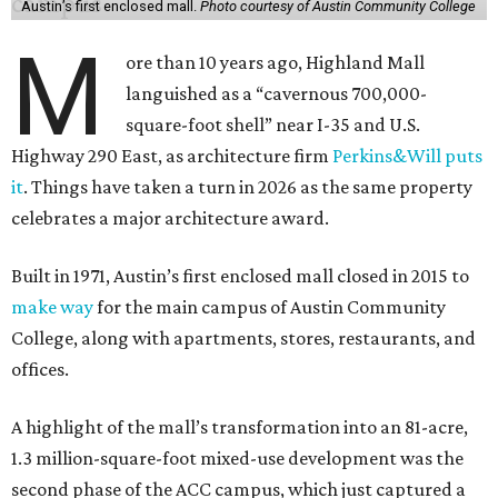
Austin’s first enclosed mall.
Photo courtesy of Austin Community College
M
ore than 10 years ago, Highland Mall
languished as a “cavernous 700,000-
square-foot shell” near I-35 and U.S.
Highway 290 East, as architecture firm
Perkins&Will puts
it
. Things have taken a turn in 2026 as the same property
celebrates a major architecture award.
Built in 1971, Austin’s first enclosed mall closed in 2015 to
make way
for the main campus of Austin Community
College, along with apartments, stores, restaurants, and
offices.
A highlight of the mall’s transformation into an 81-acre,
1.3 million-square-foot mixed-use development was the
second phase of the ACC campus, which just captured a