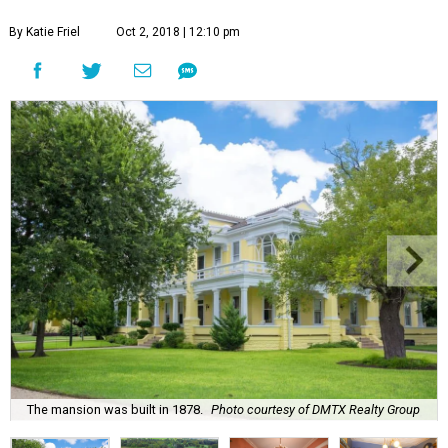
By Katie Friel
Oct 2, 2018 | 12:10 pm
The mansion was built in 1878.
Photo courtesy of DMTX Realty Group