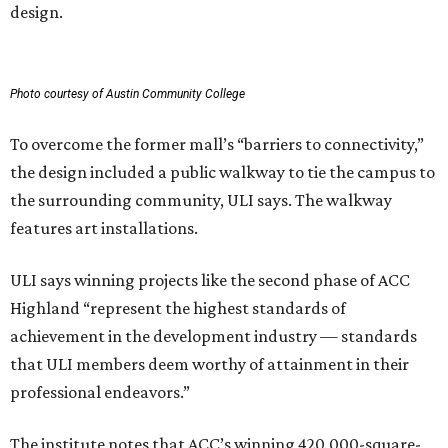
design.
Photo courtesy of Austin Community College
To overcome the former mall’s “barriers to connectivity,”
the design included a public walkway to tie the campus to
the surrounding community, ULI says. The walkway
features art installations.
ULI says winning projects like the second phase of ACC
Highland “represent the highest standards of
achievement in the development industry — standards
that ULI members deem worthy of attainment in their
professional endeavors.”
The institute notes that ACC’s winning 420,000-square-