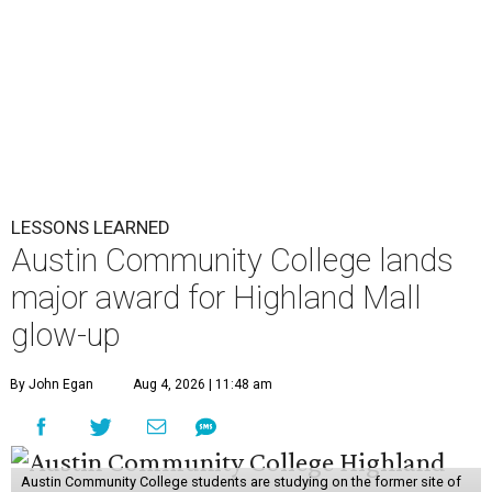
LESSONS LEARNED
Austin Community College lands
major award for Highland Mall
glow-up
By John Egan
Aug 4, 2026 | 11:48 am
Austin Community College students are studying on the former site of