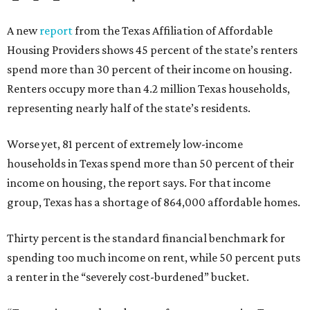
A new
report
from the Texas Affiliation of Affordable
Housing Providers shows 45 percent of the state’s renters
spend more than 30 percent of their income on housing.
Renters occupy more than 4.2 million Texas households,
representing nearly half of the state’s residents.
Worse yet, 81 percent of extremely low-income
households in Texas spend more than 50 percent of their
income on housing, the report says. For that income
group, Texas has a shortage of 864,000 affordable homes.
Thirty percent is the standard financial benchmark for
spending too much income on rent, while 50 percent puts
a renter in the “severely cost-burdened” bucket.