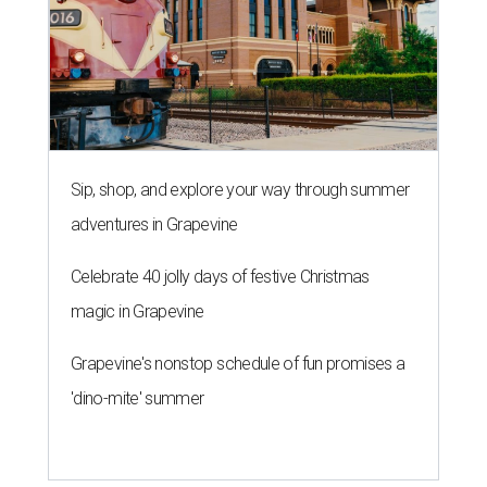
Sip, shop, and explore your way through summer
adventures in Grapevine
Celebrate 40 jolly days of festive Christmas
magic in Grapevine
Grapevine's nonstop schedule of fun promises a
'dino-mite' summer