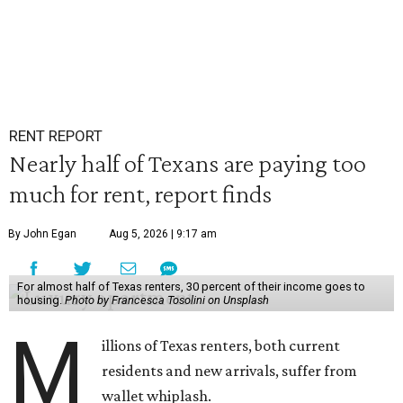
RENT REPORT
Nearly half of Texans are paying too
much for rent, report finds
By John Egan
Aug 5, 2026 | 9:17 am
For almost half of Texas renters, 30 percent of their income goes to
housing.
Photo by Francesca Tosolini on Unsplash
M
illions of Texas renters, both current
residents and new arrivals, suffer from
wallet whiplash.