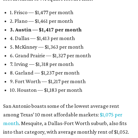
1. Frisco — $1,477 per month
2. Plano — $1,461 per month
3. Austin — $1,417 per month
4. Dallas — $1,413 per month
5. McKinney — $1,363 per month
6. Grand Prairie — $1,327 per month
7. Irving — $1,318 per month
8. Garland — $1,237 per month
9. Fort Worth — $1,217 per month
10. Houston — $1,183 per month
San Antonio boasts some of the lowest average rent
among Texas’ 10 most affordable markets:
$1,075 per
month
. Mesquite, a Dallas-Fort Worth suburb, also fits
into that category, with average monthly rent of $1,052.