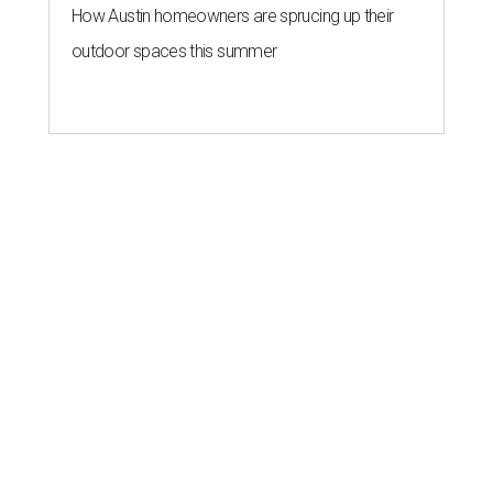
How Austin homeowners are sprucing up their
outdoor spaces this summer