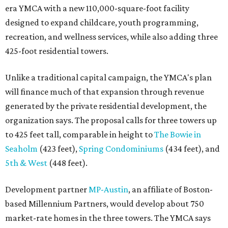
era YMCA with a new 110,000-square-foot facility
designed to expand childcare, youth programming,
recreation, and wellness services, while also adding three
425-foot residential towers.
Unlike a traditional capital campaign, the YMCA's plan
will finance much of that expansion through revenue
generated by the private residential development, the
organization says. The proposal calls for three towers up
to 425 feet tall, comparable in height to
The Bowie in
Seaholm
(423 feet),
Spring Condominiums
(434 feet), and
5th & West
(448 feet).
Development partner
MP-Austin
, an affiliate of Boston-
based Millennium Partners, would develop about 750
market-rate homes in the three towers. The YMCA says