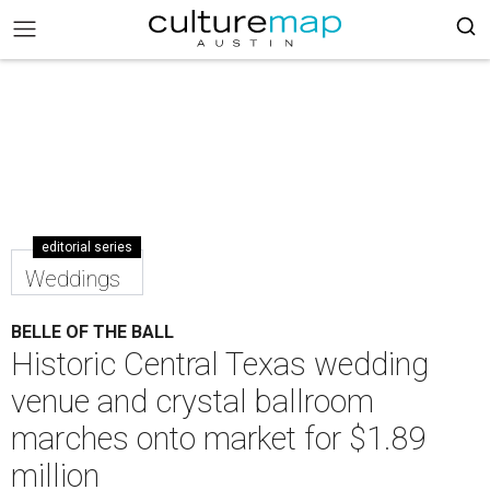
editorial series
Weddings
BELLE OF THE BALL
Historic Central Texas wedding
venue and crystal ballroom
marches onto market for $1.89
million