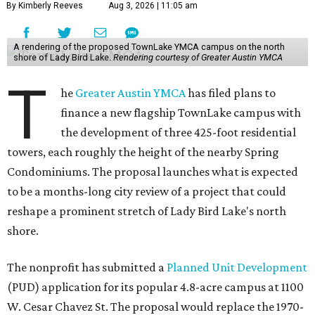
By Kimberly Reeves
Aug 3, 2026 | 11:05 am
A rendering of the proposed TownLake YMCA campus on the north
shore of Lady Bird Lake.
Rendering courtesy of Greater Austin YMCA
T
he
Greater Austin YMCA
has filed plans to
finance a new flagship TownLake campus with
the development of three 425-foot residential
towers, each roughly the height of the nearby Spring
Condominiums. The proposal launches what is expected
to be a months-long city review of a project that could
reshape a prominent stretch of Lady Bird Lake's north
shore.
The nonprofit has submitted a
Planned Unit Development
(PUD) application for its popular 4.8-acre campus at 1100
W. Cesar Chavez St. The proposal would replace the 1970-