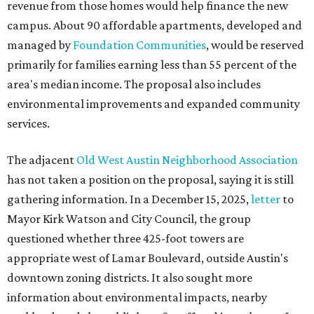
revenue from those homes would help finance the new
campus. About 90 affordable apartments, developed and
managed by
Foundation Communities
, would be reserved
primarily for families earning less than 55 percent of the
area's median income. The proposal also includes
environmental improvements and expanded community
services.
The adjacent
Old West Austin Neighborhood Association
has not taken a position on the proposal, saying it is still
gathering information. In a December 15, 2025,
letter
to
Mayor Kirk Watson and City Council, the group
questioned whether three 425-foot towers are
appropriate west of Lamar Boulevard, outside Austin's
downtown zoning districts. It also sought more
information about environmental impacts, nearby