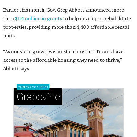
Earlier this month, Gov. Greg Abbott announced more
than
$114 million in grants
to help develop or rehabilitate
properties, providing more than 4,400 affordable rental
units.
“As our state grows, we must ensure that Texans have
access to the affordable housing they need to thrive,”
Abbott says.
promoted
series
Grapevine