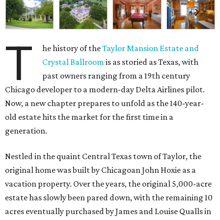
T
he history of the
Taylor Mansion Estate and
Crystal Ballroom
is as storied as Texas, with
past owners ranging from a 19th century
Chicago developer to a modern-day Delta Airlines pilot.
Now, a new chapter prepares to unfold as the 140-year-
old estate hits the market for the first time in a
generation.
Nestled in the quaint Central Texas town of Taylor, the
original home was built by Chicagoan John Hoxie as a
vacation property. Over the years, the original 5,000-acre
estate has slowly been pared down, with the remaining 10
acres eventually purchased by James and Louise Qualls in