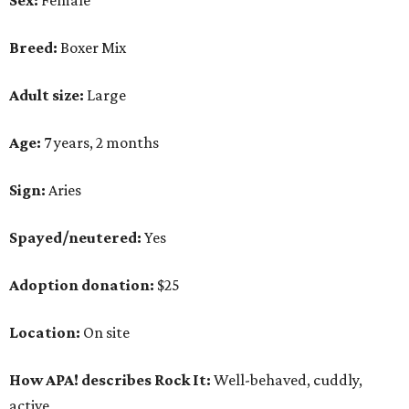
Sex:
Female
Breed:
Boxer Mix
Adult size:
Large
Age:
7 years, 2 months
Sign:
Aries
Spayed/neutered:
Yes
Adoption donation:
$25
Location:
On site
How APA! describes Rock It:
Well-behaved, cuddly,
active