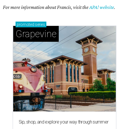
Sip, shop, and explore your way through summer
adventures in Grapevine
Celebrate 40 jolly days of festive Christmas
magic in Grapevine
Grapevine's nonstop schedule of fun promises a
'dino-mite' summer