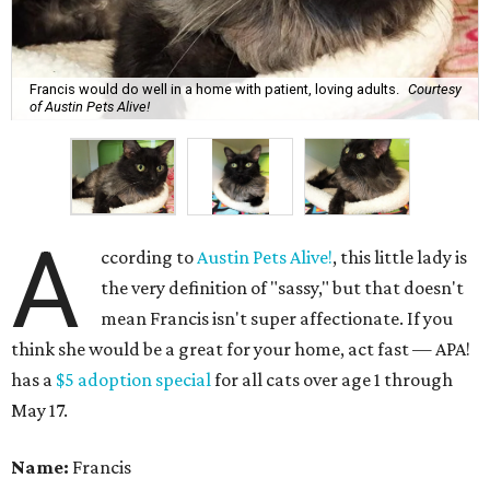
Francis would do well in a home with patient, loving adults.
Courtesy
of Austin Pets Alive!
A
ccording to
Austin Pets Alive!
, this little lady is
the very definition of "sassy," but that doesn't
mean Francis isn't super affectionate. If you
think she would be a great for your home, act fast — APA!
has a
$5 adoption special
for all cats over age 1 through
May 17.
Name:
Francis