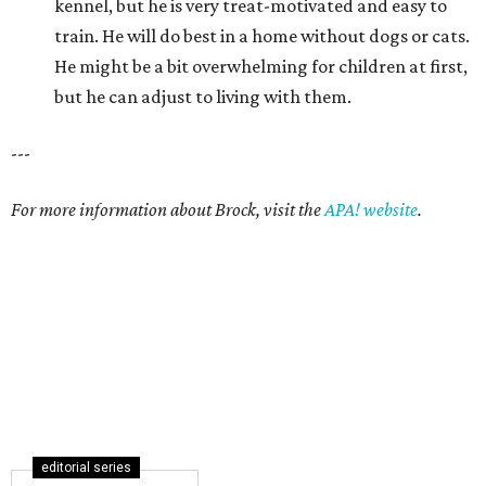
kennel, but he is very treat-motivated and easy to
train. He will do best in a home without dogs or cats.
He might be a bit overwhelming for children at first,
but he can adjust to living with them.
---
For more information about Brock, visit the
APA! website
.
editorial series