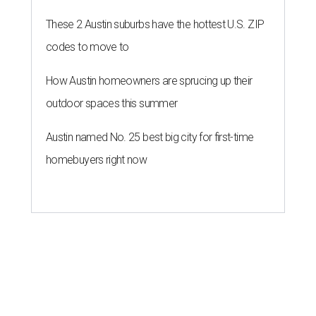
These 2 Austin suburbs have the hottest U.S. ZIP
codes to move to
How Austin homeowners are sprucing up their
outdoor spaces this summer
Austin named No. 25 best big city for first-time
homebuyers right now