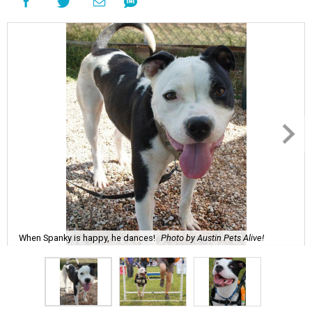
When Spanky is happy, he dances!
Photo by Austin Pets Alive!