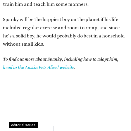
train him and teach him some manners.
Spanky will be the happiest boy on the planet if his life
included regular exercise and room to romp, and since
he's a solid boy, he would probably do best in a household
without small kids.
To find out more about Spanky, including how to adopt him,
head to the Austin Pets Alive! website
.
editorial series