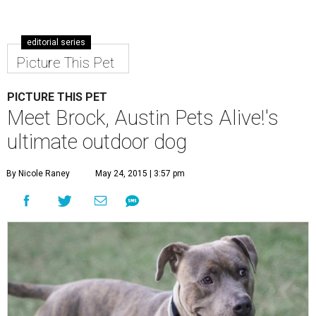
editorial series
Picture This Pet
PICTURE THIS PET
Meet Brock, Austin Pets Alive!'s
ultimate outdoor dog
By Nicole Raney
May 24, 2015 | 3:57 pm