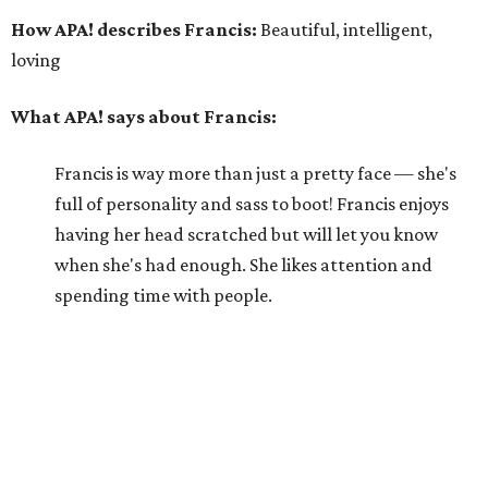
How APA! describes Francis:
Beautiful, intelligent,
loving
What APA! says about Francis:
Francis is way more than just a pretty face — she's
full of personality and sass to boot! Francis enjoys
having her head scratched but will let you know
when she's had enough. She likes attention and
spending time with people.
Why APA! says Francis deserves your love:
Francis is curious and enjoys a moderate level of
activity. She really wants to be the only cat in her
forever home and, with her sassy attitude, would