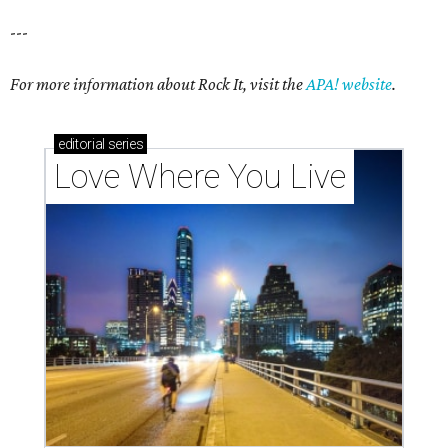
---
For more information about Rock It, visit the
APA! website
.
editorial
series
Love Where You Live