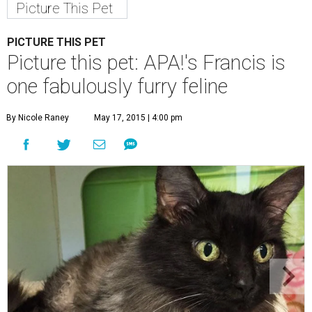
Picture This Pet
PICTURE THIS PET
Picture this pet: APA!'s Francis is
one fabulously furry feline
By Nicole Raney
May 17, 2015 | 4:00 pm