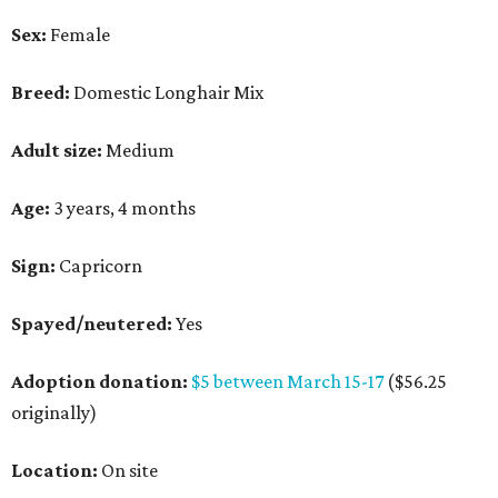
Sex:
Female
Breed:
Domestic Longhair Mix
Adult size:
Medium
Age:
3 years, 4 months
Sign:
Capricorn
Spayed/neutered:
Yes
Adoption donation:
$5 between March 15-17
($56.25
originally)
Location:
On site