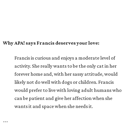
likely not do well with dogs or children. Francis
would prefer to live with loving adult humans who
can be patient and give her affection when she
wants it and space when she needs it.
---
For more information about Francis, visit the
APA! website
.
promoted
series
Grapevine