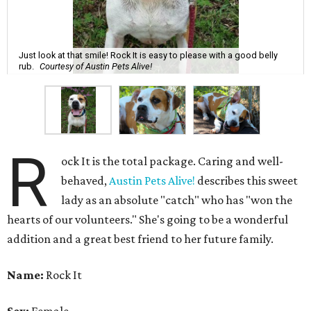
Just look at that smile! Rock It is easy to please with a good belly
rub.
Courtesy of Austin Pets Alive!
R
ock It is the total package. Caring and well-
behaved,
Austin Pets Alive!
describes this sweet
lady as an absolute "catch" who has "won the
hearts of our volunteers." She's going to be a wonderful
addition and a great best friend to her future family.
Name:
Rock It