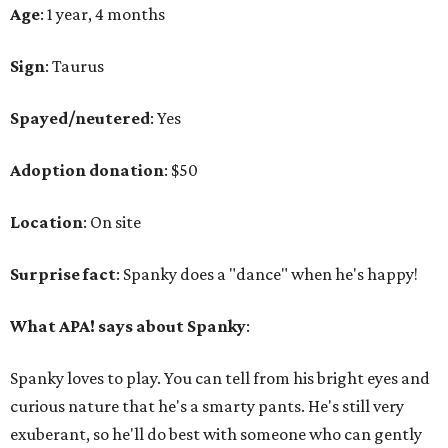
Age
: 1 year, 4 months
Sign
: Taurus
Spayed/neutered
: Yes
Adoption donation
: $50
Location
: On site
Surprise fact
: Spanky does a "dance" when he's happy!
What APA! says about Spanky
:
Spanky loves to play. You can tell from his bright eyes and
curious nature that he's a smarty pants. He's still very
exuberant, so he'll do best with someone who can gently