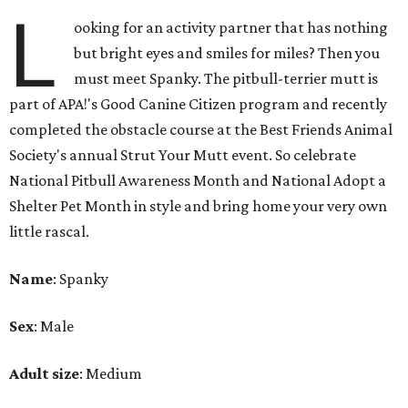
L
ooking for an activity partner that has nothing
but bright eyes and smiles for miles? Then you
must meet Spanky. The pitbull-terrier mutt is
part of APA!'s Good Canine Citizen program and recently
completed the obstacle course at the Best Friends Animal
Society's annual Strut Your Mutt event. So celebrate
National Pitbull Awareness Month and National Adopt a
Shelter Pet Month in style and bring home your very own
little rascal.
Name
: Spanky
Sex
: Male
Adult size
: Medium