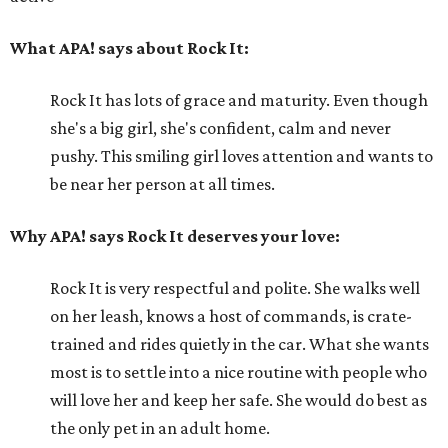
What APA! says about Rock It:
Rock It has lots of grace and maturity. Even though
she's a big girl, she's confident, calm and never
pushy. This smiling girl loves attention and wants to
be near her person at all times.
Why APA! says Rock It deserves your love:
Rock It is very respectful and polite. She walks well
on her leash, knows a host of commands, is crate-
trained and rides quietly in the car. What she wants
most is to settle into a nice routine with people who
will love her and keep her safe. She would do best as
the only pet in an adult home.