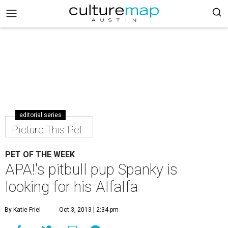
editorial series
Picture This Pet
PET OF THE WEEK
APA!'s pitbull pup Spanky is
looking for his Alfalfa
By Katie Friel
Oct 3, 2013 | 2:34 pm