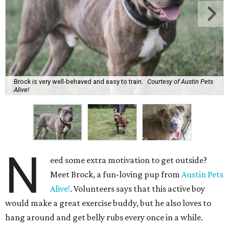
Brock is very well-behaved and easy to train.
Courtesy of Austin Pets
Alive!
N
eed some extra motivation to get outside?
Meet Brock, a fun-loving pup from
Austin Pets
Alive!
. Volunteers says that this active boy
would make a great exercise buddy, but he also loves to
hang around and get belly rubs every once in a while.