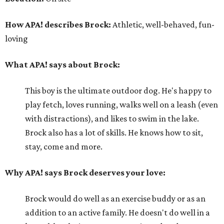
How APA! describes Brock:
Athletic, well-behaved, fun-
loving
What APA! says about Brock:
This boy is the ultimate outdoor dog. He's happy to
play fetch, loves running, walks well on a leash (even
with distractions), and likes to swim in the lake.
Brock also has a lot of skills. He knows how to sit,
stay, come and more.
Why APA! says Brock deserves your love:
Brock would do well as an exercise buddy or as an
addition to an active family. He doesn't do well in a