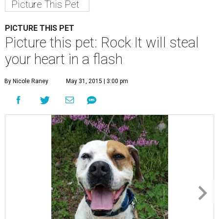
Picture This Pet
PICTURE THIS PET
Picture this pet: Rock It will steal
your heart in a flash
By Nicole Raney
May 31, 2015 | 3:00 pm