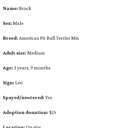
Name:
Brock
Sex:
Male
Breed:
American Pit Bull Terrier Mix
Adult size:
Medium
Age:
3 years, 9 months
Sign:
Leo
Spayed/neutered:
Yes
Adoption donation:
$25
Location:
On site