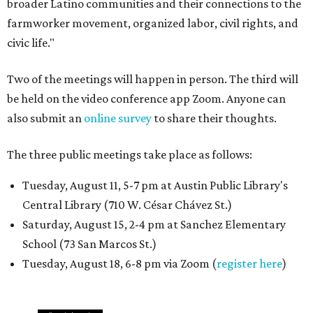
broader Latino communities and their connections to the
farmworker movement, organized labor, civil rights, and
civic life."
Two of the meetings will happen in person. The third will
be held on the video conference app Zoom. Anyone can
also submit an
online survey
to share their thoughts.
The three public meetings take place as follows:
Tuesday, August 11, 5-7 pm at Austin Public Library's
Central Library (710 W. César Chávez St.)
Saturday, August 15, 2-4 pm at Sanchez Elementary
School (73 San Marcos St.)
Tuesday, August 18, 6-8 pm via Zoom (
register here
)