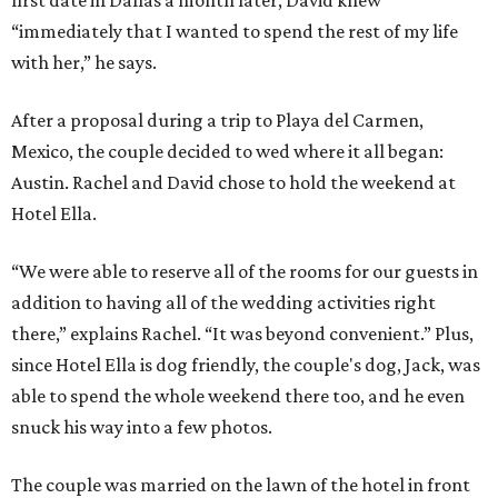
first date in Dallas a month later, David knew
“immediately that I wanted to spend the rest of my life
with her,” he says.
After a proposal during a trip to Playa del Carmen,
Mexico, the couple decided to wed where it all began:
Austin. Rachel and David chose to hold the weekend at
Hotel Ella.
“We were able to reserve all of the rooms for our guests in
addition to having all of the wedding activities right
there,” explains Rachel. “It was beyond convenient.” Plus,
since Hotel Ella is dog friendly, the couple's dog, Jack, was
able to spend the whole weekend there too, and he even
snuck his way into a few photos.
The couple was married on the lawn of the hotel in front