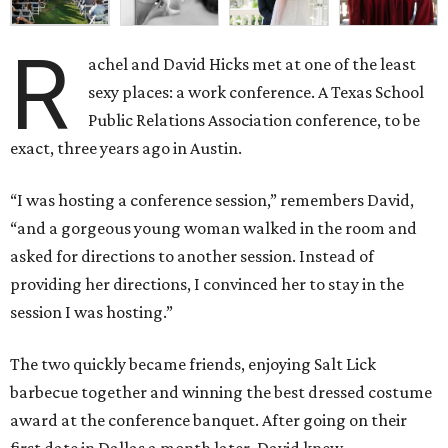
R
achel and David Hicks met at one of the least
sexy places: a work conference. A Texas School
Public Relations Association conference, to be
exact, three years ago in Austin.
“I was hosting a conference session,” remembers David,
“and a gorgeous young woman walked in the room and
asked for directions to another session. Instead of
providing her directions, I convinced her to stay in the
session I was hosting.”
The two quickly became friends, enjoying Salt Lick
barbecue together and winning the best dressed costume
award at the conference banquet. After going on their