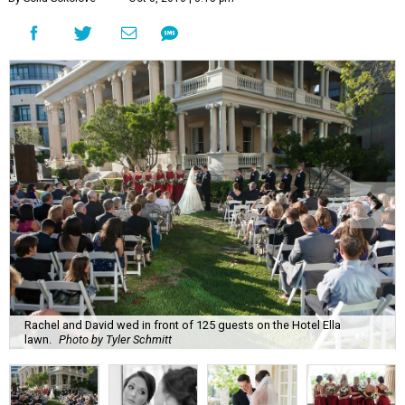
Rachel and David wed in front of 125 guests on the Hotel Ella
lawn.
Photo by Tyler Schmitt