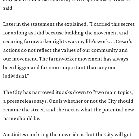
said.
Later in the statement she explained, "I carried this secret
for as long as I did because building the movement and
securing farmworker rights was my life’s work. ... Cesar’s
actions do not reflect the values of our community and
our movement. The farmworker movement has always
been bigger and far more important than any one
individual."
The City has narrowed its asks down to "two main topics,"
a press release says. One is whether or not the City should
rename the street, and the next is what the potential new
name should be.
Austinites can bring their own ideas, but the City will get