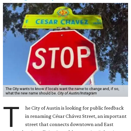
The City wants to know if locals want the name to change and, if so,
what the new name should be.
City of Austin/Instagram
T
he City of Austin is looking for public feedback
in renaming César Chávez Street, an important
street that connects downtown and East