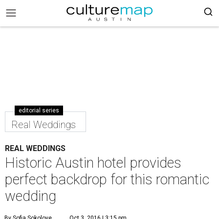
editorial series
Real Weddings
REAL WEDDINGS
Historic Austin hotel provides
perfect backdrop for this romantic
wedding
By Sofia Sokolove
Oct 3, 2016 | 3:15 pm