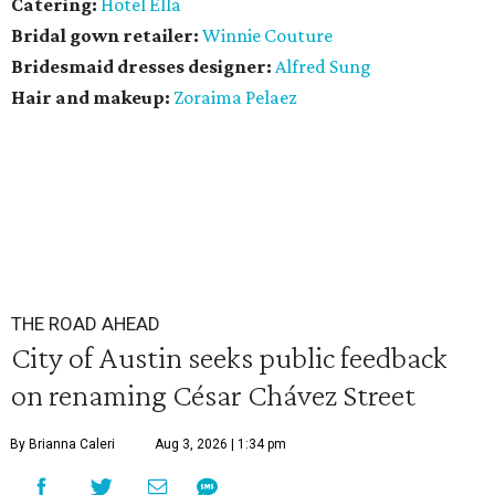
Catering:
Hotel Ella
Bridal gown retailer:
Winnie Couture
Bridesmaid dresses designer:
Alfred Sung
Hair and makeup:
Zoraima Pelaez
THE ROAD AHEAD
City of Austin seeks public feedback
on renaming César Chávez Street
By Brianna Caleri
Aug 3, 2026 | 1:34 pm