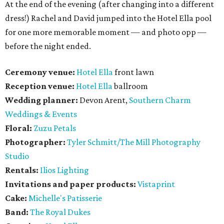
At the end of the evening (after changing into a different
dress!) Rachel and David jumped into the Hotel Ella pool
for one more memorable moment — and photo opp —
before the night ended.
Ceremony venue:
Hotel Ella
front lawn
Reception venue:
Hotel Ella
ballroom
Wedding planner:
Devon Arent,
Southern Charm
Weddings & Events
Floral:
Zuzu Petals
Photographer:
Tyler Schmitt/The Mill Photography
Studio
Rentals:
Ilios Lighting
Invitations and paper products:
Vistaprint
Cake:
Michelle's Patisserie
Band:
The Royal Dukes