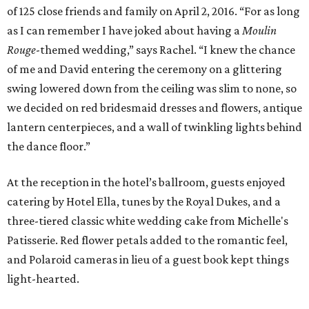
of 125 close friends and family on April 2, 2016. “For as long
as I can remember I have joked about having a
Moulin
Rouge
-themed wedding,” says Rachel. “I knew the chance
of me and David entering the ceremony on a glittering
swing lowered down from the ceiling was slim to none, so
we decided on red bridesmaid dresses and flowers, antique
lantern centerpieces, and a wall of twinkling lights behind
the dance floor.”
At the reception in the hotel’s ballroom, guests enjoyed
catering by Hotel Ella, tunes by the Royal Dukes, and a
three-tiered classic white wedding cake from Michelle's
Patisserie. Red flower petals added to the romantic feel,
and Polaroid cameras in lieu of a guest book kept things
light-hearted.