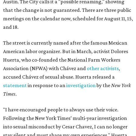
Austin. The City calls it a "possible renaming," showing
that the change is not guaranteed. There are three public
meetings on the calendar now, scheduled for August 11, 15,
and 18.
The street is currently named after the famous Mexican
American labor organizer. But in March, activist Dolores
Huerta, who co-founded the National Farm Workers
Association (NFWA) with Chávez and
other activists
,
accused Chávez of sexual abuse. Huerta released a
statement
in response to an
investigation
by the
New York
Times
.
"I have encouraged people to always use their voice.
Following the New York Times’ multi-year investigation
into sexual misconduct by Cesar Chavez, I can no longer
stay silent and must share my own experiences," Huerta