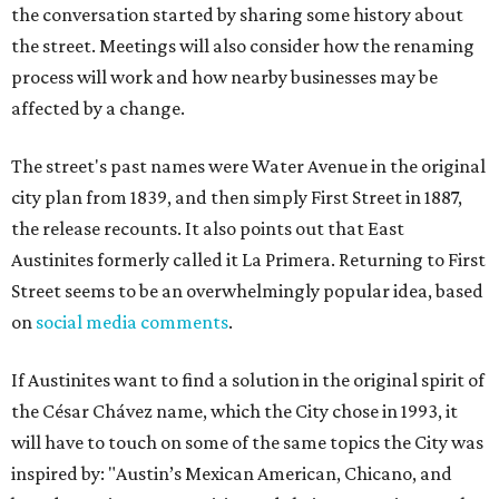
the conversation started by sharing some history about
the street. Meetings will also consider how the renaming
process will work and how nearby businesses may be
affected by a change.
The street's past names were Water Avenue in the original
city plan from 1839, and then simply First Street in 1887,
the release recounts. It also points out that East
Austinites formerly called it La Primera. Returning to First
Street seems to be an overwhelmingly popular idea, based
on
social media comments
.
If Austinites want to find a solution in the original spirit of
the César Chávez name, which the City chose in 1993, it
will have to touch on some of the same topics the City was
inspired by: "Austin’s Mexican American, Chicano, and