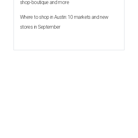
shop-boutique and more
Where to shop in Austin: 10 markets and new
stores in September