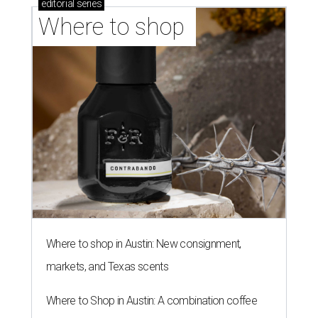
editorial
series
Where to shop 
Where to shop in Austin: New consignment,
markets, and Texas scents
Where to Shop in Austin: A combination coffee