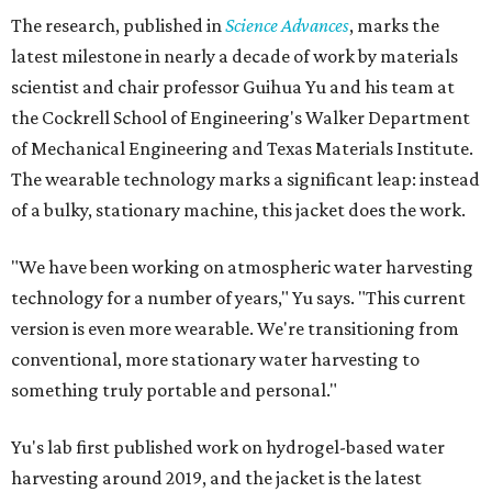
The research, published in
Science Advances
, marks the
latest milestone in nearly a decade of work by materials
scientist and chair professor Guihua Yu and his team at
the Cockrell School of Engineering's Walker Department
of Mechanical Engineering and Texas Materials Institute.
The wearable technology marks a significant leap: instead
of a bulky, stationary machine, this jacket does the work.
"We have been working on atmospheric water harvesting
technology for a number of years," Yu says. "This current
version is even more wearable. We're transitioning from
conventional, more stationary water harvesting to
something truly portable and personal."
Yu's lab first published work on hydrogel-based water
harvesting around 2019, and the jacket is the latest