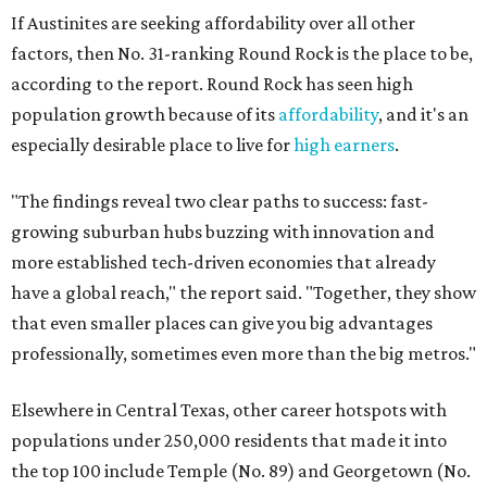
If Austinites are seeking affordability over all other
factors, then No. 31-ranking Round Rock is the place to be,
according to the report. Round Rock has seen high
population growth because of its
affordability
, and it's an
especially desirable place to live for
high earners
.
"The findings reveal two clear paths to success: fast-
growing suburban hubs buzzing with innovation and
more established tech-driven economies that already
have a global reach," the report said. "Together, they show
that even smaller places can give you big advantages
professionally, sometimes even more than the big metros."
Elsewhere in Central Texas, other career hotspots with
populations under 250,000 residents that made it into
the top 100 include Temple (No. 89) and Georgetown (No.