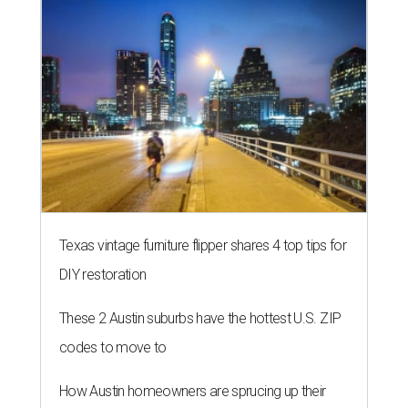
Texas vintage furniture flipper shares 4 top tips for
DIY restoration
These 2 Austin suburbs have the hottest U.S. ZIP
codes to move to
How Austin homeowners are sprucing up their