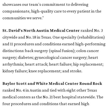
showcases our team's commitment to delivering
compassionate, high-quality care to every patient in the
communities we serve."
St. David's North Austin Medical Center
ranked No. 3
citywide and No. 18 in Texas. One specialty (rehabilitation)
and 11 procedures and conditions earned high-performing
distinctions: back surgery (spinal fusion); colon cancer
surgery; diabetes; gynecological cancer surgery; heart
arrhythmia; heart attack; heart failure; hip replacement;
kidney failure; knee replacement; and stroke.
Baylor Scott and White Medical Center
Round Rock
ranked No. 4 in Austin and tied with eight other Texas
medical centers as the No. 21 best hospital statewide. The
four procedures and conditions that earned high