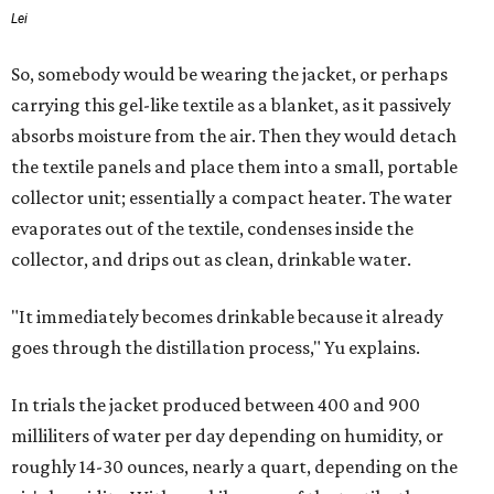
Lei
So, somebody would be wearing the jacket, or perhaps
carrying this gel-like textile as a blanket, as it passively
absorbs moisture from the air. Then they would detach
the textile panels and place them into a small, portable
collector unit; essentially a compact heater. The water
evaporates out of the textile, condenses inside the
collector, and drips out as clean, drinkable water.
"It immediately becomes drinkable because it already
goes through the distillation process," Yu explains.
In trials the jacket produced between 400 and 900
milliliters of water per day depending on humidity, or
roughly 14-30 ounces, nearly a quart, depending on the