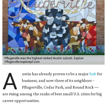
Pflugerville was the highest-ranked Austin suburb.
Explore
Pflugerville/explorepf.com
A
ustin has already proven to be a major
hub
for
business, and now three of its neighbors –
Pflugerville, Cedar Park, and Round Rock
—
are rising among the ranks of best small U.S. cities for big
career opportunities.