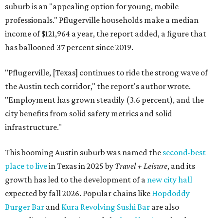
suburb is an "appealing option for young, mobile
professionals." Pflugerville households make a median
income of $121,964 a year, the report added, a figure that
has ballooned 37 percent since 2019.
"
Pflugerville, [Texas]
continues to ride the strong wave of
the Austin tech corridor," the report's author wrote.
"Employment has grown steadily (3.6 percent), and the
city benefits from solid safety metrics and solid
infrastructure."
This booming Austin suburb was named the
second-best
place to live
in Texas in 2025 by
Travel + Leisure
, and its
growth has led to the development of a
new city hall
expected by fall 2026. Popular chains like
Hopdoddy
Burger Bar
and
Kura Revolving Sushi Bar
are also