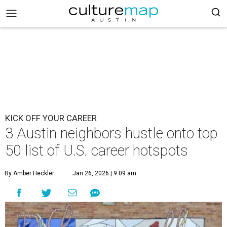
KICK OFF YOUR CAREER
3 Austin neighbors hustle onto top
50 list of U.S. career hotspots
By Amber Heckler
Jan 26, 2026 | 9:09 am