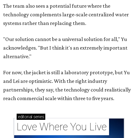
The team also sees a potential future where the
technology complements large-scale centralized water
systems rather than replacing them.
"Our solution cannot be a universal solution for all," Yu
acknowledges. "But I think it's an extremely important
alternative."
For now, the jacket is still a laboratory prototype, but Yu
and Lei are optimistic. With the right industry
partnerships, they say, the technology could realistically
reach commercial scale within three to five years.
editorial
series
Love Where You Live