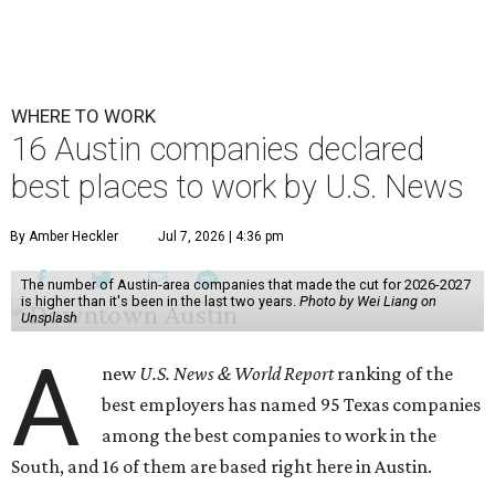
WHERE TO WORK
16 Austin companies declared
best places to work by U.S. News
By Amber Heckler
Jul 7, 2026 | 4:36 pm
The number of Austin-area companies that made the cut for 2026-2027
is higher than it's been in the last two years.
Photo by Wei Liang on
Unsplash
A
new
U.S. News & World Report
ranking of the
best employers has named 95 Texas companies
among the best companies to work in the
South, and 16 of them are based right here in Austin.