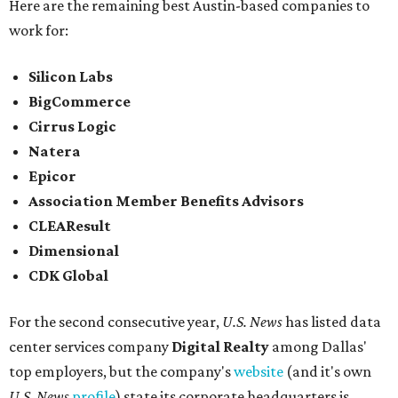
Here are the remaining best Austin-based companies to
work for:
Silicon Labs
BigCommerce
Cirrus Logic
Natera
Epicor
Association Member Benefits Advisors
CLEAResult
Dimensional
CDK Global
For the second consecutive year,
U.S. News
has listed data
center services company
Digital Realty
among Dallas'
top employers, but the company's
website
(and it's own
U.S. News
profile
) state its corporate headquarters is