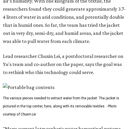
air's humidity. With one kilogram of the textile, the
researchers found they could generate approximately 3.7-
4 liters of water in arid conditions, and potentially double
that in humid ones. So far, the team has tried the jacket
out in very dry, semi-dry, and humid areas, and the jacket
was able to pull water from each climate.
Lead researcher Chuxin Lei, a postdoctoral researcher on
Yu's team and co-author on the paper, says the goal was
to rethink who this technology could serve.
The various pieces needed to extract water from the jacket. The jacket is
pictured in the top center, here, along with its removable textiles.
Photo
courtesy of Chuxin Lei
"Many current [atmospheric water harvesting] systems