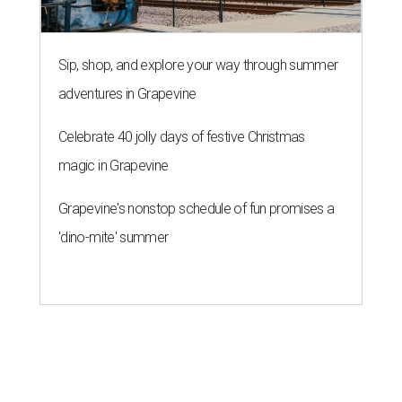
Sip, shop, and explore your way through summer
adventures in Grapevine
Celebrate 40 jolly days of festive Christmas
magic in Grapevine
Grapevine's nonstop schedule of fun promises a
'dino-mite' summer