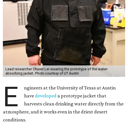
Lead researcher Chuxin Lei wearing the prototype of the water-
absorbing jacket.
Photo courtesy of UT Austin
E
ngineers at the University of Texas at Austin
have
developed
a prototype jacket that
harvests clean drinking water directly from the
atmosphere, and it works even in the driest desert
conditions.