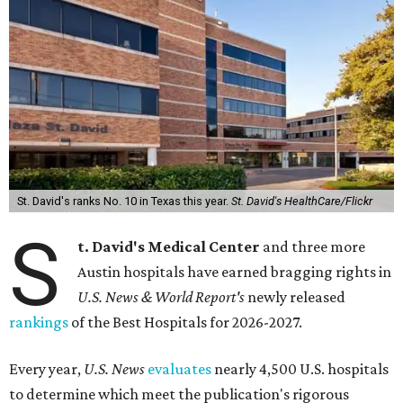
St. David's ranks No. 10 in Texas this year.
St. David's HealthCare/Flickr
S
t. David's Medical Center
and three more
Austin hospitals have earned bragging rights in
U.S. News & World Report's
newly released
rankings
of the Best Hospitals for 2026-2027.
Every year,
U.S. News
evaluates
nearly 4,500 U.S. hospitals
to determine which meet the publication's rigorous