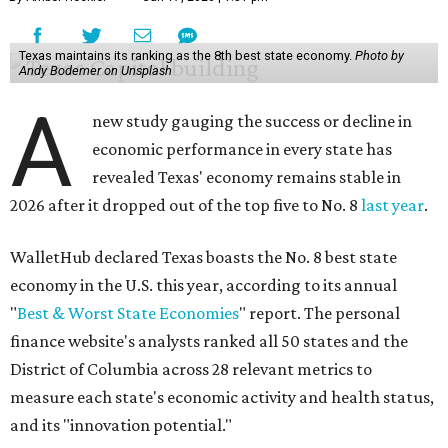
Texas maintains its ranking as the 8th best state economy.
Photo by
Andy Bodemer on Unsplash
A
new study gauging the success or decline in
economic performance in every state has
revealed Texas' economy remains stable in
2026 after it dropped out of the top five to No. 8
last year
.
WalletHub declared Texas boasts the No. 8 best state
economy in the U.S. this year, according to its annual
"
Best & Worst State Economies
" report. The personal
finance website's analysts ranked all 50 states and the
District of Columbia across 28 relevant metrics to
measure each state's economic activity and health status,
and its "innovation potential."