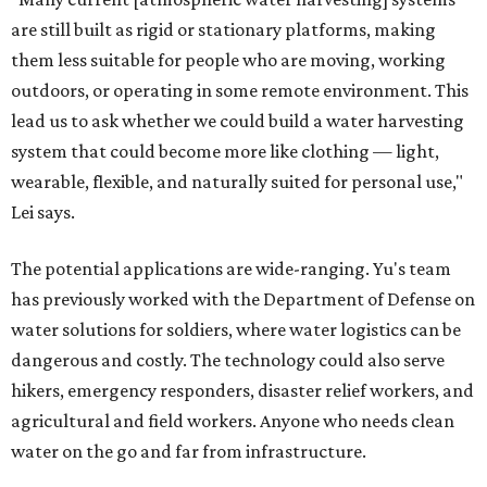
are still built as rigid or stationary platforms, making
them less suitable for people who are moving, working
outdoors, or operating in some remote environment. This
lead us to ask whether we could build a water harvesting
system that could become more like clothing — light,
wearable, flexible, and naturally suited for personal use,"
Lei says.
The potential applications are wide-ranging. Yu's team
has previously worked with the Department of Defense on
water solutions for soldiers, where water logistics can be
dangerous and costly. The technology could also serve
hikers, emergency responders, disaster relief workers, and
agricultural and field workers. Anyone who needs clean
water on the go and far from infrastructure.