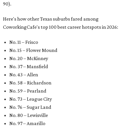
90).
Here's how other Texas suburbs fared among
CoworkingCafe's top 100 best career hotspots in 2026:
No. 11 – Frisco
No. 15 – Flower Mound
No. 20 – McKinney
No. 37 – Mansfield
No. 43 – Allen
No. 58 – Richardson
No. 59 – Pearland
No. 73 – League City
No. 76 – Sugar Land
No. 80 – Lewisville
No. 97 – Amarillo