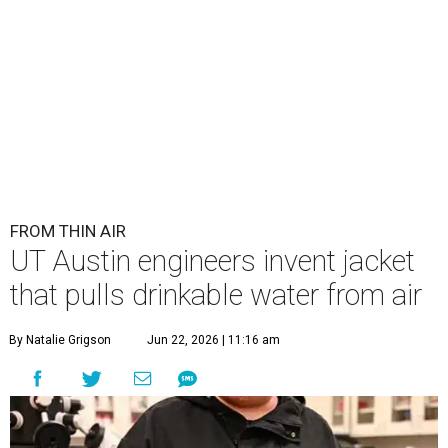
FROM THIN AIR
UT Austin engineers invent jacket
that pulls drinkable water from air
By Natalie Grigson
Jun 22, 2026 | 11:16 am