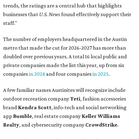
trends, the ratings are a central hub that highlights
businesses that
U.S. News
found effectively support their
staff."
The number of employers headquartered in the Austin
metro that made the cut for 2026-2027 has more than
doubled over previous years. A total 16 local public and
private companies made the list this year, up from six
companies
in 2024
and four companies
in 2025
.
A few familiar names Austinites will recognize include
outdoor recreation company
Yeti
, fashion accessories
brand
Kendra Scott
, info-tech and social networking
app
Bumble
, real estate company
Keller Williams
Realty
, and cybersecurity company
CrowdStrike
.