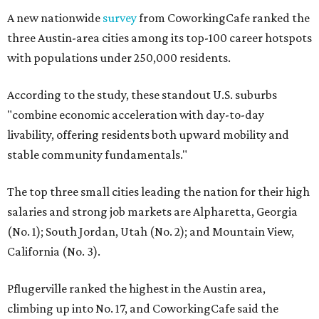
A new nationwide
survey
from CoworkingCafe ranked the
three Austin-area cities among its top-100 career hotspots
with populations under 250,000 residents.
According to the study, these standout U.S. suburbs
"combine economic acceleration with day-to-day
livability, offering residents both upward mobility and
stable community fundamentals."
The top three small cities leading the nation for their high
salaries and strong job markets are Alpharetta, Georgia
(No. 1); South Jordan, Utah (No. 2); and Mountain View,
California (No. 3).
Pflugerville ranked the highest in the Austin area,
climbing up into No. 17, and CoworkingCafe said the