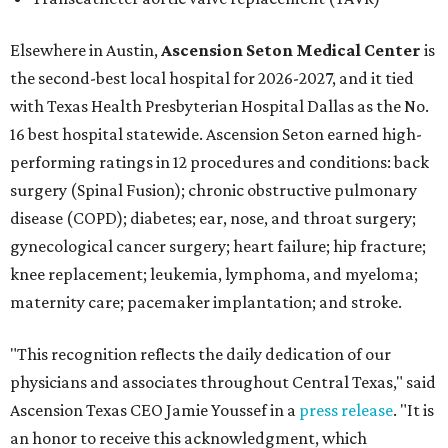
Elsewhere in Austin,
Ascension Seton Medical Center
is
the second-best local hospital for 2026-2027, and it tied
with Texas Health Presbyterian Hospital Dallas as the No.
16 best hospital statewide. Ascension Seton earned high-
performing ratings in 12 procedures and conditions: back
surgery (Spinal Fusion); chronic obstructive pulmonary
disease (COPD); diabetes; ear, nose, and throat surgery;
gynecological cancer surgery; heart failure; hip fracture;
knee replacement; leukemia, lymphoma, and myeloma;
maternity care; pacemaker implantation; and stroke.
"This recognition reflects the daily dedication of our
physicians and associates throughout Central Texas," said
Ascension Texas CEO Jamie Youssef in a
press release
. "It is
an honor to receive this acknowledgment, which