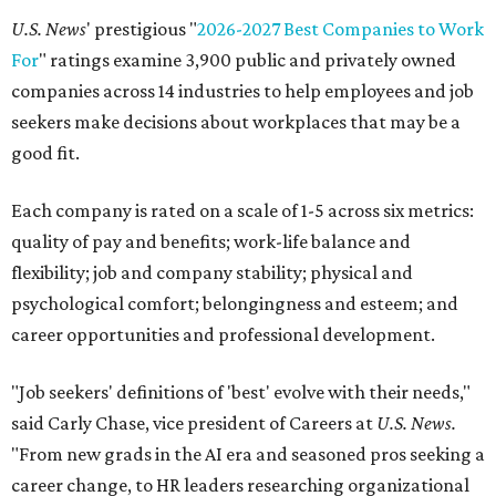
U.S. News
' prestigious "
2026-2027 Best Companies to Work
For
" ratings examine 3,900 public and privately owned
companies across 14 industries to help employees and job
seekers make decisions about workplaces that may be a
good fit.
Each company is rated on a scale of 1-5 across six metrics:
quality of pay and benefits; work-life balance and
flexibility; job and company stability; physical and
psychological comfort; belongingness and esteem; and
career opportunities and professional development.
"Job seekers' definitions of 'best' evolve with their needs,"
said Carly Chase, vice president of Careers at
U.S. News.
"From new grads in the AI era and seasoned pros seeking a
career change, to HR leaders researching organizational