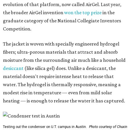
evolution of that platform, now called AirGel. Last year,
the broader AirGel invention
won the top prize
in the
graduate category of the National Collegiate Inventors
Competition.
The jacket is woven with specially engineered hydrogel
fibers; ultra-porous materials that attract and absorb
moisture from the surrounding air much like a household
desiccant
(like silica gel) does. Unlike a desiccant, the
material doesn't require intense heat to release that
water. The hydrogel is thermally responsive, meaning a
modest rise in temperature — even from mild solar
heating — is enough to release the water it has captured.
Testing out the condenser on U.T. campus in Austin.
Photo courtesy of Chuxin