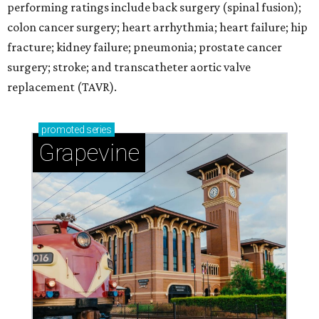
performing ratings include back surgery (spinal fusion);
colon cancer surgery; heart arrhythmia; heart failure; hip
fracture; kidney failure; pneumonia; prostate cancer
surgery; stroke; and transcatheter aortic valve
replacement (TAVR).
promoted
series
Grapevine