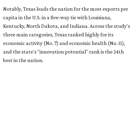
Notably, Texas leads the nation for the most exports per
capita in the U.S. in a five-way tie with Louisiana,
Kentucky, North Dakota, and Indiana. Across the study's
three main categories, Texas ranked highly for its
economic activity (No. 7) and economic health (No. 11),
and the state's "innovation potential" rank is the 24th
best in the nation.
This is how WalletHub ranked Texas' economic
performance, where No. 1 is considered the best and No. 25
is considered average:
No. 6 – Change in non-farm payrolls
No. 8 – Change in GDP
No. 8 – Startup activity
No. 11 – Annual median household income