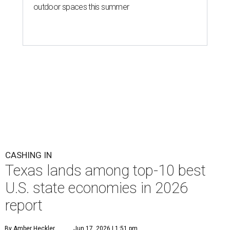
outdoor spaces this summer
CASHING IN
Texas lands among top-10 best
U.S. state economies in 2026
report
By Amber Heckler
Jun 17, 2026 | 1:51 pm