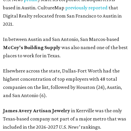
based in Austin. CultureMap
previously reported
that
Digital Realty relocated from San Francisco to Austin in
2021.
In between Austin and San Antonio, San Marcos-based
McCoy's Building Supply
was also named one of the best
places to work for in Texas.
Elsewhere across the state, Dallas-Fort Worth had the
highest concentration of top employers with 48 total
companies on the list, followed by Houston (24), Austin,
and San Antonio (6).
James Avery Artisan Jewelry
in Kerrville was the only
Texas-based company not part of a major metro that was
included in the 2026-2027
U.S. News'
rankings.