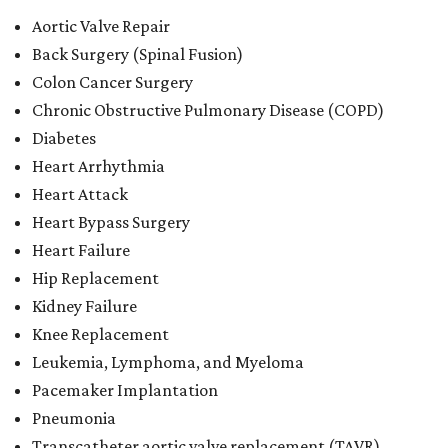
Aortic Valve Repair
Back Surgery (Spinal Fusion)
Colon Cancer Surgery
Chronic Obstructive Pulmonary Disease (COPD)
Diabetes
Heart Arrhythmia
Heart Attack
Heart Bypass Surgery
Heart Failure
Hip Replacement
Kidney Failure
Knee Replacement
Leukemia, Lymphoma, and Myeloma
Pacemaker Implantation
Pneumonia
Transcatheter aortic valve replacement (TAVR)