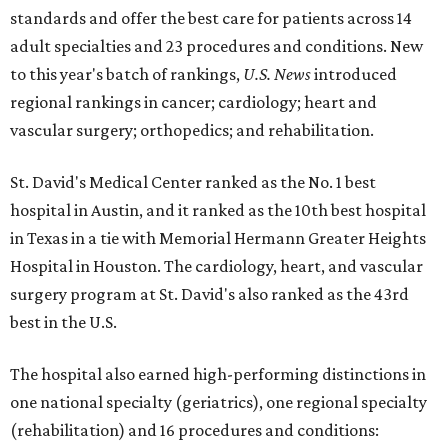
standards and offer the best care for patients across 14
adult specialties and 23 procedures and conditions. New
to this year's batch of rankings,
U.S. News
introduced
regional rankings in cancer; cardiology; heart and
vascular surgery; orthopedics; and rehabilitation.
St. David's Medical Center ranked as the No. 1
best
hospital in Austin, and it ranked as the 10th best hospital
in Texas in a tie with Memorial Hermann Greater Heights
Hospital in Houston. The cardiology, heart, and vascular
surgery program at St. David's also ranked as the 43rd
best in the U.S.
The hospital also earned high-performing distinctions in
one national specialty (geriatrics), one regional specialty
(rehabilitation) and 16 procedures and conditions: