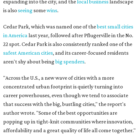
expanding into the city, and the
local business
landscape
is also
seeing
some
wins
.
Cedar Park, which was named one of the
best small cities
in America
last year, followed after Pflugerville in the No.
22 spot. Cedar Park is also consistently ranked one of the
safest American cities
, and its career-focused residents
aren't shy about being
big spenders
.
"Across the U.S., a new wave of cities with a more
concentrated urban footprint is quietly turning into
career powerhouses, even though we tend to associate
that success with the big, bustling cities," the report's
author wrote. "Some of the best opportunities are
popping up in tight-knit communities where innovation,
affordability and a great quality of life all come together."