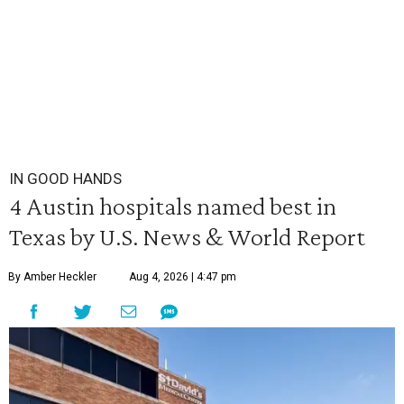
IN GOOD HANDS
4 Austin hospitals named best in
Texas by U.S. News & World Report
By Amber Heckler
Aug 4, 2026 | 4:47 pm