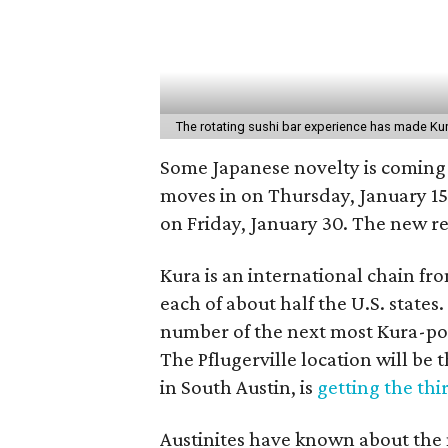
The rotating sushi bar experience has made Kur
Some Japanese novelty is coming 
moves in on Thursday, January 15
on Friday, January 30. The new res
Kura is an international chain fr
each of about half the U.S. state
number of the next most Kura-popu
The Pflugerville location will be 
in South Austin, is
getting the thi
Austinites have known about the n