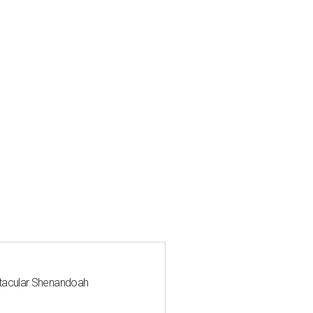
ctacular Shenandoah