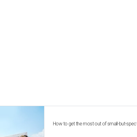
How to get the most out of small-but-spe