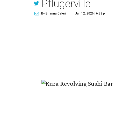
Pflugerville
By Brianna Caleri
Jan 12, 2026 | 6:38 pm