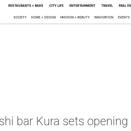
RESTAURANTS + BARS
CITY LIFE
ENTERTAINMENT
TRAVEL
REAL E
SOCIETY
HOME + DESIGN
FASHION + BEAUTY
INNOVATION
EVENTS
shi bar Kura sets opening 