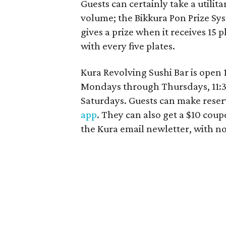
Guests can certainly take a utilit
volume; the Bikkura Pon Prize Sy
gives a prize when it receives 15 p
with every five plates.
Kura Revolving Sushi Bar is open 
Mondays through Thursdays, 11:30
Saturdays. Guests can make reser
app
. They can also get a $10 cou
the Kura email newletter, with no