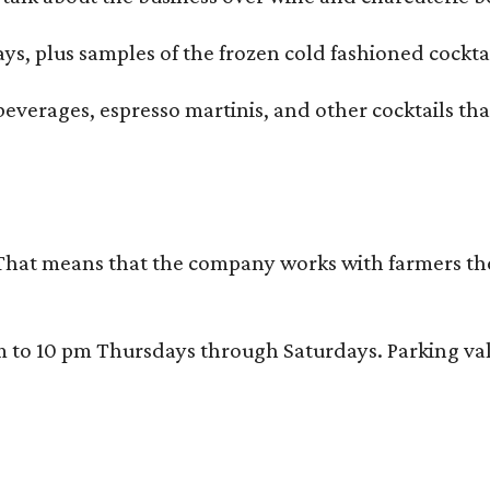
ays, plus samples of the frozen cold fashioned cocktai
beverages, espresso martinis, and other cocktails th
That means that the company works with farmers thems
 10 pm Thursdays through Saturdays. Parking valida