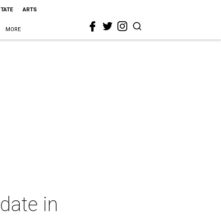
STATE
ARTS
MORE
date in