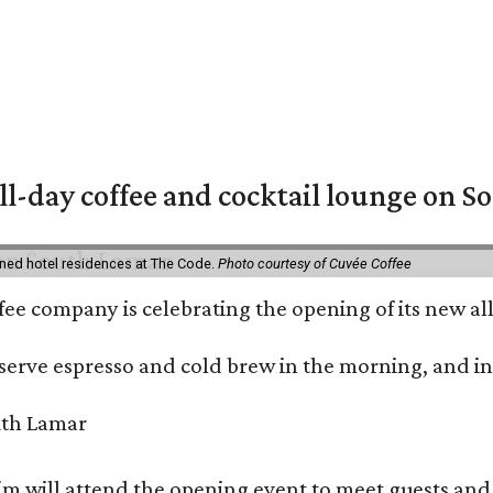
ll-day coffee and cocktail lounge on 
ned hotel residences at The Code.
Photo courtesy of Cuvée Coffee
ffee company is celebrating the opening of its new 
serve espresso and cold brew in the morning, and in t
 will attend the opening event to meet guests and t