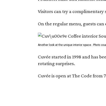
Visitors can try a complimentary s
On the regular menu, guests can e
Another look at the unique interior space.
Photo cou
Cuvée started in 1998 and has bee
rotating surprises.
Cuvée is open at The Code from 7