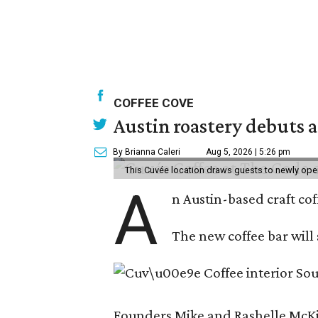
COFFEE COVE
Austin roastery debuts a
By Brianna Caleri
Aug 5, 2026 | 5:26 pm
This Cuvée location draws guests to newly ope
A
n Austin-based craft co
The new coffee bar will 
Founders Mike and Rashelle McKim