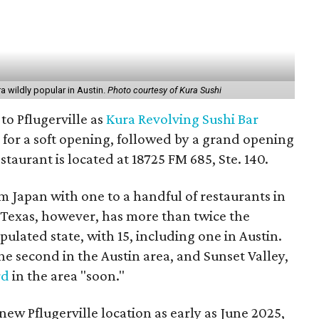
a wildly popular in Austin.
Photo courtesy of Kura Sushi
to Pflugerville as
Kura Revolving Sushi Bar
 for a soft opening, followed by a grand opening
taurant is located at 18725 FM 685, Ste. 140.
om Japan with one to a handful of restaurants in
s. Texas, however, has more than twice the
lated state, with 15, including one in Austin.
the second in the Austin area, and Sunset Valley,
rd
in the area "soon."
ew Pflugerville location as early as June 2025,