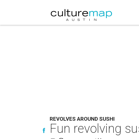
REVOLVES AROUND SUSHI
Fun revolving su