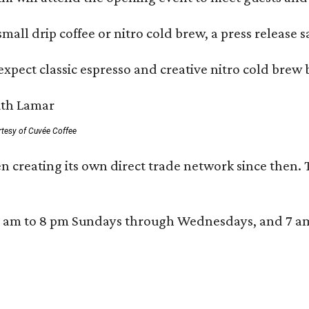
mall drip coffee or nitro cold brew, a press release s
xpect classic espresso and creative nitro cold brew 
rtesy of Cuvée Coffee
n creating its own direct trade network since then. 
 am to 8 pm Sundays through Wednesdays, and 7 am to