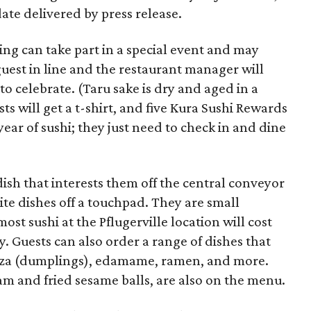
ate delivered by press release.
ng can take part in a special event and may
guest in line and the restaurant manager will
to celebrate. (Taru sake is dry and aged in a
ts will get a t-shirt, and five Kura Sushi Rewards
year of sushi; they just need to check in and dine
dish that interests them off the central conveyor
rite dishes off a touchpad. They are small
most sushi at the Pflugerville location will cost
y. Guests can also order a range of dishes that
yoza (dumplings), edamame, ramen, and more.
am and fried sesame balls, are also on the menu.