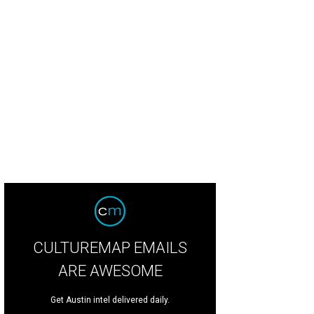
CULTUREMAP EMAILS
ARE AWESOME
Get Austin intel delivered daily.