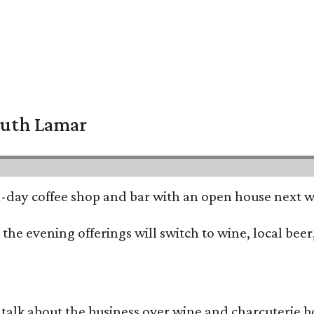
South Lamar
all-day coffee shop and bar with an open house next 
he evening offerings will switch to wine, local beer,
alk about the business over wine and charcuterie bo