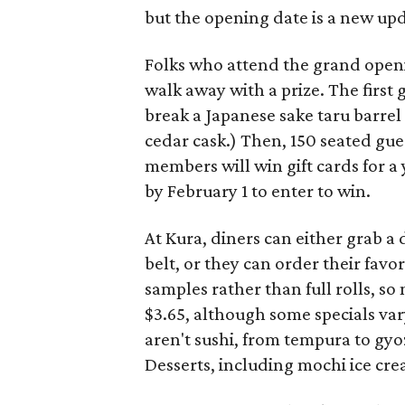
but the opening date is a new upd
Folks who attend the grand openi
walk away with a prize. The first 
break a Japanese sake taru barrel 
cedar cask.) Then, 150 seated gues
members will win gift cards for a 
by February 1 to enter to win.
At Kura, diners can either grab a 
belt, or they can order their favo
samples rather than full rolls, so 
$3.65, although some specials var
aren't sushi, from tempura to g
Desserts, including mochi ice cre