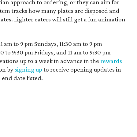
arian approach to ordering, or they can aim for
stem tracks how many plates are disposed and
lates. Lighter eaters will still get a fun animation
11 am to 9 pm Sundays, 11:30 am to 9 pm
 to 9:30 pm Fridays, and 11 am to 9:30 pm
vations up to a week in advance in the
rewards
pon by
signing up
to receive opening updates in
 end date listed.