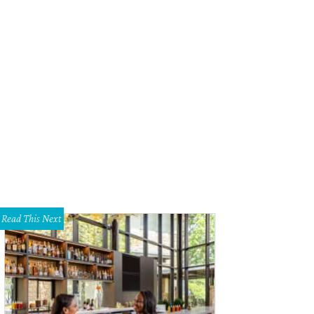
Read This Next