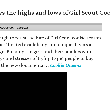
s the highs and lows of Girl Scout Co
 Roadside Attractions
gh to resist the lure of Girl Scout cookie season
es’ limited availability and unique flavors a
ge. But only the girls and their families who
s and stresses of trying to get people to buy
 in the new documentary,
Cookie Queens
.