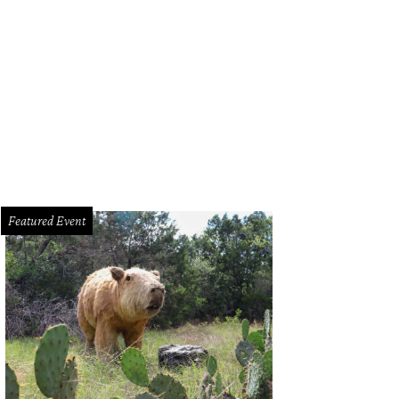
sleep at the Wheel/Facebook
Featured Event