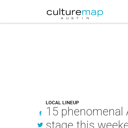
LOCAL LINEUP
15 phenomenal A
stage this week