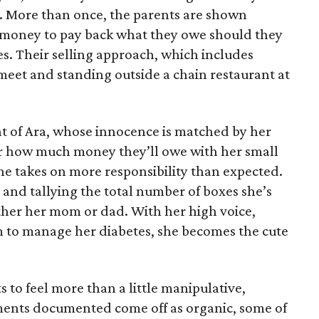
e. More than once, the parents are shown
e money to pay back what they owe should they
ales. Their selling approach, which includes
eet and standing outside a chain restaurant at
at of Ara, whose innocence is matched by her
er how much money they’ll owe with her small
she takes on more responsibility than expected.
and tallying the total number of boxes she’s
either her mom or dad. With her high voice,
m to manage her diabetes, she becomes the cute
s to feel more than a little manipulative,
ents documented come off as organic, some of