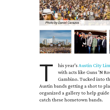
Photo by Daniel Cavazos
T
his year’s
Austin City Lim
with acts like Guns ’N R
Gambino. Tucked into th
Austin bands getting a shot to pla
organized a gallery to help guide 
catch these hometown bands.