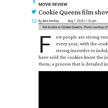
MOVIE REVIEW
Cookie Queens film show
By Alex Bentley
Aug 7, 2026 | 1:52 pm
Girl Scouts in Cookie Queens.
Photo courtesy of
F
ew people are strong enou
every year, with the cooki
strong incentive to indul
have sold the cookies know the joy
them, a process that is detailed