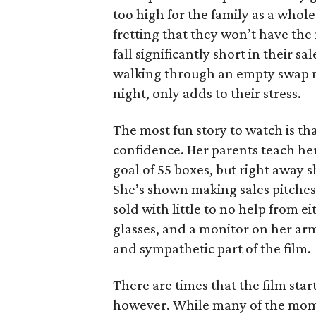
too high for the family as a whol
fretting that they won’t have th
fall significantly short in their s
walking through an empty swap m
night, only adds to their stress.
The most fun story to watch is th
confidence. Her parents teach h
goal of 55 boxes, but right away 
She’s shown making sales pitches 
sold with little to no help from 
glasses, and a monitor on her ar
and sympathetic part of the film.
There are times that the film start
however. While many of the mom