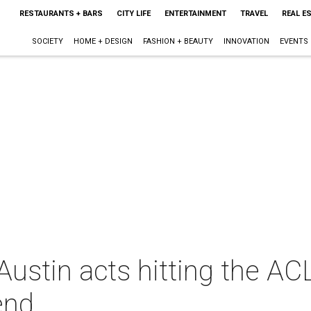
RESTAURANTS + BARS
CITY LIFE
ENTERTAINMENT
TRAVEL
REAL E
SOCIETY
HOME + DESIGN
FASHION + BEAUTY
INNOVATION
EVENTS
ustin acts hitting the AC
end