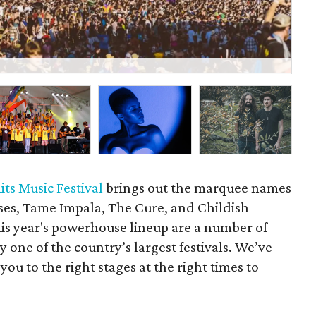
A
its Music Festival
brings out the marquee names
oses, Tame Impala, The Cure, and Childish
is year's powerhouse lineup are a number of
y one of the country’s largest festivals. We’ve
you to the right stages at the right times to