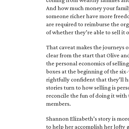
coming from wealthy families and
And how much money your family 
someone richer have more freedom
are required to reimburse the org
of whether they’re able to sell it o
That caveat makes the journeys of t
clear from the start that Olive an
the personal economics of selling
boxes at the beginning of the six
rightfully confident that they’ll 
stories turn to how selling is per
reconcile the fun of doing it with
members.
Shannon Elizabeth’s story is more
to help her accomplish her lofty g