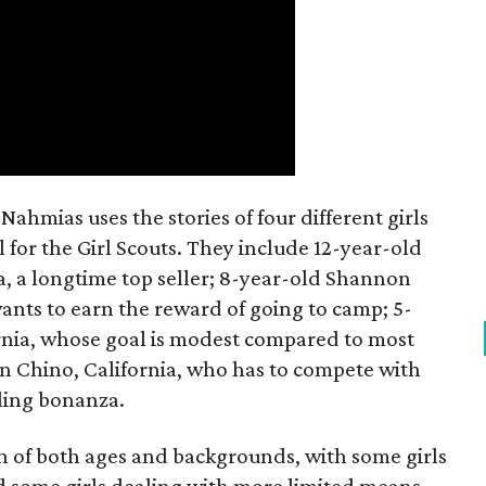
ahmias uses the stories of four different girls
 for the Girl Scouts. They include 12-year-old
a, a longtime top seller; 8-year-old Shannon
wants to earn the reward of going to camp; 5-
ornia, whose goal is modest compared to most
 in Chino, California, who has to compete with
lling bonanza.
on of both ages and backgrounds, with some girls