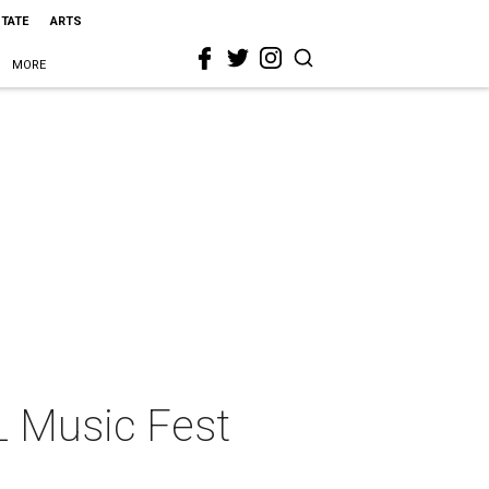
STATE
ARTS
MORE
L Music Fest