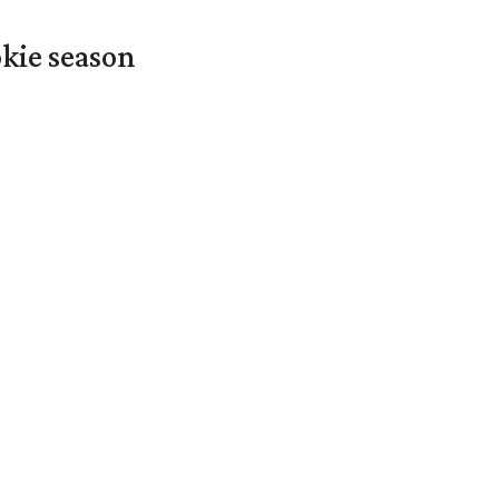
okie season