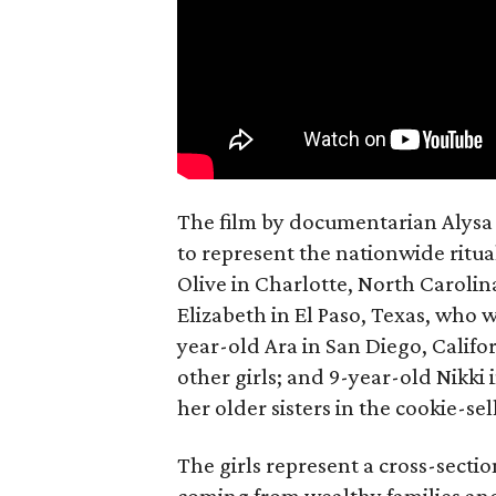
The film by documentarian Alysa N
to represent the nationwide ritual
Olive in Charlotte, North Carolin
Elizabeth in El Paso, Texas, who 
year-old Ara in San Diego, Calif
other girls; and 9-year-old Nikki
her older sisters in the cookie-se
The girls represent a cross-secti