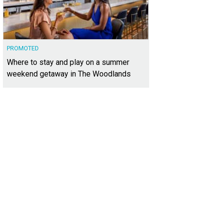
PROMOTED
Where to stay and play on a summer
weekend getaway in The Woodlands