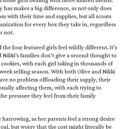
 some girls dealing with more limited means.
has makes a big difference, as not only does
 with their time and supplies, but all scouts
anization for every box they take in, regardless
r not.
he four featured girls feel wildly different. It’s
d Nikki’s families don’t give a second thought to
 cookies, with each girl taking in thousands of
-week selling season. With both Olive and Nikki
have no problem offloading their supply, their
sonally affecting them, with each trying to
 the pressure they feel from their family
 harrowing, as her parents feel a strong desire
oal, but worry that the cost might literally be