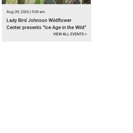
Aug 09, 2026 | 9:00 am
Lady Bird Johnson Wildflower
Center presents "Ice Age in the Wild"
VIEW ALL EVENTS
>