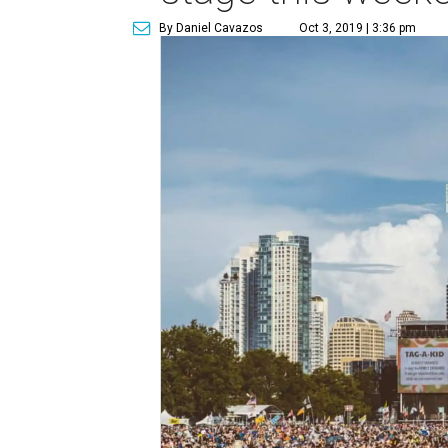
By Daniel Cavazos
Oct 3, 2019 | 3:36 pm