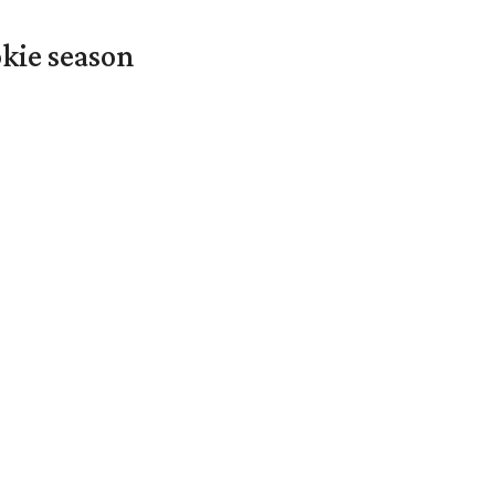
okie season