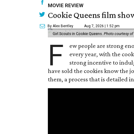
MOVIE REVIEW
Cookie Queens film show
By Alex Bentley
Aug 7, 2026 | 1:52 pm
Girl Scouts in Cookie Queens.
Photo courtesy of
F
ew people are strong enou
every year, with the cooki
strong incentive to indul
have sold the cookies know the joy
them, a process that is detailed