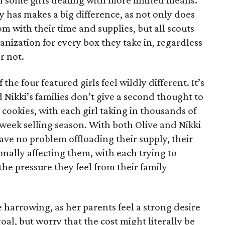
 some girls dealing with more limited means.
has makes a big difference, as not only does
 with their time and supplies, but all scouts
anization for every box they take in, regardless
r not.
he four featured girls feel wildly different. It’s
d Nikki’s families don’t give a second thought to
 cookies, with each girl taking in thousands of
-week selling season. With both Olive and Nikki
have no problem offloading their supply, their
sonally affecting them, with each trying to
 the pressure they feel from their family
 harrowing, as her parents feel a strong desire
oal, but worry that the cost might literally be