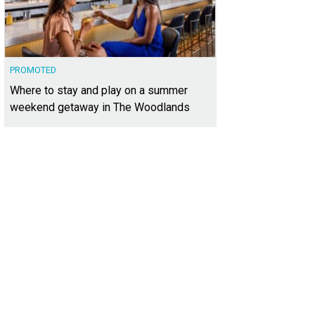
PROMOTED
Where to stay and play on a summer
weekend getaway in The Woodlands