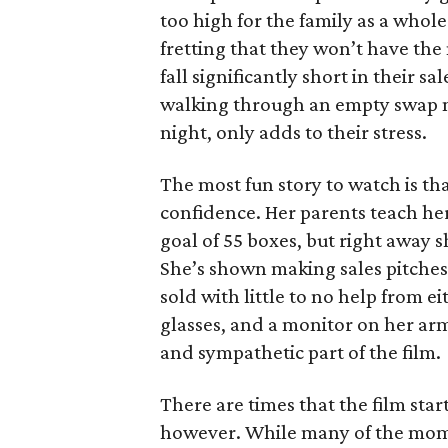
too high for the family as a whol
fretting that they won’t have th
fall significantly short in their s
walking through an empty swap m
night, only adds to their stress.
The most fun story to watch is th
confidence. Her parents teach h
goal of 55 boxes, but right away 
She’s shown making sales pitches 
sold with little to no help from 
glasses, and a monitor on her ar
and sympathetic part of the film.
There are times that the film start
however. While many of the mom