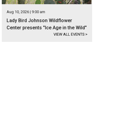
Aug 10, 2026 | 9:00 am
Lady Bird Johnson Wildflower
Center presents "Ice Age in the Wild"
VIEW ALL EVENTS
>