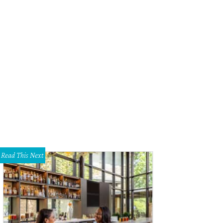
Read This Next