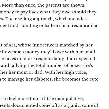
e. More than once, the parents are shown
e money to pay back what they owe should they
ales. Their selling approach, which includes
eet and standing outside a chain restaurant at
at of Ara, whose innocence is matched by her
er how much money they’ll owe with her small
she takes on more responsibility than expected.
and tallying the total number of boxes she’s
either her mom or dad. With her high voice,
m to manage her diabetes, she becomes the cute
s to feel more than a little manipulative,
ents documented come off as organic, some of