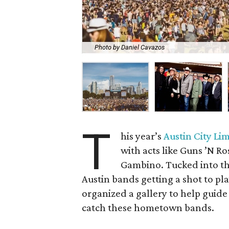
Photo by Daniel Cavazos
T
his year’s
Austin City Lim
with acts like Guns ’N R
Gambino. Tucked into th
Austin bands getting a shot to pla
organized a gallery to help guide 
catch these hometown bands.