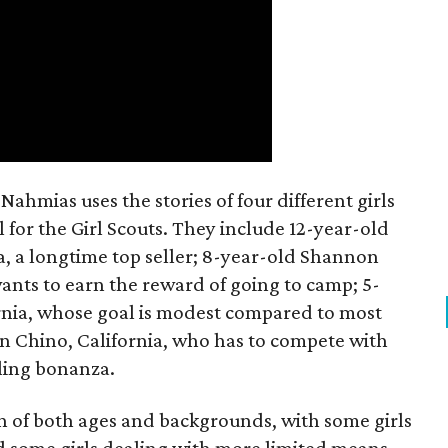
ahmias uses the stories of four different girls
 for the Girl Scouts. They include 12-year-old
a, a longtime top seller; 8-year-old Shannon
wants to earn the reward of going to camp; 5-
ornia, whose goal is modest compared to most
 in Chino, California, who has to compete with
lling bonanza.
on of both ages and backgrounds, with some girls