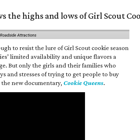
s the highs and lows of Girl Scout Co
 Roadside Attractions
gh to resist the lure of Girl Scout cookie season
es’ limited availability and unique flavors a
ge. But only the girls and their families who
s and stresses of trying to get people to buy
 in the new documentary,
Cookie Queens
.