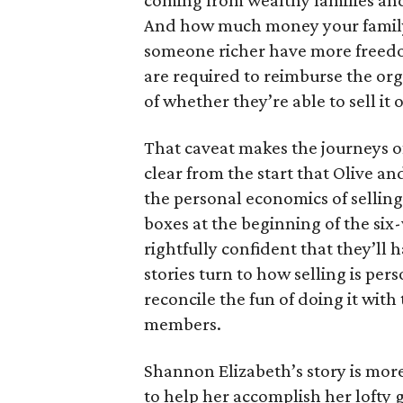
coming from wealthy families and
And how much money your family 
someone richer have more freedom
are required to reimburse the org
of whether they’re able to sell it o
That caveat makes the journeys of t
clear from the start that Olive an
the personal economics of selling
boxes at the beginning of the six
rightfully confident that they’ll 
stories turn to how selling is per
reconcile the fun of doing it with
members.
Shannon Elizabeth’s story is more
to help her accomplish her lofty g