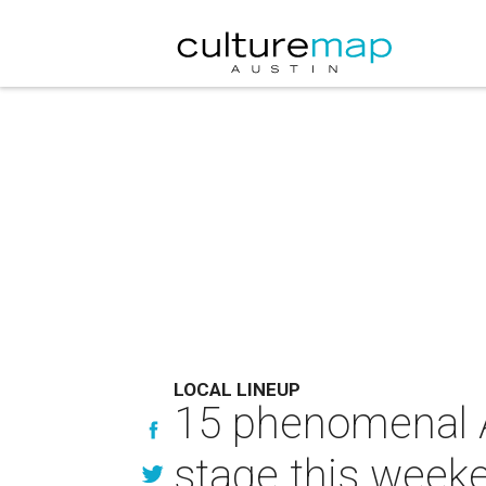
LOCAL LINEUP
15 phenomenal A
stage this week