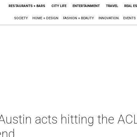
RESTAURANTS + BARS
CITY LIFE
ENTERTAINMENT
TRAVEL
REAL E
SOCIETY
HOME + DESIGN
FASHION + BEAUTY
INNOVATION
EVENTS
ustin acts hitting the AC
end