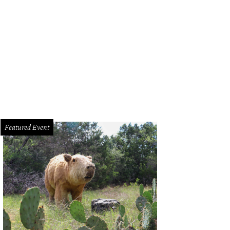
sleep at the Wheel/Facebook
Featured Event