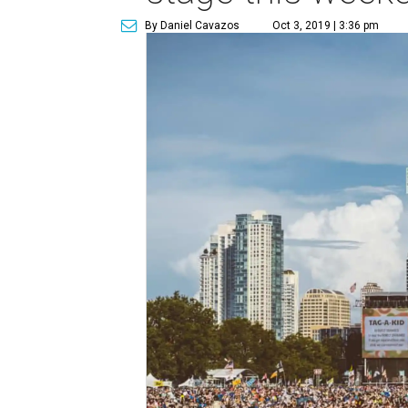
By Daniel Cavazos
Oct 3, 2019 | 3:36 pm