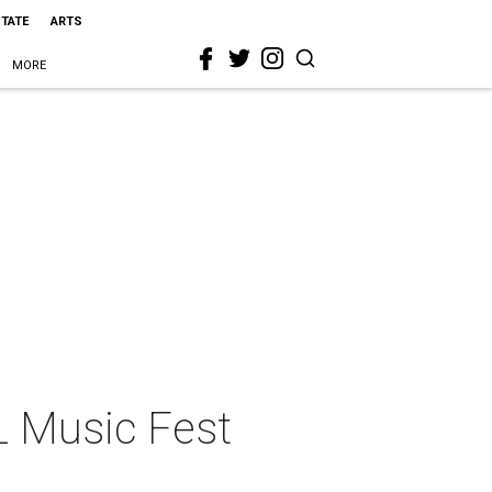
STATE
ARTS
MORE
L Music Fest