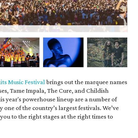
A
its Music Festival
brings out the marquee names
oses, Tame Impala, The Cure, and Childish
is year's powerhouse lineup are a number of
y one of the country’s largest festivals. We’ve
you to the right stages at the right times to