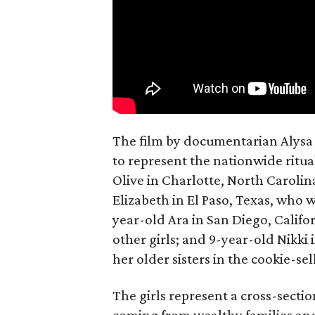
The film by documentarian Alysa N
to represent the nationwide ritual
Olive in Charlotte, North Carolin
Elizabeth in El Paso, Texas, who 
year-old Ara in San Diego, Calif
other girls; and 9-year-old Nikki
her older sisters in the cookie-se
The girls represent a cross-secti