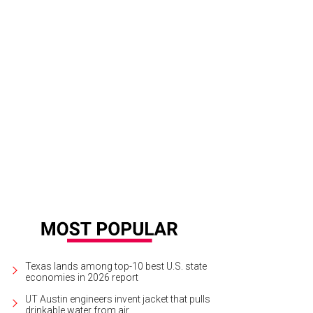
lian Driscoll.
Photo by Jessica Pages
Texas lands among top-10 best U.S. state
economies in 2026 report
UT Austin engineers invent jacket that pulls
drinkable water from air