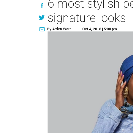
6 most stylish pe
signature looks
By Arden Ward
Oct 4, 2016 | 5:00 pm