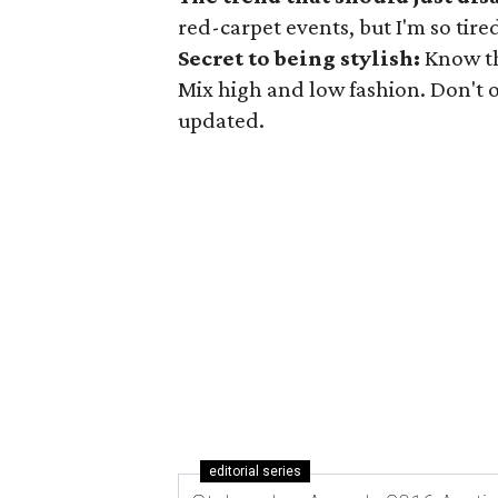
red-carpet events, but I'm so tire
Secret to being stylish:
Know th
Mix high and low fashion. Don't o
updated.
editorial series