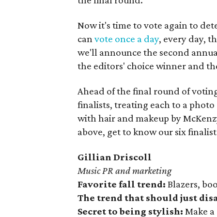
the final round.
Now it's time to vote again to de
can
vote once a day
, every day, t
we'll announce the second annua
the editors' choice winner and th
Ahead of the final round of voting
finalists, treating each to a pho
with hair and makeup by McKen
above, get to know our six finali
Gillian Driscoll
Music PR and marketing
Favorite fall trend:
Blazers, boo
The trend that should just di
Secret to being stylish:
Make a 