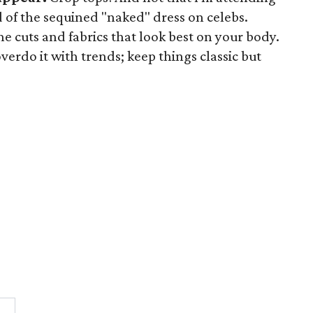
d of the sequined "naked" dress on celebs.
e cuts and fabrics that look best on your body.
verdo it with trends; keep things classic but