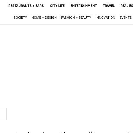
RESTAURANTS + BARS
CITY LIFE
ENTERTAINMENT
TRAVEL
REAL E
SOCIETY
HOME + DESIGN
FASHION + BEAUTY
INNOVATION
EVENTS
n