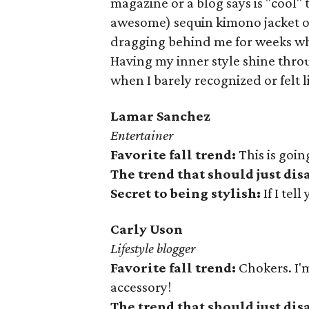
magazine or a blog says is "cool" 
awesome) sequin kimono jacket 
dragging behind me for weeks whi
Having my inner style shine thro
when I barely recognized or felt l
Lamar Sanchez
Entertainer
Favorite fall trend:
This is goi
The trend that should just di
Secret to being stylish:
If I tell
Carly Uson
Lifestyle blogger
Favorite fall trend:
Chokers. I'm 
accessory!
The trend that should just di