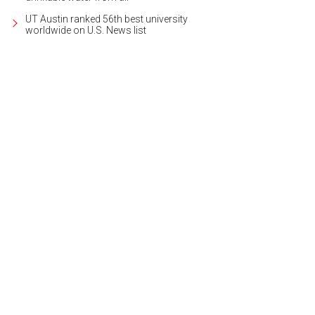
UT Austin ranked 56th best university
worldwide on U.S. News list