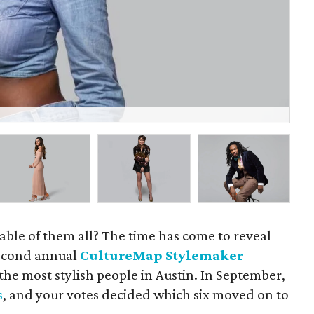
Gil
able of them all? The time has come to reveal
 second annual
CultureMap Stylemaker
 the most stylish people in Austin. In September,
s
, and your votes decided which six moved on to