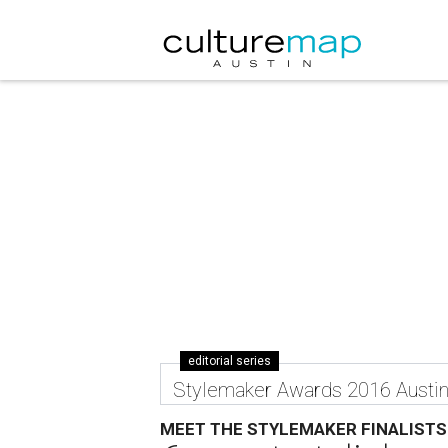
editorial series
Stylemaker Awards 2016 Austi
MEET THE STYLEMAKER FINALISTS