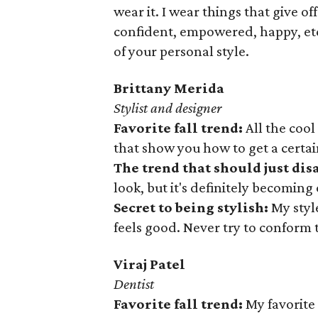
wear it. I wear things that give o
confident, empowered, happy, etc
of your personal style.
Brittany Merida
Stylist and designer
Favorite fall trend:
All the cool
that show you how to get a certain
The trend that should just di
look, but it's definitely becoming
Secret to being stylish:
My styl
feels good. Never try to conform 
Viraj
Patel
Dentist
Favorite
fall trend:
My favorite 