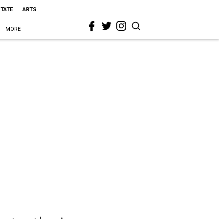
STATE
ARTS
MORE