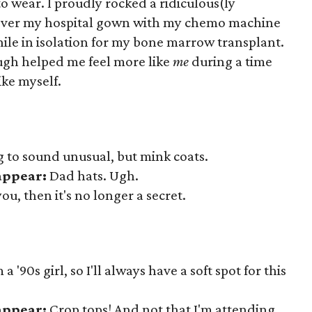
to wear. I proudly rocked a ridiculous(ly
over my hospital gown with my chemo machine
le in isolation for my bone marrow transplant.
ugh helped me feel more like
me
during a time
ike myself.
ng to sound unusual, but mink coats.
sappear:
Dad hats. Ugh.
 you, then it's no longer a secret.
a '90s girl, so I'll always have a soft spot for this
sappear:
Crop tops! And not that I'm attending