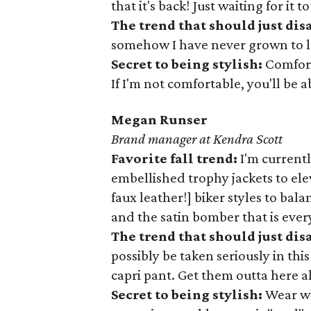
that it's back! Just waiting for it 
The trend that should just dis
somehow I have never grown to lo
Secret to being stylish:
Comfort
If I'm not comfortable, you'll be ab
Megan Runser
Brand manager at Kendra Scott
Favorite fall trend:
I'm currentl
embellished trophy jackets to ele
faux leather!] biker styles to ba
and the satin bomber that is eve
The trend that should just di
possibly be taken seriously in thi
capri pant. Get them outta here a
Secret to being stylish:
Wear wh