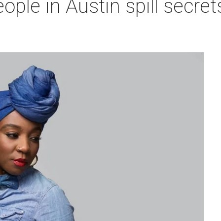
ople in Austin spill secrets