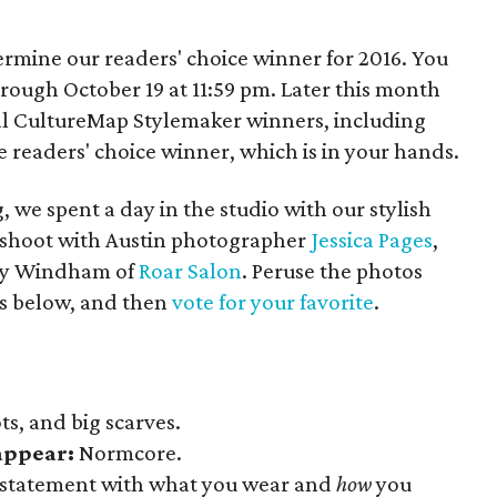
termine our readers' choice winner for 2016. You
hrough October 19 at 11:59 pm. Later this month
l CultureMap Stylemaker winners, including
e readers' choice winner, which is in your hands.
, we spent a day in the studio with our stylish
to shoot with Austin photographer
Jessica Pages
,
zy Windham of
Roar Salon
. Peruse the photos
sts below, and then
vote for your favorite
.
ts, and big scarves.
sappear:
Normcore.
statement with what you wear and
how
you