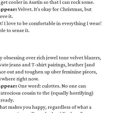
to get cooler in Austin so that I can rock some.
appear:
Velvet. It's okay for Christmas, but
ve it.
! I love to be comfortable in everything I wear!
le to sense it.
y obsessing over rich jewel tone velvet blazers,
vate jeans and T-shirt pairings, leather [and
lance out and toughen up uber feminine pieces,
rywhere right now.
sappear:
One word: culottes. No one can
s atrocious cousin to the (equally horrifying)
lready.
at makes you happy, regardless of what a