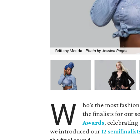
Brittany Merida.
Photo by Jessica Pages
W
ho's the most fashion
the finalists for our
Awards
, celebrating
we introduced our
12 semifinalist