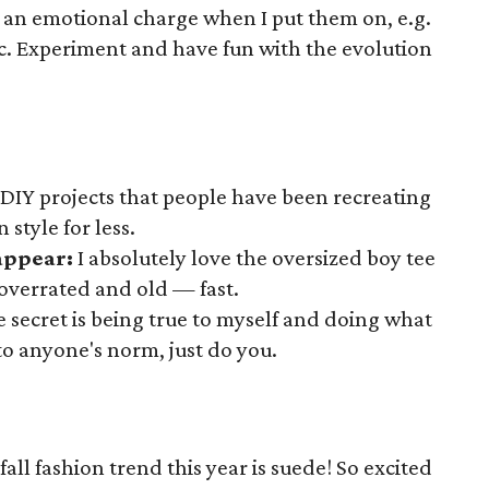
ff an emotional charge when I put them on, e.g.
. Experiment and have fun with the evolution
 DIY projects that people have been recreating
 style for less.
sappear:
I absolutely love the oversized boy tee
 overrated and old — fast.
e secret is being true to myself and doing what
to anyone's norm, just do you.
fall fashion trend this year is suede! So excited